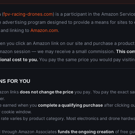
s
(
fpv-racing-drones.com
) is a participant in the Amazon Servi
te advertising program designed to provide a means for sites to
 and linking to
Amazon.com
.
en you click an Amazon link on our site and purchase a product
Amazon session — we may receive a small commission.
This co
ional cost to you.
You pay the same price you would pay visitin
NS FOR YOU
azon links
does not change the price
you pay. You pay the exact sa
er.
e earned when you
complete a qualifying purchase
after clicking ou
r cookie window.
rate varies by product category. Most electronics and drone hardwa
 through Amazon Associates
funds the ongoing creation
of free gu