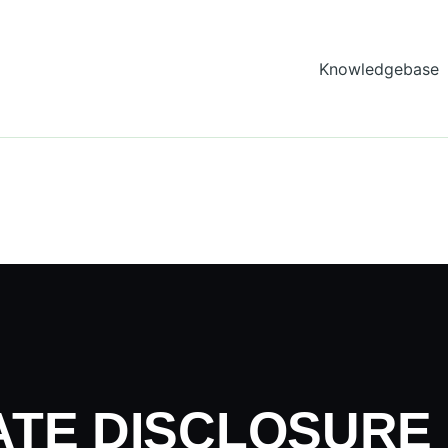
Knowledgebase
e
IATE DISCLOSURE