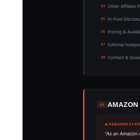
Other Affiliate
04
In-Post Disclos
05
Pricing & Availab
06
Editorial Indep
07
Contact & Ques
08
AMAZON 
01
⚠ REQUIRED STAT
“As an Amazon A