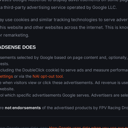
a third-party advertising service operated by Google LLC.
 use cookies and similar tracking technologies to serve adve
 this website and other websites across the internet. This is kno
or remarketing.
ADSENSE DOES
isements selected by Google based on page content and, optionally
rests.
ncluding the DoubleClick cookie) to serve ads and measure performa
ettings
or via the
NAI opt-out tool
.
 when visitors view or click these advertisements. Ad revenue is use
website.
ol which specific advertisements Google serves. Advertisers are sel
are
not endorsements
of the advertised products by FPV Racing Dr
how Google uses data, see:
How Google uses data when you use our par