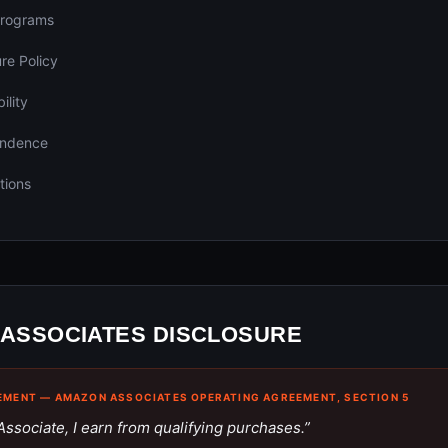
 Programs
ure Policy
ility
endence
tions
ASSOCIATES DISCLOSURE
EMENT — AMAZON ASSOCIATES OPERATING AGREEMENT, SECTION 5
ssociate, I earn from qualifying purchases.”