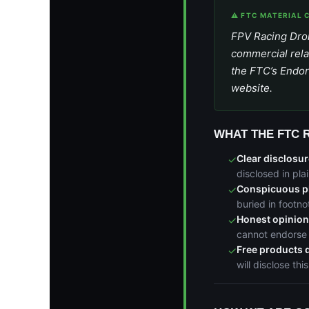
⚠ FTC MATERIAL 
FPV Racing Dron
commercial rela
the FTC’s Endor
website.
WHAT THE FTC 
Clear disclosur
✓
disclosed in pl
Conspicuous p
✓
buried in footno
Honest opinio
✓
cannot endorse 
Free products 
✓
will disclose this