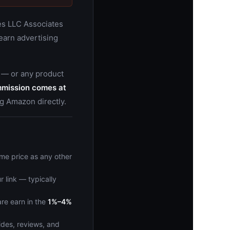
ces LLC Associates
 earn advertising
 — or any product
mmission comes at
g Amazon directly.
me price as any other
r link — typically
re earn in the
1%–4%
ides, reviews, and