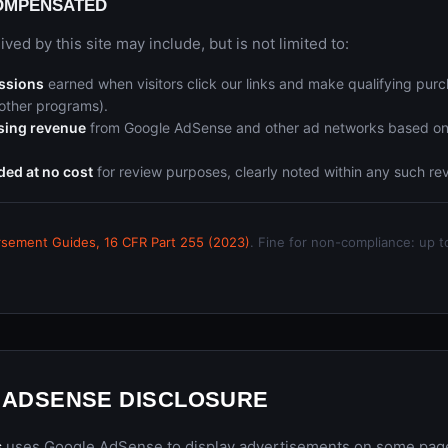
OMPENSATED
ed by this site may include, but is not limited to:
issions
earned when visitors click our links and make qualifying pu
other programs).
ising revenue
from Google AdSense and other ad networks based o
ded at no cost
for review purposes, clearly noted within any such rev
sement Guides, 16 CFR Part 255 (2023)
. Fine for non-compliance: up t
 ADSENSE DISCLOSURE
s
uses Google AdSense to display advertisements on some pages