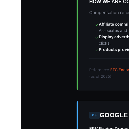
HOW WE ARE C
Compensation receiv
Affiliate comm
✓
Associates and 
Display advert
✓
clicks.
Products provi
✓
Reference:
FTC Endor
(as of 2025).
GOOGLE
03
FPV Racing Drone