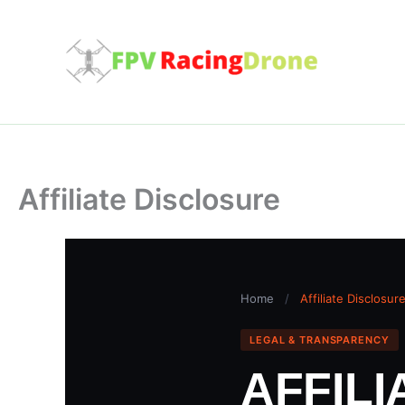
Skip
to
content
Affiliate Disclosure
Home
/
Affiliate Disclosur
LEGAL & TRANSPARENCY
AFFIL