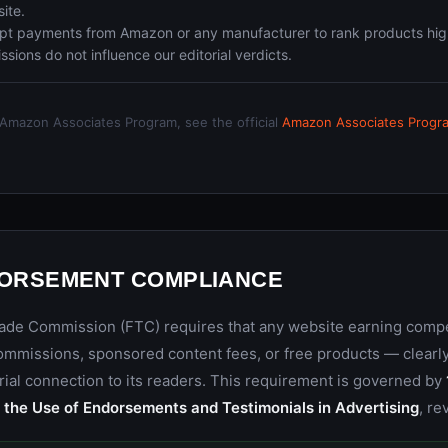
site.
t payments from Amazon or any manufacturer to rank products hig
ions do not influence our editorial verdicts.
e Amazon Associates Program, see the official
Amazon Associates Progr
DORSEMENT COMPLIANCE
rade Commission (FTC) requires that any website earning com
 commissions, sponsored content fees, or free products — clear
rial connection to its readers. This requirement is governed by
the Use of Endorsements and Testimonials in Advertising
, re