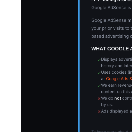
Google AdSense is 
Google AdSense may
your prior visits to
based advertising 
WHAT GOOGLE 
Displays advert
✓
history and inte
Uses cookies (i
✓
at
Google Ads S
We earn revenue
✓
content on this 
We do
not
contr
✕
by us.
Ads displayed 
✕
To learn more about 