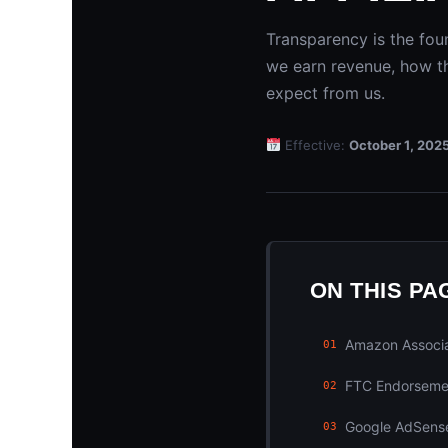
Transparency is the fou
we earn revenue, how th
expect from us.
Effective:
October 1, 202
ON THIS PA
Amazon Associa
01
FTC Endorseme
02
Google AdSense
03