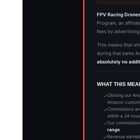
FPV Racing Drone
Program, an affilia
fees by advertising
This means that wh
during that same 
absolutely no addit
WHAT THIS MEA
Clicking our Am
✓
Amazon custom
Commissions ar
✓
within a 24-hou
Our commission 
✓
range
.
Revenue earned
✓