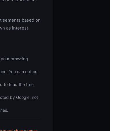
rtisements based on
wn as interest-
, your browsing
nce. You can opt out
d to fund the free
ected by Google, not
ones.
tners’ sites or apps
.