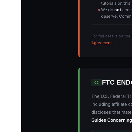
tutorials on this 
We do
not
accep
✕
deserve. Commiss
For full details on th
Agreement
.
FTC EN
02
The U.S. Federal T
including affiliate
discloses that mate
Guides Concerning 