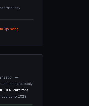
her than they
am Operating
pensation —
ly and conspicuously
16 CFR Part 255:
vised June 2023.