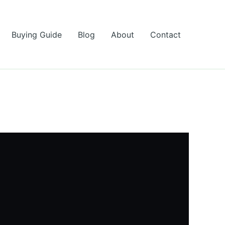
Buying Guide
Blog
About
Contact