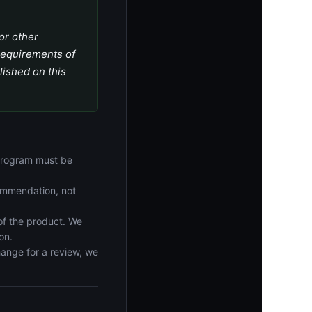
or other
 requirements of
lished on this
 program must be
commendation, not
f the product. We
on.
hange for a review, we