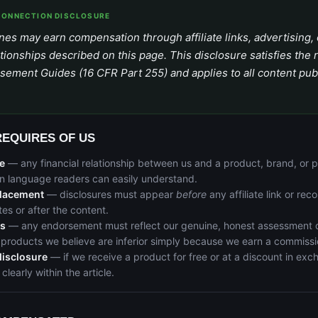
CONNECTION DISCLOSURE
es may earn compensation through affiliate links, advertising, 
tionships described on this page. This disclosure satisfies the
sement Guides (16 CFR Part 255) and applies to all content pub
REQUIRES OF US
e
— any financial relationship between us and a product, brand, or
ain language readers can easily understand.
lacement
— disclosures must appear
before
any affiliate link or re
tes or after the content.
ns
— any endorsement must reflect our genuine, honest assessment o
products we believe are inferior simply because we earn a commissi
disclosure
— if we receive a product for free or at a discount in exc
 clearly within the article.