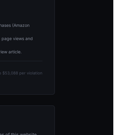
rchases (Amazon
n page views and
iew article.
o $53,088 per violation
 of this website.