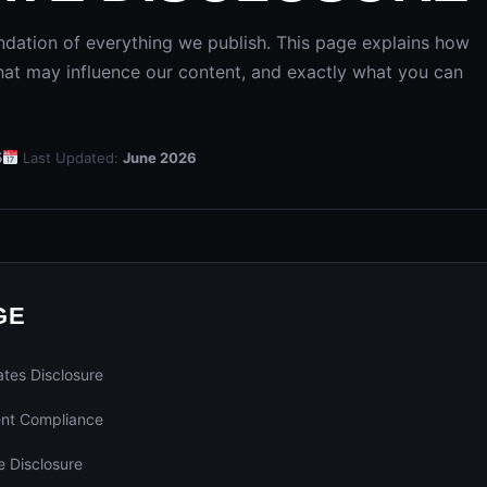
ndation of everything we publish. This page explains how
at may influence our content, and exactly what you can
5
Last Updated:
June 2026
GE
tes Disclosure
nt Compliance
 Disclosure