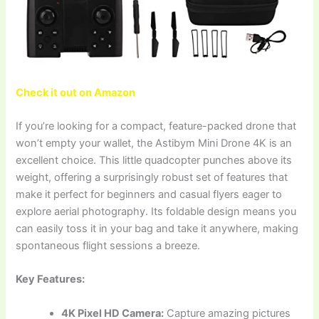
Check it out on Amazon
If you’re looking for a compact, feature-packed drone that
won’t empty your wallet, the Astibym Mini Drone 4K is an
excellent choice. This little quadcopter punches above its
weight, offering a surprisingly robust set of features that
make it perfect for beginners and casual flyers eager to
explore aerial photography. Its foldable design means you
can easily toss it in your bag and take it anywhere, making
spontaneous flight sessions a breeze.
Key Features:
4K Pixel HD Camera:
Capture amazing pictures