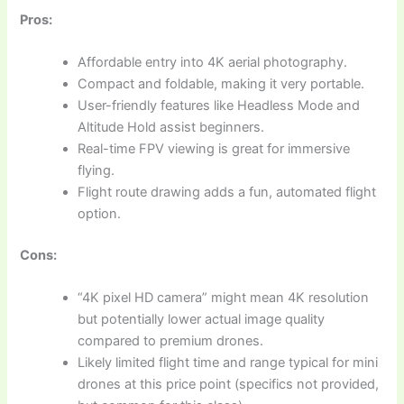
Pros:
Affordable entry into 4K aerial photography.
Compact and foldable, making it very portable.
User-friendly features like Headless Mode and
Altitude Hold assist beginners.
Real-time FPV viewing is great for immersive
flying.
Flight route drawing adds a fun, automated flight
option.
Cons:
“4K pixel HD camera” might mean 4K resolution
but potentially lower actual image quality
compared to premium drones.
Likely limited flight time and range typical for mini
drones at this price point (specifics not provided,