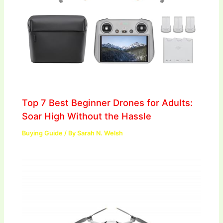
Top 7 Best Beginner Drones for Adults:
Soar High Without the Hassle
Buying Guide
/ By
Sarah N. Welsh