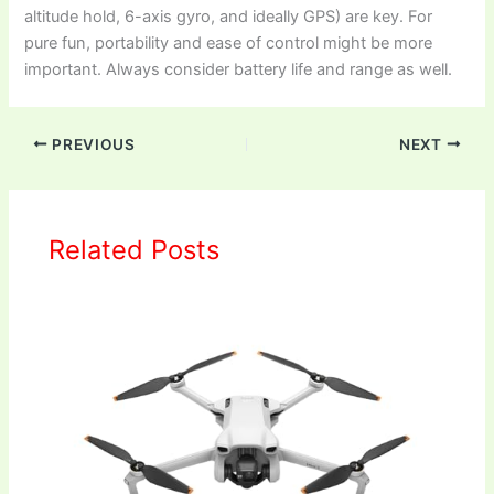
altitude hold, 6-axis gyro, and ideally GPS) are key. For
pure fun, portability and ease of control might be more
important. Always consider battery life and range as well.
PREVIOUS
NEXT
Related Posts