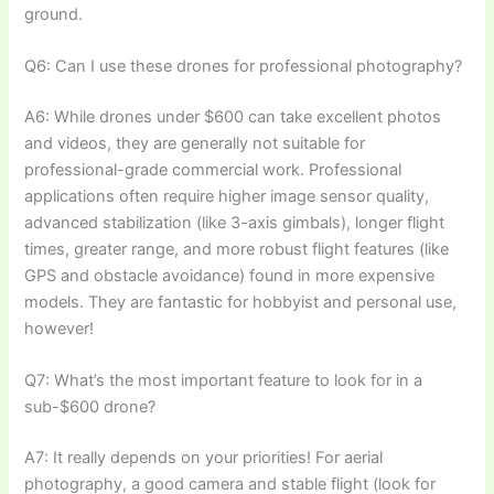
ground.
Q6: Can I use these drones for professional photography?
A6: While drones under $600 can take excellent photos
and videos, they are generally not suitable for
professional-grade commercial work. Professional
applications often require higher image sensor quality,
advanced stabilization (like 3-axis gimbals), longer flight
times, greater range, and more robust flight features (like
GPS and obstacle avoidance) found in more expensive
models. They are fantastic for hobbyist and personal use,
however!
Q7: What’s the most important feature to look for in a
sub-$600 drone?
A7: It really depends on your priorities! For aerial
photography, a good camera and stable flight (look for