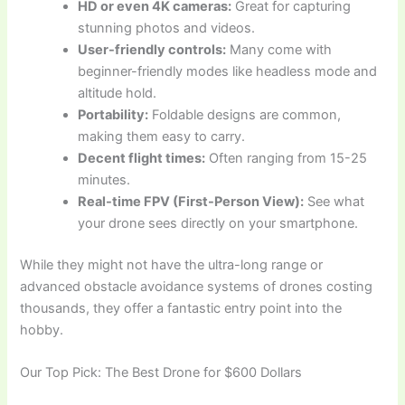
HD or even 4K cameras:
Great for capturing
stunning photos and videos.
User-friendly controls:
Many come with
beginner-friendly modes like headless mode and
altitude hold.
Portability:
Foldable designs are common,
making them easy to carry.
Decent flight times:
Often ranging from 15-25
minutes.
Real-time FPV (First-Person View):
See what
your drone sees directly on your smartphone.
While they might not have the ultra-long range or
advanced obstacle avoidance systems of drones costing
thousands, they offer a fantastic entry point into the
hobby.
Our Top Pick: The Best Drone for $600 Dollars