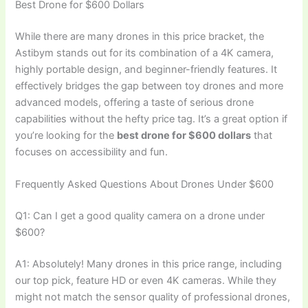
Best Drone for $600 Dollars
While there are many drones in this price bracket, the
Astibym stands out for its combination of a 4K camera,
highly portable design, and beginner-friendly features. It
effectively bridges the gap between toy drones and more
advanced models, offering a taste of serious drone
capabilities without the hefty price tag. It’s a great option if
you’re looking for the
best drone for $600 dollars
that
focuses on accessibility and fun.
Frequently Asked Questions About Drones Under $600
Q1: Can I get a good quality camera on a drone under
$600?
A1: Absolutely! Many drones in this price range, including
our top pick, feature HD or even 4K cameras. While they
might not match the sensor quality of professional drones,