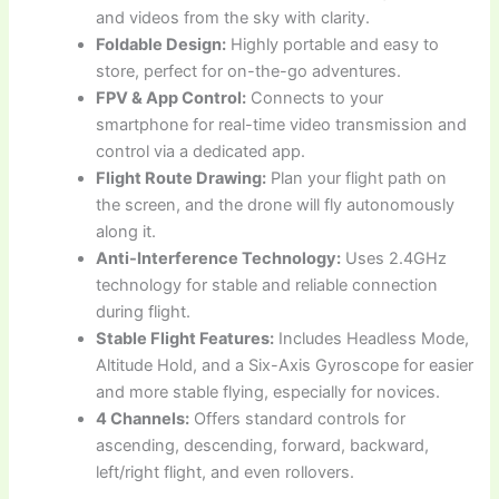
and videos from the sky with clarity.
Foldable Design:
Highly portable and easy to
store, perfect for on-the-go adventures.
FPV & App Control:
Connects to your
smartphone for real-time video transmission and
control via a dedicated app.
Flight Route Drawing:
Plan your flight path on
the screen, and the drone will fly autonomously
along it.
Anti-Interference Technology:
Uses 2.4GHz
technology for stable and reliable connection
during flight.
Stable Flight Features:
Includes Headless Mode,
Altitude Hold, and a Six-Axis Gyroscope for easier
and more stable flying, especially for novices.
4 Channels:
Offers standard controls for
ascending, descending, forward, backward,
left/right flight, and even rollovers.