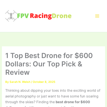
Skip
to
content
1 Top Best Drone for $600
Dollars: Our Top Pick &
Review
By
Sarah N. Welsh
/
October 8, 2025
Thinking about dipping your toes into the exciting world of
aerial photography or just want to have some fun soaring
through the skies? Finding the
best drone for $600