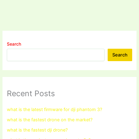
Search
Search
Recent Posts
what is the latest firmware for dji phantom 3?
what is the fastest drone on the market?
what is the fastest dji drone?