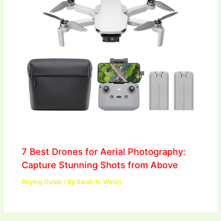
7 Best Drones for Aerial Photography:
Capture Stunning Shots from Above
Buying Guide
/ By
Sarah N. Welsh