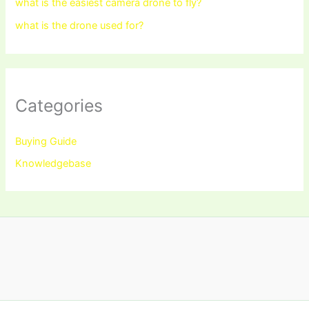
what is the easiest camera drone to fly?
what is the drone used for?
Categories
Buying Guide
Knowledgebase