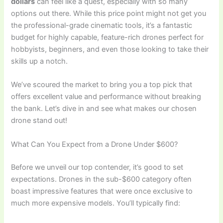
dollars
can feel like a quest, especially with so many
options out there. While this price point might not get you
the professional-grade cinematic tools, it’s a fantastic
budget for highly capable, feature-rich drones perfect for
hobbyists, beginners, and even those looking to take their
skills up a notch.
We’ve scoured the market to bring you a top pick that
offers excellent value and performance without breaking
the bank. Let’s dive in and see what makes our chosen
drone stand out!
What Can You Expect from a Drone Under $600?
Before we unveil our top contender, it’s good to set
expectations. Drones in the sub-$600 category often
boast impressive features that were once exclusive to
much more expensive models. You’ll typically find: