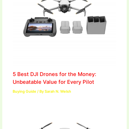
5 Best DJI Drones for the Money:
Unbeatable Value for Every Pilot
Buying Guide
/ By
Sarah N. Welsh