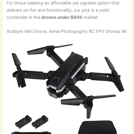
For those seeking an affordable yet capable option that
delivers on fun and functionality, our pick is a solid
contender in the
drones under $600
market.
Astibym Mini Drone, Aerial Photography RC FPV Drones 4K