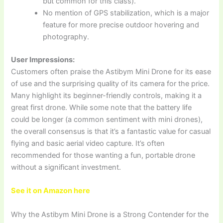
but common for this class).
No mention of GPS stabilization, which is a major
feature for more precise outdoor hovering and
photography.
User Impressions:
Customers often praise the Astibym Mini Drone for its ease
of use and the surprising quality of its camera for the price.
Many highlight its beginner-friendly controls, making it a
great first drone. While some note that the battery life
could be longer (a common sentiment with mini drones),
the overall consensus is that it’s a fantastic value for casual
flying and basic aerial video capture. It’s often
recommended for those wanting a fun, portable drone
without a significant investment.
See it on Amazon here
Why the Astibym Mini Drone is a Strong Contender for the