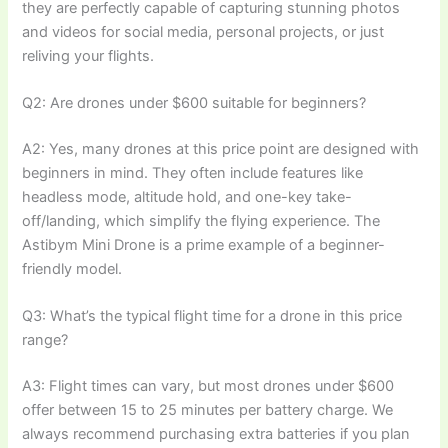
they are perfectly capable of capturing stunning photos
and videos for social media, personal projects, or just
reliving your flights.
Q2: Are drones under $600 suitable for beginners?
A2: Yes, many drones at this price point are designed with
beginners in mind. They often include features like
headless mode, altitude hold, and one-key take-
off/landing, which simplify the flying experience. The
Astibym Mini Drone is a prime example of a beginner-
friendly model.
Q3: What’s the typical flight time for a drone in this price
range?
A3: Flight times can vary, but most drones under $600
offer between 15 to 25 minutes per battery charge. We
always recommend purchasing extra batteries if you plan