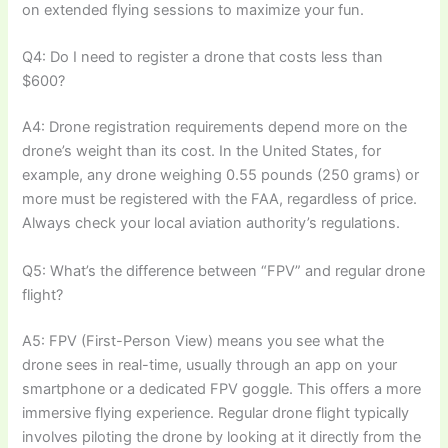
on extended flying sessions to maximize your fun.
Q4: Do I need to register a drone that costs less than
$600?
A4: Drone registration requirements depend more on the
drone’s weight than its cost. In the United States, for
example, any drone weighing 0.55 pounds (250 grams) or
more must be registered with the FAA, regardless of price.
Always check your local aviation authority’s regulations.
Q5: What’s the difference between “FPV” and regular drone
flight?
A5: FPV (First-Person View) means you see what the
drone sees in real-time, usually through an app on your
smartphone or a dedicated FPV goggle. This offers a more
immersive flying experience. Regular drone flight typically
involves piloting the drone by looking at it directly from the