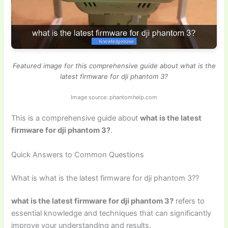
Featured image for this comprehensive guide about what is the
latest firmware for dji phantom 3?
Image source: phantomhelp.com
This is a comprehensive guide about
what is the latest
firmware for dji phantom 3?
.
Quick Answers to Common Questions
What is what is the latest firmware for dji phantom 3??
what is the latest firmware for dji phantom 3?
refers to
essential knowledge and techniques that can significantly
improve your understanding and results.