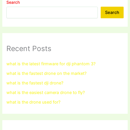
Search
Search
Recent Posts
what is the latest firmware for dji phantom 3?
what is the fastest drone on the market?
what is the fastest dji drone?
what is the easiest camera drone to fly?
what is the drone used for?