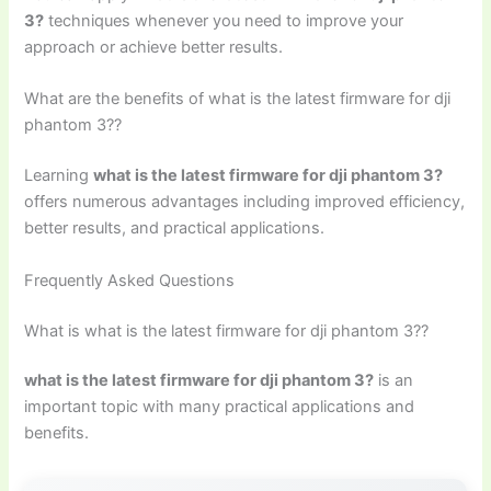
3?
techniques whenever you need to improve your
approach or achieve better results.
What are the benefits of what is the latest firmware for dji
phantom 3??
Learning
what is the latest firmware for dji phantom 3?
offers numerous advantages including improved efficiency,
better results, and practical applications.
Frequently Asked Questions
What is what is the latest firmware for dji phantom 3??
what is the latest firmware for dji phantom 3?
is an
important topic with many practical applications and
benefits.