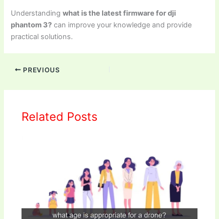
Understanding
what is the latest firmware for dji
phantom 3?
can improve your knowledge and provide
practical solutions.
PREVIOUS
Related Posts