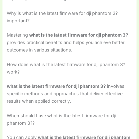
Why is what is the latest firmware for dji phantom 3?
important?
Mastering
what is the latest firmware for dji phantom 3?
provides practical benefits and helps you achieve better
outcomes in various situations.
How does what is the latest firmware for dji phantom 3?
work?
what is the latest firmware for dji phantom 3?
involves
specific methods and approaches that deliver effective
results when applied correctly.
When should I use what is the latest firmware for dji
phantom 3??
You can apply
what is the latest firmware for dji phantom