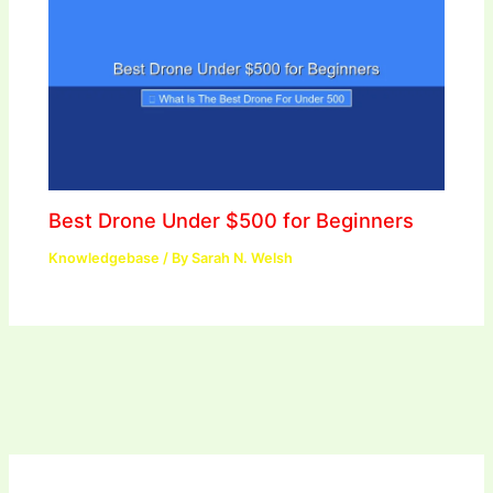
Best Drone Under $500 for Beginners
Knowledgebase
/ By
Sarah N. Welsh