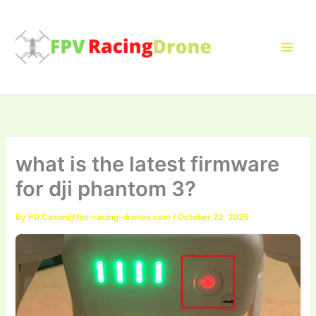
Skip
to
content
what is the latest firmware
for dji phantom 3?
By
PD.Cason@fpv-racing-drones.com
/
October 22, 2025