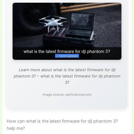
Learn more about what is the latest firmware for dji
phantom 3? – what is the latest firmware for dji phantom
3?
Image source: uavfordrone.com
How can what is the latest firmware for dji phantom 3?
help me?