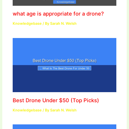
what age is appropriate for a drone?
Knowledgebase
/ By
Sarah N. Welsh
Best Drone Under $50 (Top Picks)
Knowledgebase
/ By
Sarah N. Welsh