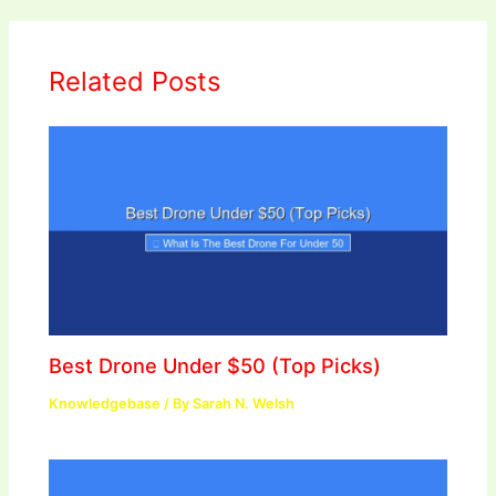
Related Posts
Best Drone Under $50 (Top Picks)
Knowledgebase
/ By
Sarah N. Welsh