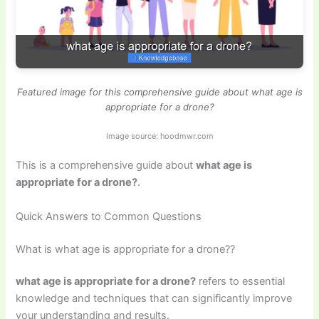
Featured image for this comprehensive guide about what age is
appropriate for a drone?
Image source: hoodmwr.com
This is a comprehensive guide about
what age is
appropriate for a drone?
.
Quick Answers to Common Questions
What is what age is appropriate for a drone??
what age is appropriate for a drone?
refers to essential
knowledge and techniques that can significantly improve
your understanding and results.