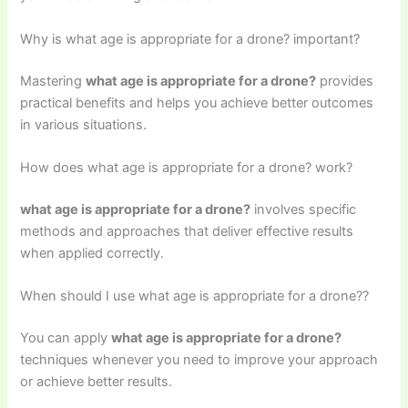
Why is what age is appropriate for a drone? important?
Mastering
what age is appropriate for a drone?
provides
practical benefits and helps you achieve better outcomes
in various situations.
How does what age is appropriate for a drone? work?
what age is appropriate for a drone?
involves specific
methods and approaches that deliver effective results
when applied correctly.
When should I use what age is appropriate for a drone??
You can apply
what age is appropriate for a drone?
techniques whenever you need to improve your approach
or achieve better results.