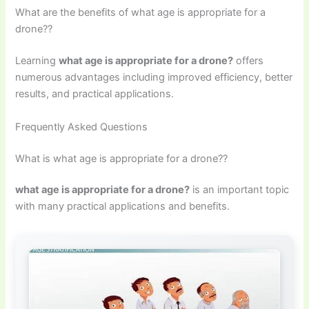
What are the benefits of what age is appropriate for a
drone??
Learning
what age is appropriate for a drone?
offers
numerous advantages including improved efficiency, better
results, and practical applications.
Frequently Asked Questions
What is what age is appropriate for a drone??
what age is appropriate for a drone?
is an important topic
with many practical applications and benefits.