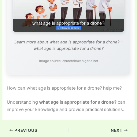
Learn more about what age is appropriate for a drone? –
what age is appropriate for a drone?
Image source: churchtimesnigeria.net
How can what age is appropriate for a drone? help me?
Understanding
what age is appropriate for a drone?
can
improve your knowledge and provide practical solutions.
PREVIOUS
NEXT