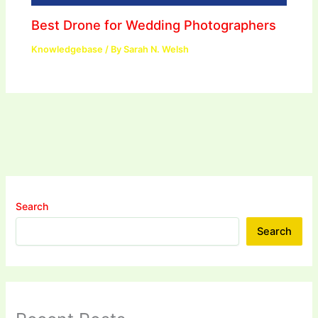
Best Drone for Wedding Photographers
Knowledgebase
/ By
Sarah N. Welsh
Search
Search