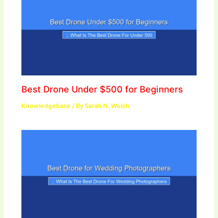
Best Drone Under $500 for Beginners
Knowledgebase
/ By
Sarah N. Welsh