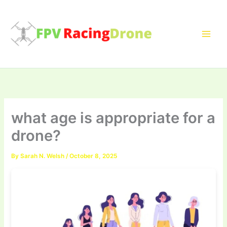
Skip
to
content
what age is appropriate for a
drone?
By
Sarah N. Welsh
/
October 8, 2025