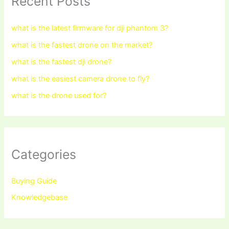
Recent Posts
what is the latest firmware for dji phantom 3?
what is the fastest drone on the market?
what is the fastest dji drone?
what is the easiest camera drone to fly?
what is the drone used for?
Categories
Buying Guide
Knowledgebase