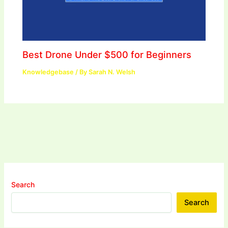
Best Drone Under $500 for Beginners
Knowledgebase
/ By
Sarah N. Welsh
Search
Search