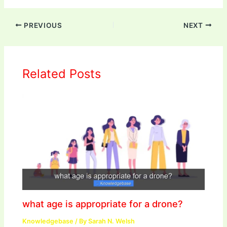
PREVIOUS
NEXT
Related Posts
what age is appropriate for a drone?
Knowledgebase
/ By
Sarah N. Welsh