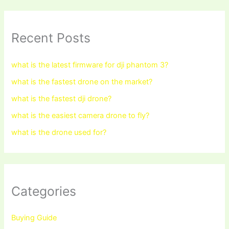
Recent Posts
what is the latest firmware for dji phantom 3?
what is the fastest drone on the market?
what is the fastest dji drone?
what is the easiest camera drone to fly?
what is the drone used for?
Categories
Buying Guide