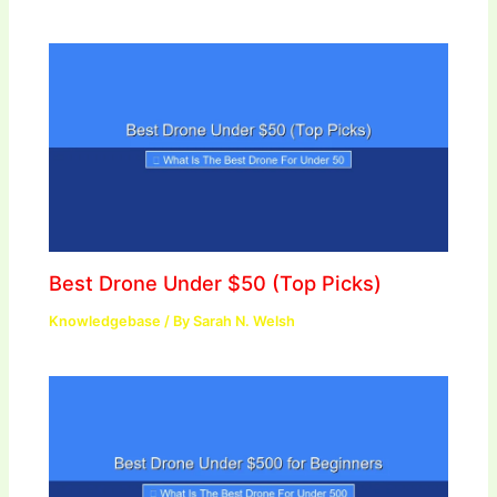
Best Drone Under $50 (Top Picks)
Knowledgebase
/ By
Sarah N. Welsh