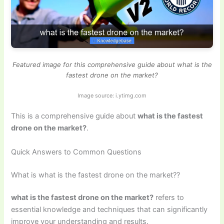
Featured image for this comprehensive guide about what is the
fastest drone on the market?
Image source: i.ytimg.com
This is a comprehensive guide about
what is the fastest
drone on the market?
.
Quick Answers to Common Questions
What is what is the fastest drone on the market??
what is the fastest drone on the market?
refers to
essential knowledge and techniques that can significantly
improve your understanding and results.