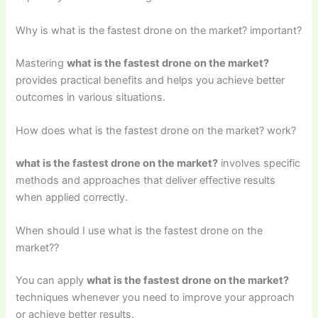
Why is what is the fastest drone on the market? important?
Mastering
what is the fastest drone on the market?
provides practical benefits and helps you achieve better
outcomes in various situations.
How does what is the fastest drone on the market? work?
what is the fastest drone on the market?
involves specific
methods and approaches that deliver effective results
when applied correctly.
When should I use what is the fastest drone on the
market??
You can apply
what is the fastest drone on the market?
techniques whenever you need to improve your approach
or achieve better results.