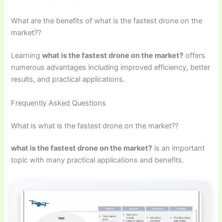
What are the benefits of what is the fastest drone on the
market??
Learning
what is the fastest drone on the market?
offers
numerous advantages including improved efficiency, better
results, and practical applications.
Frequently Asked Questions
What is what is the fastest drone on the market??
what is the fastest drone on the market?
is an important
topic with many practical applications and benefits.