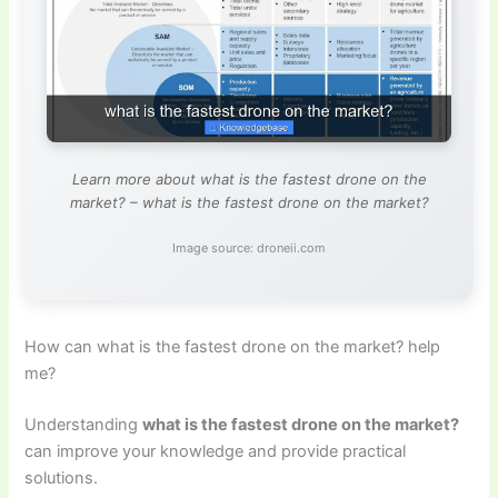
Learn more about what is the fastest drone on the
market? – what is the fastest drone on the market?
Image source: droneii.com
How can what is the fastest drone on the market? help
me?
Understanding
what is the fastest drone on the market?
can improve your knowledge and provide practical
solutions.