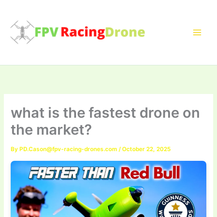
Skip
to
content
what is the fastest drone on
the market?
By
PD.Cason@fpv-racing-drones.com
/
October 22, 2025