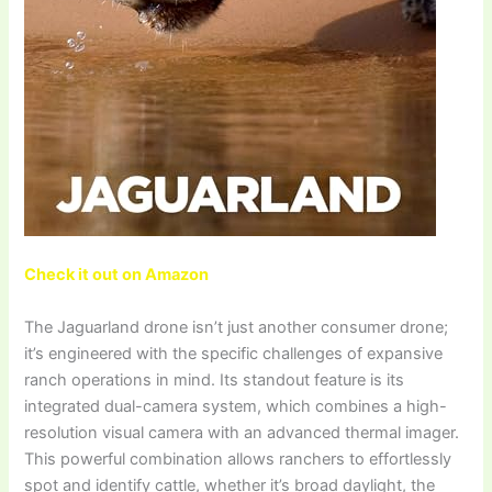
Check it out on Amazon
The Jaguarland drone isn’t just another consumer drone;
it’s engineered with the specific challenges of expansive
ranch operations in mind. Its standout feature is its
integrated dual-camera system, which combines a high-
resolution visual camera with an advanced thermal imager.
This powerful combination allows ranchers to effortlessly
spot and identify cattle, whether it’s broad daylight, the