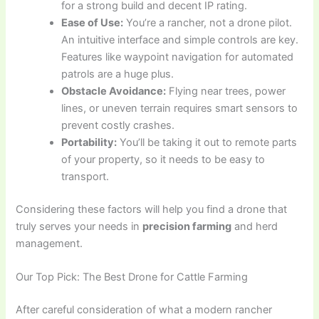
for a strong build and decent IP rating.
Ease of Use:
You’re a rancher, not a drone pilot.
An intuitive interface and simple controls are key.
Features like waypoint navigation for automated
patrols are a huge plus.
Obstacle Avoidance:
Flying near trees, power
lines, or uneven terrain requires smart sensors to
prevent costly crashes.
Portability:
You’ll be taking it out to remote parts
of your property, so it needs to be easy to
transport.
Considering these factors will help you find a drone that
truly serves your needs in
precision farming
and herd
management.
Our Top Pick: The Best Drone for Cattle Farming
After careful consideration of what a modern rancher