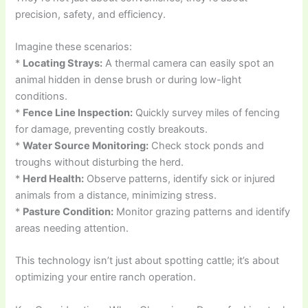
precision, safety, and efficiency.
Imagine these scenarios:
*
Locating Strays:
A thermal camera can easily spot an
animal hidden in dense brush or during low-light
conditions.
*
Fence Line Inspection:
Quickly survey miles of fencing
for damage, preventing costly breakouts.
*
Water Source Monitoring:
Check stock ponds and
troughs without disturbing the herd.
*
Herd Health:
Observe patterns, identify sick or injured
animals from a distance, minimizing stress.
*
Pasture Condition:
Monitor grazing patterns and identify
areas needing attention.
This technology isn’t just about spotting cattle; it’s about
optimizing your entire ranch operation.