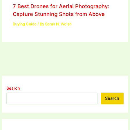
7 Best Drones for Aerial Photography:
Capture Stunning Shots from Above
Buying Guide
/ By
Sarah N. Welsh
Search
Search