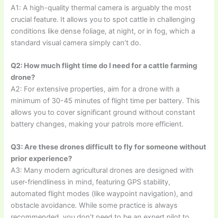
A1: A high-quality thermal camera is arguably the most
crucial feature. It allows you to spot cattle in challenging
conditions like dense foliage, at night, or in fog, which a
standard visual camera simply can’t do.
Q2: How much flight time do I need for a cattle farming
drone?
A2: For extensive properties, aim for a drone with a
minimum of 30-45 minutes of flight time per battery. This
allows you to cover significant ground without constant
battery changes, making your patrols more efficient.
Q3: Are these drones difficult to fly for someone without
prior experience?
A3: Many modern agricultural drones are designed with
user-friendliness in mind, featuring GPS stability,
automated flight modes (like waypoint navigation), and
obstacle avoidance. While some practice is always
recommended, you don’t need to be an expert pilot to