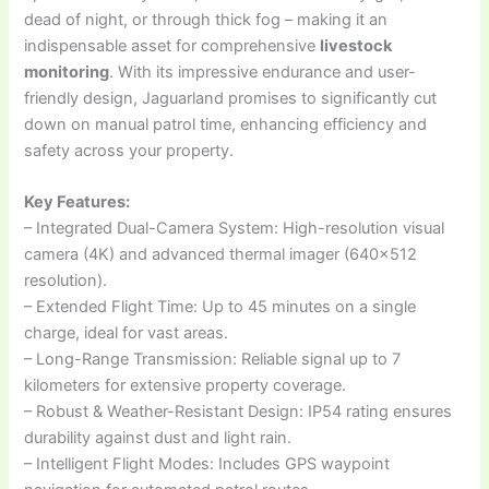
dead of night, or through thick fog – making it an
indispensable asset for comprehensive
livestock
monitoring
. With its impressive endurance and user-
friendly design, Jaguarland promises to significantly cut
down on manual patrol time, enhancing efficiency and
safety across your property.
Key Features:
– Integrated Dual-Camera System: High-resolution visual
camera (4K) and advanced thermal imager (640×512
resolution).
– Extended Flight Time: Up to 45 minutes on a single
charge, ideal for vast areas.
– Long-Range Transmission: Reliable signal up to 7
kilometers for extensive property coverage.
– Robust & Weather-Resistant Design: IP54 rating ensures
durability against dust and light rain.
– Intelligent Flight Modes: Includes GPS waypoint