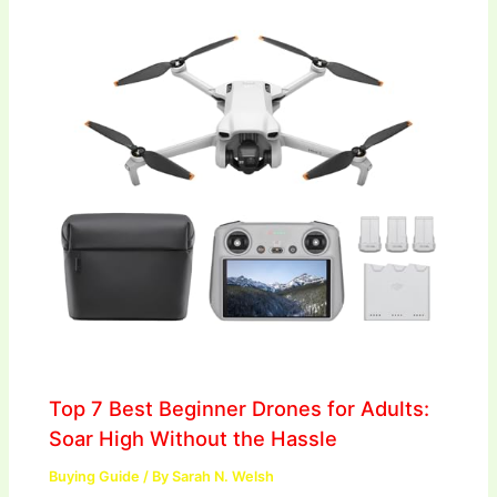
Top 7 Best Beginner Drones for Adults:
Soar High Without the Hassle
Buying Guide
/ By
Sarah N. Welsh