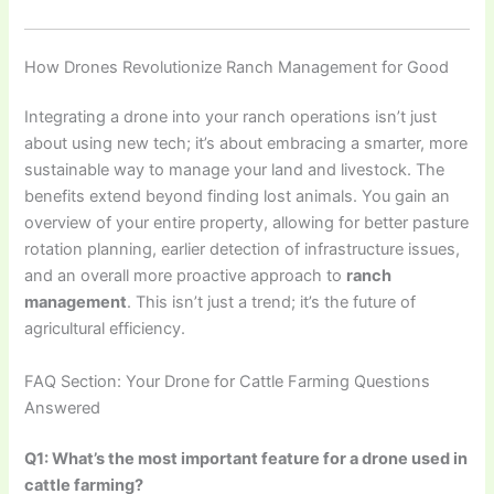
How Drones Revolutionize Ranch Management for Good
Integrating a drone into your ranch operations isn’t just
about using new tech; it’s about embracing a smarter, more
sustainable way to manage your land and livestock. The
benefits extend beyond finding lost animals. You gain an
overview of your entire property, allowing for better pasture
rotation planning, earlier detection of infrastructure issues,
and an overall more proactive approach to
ranch
management
. This isn’t just a trend; it’s the future of
agricultural efficiency.
FAQ Section: Your Drone for Cattle Farming Questions
Answered
Q1: What’s the most important feature for a drone used in
cattle farming?