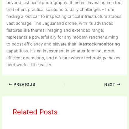
beyond just aerial photography. It means investing in a tool
that offers practical solutions to daily challenges – from
finding a lost calf to inspecting critical infrastructure across
vast acreage. The Jaguarland drone, with its advanced
features like thermal imaging and extended range,
represents a powerful ally for any modern rancher aiming
to boost efficiency and elevate their
livestock monitoring
capabilities. It’s an investment in smarter farming, more
efficient operations, and a future where technology makes
hard work a little easier.
PREVIOUS
NEXT
Related Posts