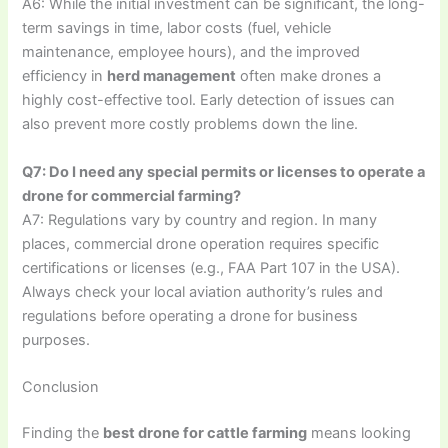
A6: While the initial investment can be significant, the long-
term savings in time, labor costs (fuel, vehicle
maintenance, employee hours), and the improved
efficiency in
herd management
often make drones a
highly cost-effective tool. Early detection of issues can
also prevent more costly problems down the line.
Q7: Do I need any special permits or licenses to operate a
drone for commercial farming?
A7: Regulations vary by country and region. In many
places, commercial drone operation requires specific
certifications or licenses (e.g., FAA Part 107 in the USA).
Always check your local aviation authority’s rules and
regulations before operating a drone for business
purposes.
Conclusion
Finding the
best drone for cattle farming
means looking