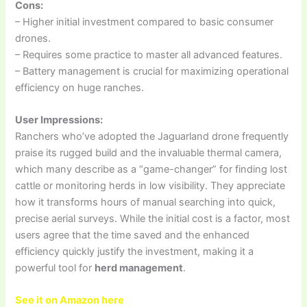
Cons:
– Higher initial investment compared to basic consumer
drones.
– Requires some practice to master all advanced features.
– Battery management is crucial for maximizing operational
efficiency on huge ranches.
User Impressions:
Ranchers who’ve adopted the Jaguarland drone frequently
praise its rugged build and the invaluable thermal camera,
which many describe as a “game-changer” for finding lost
cattle or monitoring herds in low visibility. They appreciate
how it transforms hours of manual searching into quick,
precise aerial surveys. While the initial cost is a factor, most
users agree that the time saved and the enhanced
efficiency quickly justify the investment, making it a
powerful tool for
herd management
.
See it on Amazon here