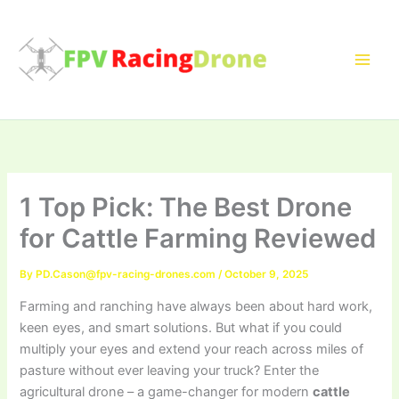
Skip
to
content
1 Top Pick: The Best Drone
for Cattle Farming Reviewed
By
PD.Cason@fpv-racing-drones.com
/
October 9, 2025
Farming and ranching have always been about hard work,
keen eyes, and smart solutions. But what if you could
multiply your eyes and extend your reach across miles of
pasture without ever leaving your truck? Enter the
agricultural drone – a game-changer for modern
cattle