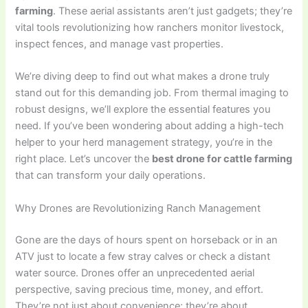
farming
. These aerial assistants aren’t just gadgets; they’re
vital tools revolutionizing how ranchers monitor livestock,
inspect fences, and manage vast properties.
We’re diving deep to find out what makes a drone truly
stand out for this demanding job. From thermal imaging to
robust designs, we’ll explore the essential features you
need. If you’ve been wondering about adding a high-tech
helper to your herd management strategy, you’re in the
right place. Let’s uncover the
best drone for cattle farming
that can transform your daily operations.
Why Drones are Revolutionizing Ranch Management
Gone are the days of hours spent on horseback or in an
ATV just to locate a few stray calves or check a distant
water source. Drones offer an unprecedented aerial
perspective, saving precious time, money, and effort.
They’re not just about convenience; they’re about