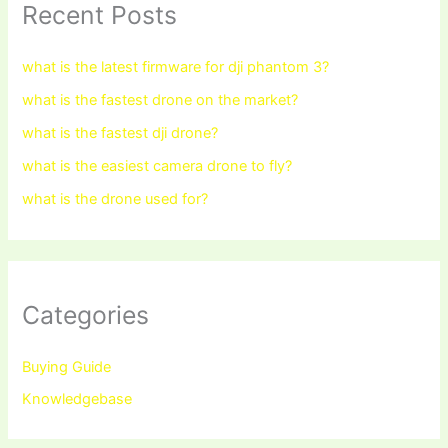
Recent Posts
what is the latest firmware for dji phantom 3?
what is the fastest drone on the market?
what is the fastest dji drone?
what is the easiest camera drone to fly?
what is the drone used for?
Categories
Buying Guide
Knowledgebase