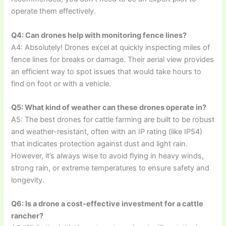
operate them effectively.
Q4: Can drones help with monitoring fence lines?
A4: Absolutely! Drones excel at quickly inspecting miles of
fence lines for breaks or damage. Their aerial view provides
an efficient way to spot issues that would take hours to
find on foot or with a vehicle.
Q5: What kind of weather can these drones operate in?
A5: The best drones for cattle farming are built to be robust
and weather-resistant, often with an IP rating (like IP54)
that indicates protection against dust and light rain.
However, it’s always wise to avoid flying in heavy winds,
strong rain, or extreme temperatures to ensure safety and
longevity.
Q6: Is a drone a cost-effective investment for a cattle
rancher?