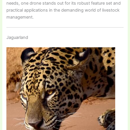
needs, one drone stands out for its robust feature set and
practical applications in the demanding world of livestock
management.
Jaguarland