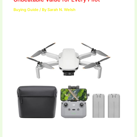
Buying Guide
/ By
Sarah N. Welsh