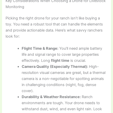
Key Considerations When Choosing a Drone for Livestock
Monitoring
Picking the right drone for your ranch isn’t like buying a
toy. You need a robust tool that can handle the elements
and provide actionable data. Here’s what savvy ranchers
look for:
Flight Time & Range:
You’ll need ample battery
life and signal range to cover large properties
effectively. Long
flight time
is crucial.
Camera Quality (Especially Thermal):
High-
resolution visual cameras are great, but a thermal
camera is a non-negotiable for spotting animals
in challenging conditions (night, fog, dense
cover).
Durability & Weather Resistance:
Ranch
environments are tough. Your drone needs to
withstand dust, wind, and even light rain. Look