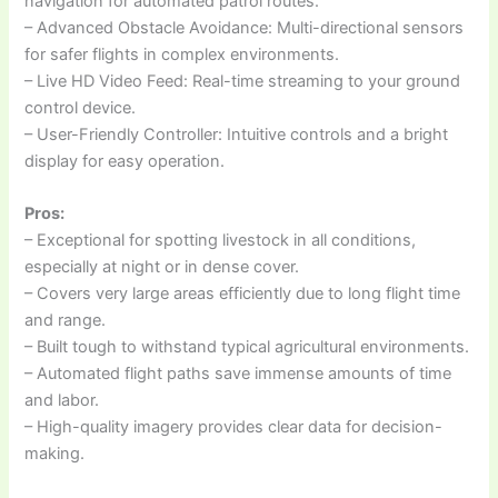
navigation for automated patrol routes.
– Advanced Obstacle Avoidance: Multi-directional sensors
for safer flights in complex environments.
– Live HD Video Feed: Real-time streaming to your ground
control device.
– User-Friendly Controller: Intuitive controls and a bright
display for easy operation.
Pros:
– Exceptional for spotting livestock in all conditions,
especially at night or in dense cover.
– Covers very large areas efficiently due to long flight time
and range.
– Built tough to withstand typical agricultural environments.
– Automated flight paths save immense amounts of time
and labor.
– High-quality imagery provides clear data for decision-
making.