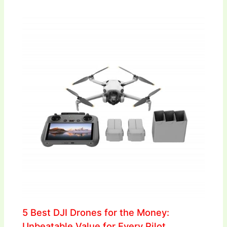
5 Best DJI Drones for the Money:
Unbeatable Value for Every Pilot