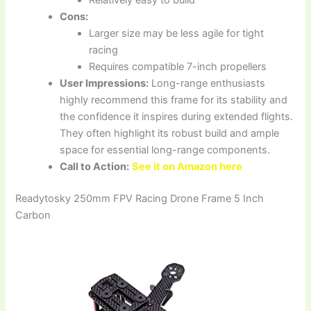
Cons:
Larger size may be less agile for tight
racing
Requires compatible 7-inch propellers
User Impressions:
Long-range enthusiasts
highly recommend this frame for its stability and
the confidence it inspires during extended flights.
They often highlight its robust build and ample
space for essential long-range components.
Call to Action:
See it on Amazon here
Readytosky 250mm FPV Racing Drone Frame 5 Inch
Carbon