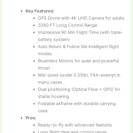
Key Features:
GPS Drone with 4K UHD Camera for adults
3280 FT Long Control Range
Impressive 90 Min Flight Time (with triple-
battery system)
Auto Return & Follow Me intelligent flight
modes
Brushless Motors for quiet and powerful
thrust
Mid-sized (under 0.55lb), FAA-exempt in
many cases
Dual positioning (Optical Flow + GPS) for
stable hovering
Foldable airframe with durable carrying
case
Pros:
Ready-to-fly with advanced features
Long flight time and control range