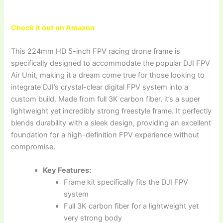
Check it out on Amazon
This 224mm HD 5-inch FPV racing drone frame is
specifically designed to accommodate the popular DJI FPV
Air Unit, making it a dream come true for those looking to
integrate DJI’s crystal-clear digital FPV system into a
custom build. Made from full 3K carbon fiber, it’s a super
lightweight yet incredibly strong freestyle frame. It perfectly
blends durability with a sleek design, providing an excellent
foundation for a high-definition FPV experience without
compromise.
Key Features:
Frame kit specifically fits the DJI FPV
system
Full 3K carbon fiber for a lightweight yet
very strong body