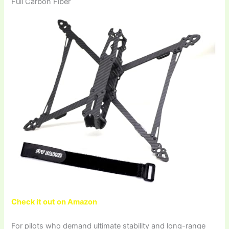
Full Carbon Fiber
Check it out on Amazon
For pilots who demand ultimate stability and long-range