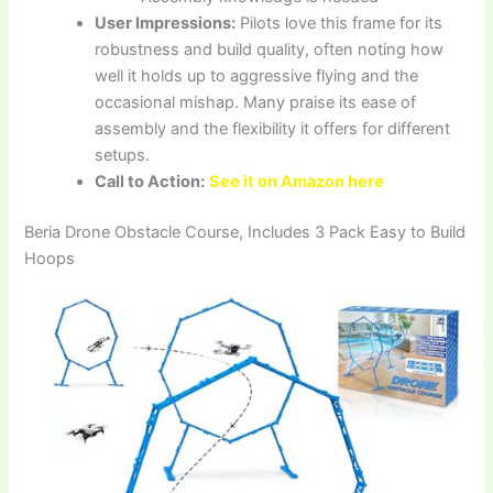
User Impressions:
Pilots love this frame for its
robustness and build quality, often noting how
well it holds up to aggressive flying and the
occasional mishap. Many praise its ease of
assembly and the flexibility it offers for different
setups.
Call to Action:
See it on Amazon here
Beria Drone Obstacle Course, Includes 3 Pack Easy to Build
Hoops