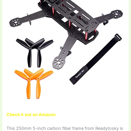
Check it out on Amazon
This 250mm 5-inch carbon fiber frame from Readytosky is