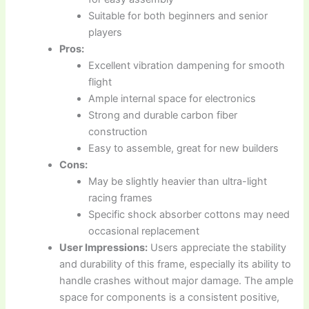
Suitable for both beginners and senior
players
Pros:
Excellent vibration dampening for smooth
flight
Ample internal space for electronics
Strong and durable carbon fiber
construction
Easy to assemble, great for new builders
Cons:
May be slightly heavier than ultra-light
racing frames
Specific shock absorber cottons may need
occasional replacement
User Impressions:
Users appreciate the stability
and durability of this frame, especially its ability to
handle crashes without major damage. The ample
space for components is a consistent positive,