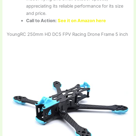
appreciating its reliable performance for its size
and price.
Call to Action:
See it on Amazon here
YoungRC 250mm HD DC5 FPV Racing Drone Frame 5 inch