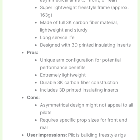
asymmetrical arms (5″ front, 6″ rear)
Super lightweight freestyle frame (approx.
163g)
Made of full 3K carbon fiber material,
lightweight and sturdy
Long service life
Designed with 3D printed insulating inserts
Pros:
Unique arm configuration for potential
performance benefits
Extremely lightweight
Durable 3K carbon fiber construction
Includes 3D printed insulating inserts
Cons:
Asymmetrical design might not appeal to all
pilots
Requires specific prop sizes for front and
rear
User Impressions:
Pilots building freestyle rigs