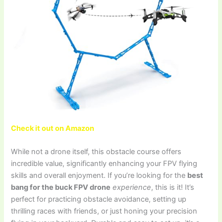
Check it out on Amazon
While not a drone itself, this obstacle course offers
incredible value, significantly enhancing your FPV flying
skills and overall enjoyment. If you’re looking for the
best
bang for the buck FPV drone
experience
, this is it! It’s
perfect for practicing obstacle avoidance, setting up
thrilling races with friends, or just honing your precision