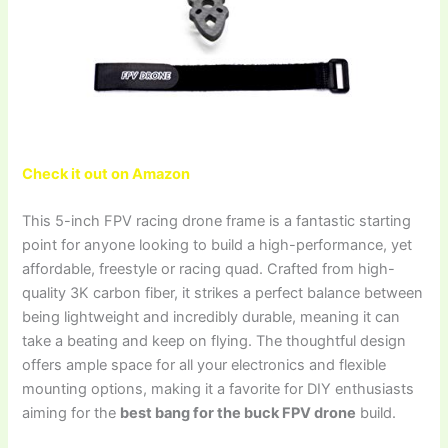
Check it out on Amazon
This 5-inch FPV racing drone frame is a fantastic starting
point for anyone looking to build a high-performance, yet
affordable, freestyle or racing quad. Crafted from high-
quality 3K carbon fiber, it strikes a perfect balance between
being lightweight and incredibly durable, meaning it can
take a beating and keep on flying. The thoughtful design
offers ample space for all your electronics and flexible
mounting options, making it a favorite for DIY enthusiasts
aiming for the
best bang for the buck FPV drone
build.