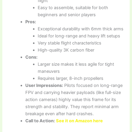
flight
Easy to assemble, suitable for both
beginners and senior players
Pros:
Exceptional durability with 6mm thick arms
Ideal for long-range and heavy lift setups
Very stable flight characteristics
High-quality 3K carbon fiber
Cons:
Larger size makes it less agile for tight
maneuvers
Requires larger, 8-inch propellers
User Impressions:
Pilots focused on long-range
FPV and carrying heavier payloads (like full-size
action cameras) highly value this frame for its
strength and stability. They report minimal arm
breakage even after hard crashes.
Call to Action:
See it on Amazon here