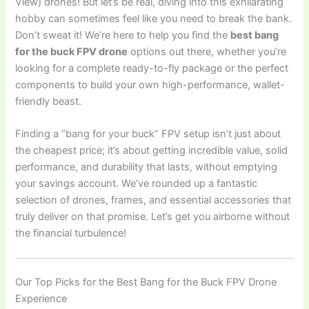
View) drones! But let’s be real, diving into this exhilarating
hobby can sometimes feel like you need to break the bank.
Don’t sweat it! We’re here to help you find the
best bang
for the buck FPV drone
options out there, whether you’re
looking for a complete ready-to-fly package or the perfect
components to build your own high-performance, wallet-
friendly beast.
Finding a “bang for your buck” FPV setup isn’t just about
the cheapest price; it’s about getting incredible value, solid
performance, and durability that lasts, without emptying
your savings account. We’ve rounded up a fantastic
selection of drones, frames, and essential accessories that
truly deliver on that promise. Let’s get you airborne without
the financial turbulence!
Our Top Picks for the Best Bang for the Buck FPV Drone
Experience