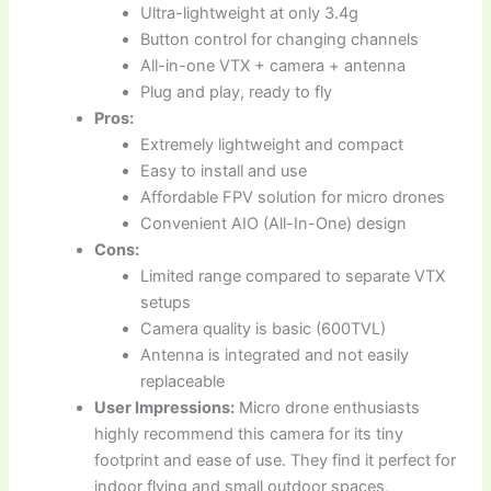
Ultra-lightweight at only 3.4g
Button control for changing channels
All-in-one VTX + camera + antenna
Plug and play, ready to fly
Pros:
Extremely lightweight and compact
Easy to install and use
Affordable FPV solution for micro drones
Convenient AIO (All-In-One) design
Cons:
Limited range compared to separate VTX
setups
Camera quality is basic (600TVL)
Antenna is integrated and not easily
replaceable
User Impressions:
Micro drone enthusiasts
highly recommend this camera for its tiny
footprint and ease of use. They find it perfect for
indoor flying and small outdoor spaces,