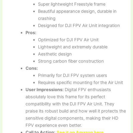
Super lightweight Freestyle frame
Beautiful appearance design, durable in
crashing
Designed for DJI FPV Air Unit integration
Pros:
Optimized for DJI FPV Air Unit
Lightweight and extremely durable
Aesthetic design
Strong carbon fiber construction
Cons:
Primarily for DJI FPV system users
Requires specific mounting for the Air Unit
User Impressions:
Digital FPV enthusiasts
absolutely love this frame for its perfect
compatibility with the DJI FPV Air Unit. They
praise its robust build and how well it protects the
sensitive digital components, making their HD
FPV experience even better.
Call to Action:
See it on Amazon here