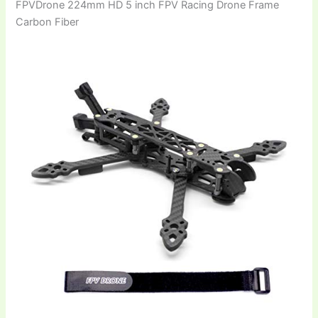
FPVDrone 224mm HD 5 inch FPV Racing Drone Frame
Carbon Fiber