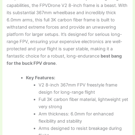
capabilities, the FPVDrone V2 8-inch frame is a beast. With
its substantial 367mm wheelbase and incredibly thick
6.0mm arms, this full 3K carbon fiber frame is built to
withstand extreme forces and provide an unwavering
platform for larger setups. It’s designed for serious long-
range FPV, ensuring your expensive electronics are well-
protected and your flight is super stable, making it a
fantastic choice for a robust, long-endurance
best bang
for the buck FPV drone
.
Key Features:
V2 8-inch 367mm FPV freestyle frame
design for long-range flight
Full 3K carbon fiber material, lightweight yet
very strong
Arm thickness: 6.0mm for enhanced
flexibility and stability
Arms designed to resist breakage during