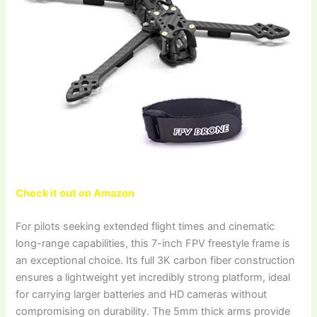
Check it out on Amazon
For pilots seeking extended flight times and cinematic
long-range capabilities, this 7-inch FPV freestyle frame is
an exceptional choice. Its full 3K carbon fiber construction
ensures a lightweight yet incredibly strong platform, ideal
for carrying larger batteries and HD cameras without
compromising on durability. The 5mm thick arms provide