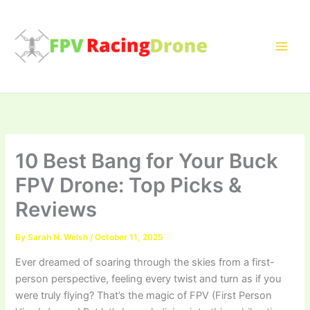
Skip
to
content
10 Best Bang for Your Buck
FPV Drone: Top Picks &
Reviews
By
Sarah N. Welsh
/
October 11, 2025
Ever dreamed of soaring through the skies from a first-
person perspective, feeling every twist and turn as if you
were truly flying? That’s the magic of FPV (First Person