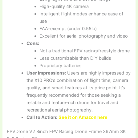
High-quality 4K camera
Intelligent flight modes enhance ease of
use
FAA-exempt (under 0.55lb)
Excellent for aerial photography and video
Cons:
Not a traditional FPV racing/freestyle drone
Less customizable than DIY builds
Proprietary batteries
User Impressions:
Users are highly impressed by
the X10 PRO’s combination of flight time, camera
quality, and smart features at its price point. It’s
frequently recommended for those seeking a
reliable and feature-rich drone for travel and
recreational aerial photography.
Call to Action:
See it on Amazon here
FPVDrone V2 8inch FPV Racing Drone Frame 367mm 3K