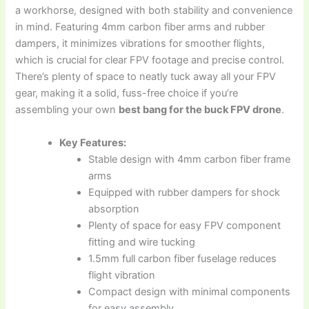
a workhorse, designed with both stability and convenience
in mind. Featuring 4mm carbon fiber arms and rubber
dampers, it minimizes vibrations for smoother flights,
which is crucial for clear FPV footage and precise control.
There’s plenty of space to neatly tuck away all your FPV
gear, making it a solid, fuss-free choice if you’re
assembling your own
best bang for the buck FPV drone
.
Key Features:
Stable design with 4mm carbon fiber frame
arms
Equipped with rubber dampers for shock
absorption
Plenty of space for easy FPV component
fitting and wire tucking
1.5mm full carbon fiber fuselage reduces
flight vibration
Compact design with minimal components
for easy assembly