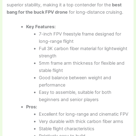
superior stability, making it a top contender for the
best
bang for the buck FPV drone
for long-distance cruising.
Key Features:
7-inch FPV freestyle frame designed for
long-range flight
Full 3K carbon fiber material for lightweight
strength
5mm frame arm thickness for flexible and
stable flight
Good balance between weight and
performance
Easy to assemble, suitable for both
beginners and senior players
Pros:
Excellent for long-range and cinematic FPV
Very durable with thick carbon fiber arms
Stable flight characteristics
Relatively easy to build