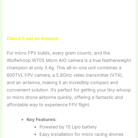
Check it out on Amazon
For micro FPV builds, every gram counts, and the
Wolfwhoop WT05 Micro AIO camera is a true featherweight
champion at only 3.4g. This all-in-one unit combines a
600TVL FPV camera, a 5.8GHz video transmitter (VTX),
and an antenna, making it an incredibly compact and
convenient solution. It’s perfect for getting your tiny whoop
or micro drone airborne quickly, offering a fantastic and
affordable way to experience FPV flight.
Key Features:
Powered by 1S Lipo battery
Easy installation for micro racing drones