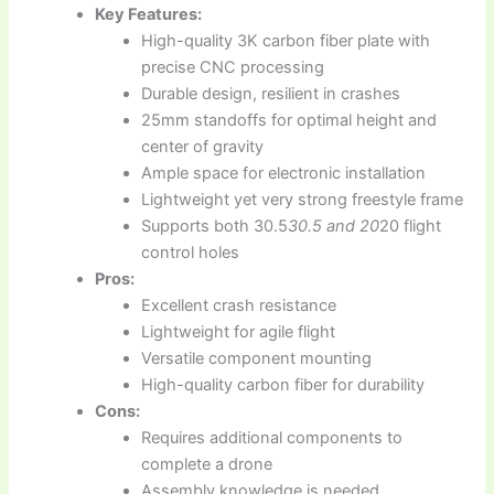
Key Features:
High-quality 3K carbon fiber plate with
precise CNC processing
Durable design, resilient in crashes
25mm standoffs for optimal height and
center of gravity
Ample space for electronic installation
Lightweight yet very strong freestyle frame
Supports both 30.5
30.5 and 20
20 flight
control holes
Pros:
Excellent crash resistance
Lightweight for agile flight
Versatile component mounting
High-quality carbon fiber for durability
Cons:
Requires additional components to
complete a drone
Assembly knowledge is needed