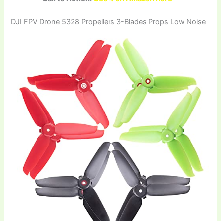
DJI FPV Drone 5328 Propellers 3-Blades Props Low Noise