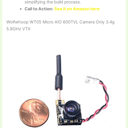
simplifying the build process.
Call to Action:
See it on Amazon here
Wolfwhoop WT05 Micro AIO 600TVL Camera Only 3.4g
5.8GHz VTX