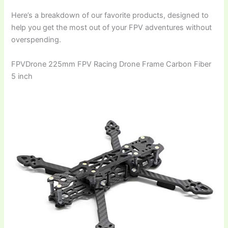
Here’s a breakdown of our favorite products, designed to
help you get the most out of your FPV adventures without
overspending.
FPVDrone 225mm FPV Racing Drone Frame Carbon Fiber
5 inch