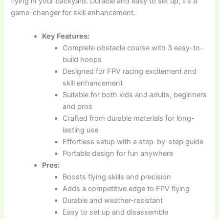
flying in your backyard. Durable and easy to set up, it’s a
game-changer for skill enhancement.
Key Features:
Complete obstacle course with 3 easy-to-
build hoops
Designed for FPV racing excitement and
skill enhancement
Suitable for both kids and adults, beginners
and pros
Crafted from durable materials for long-
lasting use
Effortless setup with a step-by-step guide
Portable design for fun anywhere
Pros:
Boosts flying skills and precision
Adds a competitive edge to FPV flying
Durable and weather-resistant
Easy to set up and disassemble