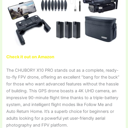
Check it out on Amazon
The CHUBORY X10 PRO stands out as a complete, ready-
to-fly FPV drone, offering an excellent “bang for the buck”
for those who want advanced features without the hassle
of building. This GPS drone boasts a 4K UHD camera, an
impressive 90-minute flight time thanks to a triple-battery
system, and intelligent flight modes like Follow Me and
Auto Return Home. It’s a superb choice for beginners or
adults looking for a powerful yet user-friendly aerial
photography and FPV platform.