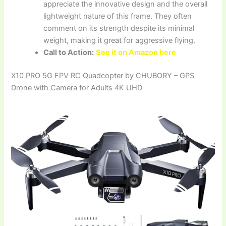
appreciate the innovative design and the overall
lightweight nature of this frame. They often
comment on its strength despite its minimal
weight, making it great for aggressive flying.
Call to Action:
See it on Amazon here
X10 PRO 5G FPV RC Quadcopter by CHUBORY – GPS
Drone with Camera for Adults 4K UHD