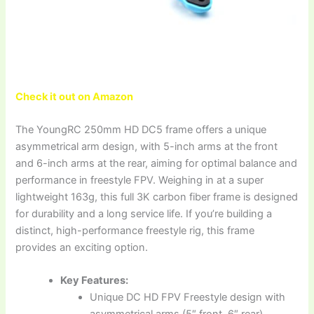
Check it out on Amazon
The YoungRC 250mm HD DC5 frame offers a unique
asymmetrical arm design, with 5-inch arms at the front
and 6-inch arms at the rear, aiming for optimal balance and
performance in freestyle FPV. Weighing in at a super
lightweight 163g, this full 3K carbon fiber frame is designed
for durability and a long service life. If you’re building a
distinct, high-performance freestyle rig, this frame
provides an exciting option.
Key Features:
Unique DC HD FPV Freestyle design with