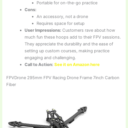
Portable for on-the-go practice
Cons:
An accessory, not a drone
Requires space for setup
User Impressions:
Customers rave about how
much fun these hoops add to their FPV sessions.
They appreciate the durability and the ease of
setting up custom courses, making practice
engaging and challenging.
Call to Action:
See it on Amazon here
FPVDrone 295mm FPV Racing Drone Frame 7inch Carbon
Fiber