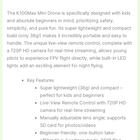
The K100Max Mini Drone is specifically designed with kids
and absolute beginners in mind, prioritizing safety,
simplicity, and pure fun. Its super lightweight and compact
build (only 36g!) makes it incredibly portable and easy to
handle. The unique live-view remote control, complete with
a 720P HD camera for real-time streaming, allows young
pilots to experience FPV flight directly, while built-in LED
lights add an exciting element for night flying.
Key Features
Super lightweight (36g) and compact –
perfect for kids and beginners
Live-View Remote Control with 720P HD
camera for real-time streaming
Manually adjustable lens angle; supports
SD card for photos/videos
Beginner-friendly: one-button take-