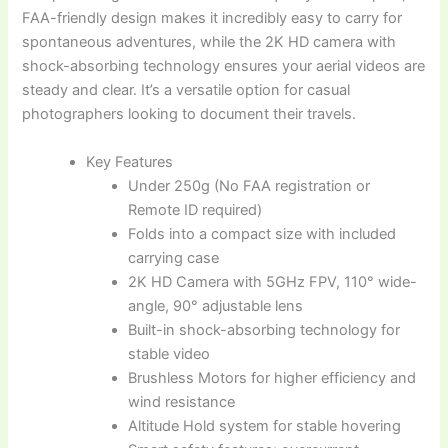
FAA-friendly design makes it incredibly easy to carry for
spontaneous adventures, while the 2K HD camera with
shock-absorbing technology ensures your aerial videos are
steady and clear. It’s a versatile option for casual
photographers looking to document their travels.
Key Features
Under 250g (No FAA registration or
Remote ID required)
Folds into a compact size with included
carrying case
2K HD Camera with 5GHz FPV, 110° wide-
angle, 90° adjustable lens
Built-in shock-absorbing technology for
stable video
Brushless Motors for higher efficiency and
wind resistance
Altitude Hold system for stable hovering