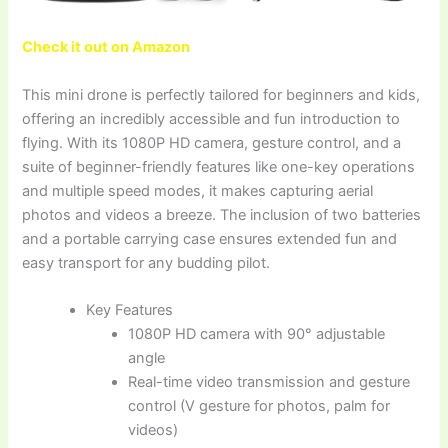
Check it out on Amazon
This mini drone is perfectly tailored for beginners and kids,
offering an incredibly accessible and fun introduction to
flying. With its 1080P HD camera, gesture control, and a
suite of beginner-friendly features like one-key operations
and multiple speed modes, it makes capturing aerial
photos and videos a breeze. The inclusion of two batteries
and a portable carrying case ensures extended fun and
easy transport for any budding pilot.
Key Features
1080P HD camera with 90° adjustable
angle
Real-time video transmission and gesture
control (V gesture for photos, palm for
videos)