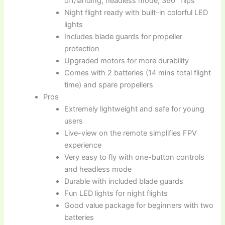
off/landing, headless mode, 360° flips
Night flight ready with built-in colorful LED
lights
Includes blade guards for propeller
protection
Upgraded motors for more durability
Comes with 2 batteries (14 mins total flight
time) and spare propellers
Pros
Extremely lightweight and safe for young
users
Live-view on the remote simplifies FPV
experience
Very easy to fly with one-button controls
and headless mode
Durable with included blade guards
Fun LED lights for night flights
Good value package for beginners with two
batteries