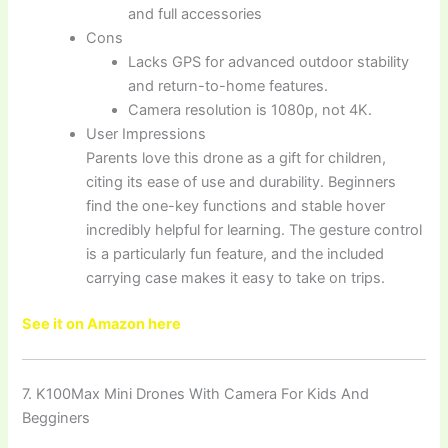
and full accessories
Cons
Lacks GPS for advanced outdoor stability
and return-to-home features.
Camera resolution is 1080p, not 4K.
User Impressions
Parents love this drone as a gift for children,
citing its ease of use and durability. Beginners
find the one-key functions and stable hover
incredibly helpful for learning. The gesture control
is a particularly fun feature, and the included
carrying case makes it easy to take on trips.
See it on Amazon here
7. K100Max Mini Drones With Camera For Kids And
Begginers