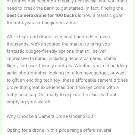
of drones has become incredibly accessible, and you don’t
need to break the bank to get started. In fact, finding the
best camera drone for 100 bucks
is now a realistic goal
for hobbyists and beginners alike.
While high-end drones can cost hundreds or even
thousands, we’ve scoured the market to bring you
fantastic budget-friendly options that still deliver
impressive features, including decent cameras, stable
flight, and user-friendly controls. Whether you’re a budding
aerial photographer, looking for a fun new gadget, or want
to gift an exciting tech toy, these affordable camera drones
prove that great experiences don’t always come with a
hefty price tag. Get ready to explore the skies without
emptying your wallet!
Why Choose a Camera Drone Under $100?
Opting for a drone in this price range offers several