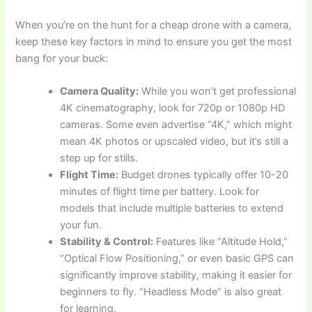
When you’re on the hunt for a cheap drone with a camera,
keep these key factors in mind to ensure you get the most
bang for your buck:
Camera Quality:
While you won’t get professional
4K cinematography, look for 720p or 1080p HD
cameras. Some even advertise “4K,” which might
mean 4K photos or upscaled video, but it’s still a
step up for stills.
Flight Time:
Budget drones typically offer 10-20
minutes of flight time per battery. Look for
models that include multiple batteries to extend
your fun.
Stability & Control:
Features like “Altitude Hold,”
“Optical Flow Positioning,” or even basic GPS can
significantly improve stability, making it easier for
beginners to fly. “Headless Mode” is also great
for learning.