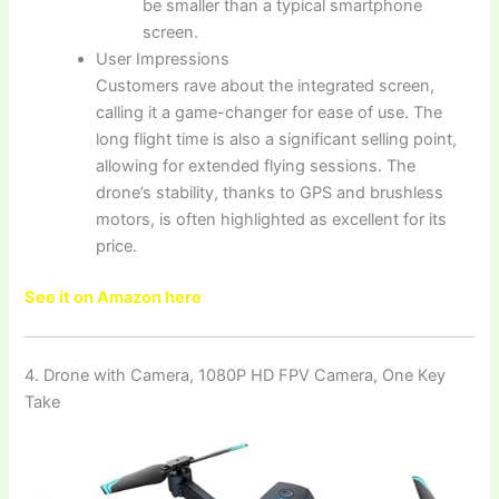
be smaller than a typical smartphone
screen.
User Impressions
Customers rave about the integrated screen,
calling it a game-changer for ease of use. The
long flight time is also a significant selling point,
allowing for extended flying sessions. The
drone’s stability, thanks to GPS and brushless
motors, is often highlighted as excellent for its
price.
See it on Amazon here
4. Drone with Camera, 1080P HD FPV Camera, One Key
Take