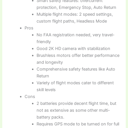
Smart safety features: overcurrent
protection, Emergency Stop, Auto Return
Multiple flight modes: 2 speed settings,
custom flight paths, Headless Mode
Pros
No FAA registration needed, very travel-
friendly
Good 2K HD camera with stabilization
Brushless motors offer better performance
and longevity
Comprehensive safety features like Auto
Return
Variety of flight modes cater to different
skill levels
Cons
2 batteries provide decent flight time, but
not as extensive as some other multi-
battery packs.
Requires GPS mode to be turned on for full