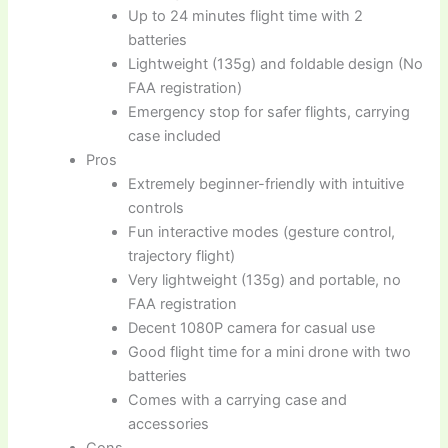
Up to 24 minutes flight time with 2
batteries
Lightweight (135g) and foldable design (No
FAA registration)
Emergency stop for safer flights, carrying
case included
Pros
Extremely beginner-friendly with intuitive
controls
Fun interactive modes (gesture control,
trajectory flight)
Very lightweight (135g) and portable, no
FAA registration
Decent 1080P camera for casual use
Good flight time for a mini drone with two
batteries
Comes with a carrying case and
accessories
Cons