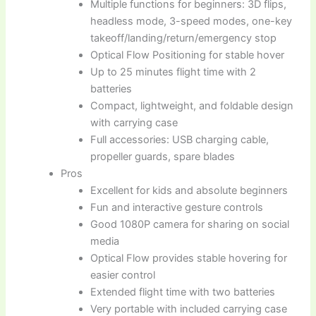
Multiple functions for beginners: 3D flips,
headless mode, 3-speed modes, one-key
takeoff/landing/return/emergency stop
Optical Flow Positioning for stable hover
Up to 25 minutes flight time with 2
batteries
Compact, lightweight, and foldable design
with carrying case
Full accessories: USB charging cable,
propeller guards, spare blades
Pros
Excellent for kids and absolute beginners
Fun and interactive gesture controls
Good 1080P camera for sharing on social
media
Optical Flow provides stable hovering for
easier control
Extended flight time with two batteries
Very portable with included carrying case