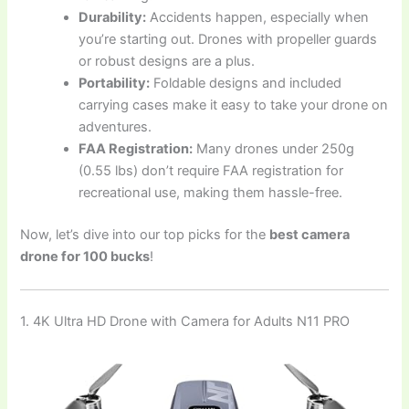
Durability:
Accidents happen, especially when
you’re starting out. Drones with propeller guards
or robust designs are a plus.
Portability:
Foldable designs and included
carrying cases make it easy to take your drone on
adventures.
FAA Registration:
Many drones under 250g
(0.55 lbs) don’t require FAA registration for
recreational use, making them hassle-free.
Now, let’s dive into our top picks for the
best camera
drone for 100 bucks
!
1. 4K Ultra HD Drone with Camera for Adults N11 PRO