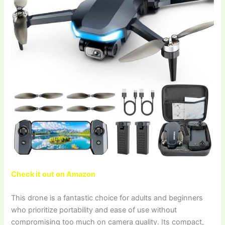
Check it out on Amazon
This drone is a fantastic choice for adults and beginners
who prioritize portability and ease of use without
compromising too much on camera quality. Its compact,