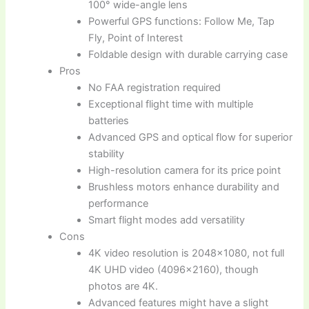
100° wide-angle lens
Powerful GPS functions: Follow Me, Tap
Fly, Point of Interest
Foldable design with durable carrying case
Pros
No FAA registration required
Exceptional flight time with multiple
batteries
Advanced GPS and optical flow for superior
stability
High-resolution camera for its price point
Brushless motors enhance durability and
performance
Smart flight modes add versatility
Cons
4K video resolution is 2048×1080, not full
4K UHD video (4096×2160), though
photos are 4K.
Advanced features might have a slight