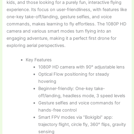
kids, and those looking for a purely fun, interactive flying
experience. Its focus on user-friendliness, with features like
one-key take-off/landing, gesture selfies, and voice
commands, makes learning to fly effortless. The 1080P HD
camera and various smart modes turn flying into an
engaging adventure, making it a perfect first drone for
exploring aerial perspectives.
Key Features
1080P HD camera with 90° adjustable lens
Optical Flow positioning for steady
hovering
Beginner-friendly: One-key take-
off/landing, headless mode, 3 speed levels
Gesture selfies and voice commands for
hands-free control
Smart FPV modes via “Bokigibi” app:
trajectory flight, circle fly, 360° flips, gravity
sensing