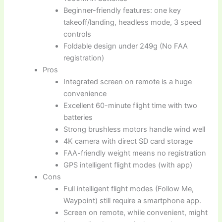
Beginner-friendly features: one key
takeoff/landing, headless mode, 3 speed
controls
Foldable design under 249g (No FAA
registration)
Pros
Integrated screen on remote is a huge
convenience
Excellent 60-minute flight time with two
batteries
Strong brushless motors handle wind well
4K camera with direct SD card storage
FAA-friendly weight means no registration
GPS intelligent flight modes (with app)
Cons
Full intelligent flight modes (Follow Me,
Waypoint) still require a smartphone app.
Screen on remote, while convenient, might