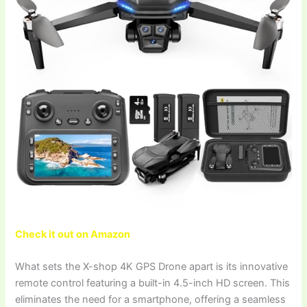
Check it out on Amazon
What sets the X-shop 4K GPS Drone apart is its innovative
remote control featuring a built-in 4.5-inch HD screen. This
eliminates the need for a smartphone, offering a seamless