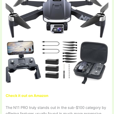
Check it out on Amazon
The N11 PRO truly stands out in the sub-$100 category by
offering features usually found in much more expensive