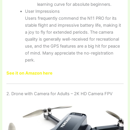
learning curve for absolute beginners.
User Impressions
Users frequently commend the N11 PRO for its
stable flight and impressive battery life, making it
a joy to fly for extended periods. The camera
quality is generally well-received for recreational
use, and the GPS features are a big hit for peace
of mind. Many appreciate the no-registration
perk.
See it on Amazon here
2. Drone with Camera for Adults – 2K HD Camera FPV