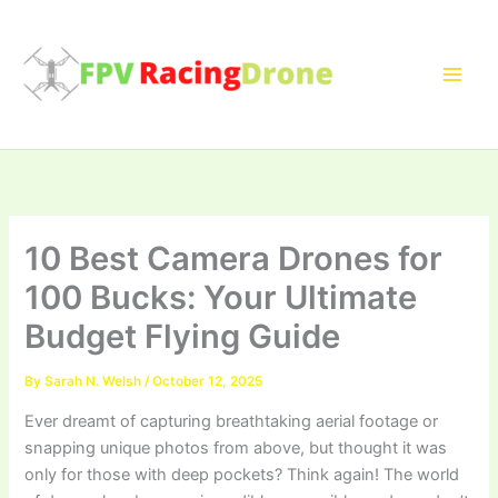
Skip
to
content
10 Best Camera Drones for
100 Bucks: Your Ultimate
Budget Flying Guide
By
Sarah N. Welsh
/
October 12, 2025
Ever dreamt of capturing breathtaking aerial footage or
snapping unique photos from above, but thought it was
only for those with deep pockets? Think again! The world