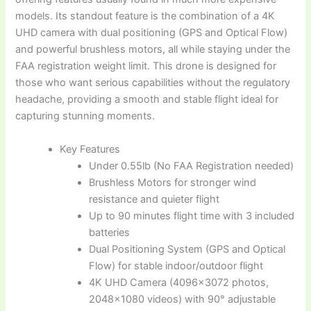
models. Its standout feature is the combination of a 4K
UHD camera with dual positioning (GPS and Optical Flow)
and powerful brushless motors, all while staying under the
FAA registration weight limit. This drone is designed for
those who want serious capabilities without the regulatory
headache, providing a smooth and stable flight ideal for
capturing stunning moments.
Key Features
Under 0.55lb (No FAA Registration needed)
Brushless Motors for stronger wind
resistance and quieter flight
Up to 90 minutes flight time with 3 included
batteries
Dual Positioning System (GPS and Optical
Flow) for stable indoor/outdoor flight
4K UHD Camera (4096×3072 photos,
2048×1080 videos) with 90° adjustable