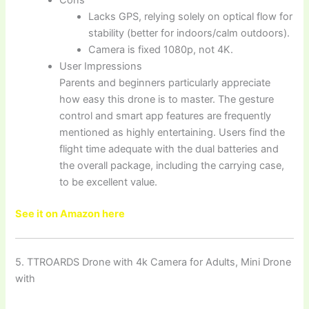
Lacks GPS, relying solely on optical flow for
stability (better for indoors/calm outdoors).
Camera is fixed 1080p, not 4K.
User Impressions
Parents and beginners particularly appreciate
how easy this drone is to master. The gesture
control and smart app features are frequently
mentioned as highly entertaining. Users find the
flight time adequate with the dual batteries and
the overall package, including the carrying case,
to be excellent value.
See it on Amazon here
5. TTROARDS Drone with 4k Camera for Adults, Mini Drone
with