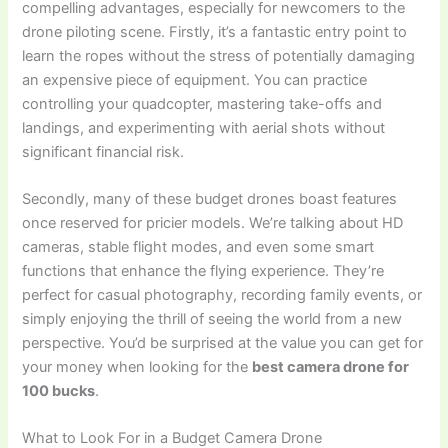
compelling advantages, especially for newcomers to the
drone piloting scene. Firstly, it’s a fantastic entry point to
learn the ropes without the stress of potentially damaging
an expensive piece of equipment. You can practice
controlling your quadcopter, mastering take-offs and
landings, and experimenting with aerial shots without
significant financial risk.
Secondly, many of these budget drones boast features
once reserved for pricier models. We’re talking about HD
cameras, stable flight modes, and even some smart
functions that enhance the flying experience. They’re
perfect for casual photography, recording family events, or
simply enjoying the thrill of seeing the world from a new
perspective. You’d be surprised at the value you can get for
your money when looking for the
best camera drone for
100 bucks
.
What to Look For in a Budget Camera Drone