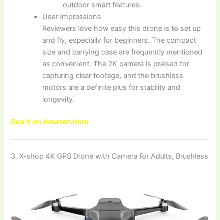
outdoor smart features.
User Impressions
Reviewers love how easy this drone is to set up
and fly, especially for beginners. The compact
size and carrying case are frequently mentioned
as convenient. The 2K camera is praised for
capturing clear footage, and the brushless
motors are a definite plus for stability and
longevity.
See it on Amazon here
3. X-shop 4K GPS Drone with Camera for Adults, Brushless