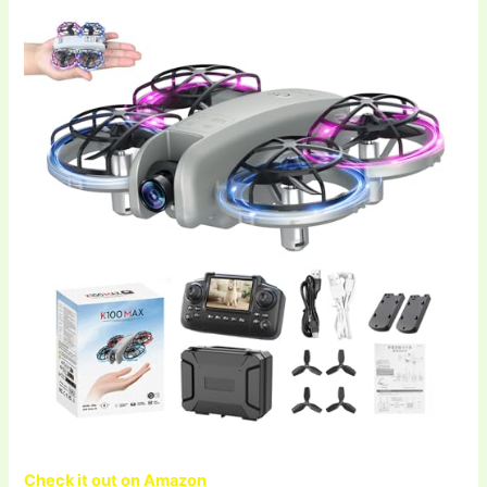
Check it out on Amazon