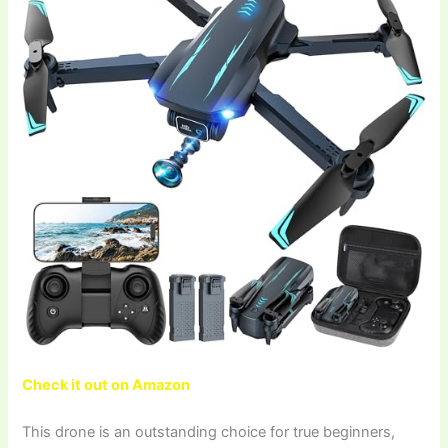
Check it out on Amazon
This drone is an outstanding choice for true beginners,