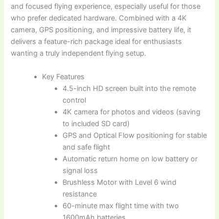
and focused flying experience, especially useful for those
who prefer dedicated hardware. Combined with a 4K
camera, GPS positioning, and impressive battery life, it
delivers a feature-rich package ideal for enthusiasts
wanting a truly independent flying setup.
Key Features
4.5-inch HD screen built into the remote
control
4K camera for photos and videos (saving
to included SD card)
GPS and Optical Flow positioning for stable
and safe flight
Automatic return home on low battery or
signal loss
Brushless Motor with Level 6 wind
resistance
60-minute max flight time with two
1600mAh batteries