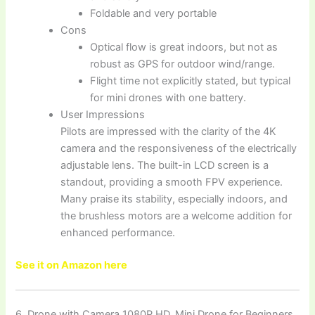
Foldable and very portable
Cons
Optical flow is great indoors, but not as
robust as GPS for outdoor wind/range.
Flight time not explicitly stated, but typical
for mini drones with one battery.
User Impressions
Pilots are impressed with the clarity of the 4K
camera and the responsiveness of the electrically
adjustable lens. The built-in LCD screen is a
standout, providing a smooth FPV experience.
Many praise its stability, especially indoors, and
the brushless motors are a welcome addition for
enhanced performance.
See it on Amazon here
6. Drone with Camera 1080P HD, Mini Drone for Beginners