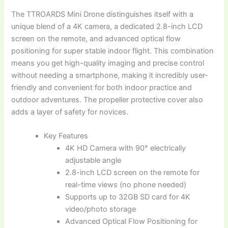
The TTROARDS Mini Drone distinguishes itself with a
unique blend of a 4K camera, a dedicated 2.8-inch LCD
screen on the remote, and advanced optical flow
positioning for super stable indoor flight. This combination
means you get high-quality imaging and precise control
without needing a smartphone, making it incredibly user-
friendly and convenient for both indoor practice and
outdoor adventures. The propeller protective cover also
adds a layer of safety for novices.
Key Features
4K HD Camera with 90° electrically
adjustable angle
2.8-inch LCD screen on the remote for
real-time views (no phone needed)
Supports up to 32GB SD card for 4K
video/photo storage
Advanced Optical Flow Positioning for