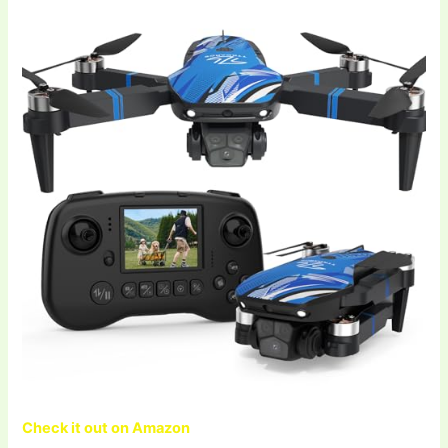
Check it out on Amazon