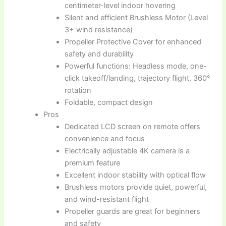
centimeter-level indoor hovering
Silent and efficient Brushless Motor (Level
3+ wind resistance)
Propeller Protective Cover for enhanced
safety and durability
Powerful functions: Headless mode, one-
click takeoff/landing, trajectory flight, 360°
rotation
Foldable, compact design
Pros
Dedicated LCD screen on remote offers
convenience and focus
Electrically adjustable 4K camera is a
premium feature
Excellent indoor stability with optical flow
Brushless motors provide quiet, powerful,
and wind-resistant flight
Propeller guards are great for beginners
and safety