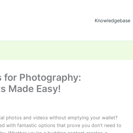
Knowledgebase
 for Photography:
ts Made Easy!
ial photos and videos without emptying your wallet?
ed with fantastic options that prove you don’t need to