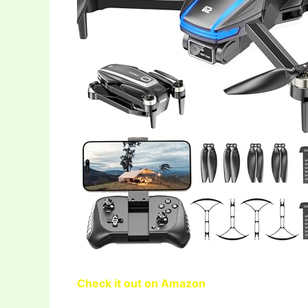
Check it out on Amazon