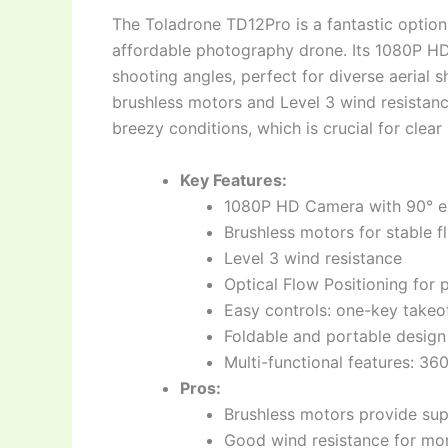
The Toladrone TD12Pro is a fantastic option 
affordable photography drone. Its 1080P HD 
shooting angles, perfect for diverse aerial s
brushless motors and Level 3 wind resistance
breezy conditions, which is crucial for clea
Key Features:
1080P HD Camera with 90° el
Brushless motors for stable fl
Level 3 wind resistance
Optical Flow Positioning for 
Easy controls: one-key takeof
Foldable and portable design
Multi-functional features: 360
Pros:
Brushless motors provide sup
Good wind resistance for mor