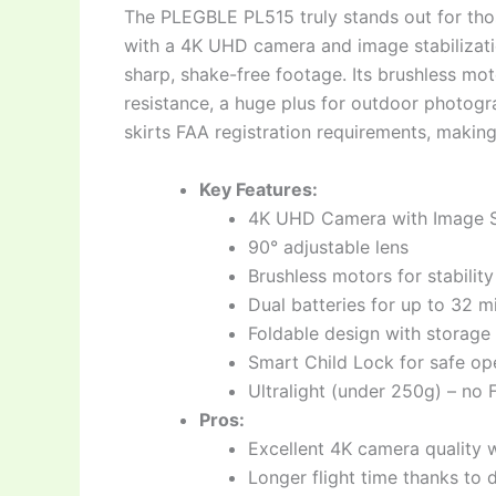
The PLEGBLE PL515 truly stands out for tho
with a 4K UHD camera and image stabilizatio
sharp, shake-free footage. Its brushless mo
resistance, a huge plus for outdoor photogr
skirts FAA registration requirements, making
Key Features:
4K UHD Camera with Image St
90° adjustable lens
Brushless motors for stability
Dual batteries for up to 32 mi
Foldable design with storage
Smart Child Lock for safe op
Ultralight (under 250g) – no 
Pros:
Excellent 4K camera quality wi
Longer flight time thanks to d