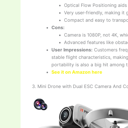
Optical Flow Positioning aids
Very user-friendly, making it 
Compact and easy to transpor
Cons:
Camera is 1080P, not 4K, wh
Advanced features like obstac
User Impressions:
Customers frequ
stable flight characteristics, making
portability is also a big hit among t
See it on Amazon here
3. Mini Drone with Dual ESC Camera And Co