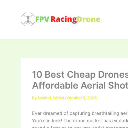
Skip
to
content
10 Best Cheap Drones
Affordable Aerial Sho
By
Sarah N. Welsh
/
October 8, 2025
Ever dreamed of capturing breathtaking aer
You’re in luck! The drone market has explod