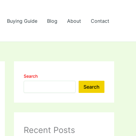
Buying Guide
Blog
About
Contact
Search
Search
Recent Posts