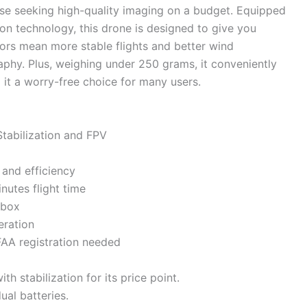
se seeking high-quality imaging on a budget. Equipped
n technology, this drone is designed to give you
tors mean more stable flights and better wind
aphy. Plus, weighing under 250 grams, it conveniently
 it a worry-free choice for many users.
abilization and FPV
 and efficiency
nutes flight time
 box
eration
FAA registration needed
th stabilization for its price point.
ual batteries.