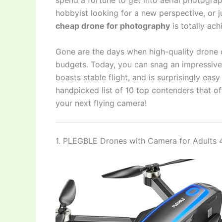
spend a fortune to get into aerial photogra
hobbyist looking for a new perspective, or 
cheap drone for photography
is totally ach
Gone are the days when high-quality drone 
budgets. Today, you can snag an impressive, 
boasts stable flight, and is surprisingly eas
handpicked list of 10 top contenders that off
your next flying camera!
1. PLEGBLE Drones with Camera for Adults 