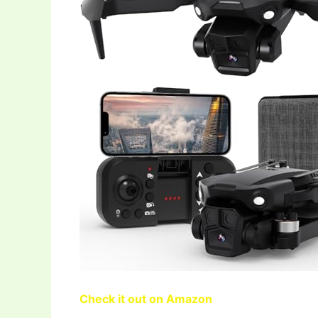
Check it out on Amazon