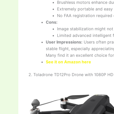
Brushless motors enhance dur
Extremely portable and easy 
No FAA registration required 
Cons:
Image stabilization might no
Limited advanced intelligent
User Impressions:
Users often prai
stable flight, especially appreciat
Many find it an excellent choice fo
See it on Amazon here
2. Toladrone TD12Pro Drone with 1080P HD