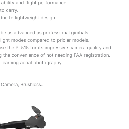
ability and flight performance.
to carry.
due to lightweight design.
t be as advanced as professional gimbals.
 flight modes compared to pricier models.
se the PL515 for its impressive camera quality and
ing the convenience of not needing FAA registration.
r learning aerial photography.
 Camera, Brushless…