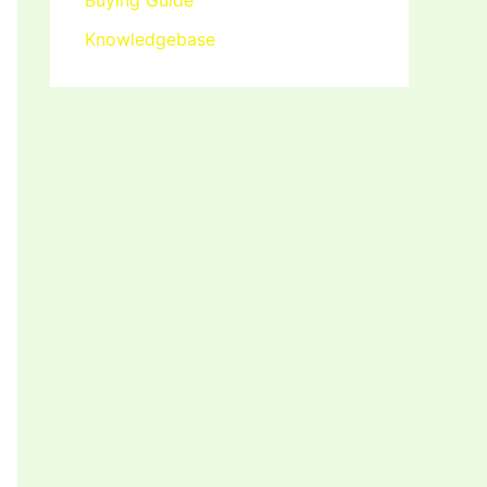
Buying Guide
Knowledgebase