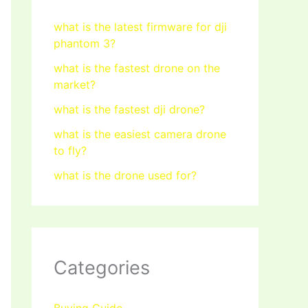
what is the latest firmware for dji
phantom 3?
what is the fastest drone on the
market?
what is the fastest dji drone?
what is the easiest camera drone
to fly?
what is the drone used for?
Categories