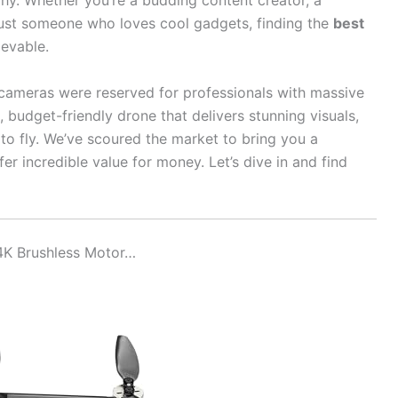
phy. Whether you’re a budding content creator, a
just someone who loves cool gadgets, finding the
best
ievable.
cameras were reserved for professionals with massive
budget-friendly drone that delivers stunning visuals,
y to fly. We’ve scoured the market to bring you a
er incredible value for money. Let’s dive in and find
4K Brushless Motor…