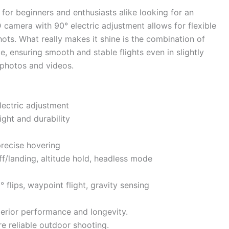
for beginners and enthusiasts alike looking for an
camera with 90° electric adjustment allows for flexible
hots. What really makes it shine is the combination of
, ensuring smooth and stable flights even in slightly
r photos and videos.
ectric adjustment
ight and durability
precise hovering
f/landing, altitude hold, headless mode
° flips, waypoint flight, gravity sensing
erior performance and longevity.
e reliable outdoor shooting.