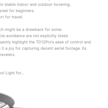
 in stable indoor and outdoor hovering.
great for beginners.
t for travel.
ich might be a drawback for some.
le avoidance are not explicitly listed.
ently highlight the TD12Pro’s ease of control and
 it a joy for capturing decent aerial footage. Its
ravelers.
ol Light for…