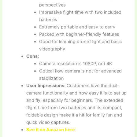
perspectives
Impressive flight time with two included
batteries
Extremely portable and easy to carry
Packed with beginner-friendly features
Good for learning drone flight and basic
videography
Cons:
Camera resolution is 1080P, not 4K
Optical flow camera is not for advanced
stabilization
User Impressions:
Customers love the dual-
camera functionality and how easy it is to set up
and fly, especially for beginners. The extended
flight time from two batteries and its compact,
foldable design make it a hit for family fun and
quick video captures.
See it on Amazon here