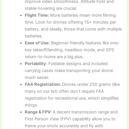
improve video smoothness. Altitude hold and
stable hovering are crucial.
Flight Time:
More batteries mean more filming
time. Look for drones offering 15+ minutes per
battery, and ideally, those that come with multiple
batteries.
Ease of Use:
Beginner-friendly features like one-
key takeoff/landing, headless mode, and GPS
return-to-home are a big plus.
Portability:
Foldable designs and included
carrying cases make transporting your drone
much easier.
FAA Registration:
Drones under 250 grams (like
many on our list) often don’t require FAA
registration for recreational use, which simplifies
things.
Range & FPV:
A decent transmission range and
First Person View (FPV) capability allow you to
frame your shots accurately and fly with