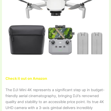
Check it out on Amazon
The DJI Mini 4K represents a significant step up in budget-
friendly aerial cinematography, bringing DJI’s renowned
quality and stability to an accessible price point. Its true 4K
UHD camera with a 3-axis gimbal delivers incredibly