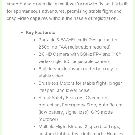
smooth and cinematic, even if you’re new to flying. It’s built
for spontaneous adventures, promising stable flight and
crisp video captures without the hassle of registration.
Key Features:
Portable & FAA-Friendly Design (under
250g, no FAA registration required)
2K HD Camera with 5GHz FPV and 110°
wide-angle, 90° adjustable camera
Built-in shock absorbing technology for
stable video
Brushless Motors for stable flight, longer
lifespan, and lower noise
Smart Safety Features: Overcurrent
protection, Emergency Stop, Auto Return
(low battery, signal loss), GPS mode
(outdoor)
Multiple Flight Modes: 2 speed settings,
custom flight paths, circle mode, Headless