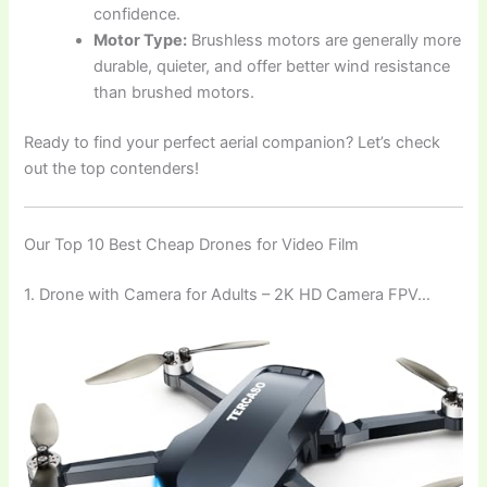
confidence.
Motor Type:
Brushless motors are generally more
durable, quieter, and offer better wind resistance
than brushed motors.
Ready to find your perfect aerial companion? Let’s check
out the top contenders!
Our Top 10 Best Cheap Drones for Video Film
1. Drone with Camera for Adults – 2K HD Camera FPV…