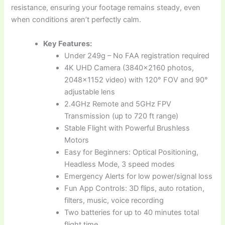
resistance, ensuring your footage remains steady, even
when conditions aren’t perfectly calm.
Key Features:
Under 249g – No FAA registration required
4K UHD Camera (3840×2160 photos,
2048×1152 video) with 120° FOV and 90°
adjustable lens
2.4GHz Remote and 5GHz FPV
Transmission (up to 720 ft range)
Stable Flight with Powerful Brushless
Motors
Easy for Beginners: Optical Positioning,
Headless Mode, 3 speed modes
Emergency Alerts for low power/signal loss
Fun App Controls: 3D flips, auto rotation,
filters, music, voice recording
Two batteries for up to 40 minutes total
flight time