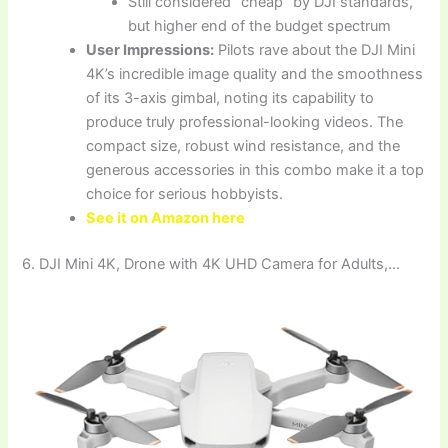
Still considered “cheap” by DJI standards,
but higher end of the budget spectrum
User Impressions:
Pilots rave about the DJI Mini
4K’s incredible image quality and the smoothness
of its 3-axis gimbal, noting its capability to
produce truly professional-looking videos. The
compact size, robust wind resistance, and the
generous accessories in this combo make it a top
choice for serious hobbyists.
See it on Amazon here
6. DJI Mini 4K, Drone with 4K UHD Camera for Adults,…