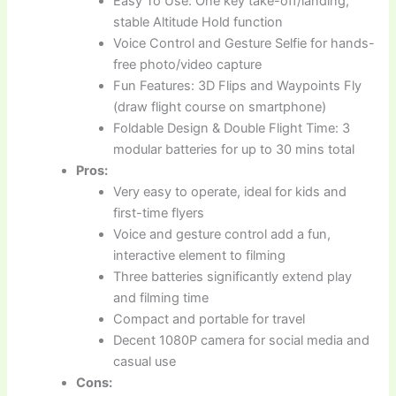
Easy To Use: One key take-off/landing,
stable Altitude Hold function
Voice Control and Gesture Selfie for hands-
free photo/video capture
Fun Features: 3D Flips and Waypoints Fly
(draw flight course on smartphone)
Foldable Design & Double Flight Time: 3
modular batteries for up to 30 mins total
Pros:
Very easy to operate, ideal for kids and
first-time flyers
Voice and gesture control add a fun,
interactive element to filming
Three batteries significantly extend play
and filming time
Compact and portable for travel
Decent 1080P camera for social media and
casual use
Cons: