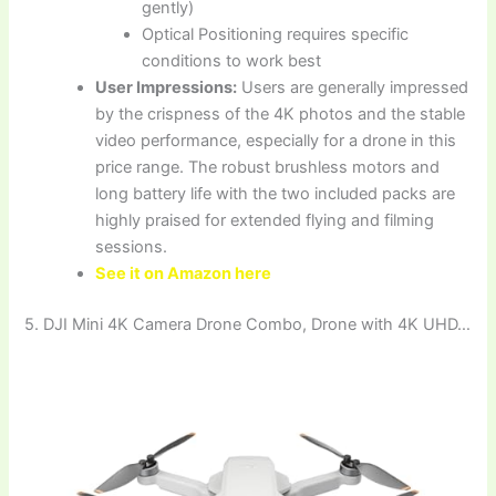
gently)
Optical Positioning requires specific
conditions to work best
User Impressions:
Users are generally impressed
by the crispness of the 4K photos and the stable
video performance, especially for a drone in this
price range. The robust brushless motors and
long battery life with the two included packs are
highly praised for extended flying and filming
sessions.
See it on Amazon here
5. DJI Mini 4K Camera Drone Combo, Drone with 4K UHD…