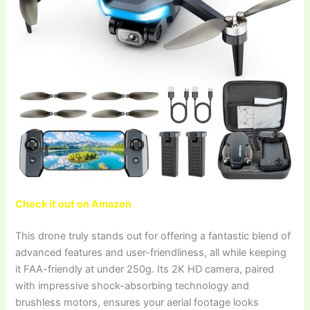
Check it out on Amazon
This drone truly stands out for offering a fantastic blend of
advanced features and user-friendliness, all while keeping
it FAA-friendly at under 250g. Its 2K HD camera, paired
with impressive shock-absorbing technology and
brushless motors, ensures your aerial footage looks