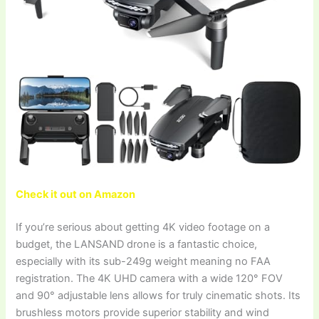
Check it out on Amazon
If you’re serious about getting 4K video footage on a
budget, the LANSAND drone is a fantastic choice,
especially with its sub-249g weight meaning no FAA
registration. The 4K UHD camera with a wide 120° FOV
and 90° adjustable lens allows for truly cinematic shots. Its
brushless motors provide superior stability and wind