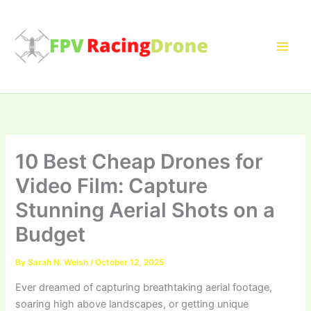
Skip
to
content
10 Best Cheap Drones for
Video Film: Capture
Stunning Aerial Shots on a
Budget
By
Sarah N. Welsh
/
October 12, 2025
Ever dreamed of capturing breathtaking aerial footage,
soaring high above landscapes, or getting unique