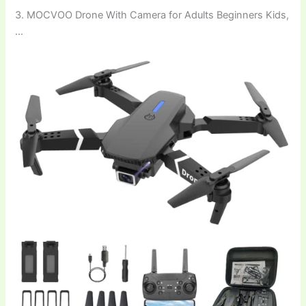
3. MOCVOO Drone With Camera for Adults Beginners Kids,
…