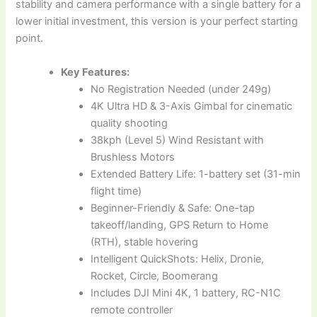
stability and camera performance with a single battery for a
lower initial investment, this version is your perfect starting
point.
Key Features:
No Registration Needed (under 249g)
4K Ultra HD & 3-Axis Gimbal for cinematic
quality shooting
38kph (Level 5) Wind Resistant with
Brushless Motors
Extended Battery Life: 1-battery set (31-min
flight time)
Beginner-Friendly & Safe: One-tap
takeoff/landing, GPS Return to Home
(RTH), stable hovering
Intelligent QuickShots: Helix, Dronie,
Rocket, Circle, Boomerang
Includes DJI Mini 4K, 1 battery, RC-N1C
remote controller