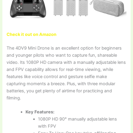
Check it out on Amazon
The 4DV9 Mini Drone is an excellent option for beginners
and younger pilots who want to capture fun, shareable
video. Its 1080P HD camera with a manually adjustable lens
and FPV capability allows for real-time viewing, while
features like voice control and gesture selfie make
capturing moments a breeze. Plus, with three modular
batteries, you get plenty of airtime for practicing and
filming.
Key Features:
1080P HD 90° manually adjustable lens
with FPV