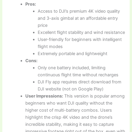
Pros:
Access to DJI’s premium 4K video quality
and 3-axis gimbal at an affordable entry
price
Excellent flight stability and wind resistance
User-friendly for beginners with intelligent
flight modes
Extremely portable and lightweight
Cons:
Only one battery included, limiting
continuous flight time without recharges
DJI Fly app requires direct download from
DJI website (not on Google Play)
User Impressions:
This version is popular among
beginners who want DJI quality without the
higher cost of multi-battery combos. Users
highlight the crisp 4K video and the drone’s
incredible stability, making it easy to capture
impressive footage right out of the box, even with