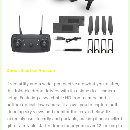
Check it out on Amazon
If versatility and a wider perspective are what you’re after,
this foldable drone delivers with its unique dual-camera
setup. Featuring a switchable HD front camera and a
bottom optical flow camera, it allows you to capture both
stunning sky views and monitor the terrain below. It’s
incredibly user-friendly and portable, making it an excellent
gift or a reliable starter drone for anyone over 12 looking to