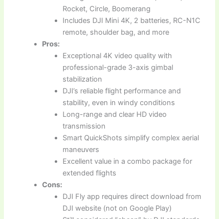
Rocket, Circle, Boomerang
Includes DJI Mini 4K, 2 batteries, RC-N1C
remote, shoulder bag, and more
Pros:
Exceptional 4K video quality with
professional-grade 3-axis gimbal
stabilization
DJI’s reliable flight performance and
stability, even in windy conditions
Long-range and clear HD video
transmission
Smart QuickShots simplify complex aerial
maneuvers
Excellent value in a combo package for
extended flights
Cons:
DJI Fly app requires direct download from
DJI website (not on Google Play)