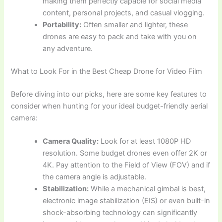
making them perfectly capable for social media
content, personal projects, and casual vlogging.
Portability:
Often smaller and lighter, these
drones are easy to pack and take with you on
any adventure.
What to Look For in the Best Cheap Drone for Video Film
Before diving into our picks, here are some key features to
consider when hunting for your ideal budget-friendly aerial
camera:
Camera Quality:
Look for at least 1080P HD
resolution. Some budget drones even offer 2K or
4K. Pay attention to the Field of View (FOV) and if
the camera angle is adjustable.
Stabilization:
While a mechanical gimbal is best,
electronic image stabilization (EIS) or even built-in
shock-absorbing technology can significantly