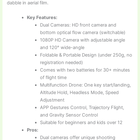
dabble in aerial film.
Key Features:
Dual Cameras: HD front camera and
bottom optical flow camera (switchable)
1080P HD Camera with adjustable angle
and 120° wide-angle
Foldable & Portable Design (under 250g, no
registration needed)
Comes with two batteries for 30+ minutes
of flight time
Multifunction Drone: One key start/landing,
Altitude Hold, Headless Mode, Speed
Adjustment
APP Gestures Control, Trajectory Flight,
and Gravity Sensor Control
Suitable for beginners and kids over 12
Pros:
Dual cameras offer unique shooting