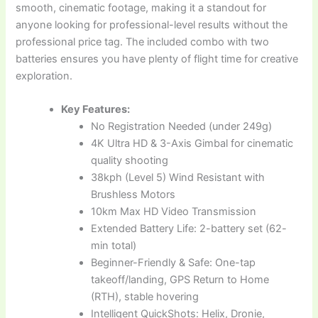
smooth, cinematic footage, making it a standout for
anyone looking for professional-level results without the
professional price tag. The included combo with two
batteries ensures you have plenty of flight time for creative
exploration.
Key Features:
No Registration Needed (under 249g)
4K Ultra HD & 3-Axis Gimbal for cinematic
quality shooting
38kph (Level 5) Wind Resistant with
Brushless Motors
10km Max HD Video Transmission
Extended Battery Life: 2-battery set (62-
min total)
Beginner-Friendly & Safe: One-tap
takeoff/landing, GPS Return to Home
(RTH), stable hovering
Intelligent QuickShots: Helix, Dronie,