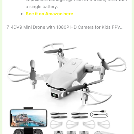
a single battery.
See it on Amazon here
7. 4DV9 Mini Drone with 1080P HD Camera for Kids FPV…