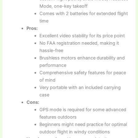
Mode, one-key takeoff
Comes with 2 batteries for extended flight
time
Pros:
Excellent video stability for its price point
No FAA registration needed, making it
hassle-free
Brushless motors enhance durability and
performance
Comprehensive safety features for peace
of mind
Very portable with an included carrying
case
Cons:
GPS mode is required for some advanced
features outdoors
Beginners might need practice for optimal
outdoor flight in windy conditions