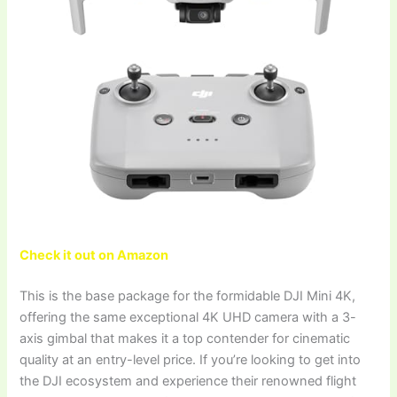
Check it out on Amazon
This is the base package for the formidable DJI Mini 4K,
offering the same exceptional 4K UHD camera with a 3-
axis gimbal that makes it a top contender for cinematic
quality at an entry-level price. If you’re looking to get into
the DJI ecosystem and experience their renowned flight