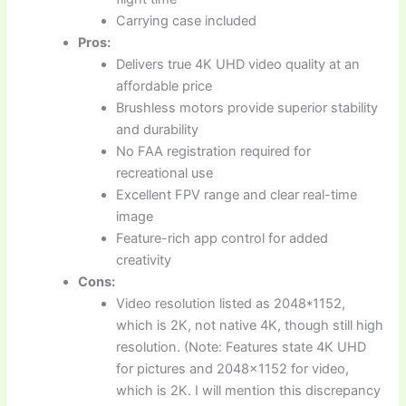
Carrying case included
Pros:
Delivers true 4K UHD video quality at an
affordable price
Brushless motors provide superior stability
and durability
No FAA registration required for
recreational use
Excellent FPV range and clear real-time
image
Feature-rich app control for added
creativity
Cons:
Video resolution listed as 2048*1152,
which is 2K, not native 4K, though still high
resolution. (Note: Features state 4K UHD
for pictures and 2048×1152 for video,
which is 2K. I will mention this discrepancy