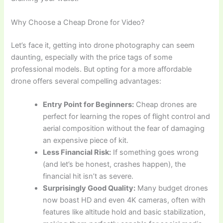
Why Choose a Cheap Drone for Video?
Let’s face it, getting into drone photography can seem
daunting, especially with the price tags of some
professional models. But opting for a more affordable
drone offers several compelling advantages:
Entry Point for Beginners:
Cheap drones are
perfect for learning the ropes of flight control and
aerial composition without the fear of damaging
an expensive piece of kit.
Less Financial Risk:
If something goes wrong
(and let’s be honest, crashes happen), the
financial hit isn’t as severe.
Surprisingly Good Quality:
Many budget drones
now boast HD and even 4K cameras, often with
features like altitude hold and basic stabilization,