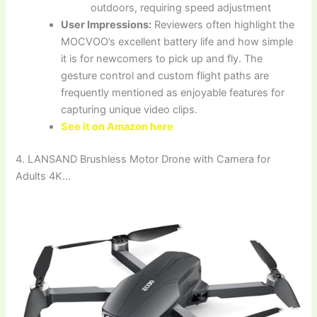
outdoors, requiring speed adjustment
User Impressions:
Reviewers often highlight the
MOCVOO’s excellent battery life and how simple
it is for newcomers to pick up and fly. The
gesture control and custom flight paths are
frequently mentioned as enjoyable features for
capturing unique video clips.
See it on Amazon here
4. LANSAND Brushless Motor Drone with Camera for
Adults 4K…