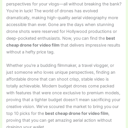
perspectives for your vlogs—all without breaking the bank?
You’re in luck! The world of drones has evolved
dramatically, making high-quality aerial videography more
accessible than ever. Gone are the days when stunning
drone shots were reserved for Hollywood productions or
deep-pocketed enthusiasts. Now, you can find the
best
cheap drone for video film
that delivers impressive results
without a hefty price tag.
Whether you’re a budding filmmaker, a travel vlogger, or
just someone who loves unique perspectives, finding an
affordable drone that can shoot crisp, stable video is
totally achievable. Modern budget drones come packed
with features that were once exclusive to premium models,
proving that a tighter budget doesn’t mean sacrificing your
creative vision. We’ve scoured the market to bring you our
top 10 picks for the
best cheap drone for video film
,
proving that you can get amazing aerial action without
draining your wallet.