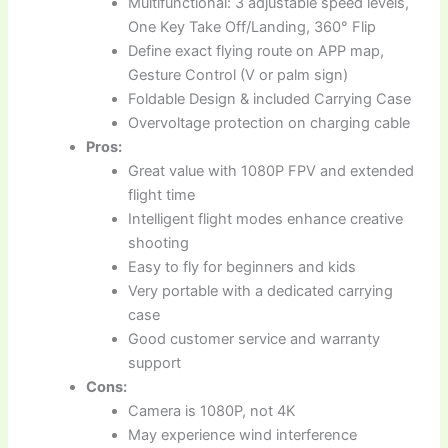
Multifunctional: 3 adjustable speed levels,
One Key Take Off/Landing, 360° Flip
Define exact flying route on APP map,
Gesture Control (V or palm sign)
Foldable Design & included Carrying Case
Overvoltage protection on charging cable
Pros:
Great value with 1080P FPV and extended
flight time
Intelligent flight modes enhance creative
shooting
Easy to fly for beginners and kids
Very portable with a dedicated carrying
case
Good customer service and warranty
support
Cons:
Camera is 1080P, not 4K
May experience wind interference