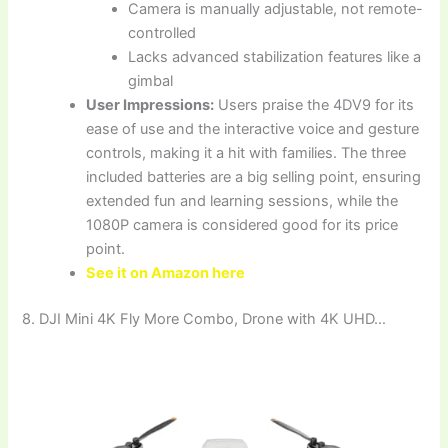
Camera is manually adjustable, not remote-
controlled
Lacks advanced stabilization features like a
gimbal
User Impressions:
Users praise the 4DV9 for its
ease of use and the interactive voice and gesture
controls, making it a hit with families. The three
included batteries are a big selling point, ensuring
extended fun and learning sessions, while the
1080P camera is considered good for its price
point.
See it on Amazon here
8. DJI Mini 4K Fly More Combo, Drone with 4K UHD…