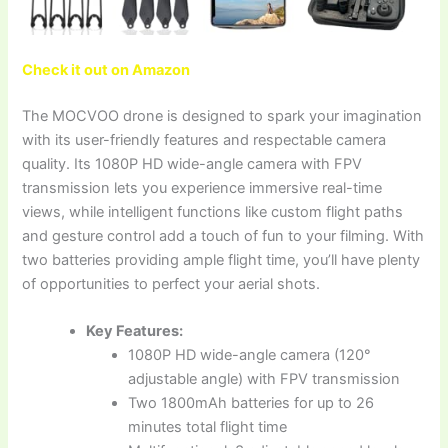
Check it out on Amazon
The MOCVOO drone is designed to spark your imagination
with its user-friendly features and respectable camera
quality. Its 1080P HD wide-angle camera with FPV
transmission lets you experience immersive real-time
views, while intelligent functions like custom flight paths
and gesture control add a touch of fun to your filming. With
two batteries providing ample flight time, you’ll have plenty
of opportunities to perfect your aerial shots.
Key Features:
1080P HD wide-angle camera (120°
adjustable angle) with FPV transmission
Two 1800mAh batteries for up to 26
minutes total flight time