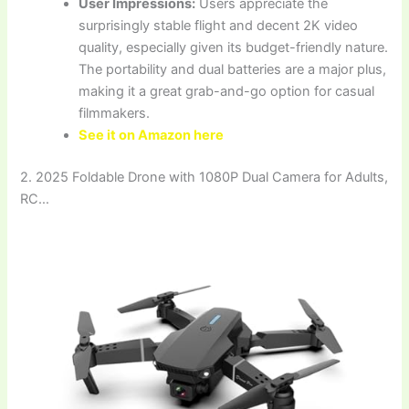
User Impressions:
Users appreciate the
surprisingly stable flight and decent 2K video
quality, especially given its budget-friendly nature.
The portability and dual batteries are a major plus,
making it a great grab-and-go option for casual
filmmakers.
See it on Amazon here
2. 2025 Foldable Drone with 1080P Dual Camera for Adults,
RC…