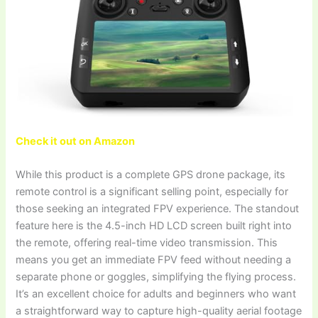
Check it out on Amazon
While this product is a complete GPS drone package, its
remote control is a significant selling point, especially for
those seeking an integrated FPV experience. The standout
feature here is the 4.5-inch HD LCD screen built right into
the remote, offering real-time video transmission. This
means you get an immediate FPV feed without needing a
separate phone or goggles, simplifying the flying process.
It’s an excellent choice for adults and beginners who want
a straightforward way to capture high-quality aerial footage