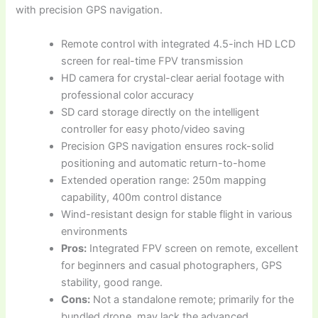
with precision GPS navigation.
Remote control with integrated 4.5-inch HD LCD
screen for real-time FPV transmission
HD camera for crystal-clear aerial footage with
professional color accuracy
SD card storage directly on the intelligent
controller for easy photo/video saving
Precision GPS navigation ensures rock-solid
positioning and automatic return-to-home
Extended operation range: 250m mapping
capability, 400m control distance
Wind-resistant design for stable flight in various
environments
Pros:
Integrated FPV screen on remote, excellent
for beginners and casual photographers, GPS
stability, good range.
Cons:
Not a standalone remote; primarily for the
bundled drone, may lack the advanced