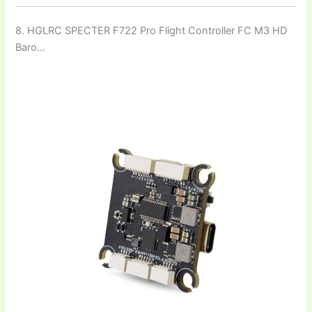
8. HGLRC SPECTER F722 Pro Flight Controller FC M3 HD
Baro…