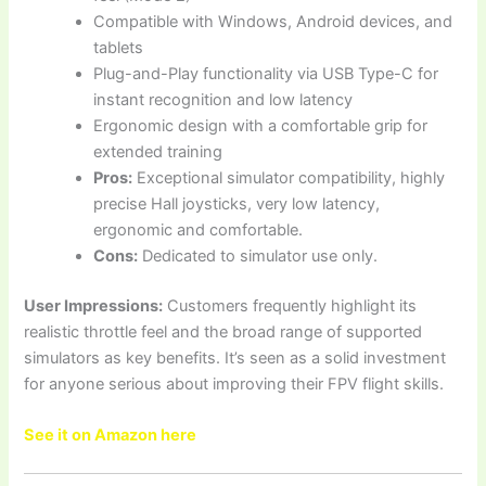
Compatible with Windows, Android devices, and
tablets
Plug-and-Play functionality via USB Type-C for
instant recognition and low latency
Ergonomic design with a comfortable grip for
extended training
Pros:
Exceptional simulator compatibility, highly
precise Hall joysticks, very low latency,
ergonomic and comfortable.
Cons:
Dedicated to simulator use only.
User Impressions:
Customers frequently highlight its
realistic throttle feel and the broad range of supported
simulators as key benefits. It’s seen as a solid investment
for anyone serious about improving their FPV flight skills.
See it on Amazon here