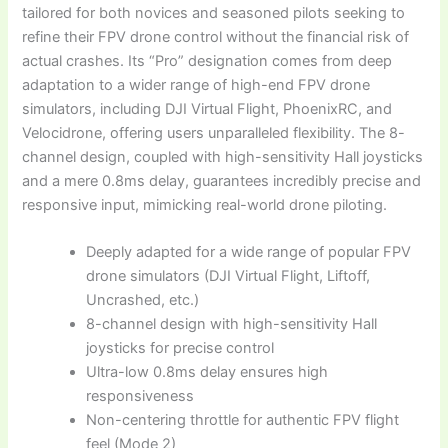
tailored for both novices and seasoned pilots seeking to
refine their FPV drone control without the financial risk of
actual crashes. Its “Pro” designation comes from deep
adaptation to a wider range of high-end FPV drone
simulators, including DJI Virtual Flight, PhoenixRC, and
Velocidrone, offering users unparalleled flexibility. The 8-
channel design, coupled with high-sensitivity Hall joysticks
and a mere 0.8ms delay, guarantees incredibly precise and
responsive input, mimicking real-world drone piloting.
Deeply adapted for a wide range of popular FPV
drone simulators (DJI Virtual Flight, Liftoff,
Uncrashed, etc.)
8-channel design with high-sensitivity Hall
joysticks for precise control
Ultra-low 0.8ms delay ensures high
responsiveness
Non-centering throttle for authentic FPV flight
feel (Mode 2)