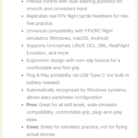
Precise control with dual-bearing joysticks for
smooth and consistent input
Replicates real FPV flight tactile feedback for risk-
free practice
Universal compatibility with FPV/RC flight
simulators (Windows, macOS, Android)
Supports Uncrashed, Liftoff, DCL, DRL, RealFlight
Evolution, and more
Ergonomic design with non-slip texture for a
comfortable and firm grip
Plug & Play portability via USB Type-C (no built-in
battery needed)
Automatically recognized by Windows systems;
allows easy parameter configuration
Pros:
Great for all skill levels, wide simulator
compatibility, comfortable grip, plug-and-play
ease.
Cons:
Solely for simulator practice, not for flying
actual drones.