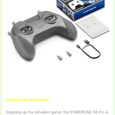
Check it out on Amazon
Stepping up the simulator game, the STARDRONE S8 Pro is