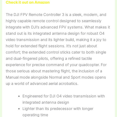
Check it out on Amazon
The DJI FPV Remote Controller 3 is a sleek, modern, and
highly capable remote control designed to seamlessly
integrate with DJI’s advanced FPV systems. What makes it
stand out is its integrated antenna design for robust O4
video transmission and its lighter build, making it a joy to
hold for extended flight sessions. It’s not just about
comfort; the extended control sticks cater to both single
and dual-fingered pilots, offering a refined tactile
experience for precise command of your quadcopter. For
those serious about mastering flight, the inclusion of a
Manual mode alongside Normal and Sport modes opens
up a world of advanced aerial acrobatics.
Engineered for DJI O4 video transmission with
integrated antenna design
Lighter than its predecessor with longer
operating time