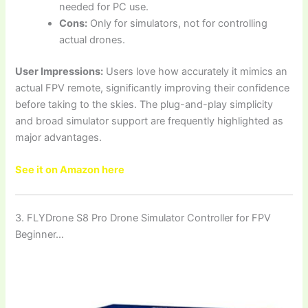
needed for PC use.
Cons:
Only for simulators, not for controlling
actual drones.
User Impressions:
Users love how accurately it mimics an
actual FPV remote, significantly improving their confidence
before taking to the skies. The plug-and-play simplicity
and broad simulator support are frequently highlighted as
major advantages.
See it on Amazon here
3. FLYDrone S8 Pro Drone Simulator Controller for FPV
Beginner…