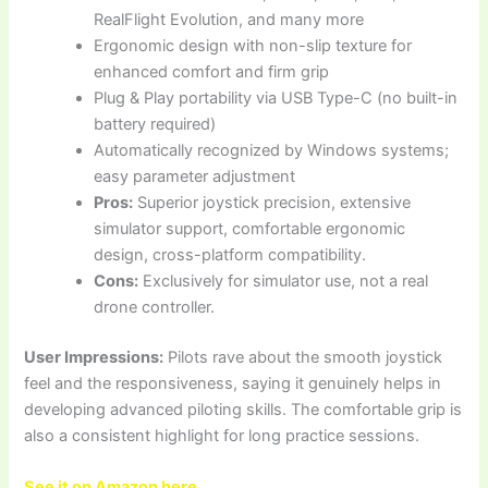
RealFlight Evolution, and many more
Ergonomic design with non-slip texture for
enhanced comfort and firm grip
Plug & Play portability via USB Type-C (no built-in
battery required)
Automatically recognized by Windows systems;
easy parameter adjustment
Pros:
Superior joystick precision, extensive
simulator support, comfortable ergonomic
design, cross-platform compatibility.
Cons:
Exclusively for simulator use, not a real
drone controller.
User Impressions:
Pilots rave about the smooth joystick
feel and the responsiveness, saying it genuinely helps in
developing advanced piloting skills. The comfortable grip is
also a consistent highlight for long practice sessions.
See it on Amazon here