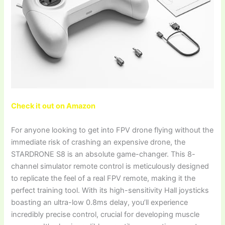
Check it out on Amazon
For anyone looking to get into FPV drone flying without the
immediate risk of crashing an expensive drone, the
STARDRONE S8 is an absolute game-changer. This 8-
channel simulator remote control is meticulously designed
to replicate the feel of a real FPV remote, making it the
perfect training tool. With its high-sensitivity Hall joysticks
boasting an ultra-low 0.8ms delay, you’ll experience
incredibly precise control, crucial for developing muscle