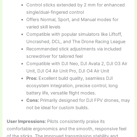
Control sticks extended by 2 mm for enhanced
single/dual-fingered control
Offers Normal, Sport, and Manual modes for
varied skill levels
Compatible with popular simulators like Liftoff,
Uncrashed, DCL, and The Drone Racing League
Recommended stick adjustments via included
screwdriver for tailored feel
Compatible with DJI Neo, DJI Avata 2, DJI O3 Air
Unit, DJI O4 Air Unit Pro, DJI O4 Air Unit
Pros:
Excellent build quality, seamless DJI
ecosystem integration, precise control, long
battery life, versatile flight modes.
Cons:
Primarily designed for DJI FPV drones, may
not be ideal for custom builds.
User Impressions:
Pilots consistently praise its
comfortable ergonomics and the smooth, responsive feel
of the sticks. The improved transmission stability and