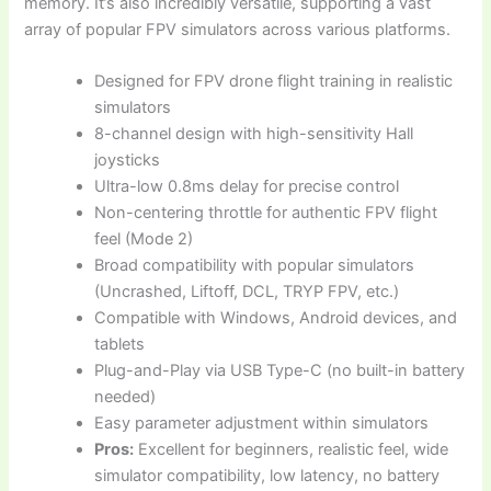
memory. It’s also incredibly versatile, supporting a vast
array of popular FPV simulators across various platforms.
Designed for FPV drone flight training in realistic
simulators
8-channel design with high-sensitivity Hall
joysticks
Ultra-low 0.8ms delay for precise control
Non-centering throttle for authentic FPV flight
feel (Mode 2)
Broad compatibility with popular simulators
(Uncrashed, Liftoff, DCL, TRYP FPV, etc.)
Compatible with Windows, Android devices, and
tablets
Plug-and-Play via USB Type-C (no built-in battery
needed)
Easy parameter adjustment within simulators
Pros:
Excellent for beginners, realistic feel, wide
simulator compatibility, low latency, no battery