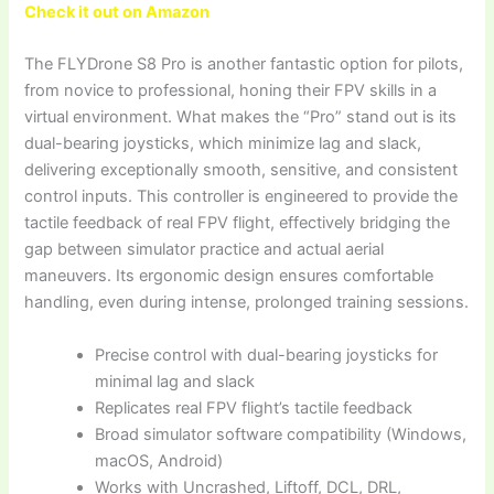
Check it out on Amazon
The FLYDrone S8 Pro is another fantastic option for pilots,
from novice to professional, honing their FPV skills in a
virtual environment. What makes the “Pro” stand out is its
dual-bearing joysticks, which minimize lag and slack,
delivering exceptionally smooth, sensitive, and consistent
control inputs. This controller is engineered to provide the
tactile feedback of real FPV flight, effectively bridging the
gap between simulator practice and actual aerial
maneuvers. Its ergonomic design ensures comfortable
handling, even during intense, prolonged training sessions.
Precise control with dual-bearing joysticks for
minimal lag and slack
Replicates real FPV flight’s tactile feedback
Broad simulator software compatibility (Windows,
macOS, Android)
Works with Uncrashed, Liftoff, DCL, DRL,