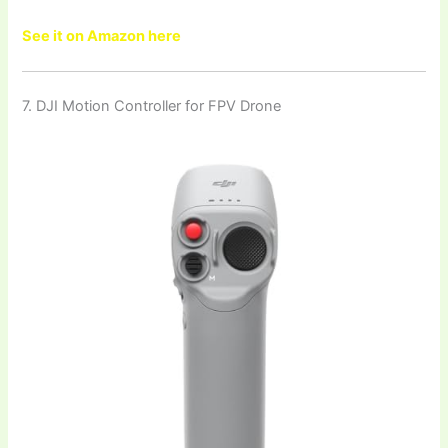
See it on Amazon here
7. DJI Motion Controller for FPV Drone