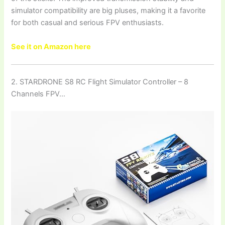
simulator compatibility are big pluses, making it a favorite
for both casual and serious FPV enthusiasts.
See it on Amazon here
2. STARDRONE S8 RC Flight Simulator Controller – 8
Channels FPV…