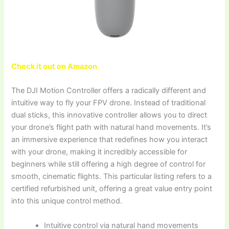
Check it out on Amazon
The DJI Motion Controller offers a radically different and
intuitive way to fly your FPV drone. Instead of traditional
dual sticks, this innovative controller allows you to direct
your drone’s flight path with natural hand movements. It’s
an immersive experience that redefines how you interact
with your drone, making it incredibly accessible for
beginners while still offering a high degree of control for
smooth, cinematic flights. This particular listing refers to a
certified refurbished unit, offering a great value entry point
into this unique control method.
Intuitive control via natural hand movements