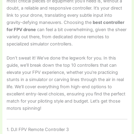
most critical pieces of equipment you’ll need is, without a
doubt, a reliable and responsive controller. It’s your direct
link to your drone, translating every subtle input into
gravity-defying maneuvers. Choosing the
best controller
for FPV drone
can feel a bit overwhelming, given the sheer
variety out there, from dedicated drone remotes to
specialized simulator controllers.
Don’t sweat it! We’ve done the legwork for you. In this
guide, we’ll break down the top 10 controllers that can
elevate your FPV experience, whether you’re practicing
stunts in a simulator or carving lines through the air in real
life. We’ll cover everything from high-end options to
excellent entry-level choices, ensuring you find the perfect
match for your piloting style and budget. Let’s get those
motors spinning!
1. DJI FPV Remote Controller 3