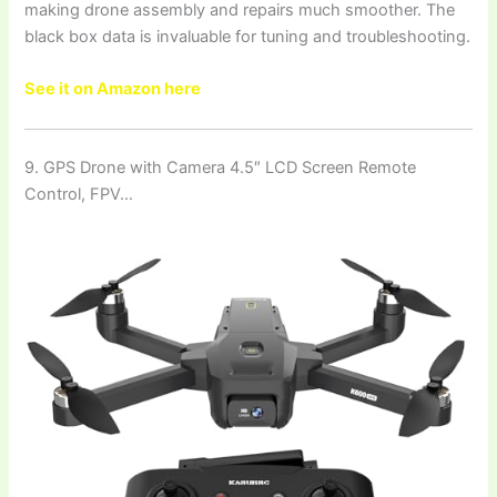
making drone assembly and repairs much smoother. The
black box data is invaluable for tuning and troubleshooting.
See it on Amazon here
9. GPS Drone with Camera 4.5″ LCD Screen Remote
Control, FPV…