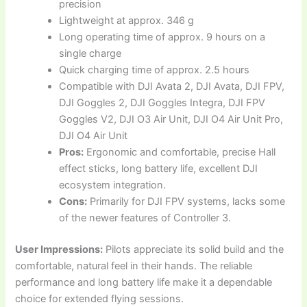
precision
Lightweight at approx. 346 g
Long operating time of approx. 9 hours on a
single charge
Quick charging time of approx. 2.5 hours
Compatible with DJI Avata 2, DJI Avata, DJI FPV,
DJI Goggles 2, DJI Goggles Integra, DJI FPV
Goggles V2, DJI O3 Air Unit, DJI O4 Air Unit Pro,
DJI O4 Air Unit
Pros:
Ergonomic and comfortable, precise Hall
effect sticks, long battery life, excellent DJI
ecosystem integration.
Cons:
Primarily for DJI FPV systems, lacks some
of the newer features of Controller 3.
User Impressions:
Pilots appreciate its solid build and the
comfortable, natural feel in their hands. The reliable
performance and long battery life make it a dependable
choice for extended flying sessions.