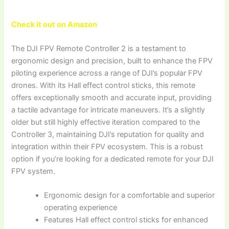
Check it out on Amazon
The DJI FPV Remote Controller 2 is a testament to
ergonomic design and precision, built to enhance the FPV
piloting experience across a range of DJI’s popular FPV
drones. With its Hall effect control sticks, this remote
offers exceptionally smooth and accurate input, providing
a tactile advantage for intricate maneuvers. It’s a slightly
older but still highly effective iteration compared to the
Controller 3, maintaining DJI’s reputation for quality and
integration within their FPV ecosystem. This is a robust
option if you’re looking for a dedicated remote for your DJI
FPV system.
Ergonomic design for a comfortable and superior
operating experience
Features Hall effect control sticks for enhanced