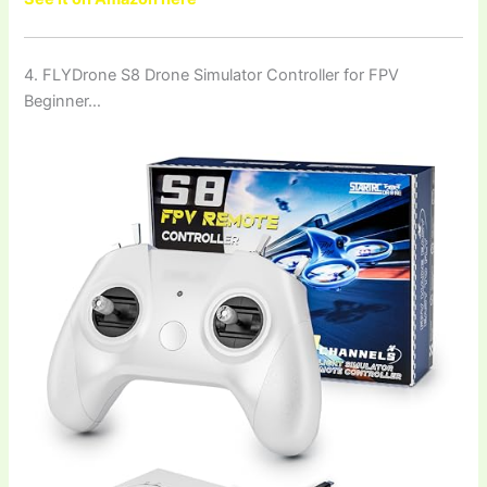
4. FLYDrone S8 Drone Simulator Controller for FPV
Beginner…