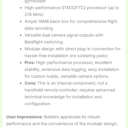
gyroscope
High-performance STM32F722 processor (up to
216 MHz)
Ample 16MB black box for comprehensive flight
data recording
Versatile dual camera signal outputs with
Betaflight switching
Modular design with direct plug-in connection for
hassle-free installation (no soldering pads)
Pros:
High-performance processor, excellent
stability, extensive data logging, easy installation
for custom builds, versatile camera options.
Cons:
This is an internal component, not a
handheld remote controller; requires advanced
technical knowledge for installation and
configuration.
User Impressions:
Builders appreciate its robust
performance and the convenience of the modular design,