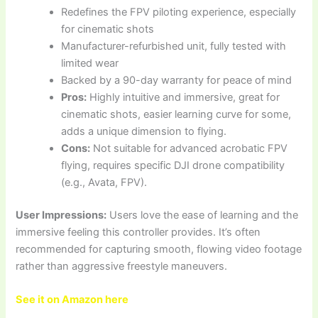
Redefines the FPV piloting experience, especially
for cinematic shots
Manufacturer-refurbished unit, fully tested with
limited wear
Backed by a 90-day warranty for peace of mind
Pros:
Highly intuitive and immersive, great for
cinematic shots, easier learning curve for some,
adds a unique dimension to flying.
Cons:
Not suitable for advanced acrobatic FPV
flying, requires specific DJI drone compatibility
(e.g., Avata, FPV).
User Impressions:
Users love the ease of learning and the
immersive feeling this controller provides. It’s often
recommended for capturing smooth, flowing video footage
rather than aggressive freestyle maneuvers.
See it on Amazon here