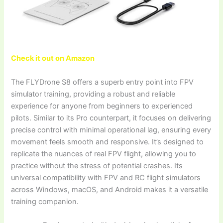
Check it out on Amazon
The FLYDrone S8 offers a superb entry point into FPV
simulator training, providing a robust and reliable
experience for anyone from beginners to experienced
pilots. Similar to its Pro counterpart, it focuses on delivering
precise control with minimal operational lag, ensuring every
movement feels smooth and responsive. It’s designed to
replicate the nuances of real FPV flight, allowing you to
practice without the stress of potential crashes. Its
universal compatibility with FPV and RC flight simulators
across Windows, macOS, and Android makes it a versatile
training companion.