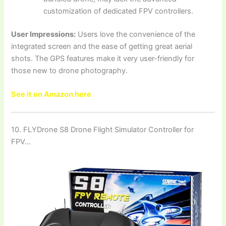
customization of dedicated FPV controllers.
User Impressions:
Users love the convenience of the
integrated screen and the ease of getting great aerial
shots. The GPS features make it very user-friendly for
those new to drone photography.
See it on Amazon here
10. FLYDrone S8 Drone Flight Simulator Controller for
FPV…