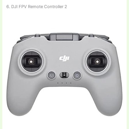
6. DJI FPV Remote Controller 2