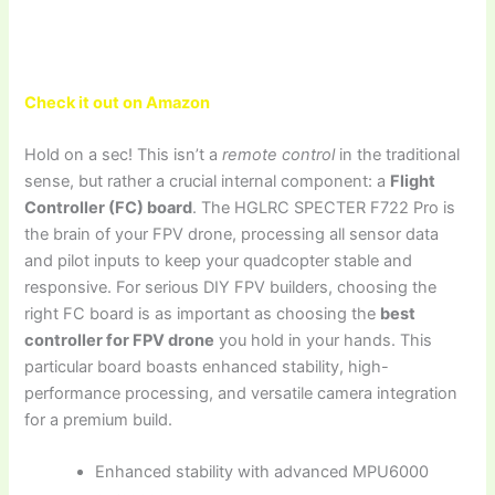
Check it out on Amazon
Hold on a sec! This isn’t a
remote control
in the traditional
sense, but rather a crucial internal component: a
Flight
Controller (FC) board
. The HGLRC SPECTER F722 Pro is
the brain of your FPV drone, processing all sensor data
and pilot inputs to keep your quadcopter stable and
responsive. For serious DIY FPV builders, choosing the
right FC board is as important as choosing the
best
controller for FPV drone
you hold in your hands. This
particular board boasts enhanced stability, high-
performance processing, and versatile camera integration
for a premium build.
Enhanced stability with advanced MPU6000