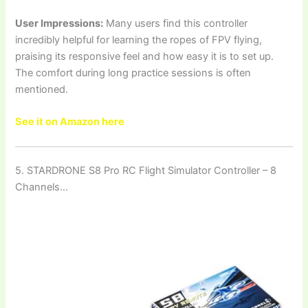
User Impressions:
Many users find this controller
incredibly helpful for learning the ropes of FPV flying,
praising its responsive feel and how easy it is to set up.
The comfort during long practice sessions is often
mentioned.
See it on Amazon here
5. STARDRONE S8 Pro RC Flight Simulator Controller – 8
Channels…