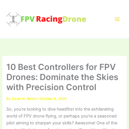
Skip
to
content
10 Best Controllers for FPV
Drones: Dominate the Skies
with Precision Control
By
Sarah N. Welsh
/
October 8, 2025
So, you’re looking to dive headfirst into the exhilarating
world of FPV drone flying, or perhaps you’re a seasoned
pilot aiming to sharpen your skills? Awesome! One of the