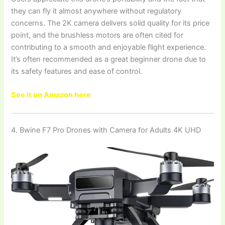
they can fly it almost anywhere without regulatory
concerns. The 2K camera delivers solid quality for its price
point, and the brushless motors are often cited for
contributing to a smooth and enjoyable flight experience.
It’s often recommended as a great beginner drone due to
its safety features and ease of control.
See it on Amazon here
4. Bwine F7 Pro Drones with Camera for Adults 4K UHD