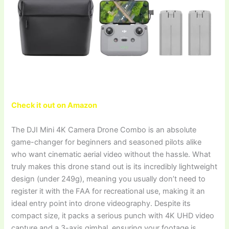
Check it out on Amazon
The DJI Mini 4K Camera Drone Combo is an absolute
game-changer for beginners and seasoned pilots alike
who want cinematic aerial video without the hassle. What
truly makes this drone stand out is its incredibly lightweight
design (under 249g), meaning you usually don’t need to
register it with the FAA for recreational use, making it an
ideal entry point into drone videography. Despite its
compact size, it packs a serious punch with 4K UHD video
capture and a 3-axis gimbal, ensuring your footage is