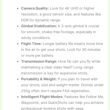
Camera Quality:
Look for 4K UHD or higher
resolution, a good sensor size, and features like
HDR for dynamic range.
Gimbal Stabilization:
A 3-axis gimbal is crucial
for smooth, shake-free footage, especially in
windy conditions.
Flight Time:
Longer battery life means more time
in the air to get your shots. Look for 30 minutes
or more per battery.
Transmission Range:
How far can you fly while
maintaining a clear video feed? Long-range
transmission is key for expansive shots.
Portability & Weight:
If you plan to travel with
your drone, size and weight matter. Drones under
250g often don’t require FAA registration.
Intelligent Flight Modes:
Features like Follow Me,
Waypoints, and QuickShots can help you achieve
professional-looking shots with ease.