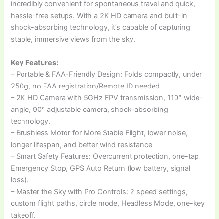
incredibly convenient for spontaneous travel and quick,
hassle-free setups. With a 2K HD camera and built-in
shock-absorbing technology, it’s capable of capturing
stable, immersive views from the sky.
Key Features:
– Portable & FAA-Friendly Design: Folds compactly, under
250g, no FAA registration/Remote ID needed.
– 2K HD Camera with 5GHz FPV transmission, 110° wide-
angle, 90° adjustable camera, shock-absorbing
technology.
– Brushless Motor for More Stable Flight, lower noise,
longer lifespan, and better wind resistance.
– Smart Safety Features: Overcurrent protection, one-tap
Emergency Stop, GPS Auto Return (low battery, signal
loss).
– Master the Sky with Pro Controls: 2 speed settings,
custom flight paths, circle mode, Headless Mode, one-key
takeoff.