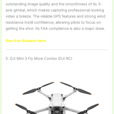
outstanding image quality and the smoothness of its 3-
axis gimbal, which makes capturing professional-looking
video a breeze. The reliable GPS features and strong wind
resistance instill confidence, allowing pilots to focus on
getting the shot. Its FAA compliance is also a major draw.
See it on Amazon here
5. DJI Mini 3 Fly More Combo (DJI RC)