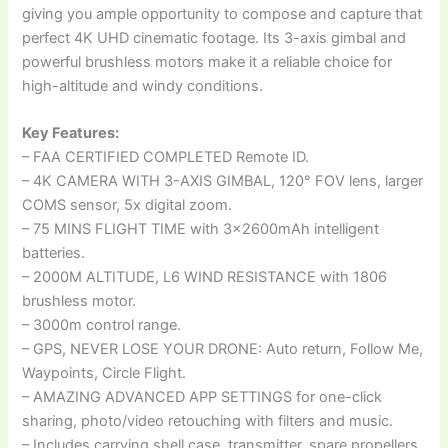
giving you ample opportunity to compose and capture that
perfect 4K UHD cinematic footage. Its 3-axis gimbal and
powerful brushless motors make it a reliable choice for
high-altitude and windy conditions.
Key Features:
– FAA CERTIFIED COMPLETED Remote ID.
– 4K CAMERA WITH 3-AXIS GIMBAL, 120° FOV lens, larger
COMS sensor, 5x digital zoom.
– 75 MINS FLIGHT TIME with 3x2600mAh intelligent
batteries.
– 2000M ALTITUDE, L6 WIND RESISTANCE with 1806
brushless motor.
– 3000m control range.
– GPS, NEVER LOSE YOUR DRONE: Auto return, Follow Me,
Waypoints, Circle Flight.
– AMAZING ADVANCED APP SETTINGS for one-click
sharing, photo/video retouching with filters and music.
– Includes carrying shell case, transmitter, spare propellers,