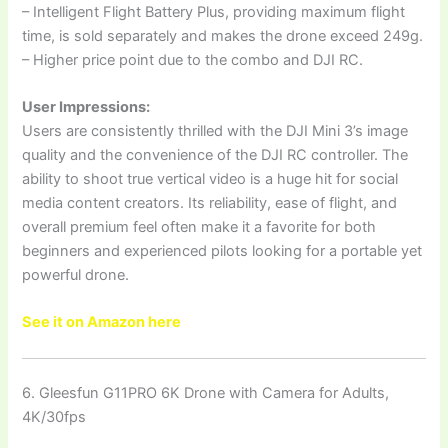
– Intelligent Flight Battery Plus, providing maximum flight
time, is sold separately and makes the drone exceed 249g.
– Higher price point due to the combo and DJI RC.
User Impressions:
Users are consistently thrilled with the DJI Mini 3’s image
quality and the convenience of the DJI RC controller. The
ability to shoot true vertical video is a huge hit for social
media content creators. Its reliability, ease of flight, and
overall premium feel often make it a favorite for both
beginners and experienced pilots looking for a portable yet
powerful drone.
See it on Amazon here
6. Gleesfun G11PRO 6K Drone with Camera for Adults,
4K/30fps