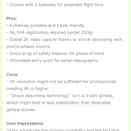
– Comes with 2 batteries for extended flight time.
Pros:
– Extremely portable and travel-friendly.
– No FAA registration required (under 250g).
– Stable 2K video capture thanks to shock-absorbing tech
and brushless motors.
– Good array of safety features for peace of mind.
– Affordable entry point for aerial videography.
Cons:
– 2K resolution might not be sufficient for professionals
needing 4K or higher.
– “Shock absorbing technology” isn’t a 3-axis gimbal,
which might lead to less stabilization than dedicated
gimbal drones.
User Impressions:
Users appreciate this drone’s portability and the fact that