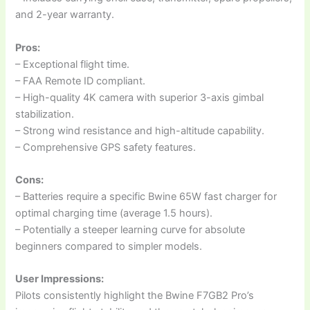
and 2-year warranty.
Pros:
– Exceptional flight time.
– FAA Remote ID compliant.
– High-quality 4K camera with superior 3-axis gimbal
stabilization.
– Strong wind resistance and high-altitude capability.
– Comprehensive GPS safety features.
Cons:
– Batteries require a specific Bwine 65W fast charger for
optimal charging time (average 1.5 hours).
– Potentially a steeper learning curve for absolute
beginners compared to simpler models.
User Impressions:
Pilots consistently highlight the Bwine F7GB2 Pro’s