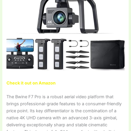
Check it out on Amazon
The Bwine F7 Pro is a robust aerial video platform that
brings professional-grade features to a consumer-friendly
price point. Its key differentiator is the combination of a
native 4K UHD camera with an advanced 3-axis gimbal,
delivering exceptionally sharp and stable cinematic