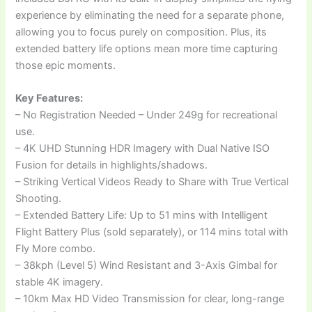
experience by eliminating the need for a separate phone,
allowing you to focus purely on composition. Plus, its
extended battery life options mean more time capturing
those epic moments.
Key Features:
– No Registration Needed – Under 249g for recreational
use.
– 4K UHD Stunning HDR Imagery with Dual Native ISO
Fusion for details in highlights/shadows.
– Striking Vertical Videos Ready to Share with True Vertical
Shooting.
– Extended Battery Life: Up to 51 mins with Intelligent
Flight Battery Plus (sold separately), or 114 mins total with
Fly More combo.
– 38kph (Level 5) Wind Resistant and 3-Axis Gimbal for
stable 4K imagery.
– 10km Max HD Video Transmission for clear, long-range