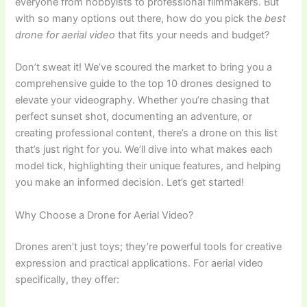
everyone from hobbyists to professional filmmakers. But
with so many options out there, how do you pick the
best
drone for aerial video
that fits your needs and budget?
Don’t sweat it! We’ve scoured the market to bring you a
comprehensive guide to the top 10 drones designed to
elevate your videography. Whether you’re chasing that
perfect sunset shot, documenting an adventure, or
creating professional content, there’s a drone on this list
that’s just right for you. We’ll dive into what makes each
model tick, highlighting their unique features, and helping
you make an informed decision. Let’s get started!
Why Choose a Drone for Aerial Video?
Drones aren’t just toys; they’re powerful tools for creative
expression and practical applications. For aerial video
specifically, they offer: