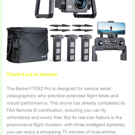
Check it out on Amazon
The Bwine F7GB2 Pro is designed for serious aerial
videographers who prioritize extended flight times and
robust performance. This drone has already completed its
FAA Remote ID certification, ensuring you can fly
unhindered and worry-free. But its real star feature is the
phenomenal flight duration: with three intelligent batteries,
you can enjoy a whopping 75 minutes of total airtime,