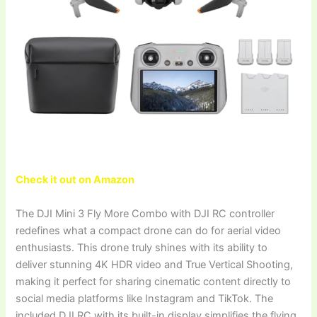
Check it out on Amazon
The DJI Mini 3 Fly More Combo with DJI RC controller
redefines what a compact drone can do for aerial video
enthusiasts. This drone truly shines with its ability to
deliver stunning 4K HDR video and True Vertical Shooting,
making it perfect for sharing cinematic content directly to
social media platforms like Instagram and TikTok. The
included DJI RC with its built-in display simplifies the flying