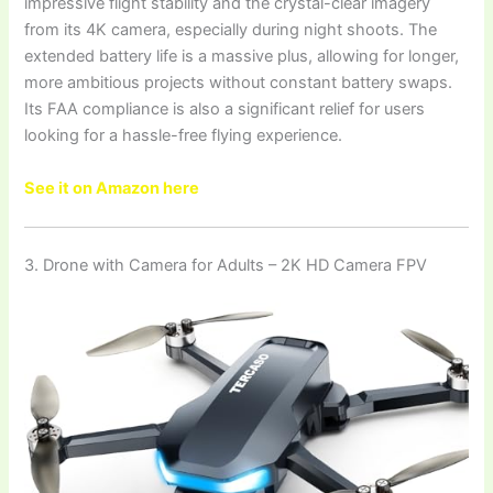
impressive flight stability and the crystal-clear imagery
from its 4K camera, especially during night shoots. The
extended battery life is a massive plus, allowing for longer,
more ambitious projects without constant battery swaps.
Its FAA compliance is also a significant relief for users
looking for a hassle-free flying experience.
See it on Amazon here
3. Drone with Camera for Adults – 2K HD Camera FPV