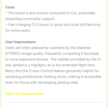
Cons:
– The brand is less known compared to DJI, potentially
impacting community support.
– Fast charging (2.5 hours) is good but could still feel long
for some users.
User Impressions:
Users are often pleasantly surprised by the Gleesfun
G11PRO’s image quality, frequently comparing it favorably
to more expensive drones. The stability provided by the 3-
axis gimbal is a highlight, as is the extended flight time.
Many find the Cruise Control feature genuinely helpful for
achieving professional-looking shots, making it accessible
even for those with developing piloting skills.
See it on Amazon here