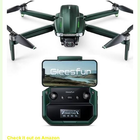
Check it out on Amazon