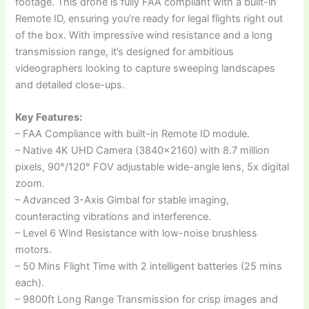
footage. This drone is fully FAA compliant with a built-in
Remote ID, ensuring you’re ready for legal flights right out
of the box. With impressive wind resistance and a long
transmission range, it’s designed for ambitious
videographers looking to capture sweeping landscapes
and detailed close-ups.
Key Features:
– FAA Compliance with built-in Remote ID module.
– Native 4K UHD Camera (3840×2160) with 8.7 million
pixels, 90°/120° FOV adjustable wide-angle lens, 5x digital
zoom.
– Advanced 3-Axis Gimbal for stable imaging,
counteracting vibrations and interference.
– Level 6 Wind Resistance with low-noise brushless
motors.
– 50 Mins Flight Time with 2 intelligent batteries (25 mins
each).
– 9800ft Long Range Transmission for crisp images and