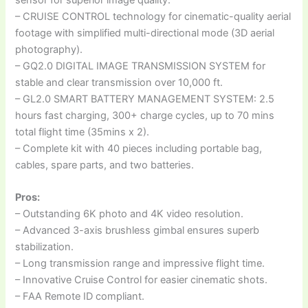
– CRUISE CONTROL technology for cinematic-quality aerial
footage with simplified multi-directional mode (3D aerial
photography).
– GQ2.0 DIGITAL IMAGE TRANSMISSION SYSTEM for
stable and clear transmission over 10,000 ft.
– GL2.0 SMART BATTERY MANAGEMENT SYSTEM: 2.5
hours fast charging, 300+ charge cycles, up to 70 mins
total flight time (35mins x 2).
– Complete kit with 40 pieces including portable bag,
cables, spare parts, and two batteries.
Pros:
– Outstanding 6K photo and 4K video resolution.
– Advanced 3-axis brushless gimbal ensures superb
stabilization.
– Long transmission range and impressive flight time.
– Innovative Cruise Control for easier cinematic shots.
– FAA Remote ID compliant.