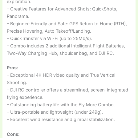
exploration.
– Creative Features for Advanced Shots: QuickShots,
Panorama.
– Beginner-Friendly and Safe: GPS Return to Home (RTH),
Precise Hovering, Auto Takeoff/Landing.
– QuickTransfer via Wi-Fi (up to 25Mb/s).
– Combo includes 2 additional Intelligent Flight Batteries,
Two-Way Charging Hub, shoulder bag, and DJI RC.
Pros:
– Exceptional 4K HDR video quality and True Vertical
Shooting.
– DJI RC controller offers a streamlined, screen-integrated
flying experience.
– Outstanding battery life with the Fly More Combo.
– Ultra-portable and lightweight (under 249g).
– Excellent wind resistance and gimbal stabilization.
Cons: