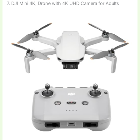
7. DJI Mini 4K, Drone with 4K UHD Camera for Adults