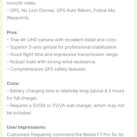
smooth video.
– GPS, No Lost Drones: GPS Auto Return, Follow Me,
Waypoints.
Pros:
– True 4K UHD camera with excellent detail and color.
– Superior 3-axis gimbal for professional stabilization.
– Good flight time and impressive transmission range.
– Robust build with strong wind resistance.
– Comprehensive GPS safety features.
Cons:
– Battery charging time is relatively long (about 6.5 hours
for full charge).
– Requires a 5V/3A or 5V/2A wall charger, which may not
be included.
User Impressions:
Customers frequently commend the Bwine F7 Pro for its