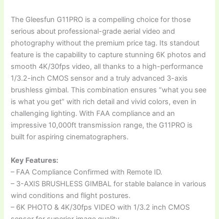
The Gleesfun G11PRO is a compelling choice for those
serious about professional-grade aerial video and
photography without the premium price tag. Its standout
feature is the capability to capture stunning 6K photos and
smooth 4K/30fps video, all thanks to a high-performance
1/3.2-inch CMOS sensor and a truly advanced 3-axis
brushless gimbal. This combination ensures “what you see
is what you get” with rich detail and vivid colors, even in
challenging lighting. With FAA compliance and an
impressive 10,000ft transmission range, the G11PRO is
built for aspiring cinematographers.
Key Features:
– FAA Compliance Confirmed with Remote ID.
– 3-AXIS BRUSHLESS GIMBAL for stable balance in various
wind conditions and flight postures.
– 6K PHOTO & 4K/30fps VIDEO with 1/3.2 inch CMOS
sensor for superior image quality.