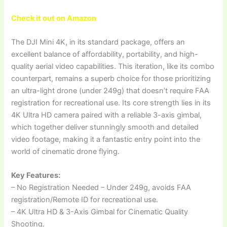
Check it out on Amazon
The DJI Mini 4K, in its standard package, offers an
excellent balance of affordability, portability, and high-
quality aerial video capabilities. This iteration, like its combo
counterpart, remains a superb choice for those prioritizing
an ultra-light drone (under 249g) that doesn’t require FAA
registration for recreational use. Its core strength lies in its
4K Ultra HD camera paired with a reliable 3-axis gimbal,
which together deliver stunningly smooth and detailed
video footage, making it a fantastic entry point into the
world of cinematic drone flying.
Key Features:
– No Registration Needed – Under 249g, avoids FAA
registration/Remote ID for recreational use.
– 4K Ultra HD & 3-Axis Gimbal for Cinematic Quality
Shooting.