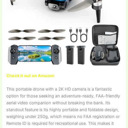
Check it out on Amazon
This portable drone with a 2K HD camera is a fantastic
option for those seeking an adventure-ready, FAA-friendly
aerial video companion without breaking the bank. Its
standout feature is its highly portable and foldable design,
weighing under 250g, which means no FAA registration or
Remote ID is required for recreational use. This makes it