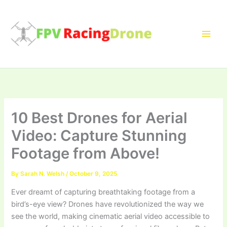
Skip
to
content
10 Best Drones for Aerial
Video: Capture Stunning
Footage from Above!
By
Sarah N. Welsh
/
October 9, 2025
Ever dreamt of capturing breathtaking footage from a
bird’s-eye view? Drones have revolutionized the way we
see the world, making cinematic aerial video accessible to