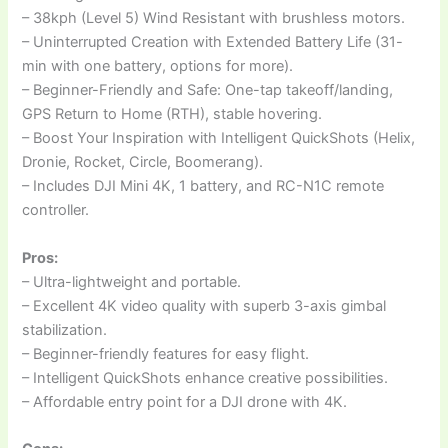
– 38kph (Level 5) Wind Resistant with brushless motors.
– Uninterrupted Creation with Extended Battery Life (31-
min with one battery, options for more).
– Beginner-Friendly and Safe: One-tap takeoff/landing,
GPS Return to Home (RTH), stable hovering.
– Boost Your Inspiration with Intelligent QuickShots (Helix,
Dronie, Rocket, Circle, Boomerang).
– Includes DJI Mini 4K, 1 battery, and RC-N1C remote
controller.
Pros:
– Ultra-lightweight and portable.
– Excellent 4K video quality with superb 3-axis gimbal
stabilization.
– Beginner-friendly features for easy flight.
– Intelligent QuickShots enhance creative possibilities.
– Affordable entry point for a DJI drone with 4K.