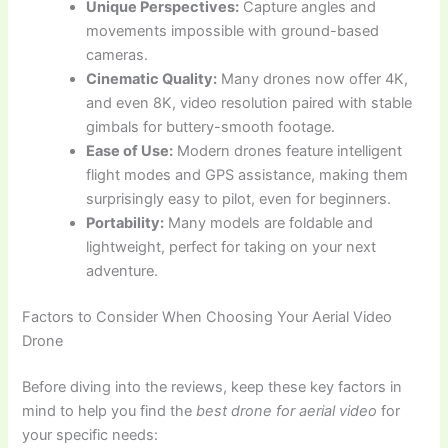
Unique Perspectives:
Capture angles and
movements impossible with ground-based
cameras.
Cinematic Quality:
Many drones now offer 4K,
and even 8K, video resolution paired with stable
gimbals for buttery-smooth footage.
Ease of Use:
Modern drones feature intelligent
flight modes and GPS assistance, making them
surprisingly easy to pilot, even for beginners.
Portability:
Many models are foldable and
lightweight, perfect for taking on your next
adventure.
Factors to Consider When Choosing Your Aerial Video
Drone
Before diving into the reviews, keep these key factors in
mind to help you find the
best drone for aerial video
for
your specific needs: