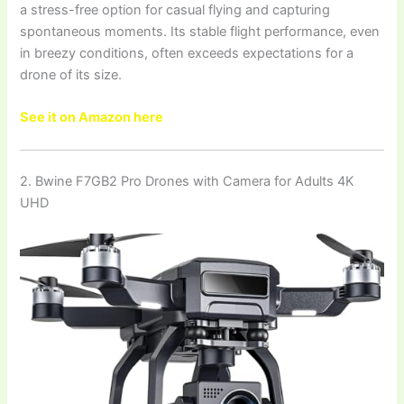
a stress-free option for casual flying and capturing
spontaneous moments. Its stable flight performance, even
in breezy conditions, often exceeds expectations for a
drone of its size.
See it on Amazon here
2. Bwine F7GB2 Pro Drones with Camera for Adults 4K
UHD