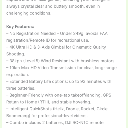
always crystal clear and buttery smooth, even in
challenging conditions.
Key Features:
– No Registration Needed – Under 249g, avoids FAA
registration/Remote ID for recreational use.
– 4K Ultra HD & 3-Axis Gimbal for Cinematic Quality
Shooting.
– 38kph (Level 5) Wind Resistant with brushless motors.
– 10km Max HD Video Transmission for clear, long-range
exploration.
– Extended Battery Life options: up to 93 minutes with
three batteries.
– Beginner-Friendly with one-tap takeoff/landing, GPS
Return to Home (RTH), and stable hovering.
– Intelligent QuickShots (Helix, Dronie, Rocket, Circle,
Boomerang) for professional-level videos.
– Combo includes 2 batteries, DJI RC-N1C remote