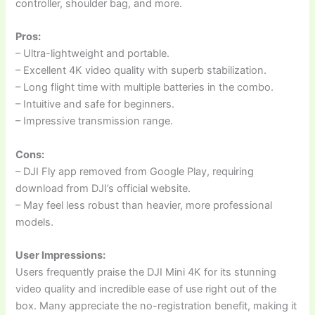
controller, shoulder bag, and more.
Pros:
– Ultra-lightweight and portable.
– Excellent 4K video quality with superb stabilization.
– Long flight time with multiple batteries in the combo.
– Intuitive and safe for beginners.
– Impressive transmission range.
Cons:
– DJI Fly app removed from Google Play, requiring
download from DJI’s official website.
– May feel less robust than heavier, more professional
models.
User Impressions:
Users frequently praise the DJI Mini 4K for its stunning
video quality and incredible ease of use right out of the
box. Many appreciate the no-registration benefit, making it