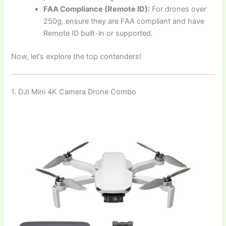
FAA Compliance (Remote ID):
For drones over
250g, ensure they are FAA compliant and have
Remote ID built-in or supported.
Now, let’s explore the top contenders!
1. DJI Mini 4K Camera Drone Combo