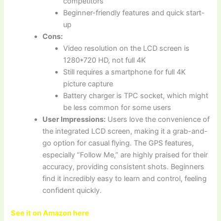
competitors
Beginner-friendly features and quick start-
up
Cons:
Video resolution on the LCD screen is
1280*720 HD, not full 4K
Still requires a smartphone for full 4K
picture capture
Battery charger is TPC socket, which might
be less common for some users
User Impressions:
Users love the convenience of
the integrated LCD screen, making it a grab-and-
go option for casual flying. The GPS features,
especially “Follow Me,” are highly praised for their
accuracy, providing consistent shots. Beginners
find it incredibly easy to learn and control, feeling
confident quickly.
See it on Amazon here