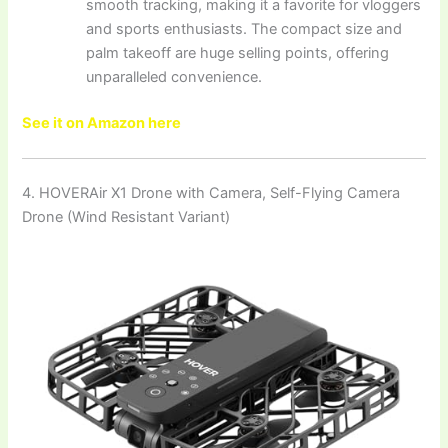
smooth tracking, making it a favorite for vloggers
and sports enthusiasts. The compact size and
palm takeoff are huge selling points, offering
unparalleled convenience.
See it on Amazon here
4. HOVERAir X1 Drone with Camera, Self-Flying Camera
Drone (Wind Resistant Variant)