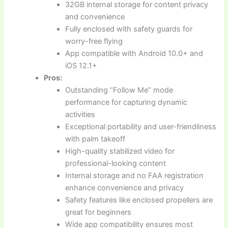
32GB internal storage for content privacy
and convenience
Fully enclosed with safety guards for
worry-free flying
App compatible with Android 10.0+ and
iOS 12.1+
Pros:
Outstanding “Follow Me” mode
performance for capturing dynamic
activities
Exceptional portability and user-friendliness
with palm takeoff
High-quality stabilized video for
professional-looking content
Internal storage and no FAA registration
enhance convenience and privacy
Safety features like enclosed propellers are
great for beginners
Wide app compatibility ensures most