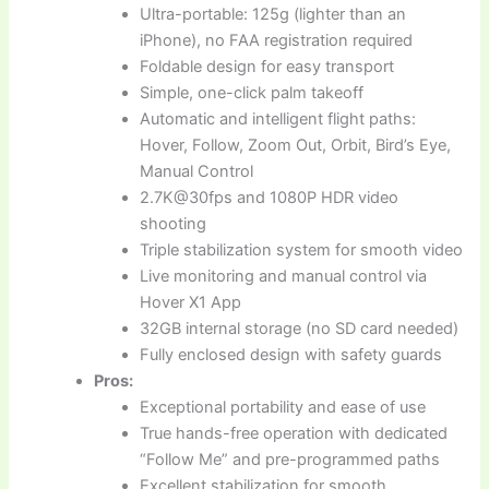
Ultra-portable: 125g (lighter than an
iPhone), no FAA registration required
Foldable design for easy transport
Simple, one-click palm takeoff
Automatic and intelligent flight paths:
Hover, Follow, Zoom Out, Orbit, Bird’s Eye,
Manual Control
2.7K@30fps and 1080P HDR video
shooting
Triple stabilization system for smooth video
Live monitoring and manual control via
Hover X1 App
32GB internal storage (no SD card needed)
Fully enclosed design with safety guards
Pros:
Exceptional portability and ease of use
True hands-free operation with dedicated
“Follow Me” and pre-programmed paths
Excellent stabilization for smooth,