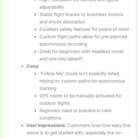
adjustability
Stable flight thanks to brushless motors
and shock absorption
Excellent safety features for peace of mind
Custom flight paths allow for pre-planned
autonomous recording
Great for beginners with headless mode
and one-key takeoff
Cons:
“Follow Me” mode isn’t explicitly listed,
relying on custom paths for autonomous
tracking
GPS needs to be manually activated for
outdoor flights
Beginners need to practice in calm
conditions
User Impressions:
Customers love how easy this
drone is to get started with, especially the no-