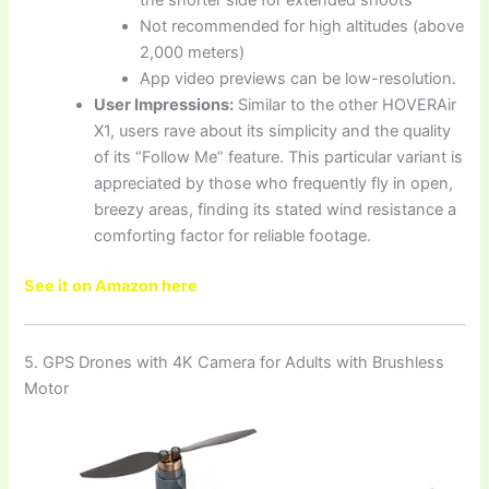
the shorter side for extended shoots
Not recommended for high altitudes (above
2,000 meters)
App video previews can be low-resolution.
User Impressions:
Similar to the other HOVERAir
X1, users rave about its simplicity and the quality
of its “Follow Me” feature. This particular variant is
appreciated by those who frequently fly in open,
breezy areas, finding its stated wind resistance a
comforting factor for reliable footage.
See it on Amazon here
5. GPS Drones with 4K Camera for Adults with Brushless
Motor