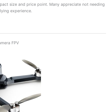
mpact size and price point. Many appreciate not needing
flying experience.
Camera FPV