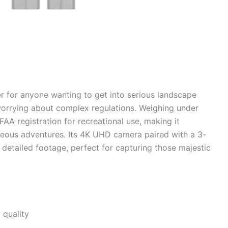
r for anyone wanting to get into serious landscape
orrying about complex regulations. Weighing under
FAA registration for recreational use, making it
neous adventures. Its 4K UHD camera paired with a 3-
detailed footage, perfect for capturing those majestic
 quality