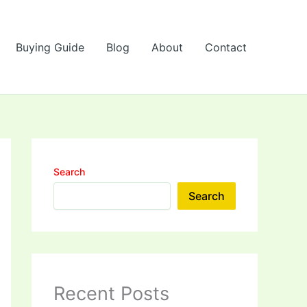
Buying Guide
Blog
About
Contact
Search
Search
Recent Posts