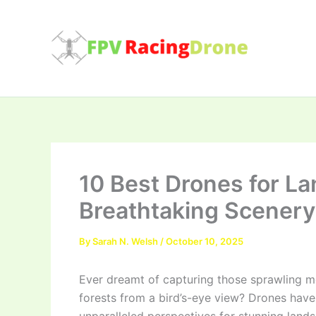
Skip
to
content
10 Best Drones for L
Breathtaking Scenery
By
Sarah N. Welsh
/
October 10, 2025
Ever dreamt of capturing those sprawling mo
forests from a bird’s-eye view? Drones hav