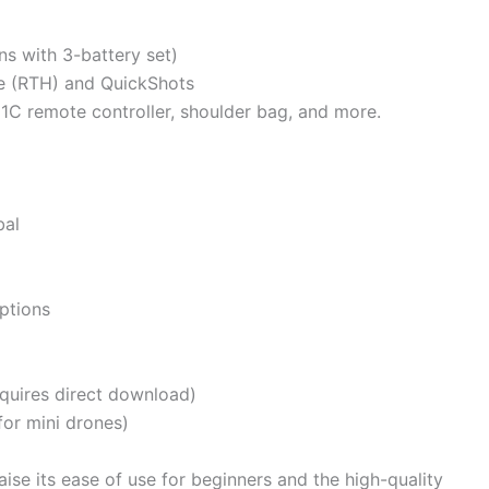
ns with 3-battery set)
me (RTH) and QuickShots
N1C remote controller, shoulder bag, and more.
bal
ptions
quires direct download)
or mini drones)
se its ease of use for beginners and the high-quality