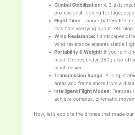
Gimbal Stabilization:
A 3-axis mecha
professional-looking footage, espec
Flight Time:
Longer battery life me
less time worrying about returning 
Wind Resistance:
Landscapes ofte
wind resistance ensures stable flig
Portability & Weight:
If you’re hiki
must. Drones under 250g also often
much easier.
Transmission Range:
A long, stabl
areas and frame shots from a dista
Intelligent Flight Modes:
Features l
achieve complex, cinematic movem
Now, let’s explore the drones that made our l