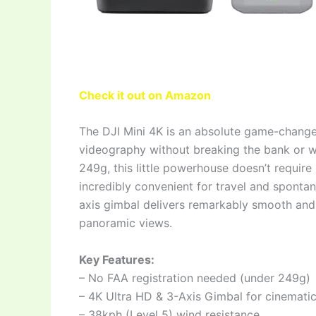
Check it out on Amazon
The DJI Mini 4K is an absolute game-change
videography without breaking the bank or w
249g, this little powerhouse doesn’t require 
incredibly convenient for travel and sponta
axis gimbal delivers remarkably smooth and 
panoramic views.
Key Features:
– No FAA registration needed (under 249g)
– 4K Ultra HD & 3-Axis Gimbal for cinematic
– 38kph (Level 5) wind resistance