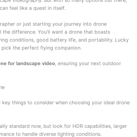
scape videography. But with so many options out there,
can feel like a quest in itself.
apher or just starting your journey into drone
 the difference. You’ll want a drone that boasts
ying conditions, good battery life, and portability. Lucky
 pick the perfect flying companion.
one for landscape video
, ensuring your next outdoor
ne
w key things to consider when choosing your ideal drone
lly standard now, but look for HDR capabilities, larger
mance to handle diverse lighting conditions.