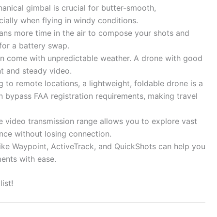
nical gimbal is crucial for butter-smooth,
ially when flying in windy conditions.
ans more time in the air to compose your shots and
for a battery swap.
n come with unpredictable weather. A drone with good
ht and steady video.
ng to remote locations, a lightweight, foldable drone is a
 bypass FAA registration requirements, making travel
e video transmission range allows you to explore vast
nce without losing connection.
ike Waypoint, ActiveTrack, and QuickShots can help you
ents with ease.
ist!