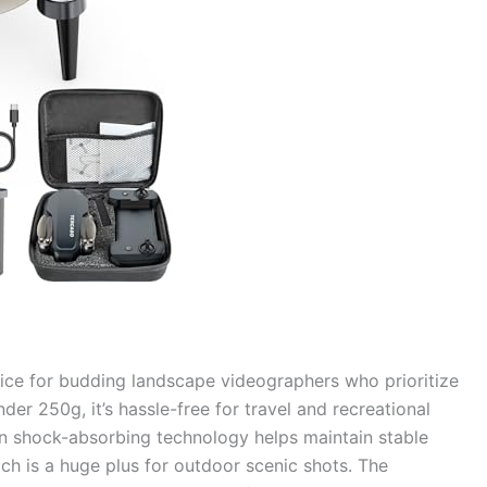
oice for budding landscape videographers who prioritize
der 250g, it’s hassle-free for travel and recreational
t-in shock-absorbing technology helps maintain stable
ch is a huge plus for outdoor scenic shots. The