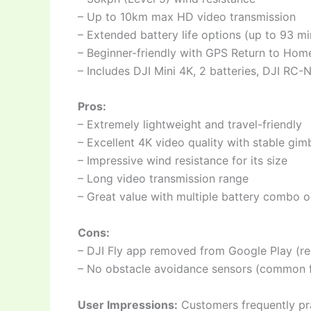
– Up to 10km max HD video transmission
– Extended battery life options (up to 93 mi
– Beginner-friendly with GPS Return to Ho
– Includes DJI Mini 4K, 2 batteries, DJI RC-
Pros:
– Extremely lightweight and travel-friendly
– Excellent 4K video quality with stable gim
– Impressive wind resistance for its size
– Long video transmission range
– Great value with multiple battery combo o
Cons:
– DJI Fly app removed from Google Play (re
– No obstacle avoidance sensors (common f
User Impressions:
Customers frequently prai