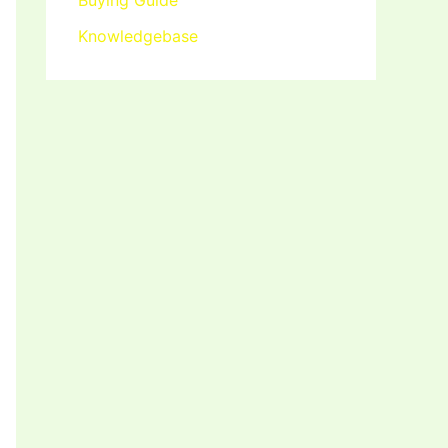
Buying Guide
Knowledgebase