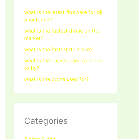
what is the latest firmware for dji
phantom 3?
what is the fastest drone on the
market?
what is the fastest dji drone?
what is the easiest camera drone
to fly?
what is the drone used for?
Categories