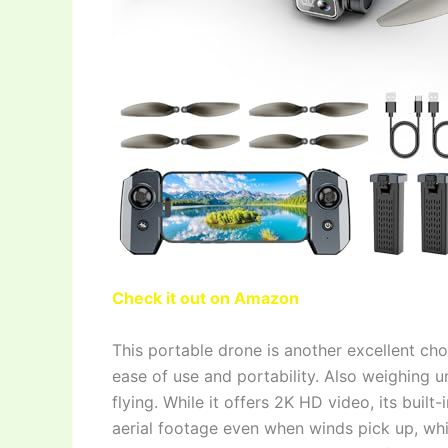
Check it out on Amazon
This portable drone is another excellent ch
ease of use and portability. Also weighing un
flying. While it offers 2K HD video, its buil
aerial footage even when winds pick up, whi