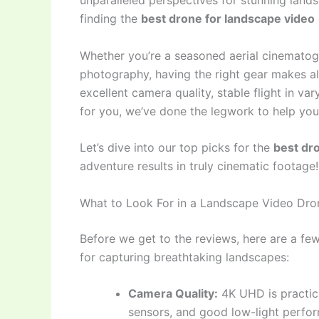
unparalleled perspectives for stunning land
finding the
best drone for landscape video
Whether you’re a seasoned aerial cinematogr
photography, having the right gear makes all
excellent camera quality, stable flight in var
for you, we’ve done the legwork to help you
Let’s dive into our top picks for the
best dr
adventure results in truly cinematic footage!
What to Look For in a Landscape Video Dro
Before we get to the reviews, here are a fe
for capturing breathtaking landscapes:
Camera Quality:
4K UHD is practica
sensors, and good low-light perfor