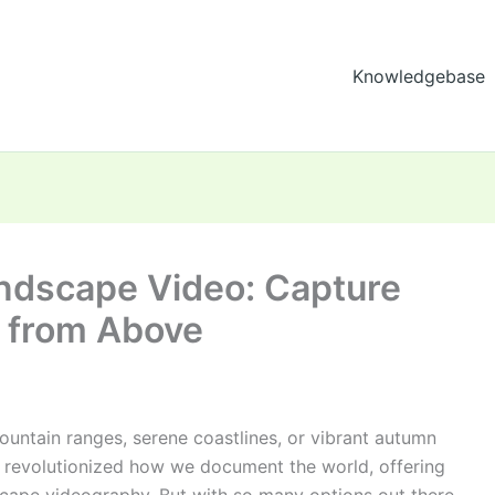
Knowledgebase
andscape Video: Capture
 from Above
untain ranges, serene coastlines, or vibrant autumn
e revolutionized how we document the world, offering