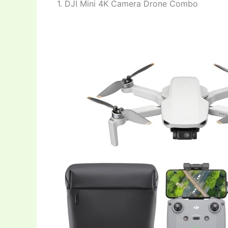
1. DJI Mini 4K Camera Drone Combo