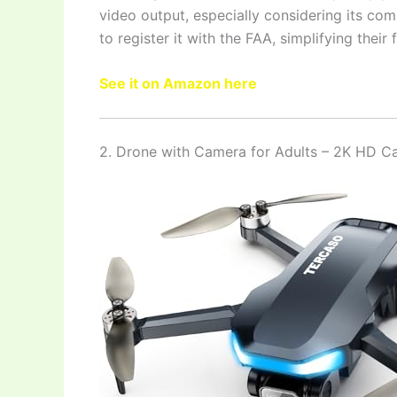
video output, especially considering its co
to register it with the FAA, simplifying their 
See it on Amazon here
2. Drone with Camera for Adults – 2K HD 