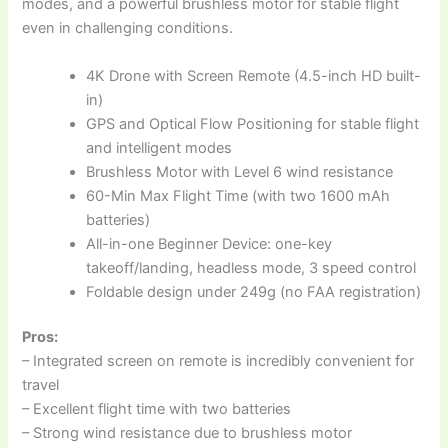
modes, and a powerful brushless motor for stable flight
even in challenging conditions.
4K Drone with Screen Remote (4.5-inch HD built-
in)
GPS and Optical Flow Positioning for stable flight
and intelligent modes
Brushless Motor with Level 6 wind resistance
60-Min Max Flight Time (with two 1600 mAh
batteries)
All-in-one Beginner Device: one-key
takeoff/landing, headless mode, 3 speed control
Foldable design under 249g (no FAA registration)
Pros:
– Integrated screen on remote is incredibly convenient for
travel
– Excellent flight time with two batteries
– Strong wind resistance due to brushless motor