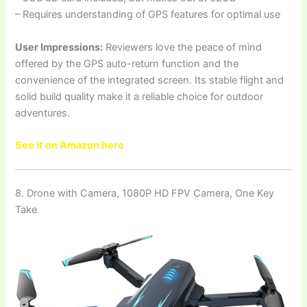
– Requires understanding of GPS features for optimal use
User Impressions:
Reviewers love the peace of mind
offered by the GPS auto-return function and the
convenience of the integrated screen. Its stable flight and
solid build quality make it a reliable choice for outdoor
adventures.
See it on Amazon here
8. Drone with Camera, 1080P HD FPV Camera, One Key
Take