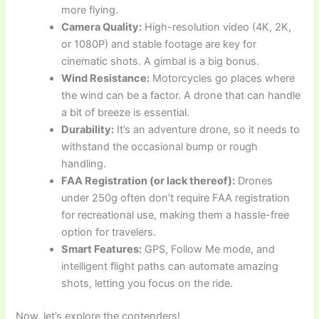
more flying.
Camera Quality:
High-resolution video (4K, 2K,
or 1080P) and stable footage are key for
cinematic shots. A gimbal is a big bonus.
Wind Resistance:
Motorcycles go places where
the wind can be a factor. A drone that can handle
a bit of breeze is essential.
Durability:
It’s an adventure drone, so it needs to
withstand the occasional bump or rough
handling.
FAA Registration (or lack thereof):
Drones
under 250g often don’t require FAA registration
for recreational use, making them a hassle-free
option for travelers.
Smart Features:
GPS, Follow Me mode, and
intelligent flight paths can automate amazing
shots, letting you focus on the ride.
Now, let’s explore the contenders!