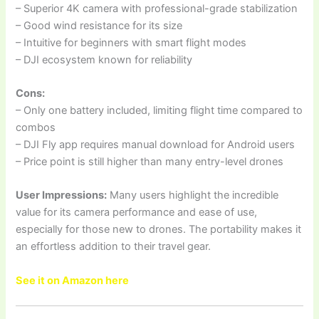
– Superior 4K camera with professional-grade stabilization
– Good wind resistance for its size
– Intuitive for beginners with smart flight modes
– DJI ecosystem known for reliability
Cons:
– Only one battery included, limiting flight time compared to
combos
– DJI Fly app requires manual download for Android users
– Price point is still higher than many entry-level drones
User Impressions:
Many users highlight the incredible
value for its camera performance and ease of use,
especially for those new to drones. The portability makes it
an effortless addition to their travel gear.
See it on Amazon here