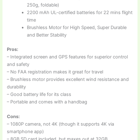
250g, foldable)
2200 mAh UL-certified batteries for 22 mins flight
time
Brushless Motor for High Speed, Super Durable
and Better Stability
Pros:
– Integrated screen and GPS features for superior control
and safety
– No FAA registration makes it great for travel
– Brushless motor provides excellent wind resistance and
durability
– Good battery life for its class
– Portable and comes with a handbag
Cons:
– 1080P camera, not 4K (though it supports 4K via
smartphone app)
– 8GB SD card included, but maxes out at 32GB