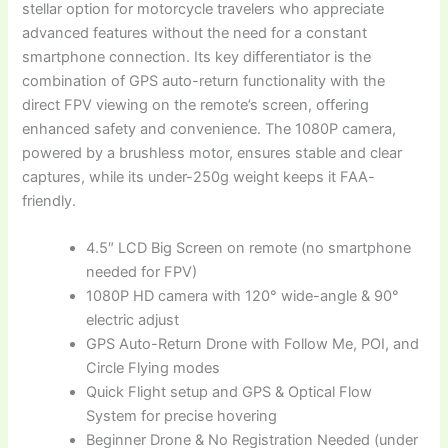
stellar option for motorcycle travelers who appreciate
advanced features without the need for a constant
smartphone connection. Its key differentiator is the
combination of GPS auto-return functionality with the
direct FPV viewing on the remote’s screen, offering
enhanced safety and convenience. The 1080P camera,
powered by a brushless motor, ensures stable and clear
captures, while its under-250g weight keeps it FAA-
friendly.
4.5″ LCD Big Screen on remote (no smartphone
needed for FPV)
1080P HD camera with 120° wide-angle & 90°
electric adjust
GPS Auto-Return Drone with Follow Me, POI, and
Circle Flying modes
Quick Flight setup and GPS & Optical Flow
System for precise hovering
Beginner Drone & No Registration Needed (under