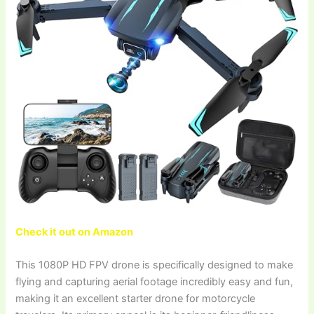
Check it out on Amazon
This 1080P HD FPV drone is specifically designed to make
flying and capturing aerial footage incredibly easy and fun,
making it an excellent starter drone for motorcycle