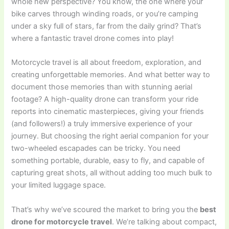
whole new perspective? You know, the one where your
bike carves through winding roads, or you’re camping
under a sky full of stars, far from the daily grind? That’s
where a fantastic travel drone comes into play!
Motorcycle travel is all about freedom, exploration, and
creating unforgettable memories. And what better way to
document those memories than with stunning aerial
footage? A high-quality drone can transform your ride
reports into cinematic masterpieces, giving your friends
(and followers!) a truly immersive experience of your
journey. But choosing the right aerial companion for your
two-wheeled escapades can be tricky. You need
something portable, durable, easy to fly, and capable of
capturing great shots, all without adding too much bulk to
your limited luggage space.
That’s why we’ve scoured the market to bring you the
best
drone for motorcycle travel
. We’re talking about compact,