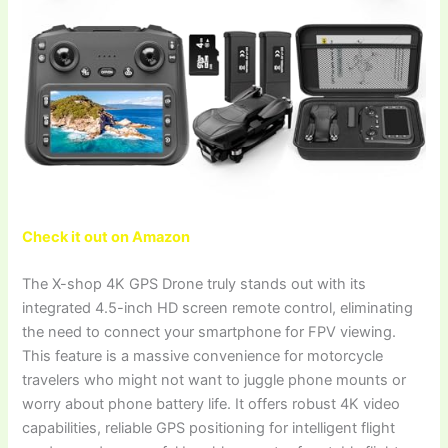
Check it out on Amazon
The X-shop 4K GPS Drone truly stands out with its
integrated 4.5-inch HD screen remote control, eliminating
the need to connect your smartphone for FPV viewing.
This feature is a massive convenience for motorcycle
travelers who might not want to juggle phone mounts or
worry about phone battery life. It offers robust 4K video
capabilities, reliable GPS positioning for intelligent flight