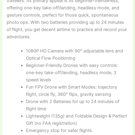
travelers. Its primary appeal is its beginner-friendliness,
offering one-key take-off/landing, headless mode, and
gesture controls, perfect for those quick, spontaneous
photo ops. With two batteries providing up to 24 minutes
of flight, you get decent airtime to practice and record your
adventures.
1080P HD Camera with 90° adjustable lens and
Optical Flow Positioning
Beginner-Friendly Drones with easy controls:
one-key take-off/landing, headless mode, 3
speed levels
Fun FPV Drone with Smart Modes: trajectory
flight, circle fly, 360° flips, gravity sensing
Drone with 2 Batteries for up to 24 minutes of
flight time
Lightweight (135g) and Foldable Design & Perfect
Gift (no FAA registration)
Emergency stop for safer flights