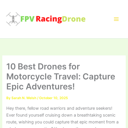
Skip
to
content
10 Best Drones for
Motorcycle Travel: Capture
Epic Adventures!
By
Sarah N. Welsh
/
October 10, 2025
Hey there, fellow road warriors and adventure seekers!
Ever found yourself cruising down a breathtaking scenic
route, wishing you could capture that epic moment from a