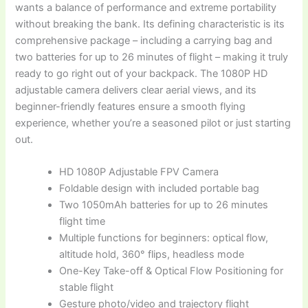
wants a balance of performance and extreme portability
without breaking the bank. Its defining characteristic is its
comprehensive package – including a carrying bag and
two batteries for up to 26 minutes of flight – making it truly
ready to go right out of your backpack. The 1080P HD
adjustable camera delivers clear aerial views, and its
beginner-friendly features ensure a smooth flying
experience, whether you’re a seasoned pilot or just starting
out.
HD 1080P Adjustable FPV Camera
Foldable design with included portable bag
Two 1050mAh batteries for up to 26 minutes
flight time
Multiple functions for beginners: optical flow,
altitude hold, 360° flips, headless mode
One-Key Take-off & Optical Flow Positioning for
stable flight
Gesture photo/video and trajectory flight