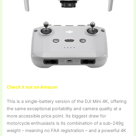
Check it out on Amazon
This is a single-battery version of the DJI Mini 4K, offering
the same exceptional portability and camera quality at a
more accessible price point. Its biggest draw for
motorcycle enthusiasts is its combination of a sub-249g
weight – meaning no FAA registration – and a powerful 4K