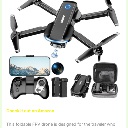
Check it out on Amazon
This foldable FPV drone is designed for the traveler who