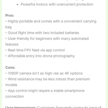
Powerful motors with overcurrent protection
Pros:
– Highly portable and comes with a convenient carrying
bag
– Good flight time with two included batteries
– User-friendly for beginners with many automated
features
– Real-time FPV feed via app control
– Affordable entry into drone photography
Cons:
– 1080P camera isn’t as high-res as 4K options
– Wind resistance may be less robust than premium
models
– App control might require a stable smartphone
connection
User Impressions:
Customers frequently praise its ease of