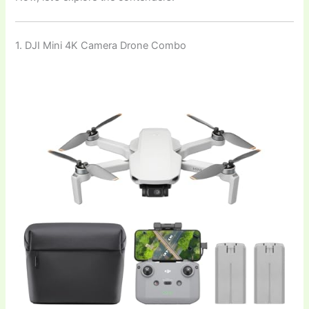
1. DJI Mini 4K Camera Drone Combo