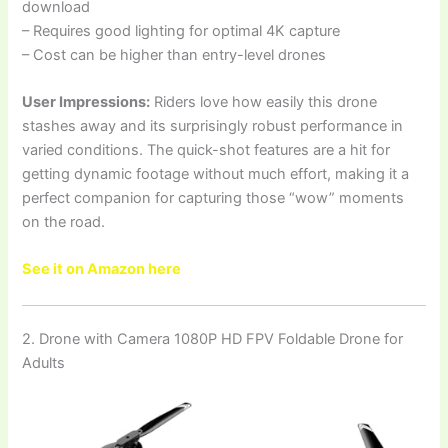
download
– Requires good lighting for optimal 4K capture
– Cost can be higher than entry-level drones
User Impressions:
Riders love how easily this drone
stashes away and its surprisingly robust performance in
varied conditions. The quick-shot features are a hit for
getting dynamic footage without much effort, making it a
perfect companion for capturing those “wow” moments
on the road.
See it on Amazon here
2. Drone with Camera 1080P HD FPV Foldable Drone for
Adults