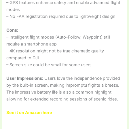
– GPS features enhance safety and enable advanced flight
modes
– No FAA registration required due to lightweight design
Cons:
– Intelligent flight modes (Auto-Follow, Waypoint) still
require a smartphone app
– 4K resolution might not be true cinematic quality
compared to DJI
– Screen size could be small for some users
User Impressions:
Users love the independence provided
by the built-in screen, making impromptu flights a breeze.
The impressive battery life is also a common highlight,
allowing for extended recording sessions of scenic rides.
See it on Amazon here