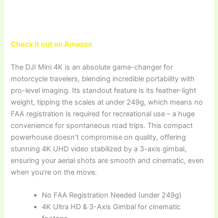
Check it out on Amazon
The DJI Mini 4K is an absolute game-changer for
motorcycle travelers, blending incredible portability with
pro-level imaging. Its standout feature is its feather-light
weight, tipping the scales at under 249g, which means no
FAA registration is required for recreational use – a huge
convenience for spontaneous road trips. This compact
powerhouse doesn’t compromise on quality, offering
stunning 4K UHD video stabilized by a 3-axis gimbal,
ensuring your aerial shots are smooth and cinematic, even
when you’re on the move.
No FAA Registration Needed (under 249g)
4K Ultra HD & 3-Axis Gimbal for cinematic