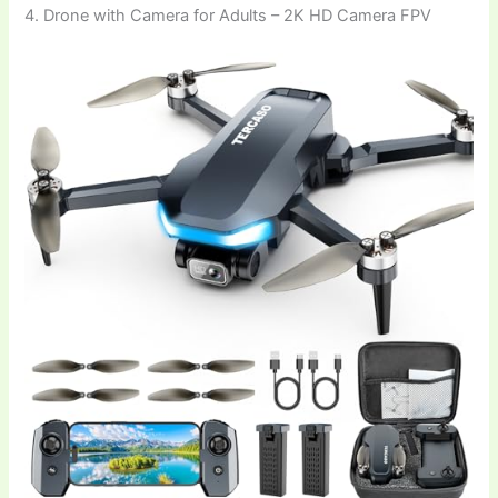
4. Drone with Camera for Adults – 2K HD Camera FPV