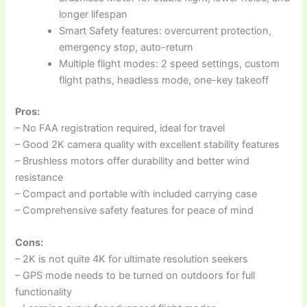
longer lifespan
Smart Safety features: overcurrent protection,
emergency stop, auto-return
Multiple flight modes: 2 speed settings, custom
flight paths, headless mode, one-key takeoff
Pros:
– No FAA registration required, ideal for travel
– Good 2K camera quality with excellent stability features
– Brushless motors offer durability and better wind
resistance
– Compact and portable with included carrying case
– Comprehensive safety features for peace of mind
Cons:
– 2K is not quite 4K for ultimate resolution seekers
– GPS mode needs to be turned on outdoors for full
functionality