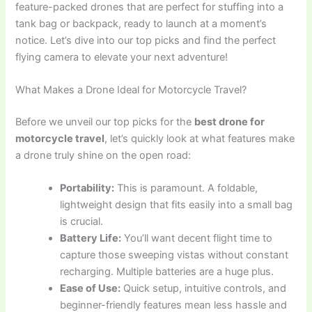
feature-packed drones that are perfect for stuffing into a
tank bag or backpack, ready to launch at a moment’s
notice. Let’s dive into our top picks and find the perfect
flying camera to elevate your next adventure!
What Makes a Drone Ideal for Motorcycle Travel?
Before we unveil our top picks for the
best drone for
motorcycle travel
, let’s quickly look at what features make
a drone truly shine on the open road:
Portability:
This is paramount. A foldable,
lightweight design that fits easily into a small bag
is crucial.
Battery Life:
You’ll want decent flight time to
capture those sweeping vistas without constant
recharging. Multiple batteries are a huge plus.
Ease of Use:
Quick setup, intuitive controls, and
beginner-friendly features mean less hassle and