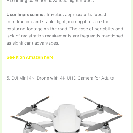
– Learning curve for advanced flight modes
User Impressions:
Travelers appreciate its robust
construction and stable flight, making it reliable for
capturing footage on the road. The ease of portability and
lack of registration requirements are frequently mentioned
as significant advantages.
See it on Amazon here
5. DJI Mini 4K, Drone with 4K UHD Camera for Adults