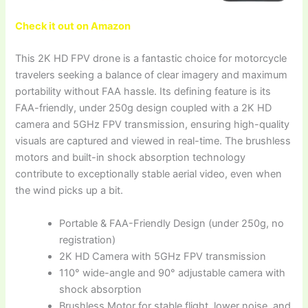
Check it out on Amazon
This 2K HD FPV drone is a fantastic choice for motorcycle
travelers seeking a balance of clear imagery and maximum
portability without FAA hassle. Its defining feature is its
FAA-friendly, under 250g design coupled with a 2K HD
camera and 5GHz FPV transmission, ensuring high-quality
visuals are captured and viewed in real-time. The brushless
motors and built-in shock absorption technology
contribute to exceptionally stable aerial video, even when
the wind picks up a bit.
Portable & FAA-Friendly Design (under 250g, no
registration)
2K HD Camera with 5GHz FPV transmission
110° wide-angle and 90° adjustable camera with
shock absorption
Brushless Motor for stable flight, lower noise, and