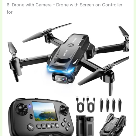
6. Drone with Camera – Drone with Screen on Controller
for