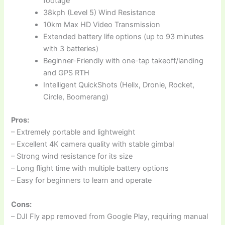
footage
38kph (Level 5) Wind Resistance
10km Max HD Video Transmission
Extended battery life options (up to 93 minutes
with 3 batteries)
Beginner-Friendly with one-tap takeoff/landing
and GPS RTH
Intelligent QuickShots (Helix, Dronie, Rocket,
Circle, Boomerang)
Pros:
– Extremely portable and lightweight
– Excellent 4K camera quality with stable gimbal
– Strong wind resistance for its size
– Long flight time with multiple battery options
– Easy for beginners to learn and operate
Cons:
– DJI Fly app removed from Google Play, requiring manual