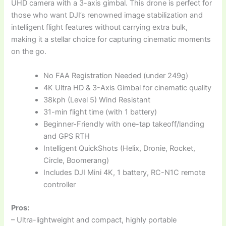
UHD camera with a 3-axis gimbal. This drone is perfect for
those who want DJI’s renowned image stabilization and
intelligent flight features without carrying extra bulk,
making it a stellar choice for capturing cinematic moments
on the go.
No FAA Registration Needed (under 249g)
4K Ultra HD & 3-Axis Gimbal for cinematic quality
38kph (Level 5) Wind Resistant
31-min flight time (with 1 battery)
Beginner-Friendly with one-tap takeoff/landing
and GPS RTH
Intelligent QuickShots (Helix, Dronie, Rocket,
Circle, Boomerang)
Includes DJI Mini 4K, 1 battery, RC-N1C remote
controller
Pros:
– Ultra-lightweight and compact, highly portable