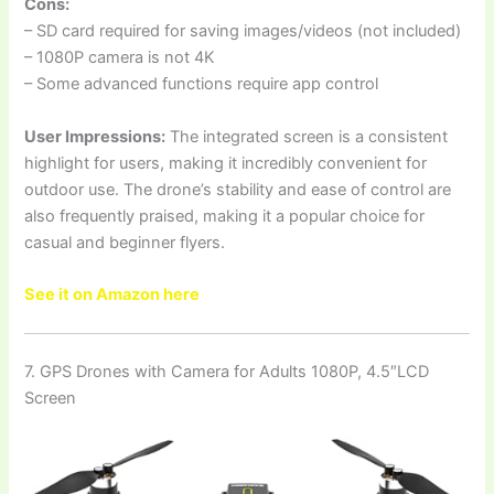
Cons:
– SD card required for saving images/videos (not included)
– 1080P camera is not 4K
– Some advanced functions require app control
User Impressions:
The integrated screen is a consistent
highlight for users, making it incredibly convenient for
outdoor use. The drone’s stability and ease of control are
also frequently praised, making it a popular choice for
casual and beginner flyers.
See it on Amazon here
7. GPS Drones with Camera for Adults 1080P, 4.5″LCD
Screen