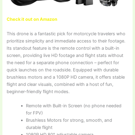
Check it out on Amazon
This drone is a fantastic pick for motorcycle travelers who
prioritize simplicity and immediate access to their footage.
Its standout feature is the remote control with a built-in
screen, providing live HD footage and flight stats without
the need for a separate phone connection – perfect for
quick launches on the roadside. Equipped with durable
brushless motors and a 1080P HD camera, it offers stable
flight and clear visuals, combined with a host of fun,
beginner-friendly flight modes.
Remote with Built-in Screen (no phone needed
for FPV)
Brushless Motors for strong, smooth, and
durable flight
1080P HD 80° adjustable camera