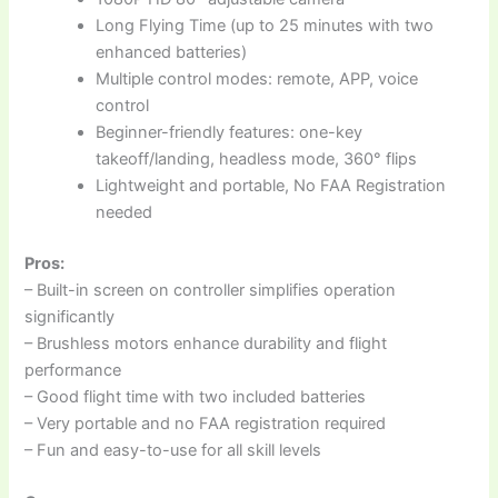
Long Flying Time (up to 25 minutes with two
enhanced batteries)
Multiple control modes: remote, APP, voice
control
Beginner-friendly features: one-key
takeoff/landing, headless mode, 360° flips
Lightweight and portable, No FAA Registration
needed
Pros:
– Built-in screen on controller simplifies operation
significantly
– Brushless motors enhance durability and flight
performance
– Good flight time with two included batteries
– Very portable and no FAA registration required
– Fun and easy-to-use for all skill levels