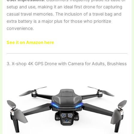
setup and use, making it an ideal first drone for capturing
casual travel memories. The inclusion of a travel bag and
extra battery is a major plus for those who prioritize
convenience.
See it on Amazon here
3. X-shop 4K GPS Drone with Camera for Adults, Brushless