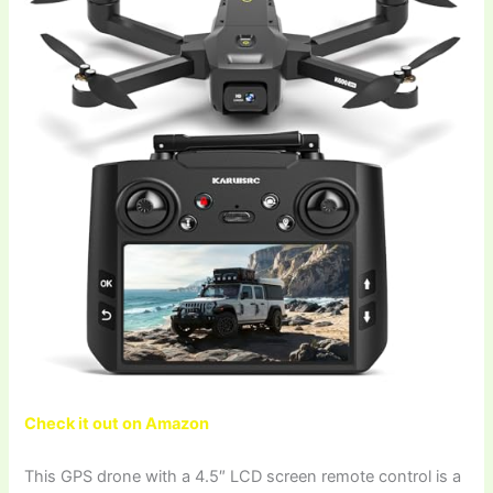
Check it out on Amazon
This GPS drone with a 4.5″ LCD screen remote control is a