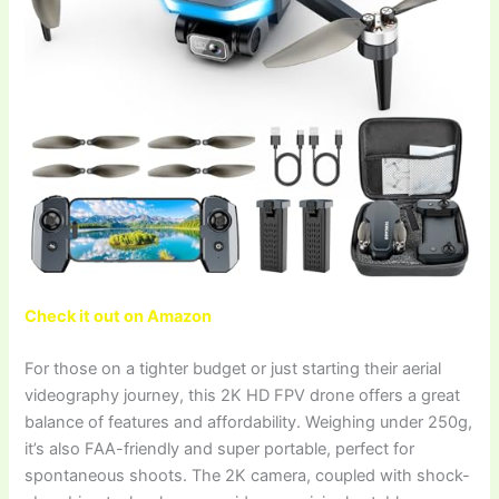
Check it out on Amazon
For those on a tighter budget or just starting their aerial
videography journey, this 2K HD FPV drone offers a great
balance of features and affordability. Weighing under 250g,
it’s also FAA-friendly and super portable, perfect for
spontaneous shoots. The 2K camera, coupled with shock-