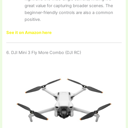
great value for capturing broader scenes. The
beginner-friendly controls are also a common
positive.
See it on Amazon here
6. DJI Mini 3 Fly More Combo (DJI RC)