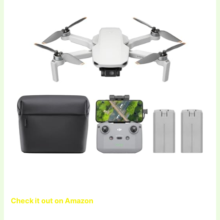
Check it out on Amazon