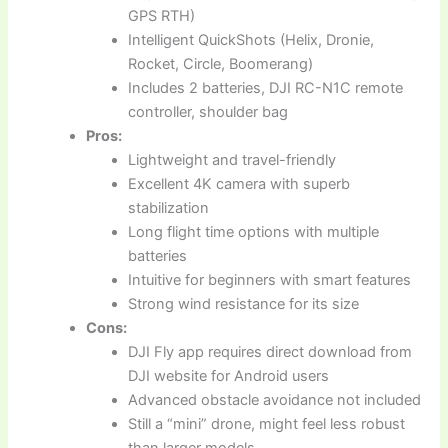
GPS RTH)
Intelligent QuickShots (Helix, Dronie,
Rocket, Circle, Boomerang)
Includes 2 batteries, DJI RC-N1C remote
controller, shoulder bag
Pros:
Lightweight and travel-friendly
Excellent 4K camera with superb
stabilization
Long flight time options with multiple
batteries
Intuitive for beginners with smart features
Strong wind resistance for its size
Cons:
DJI Fly app requires direct download from
DJI website for Android users
Advanced obstacle avoidance not included
Still a “mini” drone, might feel less robust
than larger models