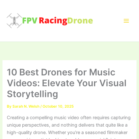
Skip
to
content
10 Best Drones for Music
Videos: Elevate Your Visual
Storytelling
By
Sarah N. Welsh
/
October 10, 2025
Creating a compelling music video often requires capturing
unique perspectives, and nothing delivers that quite like a
high-quality drone. Whether you’re a seasoned filmmaker