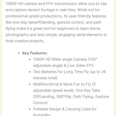
1080P HD camera and FPV transmission allow you to see
and capture decent footage in real-time. While not for
professional-grade productions, its user-friendly features
like one-key takeoff/landing, gesture control, and path
flying make it a great tool for beginners to learn drone
photography and add simple, engaging aerial elements to
their creative projects.
Key Features:
1080P HD Wide-angle Camera (120°
adjustable angle) & Live Video FPV
Two Batteries for Long Time Fly (up to 26
minutes total)
Multifunctional & More Fun to Fly (3
adjustable speed levels, One Key Take
Off/Landing, 360°Flip, Path Flying, Gesture
Control)
Foldable Design & Carrying Case for
Portability