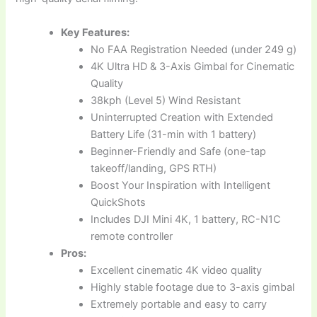
Key Features:
No FAA Registration Needed (under 249 g)
4K Ultra HD & 3-Axis Gimbal for Cinematic
Quality
38kph (Level 5) Wind Resistant
Uninterrupted Creation with Extended
Battery Life (31-min with 1 battery)
Beginner-Friendly and Safe (one-tap
takeoff/landing, GPS RTH)
Boost Your Inspiration with Intelligent
QuickShots
Includes DJI Mini 4K, 1 battery, RC-N1C
remote controller
Pros:
Excellent cinematic 4K video quality
Highly stable footage due to 3-axis gimbal
Extremely portable and easy to carry