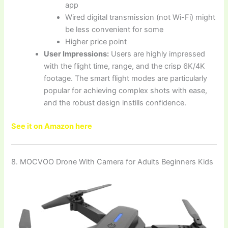
app
Wired digital transmission (not Wi-Fi) might
be less convenient for some
Higher price point
User Impressions:
Users are highly impressed
with the flight time, range, and the crisp 6K/4K
footage. The smart flight modes are particularly
popular for achieving complex shots with ease,
and the robust design instills confidence.
See it on Amazon here
8. MOCVOO Drone With Camera for Adults Beginners Kids