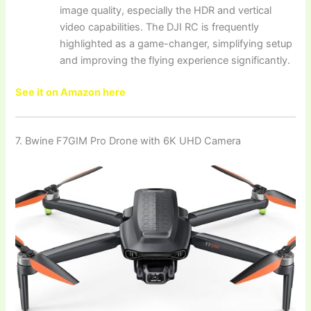
image quality, especially the HDR and vertical
video capabilities. The DJI RC is frequently
highlighted as a game-changer, simplifying setup
and improving the flying experience significantly.
See it on Amazon here
7. Bwine F7GIM Pro Drone with 6K UHD Camera