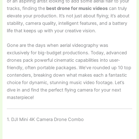
or an aspiring artist looking to add some aerial flair to your
tracks, finding the
best drone for music videos
can truly
elevate your production. It’s not just about flying; it’s about
stability, camera quality, intelligent features, and a battery
life that keeps up with your creative vision.
Gone are the days when aerial videography was
exclusively for big-budget productions. Today, advanced
drones pack powerful cinematic capabilities into user-
friendly, often portable packages. We’ve rounded up 10 top
contenders, breaking down what makes each a fantastic
choice for dynamic, stunning music video footage. Let’s
dive in and find the perfect flying camera for your next
masterpiece!
1. DJI Mini 4K Camera Drone Combo