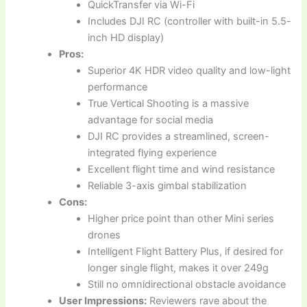
QuickTransfer via Wi-Fi
Includes DJI RC (controller with built-in 5.5-
inch HD display)
Pros:
Superior 4K HDR video quality and low-light
performance
True Vertical Shooting is a massive
advantage for social media
DJI RC provides a streamlined, screen-
integrated flying experience
Excellent flight time and wind resistance
Reliable 3-axis gimbal stabilization
Cons:
Higher price point than other Mini series
drones
Intelligent Flight Battery Plus, if desired for
longer single flight, makes it over 249g
Still no omnidirectional obstacle avoidance
User Impressions:
Reviewers rave about the