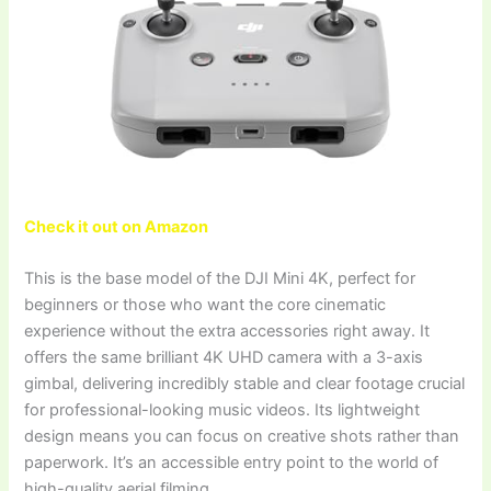
Check it out on Amazon
This is the base model of the DJI Mini 4K, perfect for
beginners or those who want the core cinematic
experience without the extra accessories right away. It
offers the same brilliant 4K UHD camera with a 3-axis
gimbal, delivering incredibly stable and clear footage crucial
for professional-looking music videos. Its lightweight
design means you can focus on creative shots rather than
paperwork. It’s an accessible entry point to the world of
high-quality aerial filming.