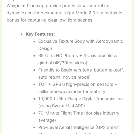
Waypoint Planning provide professional control for
dynamic aerial movements. Night Mode 2.0 is a fantastic
bonus for capturing clear low-light scenes.
Key Features:
Exclusive Texture Body with Aerodynamic
Design
6K Ultra HD Photos + 3-axis brushless
gimbal (4K/30fps video)
Friendly to Beginners (one-button takeoff,
auto return, novice mode)
TOF + GPS 6 high-precision sensors +
millimeter-wave radar for stability
10,000ft Ultra-Range Digital Transmission
(using Bwine Mini APP)
70-Minute Flight Time (doubles industry
average)
Pro-Level Aerial Intelligence (GPS Smart