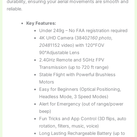
durability, ensuring your aerial movements are smooth and
reliable.
Key Features:
Under 249g – No FAA registration required
4K UHD Camera (3840
2160 photo,
2048
1152 video) with 120°FOV
90°Adjustable Lens
2.4GHz Remote and 5GHz FPV
Transmission (up to 720 ft range)
Stable Flight with Powerful Brushless
Motors
Easy for Beginners (Optical Positioning,
Headless Mode, 3 Speed Modes)
Alert for Emergency (out of range/power
beep)
Fun Tricks and App Control (3D flips, auto
rotation, filters, music, voice)
Long Lasting Rechargeable Battery (up to