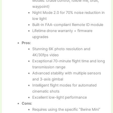
Modes: cruise control, follow me, orbit,
waypoint)
Night Mode 2.0 for 70% noise reduction in
low light
Built-in FAA-compliant Remote ID module
Lifetime drone warranty + firmware
upgrades
Pros:
Stunning 6K photo resolution and
4K/30fps video
Exceptional 70-minute flight time and long
transmission range
Advanced stability with multiple sensors
and 3-axis gimbal
Intelligent flight modes for automated
cinematic shots
Excellent low-light performance
Cons:
Requires using the specific “Bwine Mini”