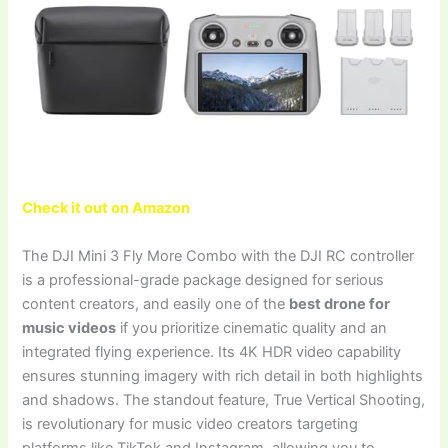
Check it out on Amazon
The DJI Mini 3 Fly More Combo with the DJI RC controller
is a professional-grade package designed for serious
content creators, and easily one of the
best drone for
music videos
if you prioritize cinematic quality and an
integrated flying experience. Its 4K HDR video capability
ensures stunning imagery with rich detail in both highlights
and shadows. The standout feature, True Vertical Shooting,
is revolutionary for music video creators targeting
platforms like TikTok and Instagram, allowing you to