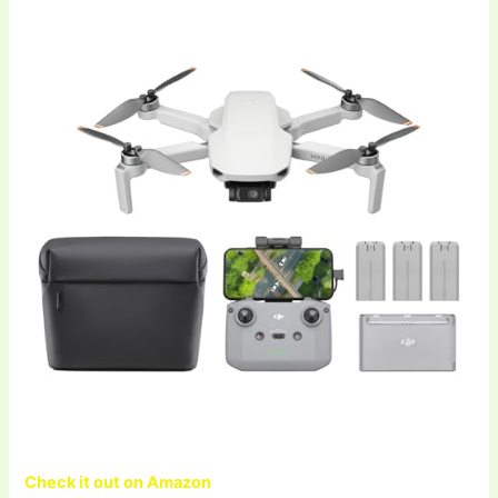
Check it out on Amazon