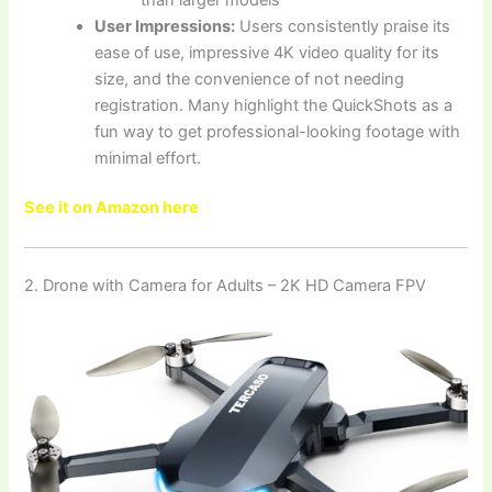
User Impressions:
Users consistently praise its
ease of use, impressive 4K video quality for its
size, and the convenience of not needing
registration. Many highlight the QuickShots as a
fun way to get professional-looking footage with
minimal effort.
See it on Amazon here
2. Drone with Camera for Adults – 2K HD Camera FPV