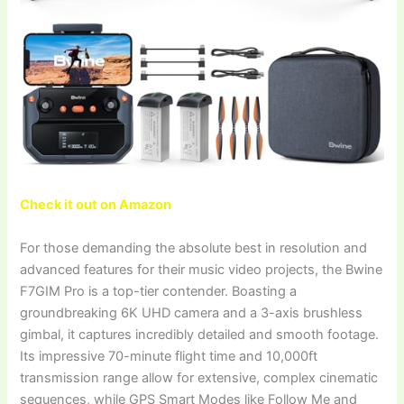
Check it out on Amazon
For those demanding the absolute best in resolution and
advanced features for their music video projects, the Bwine
F7GIM Pro is a top-tier contender. Boasting a
groundbreaking 6K UHD camera and a 3-axis brushless
gimbal, it captures incredibly detailed and smooth footage.
Its impressive 70-minute flight time and 10,000ft
transmission range allow for extensive, complex cinematic
sequences, while GPS Smart Modes like Follow Me and