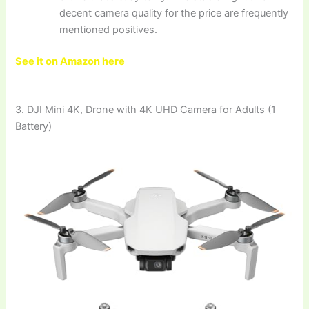
decent camera quality for the price are frequently
mentioned positives.
See it on Amazon here
3. DJI Mini 4K, Drone with 4K UHD Camera for Adults (1
Battery)