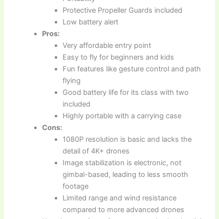
Protective Propeller Guards included
Low battery alert
Pros:
Very affordable entry point
Easy to fly for beginners and kids
Fun features like gesture control and path
flying
Good battery life for its class with two
included
Highly portable with a carrying case
Cons:
1080P resolution is basic and lacks the
detail of 4K+ drones
Image stabilization is electronic, not
gimbal-based, leading to less smooth
footage
Limited range and wind resistance
compared to more advanced drones