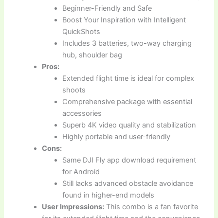
Beginner-Friendly and Safe
Boost Your Inspiration with Intelligent
QuickShots
Includes 3 batteries, two-way charging
hub, shoulder bag
Pros:
Extended flight time is ideal for complex
shoots
Comprehensive package with essential
accessories
Superb 4K video quality and stabilization
Highly portable and user-friendly
Cons:
Same DJI Fly app download requirement
for Android
Still lacks advanced obstacle avoidance
found in higher-end models
User Impressions:
This combo is a fan favorite