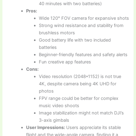
40 minutes with two batteries)
Pros:
Wide 120° FOV camera for expansive shots
Strong wind resistance and stability from
brushless motors
Good battery life with two included
batteries
Beginner-friendly features and safety alerts
Fun creative app features
Cons:
Video resolution (2048*1152) is not true
4K, despite camera being 4K UHD for
photos
FPV range could be better for complex
music video shoots
Image stabilization might not match DJI’s
3-axis gimbals
User Impressions:
Users appreciate its stable
flight and the wide-angle camera, finding it a