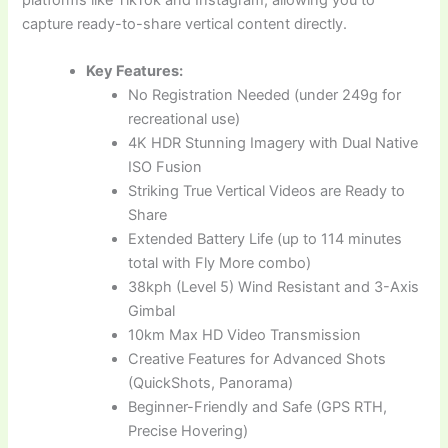
capture ready-to-share vertical content directly.
Key Features:
No Registration Needed (under 249g for
recreational use)
4K HDR Stunning Imagery with Dual Native
ISO Fusion
Striking True Vertical Videos are Ready to
Share
Extended Battery Life (up to 114 minutes
total with Fly More combo)
38kph (Level 5) Wind Resistant and 3-Axis
Gimbal
10km Max HD Video Transmission
Creative Features for Advanced Shots
(QuickShots, Panorama)
Beginner-Friendly and Safe (GPS RTH,
Precise Hovering)