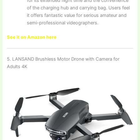
for its extended flight time and the convenience
of the charging hub and carrying bag. Users feel
it offers fantastic value for serious amateur and
semi-professional videographers.
See it on Amazon here
5. LANSAND Brushless Motor Drone with Camera for
Adults 4K