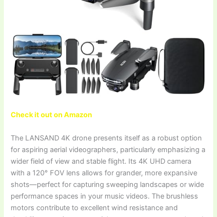
Check it out on Amazon
The LANSAND 4K drone presents itself as a robust option
for aspiring aerial videographers, particularly emphasizing a
wider field of view and stable flight. Its 4K UHD camera
with a 120° FOV lens allows for grander, more expansive
shots—perfect for capturing sweeping landscapes or wide
performance spaces in your music videos. The brushless
motors contribute to excellent wind resistance and