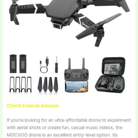
Check it out on Amazon
If you’re looking for an ultra-affordable drone to experiment
with aerial shots or create fun, casual music videos, the
MOCVOO drone is an excellent entry-level option. Its