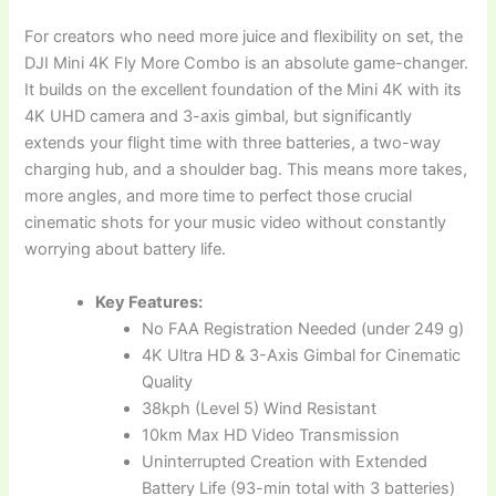
For creators who need more juice and flexibility on set, the
DJI Mini 4K Fly More Combo is an absolute game-changer.
It builds on the excellent foundation of the Mini 4K with its
4K UHD camera and 3-axis gimbal, but significantly
extends your flight time with three batteries, a two-way
charging hub, and a shoulder bag. This means more takes,
more angles, and more time to perfect those crucial
cinematic shots for your music video without constantly
worrying about battery life.
Key Features:
No FAA Registration Needed (under 249 g)
4K Ultra HD & 3-Axis Gimbal for Cinematic
Quality
38kph (Level 5) Wind Resistant
10km Max HD Video Transmission
Uninterrupted Creation with Extended
Battery Life (93-min total with 3 batteries)