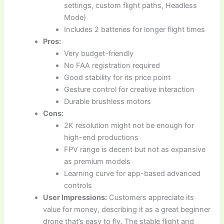
settings, custom flight paths, Headless
Mode)
Includes 2 batteries for longer flight times
Pros:
Very budget-friendly
No FAA registration required
Good stability for its price point
Gesture control for creative interaction
Durable brushless motors
Cons:
2K resolution might not be enough for
high-end productions
FPV range is decent but not as expansive
as premium models
Learning curve for app-based advanced
controls
User Impressions:
Customers appreciate its
value for money, describing it as a great beginner
drone that’s easy to fly. The stable flight and