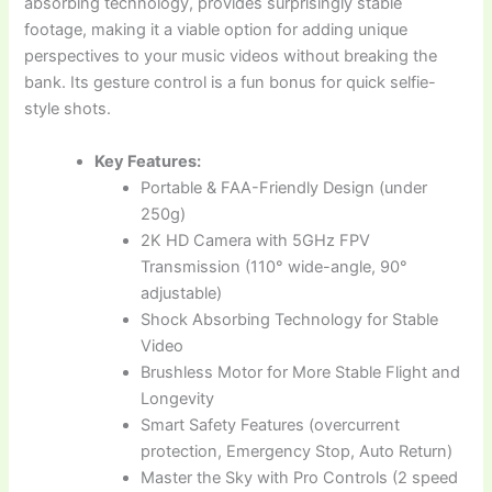
absorbing technology, provides surprisingly stable
footage, making it a viable option for adding unique
perspectives to your music videos without breaking the
bank. Its gesture control is a fun bonus for quick selfie-
style shots.
Key Features:
Portable & FAA-Friendly Design (under
250g)
2K HD Camera with 5GHz FPV
Transmission (110° wide-angle, 90°
adjustable)
Shock Absorbing Technology for Stable
Video
Brushless Motor for More Stable Flight and
Longevity
Smart Safety Features (overcurrent
protection, Emergency Stop, Auto Return)
Master the Sky with Pro Controls (2 speed