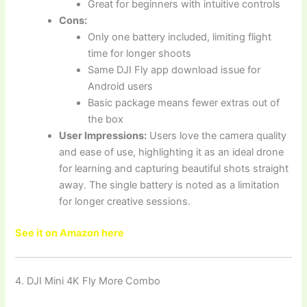
Great for beginners with intuitive controls
Cons:
Only one battery included, limiting flight
time for longer shoots
Same DJI Fly app download issue for
Android users
Basic package means fewer extras out of
the box
User Impressions:
Users love the camera quality
and ease of use, highlighting it as an ideal drone
for learning and capturing beautiful shots straight
away. The single battery is noted as a limitation
for longer creative sessions.
See it on Amazon here
4. DJI Mini 4K Fly More Combo