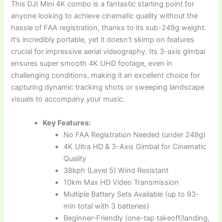
This DJI Mini 4K combo is a fantastic starting point for
anyone looking to achieve cinematic quality without the
hassle of FAA registration, thanks to its sub-249g weight.
It’s incredibly portable, yet it doesn’t skimp on features
crucial for impressive aerial videography. Its 3-axis gimbal
ensures super smooth 4K UHD footage, even in
challenging conditions, making it an excellent choice for
capturing dynamic tracking shots or sweeping landscape
visuals to accompany your music.
Key Features:
No FAA Registration Needed (under 249g)
4K Ultra HD & 3-Axis Gimbal for Cinematic
Quality
38kph (Level 5) Wind Resistant
10km Max HD Video Transmission
Multiple Battery Sets Available (up to 93-
min total with 3 batteries)
Beginner-Friendly (one-tap takeoff/landing,