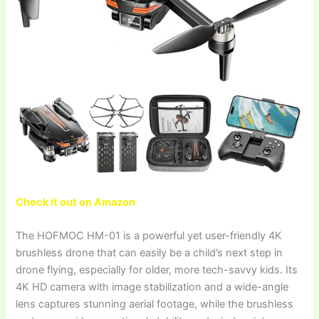
Check it out on Amazon
The HOFMOC HM-01 is a powerful yet user-friendly 4K
brushless drone that can easily be a child’s next step in
drone flying, especially for older, more tech-savvy kids. Its
4K HD camera with image stabilization and a wide-angle
lens captures stunning aerial footage, while the brushless