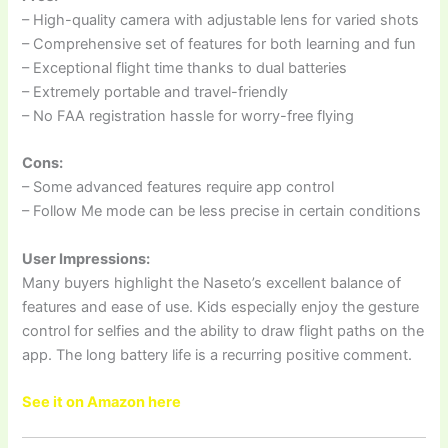
– High-quality camera with adjustable lens for varied shots
– Comprehensive set of features for both learning and fun
– Exceptional flight time thanks to dual batteries
– Extremely portable and travel-friendly
– No FAA registration hassle for worry-free flying
Cons:
– Some advanced features require app control
– Follow Me mode can be less precise in certain conditions
User Impressions:
Many buyers highlight the Naseto’s excellent balance of
features and ease of use. Kids especially enjoy the gesture
control for selfies and the ability to draw flight paths on the
app. The long battery life is a recurring positive comment.
See it on Amazon here