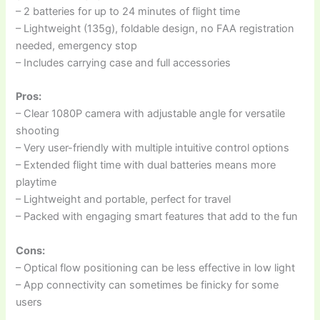
– 2 batteries for up to 24 minutes of flight time
– Lightweight (135g), foldable design, no FAA registration
needed, emergency stop
– Includes carrying case and full accessories
Pros:
– Clear 1080P camera with adjustable angle for versatile
shooting
– Very user-friendly with multiple intuitive control options
– Extended flight time with dual batteries means more
playtime
– Lightweight and portable, perfect for travel
– Packed with engaging smart features that add to the fun
Cons:
– Optical flow positioning can be less effective in low light
– App connectivity can sometimes be finicky for some
users