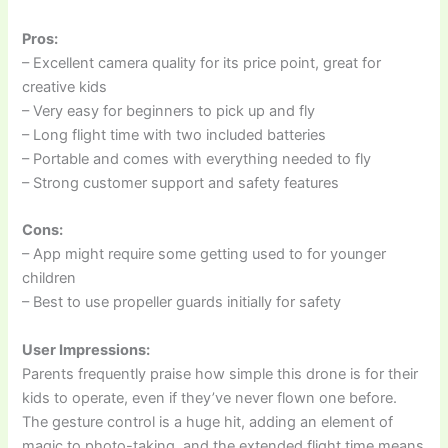
Pros:
– Excellent camera quality for its price point, great for
creative kids
– Very easy for beginners to pick up and fly
– Long flight time with two included batteries
– Portable and comes with everything needed to fly
– Strong customer support and safety features
Cons:
– App might require some getting used to for younger
children
– Best to use propeller guards initially for safety
User Impressions:
Parents frequently praise how simple this drone is for their
kids to operate, even if they’ve never flown one before.
The gesture control is a huge hit, adding an element of
magic to photo-taking, and the extended flight time means