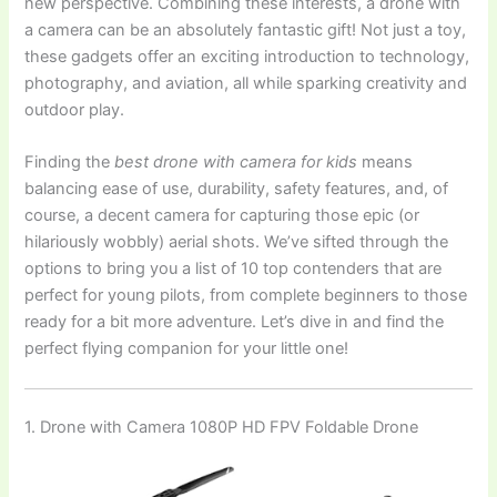
new perspective. Combining these interests, a drone with
a camera can be an absolutely fantastic gift! Not just a toy,
these gadgets offer an exciting introduction to technology,
photography, and aviation, all while sparking creativity and
outdoor play.
Finding the
best drone with camera for kids
means
balancing ease of use, durability, safety features, and, of
course, a decent camera for capturing those epic (or
hilariously wobbly) aerial shots. We’ve sifted through the
options to bring you a list of 10 top contenders that are
perfect for young pilots, from complete beginners to those
ready for a bit more adventure. Let’s dive in and find the
perfect flying companion for your little one!
1. Drone with Camera 1080P HD FPV Foldable Drone