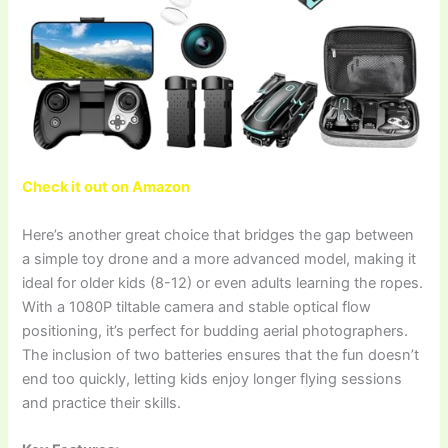
Check it out on Amazon
Here’s another great choice that bridges the gap between
a simple toy drone and a more advanced model, making it
ideal for older kids (8-12) or even adults learning the ropes.
With a 1080P tiltable camera and stable optical flow
positioning, it’s perfect for budding aerial photographers.
The inclusion of two batteries ensures that the fun doesn’t
end too quickly, letting kids enjoy longer flying sessions
and practice their skills.