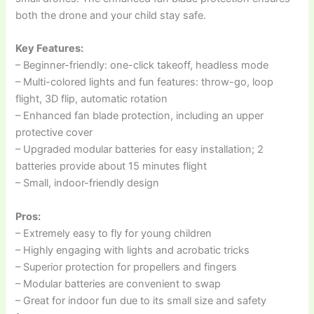
both the drone and your child stay safe.
Key Features:
– Beginner-friendly: one-click takeoff, headless mode
– Multi-colored lights and fun features: throw-go, loop
flight, 3D flip, automatic rotation
– Enhanced fan blade protection, including an upper
protective cover
– Upgraded modular batteries for easy installation; 2
batteries provide about 15 minutes flight
– Small, indoor-friendly design
Pros:
– Extremely easy to fly for young children
– Highly engaging with lights and acrobatic tricks
– Superior protection for propellers and fingers
– Modular batteries are convenient to swap
– Great for indoor fun due to its small size and safety