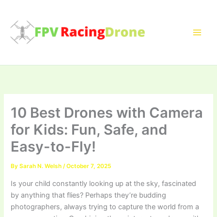
Skip
to
content
10 Best Drones with Camera
for Kids: Fun, Safe, and
Easy-to-Fly!
By
Sarah N. Welsh
/
October 7, 2025
Is your child constantly looking up at the sky, fascinated
by anything that flies? Perhaps they’re budding
photographers, always trying to capture the world from a