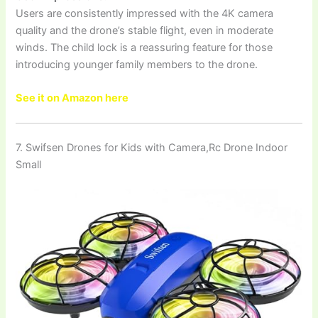
Users are consistently impressed with the 4K camera
quality and the drone’s stable flight, even in moderate
winds. The child lock is a reassuring feature for those
introducing younger family members to the drone.
See it on Amazon here
7. Swifsen Drones for Kids with Camera,Rc Drone Indoor
Small