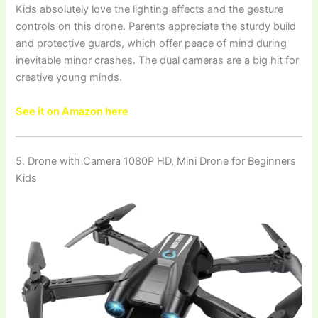
Kids absolutely love the lighting effects and the gesture
controls on this drone. Parents appreciate the sturdy build
and protective guards, which offer peace of mind during
inevitable minor crashes. The dual cameras are a big hit for
creative young minds.
See it on Amazon here
5. Drone with Camera 1080P HD, Mini Drone for Beginners
Kids