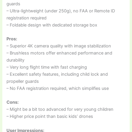
guards
– Ultra-lightweight (under 250g), no FAA or Remote ID
registration required
– Foldable design with dedicated storage box
Pros:
– Superior 4K camera quality with image stabilization
– Brushless motors offer enhanced performance and
durability
– Very long flight time with fast charging
– Excellent safety features, including child lock and
propeller guards
– No FAA registration required, which simplifies use
Cons:
– Might be a bit too advanced for very young children
– Higher price point than basic kids’ drones
User Impressions: