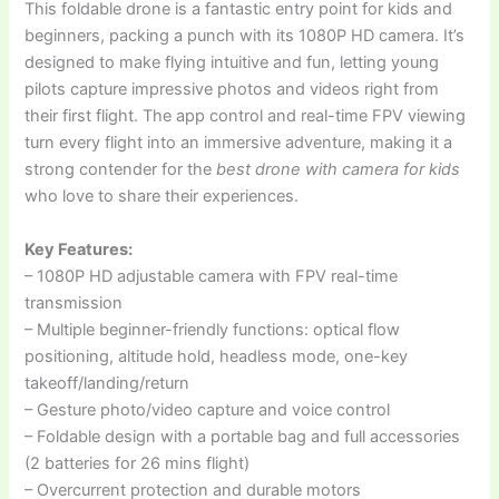
This foldable drone is a fantastic entry point for kids and
beginners, packing a punch with its 1080P HD camera. It’s
designed to make flying intuitive and fun, letting young
pilots capture impressive photos and videos right from
their first flight. The app control and real-time FPV viewing
turn every flight into an immersive adventure, making it a
strong contender for the
best drone with camera for kids
who love to share their experiences.
Key Features:
– 1080P HD adjustable camera with FPV real-time
transmission
– Multiple beginner-friendly functions: optical flow
positioning, altitude hold, headless mode, one-key
takeoff/landing/return
– Gesture photo/video capture and voice control
– Foldable design with a portable bag and full accessories
(2 batteries for 26 mins flight)
– Overcurrent protection and durable motors