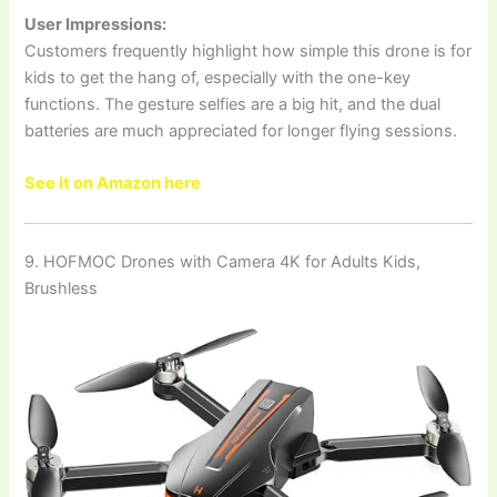
User Impressions:
Customers frequently highlight how simple this drone is for
kids to get the hang of, especially with the one-key
functions. The gesture selfies are a big hit, and the dual
batteries are much appreciated for longer flying sessions.
See it on Amazon here
9. HOFMOC Drones with Camera 4K for Adults Kids,
Brushless