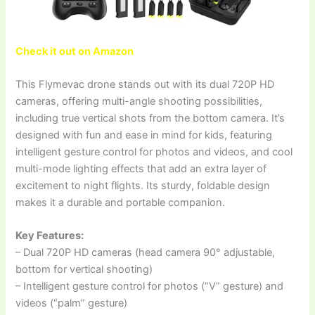
Check it out on Amazon
This Flymevac drone stands out with its dual 720P HD
cameras, offering multi-angle shooting possibilities,
including true vertical shots from the bottom camera. It’s
designed with fun and ease in mind for kids, featuring
intelligent gesture control for photos and videos, and cool
multi-mode lighting effects that add an extra layer of
excitement to night flights. Its sturdy, foldable design
makes it a durable and portable companion.
Key Features:
– Dual 720P HD cameras (head camera 90° adjustable,
bottom for vertical shooting)
– Intelligent gesture control for photos (“V” gesture) and
videos (“palm” gesture)