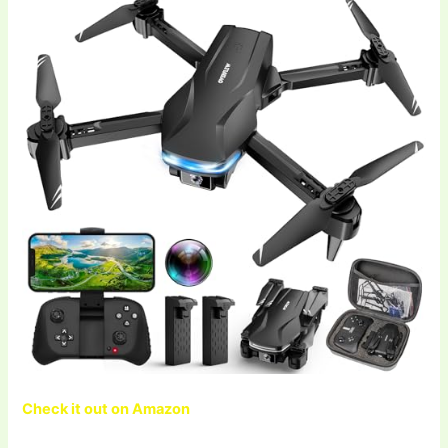
Check it out on Amazon