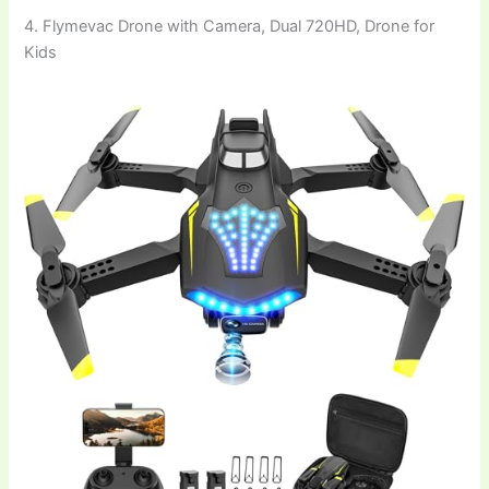
4. Flymevac Drone with Camera, Dual 720HD, Drone for
Kids