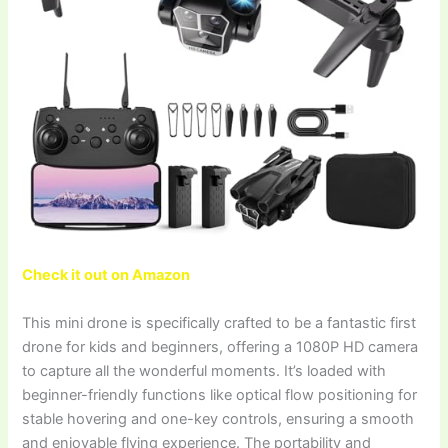
Check it out on Amazon
This mini drone is specifically crafted to be a fantastic first
drone for kids and beginners, offering a 1080P HD camera
to capture all the wonderful moments. It’s loaded with
beginner-friendly functions like optical flow positioning for
stable hovering and one-key controls, ensuring a smooth
and enjoyable flying experience. The portability and