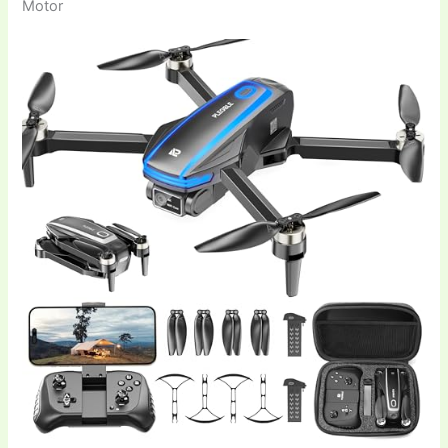
Motor