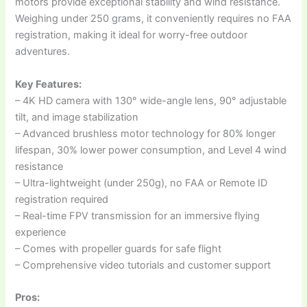
motors provide exceptional stability and wind resistance.
Weighing under 250 grams, it conveniently requires no FAA
registration, making it ideal for worry-free outdoor
adventures.
Key Features:
– 4K HD camera with 130° wide-angle lens, 90° adjustable
tilt, and image stabilization
– Advanced brushless motor technology for 80% longer
lifespan, 30% lower power consumption, and Level 4 wind
resistance
– Ultra-lightweight (under 250g), no FAA or Remote ID
registration required
– Real-time FPV transmission for an immersive flying
experience
– Comes with propeller guards for safe flight
– Comprehensive video tutorials and customer support
Pros: