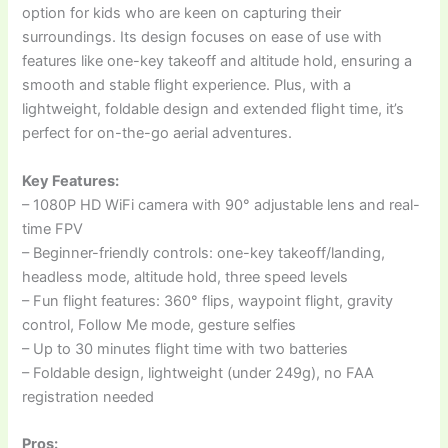
option for kids who are keen on capturing their
surroundings. Its design focuses on ease of use with
features like one-key takeoff and altitude hold, ensuring a
smooth and stable flight experience. Plus, with a
lightweight, foldable design and extended flight time, it’s
perfect for on-the-go aerial adventures.
Key Features:
– 1080P HD WiFi camera with 90° adjustable lens and real-
time FPV
– Beginner-friendly controls: one-key takeoff/landing,
headless mode, altitude hold, three speed levels
– Fun flight features: 360° flips, waypoint flight, gravity
control, Follow Me mode, gesture selfies
– Up to 30 minutes flight time with two batteries
– Foldable design, lightweight (under 249g), no FAA
registration needed
Pros: