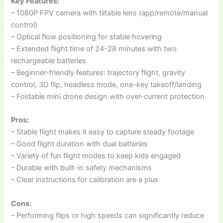
Key Features:
– 1080P FPV camera with tiltable lens (app/remote/manual
control)
– Optical flow positioning for stable hovering
– Extended flight time of 24-28 minutes with two
rechargeable batteries
– Beginner-friendly features: trajectory flight, gravity
control, 3D flip, headless mode, one-key takeoff/landing
– Foldable mini drone design with over-current protection
Pros:
– Stable flight makes it easy to capture steady footage
– Good flight duration with dual batteries
– Variety of fun flight modes to keep kids engaged
– Durable with built-in safety mechanisms
– Clear instructions for calibration are a plus
Cons:
– Performing flips or high speeds can significantly reduce