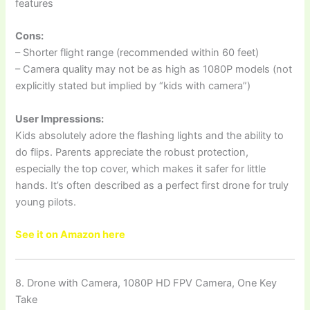
features
Cons:
– Shorter flight range (recommended within 60 feet)
– Camera quality may not be as high as 1080P models (not
explicitly stated but implied by “kids with camera”)
User Impressions:
Kids absolutely adore the flashing lights and the ability to
do flips. Parents appreciate the robust protection,
especially the top cover, which makes it safer for little
hands. It’s often described as a perfect first drone for truly
young pilots.
See it on Amazon here
8. Drone with Camera, 1080P HD FPV Camera, One Key
Take