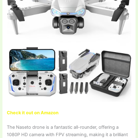
Check it out on Amazon
The Naseto drone is a fantastic all-rounder, offering a
1080P HD camera with FPV streaming, making it a brilliant