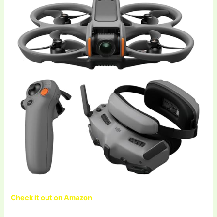
Check it out on Amazon