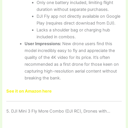
Only one battery included, limiting flight
duration without separate purchases.
DJI Fly app not directly available on Google
Play (requires direct download from DJI).
Lacks a shoulder bag or charging hub
included in combos.
User Impressions:
New drone users find this
model incredibly easy to fly and appreciate the
quality of the 4K video for its price. It’s often
recommended as a first drone for those keen on
capturing high-resolution aerial content without
breaking the bank.
See it on Amazon here
5. DJI Mini 3 Fly More Combo (DJI RC), Drones with…