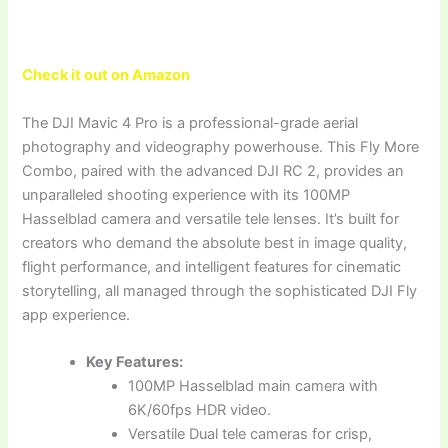
Check it out on Amazon
The DJI Mavic 4 Pro is a professional-grade aerial
photography and videography powerhouse. This Fly More
Combo, paired with the advanced DJI RC 2, provides an
unparalleled shooting experience with its 100MP
Hasselblad camera and versatile tele lenses. It’s built for
creators who demand the absolute best in image quality,
flight performance, and intelligent features for cinematic
storytelling, all managed through the sophisticated DJI Fly
app experience.
Key Features:
100MP Hasselblad main camera with
6K/60fps HDR video.
Versatile Dual tele cameras for crisp,