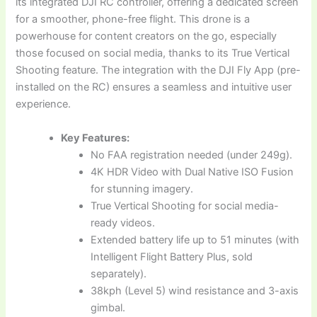
its integrated DJI RC controller, offering a dedicated screen
for a smoother, phone-free flight. This drone is a
powerhouse for content creators on the go, especially
those focused on social media, thanks to its True Vertical
Shooting feature. The integration with the DJI Fly App (pre-
installed on the RC) ensures a seamless and intuitive user
experience.
Key Features:
No FAA registration needed (under 249g).
4K HDR Video with Dual Native ISO Fusion
for stunning imagery.
True Vertical Shooting for social media-
ready videos.
Extended battery life up to 51 minutes (with
Intelligent Flight Battery Plus, sold
separately).
38kph (Level 5) wind resistance and 3-axis
gimbal.