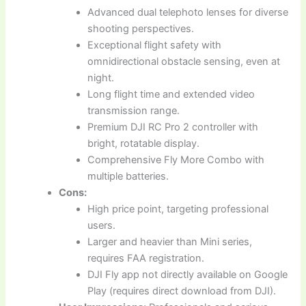
Advanced dual telephoto lenses for diverse
shooting perspectives.
Exceptional flight safety with
omnidirectional obstacle sensing, even at
night.
Long flight time and extended video
transmission range.
Premium DJI RC Pro 2 controller with
bright, rotatable display.
Comprehensive Fly More Combo with
multiple batteries.
Cons:
High price point, targeting professional
users.
Larger and heavier than Mini series,
requires FAA registration.
DJI Fly app not directly available on Google
Play (requires direct download from DJI).