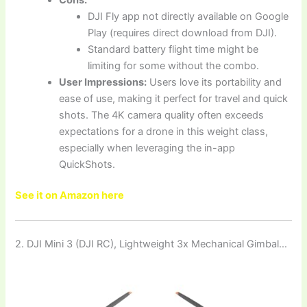
DJI Fly app not directly available on Google
Play (requires direct download from DJI).
Standard battery flight time might be
limiting for some without the combo.
User Impressions:
Users love its portability and
ease of use, making it perfect for travel and quick
shots. The 4K camera quality often exceeds
expectations for a drone in this weight class,
especially when leveraging the in-app
QuickShots.
See it on Amazon here
2. DJI Mini 3 (DJI RC), Lightweight 3x Mechanical Gimbal…