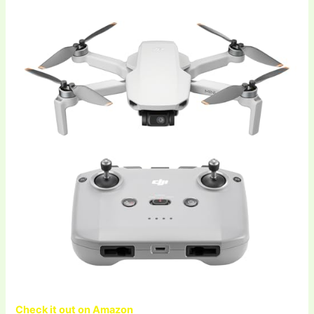
Check it out on Amazon