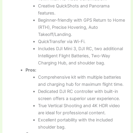
Creative QuickShots and Panorama
features.
Beginner-friendly with GPS Return to Home
(RTH), Precise Hovering, Auto
Takeoff/Landing.
QuickTransfer via Wi-Fi.
Includes DJI Mini 3, DJI RC, two additional
Intelligent Flight Batteries, Two-Way
Charging Hub, and shoulder bag.
Pros:
Comprehensive kit with multiple batteries
and charging hub for maximum flight time.
Dedicated DJI RC controller with built-in
screen offers a superior user experience.
True Vertical Shooting and 4K HDR video
are ideal for professional content.
Excellent portability with the included
shoulder bag.