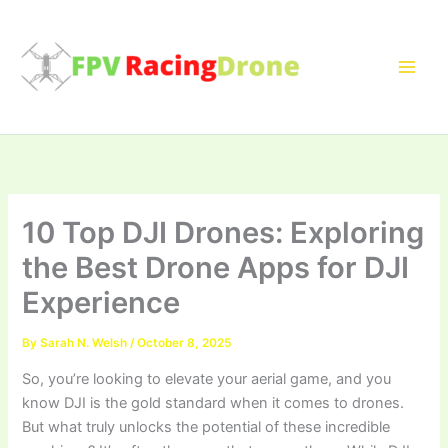
Skip
to
content
10 Top DJI Drones: Exploring
the Best Drone Apps for DJI
Experience
By
Sarah N. Welsh
/
October 8, 2025
So, you’re looking to elevate your aerial game, and you
know DJI is the gold standard when it comes to drones.
But what truly unlocks the potential of these incredible