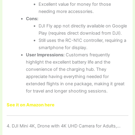
Excellent value for money for those
needing more accessories.
Cons:
DJI Fly app not directly available on Google
Play (requires direct download from DJI).
Still uses the RC-N1C controller, requiring a
smartphone for display.
User Impressions:
Customers frequently
highlight the excellent battery life and the
convenience of the charging hub. They
appreciate having everything needed for
extended flights in one package, making it great
for travel and longer shooting sessions.
See it on Amazon here
4. DJI Mini 4K, Drone with 4K UHD Camera for Adults,…