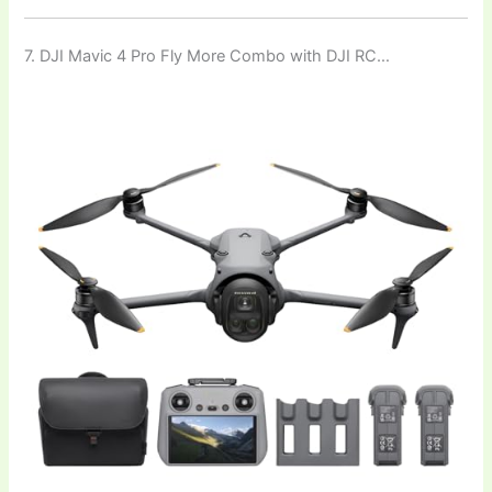
7. DJI Mavic 4 Pro Fly More Combo with DJI RC…