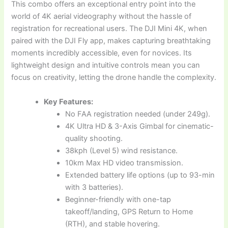
This combo offers an exceptional entry point into the
world of 4K aerial videography without the hassle of
registration for recreational users. The DJI Mini 4K, when
paired with the DJI Fly app, makes capturing breathtaking
moments incredibly accessible, even for novices. Its
lightweight design and intuitive controls mean you can
focus on creativity, letting the drone handle the complexity.
Key Features:
No FAA registration needed (under 249g).
4K Ultra HD & 3-Axis Gimbal for cinematic-
quality shooting.
38kph (Level 5) wind resistance.
10km Max HD video transmission.
Extended battery life options (up to 93-min
with 3 batteries).
Beginner-friendly with one-tap
takeoff/landing, GPS Return to Home
(RTH), and stable hovering.