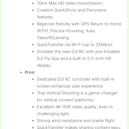
10km Max HD video transmission.
Creative QuickShots and Panorama
features.
Beginner-friendly with GPS Return to Home
(RTH), Precise Hovering, Auto
Takeoff/Landing.
QuickTransfer via Wi-Fi (up to 25Mb/s).
Includes the new DJI RC with pre-installed
DJI Fly App and a built-in 5.5-inch HD
display.
Pros:
Dedicated DJI RC controller with built-in
screen enhances user experience.
True Vertical Shooting is a game-changer
for vertical content platforms.
Excellent 4K HDR video quality, even in
challenging light.
Strong wind resistance and stable flight.
QuickTransfer makes sharing content easy.