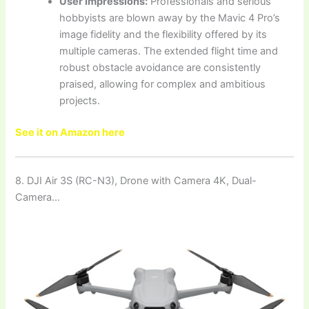
User Impressions:
Professionals and serious
hobbyists are blown away by the Mavic 4 Pro’s
image fidelity and the flexibility offered by its
multiple cameras. The extended flight time and
robust obstacle avoidance are consistently
praised, allowing for complex and ambitious
projects.
See it on Amazon here
8. DJI Air 3S (RC-N3), Drone with Camera 4K, Dual-
Camera…