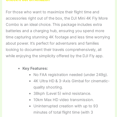
For those who want to maximize their flight time and
accessories right out of the box, the DJI Mini 4K Fly More
Combo is an ideal choice. This package includes extra
batteries and a charging hub, ensuring you spend more
time capturing stunning 4K footage and less time worrying
about power. It’s perfect for adventurers and families
looking to document their travels comprehensively, all
while enjoying the simplicity offered by the DJI Fly app.
Key Features:
No FAA registration needed (under 249g).
4K Ultra HD & 3-Axis Gimbal for cinematic-
quality shooting.
38kph (Level 5) wind resistance.
10km Max HD video transmission.
Uninterrupted creation with up to 93
minutes of total flight time (with 3