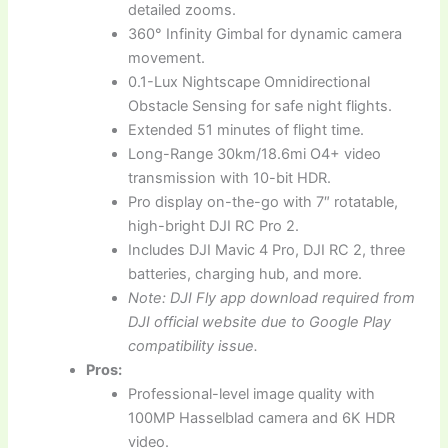
detailed zooms.
360° Infinity Gimbal for dynamic camera
movement.
0.1-Lux Nightscape Omnidirectional
Obstacle Sensing for safe night flights.
Extended 51 minutes of flight time.
Long-Range 30km/18.6mi O4+ video
transmission with 10-bit HDR.
Pro display on-the-go with 7″ rotatable,
high-bright DJI RC Pro 2.
Includes DJI Mavic 4 Pro, DJI RC 2, three
batteries, charging hub, and more.
Note: DJI Fly app download required from
DJI official website due to Google Play
compatibility issue.
Pros:
Professional-level image quality with
100MP Hasselblad camera and 6K HDR
video.