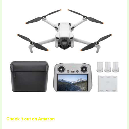
Check it out on Amazon