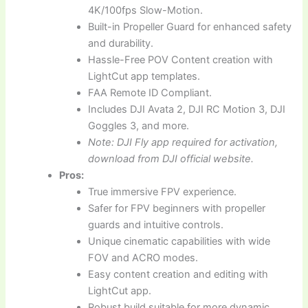
4K/100fps Slow-Motion.
Built-in Propeller Guard for enhanced safety
and durability.
Hassle-Free POV Content creation with
LightCut app templates.
FAA Remote ID Compliant.
Includes DJI Avata 2, DJI RC Motion 3, DJI
Goggles 3, and more.
Note: DJI Fly app required for activation,
download from DJI official website.
Pros:
True immersive FPV experience.
Safer for FPV beginners with propeller
guards and intuitive controls.
Unique cinematic capabilities with wide
FOV and ACRO modes.
Easy content creation and editing with
LightCut app.
Robust build suitable for more dynamic