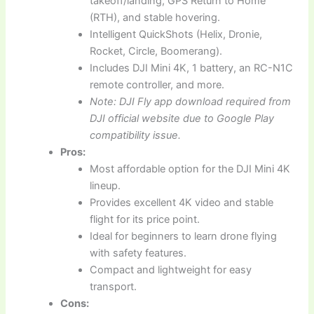
takeoff/landing, GPS Return to Home
(RTH), and stable hovering.
Intelligent QuickShots (Helix, Dronie,
Rocket, Circle, Boomerang).
Includes DJI Mini 4K, 1 battery, an RC-N1C
remote controller, and more.
Note: DJI Fly app download required from
DJI official website due to Google Play
compatibility issue.
Pros:
Most affordable option for the DJI Mini 4K
lineup.
Provides excellent 4K video and stable
flight for its price point.
Ideal for beginners to learn drone flying
with safety features.
Compact and lightweight for easy
transport.
Cons: