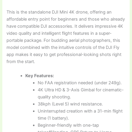
This is the standalone DJI Mini 4K drone, offering an
affordable entry point for beginners and those who already
have compatible DJI accessories. It delivers impressive 4K
video quality and intelligent flight features in a super-
portable package. For budding aerial photographers, this
model combined with the intuitive controls of the DJI Fly
app makes it easy to get professional-looking shots right
from the start.
Key Features:
No FAA registration needed (under 249g).
4K Ultra HD & 3-Axis Gimbal for cinematic-
quality shooting.
38kph (Level 5) wind resistance.
Uninterrupted creation with a 31-min flight
time (1 battery).
Beginner-friendly with one-tap