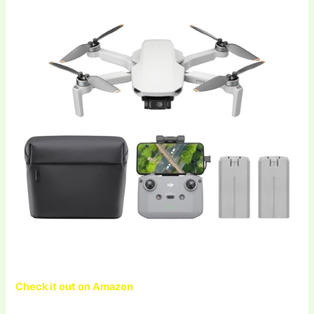
Check it out on Amazon