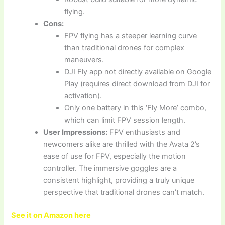
flying.
Cons:
FPV flying has a steeper learning curve
than traditional drones for complex
maneuvers.
DJI Fly app not directly available on Google
Play (requires direct download from DJI for
activation).
Only one battery in this ‘Fly More’ combo,
which can limit FPV session length.
User Impressions:
FPV enthusiasts and
newcomers alike are thrilled with the Avata 2’s
ease of use for FPV, especially the motion
controller. The immersive goggles are a
consistent highlight, providing a truly unique
perspective that traditional drones can’t match.
See it on Amazon here