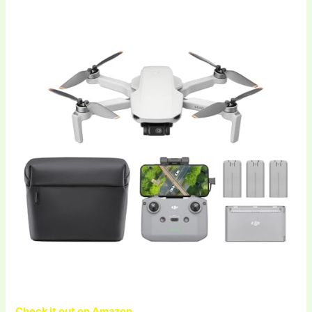
Check it out on Amazon