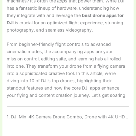
machines? It’s often the
apps
that power them. While DJI
has a fantastic lineup of hardware, understanding how
they integrate with and leverage the
best drone apps for
DJI
is crucial for an optimized flight experience, stunning
photography, and seamless videography.
From beginner-friendly flight controls to advanced
cinematic modes, the accompanying apps are your
mission control, editing suite, and learning hub all rolled
into one. They transform your drone from a flying camera
into a sophisticated creative tool. In this article, we’re
diving into 10 of DJI’s top drones, highlighting their
standout features and how the core DJI apps enhance
your flying and content creation journey. Let’s get soaring!
1. DJI Mini 4K Camera Drone Combo, Drone with 4K UHD…