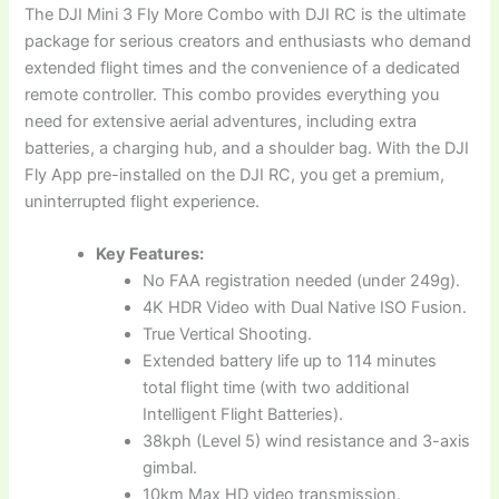
The DJI Mini 3 Fly More Combo with DJI RC is the ultimate
package for serious creators and enthusiasts who demand
extended flight times and the convenience of a dedicated
remote controller. This combo provides everything you
need for extensive aerial adventures, including extra
batteries, a charging hub, and a shoulder bag. With the DJI
Fly App pre-installed on the DJI RC, you get a premium,
uninterrupted flight experience.
Key Features:
No FAA registration needed (under 249g).
4K HDR Video with Dual Native ISO Fusion.
True Vertical Shooting.
Extended battery life up to 114 minutes
total flight time (with two additional
Intelligent Flight Batteries).
38kph (Level 5) wind resistance and 3-axis
gimbal.
10km Max HD video transmission.