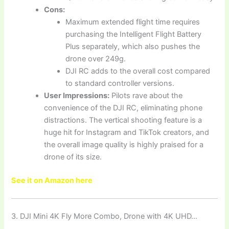
Cons:
Maximum extended flight time requires
purchasing the Intelligent Flight Battery
Plus separately, which also pushes the
drone over 249g.
DJI RC adds to the overall cost compared
to standard controller versions.
User Impressions:
Pilots rave about the
convenience of the DJI RC, eliminating phone
distractions. The vertical shooting feature is a
huge hit for Instagram and TikTok creators, and
the overall image quality is highly praised for a
drone of its size.
See it on Amazon here
3. DJI Mini 4K Fly More Combo, Drone with 4K UHD…