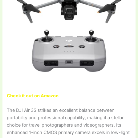
Check it out on Amazon
The DJI Air 3S strikes an excellent balance between
portability and professional capability, making it a stellar
choice for travel photographers and videographers. Its
enhanced 1-inch CMOS primary camera excels in low-light