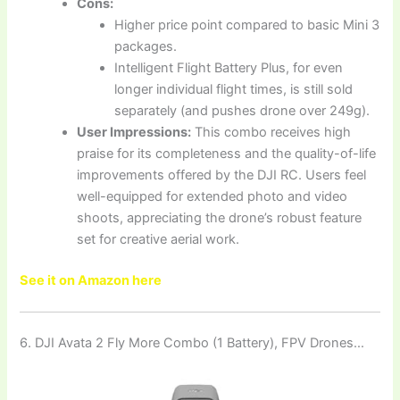
Cons:
Higher price point compared to basic Mini 3
packages.
Intelligent Flight Battery Plus, for even
longer individual flight times, is still sold
separately (and pushes drone over 249g).
User Impressions:
This combo receives high
praise for its completeness and the quality-of-life
improvements offered by the DJI RC. Users feel
well-equipped for extended photo and video
shoots, appreciating the drone’s robust feature
set for creative aerial work.
See it on Amazon here
6. DJI Avata 2 Fly More Combo (1 Battery), FPV Drones…