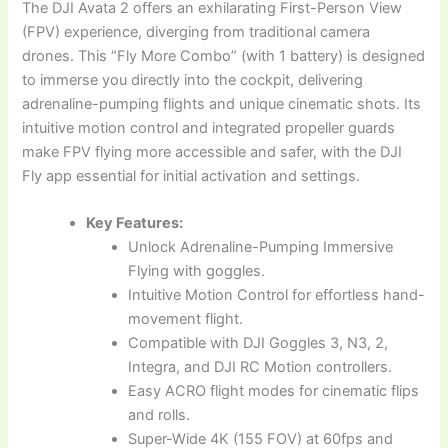
The DJI Avata 2 offers an exhilarating First-Person View
(FPV) experience, diverging from traditional camera
drones. This “Fly More Combo” (with 1 battery) is designed
to immerse you directly into the cockpit, delivering
adrenaline-pumping flights and unique cinematic shots. Its
intuitive motion control and integrated propeller guards
make FPV flying more accessible and safer, with the DJI
Fly app essential for initial activation and settings.
Key Features:
Unlock Adrenaline-Pumping Immersive
Flying with goggles.
Intuitive Motion Control for effortless hand-
movement flight.
Compatible with DJI Goggles 3, N3, 2,
Integra, and DJI RC Motion controllers.
Easy ACRO flight modes for cinematic flips
and rolls.
Super-Wide 4K (155 FOV) at 60fps and