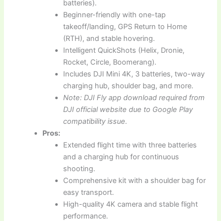
batteries).
Beginner-friendly with one-tap
takeoff/landing, GPS Return to Home
(RTH), and stable hovering.
Intelligent QuickShots (Helix, Dronie,
Rocket, Circle, Boomerang).
Includes DJI Mini 4K, 3 batteries, two-way
charging hub, shoulder bag, and more.
Note: DJI Fly app download required from
DJI official website due to Google Play
compatibility issue.
Pros:
Extended flight time with three batteries
and a charging hub for continuous
shooting.
Comprehensive kit with a shoulder bag for
easy transport.
High-quality 4K camera and stable flight
performance.