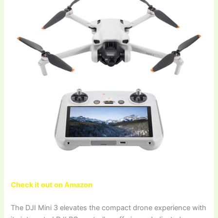
Check it out on Amazon
The DJI Mini 3 elevates the compact drone experience with