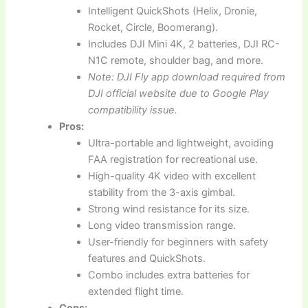
Intelligent QuickShots (Helix, Dronie,
Rocket, Circle, Boomerang).
Includes DJI Mini 4K, 2 batteries, DJI RC-
N1C remote, shoulder bag, and more.
Note: DJI Fly app download required from
DJI official website due to Google Play
compatibility issue.
Pros:
Ultra-portable and lightweight, avoiding
FAA registration for recreational use.
High-quality 4K video with excellent
stability from the 3-axis gimbal.
Strong wind resistance for its size.
Long video transmission range.
User-friendly for beginners with safety
features and QuickShots.
Combo includes extra batteries for
extended flight time.
Cons: