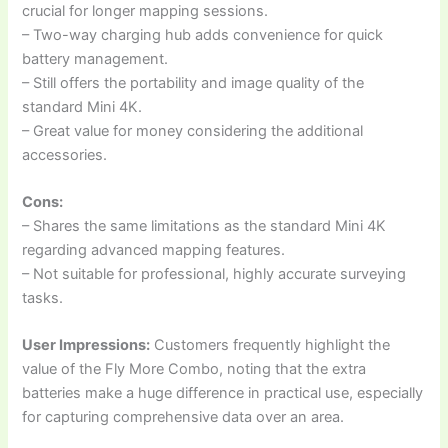
crucial for longer mapping sessions.
– Two-way charging hub adds convenience for quick
battery management.
– Still offers the portability and image quality of the
standard Mini 4K.
– Great value for money considering the additional
accessories.
Cons:
– Shares the same limitations as the standard Mini 4K
regarding advanced mapping features.
– Not suitable for professional, highly accurate surveying
tasks.
User Impressions:
Customers frequently highlight the
value of the Fly More Combo, noting that the extra
batteries make a huge difference in practical use, especially
for capturing comprehensive data over an area.