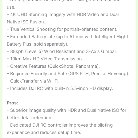
use.
– 4K UHD Stunning Imagery with HDR Video and Dual
Native ISO Fusion.
– True Vertical Shooting for portrait-oriented content.
– Extended Battery Life (up to 51 min with Intelligent Flight
Battery Plus, sold separately).
– 38kph (Level 5) Wind Resistant and 3-Axis Gimbal.
– 10km Max HD Video Transmission.
– Creative Features (QuickShots, Panorama).
– Beginner-Friendly and Safe (GPS RTH, Precise Hovering).
– QuickTransfer via Wi-Fi.
– Includes DJI RC with built-in 5.5-inch HD display.
Pros:
– Superior image quality with HDR and Dual Native ISO for
better detail retention.
– Dedicated DJI RC controller improves the piloting
experience and reduces setup time.