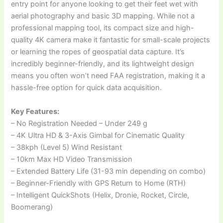
entry point for anyone looking to get their feet wet with
aerial photography and basic 3D mapping. While not a
professional mapping tool, its compact size and high-
quality 4K camera make it fantastic for small-scale projects
or learning the ropes of geospatial data capture. It’s
incredibly beginner-friendly, and its lightweight design
means you often won’t need FAA registration, making it a
hassle-free option for quick data acquisition.
Key Features:
– No Registration Needed – Under 249 g
– 4K Ultra HD & 3-Axis Gimbal for Cinematic Quality
– 38kph (Level 5) Wind Resistant
– 10km Max HD Video Transmission
– Extended Battery Life (31-93 min depending on combo)
– Beginner-Friendly with GPS Return to Home (RTH)
– Intelligent QuickShots (Helix, Dronie, Rocket, Circle,
Boomerang)