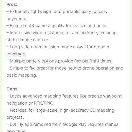
Pros:
– Extremely lightweight and portable, easy to carry
anywhere.
– Excellent 4K camera quality for its size and price.
– Impressive wind resistance for a mini drone, ensuring
stable image capture.
– Long video transmission range allows for broader
coverage.
– Multiple battery options provide flexible flight times.
– Simple to fly, great for those new to drone operation and
basic mapping.
Cons:
– Lacks advanced mapping features like precise waypoint
navigation or RTK/PPK.
– Not ideal for large-scale, high-accuracy 3D mapping
projects.
– DJI Fly app removed from Google Play requires manual
download.