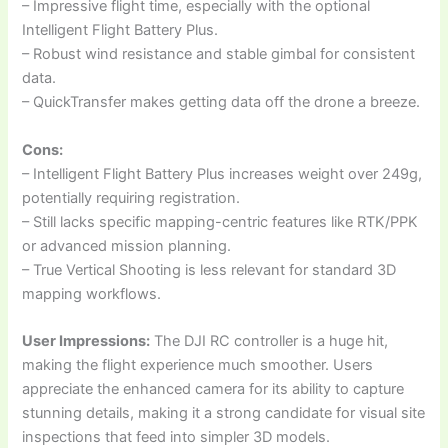
– Impressive flight time, especially with the optional
Intelligent Flight Battery Plus.
– Robust wind resistance and stable gimbal for consistent
data.
– QuickTransfer makes getting data off the drone a breeze.
Cons:
– Intelligent Flight Battery Plus increases weight over 249g,
potentially requiring registration.
– Still lacks specific mapping-centric features like RTK/PPK
or advanced mission planning.
– True Vertical Shooting is less relevant for standard 3D
mapping workflows.
User Impressions:
The DJI RC controller is a huge hit,
making the flight experience much smoother. Users
appreciate the enhanced camera for its ability to capture
stunning details, making it a strong candidate for visual site
inspections that feed into simpler 3D models.