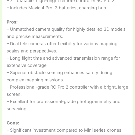
– 7″ rotatable, high-bright remote controller RC Pro 2.
– Includes Mavic 4 Pro, 3 batteries, charging hub.
Pros:
– Unmatched camera quality for highly detailed 3D models
and precise measurements.
– Dual tele cameras offer flexibility for various mapping
scales and perspectives.
– Long flight time and advanced transmission range for
extensive coverage.
– Superior obstacle sensing enhances safety during
complex mapping missions.
– Professional-grade RC Pro 2 controller with a bright, large
screen.
– Excellent for professional-grade photogrammetry and
surveying.
Cons:
– Significant investment compared to Mini series drones.