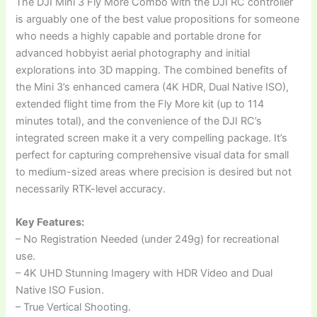
The DJI Mini 3 Fly More Combo with the DJI RC controller
is arguably one of the best value propositions for someone
who needs a highly capable and portable drone for
advanced hobbyist aerial photography and initial
explorations into 3D mapping. The combined benefits of
the Mini 3’s enhanced camera (4K HDR, Dual Native ISO),
extended flight time from the Fly More kit (up to 114
minutes total), and the convenience of the DJI RC’s
integrated screen make it a very compelling package. It’s
perfect for capturing comprehensive visual data for small
to medium-sized areas where precision is desired but not
necessarily RTK-level accuracy.
Key Features:
– No Registration Needed (under 249g) for recreational
use.
– 4K UHD Stunning Imagery with HDR Video and Dual
Native ISO Fusion.
– True Vertical Shooting.