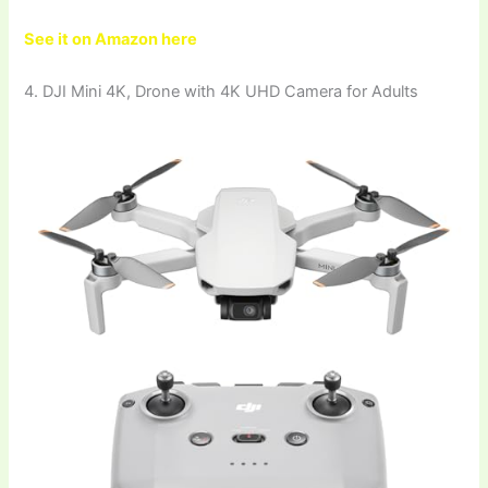
See it on Amazon here
4. DJI Mini 4K, Drone with 4K UHD Camera for Adults