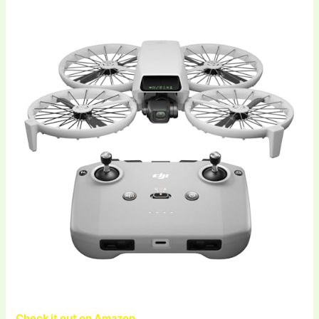
Check it out on Amazon