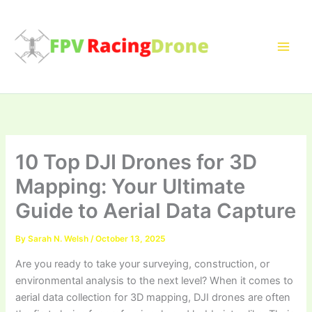
Skip
to
content
10 Top DJI Drones for 3D
Mapping: Your Ultimate
Guide to Aerial Data Capture
By
Sarah N. Welsh
/
October 13, 2025
Are you ready to take your surveying, construction, or
environmental analysis to the next level? When it comes to
aerial data collection for 3D mapping, DJI drones are often