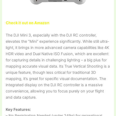
Check it out on Amazon
The DJI Mini 3, especially with the DJI RC controller,
elevates the “Mini” experience significantly. While still ultra-
light, it brings in more advanced camera capabilities like 4K
HDR video and Dual Native ISO Fusion, which are excellent
for capturing details in challenging lighting – a big plus for
mapping accurate visual data. Its True Vertical Shooting is a
unique feature, though less critical for traditional 3D
mapping, it’s great for specific visual documentation. The
integrated display on the DJI RC controller is a massive
convenience, allowing you to focus purely on your flight
and data capture.
Key Features:
– No Registration Needed (under 249g) for recreational