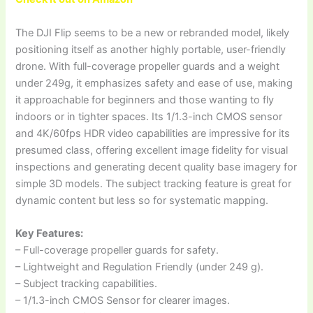
The DJI Flip seems to be a new or rebranded model, likely
positioning itself as another highly portable, user-friendly
drone. With full-coverage propeller guards and a weight
under 249g, it emphasizes safety and ease of use, making
it approachable for beginners and those wanting to fly
indoors or in tighter spaces. Its 1/1.3-inch CMOS sensor
and 4K/60fps HDR video capabilities are impressive for its
presumed class, offering excellent image fidelity for visual
inspections and generating decent quality base imagery for
simple 3D models. The subject tracking feature is great for
dynamic content but less so for systematic mapping.
Key Features:
– Full-coverage propeller guards for safety.
– Lightweight and Regulation Friendly (under 249 g).
– Subject tracking capabilities.
– 1/1.3-inch CMOS Sensor for clearer images.