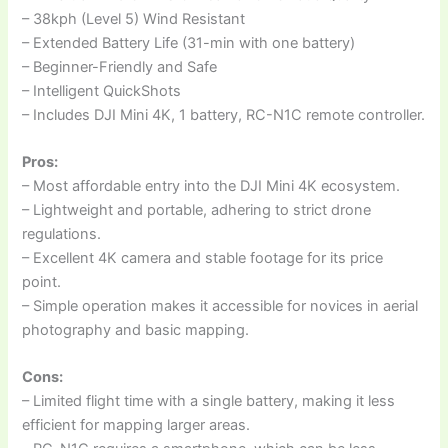
– 38kph (Level 5) Wind Resistant
– Extended Battery Life (31-min with one battery)
– Beginner-Friendly and Safe
– Intelligent QuickShots
– Includes DJI Mini 4K, 1 battery, RC-N1C remote controller.
Pros:
– Most affordable entry into the DJI Mini 4K ecosystem.
– Lightweight and portable, adhering to strict drone
regulations.
– Excellent 4K camera and stable footage for its price
point.
– Simple operation makes it accessible for novices in aerial
photography and basic mapping.
Cons:
– Limited flight time with a single battery, making it less
efficient for mapping larger areas.