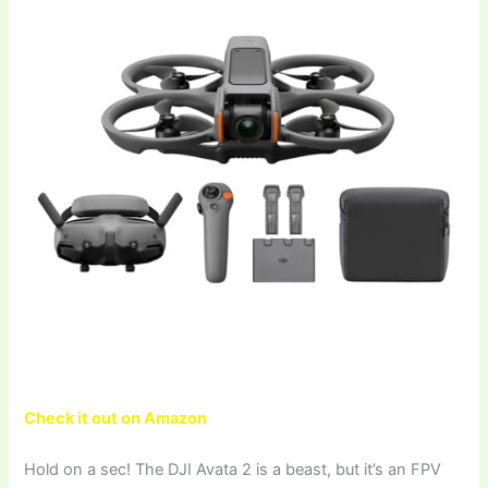
Check it out on Amazon
Hold on a sec! The DJI Avata 2 is a beast, but it’s an FPV