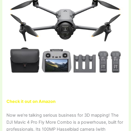
Check it out on Amazon
Now we’re talking serious business for 3D mapping! The
DJI Mavic 4 Pro Fly More Combo is a powerhouse, built for
professionals. Its 100MP Hasselblad camera (with