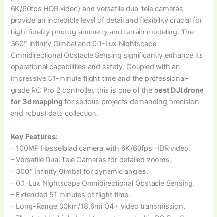
6K/60fps HDR video) and versatile dual tele cameras
provide an incredible level of detail and flexibility crucial for
high-fidelity photogrammetry and terrain modeling. The
360° Infinity Gimbal and 0.1-Lux Nightscape
Omnidirectional Obstacle Sensing significantly enhance its
operational capabilities and safety. Coupled with an
impressive 51-minute flight time and the professional-
grade RC Pro 2 controller, this is one of the
best DJI drone
for 3d mapping
for serious projects demanding precision
and robust data collection.
Key Features:
– 100MP Hasselblad camera with 6K/60fps HDR video.
– Versatile Dual Tele Cameras for detailed zooms.
– 360° Infinity Gimbal for dynamic angles.
– 0.1-Lux Nightscape Omnidirectional Obstacle Sensing.
– Extended 51 minutes of flight time.
– Long-Range 30km/18.6mi O4+ video transmission.