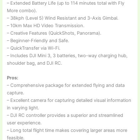
– Extended Battery Life (up to 114 minutes total with Fly
More combo).
– 38kph (Level 5) Wind Resistant and 3-Axis Gimbal.
– 10km Max HD Video Transmission.
– Creative Features (QuickShots, Panorama).
– Beginner-Friendly and Safe.
– QuickTransfer via Wi-Fi.
– Includes DJI Mini 3, 3 batteries, two-way charging hub,
shoulder bag, and DJI RC.
Pros:
– Comprehensive package for extended flying and data
capture.
– Excellent camera for capturing detailed visual information
in varying light.
– DJI RC controller provides a superior and streamlined
user experience.
– Long total flight time makes covering larger areas more
feasible.