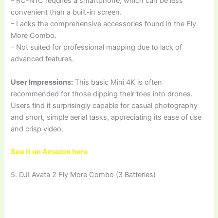
– RC-N1C requires a smartphone, which can be less
convenient than a built-in screen.
– Lacks the comprehensive accessories found in the Fly
More Combo.
– Not suited for professional mapping due to lack of
advanced features.
User Impressions:
This basic Mini 4K is often
recommended for those dipping their toes into drones.
Users find it surprisingly capable for casual photography
and short, simple aerial tasks, appreciating its ease of use
and crisp video.
See it on Amazon here
5. DJI Avata 2 Fly More Combo (3 Batteries)