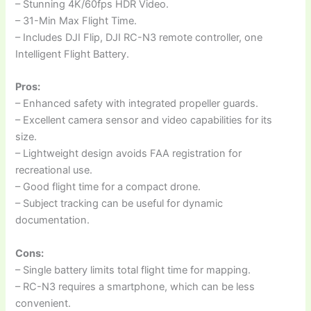
– Stunning 4K/60fps HDR Video.
– 31-Min Max Flight Time.
– Includes DJI Flip, DJI RC-N3 remote controller, one
Intelligent Flight Battery.
Pros:
– Enhanced safety with integrated propeller guards.
– Excellent camera sensor and video capabilities for its
size.
– Lightweight design avoids FAA registration for
recreational use.
– Good flight time for a compact drone.
– Subject tracking can be useful for dynamic
documentation.
Cons:
– Single battery limits total flight time for mapping.
– RC-N3 requires a smartphone, which can be less
convenient.