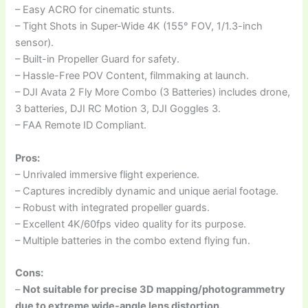
– Easy ACRO for cinematic stunts.
– Tight Shots in Super-Wide 4K (155° FOV, 1/1.3-inch
sensor).
– Built-in Propeller Guard for safety.
– Hassle-Free POV Content, filmmaking at launch.
– DJI Avata 2 Fly More Combo (3 Batteries) includes drone,
3 batteries, DJI RC Motion 3, DJI Goggles 3.
– FAA Remote ID Compliant.
Pros:
– Unrivaled immersive flight experience.
– Captures incredibly dynamic and unique aerial footage.
– Robust with integrated propeller guards.
– Excellent 4K/60fps video quality for its purpose.
– Multiple batteries in the combo extend flying fun.
Cons:
–
Not suitable for precise 3D mapping/photogrammetry
due to extreme wide-angle lens distortion.