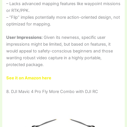
– Lacks advanced mapping features like waypoint missions
or RTK/PPK.
– “Flip” implies potentially more action-oriented design, not
optimized for mapping.
User Impressions:
Given its newness, specific user
impressions might be limited, but based on features, it
would appeal to safety-conscious beginners and those
wanting robust video capture in a highly portable,
protected package.
See it on Amazon here
8. DJI Mavic 4 Pro Fly More Combo with DJI RC