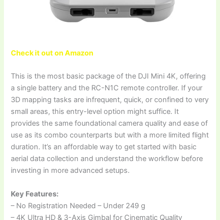
Check it out on Amazon
This is the most basic package of the DJI Mini 4K, offering
a single battery and the RC-N1C remote controller. If your
3D mapping tasks are infrequent, quick, or confined to very
small areas, this entry-level option might suffice. It
provides the same foundational camera quality and ease of
use as its combo counterparts but with a more limited flight
duration. It’s an affordable way to get started with basic
aerial data collection and understand the workflow before
investing in more advanced setups.
Key Features:
– No Registration Needed – Under 249 g
– 4K Ultra HD & 3-Axis Gimbal for Cinematic Quality