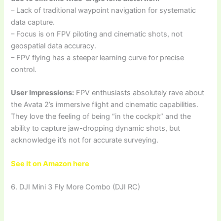
– Lack of traditional waypoint navigation for systematic
data capture.
– Focus is on FPV piloting and cinematic shots, not
geospatial data accuracy.
– FPV flying has a steeper learning curve for precise
control.
User Impressions:
FPV enthusiasts absolutely rave about
the Avata 2’s immersive flight and cinematic capabilities.
They love the feeling of being “in the cockpit” and the
ability to capture jaw-dropping dynamic shots, but
acknowledge it’s not for accurate surveying.
See it on Amazon here
6. DJI Mini 3 Fly More Combo (DJI RC)