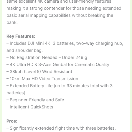
same excellent 4K camera and user-friendly features,
making it a strong contender for those needing extended
basic aerial mapping capabilities without breaking the
bank.
Key Features:
– Includes DJI Mini 4K, 3 batteries, two-way charging hub,
and shoulder bag.
– No Registration Needed – Under 249 g
– 4K Ultra HD & 3-Axis Gimbal for Cinematic Quality
– 38kph (Level 5) Wind Resistant
– 10km Max HD Video Transmission
– Extended Battery Life (up to 93 minutes total with 3
batteries)
– Beginner-Friendly and Safe
– Intelligent QuickShots
Pros:
– Significantly extended flight time with three batteries,