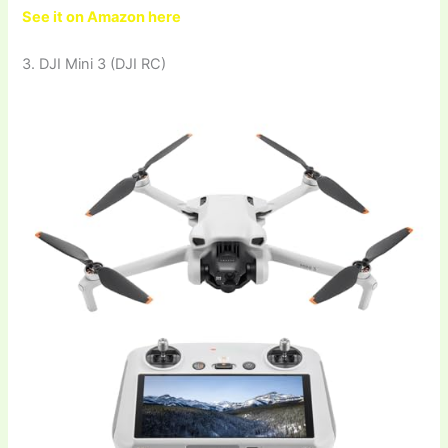
See it on Amazon here
3. DJI Mini 3 (DJI RC)