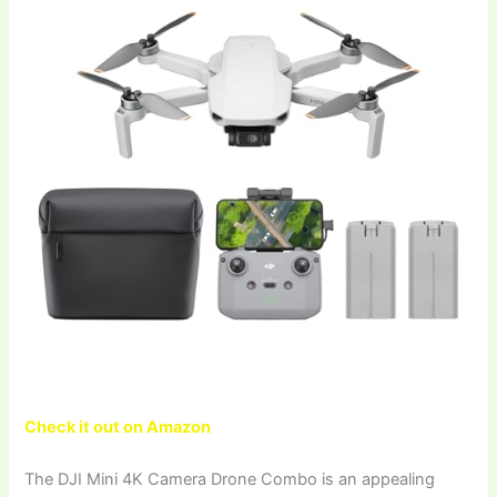
Check it out on Amazon
The DJI Mini 4K Camera Drone Combo is an appealing