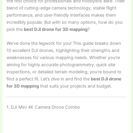
the first choice for professionals and hobbyists alike. Their
blend of cutting-edge camera technology, stable flight
performance, and user-friendly interfaces makes them
incredibly popular. But with so many options, how do you
pick the
best DJI drone for 3D mapping
?
We’ve done the legwork for you! This guide breaks down
10 excellent DJI drones, highlighting their strengths and
weaknesses for various mapping needs. Whether you’re
aiming for highly accurate photogrammetry, quick site
inspections, or detailed terrain modeling, you’re bound to
find a perfect fit. Let’s dive in and find the
best DJI drone
for 3D mapping
that suits your projects and budget.
1. DJI Mini 4K Camera Drone Combo