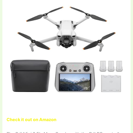
Check it out on Amazon