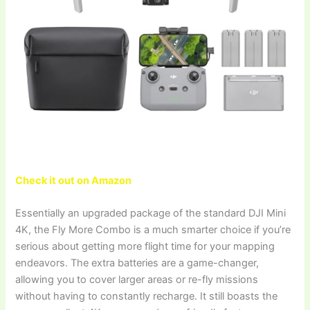
Check it out on Amazon
Essentially an upgraded package of the standard DJI Mini
4K, the Fly More Combo is a much smarter choice if you’re
serious about getting more flight time for your mapping
endeavors. The extra batteries are a game-changer,
allowing you to cover larger areas or re-fly missions
without having to constantly recharge. It still boasts the