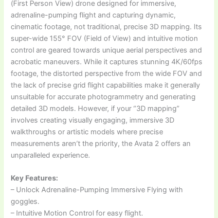
(First Person View) drone designed for immersive,
adrenaline-pumping flight and capturing dynamic,
cinematic footage, not traditional, precise 3D mapping. Its
super-wide 155° FOV (Field of View) and intuitive motion
control are geared towards unique aerial perspectives and
acrobatic maneuvers. While it captures stunning 4K/60fps
footage, the distorted perspective from the wide FOV and
the lack of precise grid flight capabilities make it generally
unsuitable for accurate photogrammetry and generating
detailed 3D models. However, if your “3D mapping”
involves creating visually engaging, immersive 3D
walkthroughs or artistic models where precise
measurements aren’t the priority, the Avata 2 offers an
unparalleled experience.
Key Features:
– Unlock Adrenaline-Pumping Immersive Flying with
goggles.
– Intuitive Motion Control for easy flight.