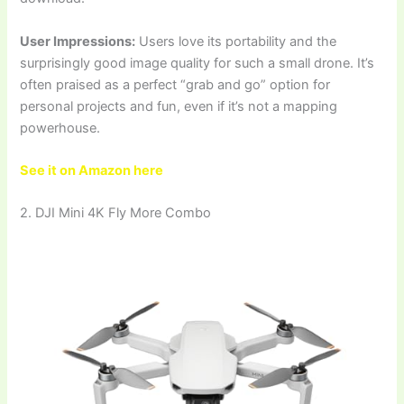
User Impressions:
Users love its portability and the
surprisingly good image quality for such a small drone. It’s
often praised as a perfect “grab and go” option for
personal projects and fun, even if it’s not a mapping
powerhouse.
See it on Amazon here
2. DJI Mini 4K Fly More Combo