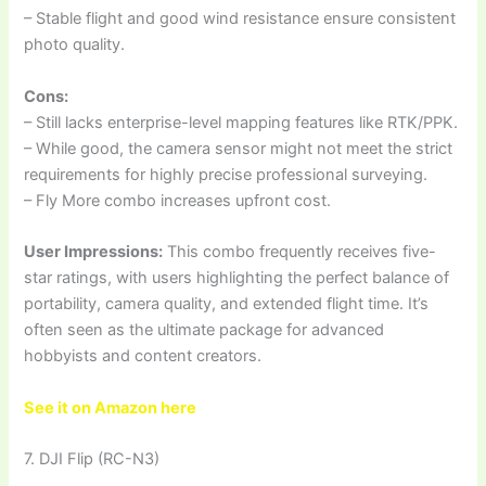
– Stable flight and good wind resistance ensure consistent
photo quality.
Cons:
– Still lacks enterprise-level mapping features like RTK/PPK.
– While good, the camera sensor might not meet the strict
requirements for highly precise professional surveying.
– Fly More combo increases upfront cost.
User Impressions:
This combo frequently receives five-
star ratings, with users highlighting the perfect balance of
portability, camera quality, and extended flight time. It’s
often seen as the ultimate package for advanced
hobbyists and content creators.
See it on Amazon here
7. DJI Flip (RC-N3)