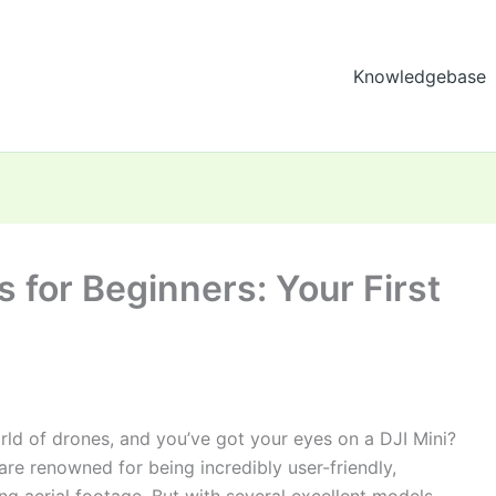
Knowledgebase
s for Beginners: Your First
orld of drones, and you’ve got your eyes on a DJI Mini?
e renowned for being incredibly user-friendly,