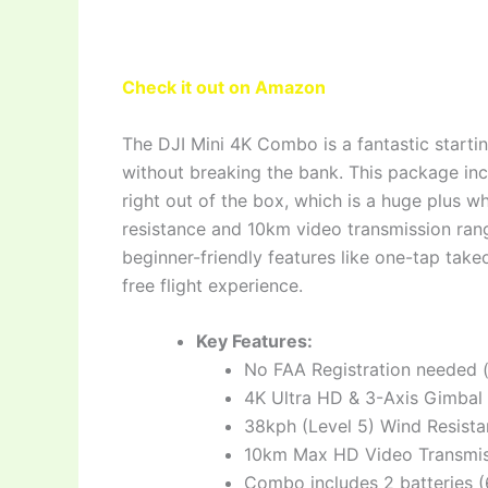
Check it out on Amazon
The DJI Mini 4K Combo is a fantastic starti
without breaking the bank. This package incl
right out of the box, which is a huge plus w
resistance and 10km video transmission ran
beginner-friendly features like one-tap ta
free flight experience.
Key Features:
No FAA Registration needed 
4K Ultra HD & 3-Axis Gimbal 
38kph (Level 5) Wind Resista
10km Max HD Video Transmis
Combo includes 2 batteries (62