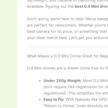
lightweight, and capable of capturing stunni
available, figuring out the
best DJI Mini dro
Don’t worry, we’re here to help! We’ve hand
are perfect for newcomers. Whether you’re lo
best camera for its price, or something that o
your ideal match here. Let’s get you airborne
What Makes a DJI Mini Drone Great for Beg
DJI Mini drones are a dream come true for fi
Under 250g Weight:
Most DJI Mini
don’t require FAA registration for 
regulations!). This simplifies the en
Easy to Fly:
With features like GPS-
“Return to Home,” even absolute no