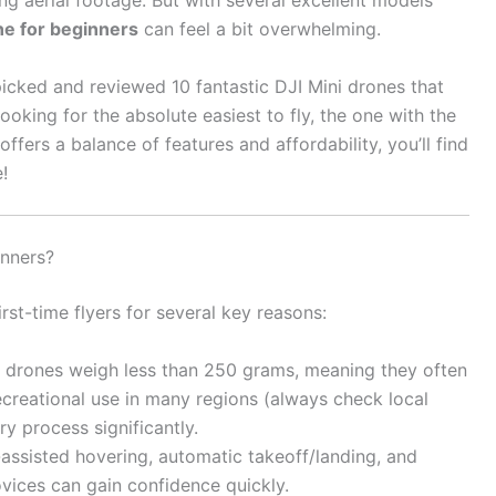
ng aerial footage. But with several excellent models
ne for beginners
can feel a bit overwhelming.
picked and reviewed 10 fantastic DJI Mini drones that
oking for the absolute easiest to fly, the one with the
ffers a balance of features and affordability, you’ll find
!
inners?
rst-time flyers for several key reasons:
 drones weigh less than 250 grams, meaning they often
recreational use in many regions (always check local
try process significantly.
assisted hovering, automatic takeoff/landing, and
vices can gain confidence quickly.