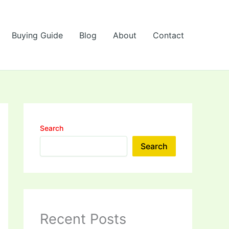
Buying Guide
Blog
About
Contact
Search
Search
Recent Posts