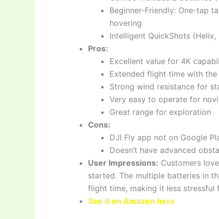
Beginner-Friendly: One-tap t
hovering
Intelligent QuickShots (Helix
Pros:
Excellent value for 4K capabil
Extended flight time with t
Strong wind resistance for sta
Very easy to operate for nov
Great range for exploration
Cons:
DJI Fly app not on Google Pl
Doesn’t have advanced obsta
User Impressions:
Customers love t
started. The multiple batteries in 
flight time, making it less stressful 
See it on Amazon here