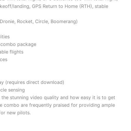
akeoff/landing, GPS Return to Home (RTH), stable
, Dronie, Rocket, Circle, Boomerang)
ities
he combo package
ble flights
ices
ay (requires direct download)
cle sensing
he stunning video quality and how easy it is to get
the combo are frequently praised for providing ample
for new pilots.