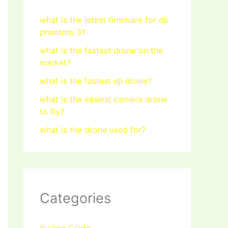
what is the latest firmware for dji
phantom 3?
what is the fastest drone on the
market?
what is the fastest dji drone?
what is the easiest camera drone
to fly?
what is the drone used for?
Categories