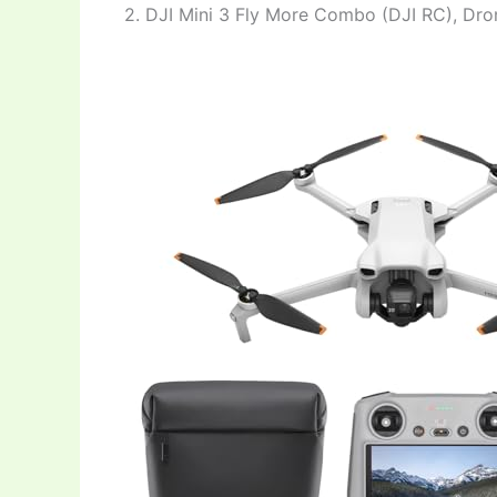
2. DJI Mini 3 Fly More Combo (DJI RC), Dr