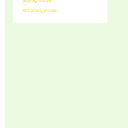
Buying Guide
Knowledgebase