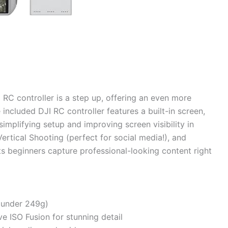
RC controller is a step up, offering an even more
included DJI RC controller features a built-in screen,
mplifying setup and improving screen visibility in
ertical Shooting (perfect for social media!), and
ets beginners capture professional-looking content right
(under 249g)
e ISO Fusion for stunning detail