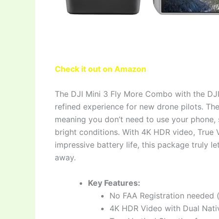
Check it out on Amazon
The DJI Mini 3 Fly More Combo with the DJI 
refined experience for new drone pilots. The 
meaning you don’t need to use your phone, si
bright conditions. With 4K HDR video, True V
impressive battery life, this package truly l
away.
Key Features:
No FAA Registration needed 
4K HDR Video with Dual Nativ