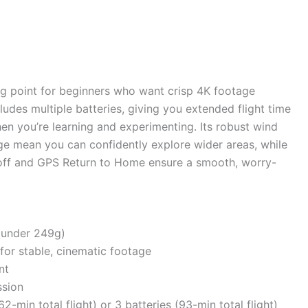
ng point for beginners who want crisp 4K footage
udes multiple batteries, giving you extended flight time
hen you’re learning and experimenting. Its robust wind
ge mean you can confidently explore wider areas, while
keoff and GPS Return to Home ensure a smooth, worry-
(under 249g)
for stable, cinematic footage
nt
sion
-min total flight) or 3 batteries (93-min total flight)