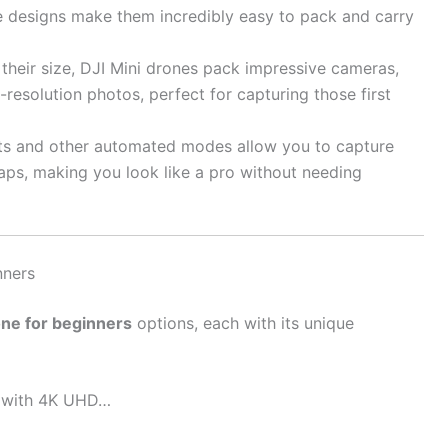
e designs make them incredibly easy to pack and carry
their size, DJI Mini drones pack impressive cameras,
resolution photos, perfect for capturing those first
s and other automated modes allow you to capture
taps, making you look like a pro without needing
nners
one for beginners
options, each with its unique
e with 4K UHD…