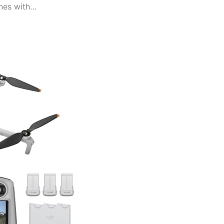
ones with…