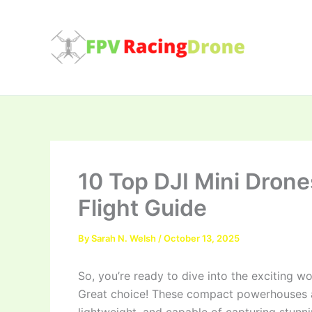
Skip
to
content
10 Top DJI Mini Drone
Flight Guide
By
Sarah N. Welsh
/
October 13, 2025
So, you’re ready to dive into the exciting w
Great choice! These compact powerhouses ar