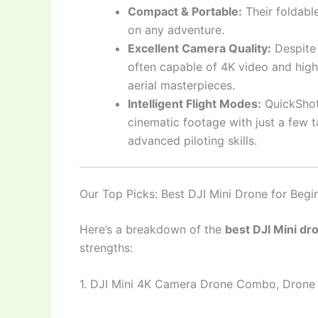
Compact & Portable:
Their foldabl
on any adventure.
Excellent Camera Quality:
Despite 
often capable of 4K video and high-
aerial masterpieces.
Intelligent Flight Modes:
QuickShot
cinematic footage with just a few 
advanced piloting skills.
Our Top Picks: Best DJI Mini Drone for Begi
Here’s a breakdown of the
best DJI Mini dr
strengths:
1. DJI Mini 4K Camera Drone Combo, Dron