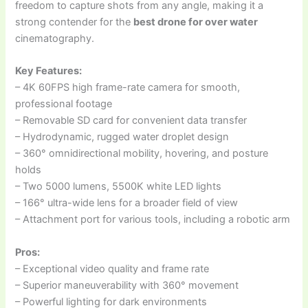
freedom to capture shots from any angle, making it a
strong contender for the
best drone for over water
cinematography.
Key Features:
– 4K 60FPS high frame-rate camera for smooth,
professional footage
– Removable SD card for convenient data transfer
– Hydrodynamic, rugged water droplet design
– 360° omnidirectional mobility, hovering, and posture
holds
– Two 5000 lumens, 5500K white LED lights
– 166° ultra-wide lens for a broader field of view
– Attachment port for various tools, including a robotic arm
Pros:
– Exceptional video quality and frame rate
– Superior maneuverability with 360° movement
– Powerful lighting for dark environments