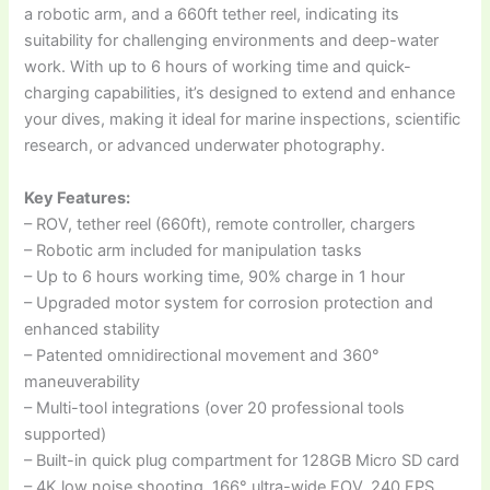
a robotic arm, and a 660ft tether reel, indicating its
suitability for challenging environments and deep-water
work. With up to 6 hours of working time and quick-
charging capabilities, it’s designed to extend and enhance
your dives, making it ideal for marine inspections, scientific
research, or advanced underwater photography.
Key Features:
– ROV, tether reel (660ft), remote controller, chargers
– Robotic arm included for manipulation tasks
– Up to 6 hours working time, 90% charge in 1 hour
– Upgraded motor system for corrosion protection and
enhanced stability
– Patented omnidirectional movement and 360°
maneuverability
– Multi-tool integrations (over 20 professional tools
supported)
– Built-in quick plug compartment for 128GB Micro SD card
– 4K low noise shooting, 166° ultra-wide FOV, 240 FPS