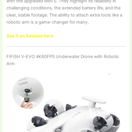
with the upgraded Mini S. They highlight its reliability in
challenging conditions, the extended battery life, and the
clear, stable footage. The ability to attach extra tools like a
robotic arm is a game-changer for many.
See it on Amazon here
FIFISH V-EVO 4K60FPS Underwater Drone with Robotic
Arm