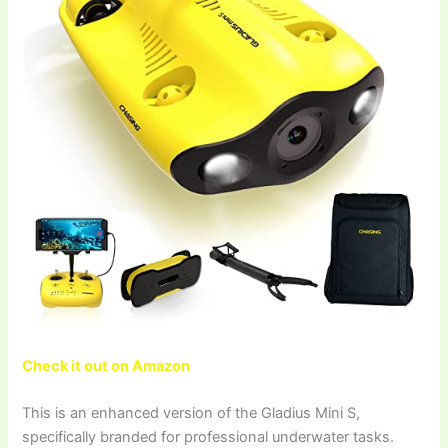
Check it out on Amazon
This is an enhanced version of the Gladius Mini S,
specifically branded for professional underwater tasks.