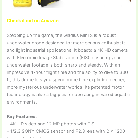
Check it out on Amazon
Stepping up the game, the Gladius Mini S is a robust
underwater drone designed for more serious enthusiasts
and light industrial applications. It boasts a 4K HD camera
with Electronic Image Stabilization (EIS), ensuring your
underwater footage is both sharp and steady. With an
impressive 4-hour flight time and the ability to dive to 330
ft, this drone lets you spend more time exploring deeper,
more mysterious underwater worlds. Its patented motor
technology is also a big plus for operating in varied aquatic
environments.
Key Features:
– 4K HD video and 12 MP photos with EIS
– 1/2.3 SONY CMOS sensor and F2.8 lens with 2 x 1200