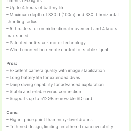
lumens LED lights
– Up to 4 hours of battery life
– Maximum depth of 330 ft (100m) and 330 ft horizontal
shooting radius
– 5 thrusters for omnidirectional movement and 4 knots
max speed
– Patented anti-stuck motor technology
– Wired connection remote control for stable signal
Pros:
– Excellent camera quality with image stabilization
– Long battery life for extended dives
– Deep diving capability for advanced exploration
– Stable and reliable wired connection
– Supports up to 512GB removable SD card
Cons:
– Higher price point than entry-level drones
– Tethered design, limiting untethered maneuverability