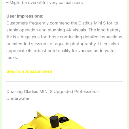
– Might be overkill for very casual users
User Impressions:
Customers frequently commend the Gladius Mini S for its
stable operation and stunning 4K visuals. The long battery
life is a huge plus for those conducting detailed inspections
or extended sessions of aquatic photography. Users also
appreciate its robust build quality for various underwater
tasks.
See it on Amazon here
Chasing Gladius MINI S Upgraded Professional
Underwater