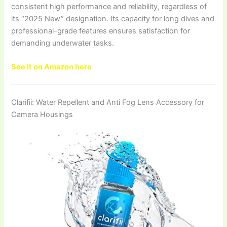
consistent high performance and reliability, regardless of
its “2025 New” designation. Its capacity for long dives and
professional-grade features ensures satisfaction for
demanding underwater tasks.
See it on Amazon here
Clarifii: Water Repellent and Anti Fog Lens Accessory for
Camera Housings