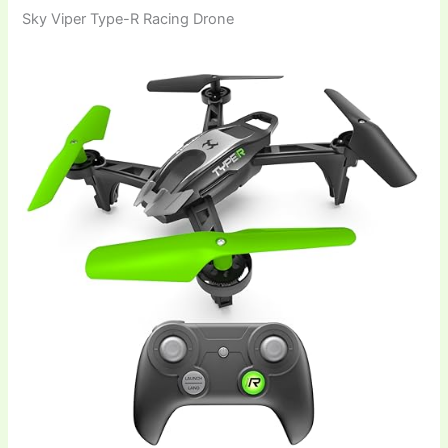
Sky Viper Type-R Racing Drone