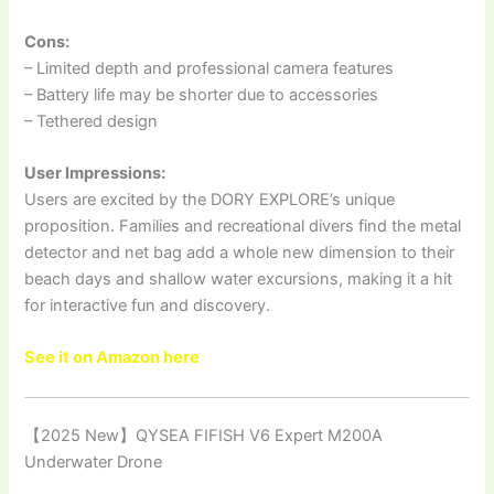
Cons:
– Limited depth and professional camera features
– Battery life may be shorter due to accessories
– Tethered design
User Impressions:
Users are excited by the DORY EXPLORE’s unique
proposition. Families and recreational divers find the metal
detector and net bag add a whole new dimension to their
beach days and shallow water excursions, making it a hit
for interactive fun and discovery.
See it on Amazon here
【2025 New】QYSEA FIFISH V6 Expert M200A
Underwater Drone