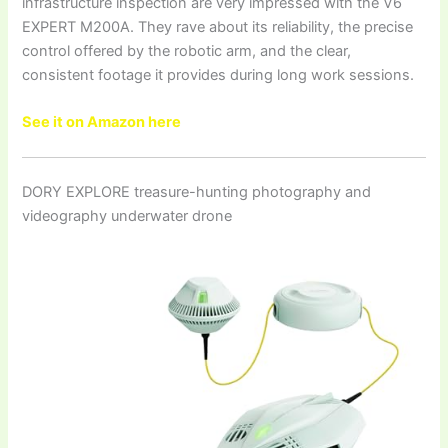
infrastructure inspection are very impressed with the V6
EXPERT M200A. They rave about its reliability, the precise
control offered by the robotic arm, and the clear,
consistent footage it provides during long work sessions.
See it on Amazon here
DORY EXPLORE treasure-hunting photography and
videography underwater drone