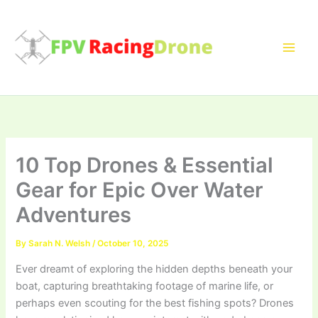
Skip
to
content
10 Top Drones & Essential
Gear for Epic Over Water
Adventures
By
Sarah N. Welsh
/
October 10, 2025
Ever dreamt of exploring the hidden depths beneath your
boat, capturing breathtaking footage of marine life, or
perhaps even scouting for the best fishing spots? Drones