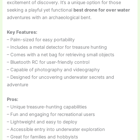
excitement of discovery. It’s a unique option for those
seeking a playful yet functional
best drone for over water
adventures with an archaeological bent.
Key Features:
– Palm-sized for easy portability
– Includes a metal detector for treasure hunting
– Comes with a net bag for retrieving small objects
– Bluetooth RC for user-friendly control
– Capable of photography and videography
– Designed for uncovering underwater secrets and
adventure
Pros:
– Unique treasure-hunting capabilities
– Fun and engaging for recreational users
– Lightweight and easy to deploy
– Accessible entry into underwater exploration
– Great for families and hobbyists