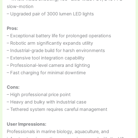
slow-motion
– Upgraded pair of 3000 lumen LED lights
Pros:
– Exceptional battery life for prolonged operations
– Robotic arm significantly expands utility
– Industrial-grade build for harsh environments
– Extensive tool integration capability
– Professional-level camera and lighting
– Fast charging for minimal downtime
Cons:
– High professional price point
– Heavy and bulky with industrial case
– Tethered system requires careful management
User Impressions:
Professionals in marine biology, aquaculture, and