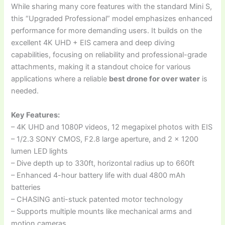
While sharing many core features with the standard Mini S,
this “Upgraded Professional” model emphasizes enhanced
performance for more demanding users. It builds on the
excellent 4K UHD + EIS camera and deep diving
capabilities, focusing on reliability and professional-grade
attachments, making it a standout choice for various
applications where a reliable
best drone for over water
is
needed.
Key Features:
– 4K UHD and 1080P videos, 12 megapixel photos with EIS
– 1/2.3 SONY CMOS, F2.8 large aperture, and 2 x 1200
lumen LED lights
– Dive depth up to 330ft, horizontal radius up to 660ft
– Enhanced 4-hour battery life with dual 4800 mAh
batteries
– CHASING anti-stuck patented motor technology
– Supports multiple mounts like mechanical arms and
motion cameras