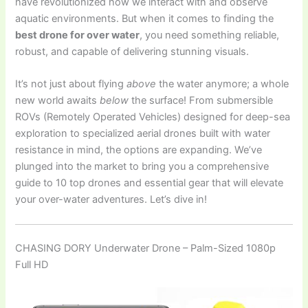
have revolutionized how we interact with and observe
aquatic environments. But when it comes to finding the
best drone for over water
, you need something reliable,
robust, and capable of delivering stunning visuals.
It’s not just about flying
above
the water anymore; a whole
new world awaits
below
the surface! From submersible
ROVs (Remotely Operated Vehicles) designed for deep-sea
exploration to specialized aerial drones built with water
resistance in mind, the options are expanding. We’ve
plunged into the market to bring you a comprehensive
guide to 10 top drones and essential gear that will elevate
your over-water adventures. Let’s dive in!
CHASING DORY Underwater Drone – Palm-Sized 1080p
Full HD