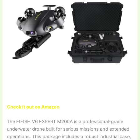
Check it out on Amazon
The FIFISH V6 EXPERT M200A is a professional-grade
underwater drone built for serious missions and extended
operations. This package includes a robust industrial case,