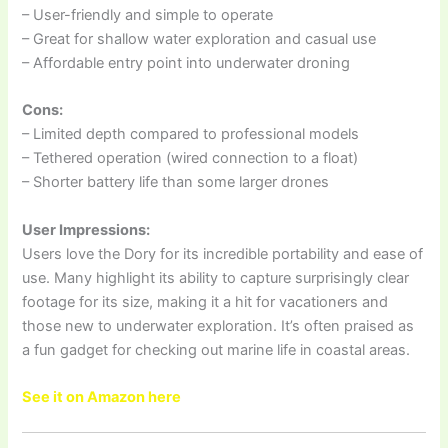
– User-friendly and simple to operate
– Great for shallow water exploration and casual use
– Affordable entry point into underwater droning
Cons:
– Limited depth compared to professional models
– Tethered operation (wired connection to a float)
– Shorter battery life than some larger drones
User Impressions:
Users love the Dory for its incredible portability and ease of
use. Many highlight its ability to capture surprisingly clear
footage for its size, making it a hit for vacationers and
those new to underwater exploration. It’s often praised as
a fun gadget for checking out marine life in coastal areas.
See it on Amazon here