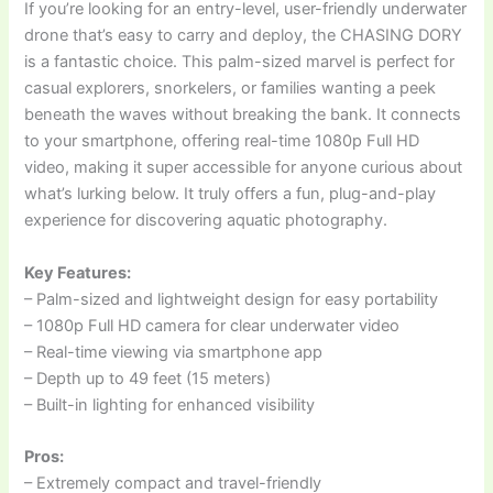
If you’re looking for an entry-level, user-friendly underwater
drone that’s easy to carry and deploy, the CHASING DORY
is a fantastic choice. This palm-sized marvel is perfect for
casual explorers, snorkelers, or families wanting a peek
beneath the waves without breaking the bank. It connects
to your smartphone, offering real-time 1080p Full HD
video, making it super accessible for anyone curious about
what’s lurking below. It truly offers a fun, plug-and-play
experience for discovering aquatic photography.
Key Features:
– Palm-sized and lightweight design for easy portability
– 1080p Full HD camera for clear underwater video
– Real-time viewing via smartphone app
– Depth up to 49 feet (15 meters)
– Built-in lighting for enhanced visibility
Pros:
– Extremely compact and travel-friendly