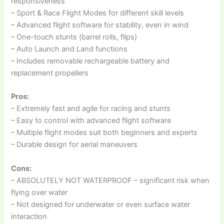
responsiveness
– Sport & Race Flight Modes for different skill levels
– Advanced flight software for stability, even in wind
– One-touch stunts (barrel rolls, flips)
– Auto Launch and Land functions
– Includes removable rechargeable battery and
replacement propellers
Pros:
– Extremely fast and agile for racing and stunts
– Easy to control with advanced flight software
– Multiple flight modes suit both beginners and experts
– Durable design for aerial maneuvers
Cons:
– ABSOLUTELY NOT WATERPROOF – significant risk when
flying over water
– Not designed for underwater or even surface water
interaction