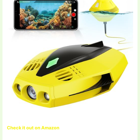
Check it out on Amazon