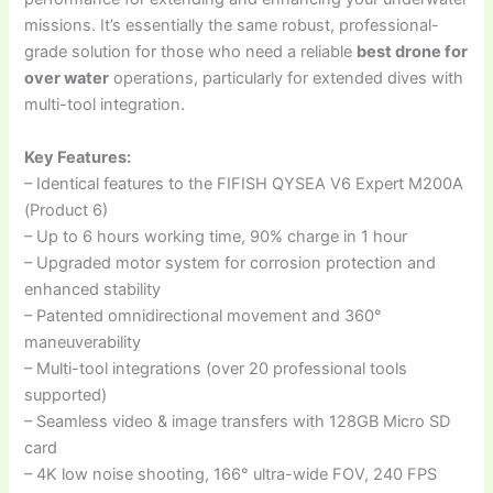
missions. It’s essentially the same robust, professional-
grade solution for those who need a reliable
best drone for
over water
operations, particularly for extended dives with
multi-tool integration.
Key Features:
– Identical features to the FIFISH QYSEA V6 Expert M200A
(Product 6)
– Up to 6 hours working time, 90% charge in 1 hour
– Upgraded motor system for corrosion protection and
enhanced stability
– Patented omnidirectional movement and 360°
maneuverability
– Multi-tool integrations (over 20 professional tools
supported)
– Seamless video & image transfers with 128GB Micro SD
card
– 4K low noise shooting, 166° ultra-wide FOV, 240 FPS