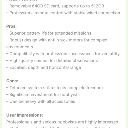
– Removable 64GB SD card, supports up to 512GB
– Professional remote control with stable wired connection
Pros:
– Superior battery life for extended missions
– Robust design with anti-stuck motors for complex
environments
– Compatibility with professional accessories for versatility
– High-quality camera for detailed observations
– Excellent depth and horizontal range
Cons:
– Tethered system still restricts complete freedom
– Significant investment for hobbyists
– Can be heavy with all accessories
User Impressions:
Professionals and serious hobbyists are highly impressed