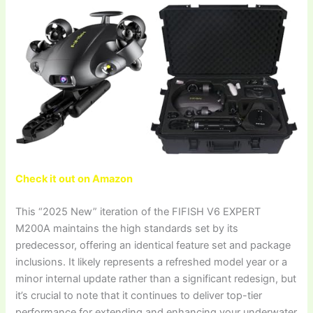
Check it out on Amazon
This “2025 New” iteration of the FIFISH V6 EXPERT
M200A maintains the high standards set by its
predecessor, offering an identical feature set and package
inclusions. It likely represents a refreshed model year or a
minor internal update rather than a significant redesign, but
it’s crucial to note that it continues to deliver top-tier
performance for extending and enhancing your underwater