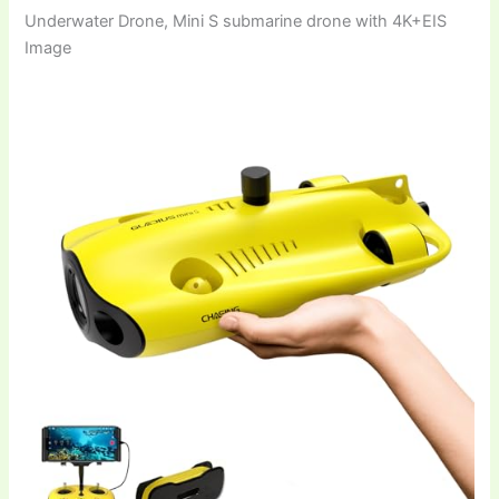
Underwater Drone, Mini S submarine drone with 4K+EIS
Image