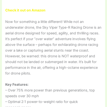
Check it out on Amazon
Now for something a little different! While not an
underwater drone, the Sky Viper Type-R Racing Drone is an
aerial drone designed for speed, agility, and thrilling races.
It’s perfect if your “over water” adventure involves flying
above
the surface – perhaps for exhilarating drone racing
over a lake or capturing aerial stunts near the coast.
However, be warned: this drone is NOT waterproof and
should not be landed or submerged in water. It’s built for
performance in the air, offering a high-octane experience
for drone pilots.
Key Features:
– Over 75% more power than previous generations, top
speeds over 30 mph
– Optimal 2:1 power-to-weight ratio for quick