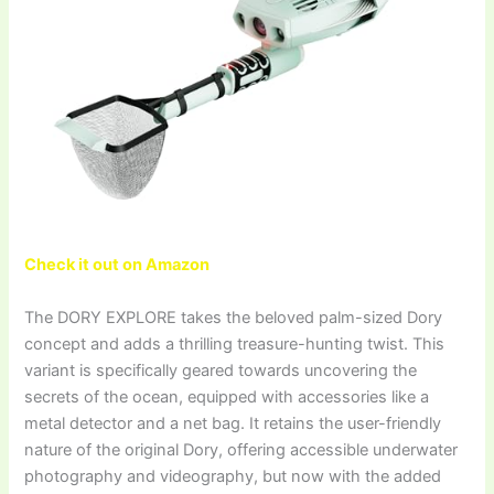
Check it out on Amazon
The DORY EXPLORE takes the beloved palm-sized Dory
concept and adds a thrilling treasure-hunting twist. This
variant is specifically geared towards uncovering the
secrets of the ocean, equipped with accessories like a
metal detector and a net bag. It retains the user-friendly
nature of the original Dory, offering accessible underwater
photography and videography, but now with the added