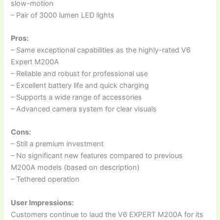
slow-motion
– Pair of 3000 lumen LED lights
Pros:
– Same exceptional capabilities as the highly-rated V6
Expert M200A
– Reliable and robust for professional use
– Excellent battery life and quick charging
– Supports a wide range of accessories
– Advanced camera system for clear visuals
Cons:
– Still a premium investment
– No significant new features compared to previous
M200A models (based on description)
– Tethered operation
User Impressions:
Customers continue to laud the V6 EXPERT M200A for its