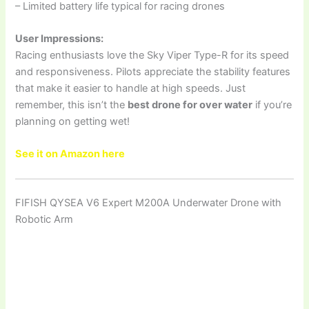
– Limited battery life typical for racing drones
User Impressions:
Racing enthusiasts love the Sky Viper Type-R for its speed
and responsiveness. Pilots appreciate the stability features
that make it easier to handle at high speeds. Just
remember, this isn’t the
best drone for over water
if you’re
planning on getting wet!
See it on Amazon here
FIFISH QYSEA V6 Expert M200A Underwater Drone with
Robotic Arm