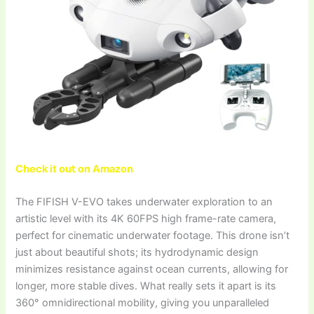
Check it out on Amazon
The FIFISH V-EVO takes underwater exploration to an
artistic level with its 4K 60FPS high frame-rate camera,
perfect for cinematic underwater footage. This drone isn’t
just about beautiful shots; its hydrodynamic design
minimizes resistance against ocean currents, allowing for
longer, more stable dives. What really sets it apart is its
360° omnidirectional mobility, giving you unparalleled