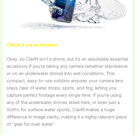
Check it out on Amazon
Okay, so Clarifii isn’t a drone, but it’s an absolutely essential
accessory if you’re taking any camera (whether standalone
or on an underwater drone) into wet conditions. This
compact, easy-to-use solution ensures your camera lens
stays clear of water drops, spots, and fog, letting you
capture perfect footage every single time. If you’re using
any of the underwater drones listed here, or even just a
GoPro for surface water sports, Clarifii makes a huge
difference in image clarity, making it a highly relevant piece
of “gear for over water.”