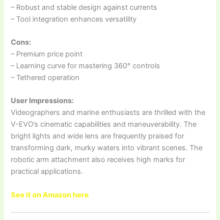
– Robust and stable design against currents
– Tool integration enhances versatility
Cons:
– Premium price point
– Learning curve for mastering 360° controls
– Tethered operation
User Impressions:
Videographers and marine enthusiasts are thrilled with the
V-EVO’s cinematic capabilities and maneuverability. The
bright lights and wide lens are frequently praised for
transforming dark, murky waters into vibrant scenes. The
robotic arm attachment also receives high marks for
practical applications.
See it on Amazon here