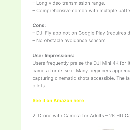
– Long video transmission range.
– Comprehensive combo with multiple batteri
Cons:
– DJI Fly app not on Google Play (requires 
– No obstacle avoidance sensors.
User Impressions:
Users frequently praise the DJI Mini 4K for it
camera for its size. Many beginners apprecia
capturing cinematic shots accessible. The la
pilots.
See it on Amazon here
2. Drone with Camera for Adults – 2K HD 