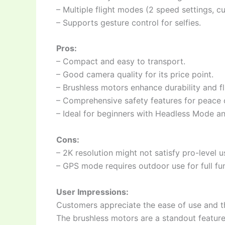
– Multiple flight modes (2 speed settings, cu
– Supports gesture control for selfies.
Pros:
– Compact and easy to transport.
– Good camera quality for its price point.
– Brushless motors enhance durability and fli
– Comprehensive safety features for peace 
– Ideal for beginners with Headless Mode a
Cons:
– 2K resolution might not satisfy pro-level u
– GPS mode requires outdoor use for full fun
User Impressions:
Customers appreciate the ease of use and th
The brushless motors are a standout feature 