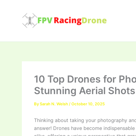
Skip
to
content
10 Top Drones for Ph
Stunning Aerial Shots
By
Sarah N. Welsh
/
October 10, 2025
Thinking about taking your photography and
answer! Drones have become indispensable t