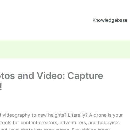
Knowledgebase
otos and Video: Capture
!
 videography to new heights? Literally? A drone is your
ools for content creators, adventurers, and hobbyists