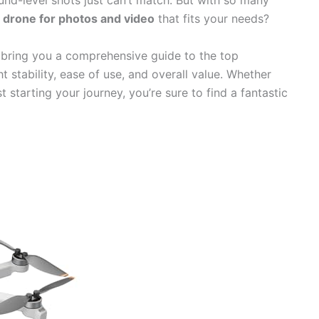
ound-level shots just can’t match. But with so many
 drone for photos and video
that fits your needs?
 bring you a comprehensive guide to the top
t stability, ease of use, and overall value. Whether
 starting your journey, you’re sure to find a fantastic