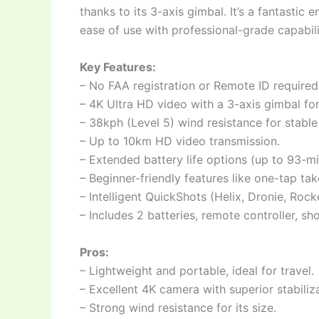
thanks to its 3-axis gimbal. It’s a fantastic
ease of use with professional-grade capabili
Key Features:
– No FAA registration or Remote ID required
– 4K Ultra HD video with a 3-axis gimbal for
– 38kph (Level 5) wind resistance for stable 
– Up to 10km HD video transmission.
– Extended battery life options (up to 93-mi
– Beginner-friendly features like one-tap t
– Intelligent QuickShots (Helix, Dronie, Rock
– Includes 2 batteries, remote controller, s
Pros:
– Lightweight and portable, ideal for travel.
– Excellent 4K camera with superior stabiliza
– Strong wind resistance for its size.