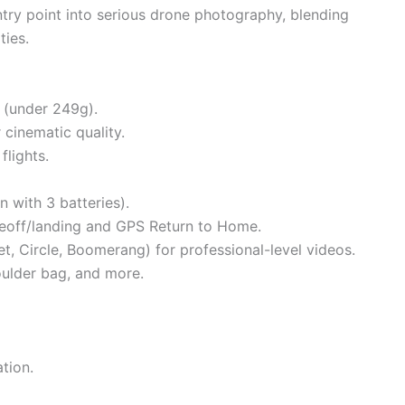
 entry point into serious drone photography, blending
ties.
 (under 249g).
 cinematic quality.
flights.
n with 3 batteries).
akeoff/landing and GPS Return to Home.
et, Circle, Boomerang) for professional-level videos.
houlder bag, and more.
tion.