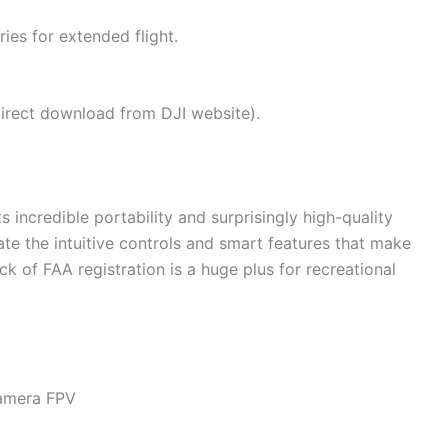
es for extended flight.
direct download from DJI website).
s incredible portability and surprisingly high-quality
te the intuitive controls and smart features that make
ck of FAA registration is a huge plus for recreational
Camera FPV