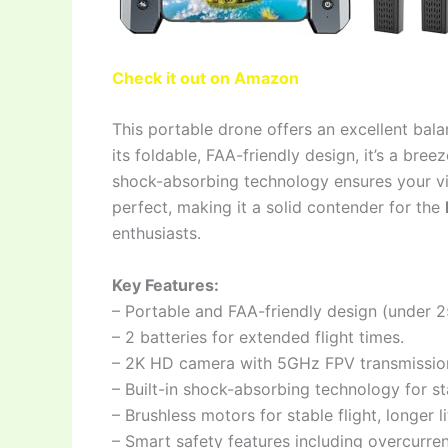
Check it out on Amazon
This portable drone offers an excellent bala
its foldable, FAA-friendly design, it’s a br
shock-absorbing technology ensures your vid
perfect, making it a solid contender for the
enthusiasts.
Key Features:
– Portable and FAA-friendly design (under 25
– 2 batteries for extended flight times.
– 2K HD camera with 5GHz FPV transmission 
– Built-in shock-absorbing technology for st
– Brushless motors for stable flight, longer 
– Smart safety features including overcurre