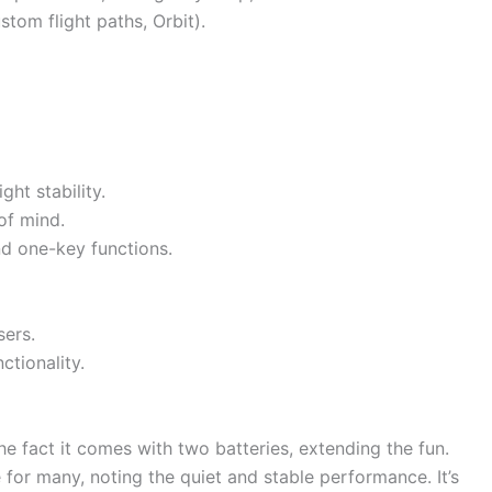
stom flight paths, Orbit).
ght stability.
of mind.
nd one-key functions.
sers.
ctionality.
e fact it comes with two batteries, extending the fun.
for many, noting the quiet and stable performance. It’s