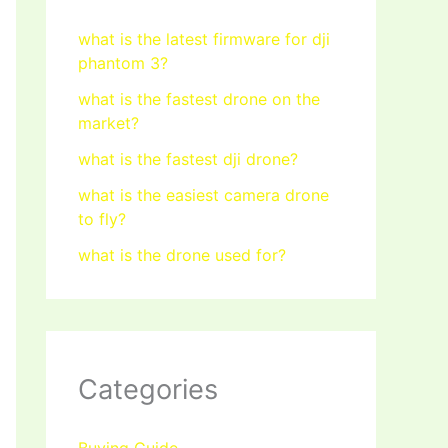
what is the latest firmware for dji
phantom 3?
what is the fastest drone on the
market?
what is the fastest dji drone?
what is the easiest camera drone
to fly?
what is the drone used for?
Categories