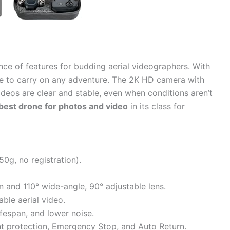
nce of features for budding aerial videographers. With
eeze to carry on any adventure. The 2K HD camera with
eos are clear and stable, even when conditions aren’t
best drone for photos and video
in its class for
0g, no registration).
and 110° wide-angle, 90° adjustable lens.
able aerial video.
lifespan, and lower noise.
nt protection, Emergency Stop, and Auto Return.