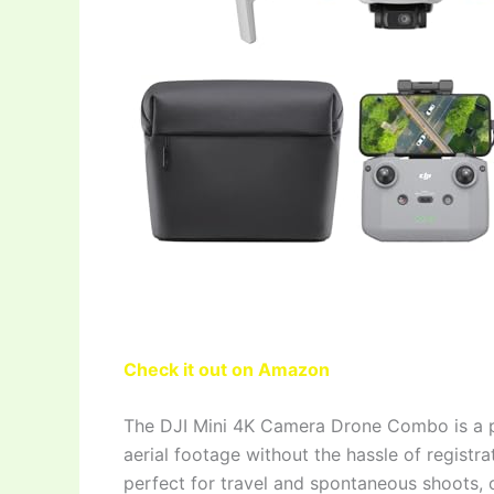
Check it out on Amazon
The DJI Mini 4K Camera Drone Combo is a p
aerial footage without the hassle of regist
perfect for travel and spontaneous shoots, o