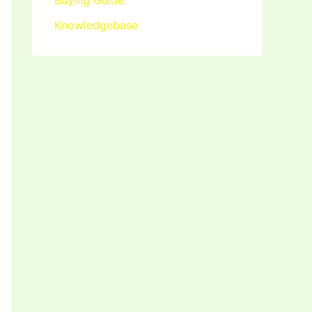
Buying Guide
Knowledgebase