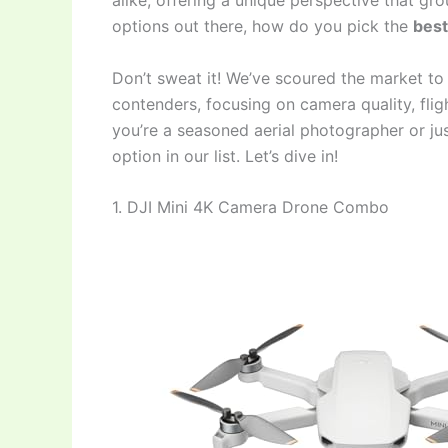
alike, offering a unique perspective that gr
options out there, how do you pick the
best
Don’t sweat it! We’ve scoured the market to
contenders, focusing on camera quality, fligh
you’re a seasoned aerial photographer or just
option in our list. Let’s dive in!
1. DJI Mini 4K Camera Drone Combo