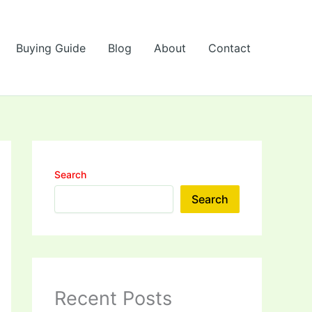
Buying Guide
Blog
About
Contact
Search
Search
Recent Posts