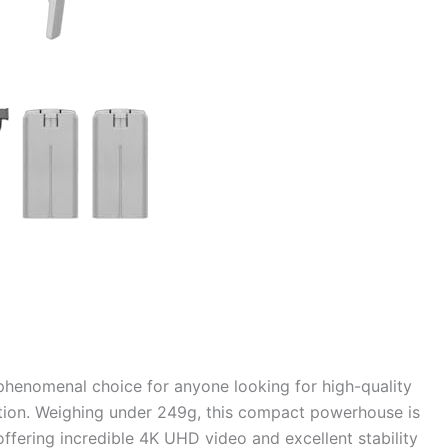
henomenal choice for anyone looking for high-quality
ration. Weighing under 249g, this compact powerhouse is
ffering incredible 4K UHD video and excellent stability