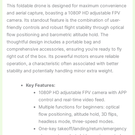
This foldable drone is designed for maximum convenience
and aerial capture, boasting a 1080P HD adjustable FPV
camera. Its standout feature is the combination of user-
friendly controls and robust flight stability through optical
flow positioning and barometric altitude hold. The
thoughtful design includes a portable bag and
comprehensive accessories, ensuring you’re ready to fly
right out of the box. Its powerful motors ensure reliable
operation, a characteristic often associated with better
stability and potentially handling minor extra weight.
Key Features:
1080P HD adjustable FPV camera with APP
control and real-time video feed.
Multiple functions for beginners: optical
flow positioning, altitude hold, 3D flips,
headless mode, three-speed modes.
One-key takeoff/landing/return/emergency