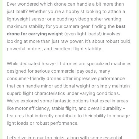
Ever wondered which drone can handle a bit more than
just itself? Whether you’re a hobbyist looking to attach a
lightweight sensor or a budding videographer wanting
maximum stability for your camera gear, finding the
best
drone for carrying weight
(even light loads!) involves
looking at more than just raw power. It’s about robust build,
powerful motors, and excellent flight stability.
While dedicated heavy-lift drones are specialized machines
designed for serious commercial payloads, many
consumer-friendly drones offer impressive performance
that can handle minor additional weight or simply maintain
superb flight characteristics under varying conditions.
We’ve explored some fantastic options that excel in areas
like motor efficiency, stable flight, and overall durability –
features that indirectly contribute to their ability to manage
light loads or robust performance.
Let’s dive into our top picks, along with some essential