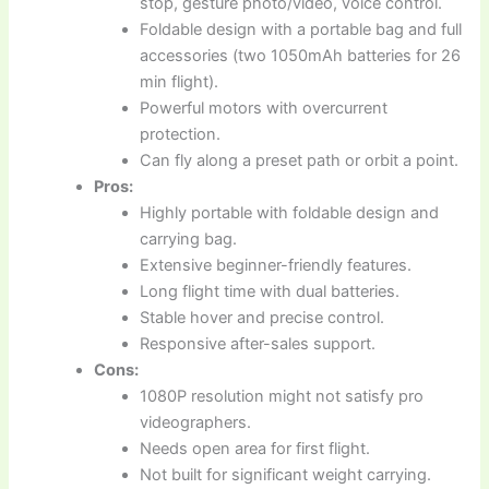
stop, gesture photo/video, voice control.
Foldable design with a portable bag and full
accessories (two 1050mAh batteries for 26
min flight).
Powerful motors with overcurrent
protection.
Can fly along a preset path or orbit a point.
Pros:
Highly portable with foldable design and
carrying bag.
Extensive beginner-friendly features.
Long flight time with dual batteries.
Stable hover and precise control.
Responsive after-sales support.
Cons:
1080P resolution might not satisfy pro
videographers.
Needs open area for first flight.
Not built for significant weight carrying.