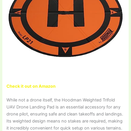
Check it out on Amazon
While not a drone itself, the Hoodman Weighted Trifold
UAV Drone Landing Pad is an essential accessory for any
drone pilot, ensuring safe and clean takeoffs and landings.
Its weighted design means no stakes are required, making
it incredibly convenient for quick setup on various terrains.