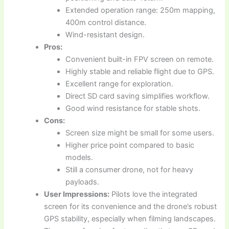
Extended operation range: 250m mapping,
400m control distance.
Wind-resistant design.
Pros:
Convenient built-in FPV screen on remote.
Highly stable and reliable flight due to GPS.
Excellent range for exploration.
Direct SD card saving simplifies workflow.
Good wind resistance for stable shots.
Cons:
Screen size might be small for some users.
Higher price point compared to basic
models.
Still a consumer drone, not for heavy
payloads.
User Impressions:
Pilots love the integrated
screen for its convenience and the drone’s robust
GPS stability, especially when filming landscapes.