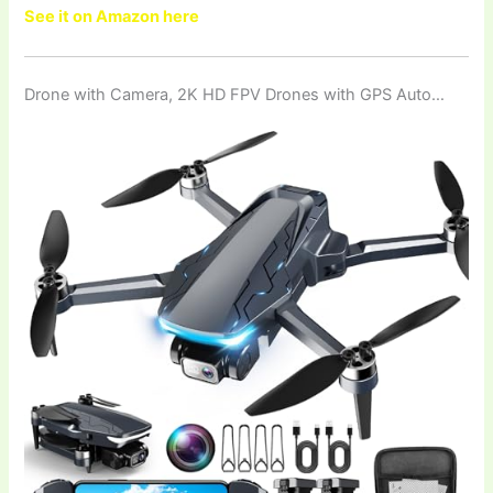
See it on Amazon here
Drone with Camera, 2K HD FPV Drones with GPS Auto…