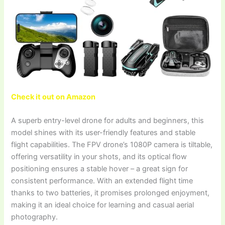
Check it out on Amazon
A superb entry-level drone for adults and beginners, this
model shines with its user-friendly features and stable
flight capabilities. The FPV drone’s 1080P camera is tiltable,
offering versatility in your shots, and its optical flow
positioning ensures a stable hover – a great sign for
consistent performance. With an extended flight time
thanks to two batteries, it promises prolonged enjoyment,
making it an ideal choice for learning and casual aerial
photography.