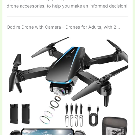
drone accessories, to help you make an informed decision!
Oddire Drone with Camera – Drones for Adults, with 2…