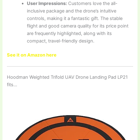
User Impressions:
Customers love the all-
inclusive package and the drone’s intuitive
controls, making it a fantastic gift. The stable
flight and good camera quality for its price point
are frequently highlighted, along with its
compact, travel-friendly design.
See it on Amazon here
Hoodman Weighted Trifold UAV Drone Landing Pad LP21
fits…