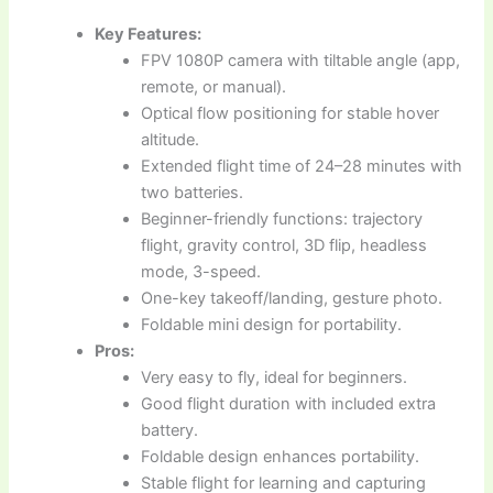
Key Features:
FPV 1080P camera with tiltable angle (app,
remote, or manual).
Optical flow positioning for stable hover
altitude.
Extended flight time of 24–28 minutes with
two batteries.
Beginner-friendly functions: trajectory
flight, gravity control, 3D flip, headless
mode, 3-speed.
One-key takeoff/landing, gesture photo.
Foldable mini design for portability.
Pros:
Very easy to fly, ideal for beginners.
Good flight duration with included extra
battery.
Foldable design enhances portability.
Stable flight for learning and capturing