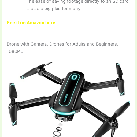
The ease of saving footage directly to an SD card
is also a big plus for many.
See it on Amazon here
Drone with Camera, Drones for Adults and Beginners,
1080P…