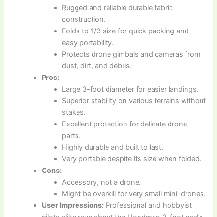
Rugged and reliable durable fabric
construction.
Folds to 1/3 size for quick packing and
easy portability.
Protects drone gimbals and cameras from
dust, dirt, and debris.
Pros:
Large 3-foot diameter for easier landings.
Superior stability on various terrains without
stakes.
Excellent protection for delicate drone
parts.
Highly durable and built to last.
Very portable despite its size when folded.
Cons:
Accessory, not a drone.
Might be overkill for very small mini-drones.
User Impressions:
Professional and hobbyist
pilots alike rave about the Hoodman 3-foot pad’s