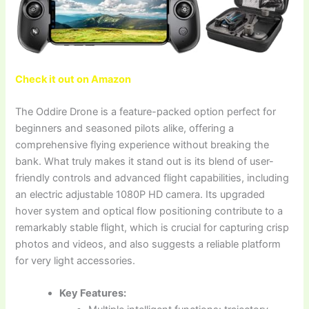
Check it out on Amazon
The Oddire Drone is a feature-packed option perfect for
beginners and seasoned pilots alike, offering a
comprehensive flying experience without breaking the
bank. What truly makes it stand out is its blend of user-
friendly controls and advanced flight capabilities, including
an electric adjustable 1080P HD camera. Its upgraded
hover system and optical flow positioning contribute to a
remarkably stable flight, which is crucial for capturing crisp
photos and videos, and also suggests a reliable platform
for very light accessories.
Key Features: