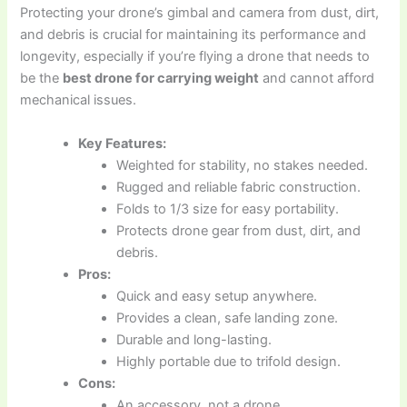
Protecting your drone’s gimbal and camera from dust, dirt,
and debris is crucial for maintaining its performance and
longevity, especially if you’re flying a drone that needs to
be the
best drone for carrying weight
and cannot afford
mechanical issues.
Key Features:
Weighted for stability, no stakes needed.
Rugged and reliable fabric construction.
Folds to 1/3 size for easy portability.
Protects drone gear from dust, dirt, and
debris.
Pros:
Quick and easy setup anywhere.
Provides a clean, safe landing zone.
Durable and long-lasting.
Highly portable due to trifold design.
Cons:
An accessory, not a drone.