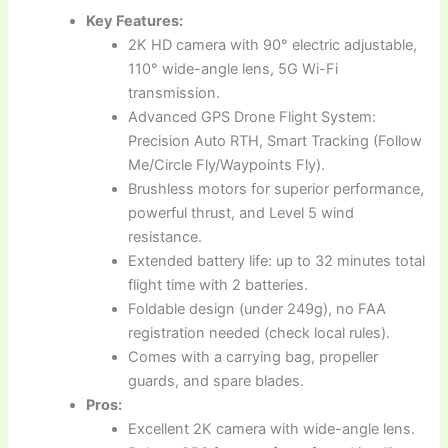
Key Features:
2K HD camera with 90° electric adjustable,
110° wide-angle lens, 5G Wi-Fi
transmission.
Advanced GPS Drone Flight System:
Precision Auto RTH, Smart Tracking (Follow
Me/Circle Fly/Waypoints Fly).
Brushless motors for superior performance,
powerful thrust, and Level 5 wind
resistance.
Extended battery life: up to 32 minutes total
flight time with 2 batteries.
Foldable design (under 249g), no FAA
registration needed (check local rules).
Comes with a carrying bag, propeller
guards, and spare blades.
Pros:
Excellent 2K camera with wide-angle lens.