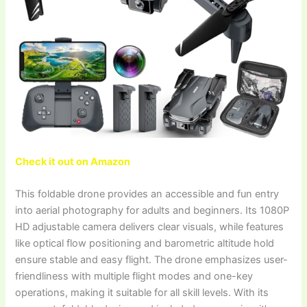
Check it out on Amazon
This foldable drone provides an accessible and fun entry
into aerial photography for adults and beginners. Its 1080P
HD adjustable camera delivers clear visuals, while features
like optical flow positioning and barometric altitude hold
ensure stable and easy flight. The drone emphasizes user-
friendliness with multiple flight modes and one-key
operations, making it suitable for all skill levels. With its