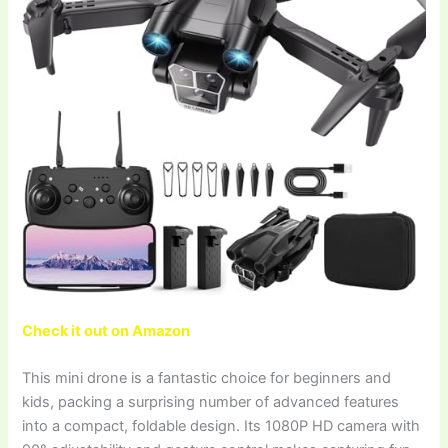
Check it out on Amazon
This mini drone is a fantastic choice for beginners and
kids, packing a surprising number of advanced features
into a compact, foldable design. Its 1080P HD camera with