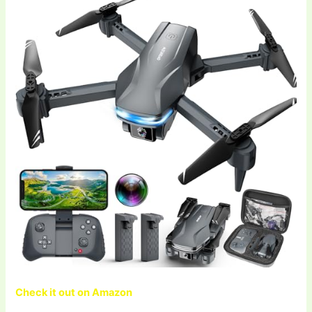
Check it out on Amazon