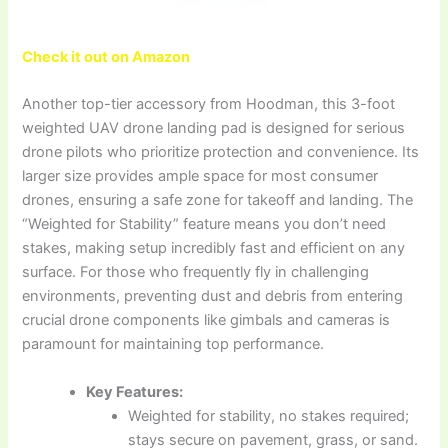
Check it out on Amazon
Another top-tier accessory from Hoodman, this 3-foot
weighted UAV drone landing pad is designed for serious
drone pilots who prioritize protection and convenience. Its
larger size provides ample space for most consumer
drones, ensuring a safe zone for takeoff and landing. The
“Weighted for Stability” feature means you don’t need
stakes, making setup incredibly fast and efficient on any
surface. For those who frequently fly in challenging
environments, preventing dust and debris from entering
crucial drone components like gimbals and cameras is
paramount for maintaining top performance.
Key Features:
Weighted for stability, no stakes required;
stays secure on pavement, grass, or sand.