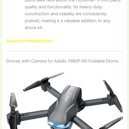
quality and functionality. Its heavy-duty
construction and stability are consistently
praised, making it a valuable addition to any
drone kit.
See it on Amazon here
Drones with Camera for Adults 1080P HD Foldable Drone…