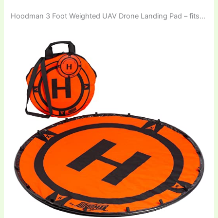
Hoodman 3 Foot Weighted UAV Drone Landing Pad – fits…