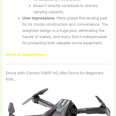
Doesn’t directly contribute to drone’s
carrying capacity.
User Impressions:
Pilots praise this landing pad
for its sturdy construction and convenience. The
weighted design is a huge plus, eliminating the
hassle of stakes, and many find it indispensable
for protecting their valuable drone equipment.
See it on Amazon here
Drone with Camera 1080P HD, Mini Drone for Beginners
Kids…