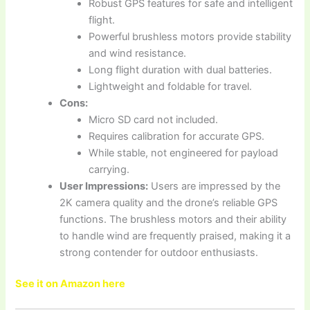
Robust GPS features for safe and intelligent
flight.
Powerful brushless motors provide stability
and wind resistance.
Long flight duration with dual batteries.
Lightweight and foldable for travel.
Cons:
Micro SD card not included.
Requires calibration for accurate GPS.
While stable, not engineered for payload
carrying.
User Impressions:
Users are impressed by the
2K camera quality and the drone’s reliable GPS
functions. The brushless motors and their ability
to handle wind are frequently praised, making it a
strong contender for outdoor enthusiasts.
See it on Amazon here