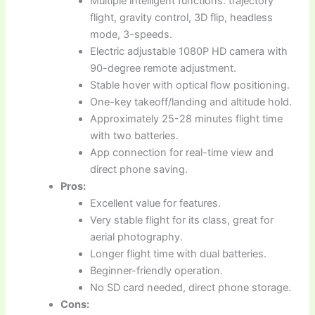
Multiple intelligent functions: trajectory
flight, gravity control, 3D flip, headless
mode, 3-speeds.
Electric adjustable 1080P HD camera with
90-degree remote adjustment.
Stable hover with optical flow positioning.
One-key takeoff/landing and altitude hold.
Approximately 25-28 minutes flight time
with two batteries.
App connection for real-time view and
direct phone saving.
Pros:
Excellent value for features.
Very stable flight for its class, great for
aerial photography.
Longer flight time with dual batteries.
Beginner-friendly operation.
No SD card needed, direct phone storage.
Cons: