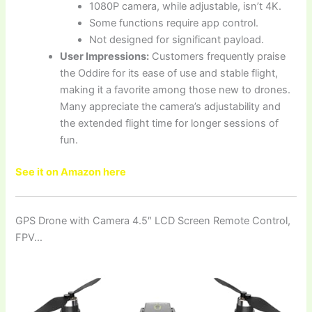
1080P camera, while adjustable, isn’t 4K.
Some functions require app control.
Not designed for significant payload.
User Impressions:
Customers frequently praise
the Oddire for its ease of use and stable flight,
making it a favorite among those new to drones.
Many appreciate the camera’s adjustability and
the extended flight time for longer sessions of
fun.
See it on Amazon here
GPS Drone with Camera 4.5″ LCD Screen Remote Control,
FPV…