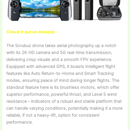
Check it out on Amazon
The Scrubuz drone takes aerial photography up a notch
with its 2K HD camera and 5G real-time transmission,
delivering crisp visuals and a smooth FPV experience.
Equipped with advanced GPS, it boasts intelligent flight
features like Auto Return-to-Home and Smart Tracking
modes, ensuring peace of mind during longer flights. The
standout feature here is its brushless motors, which offer
superior performance, powerful thrust, and Level 5 wind
resistance – indicators of a robust and stable platform that
can handle varying conditions, potentially making it a more
reliable, if not a heavy-lift, option for consistent
performance.