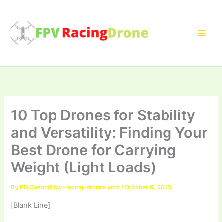
Skip
to
content
10 Top Drones for Stability
and Versatility: Finding Your
Best Drone for Carrying
Weight (Light Loads)
By
PD.Cason@fpv-racing-drones.com
/
October 9, 2025
[Blank Line]