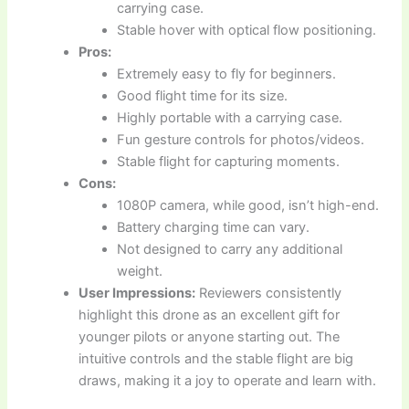
carrying case.
Stable hover with optical flow positioning.
Pros:
Extremely easy to fly for beginners.
Good flight time for its size.
Highly portable with a carrying case.
Fun gesture controls for photos/videos.
Stable flight for capturing moments.
Cons:
1080P camera, while good, isn’t high-end.
Battery charging time can vary.
Not designed to carry any additional
weight.
User Impressions:
Reviewers consistently
highlight this drone as an excellent gift for
younger pilots or anyone starting out. The
intuitive controls and the stable flight are big
draws, making it a joy to operate and learn with.