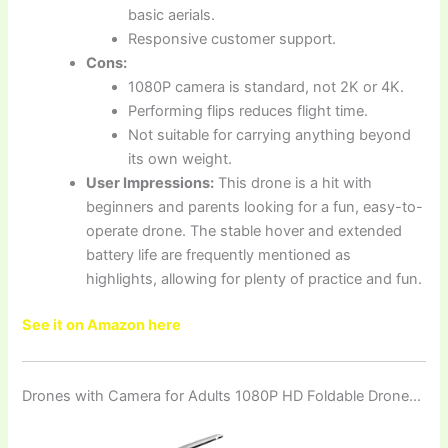
basic aerials.
Responsive customer support.
Cons:
1080P camera is standard, not 2K or 4K.
Performing flips reduces flight time.
Not suitable for carrying anything beyond
its own weight.
User Impressions:
This drone is a hit with
beginners and parents looking for a fun, easy-to-
operate drone. The stable hover and extended
battery life are frequently mentioned as
highlights, allowing for plenty of practice and fun.
See it on Amazon here
Drones with Camera for Adults 1080P HD Foldable Drone…