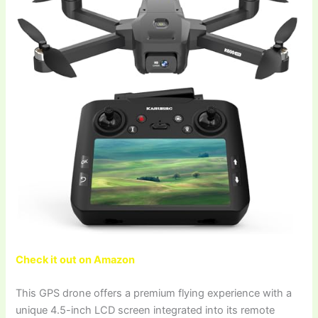
Check it out on Amazon
This GPS drone offers a premium flying experience with a
unique 4.5-inch LCD screen integrated into its remote