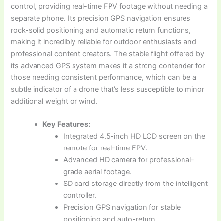
control, providing real-time FPV footage without needing a
separate phone. Its precision GPS navigation ensures
rock-solid positioning and automatic return functions,
making it incredibly reliable for outdoor enthusiasts and
professional content creators. The stable flight offered by
its advanced GPS system makes it a strong contender for
those needing consistent performance, which can be a
subtle indicator of a drone that’s less susceptible to minor
additional weight or wind.
Key Features:
Integrated 4.5-inch HD LCD screen on the
remote for real-time FPV.
Advanced HD camera for professional-
grade aerial footage.
SD card storage directly from the intelligent
controller.
Precision GPS navigation for stable
positioning and auto-return.