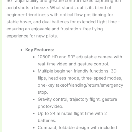
90° adjustability and gesture control makes capturing fun
aerial shots a breeze. What stands out is its blend of
beginner-friendliness with optical flow positioning for
stable hover, and dual batteries for extended flight time –
ensuring an enjoyable and frustration-free flying
experience for new pilots.
Key Features:
1080P HD and 90° adjustable camera with
real-time video and gesture control.
Multiple beginner-friendly functions: 3D
flips, headless mode, three-speed modes,
one-key takeoff/landing/return/emergency
stop.
Gravity control, trajectory flight, gesture
photo/video.
Up to 24 minutes flight time with 2
batteries.
Compact, foldable design with included