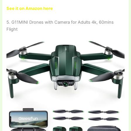
See it on Amazon here
5. G11MINI Drones with Camera for Adults 4k, 60mins
Flight