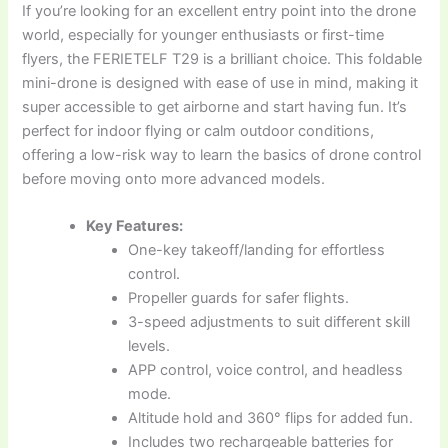
If you’re looking for an excellent entry point into the drone
world, especially for younger enthusiasts or first-time
flyers, the FERIETELF T29 is a brilliant choice. This foldable
mini-drone is designed with ease of use in mind, making it
super accessible to get airborne and start having fun. It’s
perfect for indoor flying or calm outdoor conditions,
offering a low-risk way to learn the basics of drone control
before moving onto more advanced models.
Key Features:
One-key takeoff/landing for effortless
control.
Propeller guards for safer flights.
3-speed adjustments to suit different skill
levels.
APP control, voice control, and headless
mode.
Altitude hold and 360° flips for added fun.
Includes two rechargeable batteries for