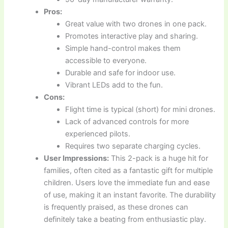
Pros:
Great value with two drones in one pack.
Promotes interactive play and sharing.
Simple hand-control makes them
accessible to everyone.
Durable and safe for indoor use.
Vibrant LEDs add to the fun.
Cons:
Flight time is typical (short) for mini drones.
Lack of advanced controls for more
experienced pilots.
Requires two separate charging cycles.
User Impressions:
This 2-pack is a huge hit for
families, often cited as a fantastic gift for multiple
children. Users love the immediate fun and ease
of use, making it an instant favorite. The durability
is frequently praised, as these drones can
definitely take a beating from enthusiastic play.