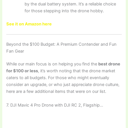
by the dual battery system. It’s a reliable choice
for those stepping into the drone hobby.
See it on Amazon here
Beyond the $100 Budget: A Premium Contender and Fun
Fan Gear
While our main focus is on helping you find the
best drone
for $100 or less
, it’s worth noting that the drone market
caters to all budgets. For those who might eventually
consider an upgrade, or who just appreciate drone culture,
here are a few additional items that were on our list.
7. DJI Mavic 4 Pro Drone with DJI RC 2, Flagship…