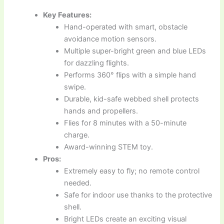
Key Features:
Hand-operated with smart, obstacle
avoidance motion sensors.
Multiple super-bright green and blue LEDs
for dazzling flights.
Performs 360° flips with a simple hand
swipe.
Durable, kid-safe webbed shell protects
hands and propellers.
Flies for 8 minutes with a 50-minute
charge.
Award-winning STEM toy.
Pros:
Extremely easy to fly; no remote control
needed.
Safe for indoor use thanks to the protective
shell.
Bright LEDs create an exciting visual