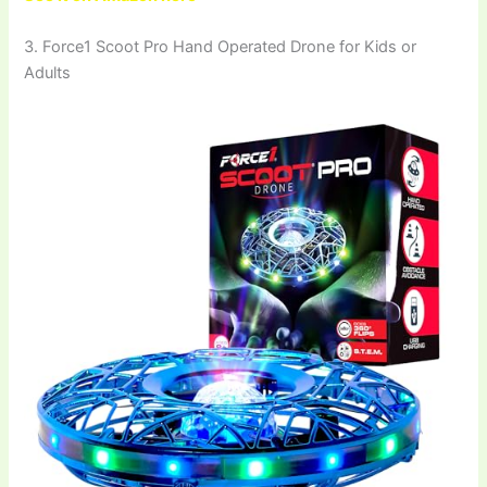
3. Force1 Scoot Pro Hand Operated Drone for Kids or
Adults