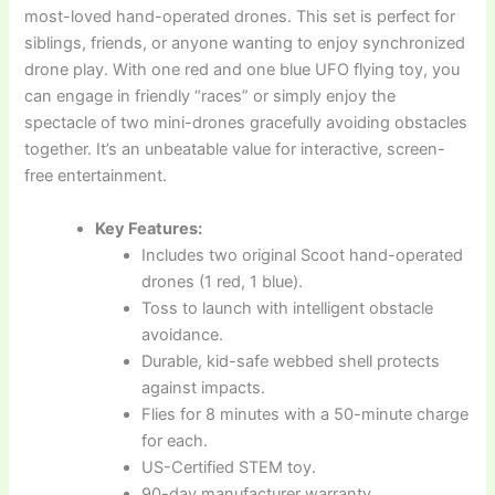
most-loved hand-operated drones. This set is perfect for
siblings, friends, or anyone wanting to enjoy synchronized
drone play. With one red and one blue UFO flying toy, you
can engage in friendly “races” or simply enjoy the
spectacle of two mini-drones gracefully avoiding obstacles
together. It’s an unbeatable value for interactive, screen-
free entertainment.
Key Features:
Includes two original Scoot hand-operated
drones (1 red, 1 blue).
Toss to launch with intelligent obstacle
avoidance.
Durable, kid-safe webbed shell protects
against impacts.
Flies for 8 minutes with a 50-minute charge
for each.
US-Certified STEM toy.
90-day manufacturer warranty.