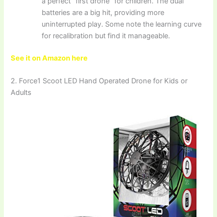
a perfect “first drone” for children. The dual
batteries are a big hit, providing more
uninterrupted play. Some note the learning curve
for recalibration but find it manageable.
See it on Amazon here
2. Force1 Scoot LED Hand Operated Drone for Kids or
Adults