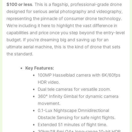
$100 or less
. This is a flagship, professional-grade drone
designed for serious aerial photography and videography,
representing the pinnacle of consumer drone technology.
We’re including it here to highlight the vast difference in
capabilities and price once you step beyond the entry-level
budget. If you’re dreaming big and saving up for an
ultimate aerial machine, this is the kind of drone that sets
the standard.
Key Features:
100MP Hasselblad camera with 6K/60fps
HDR video.
Dual tele cameras for versatile zoom.
360° Infinity Gimbal for dynamic camera
movement.
0.1-Lux Nightscape Omnidirectional
Obstacle Sensing for safe night flights.
Extended 51 minutes of flight time.
30km/18.6mi O4+ long-range 10-bit HDR