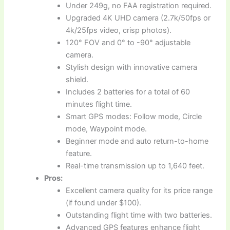
Under 249g, no FAA registration required.
Upgraded 4K UHD camera (2.7k/50fps or
4k/25fps video, crisp photos).
120° FOV and 0° to -90° adjustable
camera.
Stylish design with innovative camera
shield.
Includes 2 batteries for a total of 60
minutes flight time.
Smart GPS modes: Follow mode, Circle
mode, Waypoint mode.
Beginner mode and auto return-to-home
feature.
Real-time transmission up to 1,640 feet.
Pros:
Excellent camera quality for its price range
(if found under $100).
Outstanding flight time with two batteries.
Advanced GPS features enhance flight