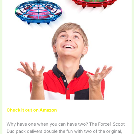
Check it out on Amazon
Why have one when you can have two? The Force1 Scoot
Duo pack delivers double the fun with two of the original,