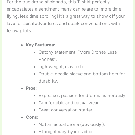
For the true drone aficionado, this T-shirt perfectly
encapsulates a sentiment many can relate to: more time
flying, less time scrolling! It’s a great way to show off your
love for aerial adventures and spark conversations with
fellow pilots.
Key Features:
Catchy statement: “More Drones Less
Phones”.
Lightweight, classic fit.
Double-needle sleeve and bottom hem for
durability.
Pros:
Expresses passion for drones humorously.
Comfortable and casual wear.
Great conversation starter.
Cons:
Not an actual drone (obviously!).
Fit might vary by individual.