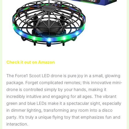
Check it out on Amazon
The Force1 Scoot LED drone is pure joy in a small, glowing
package. Forget complicated remotes; this innovative mini-
drone is controlled simply by your hands, making it
incredibly intuitive and engaging for all ages. The vibrant
green and blue LEDs make it a spectacular sight, especially
in dimmer lighting, transforming any room into a disco
party. It’s truly a unique flying toy that emphasizes fun and
interaction.