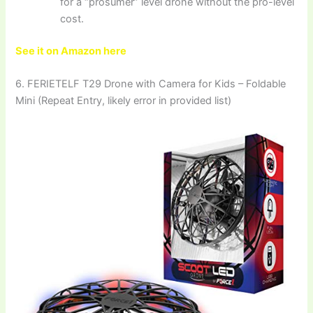
for a “prosumer” level drone without the pro-level
cost.
See it on Amazon here
6. FERIETELF T29 Drone with Camera for Kids – Foldable
Mini (Repeat Entry, likely error in provided list)