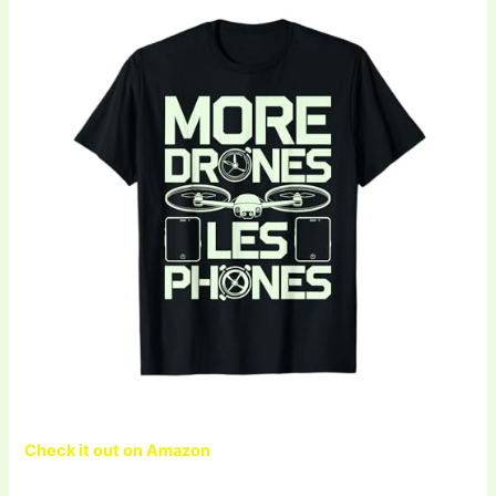
Check it out on Amazon