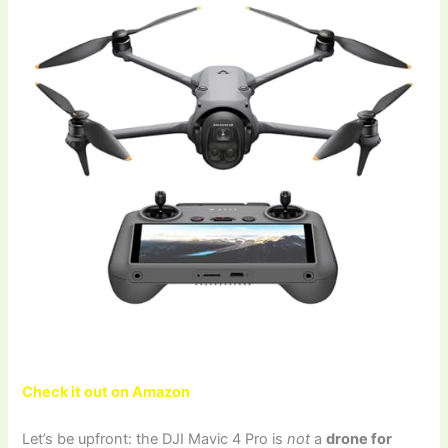
Check it out on Amazon
Let’s be upfront: the DJI Mavic 4 Pro is
not
a
drone for