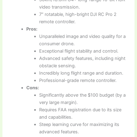
video transmission.
7″ rotatable, high-bright DJI RC Pro 2
remote controller.
Pros:
Unparalleled image and video quality for a
consumer drone.
Exceptional flight stability and control.
Advanced safety features, including night
obstacle sensing.
Incredibly long flight range and duration.
Professional-grade remote controller.
Cons:
Significantly
above
the $100 budget (by a
very large margin).
Requires FAA registration due to its size
and capabilities.
Steep learning curve for maximizing its
advanced features.