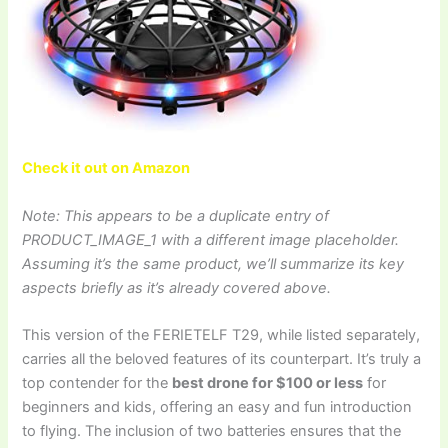
Check it out on Amazon
Note: This appears to be a duplicate entry of
PRODUCT_IMAGE_1 with a different image placeholder.
Assuming it’s the same product, we’ll summarize its key
aspects briefly as it’s already covered above.
This version of the FERIETELF T29, while listed separately,
carries all the beloved features of its counterpart. It’s truly a
top contender for the
best drone for $100 or less
for
beginners and kids, offering an easy and fun introduction
to flying. The inclusion of two batteries ensures that the