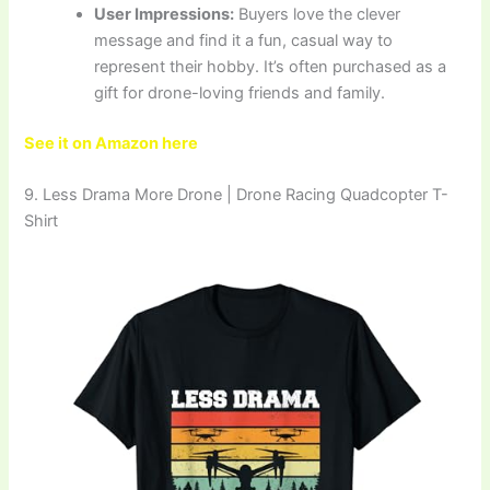
User Impressions:
Buyers love the clever
message and find it a fun, casual way to
represent their hobby. It’s often purchased as a
gift for drone-loving friends and family.
See it on Amazon here
9. Less Drama More Drone | Drone Racing Quadcopter T-
Shirt