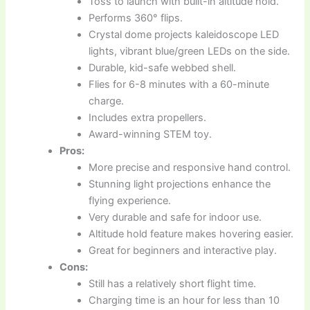
Toss to launch with built-in altitude hold.
Performs 360° flips.
Crystal dome projects kaleidoscope LED
lights, vibrant blue/green LEDs on the side.
Durable, kid-safe webbed shell.
Flies for 6-8 minutes with a 60-minute
charge.
Includes extra propellers.
Award-winning STEM toy.
Pros:
More precise and responsive hand control.
Stunning light projections enhance the
flying experience.
Very durable and safe for indoor use.
Altitude hold feature makes hovering easier.
Great for beginners and interactive play.
Cons:
Still has a relatively short flight time.
Charging time is an hour for less than 10