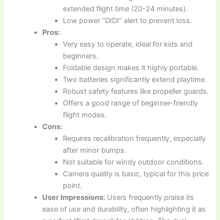
extended flight time (20-24 minutes).
Low power “DIDI” alert to prevent loss.
Pros:
Very easy to operate, ideal for kids and
beginners.
Foldable design makes it highly portable.
Two batteries significantly extend playtime.
Robust safety features like propeller guards.
Offers a good range of beginner-friendly
flight modes.
Cons:
Requires recalibration frequently, especially
after minor bumps.
Not suitable for windy outdoor conditions.
Camera quality is basic, typical for this price
point.
User Impressions:
Users frequently praise its
ease of use and durability, often highlighting it as