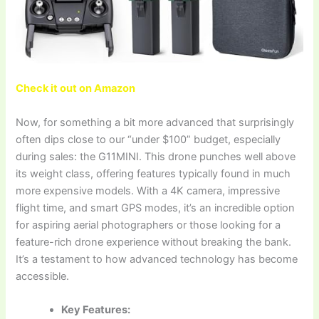
Check it out on Amazon
Now, for something a bit more advanced that surprisingly
often dips close to our “under $100” budget, especially
during sales: the G11MINI. This drone punches well above
its weight class, offering features typically found in much
more expensive models. With a 4K camera, impressive
flight time, and smart GPS modes, it’s an incredible option
for aspiring aerial photographers or those looking for a
feature-rich drone experience without breaking the bank.
It’s a testament to how advanced technology has become
accessible.
Key Features: