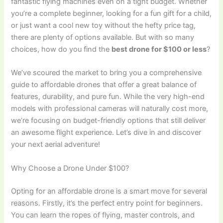
fantastic flying machines even on a tight budget. Whether
you’re a complete beginner, looking for a fun gift for a child,
or just want a cool new toy without the hefty price tag,
there are plenty of options available. But with so many
choices, how do you find the
best drone for $100 or less
?
We’ve scoured the market to bring you a comprehensive
guide to affordable drones that offer a great balance of
features, durability, and pure fun. While the very high-end
models with professional cameras will naturally cost more,
we’re focusing on budget-friendly options that still deliver
an awesome flight experience. Let’s dive in and discover
your next aerial adventure!
Why Choose a Drone Under $100?
Opting for an affordable drone is a smart move for several
reasons. Firstly, it’s the perfect entry point for beginners.
You can learn the ropes of flying, master controls, and