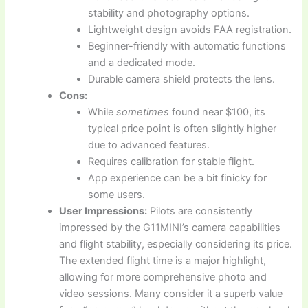
stability and photography options.
Lightweight design avoids FAA registration.
Beginner-friendly with automatic functions
and a dedicated mode.
Durable camera shield protects the lens.
Cons:
While
sometimes
found near $100, its
typical price point is often slightly higher
due to advanced features.
Requires calibration for stable flight.
App experience can be a bit finicky for
some users.
User Impressions:
Pilots are consistently
impressed by the G11MINI’s camera capabilities
and flight stability, especially considering its price.
The extended flight time is a major highlight,
allowing for more comprehensive photo and
video sessions. Many consider it a superb value