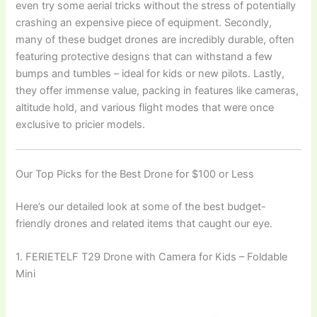
even try some aerial tricks without the stress of potentially
crashing an expensive piece of equipment. Secondly,
many of these budget drones are incredibly durable, often
featuring protective designs that can withstand a few
bumps and tumbles – ideal for kids or new pilots. Lastly,
they offer immense value, packing in features like cameras,
altitude hold, and various flight modes that were once
exclusive to pricier models.
Our Top Picks for the Best Drone for $100 or Less
Here’s our detailed look at some of the best budget-
friendly drones and related items that caught our eye.
1. FERIETELF T29 Drone with Camera for Kids – Foldable
Mini