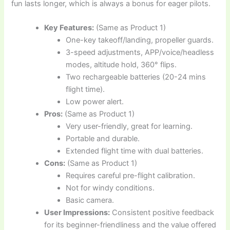
fun lasts longer, which is always a bonus for eager pilots.
Key Features:
(Same as Product 1)
One-key takeoff/landing, propeller guards.
3-speed adjustments, APP/voice/headless
modes, altitude hold, 360° flips.
Two rechargeable batteries (20-24 mins
flight time).
Low power alert.
Pros:
(Same as Product 1)
Very user-friendly, great for learning.
Portable and durable.
Extended flight time with dual batteries.
Cons:
(Same as Product 1)
Requires careful pre-flight calibration.
Not for windy conditions.
Basic camera.
User Impressions:
Consistent positive feedback
for its beginner-friendliness and the value offered