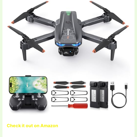
Check it out on Amazon