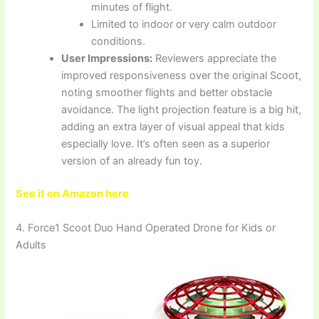
minutes of flight.
Limited to indoor or very calm outdoor
conditions.
User Impressions:
Reviewers appreciate the
improved responsiveness over the original Scoot,
noting smoother flights and better obstacle
avoidance. The light projection feature is a big hit,
adding an extra layer of visual appeal that kids
especially love. It’s often seen as a superior
version of an already fun toy.
See it on Amazon here
4. Force1 Scoot Duo Hand Operated Drone for Kids or
Adults