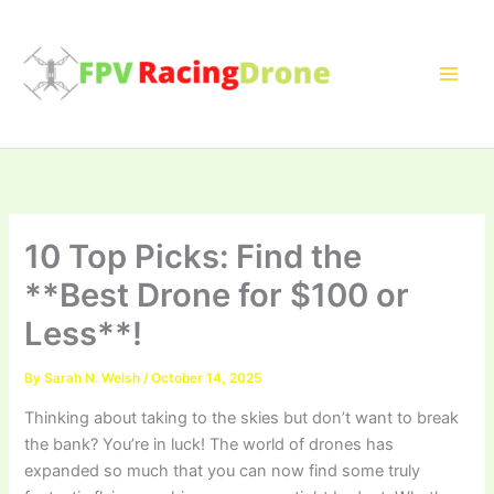
Skip
to
content
10 Top Picks: Find the
**Best Drone for $100 or
Less**!
By
Sarah N. Welsh
/
October 14, 2025
Thinking about taking to the skies but don’t want to break
the bank? You’re in luck! The world of drones has
expanded so much that you can now find some truly