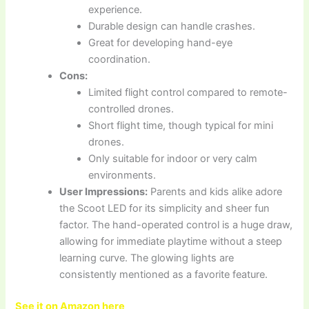
experience.
Durable design can handle crashes.
Great for developing hand-eye
coordination.
Cons:
Limited flight control compared to remote-
controlled drones.
Short flight time, though typical for mini
drones.
Only suitable for indoor or very calm
environments.
User Impressions:
Parents and kids alike adore
the Scoot LED for its simplicity and sheer fun
factor. The hand-operated control is a huge draw,
allowing for immediate playtime without a steep
learning curve. The glowing lights are
consistently mentioned as a favorite feature.
See it on Amazon here