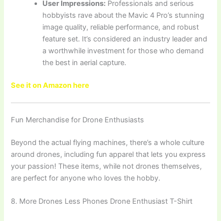
User Impressions:
Professionals and serious
hobbyists rave about the Mavic 4 Pro’s stunning
image quality, reliable performance, and robust
feature set. It’s considered an industry leader and
a worthwhile investment for those who demand
the best in aerial capture.
See it on Amazon here
Fun Merchandise for Drone Enthusiasts
Beyond the actual flying machines, there’s a whole culture
around drones, including fun apparel that lets you express
your passion! These items, while not drones themselves,
are perfect for anyone who loves the hobby.
8. More Drones Less Phones Drone Enthusiast T-Shirt