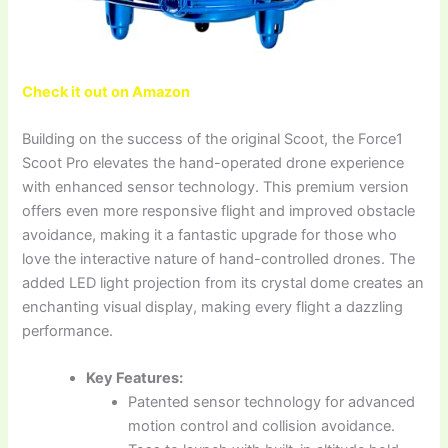
Check it out on Amazon
Building on the success of the original Scoot, the Force1
Scoot Pro elevates the hand-operated drone experience
with enhanced sensor technology. This premium version
offers even more responsive flight and improved obstacle
avoidance, making it a fantastic upgrade for those who
love the interactive nature of hand-controlled drones. The
added LED light projection from its crystal dome creates an
enchanting visual display, making every flight a dazzling
performance.
Key Features:
Patented sensor technology for advanced
motion control and collision avoidance.