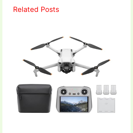
Related Posts