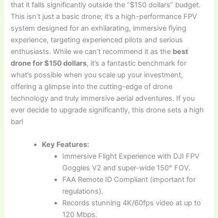
that it falls significantly outside the “$150 dollars” budget.
This isn’t just a basic drone; it’s a high-performance FPV
system designed for an exhilarating, immersive flying
experience, targeting experienced pilots and serious
enthusiasts. While we can’t recommend it as the
best
drone for $150 dollars
, it’s a fantastic benchmark for
what’s possible when you scale up your investment,
offering a glimpse into the cutting-edge of drone
technology and truly immersive aerial adventures. If you
ever decide to upgrade significantly, this drone sets a high
bar!
Key Features:
Immersive Flight Experience with DJI FPV
Goggles V2 and super-wide 150° FOV.
FAA Remote ID Compliant (important for
regulations).
Records stunning 4K/60fps video at up to
120 Mbps.