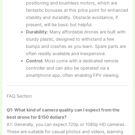
positioning and brushless motors, which are
fantastic bonuses at this price point for enhanced
stability and durability. Obstacle avoidance, if
present, will be basic but helpful.
Durability:
Many affordable drones are built with
sturdy plastic, designed to withstand a few
bumps and crashes as you learn. Spare parts are
often readily available and inexpensive.
Control:
Most come with a dedicated remote
controller and can also be operated via a
smartphone app, often enabling FPV viewing.
FAQ Section
Q1: What kind of camera quality can I expect from the
best drone for $150 dollars?
A1: Generally, you can expect 720p or 1080p HD cameras.
These are suitable for casual photos and videos, learning