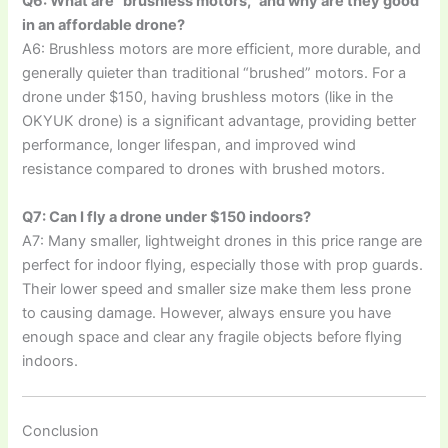
Q6: What are “brushless motors,” and why are they good
in an affordable drone?
A6: Brushless motors are more efficient, more durable, and
generally quieter than traditional “brushed” motors. For a
drone under $150, having brushless motors (like in the
OKYUK drone) is a significant advantage, providing better
performance, longer lifespan, and improved wind
resistance compared to drones with brushed motors.
Q7: Can I fly a drone under $150 indoors?
A7: Many smaller, lightweight drones in this price range are
perfect for indoor flying, especially those with prop guards.
Their lower speed and smaller size make them less prone
to causing damage. However, always ensure you have
enough space and clear any fragile objects before flying
indoors.
Conclusion