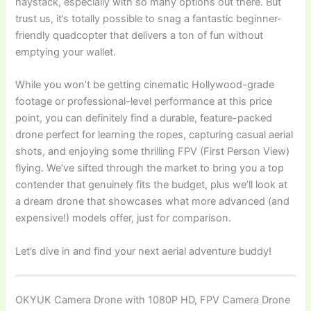
haystack, especially with so many options out there. But
trust us, it’s totally possible to snag a fantastic beginner-
friendly quadcopter that delivers a ton of fun without
emptying your wallet.
While you won’t be getting cinematic Hollywood-grade
footage or professional-level performance at this price
point, you can definitely find a durable, feature-packed
drone perfect for learning the ropes, capturing casual aerial
shots, and enjoying some thrilling FPV (First Person View)
flying. We’ve sifted through the market to bring you a top
contender that genuinely fits the budget, plus we’ll look at
a dream drone that showcases what more advanced (and
expensive!) models offer, just for comparison.
Let’s dive in and find your next aerial adventure buddy!
OKYUK Camera Drone with 1080P HD, FPV Camera Drone