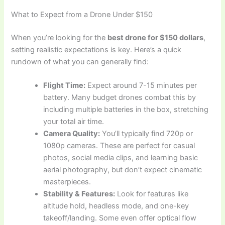
What to Expect from a Drone Under $150
When you’re looking for the
best drone for $150 dollars
,
setting realistic expectations is key. Here’s a quick
rundown of what you can generally find:
Flight Time:
Expect around 7-15 minutes per
battery. Many budget drones combat this by
including multiple batteries in the box, stretching
your total air time.
Camera Quality:
You’ll typically find 720p or
1080p cameras. These are perfect for casual
photos, social media clips, and learning basic
aerial photography, but don’t expect cinematic
masterpieces.
Stability & Features:
Look for features like
altitude hold, headless mode, and one-key
takeoff/landing. Some even offer optical flow