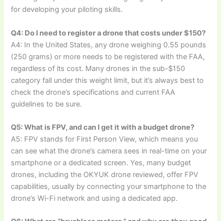
for developing your piloting skills.
Q4: Do I need to register a drone that costs under $150?
A4: In the United States, any drone weighing 0.55 pounds
(250 grams) or more needs to be registered with the FAA,
regardless of its cost. Many drones in the sub-$150
category fall under this weight limit, but it’s always best to
check the drone’s specifications and current FAA
guidelines to be sure.
Q5: What is FPV, and can I get it with a budget drone?
A5: FPV stands for First Person View, which means you
can see what the drone’s camera sees in real-time on your
smartphone or a dedicated screen. Yes, many budget
drones, including the OKYUK drone reviewed, offer FPV
capabilities, usually by connecting your smartphone to the
drone’s Wi-Fi network and using a dedicated app.