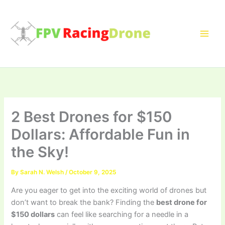
Skip
to
content
2 Best Drones for $150
Dollars: Affordable Fun in
the Sky!
By
Sarah N. Welsh
/
October 9, 2025
Are you eager to get into the exciting world of drones but
don’t want to break the bank? Finding the
best drone for
$150 dollars
can feel like searching for a needle in a