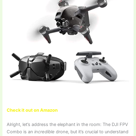
Check it out on Amazon
Alright, let’s address the elephant in the room: The DJI FPV
Combo is an
incredible
drone, but it’s crucial to understand