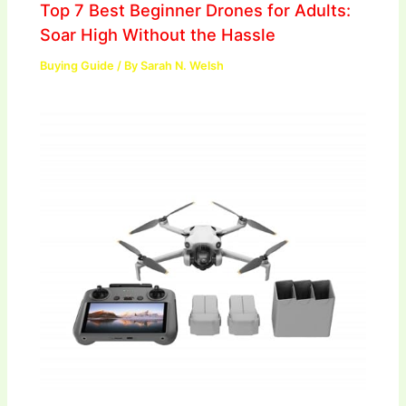
Top 7 Best Beginner Drones for Adults:
Soar High Without the Hassle
Buying Guide
/ By
Sarah N. Welsh