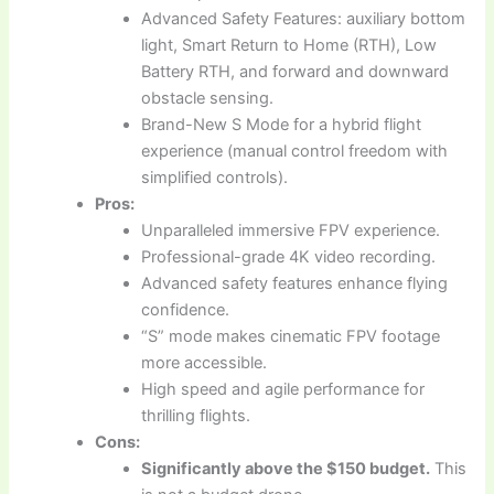
Advanced Safety Features: auxiliary bottom
light, Smart Return to Home (RTH), Low
Battery RTH, and forward and downward
obstacle sensing.
Brand-New S Mode for a hybrid flight
experience (manual control freedom with
simplified controls).
Pros:
Unparalleled immersive FPV experience.
Professional-grade 4K video recording.
Advanced safety features enhance flying
confidence.
“S” mode makes cinematic FPV footage
more accessible.
High speed and agile performance for
thrilling flights.
Cons:
Significantly above the $150 budget.
This