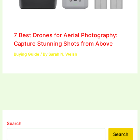
7 Best Drones for Aerial Photography:
Capture Stunning Shots from Above
Buying Guide
/ By
Sarah N. Welsh
Search
Search