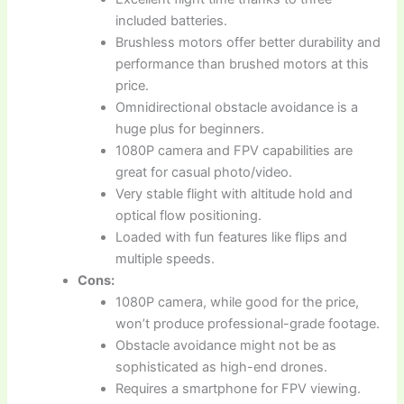
included batteries.
Brushless motors offer better durability and
performance than brushed motors at this
price.
Omnidirectional obstacle avoidance is a
huge plus for beginners.
1080P camera and FPV capabilities are
great for casual photo/video.
Very stable flight with altitude hold and
optical flow positioning.
Loaded with fun features like flips and
multiple speeds.
Cons:
1080P camera, while good for the price,
won’t produce professional-grade footage.
Obstacle avoidance might not be as
sophisticated as high-end drones.
Requires a smartphone for FPV viewing.