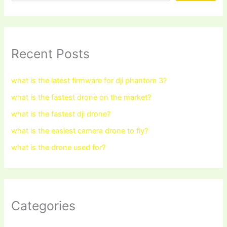
Recent Posts
what is the latest firmware for dji phantom 3?
what is the fastest drone on the market?
what is the fastest dji drone?
what is the easiest camera drone to fly?
what is the drone used for?
Categories