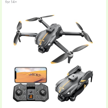
for 14+