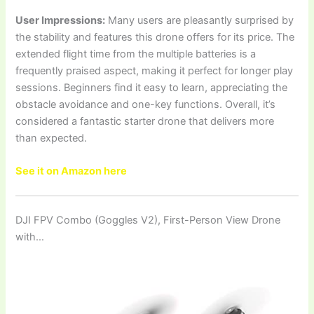
User Impressions:
Many users are pleasantly surprised by
the stability and features this drone offers for its price. The
extended flight time from the multiple batteries is a
frequently praised aspect, making it perfect for longer play
sessions. Beginners find it easy to learn, appreciating the
obstacle avoidance and one-key functions. Overall, it’s
considered a fantastic starter drone that delivers more
than expected.
See it on Amazon here
DJI FPV Combo (Goggles V2), First-Person View Drone
with…