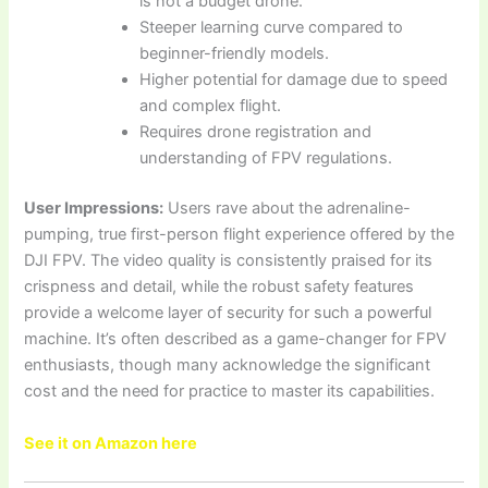
is not a budget drone.
Steeper learning curve compared to
beginner-friendly models.
Higher potential for damage due to speed
and complex flight.
Requires drone registration and
understanding of FPV regulations.
User Impressions:
Users rave about the adrenaline-
pumping, true first-person flight experience offered by the
DJI FPV. The video quality is consistently praised for its
crispness and detail, while the robust safety features
provide a welcome layer of security for such a powerful
machine. It’s often described as a game-changer for FPV
enthusiasts, though many acknowledge the significant
cost and the need for practice to master its capabilities.
See it on Amazon here