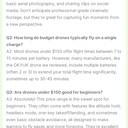
basic aerial photography, and sharing clips on social
media. Don’t anticipate professional-grade cinematic
footage, but they’re great for capturing fun moments from
a new perspective.
Q2: How long do budget drones typically fly on a single
charge?
A2: Most drones under $150 offer flight times between 7 to
15 minutes per battery. However, many manufacturers, like
the OKYUK drone we reviewed, include multiple batteries
(often 2 or 3) to extend your total flight time significantly,
sometimes up to 30-45 minutes.
Q3: Are drones under $150 good for beginners?
A3: Absolutely! This price range is the sweet spot for
beginners. They often come with features like altitude hold,
headless mode, one-key takeoff/landing, and sometimes
even basic obstacle avoidance, all designed to make
learning to fly easier and more forgiving. They’re excellent