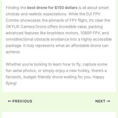
Finding the
best drone for $150 dollars
is all about smart
choices and realistic expectations. While the DJI FPV
Combo showcases the pinnacle of FPV flight, it’s clear the
OKYUK Camera Drone offers incredible value, packing
advanced features like brushless motors, 1080P FPV, and
omnidirectional obstacle avoidance into a highly accessible
package. It truly represents what an affordable drone can
achieve.
Whether you’re looking to learn how to fly, capture some
fun aerial photos, or simply enjoy a new hobby, there’s a
fantastic, budget-friendly drone waiting for you. Happy
flying!
PREVIOUS
NEXT