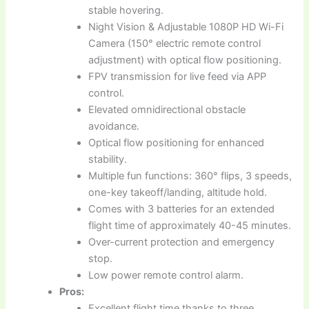
stable hovering.
Night Vision & Adjustable 1080P HD Wi-Fi
Camera (150° electric remote control
adjustment) with optical flow positioning.
FPV transmission for live feed via APP
control.
Elevated omnidirectional obstacle
avoidance.
Optical flow positioning for enhanced
stability.
Multiple fun functions: 360° flips, 3 speeds,
one-key takeoff/landing, altitude hold.
Comes with 3 batteries for an extended
flight time of approximately 40-45 minutes.
Over-current protection and emergency
stop.
Low power remote control alarm.
Pros:
Excellent flight time thanks to three