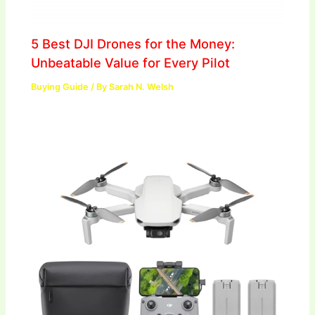
5 Best DJI Drones for the Money:
Unbeatable Value for Every Pilot
Buying Guide
/ By
Sarah N. Welsh