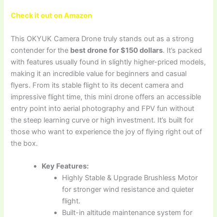
Check it out on Amazon
This OKYUK Camera Drone truly stands out as a strong
contender for the
best drone for $150 dollars
. It’s packed
with features usually found in slightly higher-priced models,
making it an incredible value for beginners and casual
flyers. From its stable flight to its decent camera and
impressive flight time, this mini drone offers an accessible
entry point into aerial photography and FPV fun without
the steep learning curve or high investment. It’s built for
those who want to experience the joy of flying right out of
the box.
Key Features:
Highly Stable & Upgrade Brushless Motor
for stronger wind resistance and quieter
flight.
Built-in altitude maintenance system for