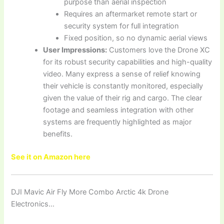
purpose than aerial inspection
Requires an aftermarket remote start or
security system for full integration
Fixed position, so no dynamic aerial views
User Impressions:
Customers love the Drone XC
for its robust security capabilities and high-quality
video. Many express a sense of relief knowing
their vehicle is constantly monitored, especially
given the value of their rig and cargo. The clear
footage and seamless integration with other
systems are frequently highlighted as major
benefits.
See it on Amazon here
DJI Mavic Air Fly More Combo Arctic 4k Drone
Electronics…