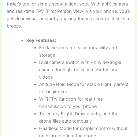
trailer’s top, or simply scout a tight spot. With a 4K camera
and real-time FPV (First Person View) via your phone, you’ll
get clear visuals instantly, making those essential checks a
breeze.
Key Features:
Foldable arms for easy portability and
storage
Dual camera switch with 4K wide-angle
camera for high-definition photos and
videos
Altitude Hold Mode for stable flight, perfect
for beginners
WiFi FPV function for real-time
transmission to your phone
Trajectory Flight: Draw a path, and the
drone flies autonomously
Headless Mode for simpler control without
needing to orient the drone