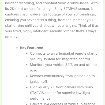
incident recording, and constant vehicle surveillance. With
its 2K front camera featuring a Sony STARVIS sensor, it
captures crisp, wide-angle footage of your surroundings,
ensuring you never miss a thing, from the moment you
start driving until you shut down your engine. Think of it as
your fixed, highly intelligent security “drone” that’s always
on duty.
Key Features:
Connects to an aftermarket remote start or
security system for integrated control
Monitors your vehicle 24/7, on and off the
road
Records continuously from ignition on to
ignition off
High-quality 2K front camera with Sony
STARVIS sensor for superior low-light
performance
Delivers 154 degrees of wide surveillance