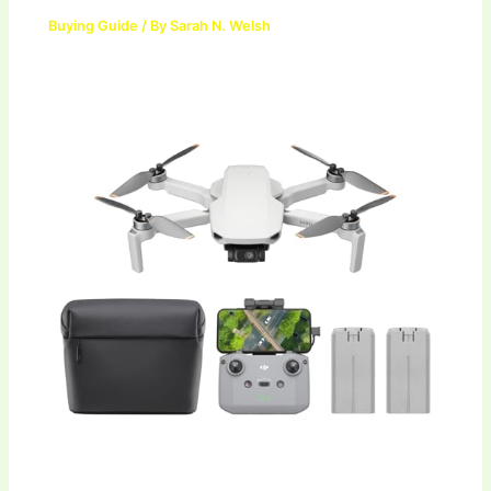
Buying Guide
/ By
Sarah N. Welsh