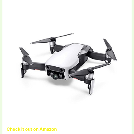
Check it out on Amazon