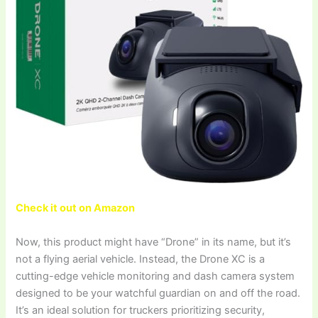
Check it out on Amazon
Now, this product might have “Drone” in its name, but it’s
not a flying aerial vehicle. Instead, the Drone XC is a
cutting-edge vehicle monitoring and dash camera system
designed to be your watchful guardian on and off the road.
It’s an ideal solution for truckers prioritizing security,