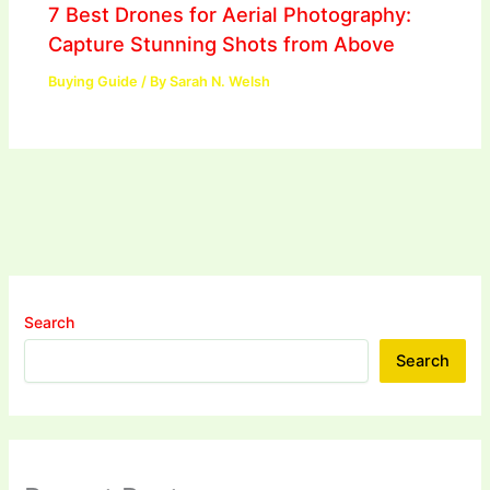
7 Best Drones for Aerial Photography:
Capture Stunning Shots from Above
Buying Guide
/ By
Sarah N. Welsh
Search
Search