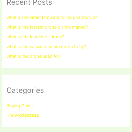
Recent Posts
what is the latest firmware for dji phantom 3?
what is the fastest drone on the market?
what is the fastest dji drone?
what is the easiest camera drone to fly?
what is the drone used for?
Categories
Buying Guide
Knowledgebase