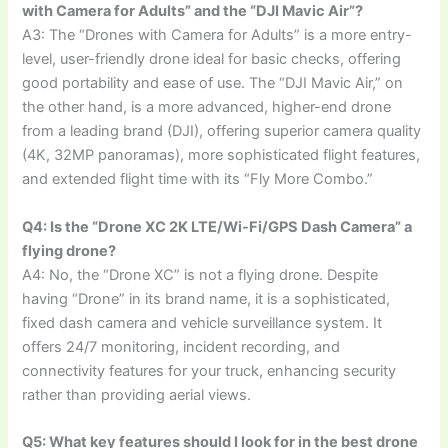
with Camera for Adults” and the “DJI Mavic Air”?
A3: The “Drones with Camera for Adults” is a more entry-
level, user-friendly drone ideal for basic checks, offering
good portability and ease of use. The “DJI Mavic Air,” on
the other hand, is a more advanced, higher-end drone
from a leading brand (DJI), offering superior camera quality
(4K, 32MP panoramas), more sophisticated flight features,
and extended flight time with its “Fly More Combo.”
Q4: Is the “Drone XC 2K LTE/Wi-Fi/GPS Dash Camera” a
flying drone?
A4: No, the “Drone XC” is not a flying drone. Despite
having “Drone” in its brand name, it is a sophisticated,
fixed dash camera and vehicle surveillance system. It
offers 24/7 monitoring, incident recording, and
connectivity features for your truck, enhancing security
rather than providing aerial views.
Q5: What key features should I look for in the best drone