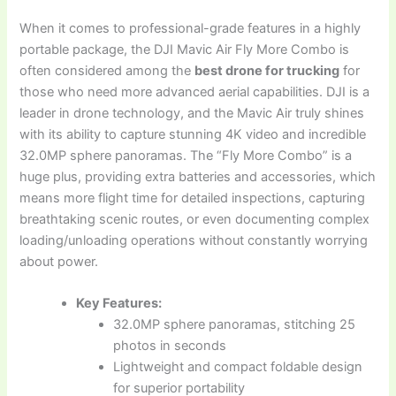
When it comes to professional-grade features in a highly
portable package, the DJI Mavic Air Fly More Combo is
often considered among the
best drone for trucking
for
those who need more advanced aerial capabilities. DJI is a
leader in drone technology, and the Mavic Air truly shines
with its ability to capture stunning 4K video and incredible
32.0MP sphere panoramas. The “Fly More Combo” is a
huge plus, providing extra batteries and accessories, which
means more flight time for detailed inspections, capturing
breathtaking scenic routes, or even documenting complex
loading/unloading operations without constantly worrying
about power.
Key Features:
32.0MP sphere panoramas, stitching 25
photos in seconds
Lightweight and compact foldable design
for superior portability