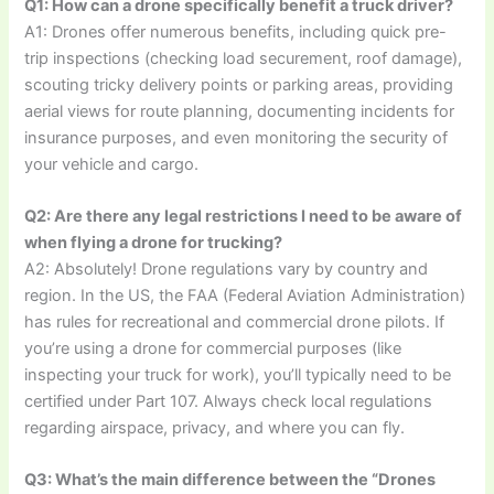
Q1: How can a drone specifically benefit a truck driver?
A1: Drones offer numerous benefits, including quick pre-
trip inspections (checking load securement, roof damage),
scouting tricky delivery points or parking areas, providing
aerial views for route planning, documenting incidents for
insurance purposes, and even monitoring the security of
your vehicle and cargo.
Q2: Are there any legal restrictions I need to be aware of
when flying a drone for trucking?
A2: Absolutely! Drone regulations vary by country and
region. In the US, the FAA (Federal Aviation Administration)
has rules for recreational and commercial drone pilots. If
you’re using a drone for commercial purposes (like
inspecting your truck for work), you’ll typically need to be
certified under Part 107. Always check local regulations
regarding airspace, privacy, and where you can fly.
Q3: What’s the main difference between the “Drones