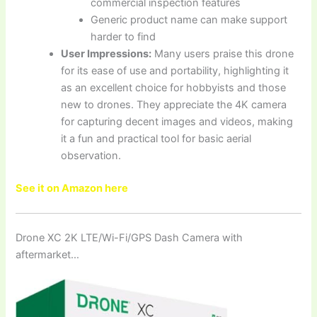
commercial inspection features
Generic product name can make support
harder to find
User Impressions:
Many users praise this drone
for its ease of use and portability, highlighting it
as an excellent choice for hobbyists and those
new to drones. They appreciate the 4K camera
for capturing decent images and videos, making
it a fun and practical tool for basic aerial
observation.
See it on Amazon here
Drone XC 2K LTE/Wi-Fi/GPS Dash Camera with
aftermarket…