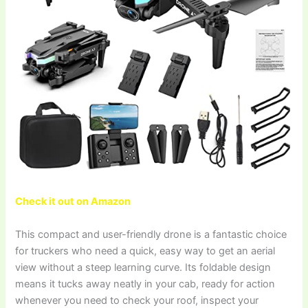
Check it out on Amazon
This compact and user-friendly drone is a fantastic choice
for truckers who need a quick, easy way to get an aerial
view without a steep learning curve. Its foldable design
means it tucks away neatly in your cab, ready for action
whenever you need to check your roof, inspect your