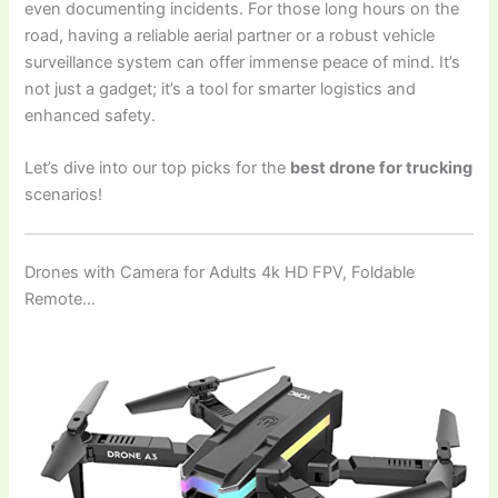
even documenting incidents. For those long hours on the
road, having a reliable aerial partner or a robust vehicle
surveillance system can offer immense peace of mind. It’s
not just a gadget; it’s a tool for smarter logistics and
enhanced safety.
Let’s dive into our top picks for the
best drone for trucking
scenarios!
Drones with Camera for Adults 4k HD FPV, Foldable
Remote…