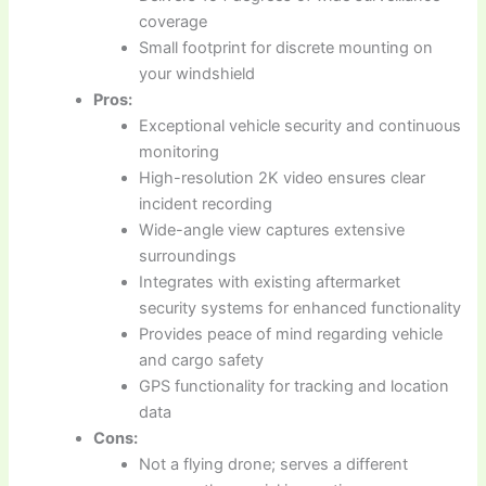
coverage
Small footprint for discrete mounting on
your windshield
Pros:
Exceptional vehicle security and continuous
monitoring
High-resolution 2K video ensures clear
incident recording
Wide-angle view captures extensive
surroundings
Integrates with existing aftermarket
security systems for enhanced functionality
Provides peace of mind regarding vehicle
and cargo safety
GPS functionality for tracking and location
data
Cons:
Not a flying drone; serves a different