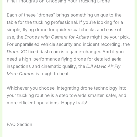
Final Thoughts on Choosing Your Trucking Drone
Each of these “drones” brings something unique to the
table for the trucking professional. If you’re looking for a
simple, flying drone for quick visual checks and ease of
use, the
Drones with Camera for Adults
might be your pick.
For unparalleled vehicle security and incident recording, the
Drone XC
fixed dash cam is a game-changer. And if you
need a high-performance flying drone for detailed aerial
inspections and cinematic quality, the
DJI Mavic Air Fly
More Combo
is tough to beat.
Whichever you choose, integrating drone technology into
your trucking routine is a step towards smarter, safer, and
more efficient operations. Happy trails!
FAQ Section