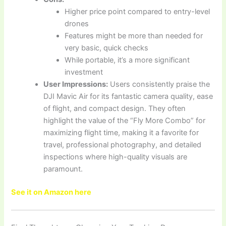
Higher price point compared to entry-level
drones
Features might be more than needed for
very basic, quick checks
While portable, it’s a more significant
investment
User Impressions:
Users consistently praise the
DJI Mavic Air for its fantastic camera quality, ease
of flight, and compact design. They often
highlight the value of the “Fly More Combo” for
maximizing flight time, making it a favorite for
travel, professional photography, and detailed
inspections where high-quality visuals are
paramount.
See it on Amazon here