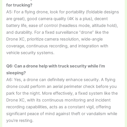
for trucking?
A5: For a flying drone, look for portability (foldable designs
are great), good camera quality (4K is a plus), decent
battery life, ease of control (headless mode, altitude hold),
and durability. For a fixed surveillance “drone” like the
Drone XC, prioritize camera resolution, wide-angle
coverage, continuous recording, and integration with
vehicle security systems.
Q6: Can a drone help with truck security while I’m
sleeping?
A6: Yes, a drone can definitely enhance security. A flying
drone could perform an aerial perimeter check before you
park for the night. More effectively, a fixed system like the
Drone XC, with its continuous monitoring and incident
recording capabilities, acts as a constant vigil, offering
significant peace of mind against theft or vandalism while
you’re resting.