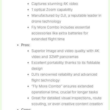
Captures stunning 4K video
1 optical Zoom capability
Manufactured by DJI, a reputable leader in
drone technology
Fly More Combo includes essential
accessories like extra batteries for
extended flight time
Pros:
Superior image and video quality with 4K
video and 32MP panoramas
Excellent portability thanks to its foldable
design
DJI’s renowned reliability and advanced
flight technology
“Fly More Combo” ensures extended
operational time, crucial for longer tasks
Great for detailed visual inspections, route
scouting, or even creative content creation
Cons: