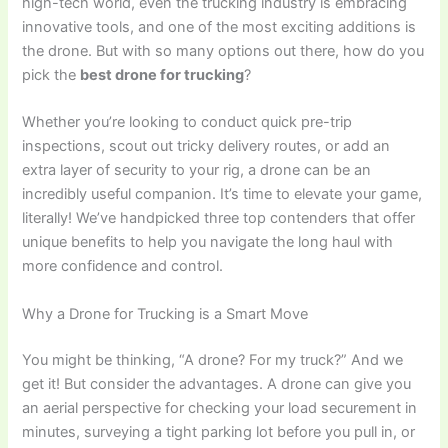
high-tech world, even the trucking industry is embracing
innovative tools, and one of the most exciting additions is
the drone. But with so many options out there, how do you
pick the
best drone for trucking
?
Whether you’re looking to conduct quick pre-trip
inspections, scout out tricky delivery routes, or add an
extra layer of security to your rig, a drone can be an
incredibly useful companion. It’s time to elevate your game,
literally! We’ve handpicked three top contenders that offer
unique benefits to help you navigate the long haul with
more confidence and control.
Why a Drone for Trucking is a Smart Move
You might be thinking, “A drone? For my truck?” And we
get it! But consider the advantages. A drone can give you
an aerial perspective for checking your load securement in
minutes, surveying a tight parking lot before you pull in, or