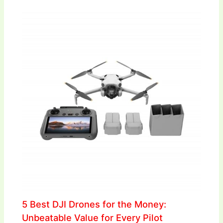
5 Best DJI Drones for the Money:
Unbeatable Value for Every Pilot