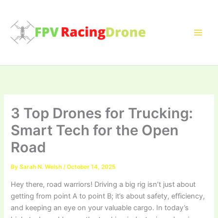
Skip
to
content
3 Top Drones for Trucking:
Smart Tech for the Open
Road
By
Sarah N. Welsh
/
October 14, 2025
Hey there, road warriors! Driving a big rig isn’t just about
getting from point A to point B; it’s about safety, efficiency,
and keeping an eye on your valuable cargo. In today’s