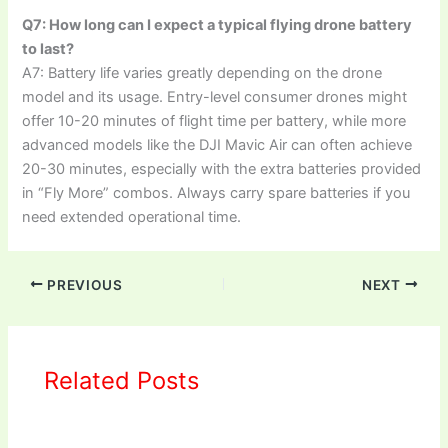
Q7: How long can I expect a typical flying drone battery
to last?
A7: Battery life varies greatly depending on the drone
model and its usage. Entry-level consumer drones might
offer 10-20 minutes of flight time per battery, while more
advanced models like the DJI Mavic Air can often achieve
20-30 minutes, especially with the extra batteries provided
in “Fly More” combos. Always carry spare batteries if you
need extended operational time.
PREVIOUS
NEXT
Related Posts