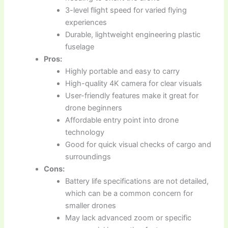
3-level flight speed for varied flying
experiences
Durable, lightweight engineering plastic
fuselage
Pros:
Highly portable and easy to carry
High-quality 4K camera for clear visuals
User-friendly features make it great for
drone beginners
Affordable entry point into drone
technology
Good for quick visual checks of cargo and
surroundings
Cons:
Battery life specifications are not detailed,
which can be a common concern for
smaller drones
May lack advanced zoom or specific