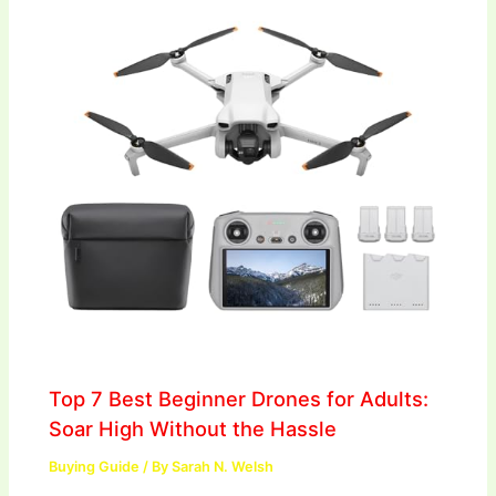
Top 7 Best Beginner Drones for Adults:
Soar High Without the Hassle
Buying Guide
/ By
Sarah N. Welsh