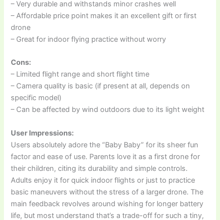
– Very durable and withstands minor crashes well
– Affordable price point makes it an excellent gift or first
drone
– Great for indoor flying practice without worry
Cons:
– Limited flight range and short flight time
– Camera quality is basic (if present at all, depends on
specific model)
– Can be affected by wind outdoors due to its light weight
User Impressions:
Users absolutely adore the “Baby Baby” for its sheer fun
factor and ease of use. Parents love it as a first drone for
their children, citing its durability and simple controls.
Adults enjoy it for quick indoor flights or just to practice
basic maneuvers without the stress of a larger drone. The
main feedback revolves around wishing for longer battery
life, but most understand that’s a trade-off for such a tiny,