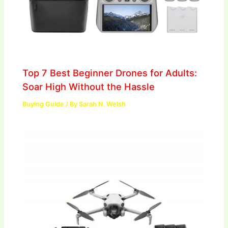
Top 7 Best Beginner Drones for Adults:
Soar High Without the Hassle
Buying Guide
/ By
Sarah N. Welsh