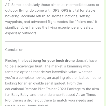
A7: Some, particularly those aimed at intermediate users or
outdoor flying, do come with GPS. GPS is vital for stable
hovering, accurate return-to-home functions, setting
waypoints, and advanced flight modes like “follow me.” It
significantly enhances the flying experience and safety,
especially outdoors.
Conclusion
Finding the
best bang for your buck drone
doesn’t have
to be a scavenger hunt. The market is brimming with
fantastic options that deliver incredible value, whether
you’re a complete novice, an aspiring pilot, or just someone
looking for an enjoyable aerial gadget. From the
educational Remote Pilot Trainer 2023 Package to the ultra-
fun Baby Baby, and the endurance-focused Asian Times
Pro, there’s a drone out there to match your needs and