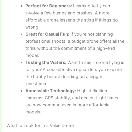
Perfect for Beginners:
Learning to fly can
involve a few bumps and crashes. A more
affordable drone lessens the sting if things go
wrong.
Great for Casual Fun:
If you’re not planning
professional shoots, a budget drone offers all the
thrills without the commitment of a high-end
model.
Testing the Waters:
Want to see if drone flying is
for you? A cost-effective option lets you explore
the hobby before deciding on a bigger
investment.
Accessible Technology:
High-definition
cameras, GPS stability, and decent flight times
are now common even in more affordable
models.
What to Look for in a Value Drone