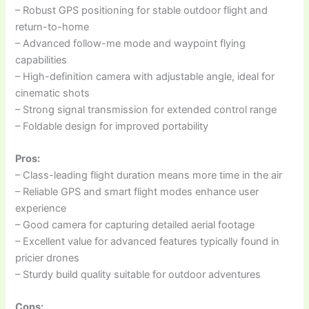
– Robust GPS positioning for stable outdoor flight and
return-to-home
– Advanced follow-me mode and waypoint flying
capabilities
– High-definition camera with adjustable angle, ideal for
cinematic shots
– Strong signal transmission for extended control range
– Foldable design for improved portability
Pros:
– Class-leading flight duration means more time in the air
– Reliable GPS and smart flight modes enhance user
experience
– Good camera for capturing detailed aerial footage
– Excellent value for advanced features typically found in
pricier drones
– Sturdy build quality suitable for outdoor adventures
Cons: