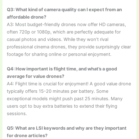
Q3: What kind of camera quality can I expect from an
affordable drone?
A3: Most budget-friendly drones now offer HD cameras,
often 720p or 1080p, which are perfectly adequate for
casual photos and videos. While they won’t rival
professional cinema drones, they provide surprisingly clear
footage for sharing online or personal enjoyment.
Q4: How important is flight time, and what’s a good
average for value drones?
A4: Flight time is crucial for enjoyment! A good value drone
typically offers 15-20 minutes per battery. Some
exceptional models might push past 25 minutes. Many
users opt to buy extra batteries to extend their flying
sessions.
Q5: What are LSI keywords and why are they important
for drone articles?