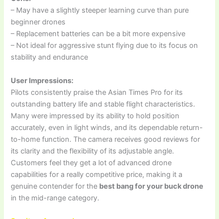
– May have a slightly steeper learning curve than pure
beginner drones
– Replacement batteries can be a bit more expensive
– Not ideal for aggressive stunt flying due to its focus on
stability and endurance
User Impressions:
Pilots consistently praise the Asian Times Pro for its
outstanding battery life and stable flight characteristics.
Many were impressed by its ability to hold position
accurately, even in light winds, and its dependable return-
to-home function. The camera receives good reviews for
its clarity and the flexibility of its adjustable angle.
Customers feel they get a lot of advanced drone
capabilities for a really competitive price, making it a
genuine contender for the
best bang for your buck drone
in the mid-range category.