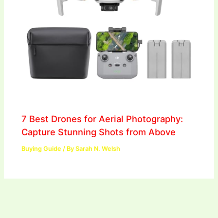
7 Best Drones for Aerial Photography:
Capture Stunning Shots from Above
Buying Guide
/ By
Sarah N. Welsh