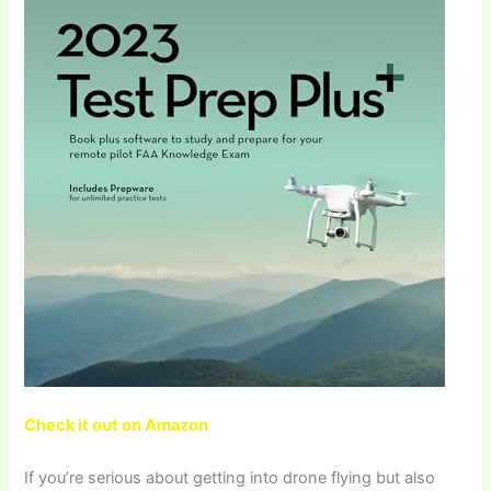
Check it out on Amazon
If you’re serious about getting into drone flying but also