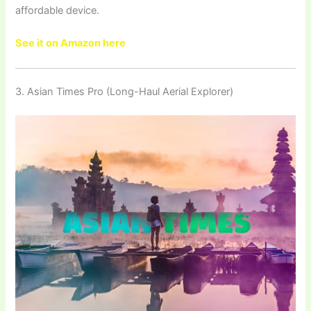
affordable device.
See it on Amazon here
3. Asian Times Pro (Long-Haul Aerial Explorer)