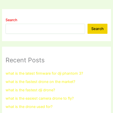
Search
Search
Recent Posts
what is the latest firmware for dji phantom 3?
what is the fastest drone on the market?
what is the fastest dji drone?
what is the easiest camera drone to fly?
what is the drone used for?