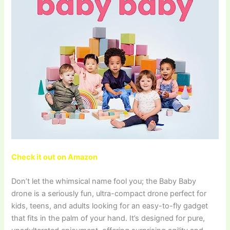
Check it out on Amazon
Don’t let the whimsical name fool you; the Baby Baby
drone is a seriously fun, ultra-compact drone perfect for
kids, teens, and adults looking for an easy-to-fly gadget
that fits in the palm of your hand. It’s designed for pure,