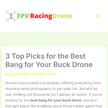
Skip
to
content
3 Top Picks for the Best
Bang for Your Buck Drone
By
Sarah N. Welsh
/
October 8, 2025
Drones have soared in popularity, offering everything from
stunning aerial photography to just plain fun. But let’s be
real, shelling out thousands isn’t always an option. If you’re
looking for the
best bang for your buck drone
, you’re in
the right place! We’re talking about those hidden gems that