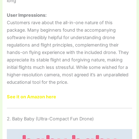
long
User Impressions:
Customers rave about the all-in-one nature of this
package. Many beginners found the accompanying
software incredibly helpful for understanding drone
regulations and flight principles, complementing their
hands-on flying experience with the included drone. They
appreciate its stable flight and forgiving nature, making
initial flights much less stressful. While some wished for a
higher-resolution camera, most agreed it’s an unparalleled
educational tool for the price.
See it on Amazon here
2. Baby Baby (Ultra-Compact Fun Drone)