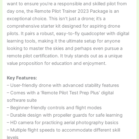
want to ensure you’re a responsible and skilled pilot from
day one, the Remote Pilot Trainer 2023 Package is an
exceptional choice. This isn’t just a drone; it’s a
comprehensive starter kit designed for aspiring drone
pilots. It pairs a robust, easy-to-fly quadcopter with digital
learning tools, making it the ultimate setup for anyone
looking to master the skies and perhaps even pursue a
remote pilot certification. It truly stands out as a unique
value proposition for education and enjoyment.
Key Features:
– User-friendly drone with advanced stability features
– Comes with a ‘Remote Pilot Test Prep Plus’ digital
software suite
– Beginner-friendly controls and flight modes
– Durable design with propeller guards for safe learning
– HD camera for practicing aerial photography basics
– Multiple flight speeds to accommodate different skill
levels