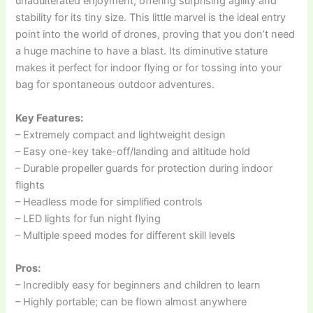
unadulterated enjoyment, offering surprising agility and
stability for its tiny size. This little marvel is the ideal entry
point into the world of drones, proving that you don’t need
a huge machine to have a blast. Its diminutive stature
makes it perfect for indoor flying or for tossing into your
bag for spontaneous outdoor adventures.
Key Features:
– Extremely compact and lightweight design
– Easy one-key take-off/landing and altitude hold
– Durable propeller guards for protection during indoor
flights
– Headless mode for simplified controls
– LED lights for fun night flying
– Multiple speed modes for different skill levels
Pros:
– Incredibly easy for beginners and children to learn
– Highly portable; can be flown almost anywhere