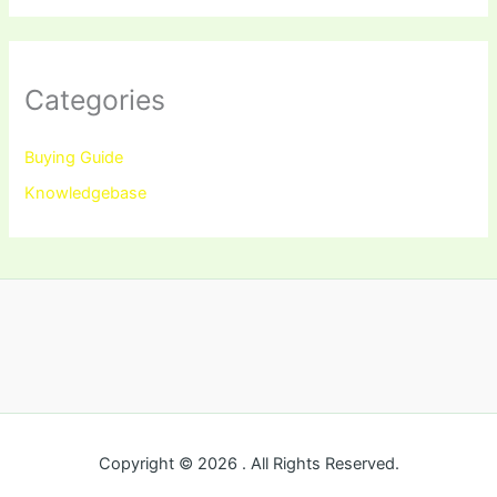
Categories
Buying Guide
Knowledgebase
Copyright © 2026 . All Rights Reserved.