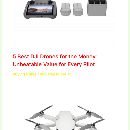
5 Best DJI Drones for the Money:
Unbeatable Value for Every Pilot
Buying Guide
/ By
Sarah N. Welsh