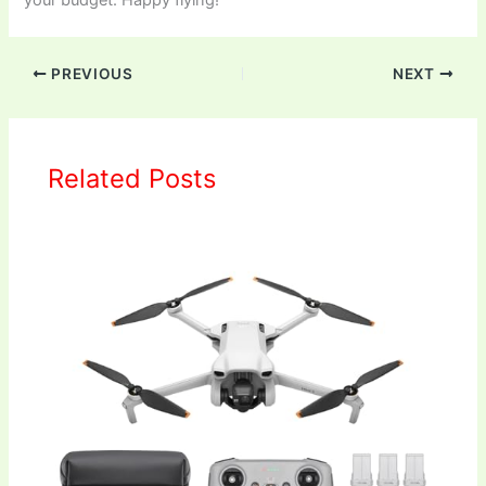
your budget. Happy flying!
PREVIOUS
NEXT
Related Posts