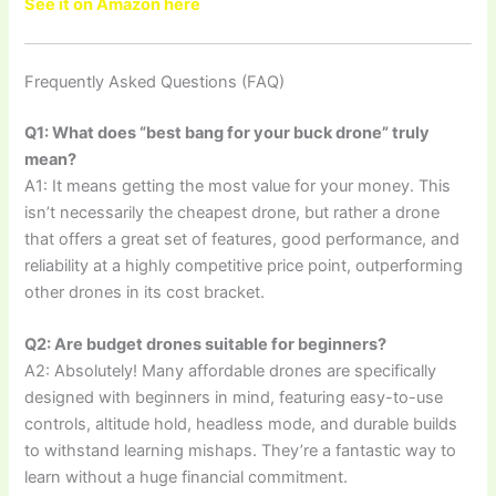
See it on Amazon here
Frequently Asked Questions (FAQ)
Q1: What does “best bang for your buck drone” truly
mean?
A1: It means getting the most value for your money. This
isn’t necessarily the cheapest drone, but rather a drone
that offers a great set of features, good performance, and
reliability at a highly competitive price point, outperforming
other drones in its cost bracket.
Q2: Are budget drones suitable for beginners?
A2: Absolutely! Many affordable drones are specifically
designed with beginners in mind, featuring easy-to-use
controls, altitude hold, headless mode, and durable builds
to withstand learning mishaps. They’re a fantastic way to
learn without a huge financial commitment.