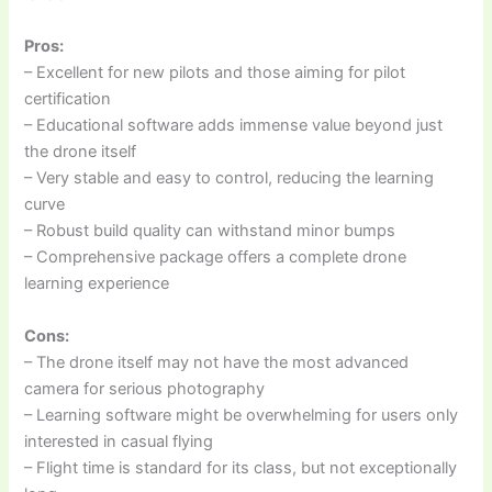
Pros:
– Excellent for new pilots and those aiming for pilot
certification
– Educational software adds immense value beyond just
the drone itself
– Very stable and easy to control, reducing the learning
curve
– Robust build quality can withstand minor bumps
– Comprehensive package offers a complete drone
learning experience
Cons:
– The drone itself may not have the most advanced
camera for serious photography
– Learning software might be overwhelming for users only
interested in casual flying
– Flight time is standard for its class, but not exceptionally