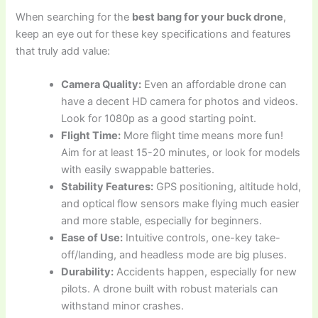
When searching for the
best bang for your buck drone
,
keep an eye out for these key specifications and features
that truly add value:
Camera Quality:
Even an affordable drone can
have a decent HD camera for photos and videos.
Look for 1080p as a good starting point.
Flight Time:
More flight time means more fun!
Aim for at least 15-20 minutes, or look for models
with easily swappable batteries.
Stability Features:
GPS positioning, altitude hold,
and optical flow sensors make flying much easier
and more stable, especially for beginners.
Ease of Use:
Intuitive controls, one-key take-
off/landing, and headless mode are big pluses.
Durability:
Accidents happen, especially for new
pilots. A drone built with robust materials can
withstand minor crashes.