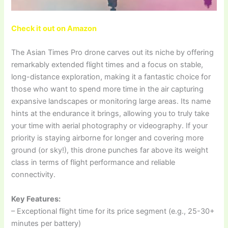
Check it out on Amazon
The Asian Times Pro drone carves out its niche by offering
remarkably extended flight times and a focus on stable,
long-distance exploration, making it a fantastic choice for
those who want to spend more time in the air capturing
expansive landscapes or monitoring large areas. Its name
hints at the endurance it brings, allowing you to truly take
your time with aerial photography or videography. If your
priority is staying airborne for longer and covering more
ground (or sky!), this drone punches far above its weight
class in terms of flight performance and reliable
connectivity.
Key Features:
– Exceptional flight time for its price segment (e.g., 25-30+
minutes per battery)