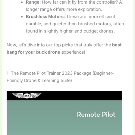
Range:
How far can it fly from the controller? A
longer range offers more exploration.
Brushless Motors:
These are more efficient,
durable, and quieter than brushed motors, often
found in slightly higher-end budget drones.
Now, let’s dive into our top picks that truly offer the
best
bang for your buck drone
experience!
1. The Remote Pilot Trainer 2023 Package (Beginner-
Friendly Drone & Learning Suite)