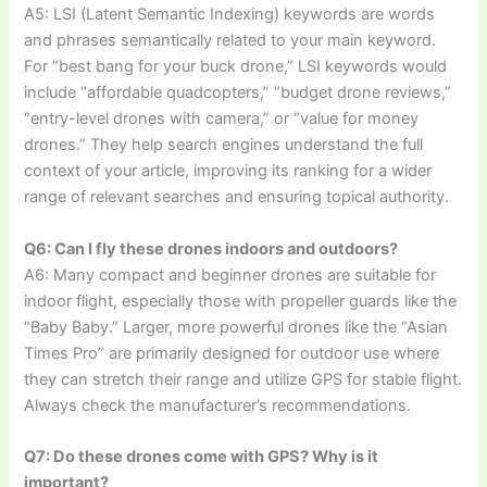
A5: LSI (Latent Semantic Indexing) keywords are words
and phrases semantically related to your main keyword.
For “best bang for your buck drone,” LSI keywords would
include “affordable quadcopters,” “budget drone reviews,”
“entry-level drones with camera,” or “value for money
drones.” They help search engines understand the full
context of your article, improving its ranking for a wider
range of relevant searches and ensuring topical authority.
Q6: Can I fly these drones indoors and outdoors?
A6: Many compact and beginner drones are suitable for
indoor flight, especially those with propeller guards like the
“Baby Baby.” Larger, more powerful drones like the “Asian
Times Pro” are primarily designed for outdoor use where
they can stretch their range and utilize GPS for stable flight.
Always check the manufacturer’s recommendations.
Q7: Do these drones come with GPS? Why is it
important?