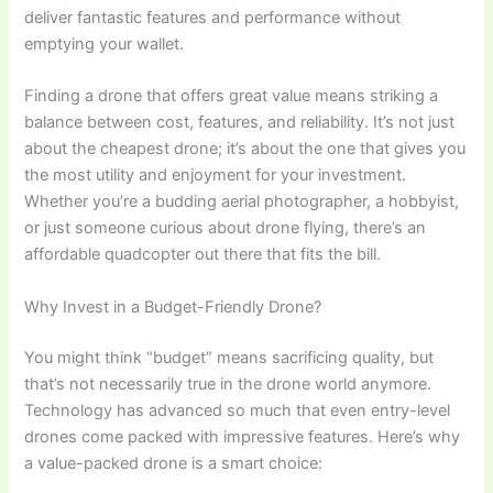
deliver fantastic features and performance without
emptying your wallet.
Finding a drone that offers great value means striking a
balance between cost, features, and reliability. It’s not just
about the cheapest drone; it’s about the one that gives you
the most utility and enjoyment for your investment.
Whether you’re a budding aerial photographer, a hobbyist,
or just someone curious about drone flying, there’s an
affordable quadcopter out there that fits the bill.
Why Invest in a Budget-Friendly Drone?
You might think “budget” means sacrificing quality, but
that’s not necessarily true in the drone world anymore.
Technology has advanced so much that even entry-level
drones come packed with impressive features. Here’s why
a value-packed drone is a smart choice: