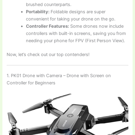
brushed counterparts.
Portability:
Foldable designs are super
convenient for taking your drone on the go.
Controller Features:
Some drones now include
controllers with built-in screens, saving you from
needing your phone for FPV (First Person View).
Now, let’s check out our top contenders!
1. PK01 Drone with Camera – Drone with Screen on
Controller for Beginners