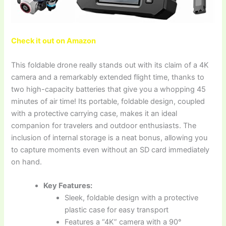
Check it out on Amazon
This foldable drone really stands out with its claim of a 4K
camera and a remarkably extended flight time, thanks to
two high-capacity batteries that give you a whopping 45
minutes of air time! Its portable, foldable design, coupled
with a protective carrying case, makes it an ideal
companion for travelers and outdoor enthusiasts. The
inclusion of internal storage is a neat bonus, allowing you
to capture moments even without an SD card immediately
on hand.
Key Features:
Sleek, foldable design with a protective
plastic case for easy transport
Features a “4K” camera with a 90°