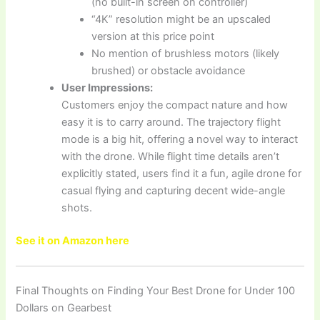
(no built-in screen on controller)
“4K” resolution might be an upscaled
version at this price point
No mention of brushless motors (likely
brushed) or obstacle avoidance
User Impressions:
Customers enjoy the compact nature and how
easy it is to carry around. The trajectory flight
mode is a big hit, offering a novel way to interact
with the drone. While flight time details aren’t
explicitly stated, users find it a fun, agile drone for
casual flying and capturing decent wide-angle
shots.
See it on Amazon here
Final Thoughts on Finding Your Best Drone for Under 100
Dollars on Gearbest