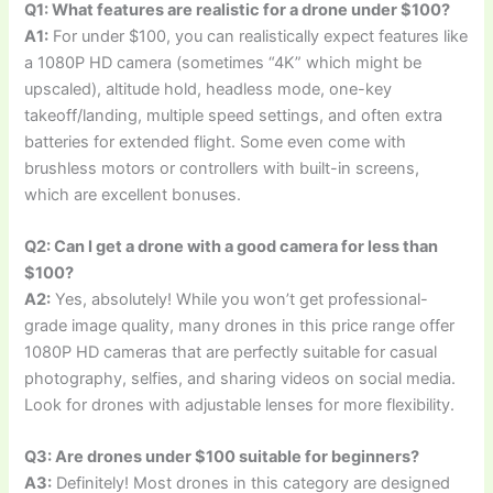
Q1: What features are realistic for a drone under $100?
A1:
For under $100, you can realistically expect features like
a 1080P HD camera (sometimes “4K” which might be
upscaled), altitude hold, headless mode, one-key
takeoff/landing, multiple speed settings, and often extra
batteries for extended flight. Some even come with
brushless motors or controllers with built-in screens,
which are excellent bonuses.
Q2: Can I get a drone with a good camera for less than
$100?
A2:
Yes, absolutely! While you won’t get professional-
grade image quality, many drones in this price range offer
1080P HD cameras that are perfectly suitable for casual
photography, selfies, and sharing videos on social media.
Look for drones with adjustable lenses for more flexibility.
Q3: Are drones under $100 suitable for beginners?
A3:
Definitely! Most drones in this category are designed