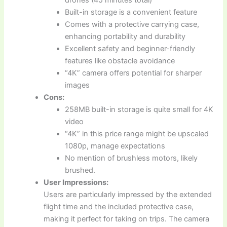
drones (45 minutes total)
Built-in storage is a convenient feature
Comes with a protective carrying case,
enhancing portability and durability
Excellent safety and beginner-friendly
features like obstacle avoidance
“4K” camera offers potential for sharper
images
Cons:
258MB built-in storage is quite small for 4K
video
“4K” in this price range might be upscaled
1080p, manage expectations
No mention of brushless motors, likely
brushed.
User Impressions:
Users are particularly impressed by the extended
flight time and the included protective case,
making it perfect for taking on trips. The camera