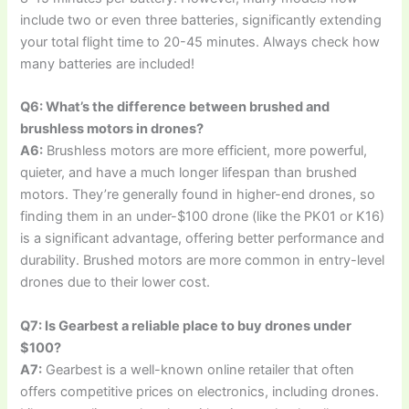
include two or even three batteries, significantly extending
your total flight time to 20-45 minutes. Always check how
many batteries are included!
Q6: What’s the difference between brushed and
brushless motors in drones?
A6:
Brushless motors are more efficient, more powerful,
quieter, and have a much longer lifespan than brushed
motors. They’re generally found in higher-end drones, so
finding them in an under-$100 drone (like the PK01 or K16)
is a significant advantage, offering better performance and
durability. Brushed motors are more common in entry-level
drones due to their lower cost.
Q7: Is Gearbest a reliable place to buy drones under
$100?
A7:
Gearbest is a well-known online retailer that often
offers competitive prices on electronics, including drones.