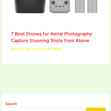
7 Best Drones for Aerial Photography:
Capture Stunning Shots from Above
Buying Guide
/ By
Sarah N. Welsh
Search