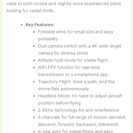
cater to both novice and slightly more experienced pilots
looking for varied thrills.
Key Features:
Foldable arms for small size and easy
portability
Dual camera switch with a 4K wide-angle
camera for diverse shots
Altitude hold mode for stable flight
WiFi FPV function for real-time
transmission to a smartphone app
Trajectory Flight: draw a path, and the
drone flies autonomously
Headless Mode: no need to adjust aircraft
position before flying
2.4GHz technology for anti-interference
4 channels for full range of motion (ascend,
descend, forward, backward, sideward)
6-axis gyro for stable flying and easy