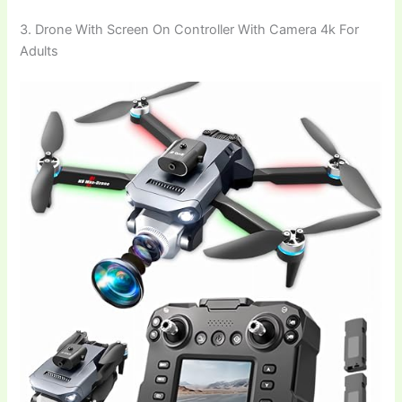
3. Drone With Screen On Controller With Camera 4k For
Adults