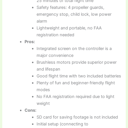
25 minutes of total flight time
Safety features: 4 propeller guards,
emergency stop, child lock, low power
alarm
Lightweight and portable, no FAA
registration needed
Pros:
Integrated screen on the controller is a
major convenience
Brushless motors provide superior power
and lifespan
Good flight time with two included batteries
Plenty of fun and beginner-friendly flight
modes
No FAA registration required due to light
weight
Cons:
SD card for saving footage is not included
Initial setup (connecting to