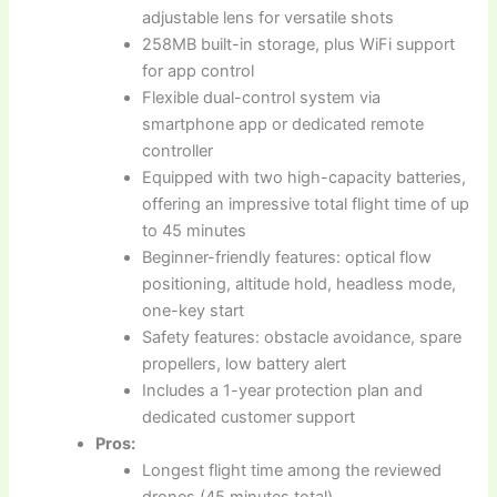
adjustable lens for versatile shots
258MB built-in storage, plus WiFi support
for app control
Flexible dual-control system via
smartphone app or dedicated remote
controller
Equipped with two high-capacity batteries,
offering an impressive total flight time of up
to 45 minutes
Beginner-friendly features: optical flow
positioning, altitude hold, headless mode,
one-key start
Safety features: obstacle avoidance, spare
propellers, low battery alert
Includes a 1-year protection plan and
dedicated customer support
Pros:
Longest flight time among the reviewed