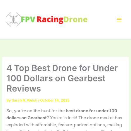
Skip
to
content
4 Top Best Drone for Under
100 Dollars on Gearbest
Reviews
By
Sarah N. Welsh
/
October 14, 2025
So, you’re on the hunt for the
best drone for under 100
dollars on Gearbest
? You’re in luck! The drone market has
exploded with affordable, feature-packed options, making