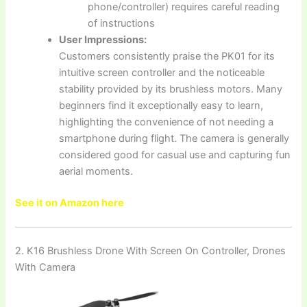
phone/controller) requires careful reading
of instructions
User Impressions:
Customers consistently praise the PK01 for its
intuitive screen controller and the noticeable
stability provided by its brushless motors. Many
beginners find it exceptionally easy to learn,
highlighting the convenience of not needing a
smartphone during flight. The camera is generally
considered good for casual use and capturing fun
aerial moments.
See it on Amazon here
2. K16 Brushless Drone With Screen On Controller, Drones
With Camera