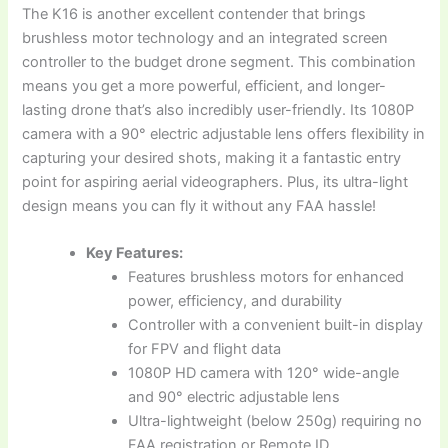
The K16 is another excellent contender that brings
brushless motor technology and an integrated screen
controller to the budget drone segment. This combination
means you get a more powerful, efficient, and longer-
lasting drone that’s also incredibly user-friendly. Its 1080P
camera with a 90° electric adjustable lens offers flexibility in
capturing your desired shots, making it a fantastic entry
point for aspiring aerial videographers. Plus, its ultra-light
design means you can fly it without any FAA hassle!
Key Features:
Features brushless motors for enhanced
power, efficiency, and durability
Controller with a convenient built-in display
for FPV and flight data
1080P HD camera with 120° wide-angle
and 90° electric adjustable lens
Ultra-lightweight (below 250g) requiring no
FAA registration or Remote ID