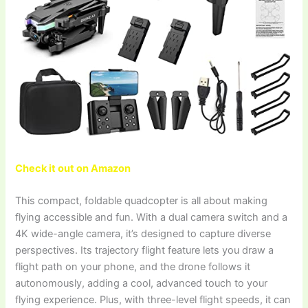
Check it out on Amazon
This compact, foldable quadcopter is all about making
flying accessible and fun. With a dual camera switch and a
4K wide-angle camera, it’s designed to capture diverse
perspectives. Its trajectory flight feature lets you draw a
flight path on your phone, and the drone follows it
autonomously, adding a cool, advanced touch to your
flying experience. Plus, with three-level flight speeds, it can