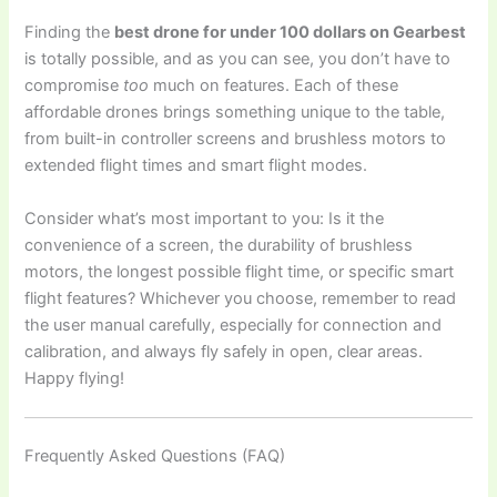
Finding the
best drone for under 100 dollars on Gearbest
is totally possible, and as you can see, you don’t have to
compromise
too
much on features. Each of these
affordable drones brings something unique to the table,
from built-in controller screens and brushless motors to
extended flight times and smart flight modes.
Consider what’s most important to you: Is it the
convenience of a screen, the durability of brushless
motors, the longest possible flight time, or specific smart
flight features? Whichever you choose, remember to read
the user manual carefully, especially for connection and
calibration, and always fly safely in open, clear areas.
Happy flying!
Frequently Asked Questions (FAQ)