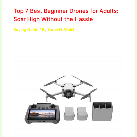
Top 7 Best Beginner Drones for Adults:
Soar High Without the Hassle
Buying Guide
/ By
Sarah N. Welsh