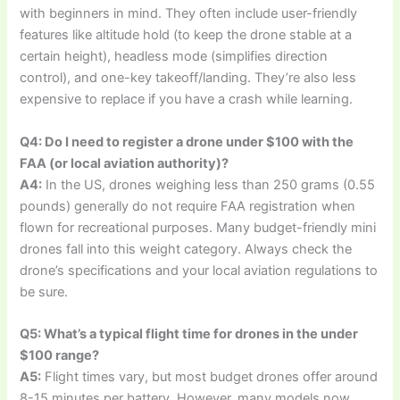
with beginners in mind. They often include user-friendly
features like altitude hold (to keep the drone stable at a
certain height), headless mode (simplifies direction
control), and one-key takeoff/landing. They’re also less
expensive to replace if you have a crash while learning.
Q4: Do I need to register a drone under $100 with the
FAA (or local aviation authority)?
A4:
In the US, drones weighing less than 250 grams (0.55
pounds) generally do not require FAA registration when
flown for recreational purposes. Many budget-friendly mini
drones fall into this weight category. Always check the
drone’s specifications and your local aviation regulations to
be sure.
Q5: What’s a typical flight time for drones in the under
$100 range?
A5:
Flight times vary, but most budget drones offer around
8-15 minutes per battery. However, many models now