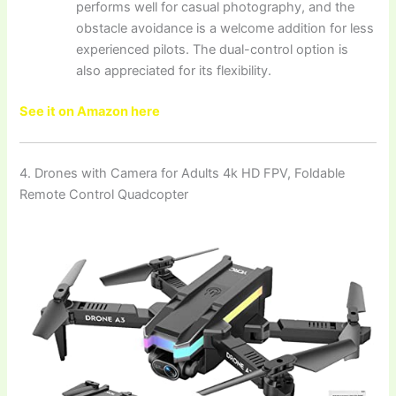
performs well for casual photography, and the
obstacle avoidance is a welcome addition for less
experienced pilots. The dual-control option is
also appreciated for its flexibility.
See it on Amazon here
4. Drones with Camera for Adults 4k HD FPV, Foldable
Remote Control Quadcopter