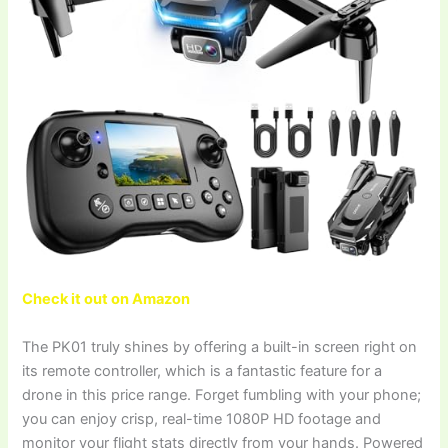
Check it out on Amazon
The PK01 truly shines by offering a built-in screen right on
its remote controller, which is a fantastic feature for a
drone in this price range. Forget fumbling with your phone;
you can enjoy crisp, real-time 1080P HD footage and
monitor your flight stats directly from your hands. Powered