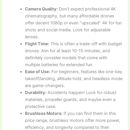
Camera Quality:
Don’t expect professional 4K
cinematography, but many affordable drones
offer decent 1080p or even “upscaled” 4K for fun
shots and social media. Look for adjustable
lenses.
Flight Time:
This is often a trade-off with budget
drones. Aim for at least 10-15 minutes, and
definitely consider models that come with
multiple batteries for extended fun.
Ease of Use:
For beginners, features like one-key
takeoff/landing, altitude hold, and headless mode
are game-changers.
Durability:
Accidents happen! Look for robust
materials, propeller guards, and maybe even a
protective case.
Brushless Motors:
If you can find them in this
price range, brushless motors offer more power,
efficiency, and longevity compared to their