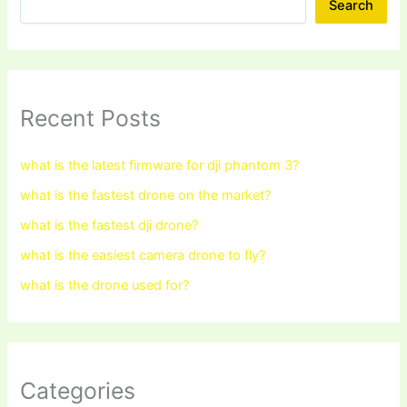
Search
Recent Posts
what is the latest firmware for dji phantom 3?
what is the fastest drone on the market?
what is the fastest dji drone?
what is the easiest camera drone to fly?
what is the drone used for?
Categories