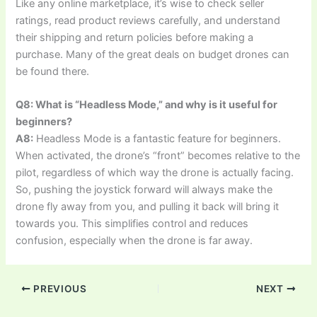
Like any online marketplace, it’s wise to check seller
ratings, read product reviews carefully, and understand
their shipping and return policies before making a
purchase. Many of the great deals on budget drones can
be found there.
Q8: What is “Headless Mode,” and why is it useful for
beginners?
A8:
Headless Mode is a fantastic feature for beginners.
When activated, the drone’s “front” becomes relative to the
pilot, regardless of which way the drone is actually facing.
So, pushing the joystick forward will always make the
drone fly away from you, and pulling it back will bring it
towards you. This simplifies control and reduces
confusion, especially when the drone is far away.
PREVIOUS
NEXT