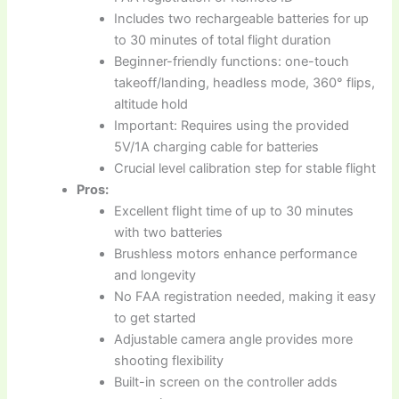
Includes two rechargeable batteries for up
to 30 minutes of total flight duration
Beginner-friendly functions: one-touch
takeoff/landing, headless mode, 360° flips,
altitude hold
Important: Requires using the provided
5V/1A charging cable for batteries
Crucial level calibration step for stable flight
Pros:
Excellent flight time of up to 30 minutes
with two batteries
Brushless motors enhance performance
and longevity
No FAA registration needed, making it easy
to get started
Adjustable camera angle provides more
shooting flexibility
Built-in screen on the controller adds