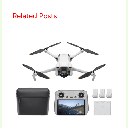
Related Posts