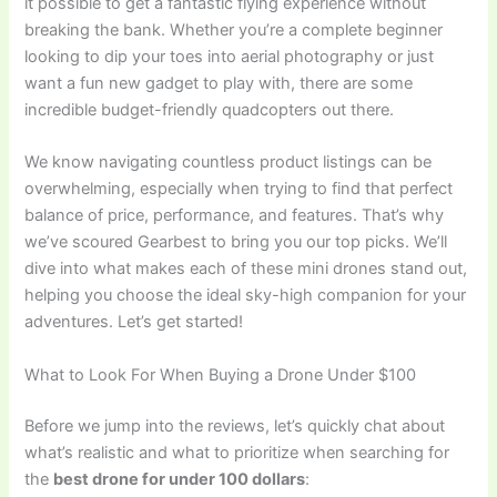
it possible to get a fantastic flying experience without
breaking the bank. Whether you’re a complete beginner
looking to dip your toes into aerial photography or just
want a fun new gadget to play with, there are some
incredible budget-friendly quadcopters out there.
We know navigating countless product listings can be
overwhelming, especially when trying to find that perfect
balance of price, performance, and features. That’s why
we’ve scoured Gearbest to bring you our top picks. We’ll
dive into what makes each of these mini drones stand out,
helping you choose the ideal sky-high companion for your
adventures. Let’s get started!
What to Look For When Buying a Drone Under $100
Before we jump into the reviews, let’s quickly chat about
what’s realistic and what to prioritize when searching for
the
best drone for under 100 dollars
: