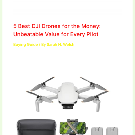
5 Best DJI Drones for the Money:
Unbeatable Value for Every Pilot
Buying Guide
/ By
Sarah N. Welsh