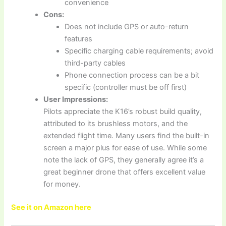
convenience
Cons:
Does not include GPS or auto-return
features
Specific charging cable requirements; avoid
third-party cables
Phone connection process can be a bit
specific (controller must be off first)
User Impressions:
Pilots appreciate the K16’s robust build quality,
attributed to its brushless motors, and the
extended flight time. Many users find the built-in
screen a major plus for ease of use. While some
note the lack of GPS, they generally agree it’s a
great beginner drone that offers excellent value
for money.
See it on Amazon here