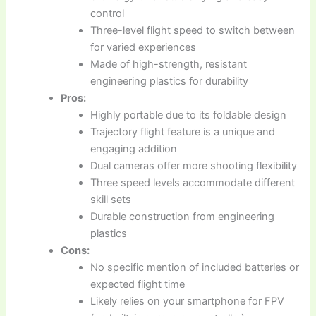
control
Three-level flight speed to switch between
for varied experiences
Made of high-strength, resistant
engineering plastics for durability
Pros:
Highly portable due to its foldable design
Trajectory flight feature is a unique and
engaging addition
Dual cameras offer more shooting flexibility
Three speed levels accommodate different
skill sets
Durable construction from engineering
plastics
Cons:
No specific mention of included batteries or
expected flight time
Likely relies on your smartphone for FPV