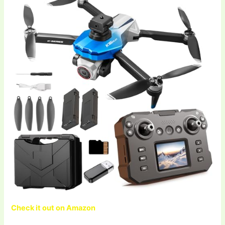
Check it out on Amazon