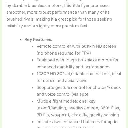
by durable brushless motors, this little flyer promises
smoother, more robust performance than many of its
brushed rivals, making it a great pick for those seeking
reliability and a slightly more premium feel.
Key Features:
Remote controller with built-in HD screen
(no phone required for FPV)
Equipped with tough brushless motors for
enhanced durability and performance
1080P HD 80° adjustable camera lens, ideal
for selfies and aerial views
Supports gesture control for photos/videos
and voice control (via app)
Multiple flight modes: one-key
takeoff/landing, headless mode, 360° flips,
3D flip, waypoint, circle fly, gravity sensing
Includes two enhanced batteries for up to