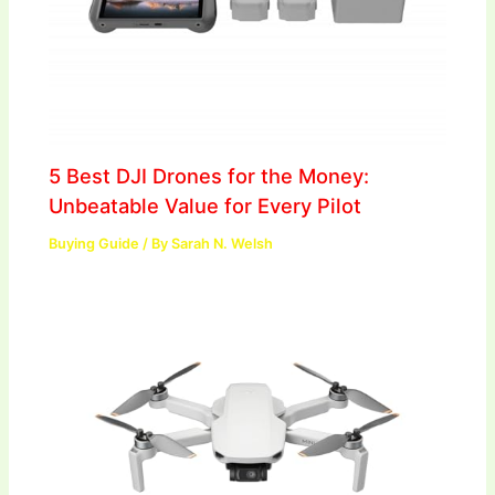
5 Best DJI Drones for the Money:
Unbeatable Value for Every Pilot
Buying Guide
/ By
Sarah N. Welsh