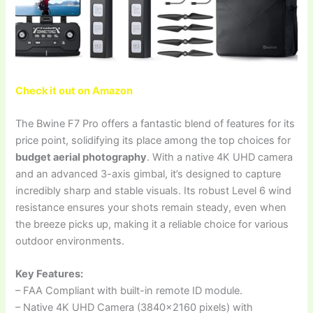
Check it out on Amazon
The Bwine F7 Pro offers a fantastic blend of features for its
price point, solidifying its place among the top choices for
budget aerial photography
. With a native 4K UHD camera
and an advanced 3-axis gimbal, it’s designed to capture
incredibly sharp and stable visuals. Its robust Level 6 wind
resistance ensures your shots remain steady, even when
the breeze picks up, making it a reliable choice for various
outdoor environments.
Key Features:
– FAA Compliant with built-in remote ID module.
– Native 4K UHD Camera (3840×2160 pixels) with