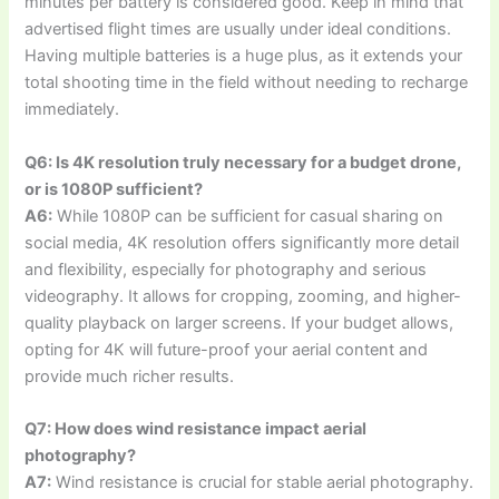
minutes per battery is considered good. Keep in mind that
advertised flight times are usually under ideal conditions.
Having multiple batteries is a huge plus, as it extends your
total shooting time in the field without needing to recharge
immediately.
Q6: Is 4K resolution truly necessary for a budget drone,
or is 1080P sufficient?
A6:
While 1080P can be sufficient for casual sharing on
social media, 4K resolution offers significantly more detail
and flexibility, especially for photography and serious
videography. It allows for cropping, zooming, and higher-
quality playback on larger screens. If your budget allows,
opting for 4K will future-proof your aerial content and
provide much richer results.
Q7: How does wind resistance impact aerial
photography?
A7:
Wind resistance is crucial for stable aerial photography.