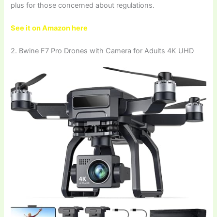
plus for those concerned about regulations.
See it on Amazon here
2. Bwine F7 Pro Drones with Camera for Adults 4K UHD