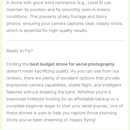
A drone with good wind resistance (e.g., Level 6) can
maintain its position and fly smoothly even in breezy
conditions. This prevents shaky footage and blurry
photos, ensuring your camera captures clear, steady shots,
which is essential for high-quality results.
Ready to Fly?
Finding the
best budget drone for aerial photography
doesn’t mean sacrificing quality. As you can see from our
reviews, there are plenty of excellent options that provide
impressive camera capabilities, stable flight, and intelligent
features without breaking the bank. Whether you’re a
seasoned hobbyist looking for an affordable backup or a
complete beginner eager to start your aerial journey, one of
these drones is sure to help you capture those stunning
shots you’ve been dreaming of. Happy flying!