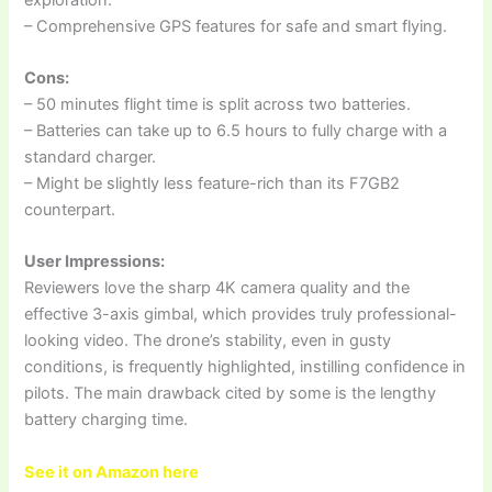
– Comprehensive GPS features for safe and smart flying.
Cons:
– 50 minutes flight time is split across two batteries.
– Batteries can take up to 6.5 hours to fully charge with a
standard charger.
– Might be slightly less feature-rich than its F7GB2
counterpart.
User Impressions:
Reviewers love the sharp 4K camera quality and the
effective 3-axis gimbal, which provides truly professional-
looking video. The drone’s stability, even in gusty
conditions, is frequently highlighted, instilling confidence in
pilots. The main drawback cited by some is the lengthy
battery charging time.
See it on Amazon here