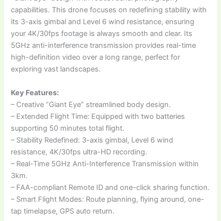
capabilities. This drone focuses on redefining stability with
its 3-axis gimbal and Level 6 wind resistance, ensuring
your 4K/30fps footage is always smooth and clear. Its
5GHz anti-interference transmission provides real-time
high-definition video over a long range, perfect for
exploring vast landscapes.
Key Features:
– Creative “Giant Eye” streamlined body design.
– Extended Flight Time: Equipped with two batteries
supporting 50 minutes total flight.
– Stability Redefined: 3-axis gimbal, Level 6 wind
resistance, 4K/30fps ultra-HD recording.
– Real-Time 5GHz Anti-Interference Transmission within
3km.
– FAA-compliant Remote ID and one-click sharing function.
– Smart Flight Modes: Route planning, flying around, one-
tap timelapse, GPS auto return.