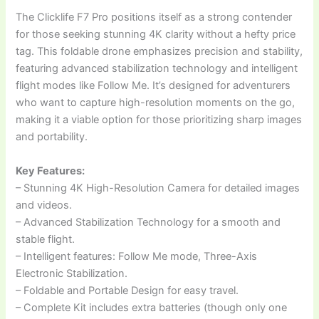
The Clicklife F7 Pro positions itself as a strong contender
for those seeking stunning 4K clarity without a hefty price
tag. This foldable drone emphasizes precision and stability,
featuring advanced stabilization technology and intelligent
flight modes like Follow Me. It’s designed for adventurers
who want to capture high-resolution moments on the go,
making it a viable option for those prioritizing sharp images
and portability.
Key Features:
– Stunning 4K High-Resolution Camera for detailed images
and videos.
– Advanced Stabilization Technology for a smooth and
stable flight.
– Intelligent features: Follow Me mode, Three-Axis
Electronic Stabilization.
– Foldable and Portable Design for easy travel.
– Complete Kit includes extra batteries (though only one