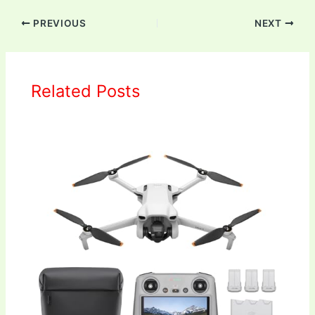
PREVIOUS
NEXT
Related Posts