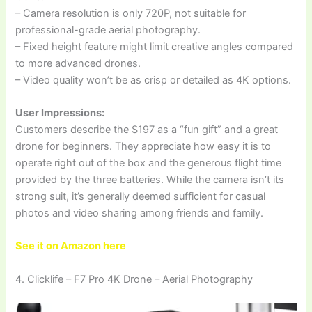
– Camera resolution is only 720P, not suitable for
professional-grade aerial photography.
– Fixed height feature might limit creative angles compared
to more advanced drones.
– Video quality won’t be as crisp or detailed as 4K options.
User Impressions:
Customers describe the S197 as a “fun gift” and a great
drone for beginners. They appreciate how easy it is to
operate right out of the box and the generous flight time
provided by the three batteries. While the camera isn’t its
strong suit, it’s generally deemed sufficient for casual
photos and video sharing among friends and family.
See it on Amazon here
4. Clicklife – F7 Pro 4K Drone – Aerial Photography