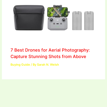
7 Best Drones for Aerial Photography:
Capture Stunning Shots from Above
Buying Guide
/ By
Sarah N. Welsh