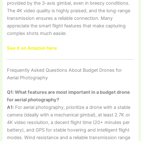
provided by the 3-axis gimbal, even in breezy conditions.
The 4K video quality is highly praised, and the long-range
transmission ensures a reliable connection. Many
appreciate the smart flight features that make capturing
complex shots much easier.
See it on Amazon here
Frequently Asked Questions About Budget Drones for
Aerial Photography
Q1: What features are most important in a budget drone
for aerial photography?
A1:
For aerial photography, prioritize a drone with a stable
camera (ideally with a mechanical gimbal), at least 2.7K or
4K video resolution, a decent flight time (20+ minutes per
battery), and GPS for stable hovering and intelligent flight
modes. Wind resistance and a reliable transmission range