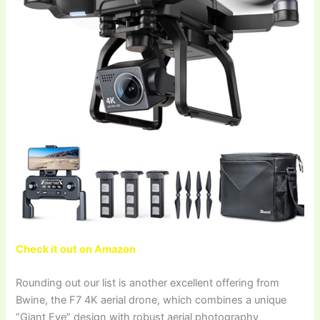
Check it out on Amazon
Rounding out our list is another excellent offering from
Bwine, the F7 4K aerial drone, which combines a unique
“Giant Eye” design with robust aerial photography