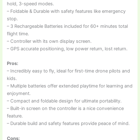
hold, 3-speed modes.
– Foldable & Durable with safety features like emergency
stop.
– 3 Rechargeable Batteries included for 60+ minutes total
flight time.
– Controller with its own display screen.
– GPS accurate positioning, low power return, lost return.
Pros:
– Incredibly easy to fly, ideal for first-time drone pilots and
kids.
– Multiple batteries offer extended playtime for learning and
enjoyment.
– Compact and foldable design for ultimate portability.
– Built-in screen on the controller is a nice convenience
feature.
– Durable build and safety features provide peace of mind.
Cons: