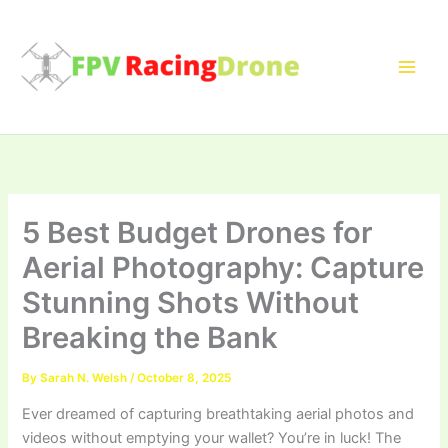
Skip
to
content
5 Best Budget Drones for
Aerial Photography: Capture
Stunning Shots Without
Breaking the Bank
By
Sarah N. Welsh
/
October 8, 2025
Ever dreamed of capturing breathtaking aerial photos and
videos without emptying your wallet? You’re in luck! The