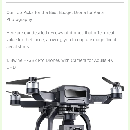
Our Top Picks for the Best Budget Drone for Aerial
Photography
Here are our detailed reviews of drones that offer great
value for their price, allowing you to capture magnificent
aerial shots.
1. Bwine F7GB2 Pro Drones with Camera for Adults 4K
UHD