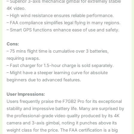
– Superior 3-axis mechanical gimbal for extremely stable
4K video.
– High wind resistance ensures reliable performance.
– FAA compliance simplifies legal flying in many regions.
– Smart GPS functions enhance ease of use and safety.
Cons:
– 75 mins flight time is cumulative over 3 batteries,
requiring swaps.
– Fast charger for 1.5-hour charge is sold separately.
– Might have a steeper learning curve for absolute
beginners due to advanced features.
User Impressions:
Users frequently praise the F7GB2 Pro for its exceptional
stability and impressive battery life. Many are surprised by
the professional-grade video quality produced by its 4K
camera and 3-axis gimbal, noting it punches above its
weight class for the price. The FAA certification is a big