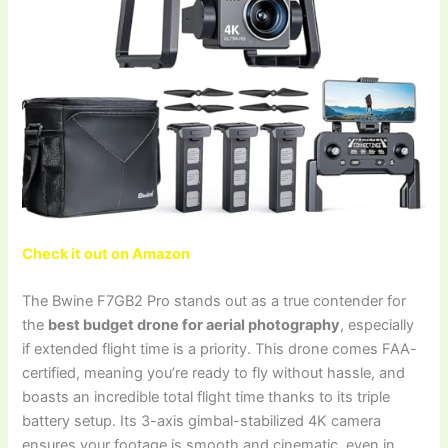
Check it out on Amazon
The Bwine F7GB2 Pro stands out as a true contender for
the
best budget drone for aerial photography
, especially
if extended flight time is a priority. This drone comes FAA-
certified, meaning you’re ready to fly without hassle, and
boasts an incredible total flight time thanks to its triple
battery setup. Its 3-axis gimbal-stabilized 4K camera
ensures your footage is smooth and cinematic, even in