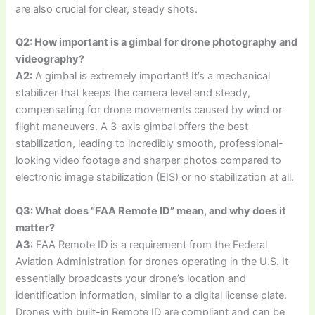
are also crucial for clear, steady shots.
Q2: How important is a gimbal for drone photography and
videography?
A2:
A gimbal is extremely important! It’s a mechanical
stabilizer that keeps the camera level and steady,
compensating for drone movements caused by wind or
flight maneuvers. A 3-axis gimbal offers the best
stabilization, leading to incredibly smooth, professional-
looking video footage and sharper photos compared to
electronic image stabilization (EIS) or no stabilization at all.
Q3: What does “FAA Remote ID” mean, and why does it
matter?
A3:
FAA Remote ID is a requirement from the Federal
Aviation Administration for drones operating in the U.S. It
essentially broadcasts your drone’s location and
identification information, similar to a digital license plate.
Drones with built-in Remote ID are compliant and can be