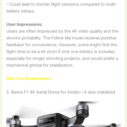
– Could lead to shorter flight sessions compared to multi-
battery setups.
User Impressions:
Users are often impressed by the 4K video quality and the
drone’s portability. The Follow Me mode receives positive
feedback for convenience. However, some might find the
flight time to be a bit short if only one battery is included,
especially for longer shooting projects, and would prefer a
mechanical gimbal for stabilization.
See it on Amazon here
5. Bwine F7 4K Aerial Drone for Adults—3-axis stabilized