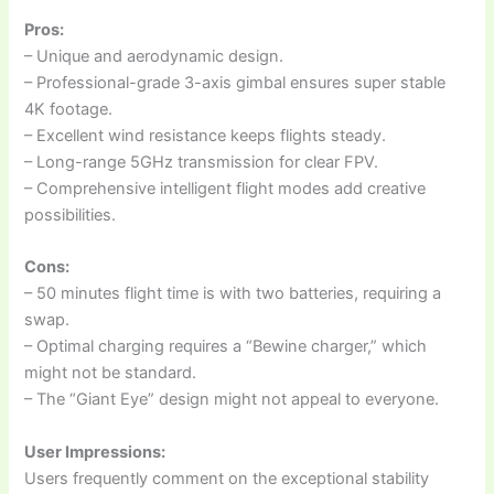
Pros:
– Unique and aerodynamic design.
– Professional-grade 3-axis gimbal ensures super stable
4K footage.
– Excellent wind resistance keeps flights steady.
– Long-range 5GHz transmission for clear FPV.
– Comprehensive intelligent flight modes add creative
possibilities.
Cons:
– 50 minutes flight time is with two batteries, requiring a
swap.
– Optimal charging requires a “Bewine charger,” which
might not be standard.
– The “Giant Eye” design might not appeal to everyone.
User Impressions:
Users frequently comment on the exceptional stability