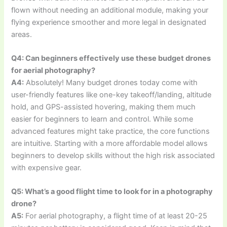
flown without needing an additional module, making your
flying experience smoother and more legal in designated
areas.
Q4: Can beginners effectively use these budget drones
for aerial photography?
A4:
Absolutely! Many budget drones today come with
user-friendly features like one-key takeoff/landing, altitude
hold, and GPS-assisted hovering, making them much
easier for beginners to learn and control. While some
advanced features might take practice, the core functions
are intuitive. Starting with a more affordable model allows
beginners to develop skills without the high risk associated
with expensive gear.
Q5: What’s a good flight time to look for in a photography
drone?
A5:
For aerial photography, a flight time of at least 20-25