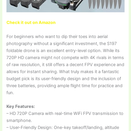
Check it out on Amazon
For beginners who want to dip their toes into aerial
photography without a significant investment, the S197
foldable drone is an excellent entry-level option. While its
720P HD camera might not compete with 4K rivals in terms
of raw resolution, it still offers a decent FPV experience and
allows for instant sharing. What truly makes it a fantastic
budget pick is its user-friendly design and the inclusion of
three batteries, providing ample flight time for practice and
fun.
Key Features:
– HD 720P Camera with real-time WiFi FPV transmission to
smartphone.
– User-Friendly Design: One-key takeoff/landing, altitude