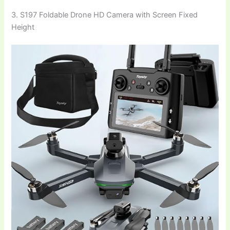
3. S197 Foldable Drone HD Camera with Screen Fixed
Height