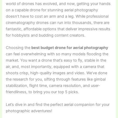
world of drones has evolved, and now, getting your hands
on a capable drone for stunning aerial photography
doesn’t have to cost an arm and a leg. While professional
cinematography drones can run into thousands, there are
fantastic, affordable options that deliver impressive results
for hobbyists and budding content creators.
Choosing the
best budget drone for aerial photography
can feel overwhelming with so many models flooding the
market. You want a drone that’s easy to fly, stable in the
air, and, most importantly, equipped with a camera that
shoots crisp, high-quality images and video. We’ve done
the research for you, sifting through features like gimbal
stabilization, flight time, camera resolution, and user-
friendliness, to bring you our top 5 picks.
Let’s dive in and find the perfect aerial companion for your
photographic adventures!