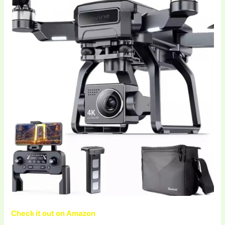
Check it out on Amazon