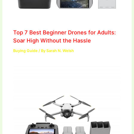
Top 7 Best Beginner Drones for Adults:
Soar High Without the Hassle
Buying Guide
/ By
Sarah N. Welsh