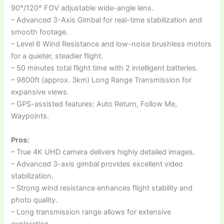
90°/120° FOV adjustable wide-angle lens.
– Advanced 3-Axis Gimbal for real-time stabilization and
smooth footage.
– Level 6 Wind Resistance and low-noise brushless motors
for a quieter, steadier flight.
– 50 minutes total flight time with 2 intelligent batteries.
– 9800ft (approx. 3km) Long Range Transmission for
expansive views.
– GPS-assisted features: Auto Return, Follow Me,
Waypoints.
Pros:
– True 4K UHD camera delivers highly detailed images.
– Advanced 3-axis gimbal provides excellent video
stabilization.
– Strong wind resistance enhances flight stability and
photo quality.
– Long transmission range allows for extensive
exploration.