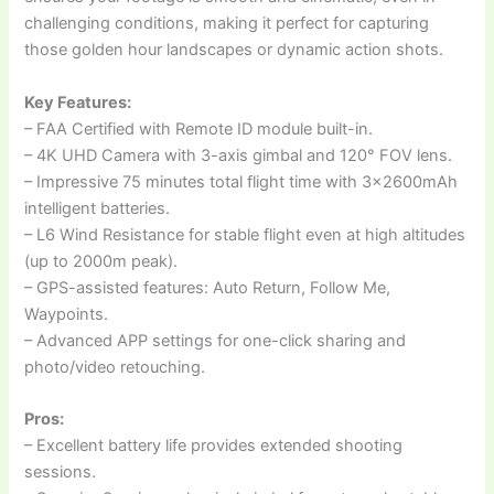
challenging conditions, making it perfect for capturing
those golden hour landscapes or dynamic action shots.
Key Features:
– FAA Certified with Remote ID module built-in.
– 4K UHD Camera with 3-axis gimbal and 120° FOV lens.
– Impressive 75 minutes total flight time with 3x2600mAh
intelligent batteries.
– L6 Wind Resistance for stable flight even at high altitudes
(up to 2000m peak).
– GPS-assisted features: Auto Return, Follow Me,
Waypoints.
– Advanced APP settings for one-click sharing and
photo/video retouching.
Pros:
– Excellent battery life provides extended shooting
sessions.