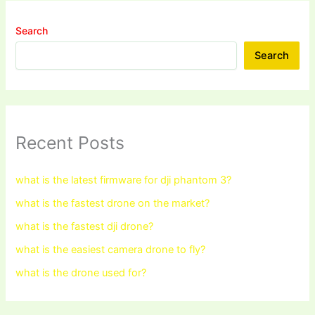
Search
Search
Recent Posts
what is the latest firmware for dji phantom 3?
what is the fastest drone on the market?
what is the fastest dji drone?
what is the easiest camera drone to fly?
what is the drone used for?