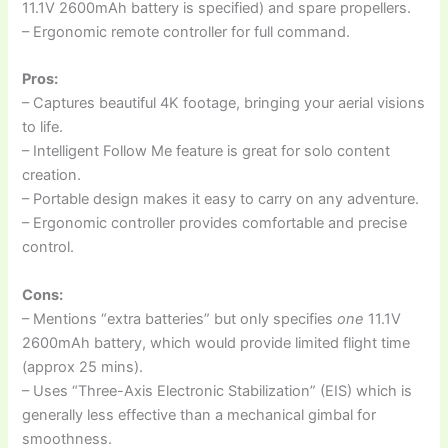
11.1V 2600mAh battery is specified) and spare propellers.
– Ergonomic remote controller for full command.
Pros:
– Captures beautiful 4K footage, bringing your aerial visions
to life.
– Intelligent Follow Me feature is great for solo content
creation.
– Portable design makes it easy to carry on any adventure.
– Ergonomic controller provides comfortable and precise
control.
Cons:
– Mentions “extra batteries” but only specifies
one
11.1V
2600mAh battery, which would provide limited flight time
(approx 25 mins).
– Uses “Three-Axis Electronic Stabilization” (EIS) which is
generally less effective than a mechanical gimbal for
smoothness.