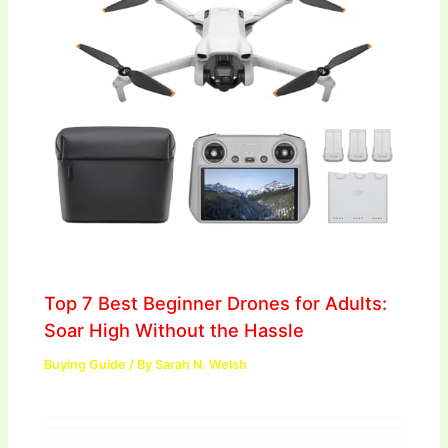
Top 7 Best Beginner Drones for Adults:
Soar High Without the Hassle
Buying Guide
/ By
Sarah N. Welsh