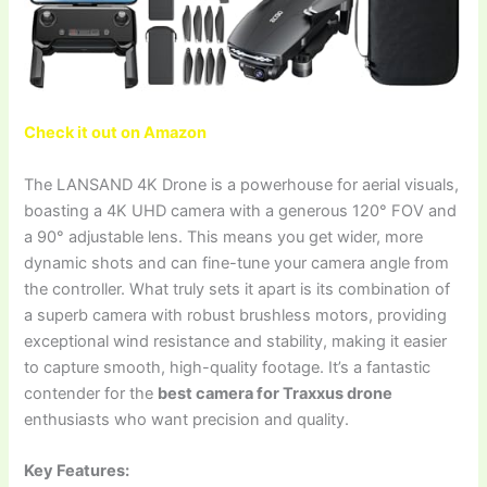
Check it out on Amazon
The LANSAND 4K Drone is a powerhouse for aerial visuals,
boasting a 4K UHD camera with a generous 120° FOV and
a 90° adjustable lens. This means you get wider, more
dynamic shots and can fine-tune your camera angle from
the controller. What truly sets it apart is its combination of
a superb camera with robust brushless motors, providing
exceptional wind resistance and stability, making it easier
to capture smooth, high-quality footage. It’s a fantastic
contender for the
best camera for Traxxus drone
enthusiasts who want precision and quality.
Key Features: