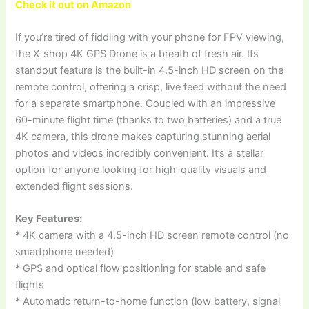
Check it out on Amazon
If you’re tired of fiddling with your phone for FPV viewing,
the X-shop 4K GPS Drone is a breath of fresh air. Its
standout feature is the built-in 4.5-inch HD screen on the
remote control, offering a crisp, live feed without the need
for a separate smartphone. Coupled with an impressive
60-minute flight time (thanks to two batteries) and a true
4K camera, this drone makes capturing stunning aerial
photos and videos incredibly convenient. It’s a stellar
option for anyone looking for high-quality visuals and
extended flight sessions.
Key Features:
* 4K camera with a 4.5-inch HD screen remote control (no
smartphone needed)
* GPS and optical flow positioning for stable and safe
flights
* Automatic return-to-home function (low battery, signal