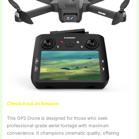
Check it out on Amazon
This GPS Drone is designed for those who seek
professional-grade aerial footage with maximum
convenience. It champions cinematic quality, offering