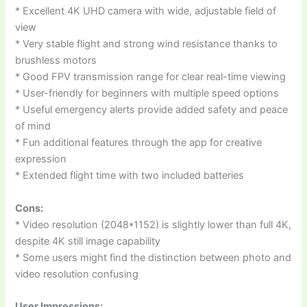
* Excellent 4K UHD camera with wide, adjustable field of
view
* Very stable flight and strong wind resistance thanks to
brushless motors
* Good FPV transmission range for clear real-time viewing
* User-friendly for beginners with multiple speed options
* Useful emergency alerts provide added safety and peace
of mind
* Fun additional features through the app for creative
expression
* Extended flight time with two included batteries
Cons:
* Video resolution (2048*1152) is slightly lower than full 4K,
despite 4K still image capability
* Some users might find the distinction between photo and
video resolution confusing
User Impressions: