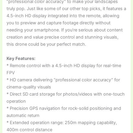
“professional color accuracy” to make your landscapes
truly pop. Just like some of our other top picks, it features a
4.5-inch HD display integrated into the remote, allowing
you to preview and capture footage directly without
needing your smartphone. If you’re serious about content
creation and value precise control and stunning visuals,
this drone could be your perfect match.
Key Features:
* Remote control with a 4.5-inch HD display for real-time
FPV
* HD camera delivering “professional color accuracy” for
cinema-quality visuals
* Direct SD card storage for photos/videos with one-touch
operation
* Precision GPS navigation for rock-solid positioning and
automatic return
* Extended operation range: 250m mapping capability,
400m control distance