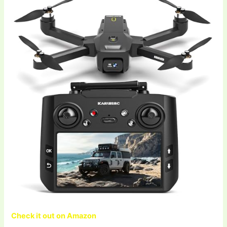
Check it out on Amazon