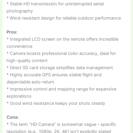
* Stable HD transmission for uninterrupted aerial
photography
* Wind-resistant design for reliable outdoor performance
Pros:
* Integrated LCD screen on the remote offers incredible
convenience
* Camera boasts professional color accuracy, ideal for
high-quality content
* Direct SD card storage simplifies data management
* Highly accurate GPS ensures stable flight and
dependable auto-return
* Impressive control and mapping range for expansive
explorations
* Good wind resistance keeps your shots steady
Cons:
* The term “HD Camera” is somewhat vague – specific
resolution (e.g., 1080p, 2K, 4K) isn’t explicitly stated