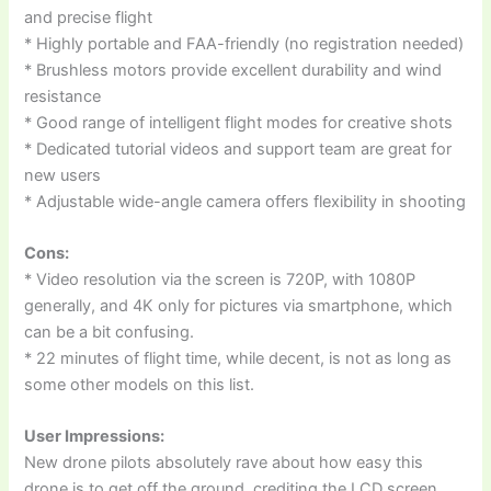
and precise flight
* Highly portable and FAA-friendly (no registration needed)
* Brushless motors provide excellent durability and wind
resistance
* Good range of intelligent flight modes for creative shots
* Dedicated tutorial videos and support team are great for
new users
* Adjustable wide-angle camera offers flexibility in shooting
Cons:
* Video resolution via the screen is 720P, with 1080P
generally, and 4K only for pictures via smartphone, which
can be a bit confusing.
* 22 minutes of flight time, while decent, is not as long as
some other models on this list.
User Impressions:
New drone pilots absolutely rave about how easy this
drone is to get off the ground, crediting the LCD screen