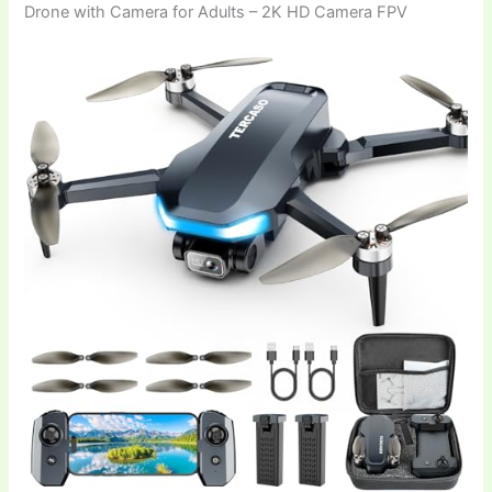
Drone with Camera for Adults – 2K HD Camera FPV