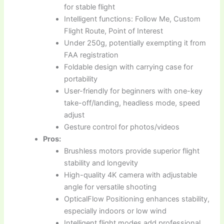
for stable flight
Intelligent functions: Follow Me, Custom
Flight Route, Point of Interest
Under 250g, potentially exempting it from
FAA registration
Foldable design with carrying case for
portability
User-friendly for beginners with one-key
take-off/landing, headless mode, speed
adjust
Gesture control for photos/videos
Pros:
Brushless motors provide superior flight
stability and longevity
High-quality 4K camera with adjustable
angle for versatile shooting
OpticalFlow Positioning enhances stability,
especially indoors or low wind
Intelligent flight modes add professional