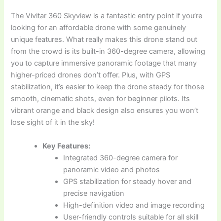
The Vivitar 360 Skyview is a fantastic entry point if you’re
looking for an affordable drone with some genuinely
unique features. What really makes this drone stand out
from the crowd is its built-in 360-degree camera, allowing
you to capture immersive panoramic footage that many
higher-priced drones don’t offer. Plus, with GPS
stabilization, it’s easier to keep the drone steady for those
smooth, cinematic shots, even for beginner pilots. Its
vibrant orange and black design also ensures you won’t
lose sight of it in the sky!
Key Features:
Integrated 360-degree camera for
panoramic video and photos
GPS stabilization for steady hover and
precise navigation
High-definition video and image recording
User-friendly controls suitable for all skill