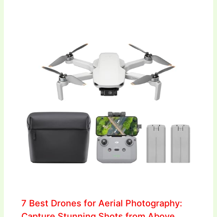
7 Best Drones for Aerial Photography:
Capture Stunning Shots from Above