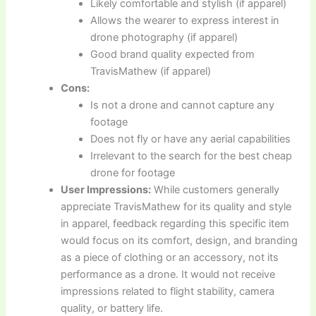
Likely comfortable and stylish (if apparel)
Allows the wearer to express interest in
drone photography (if apparel)
Good brand quality expected from
TravisMathew (if apparel)
Cons:
Is not a drone and cannot capture any
footage
Does not fly or have any aerial capabilities
Irrelevant to the search for the best cheap
drone for footage
User Impressions:
While customers generally
appreciate TravisMathew for its quality and style
in apparel, feedback regarding this specific item
would focus on its comfort, design, and branding
as a piece of clothing or an accessory, not its
performance as a drone. It would not receive
impressions related to flight stability, camera
quality, or battery life.