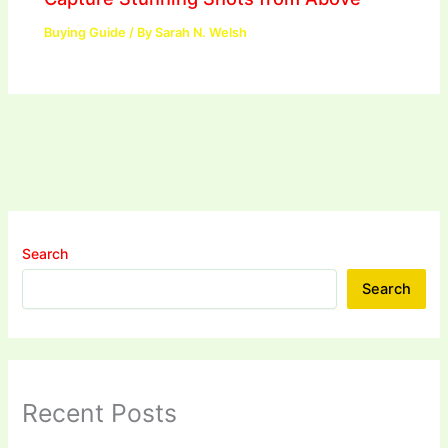
Buying Guide
/ By
Sarah N. Welsh
Search
Search
Recent Posts