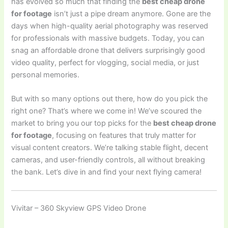
has evolved so much that finding the
best cheap drone
for footage
isn’t just a pipe dream anymore. Gone are the
days when high-quality aerial photography was reserved
for professionals with massive budgets. Today, you can
snag an affordable drone that delivers surprisingly good
video quality, perfect for vlogging, social media, or just
personal memories.
But with so many options out there, how do you pick the
right one? That’s where we come in! We’ve scoured the
market to bring you our top picks for the
best cheap drone
for footage
, focusing on features that truly matter for
visual content creators. We’re talking stable flight, decent
cameras, and user-friendly controls, all without breaking
the bank. Let’s dive in and find your next flying camera!
Vivitar – 360 Skyview GPS Video Drone