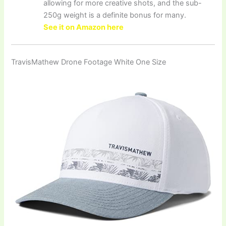
allowing for more creative shots, and the sub-
250g weight is a definite bonus for many.
See it on Amazon here
TravisMathew Drone Footage White One Size