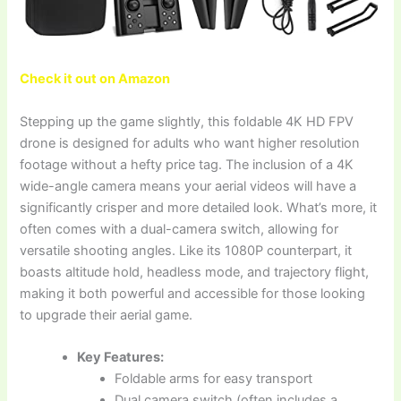
Check it out on Amazon
Stepping up the game slightly, this foldable 4K HD FPV
drone is designed for adults who want higher resolution
footage without a hefty price tag. The inclusion of a 4K
wide-angle camera means your aerial videos will have a
significantly crisper and more detailed look. What’s more, it
often comes with a dual-camera switch, allowing for
versatile shooting angles. Like its 1080P counterpart, it
boasts altitude hold, headless mode, and trajectory flight,
making it both powerful and accessible for those looking
to upgrade their aerial game.
Key Features:
Foldable arms for easy transport
Dual camera switch (often includes a