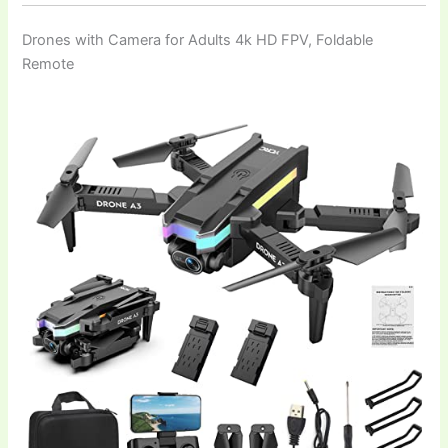
Drones with Camera for Adults 4k HD FPV, Foldable
Remote