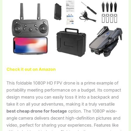
Check it out on Amazon
This foldable 1080P HD FPV drone is a prime example of
portability meeting performance on a budget. Its compact
design means you can easily toss it into a backpack and
take it on all your adventures, making it a truly versatile
best cheap drone for footage
option. The 1080P wide-
angle camera delivers decent high-definition pictures and
video, perfect for sharing your experiences. Features like