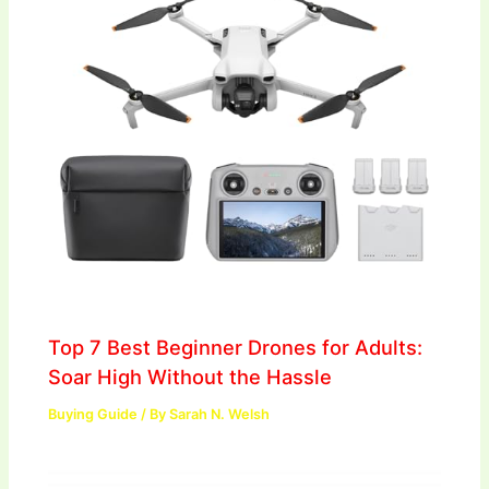
Top 7 Best Beginner Drones for Adults:
Soar High Without the Hassle
Buying Guide
/ By
Sarah N. Welsh