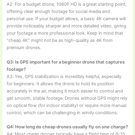
A2: For a budget drone, 1080P HD is a great starting point,
offering clear enough footage for social media and
personal use. If your budget allows, a basic 4K camera will
provide noticeably sharper and more detailed video, giving
your footage a more professional look. Keep in mind that
“cheap 4K” might not be as high-quality as 4K from
premium drones.
Q3: Is GPS important for a beginner drone that captures
footage?
A3: Yes, GPS stabilization is incredibly helpful, especially
for beginners. It allows the drone to hold its position
accurately in the air, making it much easier to control and
get smooth, stable footage. Drones without GPS might rely
on optical flow (for indoor stability) or require more manual
control, which can be challenging in windy conditions.
Q4: How long do cheap drones usually fly on one charge?
A4: Most cheap drones typically have a flight time of 8-15