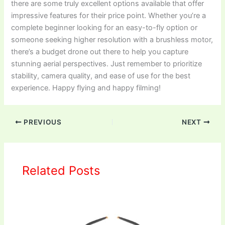
there are some truly excellent options available that offer
impressive features for their price point. Whether you’re a
complete beginner looking for an easy-to-fly option or
someone seeking higher resolution with a brushless motor,
there’s a budget drone out there to help you capture
stunning aerial perspectives. Just remember to prioritize
stability, camera quality, and ease of use for the best
experience. Happy flying and happy filming!
PREVIOUS
NEXT
Related Posts