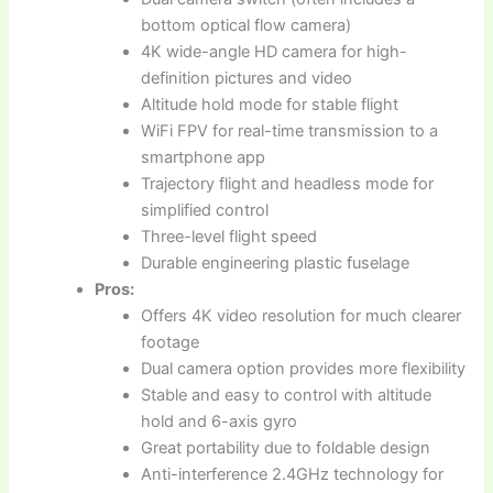
bottom optical flow camera)
4K wide-angle HD camera for high-
definition pictures and video
Altitude hold mode for stable flight
WiFi FPV for real-time transmission to a
smartphone app
Trajectory flight and headless mode for
simplified control
Three-level flight speed
Durable engineering plastic fuselage
Pros:
Offers 4K video resolution for much clearer
footage
Dual camera option provides more flexibility
Stable and easy to control with altitude
hold and 6-axis gyro
Great portability due to foldable design
Anti-interference 2.4GHz technology for