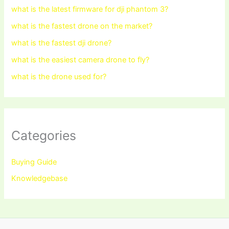
what is the latest firmware for dji phantom 3?
what is the fastest drone on the market?
what is the fastest dji drone?
what is the easiest camera drone to fly?
what is the drone used for?
Categories
Buying Guide
Knowledgebase