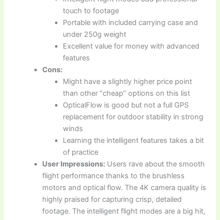
touch to footage
Portable with included carrying case and
under 250g weight
Excellent value for money with advanced
features
Cons:
Might have a slightly higher price point
than other “cheap” options on this list
OpticalFlow is good but not a full GPS
replacement for outdoor stability in strong
winds
Learning the intelligent features takes a bit
of practice
User Impressions:
Users rave about the smooth
flight performance thanks to the brushless
motors and optical flow. The 4K camera quality is
highly praised for capturing crisp, detailed
footage. The intelligent flight modes are a big hit,