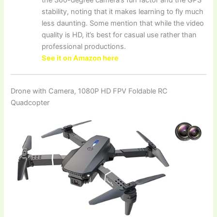
stability, noting that it makes learning to fly much
less daunting. Some mention that while the video
quality is HD, it’s best for casual use rather than
professional productions.
See it on Amazon here
Drone with Camera, 1080P HD FPV Foldable RC
Quadcopter