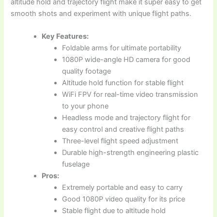
altitude hold and trajectory flight make it super easy to get
smooth shots and experiment with unique flight paths.
Key Features:
Foldable arms for ultimate portability
1080P wide-angle HD camera for good
quality footage
Altitude hold function for stable flight
WiFi FPV for real-time video transmission
to your phone
Headless mode and trajectory flight for
easy control and creative flight paths
Three-level flight speed adjustment
Durable high-strength engineering plastic
fuselage
Pros:
Extremely portable and easy to carry
Good 1080P video quality for its price
Stable flight due to altitude hold