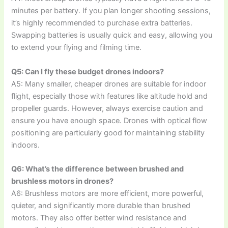
minutes per battery. If you plan longer shooting sessions,
it’s highly recommended to purchase extra batteries.
Swapping batteries is usually quick and easy, allowing you
to extend your flying and filming time.
Q5: Can I fly these budget drones indoors?
A5: Many smaller, cheaper drones are suitable for indoor
flight, especially those with features like altitude hold and
propeller guards. However, always exercise caution and
ensure you have enough space. Drones with optical flow
positioning are particularly good for maintaining stability
indoors.
Q6: What’s the difference between brushed and
brushless motors in drones?
A6: Brushless motors are more efficient, more powerful,
quieter, and significantly more durable than brushed
motors. They also offer better wind resistance and