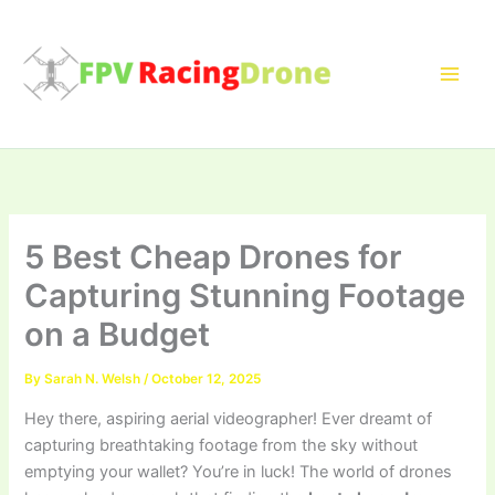
Skip
to
content
5 Best Cheap Drones for
Capturing Stunning Footage
on a Budget
By
Sarah N. Welsh
/
October 12, 2025
Hey there, aspiring aerial videographer! Ever dreamt of
capturing breathtaking footage from the sky without
emptying your wallet? You’re in luck! The world of drones