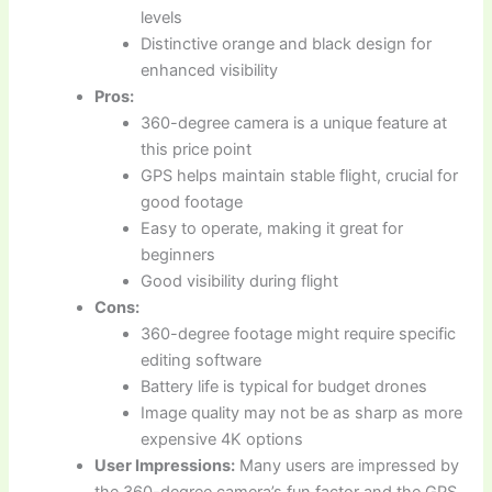
levels
Distinctive orange and black design for
enhanced visibility
Pros:
360-degree camera is a unique feature at
this price point
GPS helps maintain stable flight, crucial for
good footage
Easy to operate, making it great for
beginners
Good visibility during flight
Cons:
360-degree footage might require specific
editing software
Battery life is typical for budget drones
Image quality may not be as sharp as more
expensive 4K options
User Impressions:
Many users are impressed by
the 360-degree camera’s fun factor and the GPS