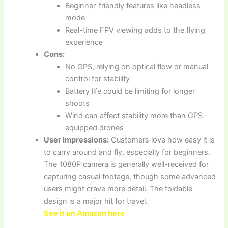
Beginner-friendly features like headless
mode
Real-time FPV viewing adds to the flying
experience
Cons:
No GPS, relying on optical flow or manual
control for stability
Battery life could be limiting for longer
shoots
Wind can affect stability more than GPS-
equipped drones
User Impressions:
Customers love how easy it is
to carry around and fly, especially for beginners.
The 1080P camera is generally well-received for
capturing casual footage, though some advanced
users might crave more detail. The foldable
design is a major hit for travel.
See it on Amazon here