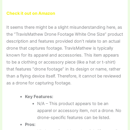
Check it out on Amazon
It seems there might be a slight misunderstanding here, as
the “TravisMathew Drone Footage White One Size” product
description and features provided don’t relate to an actual
drone that captures footage. TravisMathew is typically
known for its apparel and accessories. This item appears
to be a clothing or accessory piece (like a hat or t-shirt)
that features “drone footage” in its design or name, rather
than a flying device itself. Therefore, it cannot be reviewed
as a drone for capturing footage.
Key Features:
N/A – This product appears to be an
apparel or accessory item, not a drone. No
drone-specific features can be listed.
Pros: