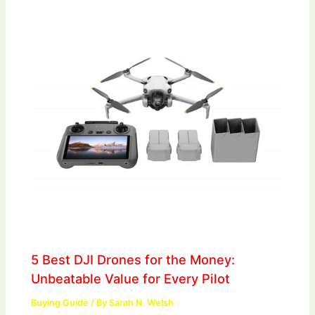
5 Best DJI Drones for the Money:
Unbeatable Value for Every Pilot
Buying Guide
/ By
Sarah N. Welsh