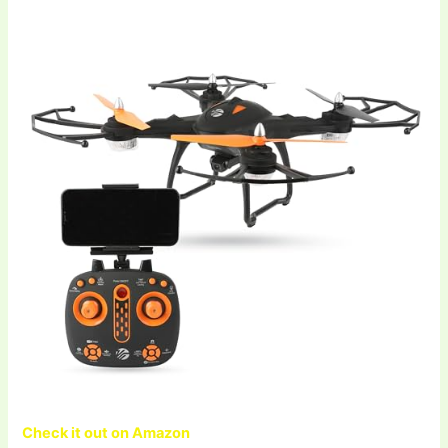
Check it out on Amazon