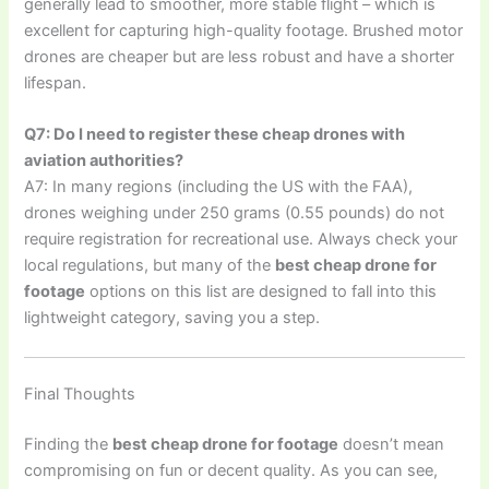
generally lead to smoother, more stable flight – which is
excellent for capturing high-quality footage. Brushed motor
drones are cheaper but are less robust and have a shorter
lifespan.
Q7: Do I need to register these cheap drones with
aviation authorities?
A7: In many regions (including the US with the FAA),
drones weighing under 250 grams (0.55 pounds) do not
require registration for recreational use. Always check your
local regulations, but many of the
best cheap drone for
footage
options on this list are designed to fall into this
lightweight category, saving you a step.
Final Thoughts
Finding the
best cheap drone for footage
doesn’t mean
compromising on fun or decent quality. As you can see,