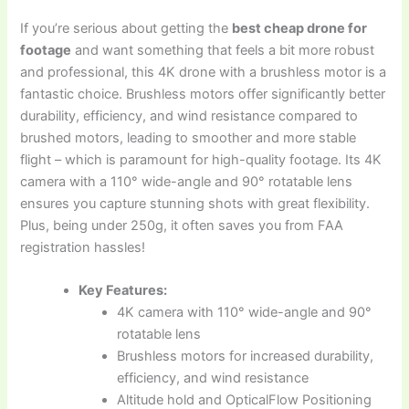
If you’re serious about getting the
best cheap drone for
footage
and want something that feels a bit more robust
and professional, this 4K drone with a brushless motor is a
fantastic choice. Brushless motors offer significantly better
durability, efficiency, and wind resistance compared to
brushed motors, leading to smoother and more stable
flight – which is paramount for high-quality footage. Its 4K
camera with a 110° wide-angle and 90° rotatable lens
ensures you capture stunning shots with great flexibility.
Plus, being under 250g, it often saves you from FAA
registration hassles!
Key Features:
4K camera with 110° wide-angle and 90°
rotatable lens
Brushless motors for increased durability,
efficiency, and wind resistance
Altitude hold and OpticalFlow Positioning