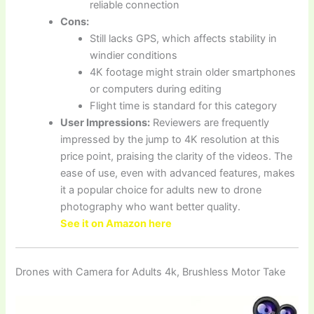
reliable connection
Cons:
Still lacks GPS, which affects stability in
windier conditions
4K footage might strain older smartphones
or computers during editing
Flight time is standard for this category
User Impressions:
Reviewers are frequently
impressed by the jump to 4K resolution at this
price point, praising the clarity of the videos. The
ease of use, even with advanced features, makes
it a popular choice for adults new to drone
photography who want better quality.
See it on Amazon here
Drones with Camera for Adults 4k, Brushless Motor Take