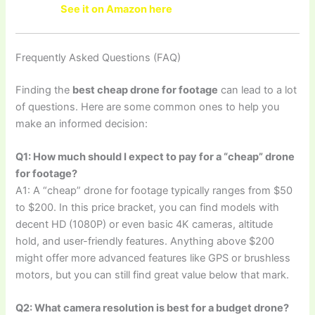
See it on Amazon here
Frequently Asked Questions (FAQ)
Finding the
best cheap drone for footage
can lead to a lot
of questions. Here are some common ones to help you
make an informed decision:
Q1: How much should I expect to pay for a “cheap” drone
for footage?
A1: A “cheap” drone for footage typically ranges from $50
to $200. In this price bracket, you can find models with
decent HD (1080P) or even basic 4K cameras, altitude
hold, and user-friendly features. Anything above $200
might offer more advanced features like GPS or brushless
motors, but you can still find great value below that mark.
Q2: What camera resolution is best for a budget drone?