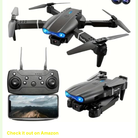
Check it out on Amazon