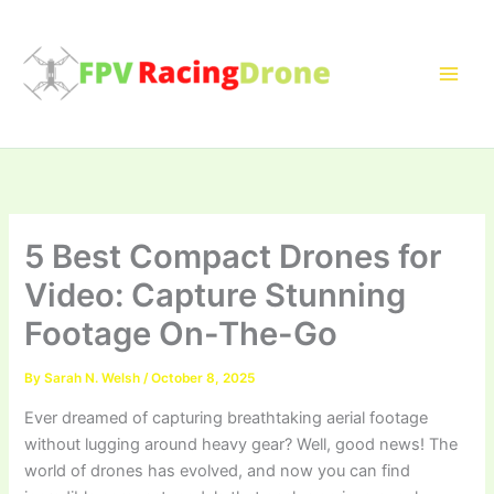
Skip
to
content
5 Best Compact Drones for
Video: Capture Stunning
Footage On-The-Go
By
Sarah N. Welsh
/
October 8, 2025
Ever dreamed of capturing breathtaking aerial footage
without lugging around heavy gear? Well, good news! The
world of drones has evolved, and now you can find