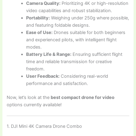
Camera Quality:
Prioritizing 4K or high-resolution
video capabilities and robust stabilization.
Portability:
Weighing under 250g where possible,
and featuring foldable designs.
Ease of Use:
Drones suitable for both beginners
and experienced pilots, with intelligent flight
modes.
Battery Life & Range:
Ensuring sufficient flight
time and reliable transmission for creative
freedom.
User Feedback:
Considering real-world
performance and satisfaction.
Now, let’s look at the
best compact drone for video
options currently available!
1. DJI Mini 4K Camera Drone Combo