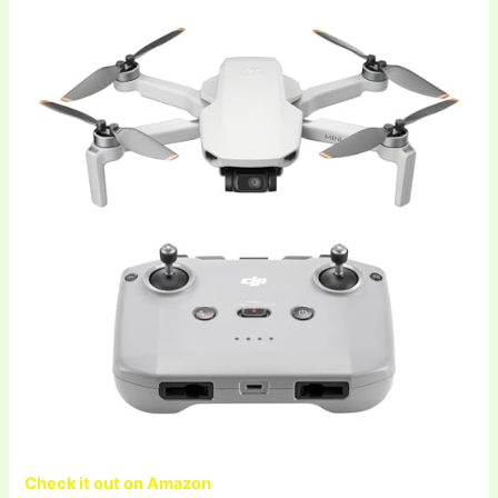
Check it out on Amazon