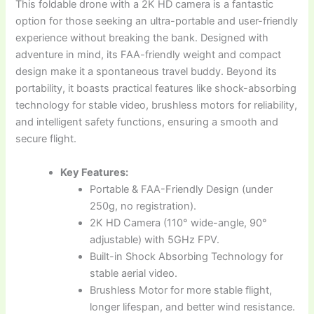
This foldable drone with a 2K HD camera is a fantastic
option for those seeking an ultra-portable and user-friendly
experience without breaking the bank. Designed with
adventure in mind, its FAA-friendly weight and compact
design make it a spontaneous travel buddy. Beyond its
portability, it boasts practical features like shock-absorbing
technology for stable video, brushless motors for reliability,
and intelligent safety functions, ensuring a smooth and
secure flight.
Key Features:
Portable & FAA-Friendly Design (under
250g, no registration).
2K HD Camera (110° wide-angle, 90°
adjustable) with 5GHz FPV.
Built-in Shock Absorbing Technology for
stable aerial video.
Brushless Motor for more stable flight,
longer lifespan, and better wind resistance.