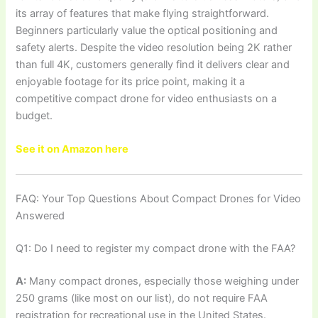
its array of features that make flying straightforward.
Beginners particularly value the optical positioning and
safety alerts. Despite the video resolution being 2K rather
than full 4K, customers generally find it delivers clear and
enjoyable footage for its price point, making it a
competitive compact drone for video enthusiasts on a
budget.
See it on Amazon here
FAQ: Your Top Questions About Compact Drones for Video
Answered
Q1: Do I need to register my compact drone with the FAA?
A:
Many compact drones, especially those weighing under
250 grams (like most on our list), do not require FAA
registration for recreational use in the United States.