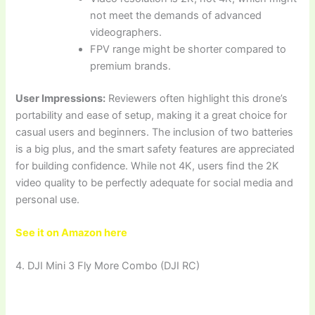
not meet the demands of advanced
videographers.
FPV range might be shorter compared to
premium brands.
User Impressions:
Reviewers often highlight this drone’s
portability and ease of setup, making it a great choice for
casual users and beginners. The inclusion of two batteries
is a big plus, and the smart safety features are appreciated
for building confidence. While not 4K, users find the 2K
video quality to be perfectly adequate for social media and
personal use.
See it on Amazon here
4. DJI Mini 3 Fly More Combo (DJI RC)