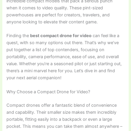
incredible compact models that pack a serious punch
when it comes to video quality. These pint-sized
powerhouses are perfect for creators, travelers, and
anyone looking to elevate their content game.
Finding the
best compact drone for video
can feel like a
quest, with so many options out there. That’s why we’ve
put together a list of top contenders, focusing on
portability, camera performance, ease of use, and overall
value. Whether you’re a seasoned pilot or just starting out,
there’s a mini marvel here for you. Let’s dive in and find
your next aerial companion!
Why Choose a Compact Drone for Video?
Compact drones offer a fantastic blend of convenience
and capability. Their smaller size makes them incredibly
portable, fitting easily into a backpack or even a large
pocket. This means you can take them almost anywhere –