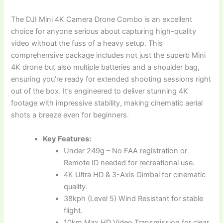
The DJI Mini 4K Camera Drone Combo is an excellent
choice for anyone serious about capturing high-quality
video without the fuss of a heavy setup. This
comprehensive package includes not just the superb Mini
4K drone but also multiple batteries and a shoulder bag,
ensuring you’re ready for extended shooting sessions right
out of the box. It’s engineered to deliver stunning 4K
footage with impressive stability, making cinematic aerial
shots a breeze even for beginners.
Key Features:
Under 249g – No FAA registration or
Remote ID needed for recreational use.
4K Ultra HD & 3-Axis Gimbal for cinematic
quality.
38kph (Level 5) Wind Resistant for stable
flight.
10km Max HD Video Transmission for clear,