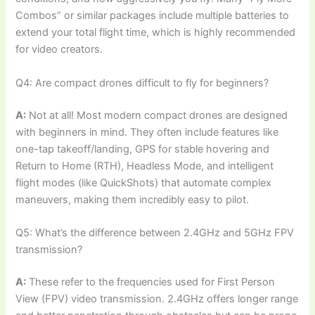
Combos” or similar packages include multiple batteries to
extend your total flight time, which is highly recommended
for video creators.
Q4: Are compact drones difficult to fly for beginners?
A:
Not at all! Most modern compact drones are designed
with beginners in mind. They often include features like
one-tap takeoff/landing, GPS for stable hovering and
Return to Home (RTH), Headless Mode, and intelligent
flight modes (like QuickShots) that automate complex
maneuvers, making them incredibly easy to pilot.
Q5: What’s the difference between 2.4GHz and 5GHz FPV
transmission?
A:
These refer to the frequencies used for First Person
View (FPV) video transmission. 2.4GHz offers longer range