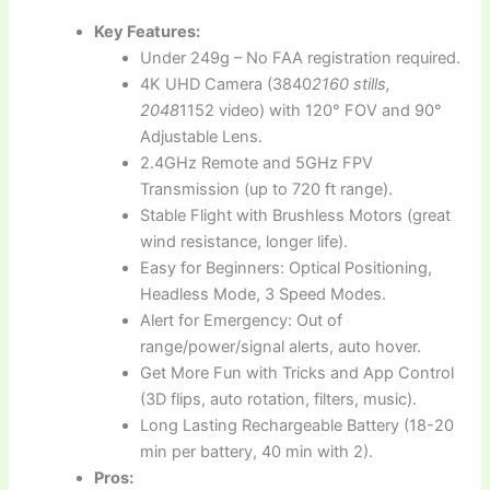
Key Features:
Under 249g – No FAA registration required.
4K UHD Camera (3840
2160 stills,
2048
1152 video) with 120° FOV and 90°
Adjustable Lens.
2.4GHz Remote and 5GHz FPV
Transmission (up to 720 ft range).
Stable Flight with Brushless Motors (great
wind resistance, longer life).
Easy for Beginners: Optical Positioning,
Headless Mode, 3 Speed Modes.
Alert for Emergency: Out of
range/power/signal alerts, auto hover.
Get More Fun with Tricks and App Control
(3D flips, auto rotation, filters, music).
Long Lasting Rechargeable Battery (18-20
min per battery, 40 min with 2).
Pros: