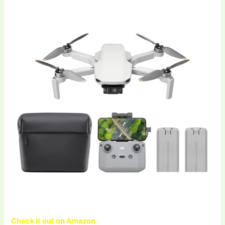
Check it out on Amazon