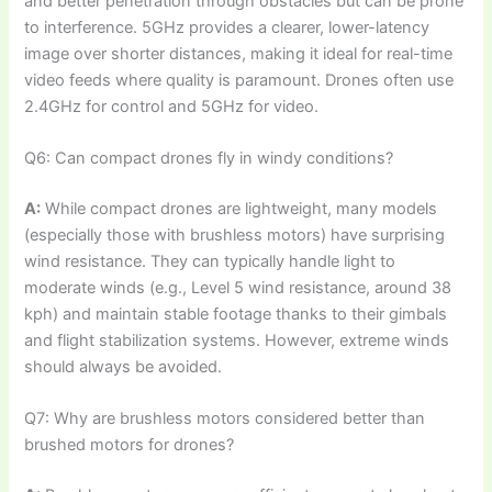
and better penetration through obstacles but can be prone
to interference. 5GHz provides a clearer, lower-latency
image over shorter distances, making it ideal for real-time
video feeds where quality is paramount. Drones often use
2.4GHz for control and 5GHz for video.
Q6: Can compact drones fly in windy conditions?
A:
While compact drones are lightweight, many models
(especially those with brushless motors) have surprising
wind resistance. They can typically handle light to
moderate winds (e.g., Level 5 wind resistance, around 38
kph) and maintain stable footage thanks to their gimbals
and flight stabilization systems. However, extreme winds
should always be avoided.
Q7: Why are brushless motors considered better than
brushed motors for drones?