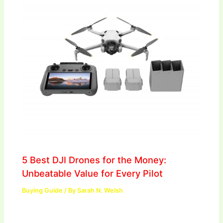
5 Best DJI Drones for the Money:
Unbeatable Value for Every Pilot
Buying Guide
/ By
Sarah N. Welsh