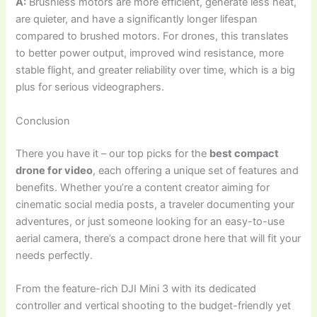
A:
Brushless motors are more efficient, generate less heat,
are quieter, and have a significantly longer lifespan
compared to brushed motors. For drones, this translates
to better power output, improved wind resistance, more
stable flight, and greater reliability over time, which is a big
plus for serious videographers.
Conclusion
There you have it – our top picks for the
best compact
drone for video
, each offering a unique set of features and
benefits. Whether you’re a content creator aiming for
cinematic social media posts, a traveler documenting your
adventures, or just someone looking for an easy-to-use
aerial camera, there’s a compact drone here that will fit your
needs perfectly.
From the feature-rich DJI Mini 3 with its dedicated
controller and vertical shooting to the budget-friendly yet