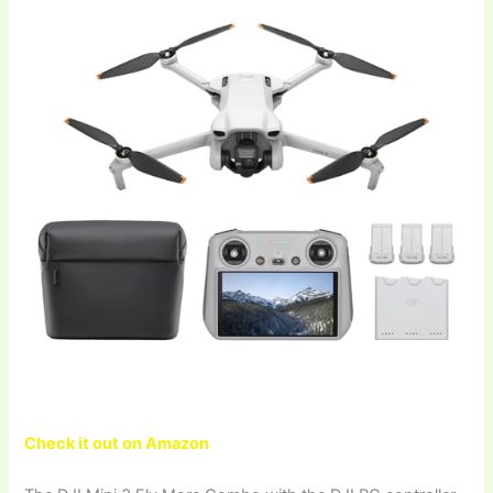
Check it out on Amazon