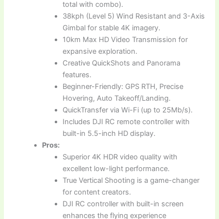
total with combo).
38kph (Level 5) Wind Resistant and 3-Axis
Gimbal for stable 4K imagery.
10km Max HD Video Transmission for
expansive exploration.
Creative QuickShots and Panorama
features.
Beginner-Friendly: GPS RTH, Precise
Hovering, Auto Takeoff/Landing.
QuickTransfer via Wi-Fi (up to 25Mb/s).
Includes DJI RC remote controller with
built-in 5.5-inch HD display.
Pros:
Superior 4K HDR video quality with
excellent low-light performance.
True Vertical Shooting is a game-changer
for content creators.
DJI RC controller with built-in screen
enhances the flying experience