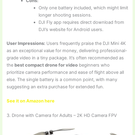
Cons:
Only one battery included, which might limit
longer shooting sessions.
DJI Fly app requires direct download from
DJI’s website for Android users.
User Impressions:
Users frequently praise the DJI Mini 4K
as an exceptional value for money, delivering professional-
grade video in a tiny package. It’s often recommended as
the
best compact drone for video
beginners who
prioritize camera performance and ease of flight above all
else. The single battery is a common point, with many
suggesting an extra purchase for extended fun.
See it on Amazon here
3. Drone with Camera for Adults – 2K HD Camera FPV