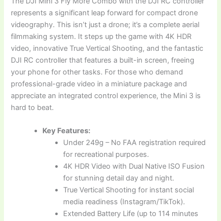
The DJI Mini 3 Fly More Combo with the DJI RC controller
represents a significant leap forward for compact drone
videography. This isn’t just a drone; it’s a complete aerial
filmmaking system. It steps up the game with 4K HDR
video, innovative True Vertical Shooting, and the fantastic
DJI RC controller that features a built-in screen, freeing
your phone for other tasks. For those who demand
professional-grade video in a miniature package and
appreciate an integrated control experience, the Mini 3 is
hard to beat.
Key Features:
Under 249g – No FAA registration required
for recreational purposes.
4K HDR Video with Dual Native ISO Fusion
for stunning detail day and night.
True Vertical Shooting for instant social
media readiness (Instagram/TikTok).
Extended Battery Life (up to 114 minutes