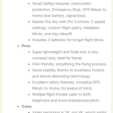
Smart Safety features: overcurrent
protection, Emergency Stop, GPS Return to
Home (low battery, signal loss).
Master the Sky with Pro Controls: 2 speed
settings, custom flight paths, Headless
Mode, one-key takeoff.
Includes 2 batteries for longer flight times.
Pros:
Super lightweight and folds into a very
compact size, ideal for travel.
FAA-friendly, simplifying the flying process.
Good stability thanks to brushless motors
and shock-absorbing technology.
Excellent safety features, including GPS
Return to Home, for peace of mind.
Multiple flight modes cater to both
beginners and more experienced pilots.
Cons:
Video resolution is 2K, not 4K, which might