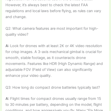
However, it’s always best to check the latest FAA
regulations and local laws before flying, as rules can vary
and change.
Q2: What camera features are most important for high-
quality video?
A:
Look for drones with at least 2K or 4K video resolution
for crisp images. A 3-axis mechanical gimbal is crucial for
smooth, stable footage, as it counteracts drone
movements. Features like HDR (High Dynamic Range) and
adjustable FOV (Field of View) can also significantly
enhance your video quality.
Q3: How long do compact drone batteries typically last?
A:
Flight times for compact drones usually range from 15
to 30 minutes per battery, depending on the model, flight
conditions, and how aggressively you fly. Many “Fly More