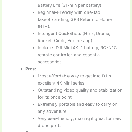
Battery Life (31-min per battery).
Beginner-Friendly with one-tap
takeoff/landing, GPS Return to Home
(RTH).
Intelligent QuickShots (Helix, Dronie,
Rocket, Circle, Boomerang).
Includes DJI Mini 4K, 1 battery, RC-N1C
remote controller, and essential
accessories.
Pros:
Most affordable way to get into DJI’s
excellent 4K Mini series.
Outstanding video quality and stabilization
for its price point.
Extremely portable and easy to carry on
any adventure.
Very user-friendly, making it great for new
drone pilots.