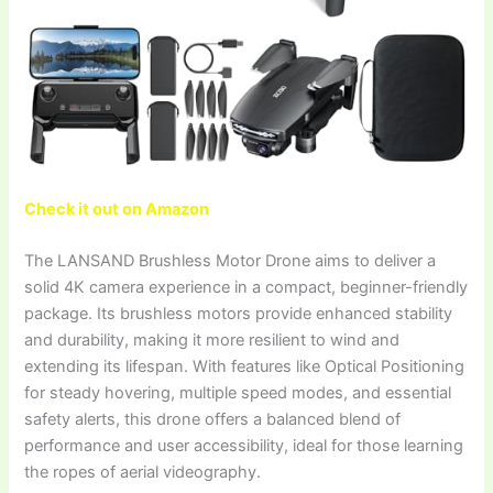
Check it out on Amazon
The LANSAND Brushless Motor Drone aims to deliver a
solid 4K camera experience in a compact, beginner-friendly
package. Its brushless motors provide enhanced stability
and durability, making it more resilient to wind and
extending its lifespan. With features like Optical Positioning
for steady hovering, multiple speed modes, and essential
safety alerts, this drone offers a balanced blend of
performance and user accessibility, ideal for those learning
the ropes of aerial videography.