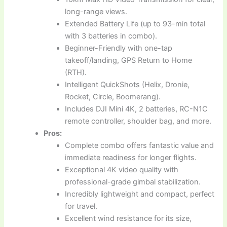
long-range views.
Extended Battery Life (up to 93-min total
with 3 batteries in combo).
Beginner-Friendly with one-tap
takeoff/landing, GPS Return to Home
(RTH).
Intelligent QuickShots (Helix, Dronie,
Rocket, Circle, Boomerang).
Includes DJI Mini 4K, 2 batteries, RC-N1C
remote controller, shoulder bag, and more.
Pros:
Complete combo offers fantastic value and
immediate readiness for longer flights.
Exceptional 4K video quality with
professional-grade gimbal stabilization.
Incredibly lightweight and compact, perfect
for travel.
Excellent wind resistance for its size,