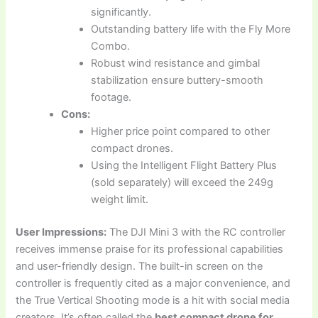
significantly.
Outstanding battery life with the Fly More
Combo.
Robust wind resistance and gimbal
stabilization ensure buttery-smooth
footage.
Cons:
Higher price point compared to other
compact drones.
Using the Intelligent Flight Battery Plus
(sold separately) will exceed the 249g
weight limit.
User Impressions:
The DJI Mini 3 with the RC controller
receives immense praise for its professional capabilities
and user-friendly design. The built-in screen on the
controller is frequently cited as a major convenience, and
the True Vertical Shooting mode is a hit with social media
creators. It’s often called the
best compact drone for