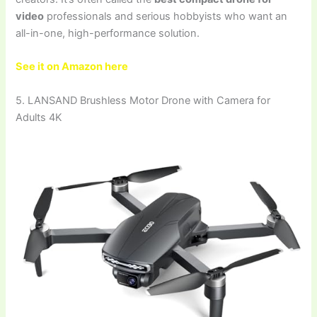
video
professionals and serious hobbyists who want an
all-in-one, high-performance solution.
See it on Amazon here
5. LANSAND Brushless Motor Drone with Camera for
Adults 4K