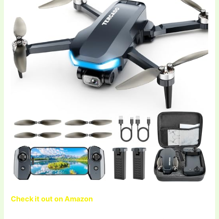
Check it out on Amazon