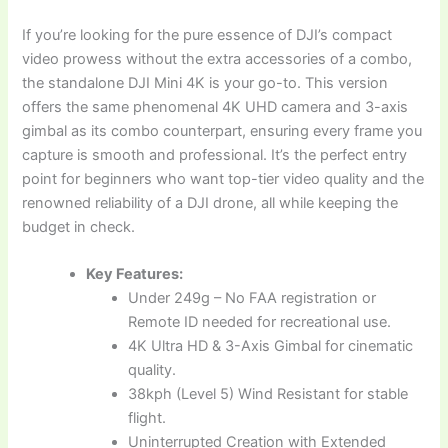
If you’re looking for the pure essence of DJI’s compact
video prowess without the extra accessories of a combo,
the standalone DJI Mini 4K is your go-to. This version
offers the same phenomenal 4K UHD camera and 3-axis
gimbal as its combo counterpart, ensuring every frame you
capture is smooth and professional. It’s the perfect entry
point for beginners who want top-tier video quality and the
renowned reliability of a DJI drone, all while keeping the
budget in check.
Key Features:
Under 249g – No FAA registration or
Remote ID needed for recreational use.
4K Ultra HD & 3-Axis Gimbal for cinematic
quality.
38kph (Level 5) Wind Resistant for stable
flight.
Uninterrupted Creation with Extended