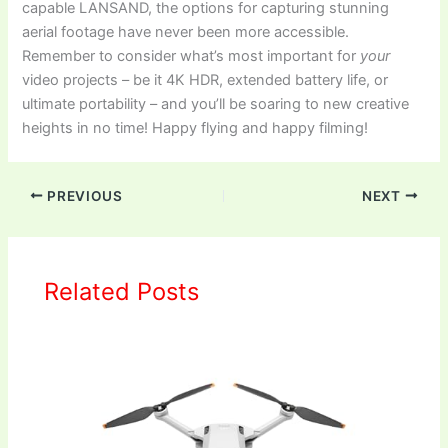
capable LANSAND, the options for capturing stunning
aerial footage have never been more accessible.
Remember to consider what’s most important for
your
video projects – be it 4K HDR, extended battery life, or
ultimate portability – and you’ll be soaring to new creative
heights in no time! Happy flying and happy filming!
PREVIOUS
NEXT
Related Posts