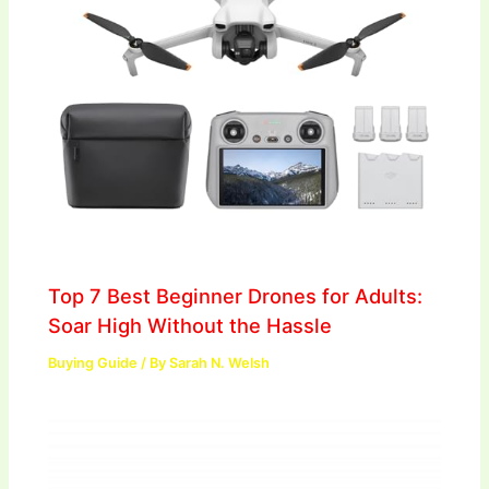
Top 7 Best Beginner Drones for Adults:
Soar High Without the Hassle
Buying Guide
/ By
Sarah N. Welsh