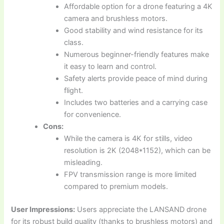
Affordable option for a drone featuring a 4K
camera and brushless motors.
Good stability and wind resistance for its
class.
Numerous beginner-friendly features make
it easy to learn and control.
Safety alerts provide peace of mind during
flight.
Includes two batteries and a carrying case
for convenience.
Cons:
While the camera is 4K for stills, video
resolution is 2K (2048*1152), which can be
misleading.
FPV transmission range is more limited
compared to premium models.
User Impressions:
Users appreciate the LANSAND drone
for its robust build quality (thanks to brushless motors) and