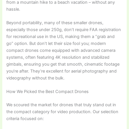
from a mountain hike to a beach vacation – without any
hassle.
Beyond portability, many of these smaller drones,
especially those under 250g, don’t require FAA registration
for recreational use in the US, making them a “grab and
go” option. But don’t let their size fool you; modern
compact drones come equipped with advanced camera
systems, often featuring 4K resolution and stabilized
gimbals, ensuring you get that smooth, cinematic footage
you’re after. They’re excellent for aerial photography and
videography without the bulk.
How We Picked the Best Compact Drones
We scoured the market for drones that truly stand out in
the compact category for video production. Our selection
criteria focused on: