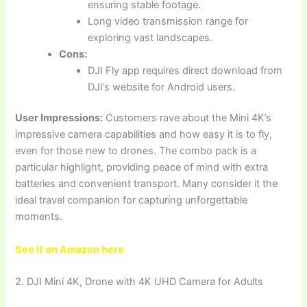
ensuring stable footage.
Long video transmission range for
exploring vast landscapes.
Cons:
DJI Fly app requires direct download from
DJI’s website for Android users.
User Impressions:
Customers rave about the Mini 4K’s
impressive camera capabilities and how easy it is to fly,
even for those new to drones. The combo pack is a
particular highlight, providing peace of mind with extra
batteries and convenient transport. Many consider it the
ideal travel companion for capturing unforgettable
moments.
See it on Amazon here
2. DJI Mini 4K, Drone with 4K UHD Camera for Adults