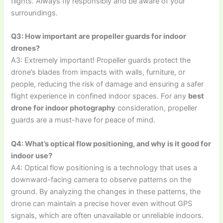
flights. Always fly responsibly and be aware of your
surroundings.
Q3: How important are propeller guards for indoor
drones?
A3: Extremely important! Propeller guards protect the
drone’s blades from impacts with walls, furniture, or
people, reducing the risk of damage and ensuring a safer
flight experience in confined indoor spaces. For any
best
drone for indoor photography
consideration, propeller
guards are a must-have for peace of mind.
Q4: What’s optical flow positioning, and why is it good for
indoor use?
A4: Optical flow positioning is a technology that uses a
downward-facing camera to observe patterns on the
ground. By analyzing the changes in these patterns, the
drone can maintain a precise hover even without GPS
signals, which are often unavailable or unreliable indoors.