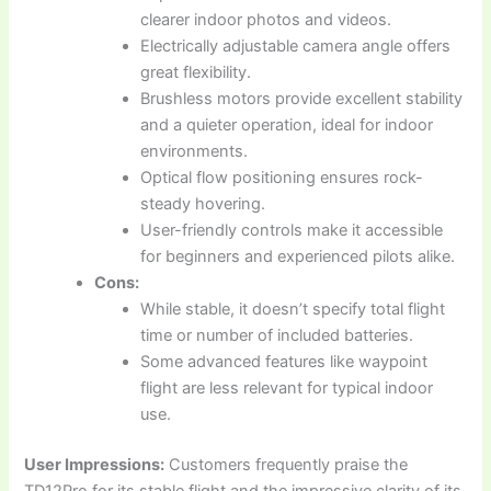
clearer indoor photos and videos.
Electrically adjustable camera angle offers
great flexibility.
Brushless motors provide excellent stability
and a quieter operation, ideal for indoor
environments.
Optical flow positioning ensures rock-
steady hovering.
User-friendly controls make it accessible
for beginners and experienced pilots alike.
Cons:
While stable, it doesn’t specify total flight
time or number of included batteries.
Some advanced features like waypoint
flight are less relevant for typical indoor
use.
User Impressions:
Customers frequently praise the
TD12Pro for its stable flight and the impressive clarity of its