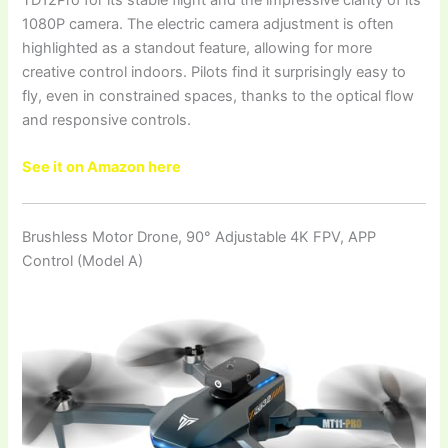
1080P camera. The electric camera adjustment is often
highlighted as a standout feature, allowing for more
creative control indoors. Pilots find it surprisingly easy to
fly, even in constrained spaces, thanks to the optical flow
and responsive controls.
See it on Amazon here
Brushless Motor Drone, 90° Adjustable 4K FPV, APP
Control (Model A)