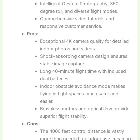
Intelligent Gesture Photography, 360-
degree roll, and diverse flight modes.
Comprehensive video tutorials and
responsive customer service.
Pros:
Exceptional 4K camera quality for detailed
indoor photos and videos.
Shock-absorbing camera design ensures
stable image capture.
Long 40-minute flight time with included
dual batteries.
Indoor obstacle avoidance mode makes
flying in tight spaces much safer and
easier.
Brushless motors and optical flow provide
superior flight stability.
Cons:
The 4000 feet control distance is vastly
more than needed for indoor use, meaning