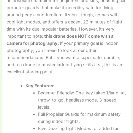
an absolute champion for beginners and kids, boasting full
propeller guards that make it incredibly safe for flying
around people and furniture. It’s built tough, comes with
cool light modes, and offers a decent 22 minutes of flight
time with its dual modular batteries. However, it’s very
important to note:
this drone does NOT come with a
camera for photography.
If your primary goal is indoor
photography, you’ll need to look at our other
recommendations. But if you want a super safe, durable,
and fun drone to master indoor flying skills first, this is an
excellent starting point.
Key Features:
Beginner Friendly: One-key takeoff/landing,
throw-to-go, headless mode, 3-speed
levels.
Full Propeller Guards for maximum safety
during indoor flights.
Five Dazzling Light Modes for added fun