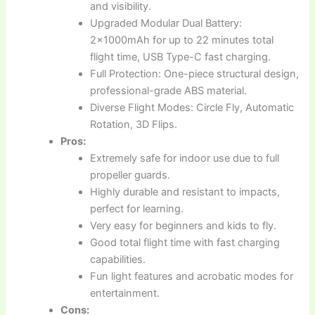
and visibility.
Upgraded Modular Dual Battery:
2x1000mAh for up to 22 minutes total
flight time, USB Type-C fast charging.
Full Protection: One-piece structural design,
professional-grade ABS material.
Diverse Flight Modes: Circle Fly, Automatic
Rotation, 3D Flips.
Pros:
Extremely safe for indoor use due to full
propeller guards.
Highly durable and resistant to impacts,
perfect for learning.
Very easy for beginners and kids to fly.
Good total flight time with fast charging
capabilities.
Fun light features and acrobatic modes for
entertainment.
Cons: