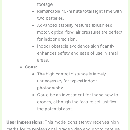
footage.
Remarkable 40-minute total flight time with
two batteries.
Advanced stability features (brushless
motor, optical flow, air pressure) are perfect
for indoor precision.
Indoor obstacle avoidance significantly
enhances safety and ease of use in small
areas.
Cons:
The high control distance is largely
unnecessary for typical indoor
photography.
Could be an investment for those new to
drones, although the feature set justifies
the potential cost.
User Impressions:
This model consistently receives high
marks for its professional-grade video and photo capture.