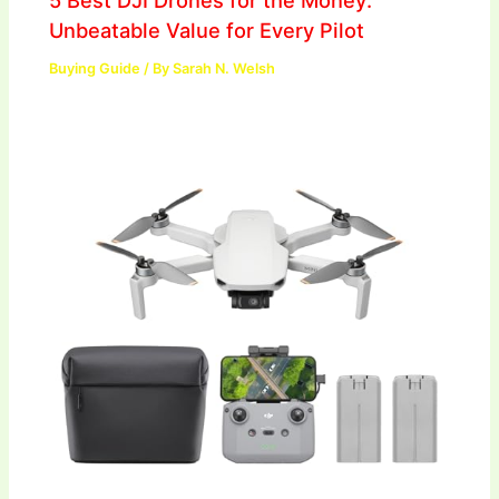
5 Best DJI Drones for the Money:
Unbeatable Value for Every Pilot
Buying Guide
/ By
Sarah N. Welsh