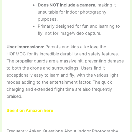
Does NOT include a camera
, making it
unsuitable for indoor photography
purposes.
Primarily designed for fun and learning to
fly, not for image/video capture.
User Impressions:
Parents and kids alike love the
HOFMOC for its incredible durability and safety features.
The propeller guards are a massive hit, preventing damage
to both the drone and surroundings. Users find it
exceptionally easy to learn and fly, with the various light
modes adding to the entertainment factor. The quick
charging and extended flight time are also frequently
praised.
See it on Amazon here
Frequently Asked Questions About Indoor Photography