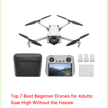
Top 7 Best Beginner Drones for Adults:
Soar High Without the Hassle