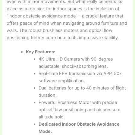
even with minor movements. But what really cements its
place as a top pick for indoor spaces is the inclusion of
“indoor obstacle avoidance mode” – a crucial feature that
offers peace of mind when navigating around furniture and
walls. The robust brushless motors and optical flow
positioning further contribute to its impressive stability.
Key Features:
4K Ultra HD Camera with 90-degree
adjustable, shock-absorbing lens.
Real-time FPV transmission via APP, 50x
software amplification.
Dual batteries for up to 40 minutes of flight
duration.
Powerful Brushless Motor with precise
optical flow positioning and air pressure
altitude hold.
Dedicated Indoor Obstacle Avoidance
Mode.