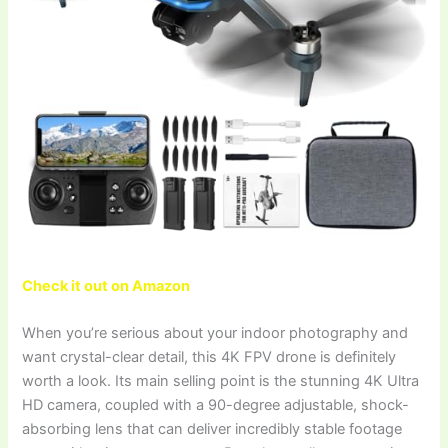
Check it out on Amazon
When you’re serious about your indoor photography and
want crystal-clear detail, this 4K FPV drone is definitely
worth a look. Its main selling point is the stunning 4K Ultra
HD camera, coupled with a 90-degree adjustable, shock-
absorbing lens that can deliver incredibly stable footage