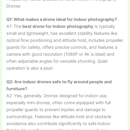
Drones
Q1: What makes a drone ideal for indoor photography?
A1: The
best drone for indoor photography
is typically
small and lightweight, has excellent stability features like
optical flow positioning and altitude hold, includes propeller
guards for safety, offers precise controls, and features a
camera with good resolution (1080P or 4K is ideal) and
often adjustable angles for versatile shooting. Quiet
operation is also a plus!
Q2: Are indoor drones safe to fly around people and
furniture?
A2: Yes, generally. Drones designed for indoor use,
especially mini drones, often come equipped with full
propeller guards to prevent injuries and damage to
surroundings. Features like altitude hold and obstacle
avoidance also contribute significantly to safe indoor