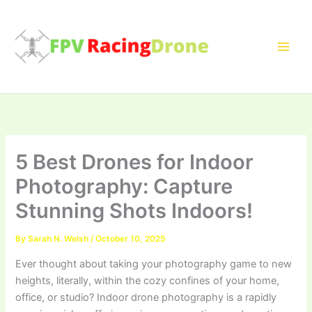
Skip
to
content
5 Best Drones for Indoor
Photography: Capture
Stunning Shots Indoors!
By
Sarah N. Welsh
/
October 10, 2025
Ever thought about taking your photography game to new
heights, literally, within the cozy confines of your home,
office, or studio? Indoor drone photography is a rapidly