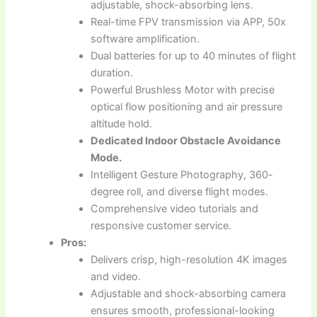
adjustable, shock-absorbing lens.
Real-time FPV transmission via APP, 50x
software amplification.
Dual batteries for up to 40 minutes of flight
duration.
Powerful Brushless Motor with precise
optical flow positioning and air pressure
altitude hold.
Dedicated Indoor Obstacle Avoidance
Mode.
Intelligent Gesture Photography, 360-
degree roll, and diverse flight modes.
Comprehensive video tutorials and
responsive customer service.
Pros:
Delivers crisp, high-resolution 4K images
and video.
Adjustable and shock-absorbing camera
ensures smooth, professional-looking