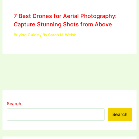
7 Best Drones for Aerial Photography:
Capture Stunning Shots from Above
Buying Guide
/ By
Sarah N. Welsh
Search
Search