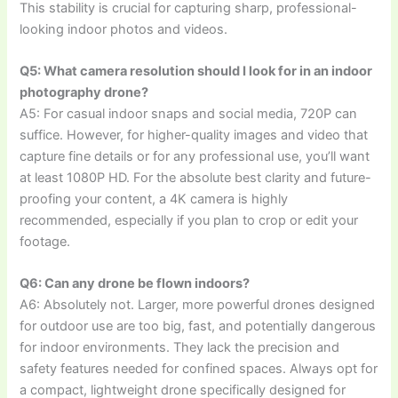
This stability is crucial for capturing sharp, professional-
looking indoor photos and videos.
Q5: What camera resolution should I look for in an indoor
photography drone?
A5: For casual indoor snaps and social media, 720P can
suffice. However, for higher-quality images and video that
capture fine details or for any professional use, you’ll want
at least 1080P HD. For the absolute best clarity and future-
proofing your content, a 4K camera is highly
recommended, especially if you plan to crop or edit your
footage.
Q6: Can any drone be flown indoors?
A6: Absolutely not. Larger, more powerful drones designed
for outdoor use are too big, fast, and potentially dangerous
for indoor environments. They lack the precision and
safety features needed for confined spaces. Always opt for
a compact, lightweight drone specifically designed for