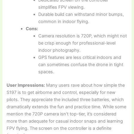
simplifies FPV viewing.
Durable build can withstand minor bumps,
common in indoor flying.
Cons:
Camera resolution is 720P, which might not
be crisp enough for professional-level
indoor photography.
GPS features are less critical indoors and
can sometimes confuse the drone in tight
spaces.
User Impressions:
Many users rave about how simple the
S197 is to get airborne and control, especially for new
pilots. They appreciate the included three batteries, which
dramatically extends the fun and practice time. While some
mention the 720P camera isn’t top-tier, it’s considered
more than adequate for casual indoor snaps and learning
FPV flying. The screen on the controller is a definite