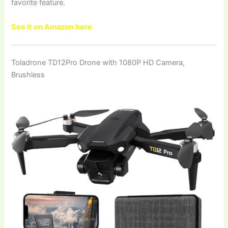
favorite feature.
See it on Amazon here
Toladrone TD12Pro Drone with 1080P HD Camera,
Brushless