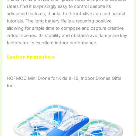
Users find it surprisingly easy to control despite its
advanced features, thanks to the intuitive app and helpful
tutorials. The long battery life is a recurring positive,
allowing for ample time to compose and capture creative
indoor scenes. Its stability and obstacle avoidance are key
factors for its excellent indoor performance.
See it on Amazon here
HOFMOC Mini Drone for Kids 8-15, Indoor Drones Gifts
for…