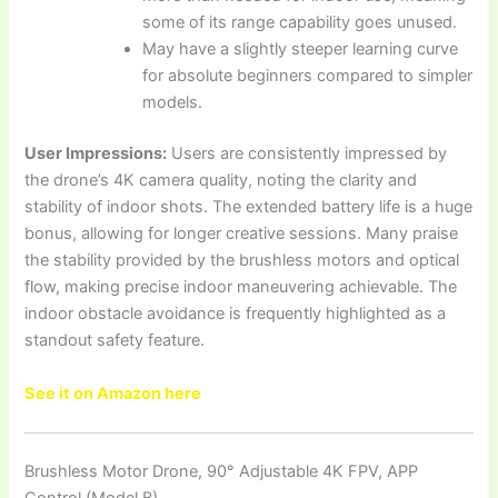
some of its range capability goes unused.
May have a slightly steeper learning curve
for absolute beginners compared to simpler
models.
User Impressions:
Users are consistently impressed by
the drone’s 4K camera quality, noting the clarity and
stability of indoor shots. The extended battery life is a huge
bonus, allowing for longer creative sessions. Many praise
the stability provided by the brushless motors and optical
flow, making precise indoor maneuvering achievable. The
indoor obstacle avoidance is frequently highlighted as a
standout safety feature.
See it on Amazon here
Brushless Motor Drone, 90° Adjustable 4K FPV, APP
Control (Model B)