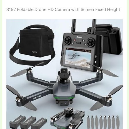
S197 Foldable Drone HD Camera with Screen Fixed Height