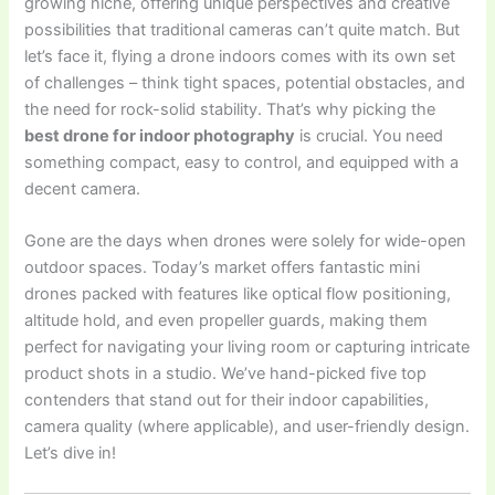
growing niche, offering unique perspectives and creative
possibilities that traditional cameras can’t quite match. But
let’s face it, flying a drone indoors comes with its own set
of challenges – think tight spaces, potential obstacles, and
the need for rock-solid stability. That’s why picking the
best drone for indoor photography
is crucial. You need
something compact, easy to control, and equipped with a
decent camera.
Gone are the days when drones were solely for wide-open
outdoor spaces. Today’s market offers fantastic mini
drones packed with features like optical flow positioning,
altitude hold, and even propeller guards, making them
perfect for navigating your living room or capturing intricate
product shots in a studio. We’ve hand-picked five top
contenders that stand out for their indoor capabilities,
camera quality (where applicable), and user-friendly design.
Let’s dive in!