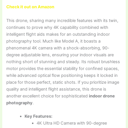
Check it out on Amazon
This drone, sharing many incredible features with its twin,
continues to prove why 4K capability combined with
intelligent flight aids makes for an outstanding indoor
photography tool. Much like Model A, it boasts a
phenomenal 4K camera with a shock-absorbing, 90-
degree adjustable lens, ensuring your indoor visuals are
nothing short of stunning and steady. Its robust brushless
motor provides the essential stability for confined spaces,
while advanced optical flow positioning keeps it locked in
place for those perfect, static shots. If you prioritize image
quality and intelligent flight assistance, this drone is
another excellent choice for sophisticated
indoor drone
photography
.
Key Features:
4K Ultra HD Camera with 90-degree