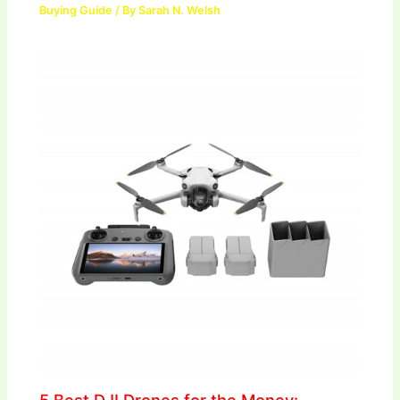
Buying Guide
/ By
Sarah N. Welsh