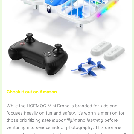
Check it out on Amazon
While the HOFMOC Mini Drone is branded for kids and
focuses heavily on fun and safety, it’s worth a mention for
those prioritizing
safe indoor flight
and
learning
before
venturing into serious indoor photography. This drone is