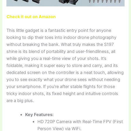
Check it out on Amazon
This little gadget is a fantastic entry point for anyone
looking to dip their toes into indoor drone photography
without breaking the bank. What truly makes the S197
shine is its blend of portability and user-friendliness, all
while giving you a real-time view of your shots. It’s
foldable, making it super easy to store and carry, and its
dedicated screen on the controller is a neat touch, allowing
you to see exactly what your drone sees without needing
your smartphone. If you’re after stable flights for those
tricky indoor shots, its fixed height and intuitive controls
are a big plus.
Key Features:
HD 720P Camera with Real-Time FPV (First
Person View) via WiFi.