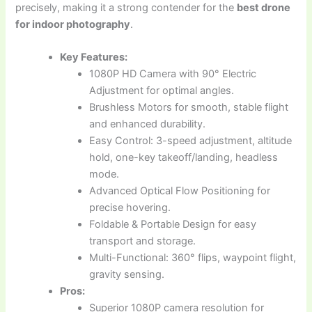
precisely, making it a strong contender for the
best drone
for indoor photography
.
Key Features:
1080P HD Camera with 90° Electric
Adjustment for optimal angles.
Brushless Motors for smooth, stable flight
and enhanced durability.
Easy Control: 3-speed adjustment, altitude
hold, one-key takeoff/landing, headless
mode.
Advanced Optical Flow Positioning for
precise hovering.
Foldable & Portable Design for easy
transport and storage.
Multi-Functional: 360° flips, waypoint flight,
gravity sensing.
Pros:
Superior 1080P camera resolution for