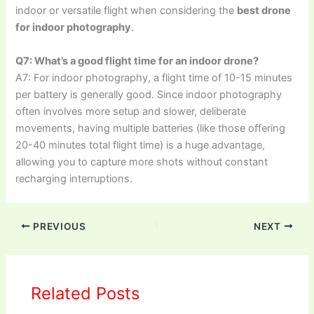
indoor or versatile flight when considering the
best drone
for indoor photography
.
Q7: What’s a good flight time for an indoor drone?
A7: For indoor photography, a flight time of 10-15 minutes
per battery is generally good. Since indoor photography
often involves more setup and slower, deliberate
movements, having multiple batteries (like those offering
20-40 minutes total flight time) is a huge advantage,
allowing you to capture more shots without constant
recharging interruptions.
PREVIOUS
NEXT
Related Posts