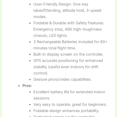
User-Friendly Design: One-key
takeoff/landing, altitude hold, 3-speed
modes.
Foldable & Durable with Safety Features:
Emergency stop, ABS high-toughness
chassis, LED lights.
3 Rechargeable Batteries included for 60+
minutes total flight time.
Built-in display screen on the controller.
GPS accurate positioning for enhanced
stability (useful even indoors for drift
control).
Gesture photo/video capabilities.
Pros:
Excellent battery life for extended indoor
sessions.
Very easy to operate, great for beginners.
Foldable design enhances portability.
Dedicated screen on the controller