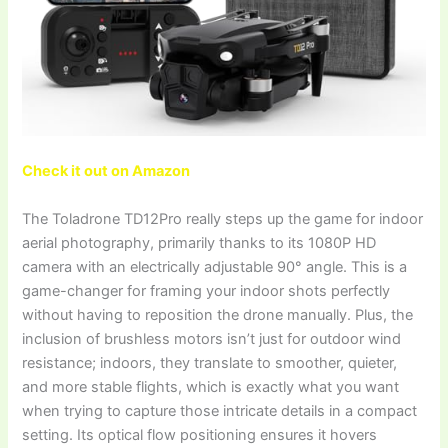
Check it out on Amazon
The Toladrone TD12Pro really steps up the game for indoor
aerial photography, primarily thanks to its 1080P HD
camera with an electrically adjustable 90° angle. This is a
game-changer for framing your indoor shots perfectly
without having to reposition the drone manually. Plus, the
inclusion of brushless motors isn’t just for outdoor wind
resistance; indoors, they translate to smoother, quieter,
and more stable flights, which is exactly what you want
when trying to capture those intricate details in a compact
setting. Its optical flow positioning ensures it hovers