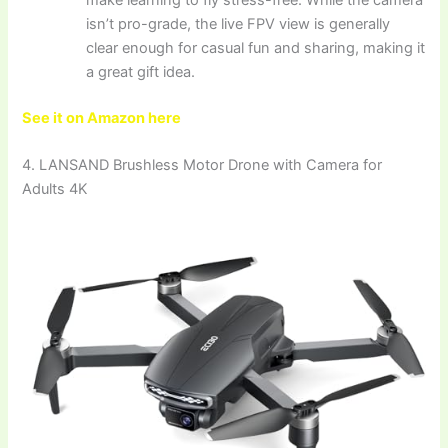
isn’t pro-grade, the live FPV view is generally
clear enough for casual fun and sharing, making it
a great gift idea.
See it on Amazon here
4. LANSAND Brushless Motor Drone with Camera for
Adults 4K