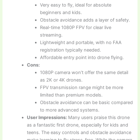
Very easy to fly, ideal for absolute
beginners and kids.
Obstacle avoidance adds a layer of safety.
Real-time 1080P FPV for clear live
streaming.
Lightweight and portable, with no FAA
registration typically needed.
Affordable entry point into drone flying.
Cons:
1080P camera won’t offer the same detail
as 2K or 4K drones.
FPV transmission range might be more
limited than premium models.
Obstacle avoidance can be basic compared
to more advanced systems.
User Impressions:
Many users praise this drone
as a fantastic first drone, especially for kids and
teens. The easy controls and obstacle avoidance
make learning to fly stress-free. While the camera