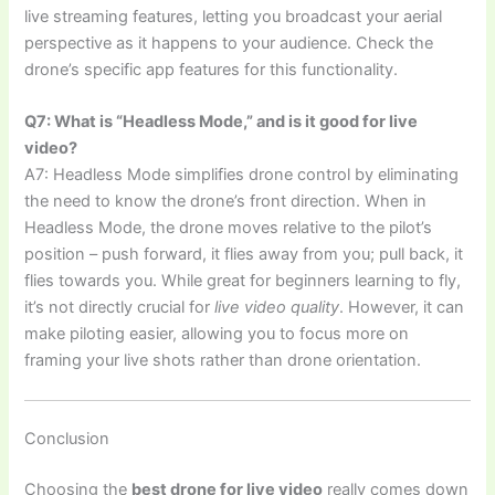
live streaming features, letting you broadcast your aerial
perspective as it happens to your audience. Check the
drone’s specific app features for this functionality.
Q7: What is “Headless Mode,” and is it good for live
video?
A7: Headless Mode simplifies drone control by eliminating
the need to know the drone’s front direction. When in
Headless Mode, the drone moves relative to the pilot’s
position – push forward, it flies away from you; pull back, it
flies towards you. While great for beginners learning to fly,
it’s not directly crucial for
live video quality
. However, it can
make piloting easier, allowing you to focus more on
framing your live shots rather than drone orientation.
Conclusion
Choosing the
best drone for live video
really comes down