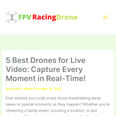
Skip
to
content
5 Best Drones for Live
Video: Capture Every
Moment in Real-Time!
By
Sarah N. Welsh
/
October 10, 2025
Ever wished you could share those breathtaking aerial
views or special moments as they happen? Whether you’re
streaming a family event, scouting a location, or just