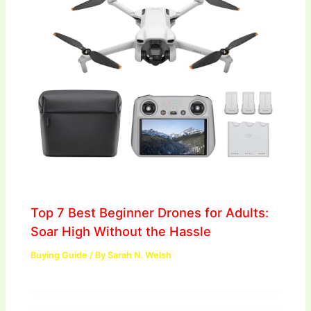
Top 7 Best Beginner Drones for Adults:
Soar High Without the Hassle
Buying Guide
/ By
Sarah N. Welsh