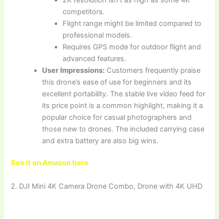
competitors.
Flight range might be limited compared to
professional models.
Requires GPS mode for outdoor flight and
advanced features.
User Impressions:
Customers frequently praise
this drone’s ease of use for beginners and its
excellent portability. The stable live video feed for
its price point is a common highlight, making it a
popular choice for casual photographers and
those new to drones. The included carrying case
and extra battery are also big wins.
See it on Amazon here
2. DJI Mini 4K Camera Drone Combo, Drone with 4K UHD