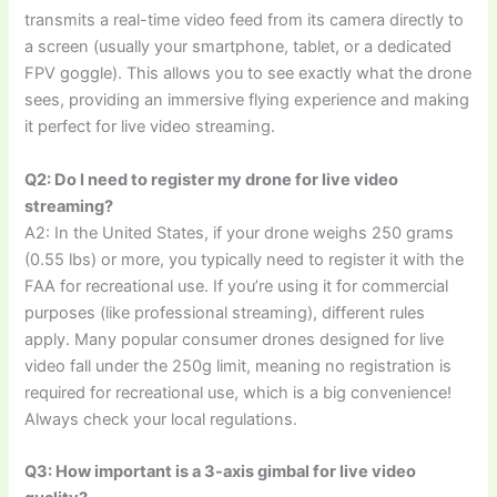
transmits a real-time video feed from its camera directly to
a screen (usually your smartphone, tablet, or a dedicated
FPV goggle). This allows you to see exactly what the drone
sees, providing an immersive flying experience and making
it perfect for live video streaming.
Q2: Do I need to register my drone for live video
streaming?
A2: In the United States, if your drone weighs 250 grams
(0.55 lbs) or more, you typically need to register it with the
FAA for recreational use. If you’re using it for commercial
purposes (like professional streaming), different rules
apply. Many popular consumer drones designed for live
video fall under the 250g limit, meaning no registration is
required for recreational use, which is a big convenience!
Always check your local regulations.
Q3: How important is a 3-axis gimbal for live video