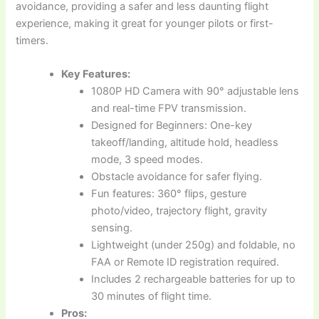
avoidance, providing a safer and less daunting flight
experience, making it great for younger pilots or first-
timers.
Key Features:
1080P HD Camera with 90° adjustable lens
and real-time FPV transmission.
Designed for Beginners: One-key
takeoff/landing, altitude hold, headless
mode, 3 speed modes.
Obstacle avoidance for safer flying.
Fun features: 360° flips, gesture
photo/video, trajectory flight, gravity
sensing.
Lightweight (under 250g) and foldable, no
FAA or Remote ID registration required.
Includes 2 rechargeable batteries for up to
30 minutes of flight time.
Pros: