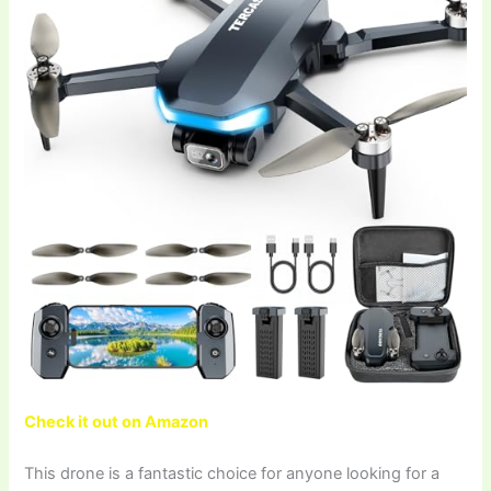
Check it out on Amazon
This drone is a fantastic choice for anyone looking for a