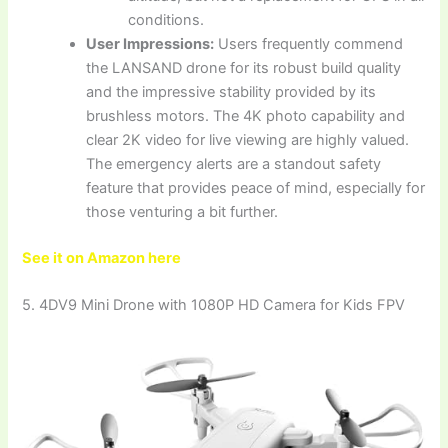
conditions.
User Impressions:
Users frequently commend
the LANSAND drone for its robust build quality
and the impressive stability provided by its
brushless motors. The 4K photo capability and
clear 2K video for live viewing are highly valued.
The emergency alerts are a standout safety
feature that provides peace of mind, especially for
those venturing a bit further.
See it on Amazon here
5. 4DV9 Mini Drone with 1080P HD Camera for Kids FPV