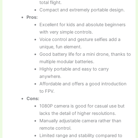
total flight.
Compact and extremely portable design.
Pros:
Excellent for kids and absolute beginners
with very simple controls.
Voice control and gesture selfies add a
unique, fun element.
Good battery life for a mini drone, thanks to
multiple modular batteries.
Highly portable and easy to carry
anywhere.
Affordable and offers a good introduction
to FPV.
Cons:
1080P camera is good for casual use but
lacks the detail of higher resolutions.
Manually adjustable camera rather than
remote control.
Limited range and stability compared to