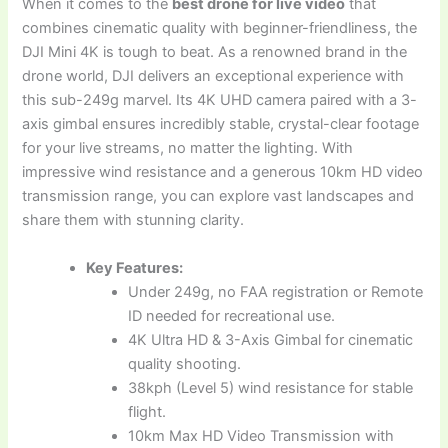
When it comes to the
best drone for live video
that
combines cinematic quality with beginner-friendliness, the
DJI Mini 4K is tough to beat. As a renowned brand in the
drone world, DJI delivers an exceptional experience with
this sub-249g marvel. Its 4K UHD camera paired with a 3-
axis gimbal ensures incredibly stable, crystal-clear footage
for your live streams, no matter the lighting. With
impressive wind resistance and a generous 10km HD video
transmission range, you can explore vast landscapes and
share them with stunning clarity.
Key Features:
Under 249g, no FAA registration or Remote
ID needed for recreational use.
4K Ultra HD & 3-Axis Gimbal for cinematic
quality shooting.
38kph (Level 5) wind resistance for stable
flight.
10km Max HD Video Transmission with