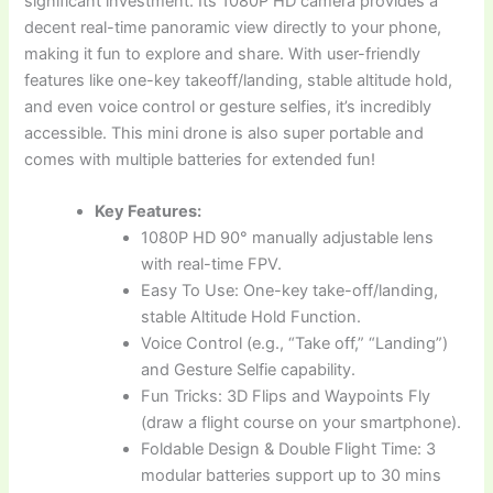
significant investment. Its 1080P HD camera provides a
decent real-time panoramic view directly to your phone,
making it fun to explore and share. With user-friendly
features like one-key takeoff/landing, stable altitude hold,
and even voice control or gesture selfies, it’s incredibly
accessible. This mini drone is also super portable and
comes with multiple batteries for extended fun!
Key Features:
1080P HD 90° manually adjustable lens
with real-time FPV.
Easy To Use: One-key take-off/landing,
stable Altitude Hold Function.
Voice Control (e.g., “Take off,” “Landing”)
and Gesture Selfie capability.
Fun Tricks: 3D Flips and Waypoints Fly
(draw a flight course on your smartphone).
Foldable Design & Double Flight Time: 3
modular batteries support up to 30 mins