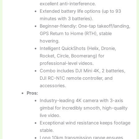
excellent anti-interference.
Extended battery life options (up to 93
minutes with 3 batteries).
Beginner-friendly: One-tap takeoff/landing,
GPS Return to Home (RTH), stable
hovering.
Intelligent QuickShots (Helix, Dronie,
Rocket, Circle, Boomerang) for
professional-level videos.
Combo includes DJI Mini 4K, 2 batteries,
DJI RC-N1C remote controller, and
accessories.
Pros:
Industry-leading 4K camera with 3-axis
gimbal for incredibly smooth, high-quality
live video.
Exceptional wind resistance keeps footage
stable.
Long 10km transmission range ensures