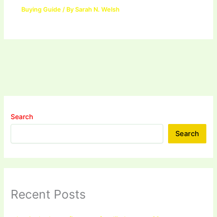
Buying Guide
/ By
Sarah N. Welsh
Search
Search
Recent Posts