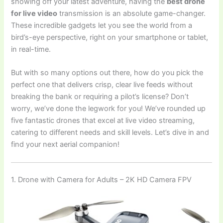
showing off your latest adventure, having the
best drone
for live video
transmission is an absolute game-changer.
These incredible gadgets let you see the world from a
bird’s-eye perspective, right on your smartphone or tablet,
in real-time.
But with so many options out there, how do you pick the
perfect one that delivers crisp, clear live feeds without
breaking the bank or requiring a pilot’s license? Don’t
worry, we’ve done the legwork for you! We’ve rounded up
five fantastic drones that excel at live video streaming,
catering to different needs and skill levels. Let’s dive in and
find your next aerial companion!
1. Drone with Camera for Adults – 2K HD Camera FPV