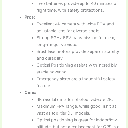
Two batteries provide up to 40 minutes of
flight time, with safety protections.
Pros:
Excellent 4K camera with wide FOV and
adjustable lens for diverse shots.
Strong 5GHz FPV transmission for clear,
long-range live video.
Brushless motors provide superior stability
and durability.
Optical Positioning assists with incredibly
stable hovering.
Emergency alerts are a thoughtful safety
feature.
Cons:
4K resolution is for photos; video is 2K.
Maximum FPV range, while good, isn’t as
vast as top-tier DJI models.
Optical positioning is great for indoor/low-
altitude, but not a replacement for GPS in all