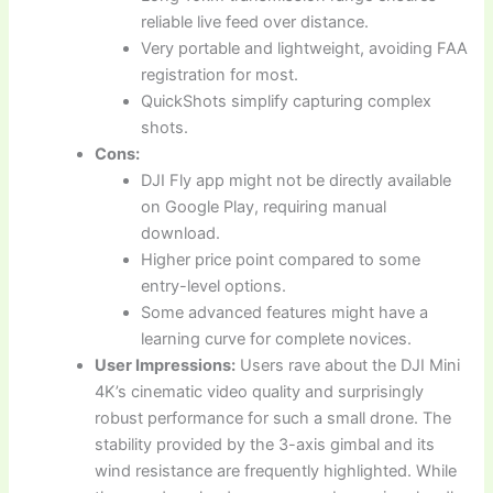
reliable live feed over distance.
Very portable and lightweight, avoiding FAA
registration for most.
QuickShots simplify capturing complex
shots.
Cons:
DJI Fly app might not be directly available
on Google Play, requiring manual
download.
Higher price point compared to some
entry-level options.
Some advanced features might have a
learning curve for complete novices.
User Impressions:
Users rave about the DJI Mini
4K’s cinematic video quality and surprisingly
robust performance for such a small drone. The
stability provided by the 3-axis gimbal and its
wind resistance are frequently highlighted. While