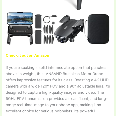
Check it out on Amazon
If you’re seeking a solid intermediate option that punches
above its weight, the LANSAND Brushless Motor Drone
offers impressive features for its class. Boasting a 4K UHD
camera with a wide 120° FOV and a 90° adjustable lens, it’s
designed to capture high-quality images and video. The
5GHz FPV transmission provides a clear, fluent, and long-
range real-time image to your phone app, making it an
excellent choice for serious hobbyists. Its powerful