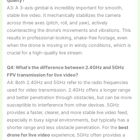
quality?
A3: A 3-axis gimbal is incredibly important for smooth,
stable live video. It mechanically stabilizes the camera
across three axes (pitch, roll, and yaw), actively
counteracting the drone’s movements and vibrations. This
results in professional-looking, shake-free footage, even
when the drone is moving or in windy conditions, which is
crucial for a high-quality live stream.
Q4: What’s the difference between 2.4GHz and 5GHz
FPV transmission for live video?
A4: Both 2.4GHz and 5GHz refer to the radio frequencies
used for video transmission. 2.4GHz offers a longer range
and better penetration through obstacles, but can be more
susceptible to interference from other devices. 5GHz
provides a faster, clearer, and more stable live video feed,
especially in busy signal environments, but typically has a
shorter range and less obstacle penetration. For the
best
drone for live video
experience, 5GHz often provides a