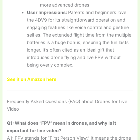
more advanced drones.
User Impressions:
Parents and beginners love
the 4DV9 for its straightforward operation and
engaging features like voice control and gesture
selfies. The extended flight time from the multiple
batteries is a huge bonus, ensuring the fun lasts
longer. It’s often cited as an ideal gift that
introduces drone flying and live FPV without
being overly complex.
See it on Amazon here
Frequently Asked Questions (FAQ) about Drones for Live
Video
Q1: What does “FPV” mean in drones, and why is it
important for live video?
A1: FPV stands for “First Person View.” It means the drone