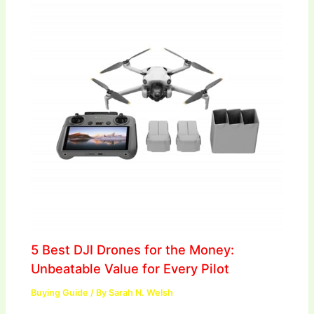
5 Best DJI Drones for the Money:
Unbeatable Value for Every Pilot
Buying Guide
/ By
Sarah N. Welsh