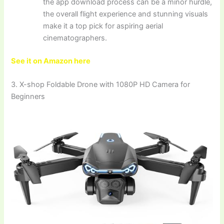
the app download process can be a minor hurdle,
the overall flight experience and stunning visuals
make it a top pick for aspiring aerial
cinematographers.
See it on Amazon here
3. X-shop Foldable Drone with 1080P HD Camera for
Beginners