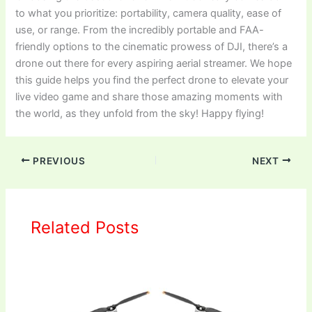
to what you prioritize: portability, camera quality, ease of
use, or range. From the incredibly portable and FAA-
friendly options to the cinematic prowess of DJI, there’s a
drone out there for every aspiring aerial streamer. We hope
this guide helps you find the perfect drone to elevate your
live video game and share those amazing moments with
the world, as they unfold from the sky! Happy flying!
PREVIOUS
NEXT
Related Posts