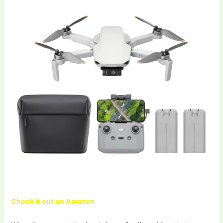
Check it out on Amazon