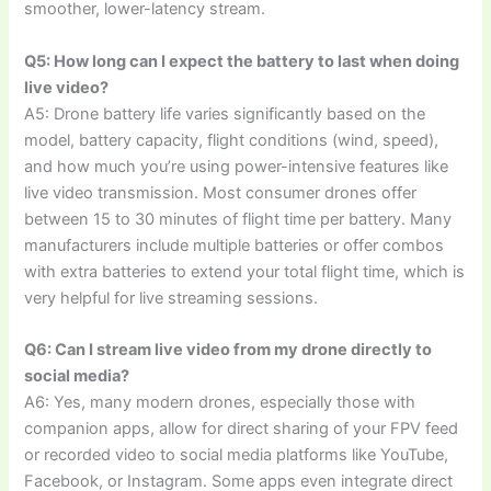
smoother, lower-latency stream.
Q5: How long can I expect the battery to last when doing
live video?
A5: Drone battery life varies significantly based on the
model, battery capacity, flight conditions (wind, speed),
and how much you’re using power-intensive features like
live video transmission. Most consumer drones offer
between 15 to 30 minutes of flight time per battery. Many
manufacturers include multiple batteries or offer combos
with extra batteries to extend your total flight time, which is
very helpful for live streaming sessions.
Q6: Can I stream live video from my drone directly to
social media?
A6: Yes, many modern drones, especially those with
companion apps, allow for direct sharing of your FPV feed
or recorded video to social media platforms like YouTube,
Facebook, or Instagram. Some apps even integrate direct