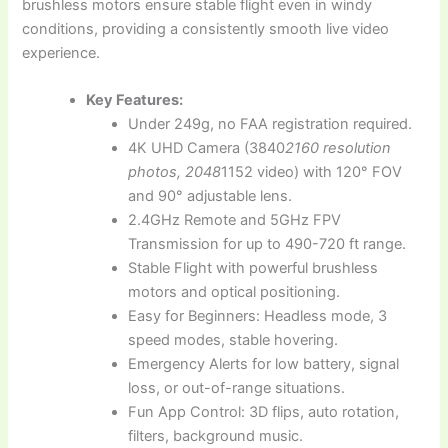
brushless motors ensure stable flight even in windy
conditions, providing a consistently smooth live video
experience.
Key Features:
Under 249g, no FAA registration required.
4K UHD Camera (3840
2160 resolution
photos, 2048
1152 video) with 120° FOV
and 90° adjustable lens.
2.4GHz Remote and 5GHz FPV
Transmission for up to 490-720 ft range.
Stable Flight with powerful brushless
motors and optical positioning.
Easy for Beginners: Headless mode, 3
speed modes, stable hovering.
Emergency Alerts for low battery, signal
loss, or out-of-range situations.
Fun App Control: 3D flips, auto rotation,
filters, background music.