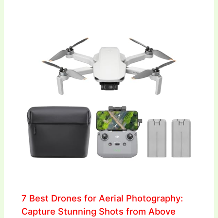
7 Best Drones for Aerial Photography:
Capture Stunning Shots from Above