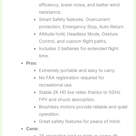
efficiency, lower noise, and better wind
resistance.
Smart Safety features: Overcurrent
protection, Emergency Stop, Auto Return.
Altitude hold, Headless Mode, Gesture
Control, and custom flight paths.
Includes 2 batteries for extended flight
time.
Pros:
Extremely portable and easy to carry.
No FAA registration required for
recreational use.
Stable 2K HD live video thanks to 5GHz
FPV and shock absorption.
Brushless motors provide reliable and quiet
operation.
Great safety features for peace of mind.
Cons:
2K resolution isn’t as high as some 4K