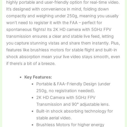
highly portable and user-friendly option for real-time video.
It’s designed with convenience in mind, folding down
compactly and weighing under 250g, meaning you usually
won’t need to register it with the FAA – perfect for
spontaneous flights! Its 2K HD camera with 5GHz FPV
transmission ensures a clear and stable live feed, letting
you capture stunning vistas and share them instantly. Plus,
features like brushless motors for stable flight and built-in
shock absorption mean your live video stays smooth, even
if there’s a bit of a breeze.
Key Features:
Portable & FAA-Friendly Design (under
250g, no registration needed).
2K HD Camera with 5GHz FPV
Transmission and 90° adjustable lens.
Built-in shock absorbing technology for
stable aerial video.
Brushless Motors for higher energy