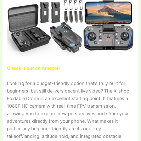
Check it out on Amazon
Looking for a budget-friendly option that’s truly built for
beginners, but still delivers decent live video? The X-shop
Foldable Drone is an excellent starting point. It features a
1080P HD camera with real-time FPV transmission,
allowing you to explore new perspectives and share your
adventures directly from your phone. What makes it
particularly beginner-friendly are its one-key
takeoff/landing, altitude hold, and integrated obstacle