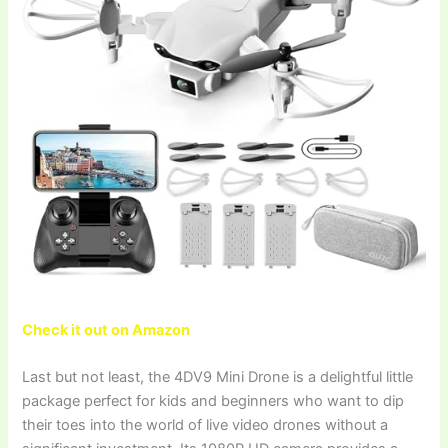
Check it out on Amazon
Last but not least, the 4DV9 Mini Drone is a delightful little
package perfect for kids and beginners who want to dip
their toes into the world of live video drones without a