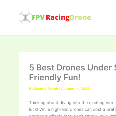
Skip
to
content
5 Best Drones Under 
Friendly Fun!
By
Sarah N. Welsh
/
October 14, 2025
Thinking about diving into the exciting worl
luck! While high-end drones can cost a pret