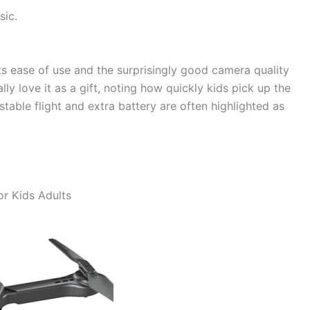
sic.
ts ease of use and the surprisingly good camera quality
lly love it as a gift, noting how quickly kids pick up the
able flight and extra battery are often highlighted as
r Kids Adults