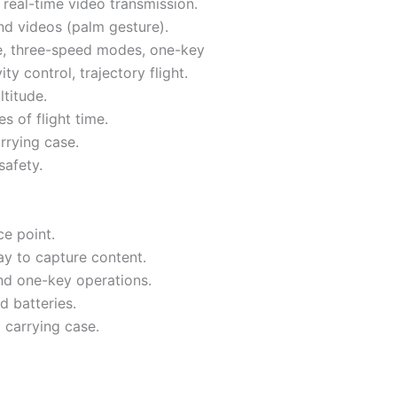
real-time video transmission.
nd videos (palm gesture).
de, three-speed modes, one-key
y control, trajectory flight.
ltitude.
s of flight time.
rrying case.
safety.
ce point.
ay to capture content.
and one-key operations.
d batteries.
 carrying case.