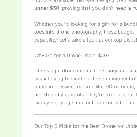
options available that won’t empty your wal
under $50
, proving that you don’t need a hu
Whether you’re looking for a gift for a buddin
toes into drone photography, these budget-f
capability. Let’s take a look at our top picks!
Why Go for a Drone Under $50?
Choosing a drone in this price range is per
casual flying fun without the commitment o
boast impressive features like HD cameras, e
user-friendly controls. They’re excellent for 
simply enjoying some outdoor (or indoor) e
Our Top 5 Picks for the Best Drone for Und