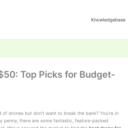
Knowledgebase
$50: Top Picks for Budget-
d of drones but don’t want to break the bank? You’re in
ty penny, there are some fantastic, feature-packed