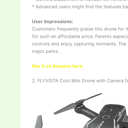
* Advanced users might find the features ba
User Impressions:
Customers frequently praise this drone for i
for such an affordable price. Parents especia
controls and enjoy capturing moments. The st
major perks.
See it on Amazon here
2. FLYVISTA Cool Mini Drone with Camera fo