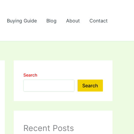
Buying Guide
Blog
About
Contact
Search
Search
Recent Posts