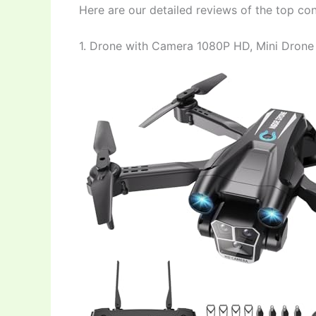
Here are our detailed reviews of the top co
1. Drone with Camera 1080P HD, Mini Drone 