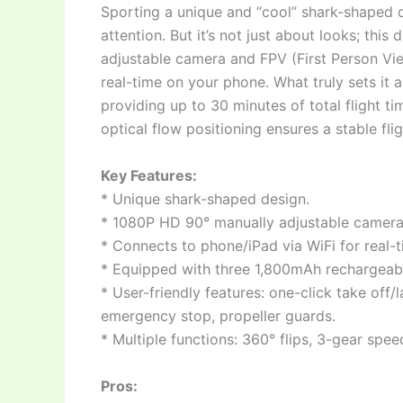
Sporting a unique and “cool” shark-shaped d
attention. But it’s not just about looks; th
adjustable camera and FPV (First Person View
real-time on your phone. What truly sets it 
providing up to 30 minutes of total flight ti
optical flow positioning ensures a stable fli
Key Features:
* Unique shark-shaped design.
* 1080P HD 90° manually adjustable camera 
* Connects to phone/iPad via WiFi for real-
* Equipped with three 1,800mAh rechargeable 
* User-friendly features: one-click take off/
emergency stop, propeller guards.
* Multiple functions: 360° flips, 3-gear speed
Pros: