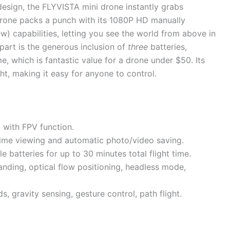
esign, the FLYVISTA mini drone instantly grabs
is drone packs a punch with its 1080P HD manually
) capabilities, letting you see the world from above in
apart is the generous inclusion of
three
batteries,
me, which is fantastic value for a drone under $50. Its
ght, making it easy for anyone to control.
with FPV function.
time viewing and automatic photo/video saving.
batteries for up to 30 minutes total flight time.
landing, optical flow positioning, headless mode,
s, gravity sensing, gesture control, path flight.