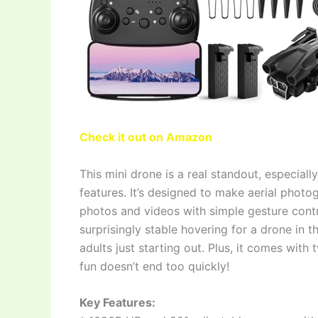
Check it out on Amazon
This mini drone is a real standout, especial
features. It’s designed to make aerial photo
photos and videos with simple gesture control
surprisingly stable hovering for a drone in th
adults just starting out. Plus, it comes with
fun doesn’t end too quickly!
Key Features: