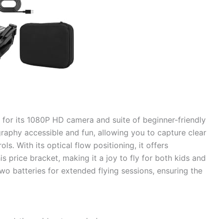
ly for its 1080P HD camera and suite of beginner-friendly
graphy accessible and fun, allowing you to capture clear
s. With its optical flow positioning, it offers
is price bracket, making it a joy to fly for both kids and
 two batteries for extended flying sessions, ensuring the