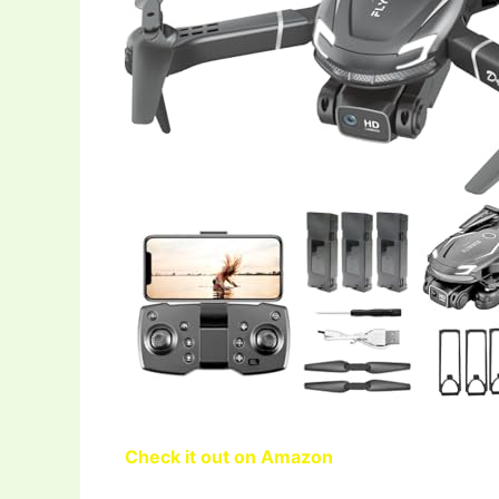
Check it out on Amazon