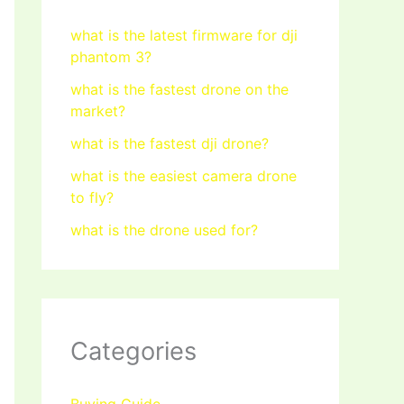
what is the latest firmware for dji
phantom 3?
what is the fastest drone on the
market?
what is the fastest dji drone?
what is the easiest camera drone
to fly?
what is the drone used for?
Categories