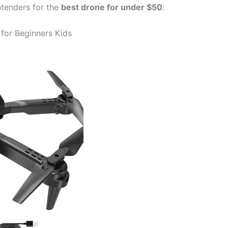
ntenders for the
best drone for under $50
:
for Beginners Kids