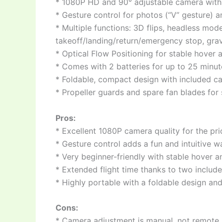
* 1080P HD and 90° adjustable camera with 
* Gesture control for photos (“V” gesture) a
* Multiple functions: 3D flips, headless mo
takeoff/landing/return/emergency stop, gravit
* Optical Flow Positioning for stable hover a
* Comes with 2 batteries for up to 25 minute
* Foldable, compact design with included ca
* Propeller guards and spare fan blades for 
Pros:
* Excellent 1080P camera quality for the pri
* Gesture control adds a fun and intuitive w
* Very beginner-friendly with stable hover 
* Extended flight time thanks to two include
* Highly portable with a foldable design and
Cons:
* Camera adjustment is manual, not remote.