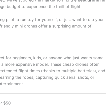
let. We’ve scoured the market to find the
best drone for
ge budget to experience the thrill of flight.
g pilot, a fun toy for yourself, or just want to dip your
riendly mini drones offer a surprising amount of
fect for beginners, kids, or anyone who just wants some
f a more expensive model. These cheap drones often
xtended flight times (thanks to multiple batteries), and
learning the ropes, capturing quick aerial shots, or
ntertainment.
er $50