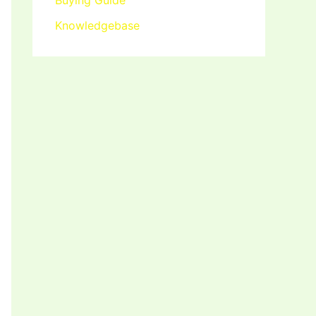
Buying Guide
Knowledgebase