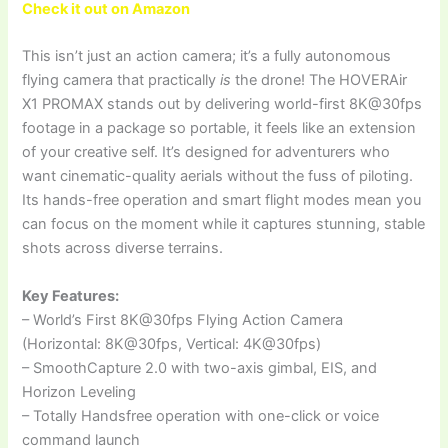
Check it out on Amazon
This isn’t just an action camera; it’s a fully autonomous
flying camera that practically
is
the drone! The HOVERAir
X1 PROMAX stands out by delivering world-first 8K@30fps
footage in a package so portable, it feels like an extension
of your creative self. It’s designed for adventurers who
want cinematic-quality aerials without the fuss of piloting.
Its hands-free operation and smart flight modes mean you
can focus on the moment while it captures stunning, stable
shots across diverse terrains.
Key Features:
– World’s First 8K@30fps Flying Action Camera
(Horizontal: 8K@30fps, Vertical: 4K@30fps)
– SmoothCapture 2.0 with two-axis gimbal, EIS, and
Horizon Leveling
– Totally Handsfree operation with one-click or voice
command launch