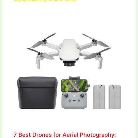
7 Best Drones for Aerial Photography: