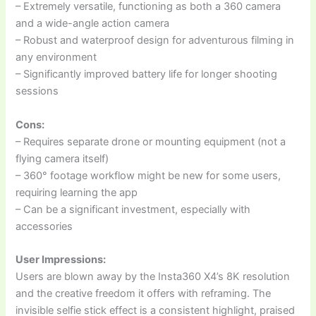
– Extremely versatile, functioning as both a 360 camera
and a wide-angle action camera
– Robust and waterproof design for adventurous filming in
any environment
– Significantly improved battery life for longer shooting
sessions
Cons:
– Requires separate drone or mounting equipment (not a
flying camera itself)
– 360° footage workflow might be new for some users,
requiring learning the app
– Can be a significant investment, especially with
accessories
User Impressions:
Users are blown away by the Insta360 X4’s 8K resolution
and the creative freedom it offers with reframing. The
invisible selfie stick effect is a consistent highlight, praised