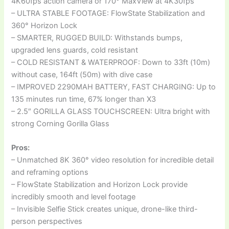
4K60fps action camera or 170° MaxView at 4K30fps
– ULTRA STABLE FOOTAGE: FlowState Stabilization and
360° Horizon Lock
– SMARTER, RUGGED BUILD: Withstands bumps,
upgraded lens guards, cold resistant
– COLD RESISTANT & WATERPROOF: Down to 33ft (10m)
without case, 164ft (50m) with dive case
– IMPROVED 2290MAH BATTERY, FAST CHARGING: Up to
135 minutes run time, 67% longer than X3
– 2.5″ GORILLA GLASS TOUCHSCREEN: Ultra bright with
strong Corning Gorilla Glass
Pros:
– Unmatched 8K 360° video resolution for incredible detail
and reframing options
– FlowState Stabilization and Horizon Lock provide
incredibly smooth and level footage
– Invisible Selfie Stick creates unique, drone-like third-
person perspectives