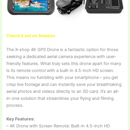
Check it out on Amazon
The X-shop 4K GPS Drone is a fantastic option for those
seeking a dedicated aerial camera experience with user-
friendly features. What truly sets this drone apart for many
is its remote control with a built-in 4.5-inch HD screen.
This means no fumbling with your smartphone – you get
crisp live footage and can instantly save your breathtaking
aerial photos and videos directly to an SD card. It’s an all-
in-one solution that streamlines your flying and filming
process.
Key Features:
– 4K Drone with Screen Remote: Built-in 4.5-inch HD