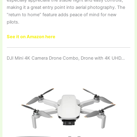
especially appreciate the stable flight and easy controls,
making it a great entry point into aerial photography. The
“return to home” feature adds peace of mind for new
pilots.
See it on Amazon here
DJI Mini 4K Camera Drone Combo, Drone with 4K UHD…