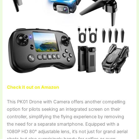
Check it out on Amazon
This PK01 Drone with Camera offers another compelling
option for pilots seeking an integrated screen on their
controller, simplifying the flying experience by removing
the need for a separate smartphone. Equipped with a
1080P HD 80° adjustable lens, it’s not just for grand aerial
shots but also surprisingly handy for selfies or even