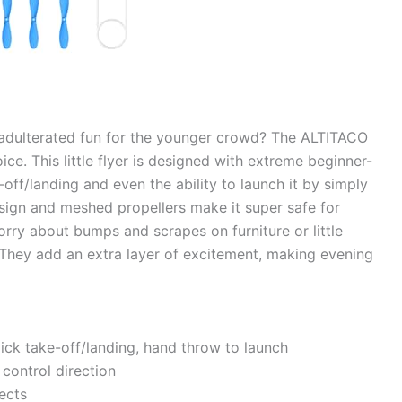
unadulterated fun for the younger crowd? The ALTITACO
ice. This little flyer is designed with extreme beginner-
-off/landing and even the ability to launch it by simply
 design and meshed propellers make it super safe for
orry about bumps and scrapes on furniture or little
? They add an extra layer of excitement, making evening
ick take-off/landing, hand throw to launch
control direction
fects