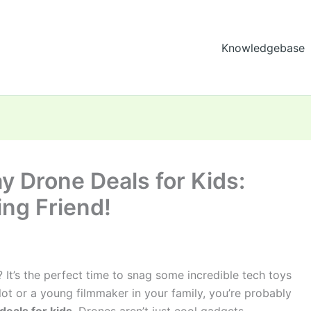
Knowledgebase
ay Drone Deals for Kids:
ing Friend!
 It’s the perfect time to snag some incredible tech toys
pilot or a young filmmaker in your family, you’re probably