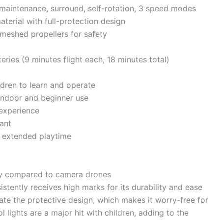
t maintenance, surround, self-rotation, 3 speed modes
aterial with full-protection design
y meshed propellers for safety
eries (9 minutes flight each, 18 minutes total)
ldren to learn and operate
 indoor and beginner use
 experience
ant
r extended playtime
ery compared to camera drones
stently receives high marks for its durability and ease
iate the protective design, which makes it worry-free for
ol lights are a major hit with children, adding to the