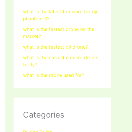
what is the latest firmware for dji
phantom 3?
what is the fastest drone on the
market?
what is the fastest dji drone?
what is the easiest camera drone
to fly?
what is the drone used for?
Categories