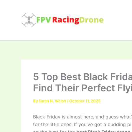
Skip
to
content
5 Top Best Black Frid
Find Their Perfect Fly
By
Sarah N. Welsh
/
October 11, 2025
Black Friday is almost here, and guess what?
for the little ones! If you’ve got a budding 