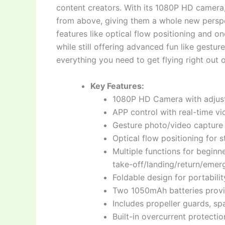
content creators. With its 1080P HD camera
from above, giving them a whole new perspec
features like optical flow positioning and o
while still offering advanced fun like gestur
everything you need to get flying right out 
Key Features:
1080P HD Camera with adjust
APP control with real-time v
Gesture photo/video capture
Optical flow positioning for 
Multiple functions for begin
take-off/landing/return/emer
Foldable design for portabili
Two 1050mAh batteries provid
Includes propeller guards, sp
Built-in overcurrent protecti