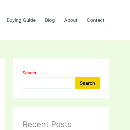
Buying Guide
Blog
About
Contact
Search
Search
Recent Posts