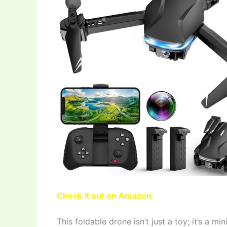
Check it out on Amazon
This foldable drone isn’t just a toy; it’s a m