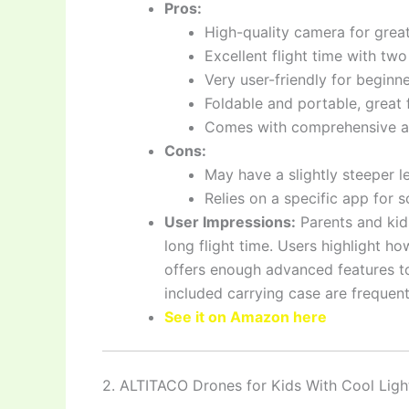
Pros:
High-quality camera for great
Excellent flight time with two
Very user-friendly for beginn
Foldable and portable, great f
Comes with comprehensive a
Cons:
May have a slightly steeper l
Relies on a specific app for
User Impressions:
Parents and kid
long flight time. Users highlight how 
offers enough advanced features t
included carrying case are frequent
See it on Amazon here
2. ALTITACO Drones for Kids With Cool Ligh