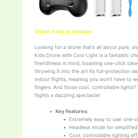
Check it out on Amazon
Looking for a drone that’s all about pure, 
Kids Drone with Cool Light is a fantastic cho
friendliness in mind, boasting one-click take
throwing it into the air! Its full-protection
indoor flights, meaning you won’t have to w
fingers. And those cool, controllable lights
flights a dazzling spectacle!
Key Features:
Extremely easy to use: one-cl
Headless mode for simplified 
Cool, controllable lighting ef