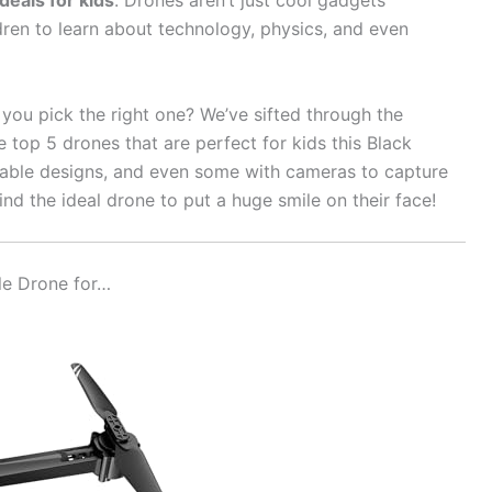
deals for kids
. Drones aren’t just cool gadgets
dren to learn about technology, physics, and even
you pick the right one? We’ve sifted through the
e top 5 drones that are perfect for kids this Black
urable designs, and even some with cameras to capture
 find the ideal drone to put a huge smile on their face!
le Drone for…