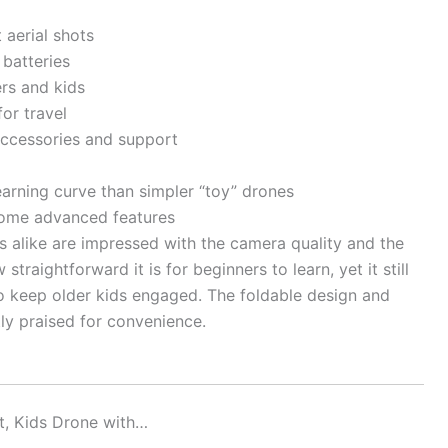
 aerial shots
 batteries
ers and kids
or travel
ccessories and support
earning curve than simpler “toy” drones
 some advanced features
s alike are impressed with the camera quality and the
straightforward it is for beginners to learn, yet it still
o keep older kids engaged. The foldable design and
ly praised for convenience.
t, Kids Drone with…