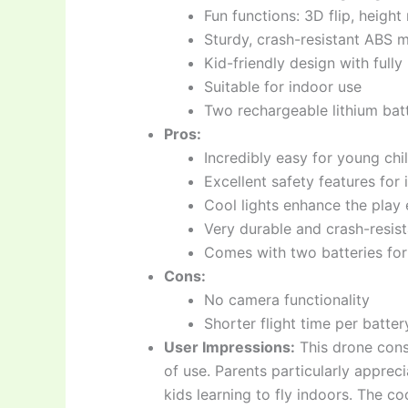
Fun functions: 3D flip, heigh
Sturdy, crash-resistant ABS m
Kid-friendly design with full
Suitable for indoor use
Two rechargeable lithium batt
Pros:
Incredibly easy for young chi
Excellent safety features for
Cool lights enhance the play
Very durable and crash-resist
Comes with two batteries fo
Cons:
No camera functionality
Shorter flight time per batt
User Impressions:
This drone consi
of use. Parents particularly apprec
kids learning to fly indoors. The co