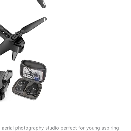
ini aerial photography studio perfect for young aspiring