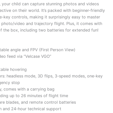
, your child can capture stunning photos and videos
tive on their world. It’s packed with beginner-friendly
ne-key controls, making it surprisingly easy to master
e photo/video and trajectory flight. Plus, it comes with
of the box, including two batteries for extended fun!
able angle and FPV (First Person View)
ideo feed via “Velcase VGO”
stable hovering
ners: headless mode, 3D flips, 3-speed modes, one-key
gency stop
ty, comes with a carrying bag
ing up to 26 minutes of flight time
are blades, and remote control batteries
on and 24-hour technical support