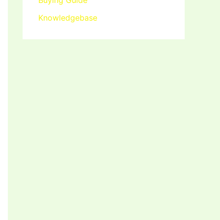
Buying Guide
Knowledgebase