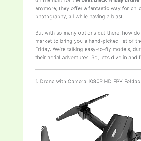
on the hunt for the
best Black Friday drone 
anymore; they offer a fantastic way for chil
photography, all while having a blast.
But with so many options out there, how do 
market to bring you a hand-picked list of th
Friday. We’re talking easy-to-fly models, d
their aerial adventures. So, let’s dive in and
1. Drone with Camera 1080P HD FPV Foldab