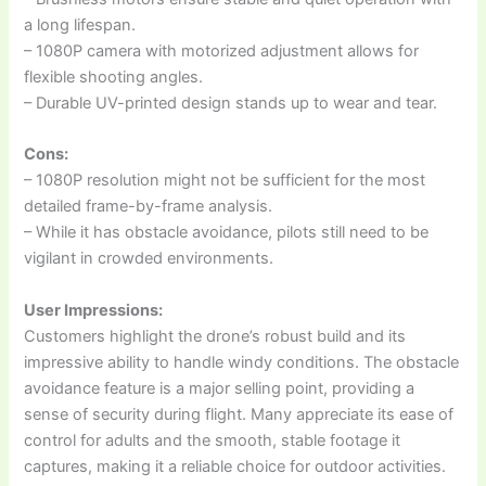
a long lifespan.
– 1080P camera with motorized adjustment allows for
flexible shooting angles.
– Durable UV-printed design stands up to wear and tear.
Cons:
– 1080P resolution might not be sufficient for the most
detailed frame-by-frame analysis.
– While it has obstacle avoidance, pilots still need to be
vigilant in crowded environments.
User Impressions:
Customers highlight the drone’s robust build and its
impressive ability to handle windy conditions. The obstacle
avoidance feature is a major selling point, providing a
sense of security during flight. Many appreciate its ease of
control for adults and the smooth, stable footage it
captures, making it a reliable choice for outdoor activities.