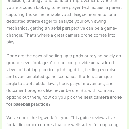
precision, strategy, and constant improvement. Whether
you’re a coach looking to refine player techniques, a parent
capturing those memorable youth league moments, or a
dedicated athlete eager to analyze your own swing
mechanics, getting an aerial perspective can be a game-
changer. That’s where a great camera drone comes into
play!
Gone are the days of setting up tripods or relying solely on
ground-level footage. A drone can provide unparalleled
views of batting practice, pitching drills, fielding exercises,
and even simulated game scenarios. It offers a unique
angle to spot subtle flaws, track player movement, and
document progress like never before. But with so many
options out there, how do you pick the
best camera drone
for baseball practice
?
We’ve done the legwork for you! This guide reviews five
fantastic camera drones that are well-suited for capturing