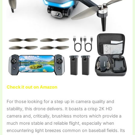
Check it out on Amazon
For those looking for a step up in camera quality and
stability, this drone delivers. It boasts a crisp 2K HD
camera and, critically, brushless motors which provide a
much more stable and reliable flight, especially when
encountering light breezes common on baseball fields. Its