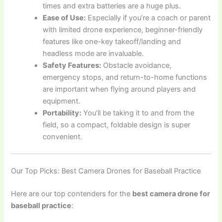
times and extra batteries are a huge plus.
Ease of Use:
Especially if you’re a coach or parent
with limited drone experience, beginner-friendly
features like one-key takeoff/landing and
headless mode are invaluable.
Safety Features:
Obstacle avoidance,
emergency stops, and return-to-home functions
are important when flying around players and
equipment.
Portability:
You’ll be taking it to and from the
field, so a compact, foldable design is super
convenient.
Our Top Picks: Best Camera Drones for Baseball Practice
Here are our top contenders for the
best camera drone for
baseball practice
: