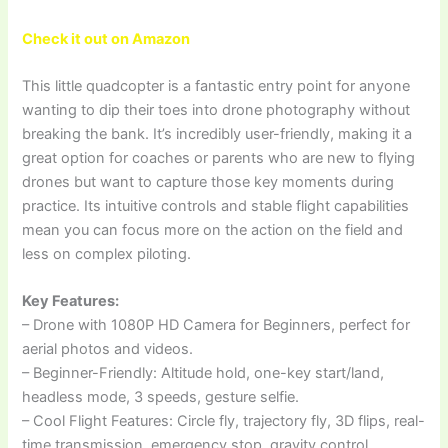
Check it out on Amazon
This little quadcopter is a fantastic entry point for anyone
wanting to dip their toes into drone photography without
breaking the bank. It’s incredibly user-friendly, making it a
great option for coaches or parents who are new to flying
drones but want to capture those key moments during
practice. Its intuitive controls and stable flight capabilities
mean you can focus more on the action on the field and
less on complex piloting.
Key Features:
– Drone with 1080P HD Camera for Beginners, perfect for
aerial photos and videos.
– Beginner-Friendly: Altitude hold, one-key start/land,
headless mode, 3 speeds, gesture selfie.
– Cool Flight Features: Circle fly, trajectory fly, 3D flips, real-
time transmission, emergency stop, gravity control.