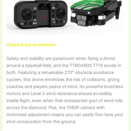
Check it out on Amazon
Safety and stability are paramount when flying a drone
around a baseball field, and the TTROARDS TT19 excels in
both. Featuring a remarkable 270° obstacle avoidance
system, this drone minimizes the risk of collisions, giving
coaches and players peace of mind. Its powerful brushless
motors and Level 3 wind resistance ensure incredibly
stable flight, even when that unexpected gust of wind rolls
across the diamond. Plus, the 1080P camera with
motorized adjustment means you can easily fine-tune your
shot composition from the ground.