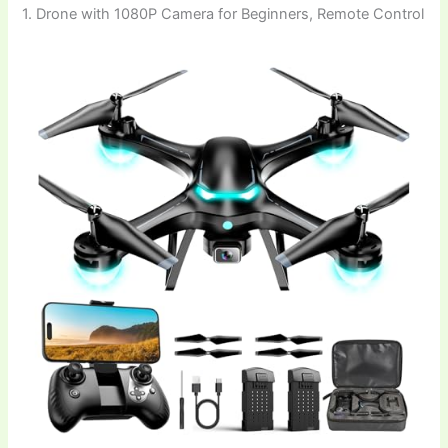
1. Drone with 1080P Camera for Beginners, Remote Control