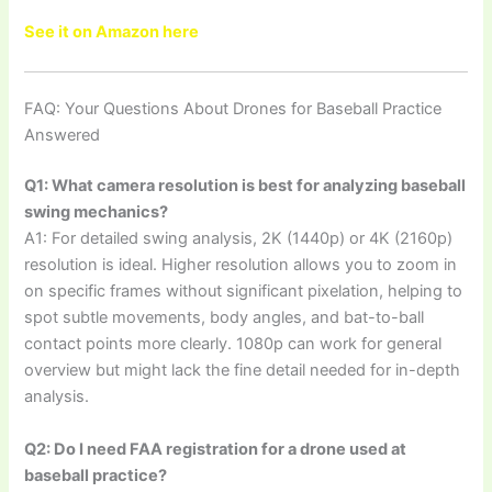
See it on Amazon here
FAQ: Your Questions About Drones for Baseball Practice
Answered
Q1: What camera resolution is best for analyzing baseball
swing mechanics?
A1: For detailed swing analysis, 2K (1440p) or 4K (2160p)
resolution is ideal. Higher resolution allows you to zoom in
on specific frames without significant pixelation, helping to
spot subtle movements, body angles, and bat-to-ball
contact points more clearly. 1080p can work for general
overview but might lack the fine detail needed for in-depth
analysis.
Q2: Do I need FAA registration for a drone used at
baseball practice?