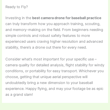
Ready to Fly?
Investing in the
best camera drone for baseball practice
can truly transform how you approach training, scouting,
and memory-making on the field. From beginners needing
simple controls and robust safety features to more
experienced users craving higher resolution and advanced
stability, there’s a drone out there for every need.
Consider what’s most important for your specific use –
camera quality for detailed analysis, flight stability for windy
conditions, or portability for easy transport. Whichever you
choose, getting that unique aerial perspective will
undoubtedly bring a new dimension to your baseball
experience. Happy flying, and may your footage be as epic
as a grand slam!