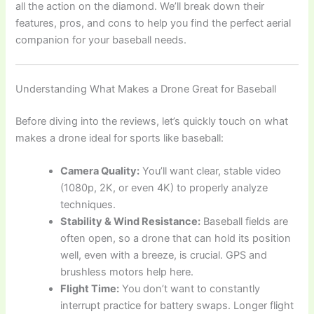
all the action on the diamond. We’ll break down their
features, pros, and cons to help you find the perfect aerial
companion for your baseball needs.
Understanding What Makes a Drone Great for Baseball
Before diving into the reviews, let’s quickly touch on what
makes a drone ideal for sports like baseball:
Camera Quality:
You’ll want clear, stable video
(1080p, 2K, or even 4K) to properly analyze
techniques.
Stability & Wind Resistance:
Baseball fields are
often open, so a drone that can hold its position
well, even with a breeze, is crucial. GPS and
brushless motors help here.
Flight Time:
You don’t want to constantly
interrupt practice for battery swaps. Longer flight