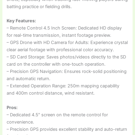
batting practice or fielding drills.
Key Features:
– Remote Control 4.5 Inch Screen: Dedicated HD display
for real-time transmission, instant footage preview.
– GPS Drone with HD Camera for Adults: Experience crystal
clear aerial footage with professional color accuracy.
– SD Card Storage: Saves photos/videos directly to the SD
card on the controller with one-touch operation.
– Precision GPS Navigation: Ensures rock-solid positioning
and automatic return.
– Extended Operation Range: 250m mapping capability
and 400m control distance, wind resistant.
Pros:
– Dedicated 4.5″ screen on the remote control for
convenience.
– Precision GPS provides excellent stability and auto-return