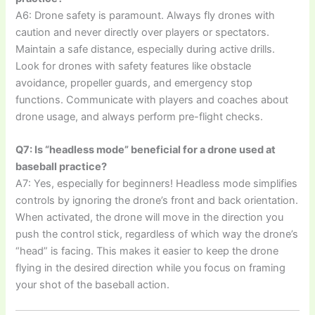
A6: Drone safety is paramount. Always fly drones with
caution and never directly over players or spectators.
Maintain a safe distance, especially during active drills.
Look for drones with safety features like obstacle
avoidance, propeller guards, and emergency stop
functions. Communicate with players and coaches about
drone usage, and always perform pre-flight checks.
Q7: Is “headless mode” beneficial for a drone used at
baseball practice?
A7: Yes, especially for beginners! Headless mode simplifies
controls by ignoring the drone’s front and back orientation.
When activated, the drone will move in the direction you
push the control stick, regardless of which way the drone’s
“head” is facing. This makes it easier to keep the drone
flying in the desired direction while you focus on framing
your shot of the baseball action.