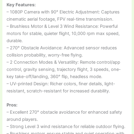
Key Features:
– 1080P Camera with 90° Electric Adjustment: Captures
cinematic aerial footage, FPV real-time transmission.
– Brushless Motor & Level 3 Wind Resistance: Powerful
motors for stable, quieter flight, 10,000 rpm max speed,
durable.
– 270° Obstacle Avoidance: Advanced sensor reduces
collision probability, worry-free flying.
– 2 Connection Modes & Versatility: Remote control/app
control, gravity sensing, trajectory flight, 3 speeds, one-
key take-off/landing, 360° flip, headless mode.
– UV-printed Design: Richer colors, finer details, light-
resistant, scratch-resistant for increased durability.
Pros:
– Excellent 270° obstacle avoidance for enhanced safety
around players.
– Strong Level 3 wind resistance for reliable outdoor flying.
– Brushless motors ensure stable and quiet operation with