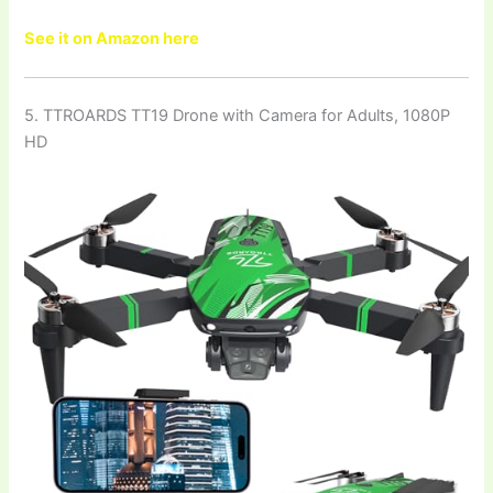
See it on Amazon here
5. TTROARDS TT19 Drone with Camera for Adults, 1080P
HD