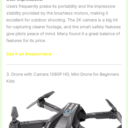
Users frequently praise its portability and the impressive
stability provided by the brushless motors, making it
excellent for outdoor shooting. The 2K camera is a big hit
for capturing clearer footage, and the smart safety features
give pilots peace of mind. Many found it a great balance of
features for its price.
See it on Amazon here
3. Drone with Camera 1080P HD, Mini Drone for Beginners
Kids