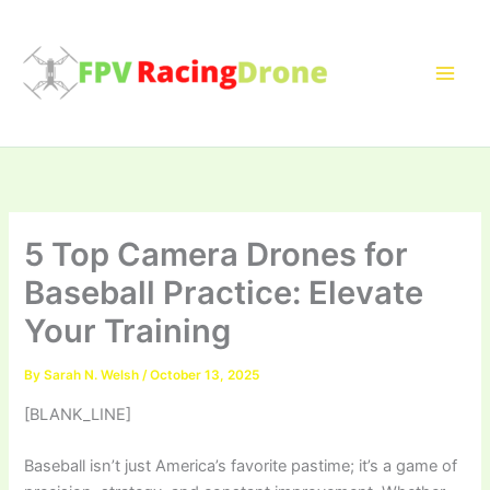
Skip
to
content
5 Top Camera Drones for
Baseball Practice: Elevate
Your Training
By
Sarah N. Welsh
/
October 13, 2025
[BLANK_LINE]
Baseball isn’t just America’s favorite pastime; it’s a game of