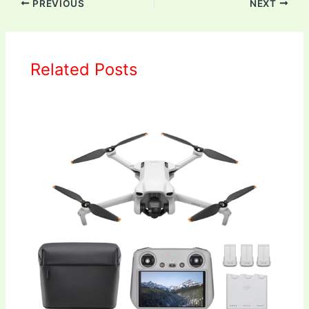
PREVIOUS
NEXT
Related Posts