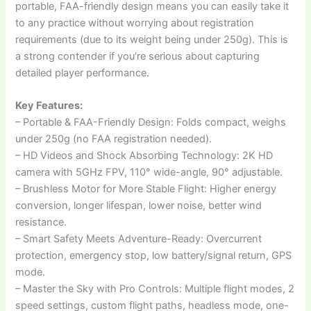
portable, FAA-friendly design means you can easily take it
to any practice without worrying about registration
requirements (due to its weight being under 250g). This is
a strong contender if you’re serious about capturing
detailed player performance.
Key Features:
– Portable & FAA-Friendly Design: Folds compact, weighs
under 250g (no FAA registration needed).
– HD Videos and Shock Absorbing Technology: 2K HD
camera with 5GHz FPV, 110° wide-angle, 90° adjustable.
– Brushless Motor for More Stable Flight: Higher energy
conversion, longer lifespan, lower noise, better wind
resistance.
– Smart Safety Meets Adventure-Ready: Overcurrent
protection, emergency stop, low battery/signal return, GPS
mode.
– Master the Sky with Pro Controls: Multiple flight modes, 2
speed settings, custom flight paths, headless mode, one-