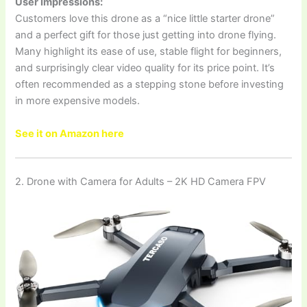
User Impressions:
Customers love this drone as a “nice little starter drone”
and a perfect gift for those just getting into drone flying.
Many highlight its ease of use, stable flight for beginners,
and surprisingly clear video quality for its price point. It’s
often recommended as a stepping stone before investing
in more expensive models.
See it on Amazon here
2. Drone with Camera for Adults – 2K HD Camera FPV