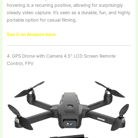
hovering is a recurring positive, allowing for surprisingly
steady video capture. It’s seen as a durable, fun, and highly
portable option for casual filming.
See it on Amazon here
4. GPS Drone with Camera 4.5″ LCD Screen Remote
Control, FPV