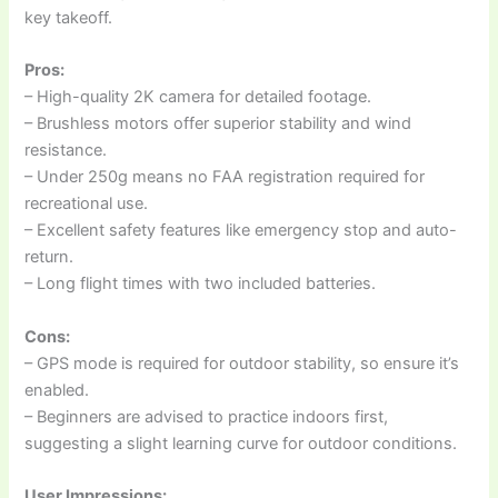
key takeoff.
Pros:
– High-quality 2K camera for detailed footage.
– Brushless motors offer superior stability and wind
resistance.
– Under 250g means no FAA registration required for
recreational use.
– Excellent safety features like emergency stop and auto-
return.
– Long flight times with two included batteries.
Cons:
– GPS mode is required for outdoor stability, so ensure it’s
enabled.
– Beginners are advised to practice indoors first,
suggesting a slight learning curve for outdoor conditions.
User Impressions: