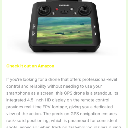
Check it out on Amazon
If you’re looking for a drone that offers professional-level
control and reliability without needing to use your
smartphone as a screen, this GPS drone is a standout. Its
integrated 4.5-inch HD display on the remote control
provides real-time FPV footage, giving you a dedicated
view of the action. The precision GPS navigation ensures
rock-solid positioning, which is paramount for consistent
shots, especially when tracking fast-moving players during