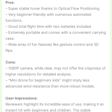
Pros:
– Super stable hover thanks to Optical Flow Positioning.
– Very beginner-friendly with numerous automated
functions.
– Good total flight time with two batteries included.
– Extremely portable and comes with a convenient carrying
case.
– Wide array of fun features like gesture control and 3D
flips.
Cons:
– 1080P camera, while clear, may not offer the crispness of
higher resolutions for detailed analysis.
– “Mini drone for beginners kids” might imply less
advanced wind resistance than more robust models.
User Impressions:
Reviewers highlight its incredible ease of use, making it an
instant hit with beginners and children. The stable