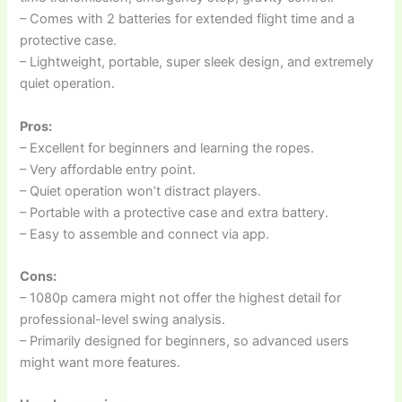
– Comes with 2 batteries for extended flight time and a
protective case.
– Lightweight, portable, super sleek design, and extremely
quiet operation.
Pros:
– Excellent for beginners and learning the ropes.
– Very affordable entry point.
– Quiet operation won’t distract players.
– Portable with a protective case and extra battery.
– Easy to assemble and connect via app.
Cons:
– 1080p camera might not offer the highest detail for
professional-level swing analysis.
– Primarily designed for beginners, so advanced users
might want more features.