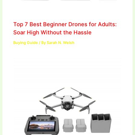
Top 7 Best Beginner Drones for Adults:
Soar High Without the Hassle
Buying Guide
/ By
Sarah N. Welsh