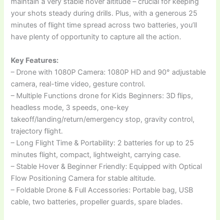
maintain a very stable hover altitude – crucial for keeping
your shots steady during drills. Plus, with a generous 25
minutes of flight time spread across two batteries, you’ll
have plenty of opportunity to capture all the action.
Key Features:
– Drone with 1080P Camera: 1080P HD and 90° adjustable
camera, real-time video, gesture control.
– Multiple Functions drone for Kids Beginners: 3D flips,
headless mode, 3 speeds, one-key
takeoff/landing/return/emergency stop, gravity control,
trajectory flight.
– Long Flight Time & Portability: 2 batteries for up to 25
minutes flight, compact, lightweight, carrying case.
– Stable Hover & Beginner Friendly: Equipped with Optical
Flow Positioning Camera for stable altitude.
– Foldable Drone & Full Accessories: Portable bag, USB
cable, two batteries, propeller guards, spare blades.