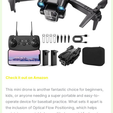
Check it out on Amazon
This mini drone is another fantastic choice for beginners,
kids, or anyone needing a super portable and easy-to-
operate device for baseball practice. What sets it apart is
the inclusion of Optical Flow Positioning, which helps