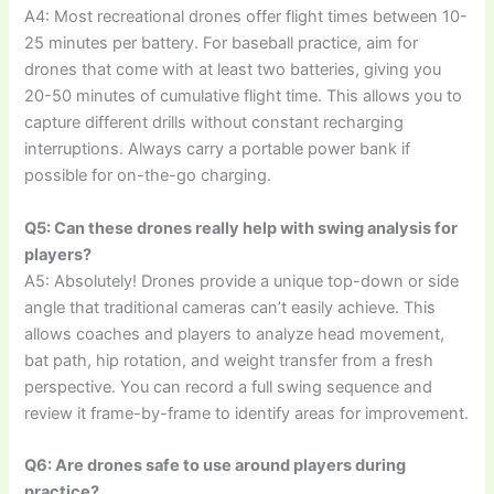
A4: Most recreational drones offer flight times between 10-
25 minutes per battery. For baseball practice, aim for
drones that come with at least two batteries, giving you
20-50 minutes of cumulative flight time. This allows you to
capture different drills without constant recharging
interruptions. Always carry a portable power bank if
possible for on-the-go charging.
Q5: Can these drones really help with swing analysis for
players?
A5: Absolutely! Drones provide a unique top-down or side
angle that traditional cameras can’t easily achieve. This
allows coaches and players to analyze head movement,
bat path, hip rotation, and weight transfer from a fresh
perspective. You can record a full swing sequence and
review it frame-by-frame to identify areas for improvement.
Q6: Are drones safe to use around players during
practice?