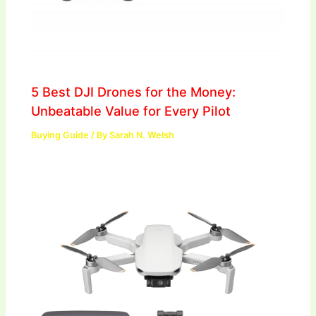
5 Best DJI Drones for the Money:
Unbeatable Value for Every Pilot
Buying Guide
/ By
Sarah N. Welsh