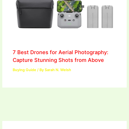
7 Best Drones for Aerial Photography:
Capture Stunning Shots from Above
Buying Guide
/ By
Sarah N. Welsh