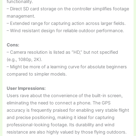
functionality.
– Direct SD card storage on the controller simplifies footage
management.
– Extended range for capturing action across larger fields.
– Wind resistant design for reliable outdoor performance.
Cons:
– Camera resolution is listed as “HD,” but not specified
(e.g., 1080p, 2K).
– Might be more of a learning curve for absolute beginners
compared to simpler models.
User Impressions:
Users rave about the convenience of the built-in screen,
eliminating the need to connect a phone. The GPS
accuracy is frequently praised for enabling very stable flight
and precise positioning, making it ideal for capturing
professional-looking footage. Its durability and wind
resistance are also highly valued by those flying outdoors.