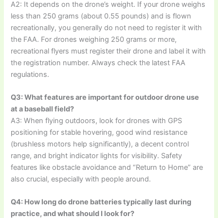
A2: It depends on the drone’s weight. If your drone weighs
less than 250 grams (about 0.55 pounds) and is flown
recreationally, you generally do not need to register it with
the FAA. For drones weighing 250 grams or more,
recreational flyers must register their drone and label it with
the registration number. Always check the latest FAA
regulations.
Q3: What features are important for outdoor drone use
at a baseball field?
A3: When flying outdoors, look for drones with GPS
positioning for stable hovering, good wind resistance
(brushless motors help significantly), a decent control
range, and bright indicator lights for visibility. Safety
features like obstacle avoidance and “Return to Home” are
also crucial, especially with people around.
Q4: How long do drone batteries typically last during
practice, and what should I look for?