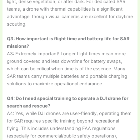
light, dense vegetation, or after dark. For dedicated SAR
teams, a drone with thermal capabilities is a significant
advantage, though visual cameras are excellent for daytime
scouting.
Q3: How important is flight time and battery life for SAR
missions?
A3: Extremely important! Longer flight times mean more
ground covered and less downtime for battery swaps,
which can be critical when time is of the essence. Many
SAR teams carry multiple batteries and portable charging
solutions to maximize operational endurance.
Q4: Do I need special training to operate a DJI drone for
search and rescue?
A4: Yes, while DJI drones are user-friendly, operating them
for SAR requires specific training beyond recreational
flying. This includes understanding FAA regulations
(especially for commercial/public safety operations),