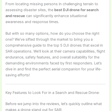
From locating missing persons in challenging terrain to
assessing disaster sites, the
best DJI drone for search
and rescue
can significantly enhance situational
awareness and response times.
But with so many options, how do you choose the right
one? We’ve sifted through the market to bring you a
comprehensive guide to the top 5 DJI drones that excel in
SAR operations. We’ll look at their camera capabilities, flight
endurance, safety features, and overall suitability for the
demanding environments faced by first responders. Let’s
dive in and find the perfect aerial companion for your life-
saving efforts!
Key Features to Look For in a Search and Rescue Drone:
Before we jump into the reviews, let’s quickly outline what
makes a drone stand out for SAR: