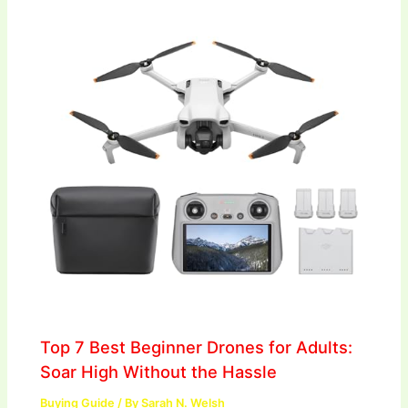
Top 7 Best Beginner Drones for Adults:
Soar High Without the Hassle
Buying Guide
/ By
Sarah N. Welsh