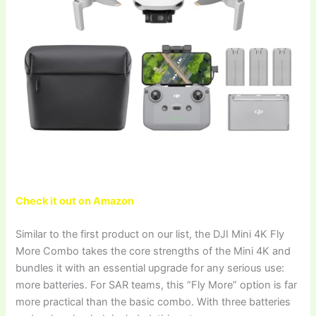
Check it out on Amazon
Similar to the first product on our list, the DJI Mini 4K Fly
More Combo takes the core strengths of the Mini 4K and
bundles it with an essential upgrade for any serious use:
more batteries. For SAR teams, this “Fly More” option is far
more practical than the basic combo. With three batteries