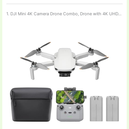
1. DJI Mini 4K Camera Drone Combo, Drone with 4K UHD…