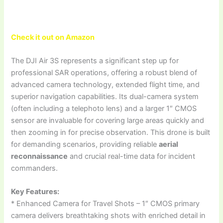
Check it out on Amazon
The DJI Air 3S represents a significant step up for
professional SAR operations, offering a robust blend of
advanced camera technology, extended flight time, and
superior navigation capabilities. Its dual-camera system
(often including a telephoto lens) and a larger 1″ CMOS
sensor are invaluable for covering large areas quickly and
then zooming in for precise observation. This drone is built
for demanding scenarios, providing reliable
aerial
reconnaissance
and crucial real-time data for incident
commanders.
Key Features:
* Enhanced Camera for Travel Shots – 1″ CMOS primary
camera delivers breathtaking shots with enriched detail in