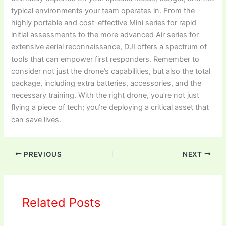
typical environments your team operates in. From the
highly portable and cost-effective Mini series for rapid
initial assessments to the more advanced Air series for
extensive aerial reconnaissance, DJI offers a spectrum of
tools that can empower first responders. Remember to
consider not just the drone’s capabilities, but also the total
package, including extra batteries, accessories, and the
necessary training. With the right drone, you’re not just
flying a piece of tech; you’re deploying a critical asset that
can save lives.
PREVIOUS
NEXT
Related Posts