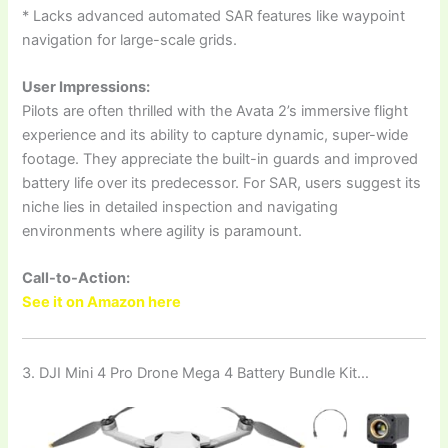
* Lacks advanced automated SAR features like waypoint
navigation for large-scale grids.
User Impressions:
Pilots are often thrilled with the Avata 2’s immersive flight
experience and its ability to capture dynamic, super-wide
footage. They appreciate the built-in guards and improved
battery life over its predecessor. For SAR, users suggest its
niche lies in detailed inspection and navigating
environments where agility is paramount.
Call-to-Action:
See it on Amazon here
3. DJI Mini 4 Pro Drone Mega 4 Battery Bundle Kit…