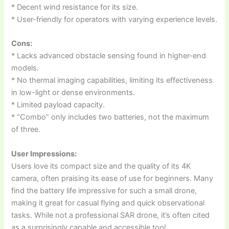
* Decent wind resistance for its size.
* User-friendly for operators with varying experience levels.
Cons:
* Lacks advanced obstacle sensing found in higher-end
models.
* No thermal imaging capabilities, limiting its effectiveness
in low-light or dense environments.
* Limited payload capacity.
* “Combo” only includes two batteries, not the maximum
of three.
User Impressions:
Users love its compact size and the quality of its 4K
camera, often praising its ease of use for beginners. Many
find the battery life impressive for such a small drone,
making it great for casual flying and quick observational
tasks. While not a professional SAR drone, it’s often cited
as a surprisingly capable and accessible tool.