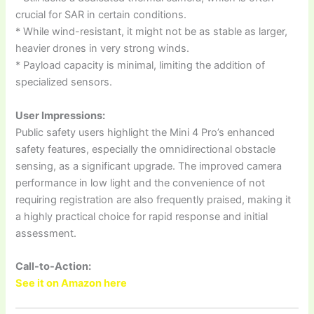
crucial for SAR in certain conditions.
* While wind-resistant, it might not be as stable as larger,
heavier drones in very strong winds.
* Payload capacity is minimal, limiting the addition of
specialized sensors.
User Impressions:
Public safety users highlight the Mini 4 Pro’s enhanced
safety features, especially the omnidirectional obstacle
sensing, as a significant upgrade. The improved camera
performance in low light and the convenience of not
requiring registration are also frequently praised, making it
a highly practical choice for rapid response and initial
assessment.
Call-to-Action:
See it on Amazon here