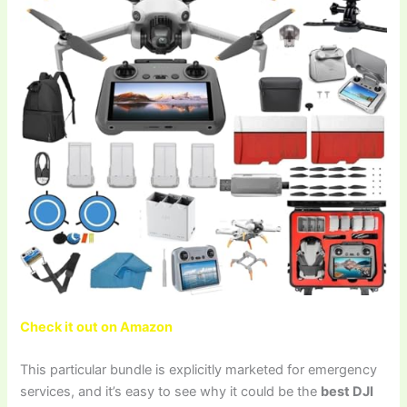
Check it out on Amazon
This particular bundle is explicitly marketed for emergency
services, and it’s easy to see why it could be the
best DJI