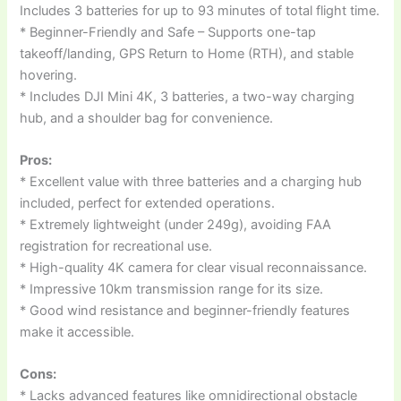
Includes 3 batteries for up to 93 minutes of total flight time.
* Beginner-Friendly and Safe – Supports one-tap
takeoff/landing, GPS Return to Home (RTH), and stable
hovering.
* Includes DJI Mini 4K, 3 batteries, a two-way charging
hub, and a shoulder bag for convenience.
Pros:
* Excellent value with three batteries and a charging hub
included, perfect for extended operations.
* Extremely lightweight (under 249g), avoiding FAA
registration for recreational use.
* High-quality 4K camera for clear visual reconnaissance.
* Impressive 10km transmission range for its size.
* Good wind resistance and beginner-friendly features
make it accessible.
Cons:
* Lacks advanced features like omnidirectional obstacle