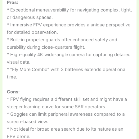
Pros:
* Exceptional maneuverability for navigating complex, tight,
or dangerous spaces.
* Immersive FPV experience provides a unique perspective
for detailed observation.
* Built-in propeller guards offer enhanced safety and
durability during close-quarters flight.
* High-quality 4K wide-angle camera for capturing detailed
visual data.
* “Fly More Combo” with 3 batteries extends operational
time.
Cons:
* FPV flying requires a different skill set and might have a
steeper learning curve for some SAR operators.
* Goggles can limit peripheral awareness compared to a
screen-based view.
* Not ideal for broad area search due to its nature as an
FPV drone.