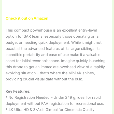
Check it out on Amazon
This compact powerhouse is an excellent entry-level
option for SAR teams, especially those operating on a
budget or needing quick deployment. While it might not
boast all the advanced features of its larger siblings, its
incredible portability and ease of use make it a valuable
asset for initial reconnaissance. Imagine quickly launching
this drone to get an immediate overhead view of a rapidly
evolving situation – that’s where the Mini 4K shines,
providing crucial visual data without the bulk.
Key Features:
* No Registration Needed – Under 249 g, ideal for rapid
deployment without FAA registration for recreational use.
* 4K Ultra HD & 3-Axis Gimbal for Cinematic Quality