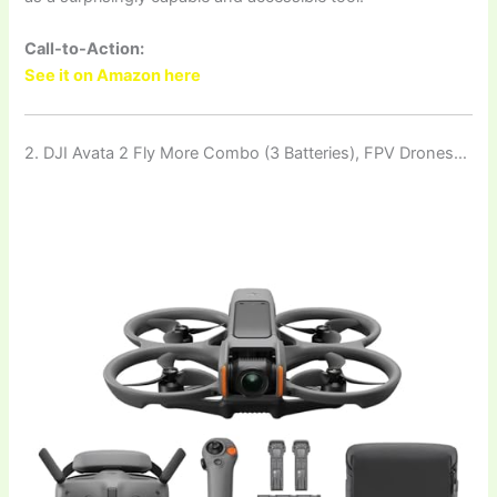
Call-to-Action:
See it on Amazon here
2. DJI Avata 2 Fly More Combo (3 Batteries), FPV Drones…