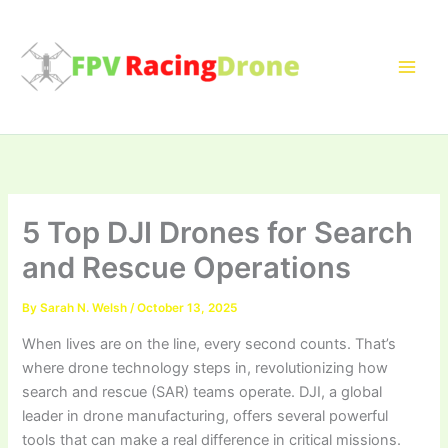
Skip
to
content
5 Top DJI Drones for Search
and Rescue Operations
By
Sarah N. Welsh
/
October 13, 2025
When lives are on the line, every second counts. That’s
where drone technology steps in, revolutionizing how
search and rescue (SAR) teams operate. DJI, a global
leader in drone manufacturing, offers several powerful
tools that can make a real difference in critical missions.