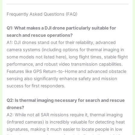
Frequently Asked Questions (FAQ)
Q1: What makes a DJI drone particularly suitable for
search and rescue operations?
A1: DJI drones stand out for their reliability, advanced
camera systems (including options for thermal imaging in
some models not listed here), long flight times, stable flight
performance, and robust video transmission capabilities.
Features like GPS Return-to-Home and advanced obstacle
sensing also significantly enhance safety and mission
success for first responders.
Q2: Is thermal imaging necessary for search and rescue
drones?
A2: While not all SAR missions require it, thermal imaging
(infrared cameras) is incredibly valuable for detecting heat
signatures, making it much easier to locate people in low