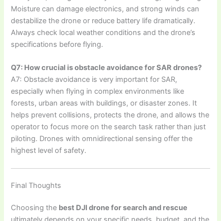
Moisture can damage electronics, and strong winds can
destabilize the drone or reduce battery life dramatically.
Always check local weather conditions and the drone’s
specifications before flying.
Q7: How crucial is obstacle avoidance for SAR drones?
A7: Obstacle avoidance is very important for SAR,
especially when flying in complex environments like
forests, urban areas with buildings, or disaster zones. It
helps prevent collisions, protects the drone, and allows the
operator to focus more on the search task rather than just
piloting. Drones with omnidirectional sensing offer the
highest level of safety.
Final Thoughts
Choosing the
best DJI drone for search and rescue
ultimately depends on your specific needs, budget, and the