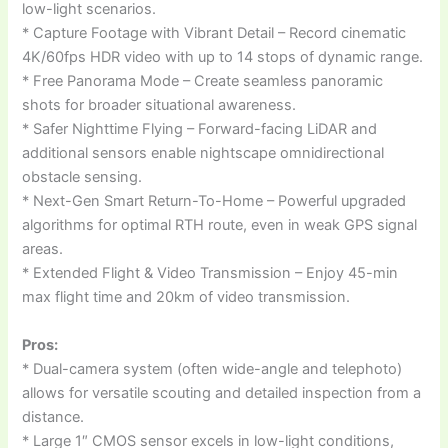
low-light scenarios.
* Capture Footage with Vibrant Detail – Record cinematic
4K/60fps HDR video with up to 14 stops of dynamic range.
* Free Panorama Mode – Create seamless panoramic
shots for broader situational awareness.
* Safer Nighttime Flying – Forward-facing LiDAR and
additional sensors enable nightscape omnidirectional
obstacle sensing.
* Next-Gen Smart Return-To-Home – Powerful upgraded
algorithms for optimal RTH route, even in weak GPS signal
areas.
* Extended Flight & Video Transmission – Enjoy 45-min
max flight time and 20km of video transmission.
Pros:
* Dual-camera system (often wide-angle and telephoto)
allows for versatile scouting and detailed inspection from a
distance.
* Large 1″ CMOS sensor excels in low-light conditions,