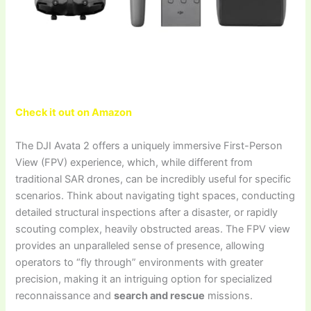
Check it out on Amazon
The DJI Avata 2 offers a uniquely immersive First-Person
View (FPV) experience, which, while different from
traditional SAR drones, can be incredibly useful for specific
scenarios. Think about navigating tight spaces, conducting
detailed structural inspections after a disaster, or rapidly
scouting complex, heavily obstructed areas. The FPV view
provides an unparalleled sense of presence, allowing
operators to “fly through” environments with greater
precision, making it an intriguing option for specialized
reconnaissance and
search and rescue
missions.