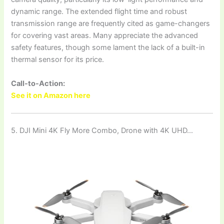
dynamic range. The extended flight time and robust
transmission range are frequently cited as game-changers
for covering vast areas. Many appreciate the advanced
safety features, though some lament the lack of a built-in
thermal sensor for its price.
Call-to-Action:
See it on Amazon here
5. DJI Mini 4K Fly More Combo, Drone with 4K UHD…