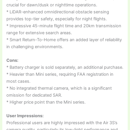
crucial for dawn/dusk or nighttime operations.
* LiDAR-enhanced omnidirectional obstacle sensing
provides top-tier safety, especially for night flights.
* Impressive 45-minute flight time and 20km transmission
range for extensive search areas.
* Smart Return-To-Home offers an added layer of reliability
in challenging environments.
Cons:
* Battery charger is sold separately, an additional purchase.
* Heavier than Mini series, requiring FAA registration in
most cases.
* No integrated thermal camera, which is a significant
omission for dedicated SAR.
* Higher price point than the Mini series.
User Impressions:
Professional users are highly impressed with the Air 3S’s
camera quality, particularly its low-light performance and