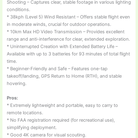
Shooting – Captures clear, stable footage in various lighting
conditions.
* 38kph (Level 5) Wind Resistant – Offers stable flight even
in moderate winds, crucial for outdoor operations.
* 10km Max HD Video Transmission – Provides excellent
range and anti-interference for clear, extended exploration.
* Uninterrupted Creation with Extended Battery Life –
Available with up to 3 batteries for 93 minutes of total flight
time.
* Beginner-Friendly and Safe – Features one-tap
takeoff/landing, GPS Return to Home (RTH), and stable
hovering.
Pros:
* Extremely lightweight and portable, easy to carry to
remote locations.
* No FAA registration required (for recreational use),
simplifying deployment.
* Good 4K camera for visual scouting.