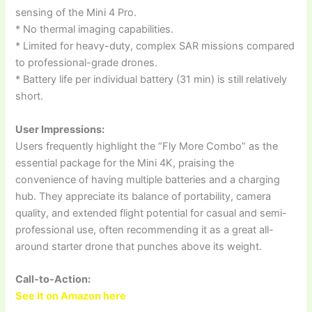
sensing of the Mini 4 Pro.
* No thermal imaging capabilities.
* Limited for heavy-duty, complex SAR missions compared
to professional-grade drones.
* Battery life per individual battery (31 min) is still relatively
short.
User Impressions:
Users frequently highlight the “Fly More Combo” as the
essential package for the Mini 4K, praising the
convenience of having multiple batteries and a charging
hub. They appreciate its balance of portability, camera
quality, and extended flight potential for casual and semi-
professional use, often recommending it as a great all-
around starter drone that punches above its weight.
Call-to-Action:
See it on Amazon here