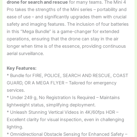
drone for search and rescue
for many teams. The Mini 4
Pro takes the strengths of the Mini series – portability and
ease of use – and significantly upgrades them with crucial
safety and imaging features. The inclusion of four batteries
in this “Mega Bundle” is a game-changer for extended
operations, ensuring that the drone can stay in the air
longer when time is of the essence, providing continuous
aerial surveillance.
Key Features:
* Bundle for FIRE, POLICE, SEARCH AND RESCUE, COAST
GUARD, OR A MEGA FLYER – Tailored for emergency
services.
* Under 249 g, No Registration Is Required – Maintains
lightweight status, simplifying deployment.
* Unleash Stunning Vertical Videos in 4K/60fps HDR –
Excellent clarity for visual inspection, even in challenging
lighting.
* Omnidirectional Obstacle Sensing for Enhanced Safety –