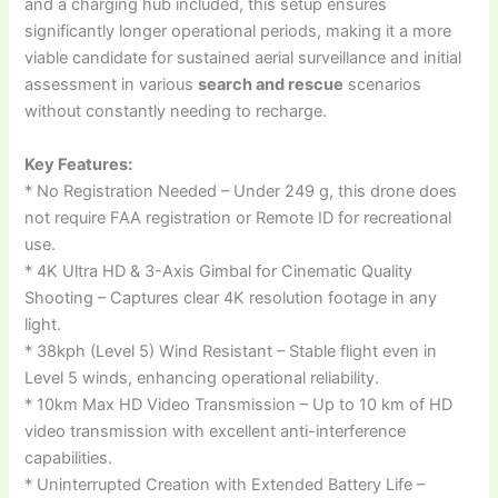
and a charging hub included, this setup ensures
significantly longer operational periods, making it a more
viable candidate for sustained aerial surveillance and initial
assessment in various
search and rescue
scenarios
without constantly needing to recharge.
Key Features:
* No Registration Needed – Under 249 g, this drone does
not require FAA registration or Remote ID for recreational
use.
* 4K Ultra HD & 3-Axis Gimbal for Cinematic Quality
Shooting – Captures clear 4K resolution footage in any
light.
* 38kph (Level 5) Wind Resistant – Stable flight even in
Level 5 winds, enhancing operational reliability.
* 10km Max HD Video Transmission – Up to 10 km of HD
video transmission with excellent anti-interference
capabilities.
* Uninterrupted Creation with Extended Battery Life –