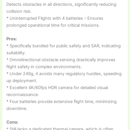
Detects obstacles in all directions, significantly reducing
collision risk.
* Uninterrupted Flights with 4 batteries – Ensures
prolonged operational time for critical missions.
Pros:
* Specifically bundled for public safety and SAR, indicating
suitability.
* Omnidirectional obstacle sensing drastically improves
flight safety in complex environments.
* Under 249g, it avoids many regulatory hurdles, speeding
up deployment.
* Excellent 4K/60fps HDR camera for detailed visual
reconnaissance.
* Four batteries provide extensive flight time, minimizing
downtime.
Cons:
* Still lacks a dedicated thermal camera, which is often