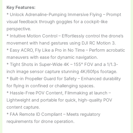
Key Features:
* Unlock Adrenaline-Pumping Immersive Flying – Prompt
visual feedback through goggles for a cockpit-like
perspective.
* Intuitive Motion Control – Effortlessly control the drone’s
movement with hand gestures using DJI RC Motion 3.
* Easy ACRO, Fly Like a Pro in No Time – Perform acrobatic
maneuvers with ease for dynamic navigation.
* Tight Shots in Super-Wide 4K – 155° FOV and a 1/1.3-
inch image sensor capture stunning 4K/60fps footage.
* Built-in Propeller Guard for Safety – Enhanced durability
for flying in confined or challenging spaces.
* Hassle-Free POV Content, Filmmaking at launch –
Lightweight and portable for quick, high-quality POV
content capture.
* FAA Remote ID Compliant – Meets regulatory
requirements for drone operation.