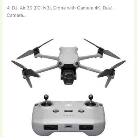
4. DJI Air 3S (RC-N3), Drone with Camera 4K, Dual-
Camera…