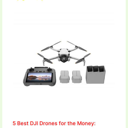
5 Best DJI Drones for the Money: