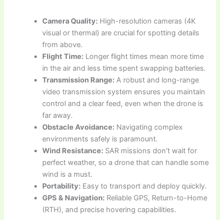
Camera Quality:
High-resolution cameras (4K
visual or thermal) are crucial for spotting details
from above.
Flight Time:
Longer flight times mean more time
in the air and less time spent swapping batteries.
Transmission Range:
A robust and long-range
video transmission system ensures you maintain
control and a clear feed, even when the drone is
far away.
Obstacle Avoidance:
Navigating complex
environments safely is paramount.
Wind Resistance:
SAR missions don’t wait for
perfect weather, so a drone that can handle some
wind is a must.
Portability:
Easy to transport and deploy quickly.
GPS & Navigation:
Reliable GPS, Return-to-Home
(RTH), and precise hovering capabilities.