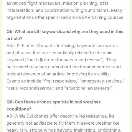
advanced flight maneuvers, mission planning, data
interpretation, and coordination with ground teams. Many
organizations offer specialized drone SAR training courses.
Q5: What are LSI keywords and why are they used in this
article?
A5: LSI (Latent Semantic Indexing) keywords are words
and phrases that are semantically related to the main
keyword (“best dji drone for search and rescue”). They
help search engines understand the broader context and
topical relevance of an article, improving its visibility.
Examples include “first responders,” “emergency services,”
“aerial reconnaissance,” and “situational awareness.”
Q6: Can these drones operate in bad weather
conditions?
A6: While DJI drones offer decent wind resistance, it’s
generally not advisable to fly them in severe weather like
heavy rain, strong winds beyond their rating, or lightning.