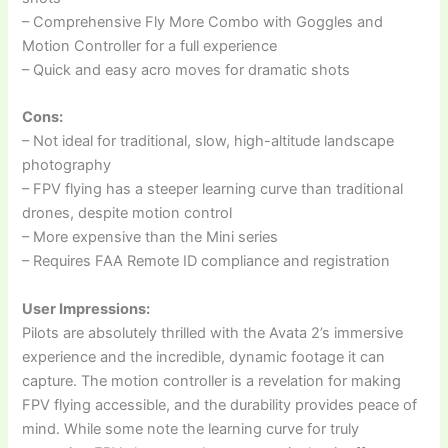
– Comprehensive Fly More Combo with Goggles and
Motion Controller for a full experience
– Quick and easy acro moves for dramatic shots
Cons:
– Not ideal for traditional, slow, high-altitude landscape
photography
– FPV flying has a steeper learning curve than traditional
drones, despite motion control
– More expensive than the Mini series
– Requires FAA Remote ID compliance and registration
User Impressions:
Pilots are absolutely thrilled with the Avata 2’s immersive
experience and the incredible, dynamic footage it can
capture. The motion controller is a revelation for making
FPV flying accessible, and the durability provides peace of
mind. While some note the learning curve for truly