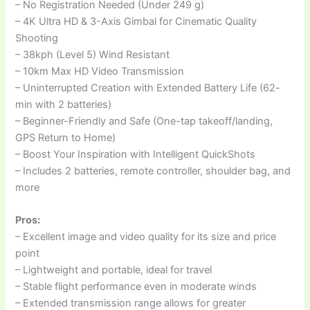
– No Registration Needed (Under 249 g)
– 4K Ultra HD & 3-Axis Gimbal for Cinematic Quality
Shooting
– 38kph (Level 5) Wind Resistant
– 10km Max HD Video Transmission
– Uninterrupted Creation with Extended Battery Life (62-
min with 2 batteries)
– Beginner-Friendly and Safe (One-tap takeoff/landing,
GPS Return to Home)
– Boost Your Inspiration with Intelligent QuickShots
– Includes 2 batteries, remote controller, shoulder bag, and
more
Pros:
– Excellent image and video quality for its size and price
point
– Lightweight and portable, ideal for travel
– Stable flight performance even in moderate winds
– Extended transmission range allows for greater