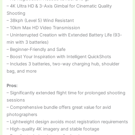
– 4K Ultra HD & 3-Axis Gimbal for Cinematic Quality
Shooting
– 38kph (Level 5) Wind Resistant
– 10km Max HD Video Transmission
– Uninterrupted Creation with Extended Battery Life (93-
min with 3 batteries)
– Beginner-Friendly and Safe
– Boost Your Inspiration with Intelligent QuickShots
– Includes 3 batteries, two-way charging hub, shoulder
bag, and more
Pros:
– Significantly extended flight time for prolonged shooting
sessions
– Comprehensive bundle offers great value for avid
photographers
– Lightweight design avoids most registration requirements
– High-quality 4K imagery and stable footage