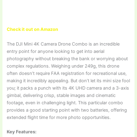
Check it out on Amazon
The DJI Mini 4K Camera Drone Combo is an incredible
entry point for anyone looking to get into aerial
photography without breaking the bank or worrying about
complex regulations. Weighing under 249g, this drone
often doesn’t require FAA registration for recreational use,
making it incredibly appealing. But don’t let its mini size fool
you; it packs a punch with its 4K UHD camera and a 3-axis
gimbal, delivering crisp, stable images and cinematic
footage, even in challenging light. This particular combo
provides a good starting point with two batteries, offering
extended flight time for more photo opportunities.
Key Features: