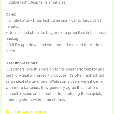
– Stable flight despite its small size
Cons:
– Single battery limits flight time significantly (around 31
minutes)
– No included shoulder bag or extra propellers in this basic
package
– DJI Fly app download workaround required for Android
users
User Impressions:
Customers love this version for its sheer affordability and
the high-quality images it produces. It’s often highlighted
as an ideal starter drone. While some users wish it came
with more batteries, they generally agree that it offers
incredible value and is perfect for capturing those quick,
stunning shots without much fuss.
See it on Amazon here