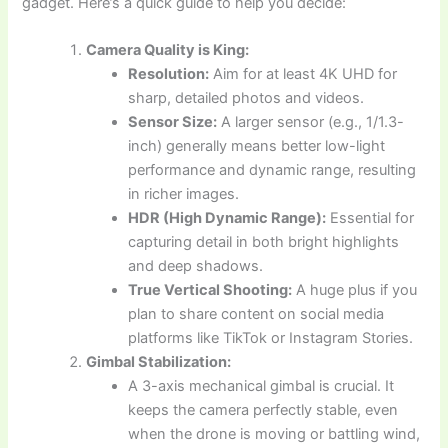
gadget. Here’s a quick guide to help you decide:
Camera Quality is King:
Resolution:
Aim for at least 4K UHD for
sharp, detailed photos and videos.
Sensor Size:
A larger sensor (e.g., 1/1.3-
inch) generally means better low-light
performance and dynamic range, resulting
in richer images.
HDR (High Dynamic Range):
Essential for
capturing detail in both bright highlights
and deep shadows.
True Vertical Shooting:
A huge plus if you
plan to share content on social media
platforms like TikTok or Instagram Stories.
Gimbal Stabilization:
A 3-axis mechanical gimbal is crucial. It
keeps the camera perfectly stable, even
when the drone is moving or battling wind,