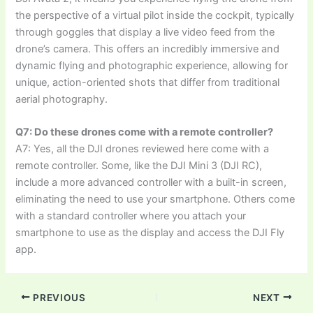
the perspective of a virtual pilot inside the cockpit, typically
through goggles that display a live video feed from the
drone’s camera. This offers an incredibly immersive and
dynamic flying and photographic experience, allowing for
unique, action-oriented shots that differ from traditional
aerial photography.
Q7: Do these drones come with a remote controller?
A7: Yes, all the DJI drones reviewed here come with a
remote controller. Some, like the DJI Mini 3 (DJI RC),
include a more advanced controller with a built-in screen,
eliminating the need to use your smartphone. Others come
with a standard controller where you attach your
smartphone to use as the display and access the DJI Fly
app.
PREVIOUS
NEXT