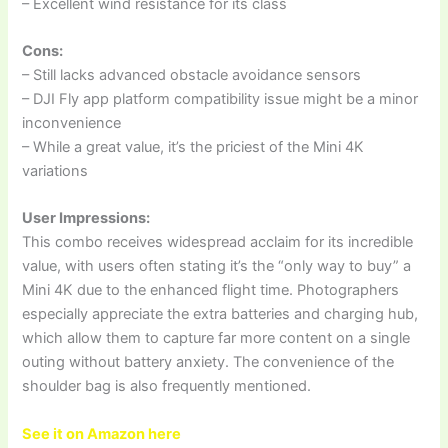
– Excellent wind resistance for its class
Cons:
– Still lacks advanced obstacle avoidance sensors
– DJI Fly app platform compatibility issue might be a minor
inconvenience
– While a great value, it’s the priciest of the Mini 4K
variations
User Impressions:
This combo receives widespread acclaim for its incredible
value, with users often stating it’s the “only way to buy” a
Mini 4K due to the enhanced flight time. Photographers
especially appreciate the extra batteries and charging hub,
which allow them to capture far more content on a single
outing without battery anxiety. The convenience of the
shoulder bag is also frequently mentioned.
See it on Amazon here