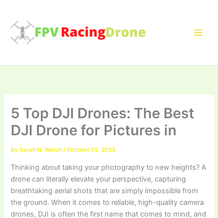
Skip
to
content
5 Top DJI Drones: The Best
DJI Drone for Pictures in
By
Sarah N. Welsh
/
October 13, 2025
Thinking about taking your photography to new heights? A
drone can literally elevate your perspective, capturing
breathtaking aerial shots that are simply impossible from
the ground. When it comes to reliable, high-quality camera
drones, DJI is often the first name that comes to mind, and