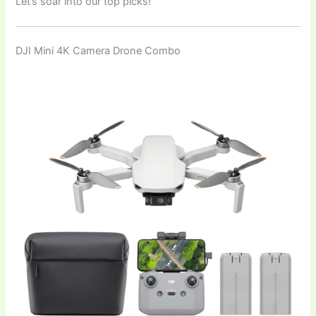
Let’s soar into our top picks!
DJI Mini 4K Camera Drone Combo