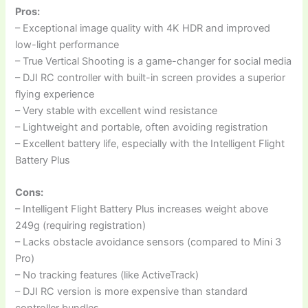
Pros:
– Exceptional image quality with 4K HDR and improved
low-light performance
– True Vertical Shooting is a game-changer for social media
– DJI RC controller with built-in screen provides a superior
flying experience
– Very stable with excellent wind resistance
– Lightweight and portable, often avoiding registration
– Excellent battery life, especially with the Intelligent Flight
Battery Plus
Cons:
– Intelligent Flight Battery Plus increases weight above
249g (requiring registration)
– Lacks obstacle avoidance sensors (compared to Mini 3
Pro)
– No tracking features (like ActiveTrack)
– DJI RC version is more expensive than standard