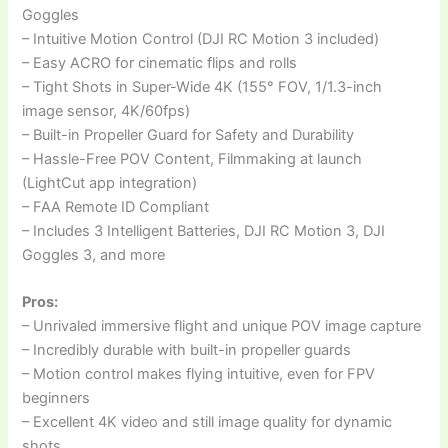
Goggles
– Intuitive Motion Control (DJI RC Motion 3 included)
– Easy ACRO for cinematic flips and rolls
– Tight Shots in Super-Wide 4K (155° FOV, 1/1.3-inch
image sensor, 4K/60fps)
– Built-in Propeller Guard for Safety and Durability
– Hassle-Free POV Content, Filmmaking at launch
(LightCut app integration)
– FAA Remote ID Compliant
– Includes 3 Intelligent Batteries, DJI RC Motion 3, DJI
Goggles 3, and more
Pros:
– Unrivaled immersive flight and unique POV image capture
– Incredibly durable with built-in propeller guards
– Motion control makes flying intuitive, even for FPV
beginners
– Excellent 4K video and still image quality for dynamic
shots