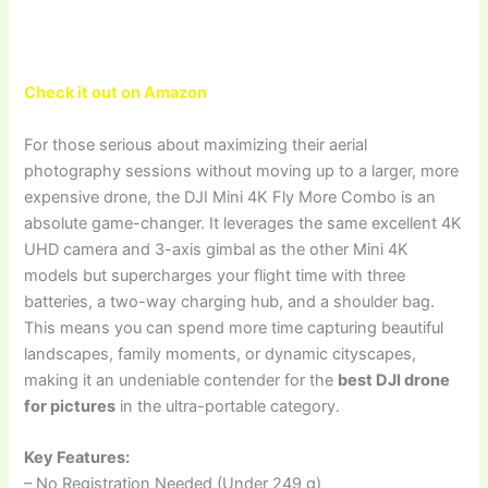
Check it out on Amazon
For those serious about maximizing their aerial
photography sessions without moving up to a larger, more
expensive drone, the DJI Mini 4K Fly More Combo is an
absolute game-changer. It leverages the same excellent 4K
UHD camera and 3-axis gimbal as the other Mini 4K
models but supercharges your flight time with three
batteries, a two-way charging hub, and a shoulder bag.
This means you can spend more time capturing beautiful
landscapes, family moments, or dynamic cityscapes,
making it an undeniable contender for the
best DJI drone
for pictures
in the ultra-portable category.
Key Features:
– No Registration Needed (Under 249 g)