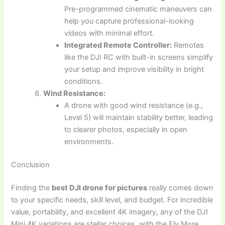
Pre-programmed cinematic maneuvers can
help you capture professional-looking
videos with minimal effort.
Integrated Remote Controller:
Remotes
like the DJI RC with built-in screens simplify
your setup and improve visibility in bright
conditions.
Wind Resistance:
A drone with good wind resistance (e.g.,
Level 5) will maintain stability better, leading
to clearer photos, especially in open
environments.
Conclusion
Finding the
best DJI drone for pictures
really comes down
to your specific needs, skill level, and budget. For incredible
value, portability, and excellent 4K imagery, any of the DJI
Mini 4K variations are stellar choices, with the Fly More