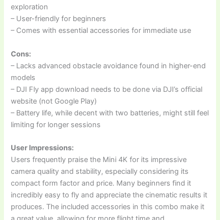
exploration
– User-friendly for beginners
– Comes with essential accessories for immediate use
Cons:
– Lacks advanced obstacle avoidance found in higher-end
models
– DJI Fly app download needs to be done via DJI’s official
website (not Google Play)
– Battery life, while decent with two batteries, might still feel
limiting for longer sessions
User Impressions:
Users frequently praise the Mini 4K for its impressive
camera quality and stability, especially considering its
compact form factor and price. Many beginners find it
incredibly easy to fly and appreciate the cinematic results it
produces. The included accessories in this combo make it
a great value, allowing for more flight time and