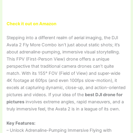
Check it out on Amazon
Stepping into a different realm of aerial imaging, the DJI
Avata 2 Fly More Combo isn’t just about static shots; it’s
about adrenaline-pumping, immersive visual storytelling.
This FPV (First-Person View) drone offers a unique
perspective that traditional camera drones can’t quite
match. With its 155° FOV (Field of View) and super-wide
4K footage at 60fps (and even 100fps slow-motion), it
excels at capturing dynamic, close-up, and action-oriented
pictures and videos. If your idea of the
best DJI drone for
pictures
involves extreme angles, rapid maneuvers, and a
truly immersive feel, the Avata 2 is in a league of its own.
Key Features:
– Unlock Adrenaline-Pumping Immersive Flying with