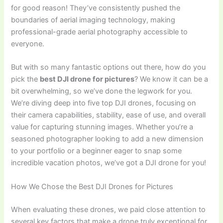
for good reason! They’ve consistently pushed the
boundaries of aerial imaging technology, making
professional-grade aerial photography accessible to
everyone.
But with so many fantastic options out there, how do you
pick the
best DJI drone for pictures
? We know it can be a
bit overwhelming, so we’ve done the legwork for you.
We’re diving deep into five top DJI drones, focusing on
their camera capabilities, stability, ease of use, and overall
value for capturing stunning images. Whether you’re a
seasoned photographer looking to add a new dimension
to your portfolio or a beginner eager to snap some
incredible vacation photos, we’ve got a DJI drone for you!
How We Chose the Best DJI Drones for Pictures
When evaluating these drones, we paid close attention to
several key factors that make a drone truly exceptional for