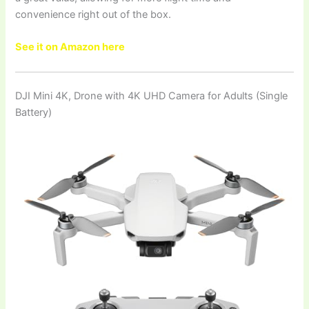
convenience right out of the box.
See it on Amazon here
DJI Mini 4K, Drone with 4K UHD Camera for Adults (Single
Battery)