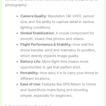
photography:
Camera Quality:
Resolution (4K UHD), sensor
size, and the ability to capture detail in various
lighting conditions.
Gimbal Stabilization:
A crucial component for
smooth, shake-free photos and videos.
Flight Performance & Stability:
How well the
drone handles wind and maintains its position,
which directly impacts image quality.
Battery Life:
More flight time means more
opportunities to get that perfect shot.
Portability:
How easy it is to carry your drone to
different locations.
Ease of Use:
Features like GPS Return to Home
and QuickShots make flying and shooting
simpler, especially for beginners.