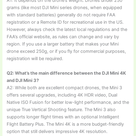
A1: It depends on the drone’s weight. Drones under 250
grams (like most DJI Mini series drones, when equipped
with standard batteries) generally do not require FAA
registration or a Remote ID for recreational use in the US.
However, always check the latest local regulations and the
FAA’s official website, as rules can change and vary by
region. If you use a larger battery that makes your Mini
drone exceed 250g, or if you fly for commercial purposes,
registration will be required.
Q2: What’s the main difference between the DJI Mini 4K
and DJI Mini 3?
A2: While both are excellent compact drones, the Mini 3
offers several upgrades, including 4K HDR video, Dual
Native ISO Fusion for better low-light performance, and the
unique True Vertical Shooting feature. The Mini 3 also
supports longer flight times with an optional Intelligent
Flight Battery Plus. The Mini 4K is a more budget-friendly
option that still delivers impressive 4K resolution.