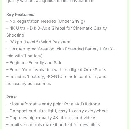
quality without a significant initial investment.
Key Features:
– No Registration Needed (Under 249 g)
– 4K Ultra HD & 3-Axis Gimbal for Cinematic Quality
Shooting
– 38kph (Level 5) Wind Resistant
– Uninterrupted Creation with Extended Battery Life (31-
min with 1 battery)
– Beginner-Friendly and Safe
– Boost Your Inspiration with Intelligent QuickShots
– Includes 1 battery, RC-N1C remote controller, and
necessary accessories
Pros:
– Most affordable entry point for a 4K DJI drone
– Compact and ultra-light, easy to carry everywhere
– Captures high-quality 4K photos and videos
– Intuitive controls make it perfect for new pilots