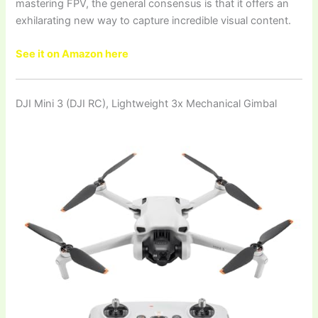
mastering FPV, the general consensus is that it offers an
exhilarating new way to capture incredible visual content.
See it on Amazon here
DJI Mini 3 (DJI RC), Lightweight 3x Mechanical Gimbal