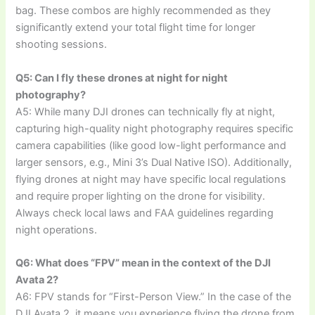
bag. These combos are highly recommended as they
significantly extend your total flight time for longer
shooting sessions.
Q5: Can I fly these drones at night for night
photography?
A5: While many DJI drones can technically fly at night,
capturing high-quality night photography requires specific
camera capabilities (like good low-light performance and
larger sensors, e.g., Mini 3’s Dual Native ISO). Additionally,
flying drones at night may have specific local regulations
and require proper lighting on the drone for visibility.
Always check local laws and FAA guidelines regarding
night operations.
Q6: What does “FPV” mean in the context of the DJI
Avata 2?
A6: FPV stands for “First-Person View.” In the case of the
DJI Avata 2, it means you experience flying the drone from