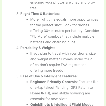
ensuring your photos are crisp and blur-
free.
Flight Time & Batteries:
More flight time equals more opportunities
for the perfect shot. Look for drones
offering 30+ minutes per battery. Consider
“Fly More” combos that include multiple
batteries and charging hubs.
Portability & Weight:
If you plan to travel with your drone, size
and weight matter. Drones under 250g
often don’t require FAA registration,
offering more freedom.
Ease of Use & Intelligent Features:
Beginner-Friendly Controls:
Features like
one-tap takeoff/landing, GPS Return to
Home (RTH), and stable hovering are
essential for new pilots.
QuickShots & Intelligent Flight Modes: