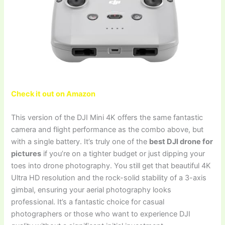
Check it out on Amazon
This version of the DJI Mini 4K offers the same fantastic
camera and flight performance as the combo above, but
with a single battery. It’s truly one of the
best DJI drone for
pictures
if you’re on a tighter budget or just dipping your
toes into drone photography. You still get that beautiful 4K
Ultra HD resolution and the rock-solid stability of a 3-axis
gimbal, ensuring your aerial photography looks
professional. It’s a fantastic choice for casual
photographers or those who want to experience DJI