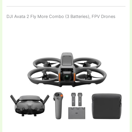
DJI Avata 2 Fly More Combo (3 Batteries), FPV Drones