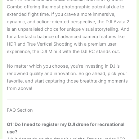
Combo offering the most photographic potential due to
extended flight time. If you crave a more immersive,
dynamic, and action-oriented perspective, the DJI Avata 2
is an unparalleled choice for unique visual storytelling. And
for a fantastic balance of advanced camera features like
HDR and True Vertical Shooting with a premium user
experience, the DJI Mini 3 with the DJI RC stands out.
No matter which you choose, you’re investing in DJI’s
renowned quality and innovation. So go ahead, pick your
favorite, and start capturing those breathtaking moments
from above!
FAQ Section
Q1: Do I need to register my DJI drone for recreational
use?