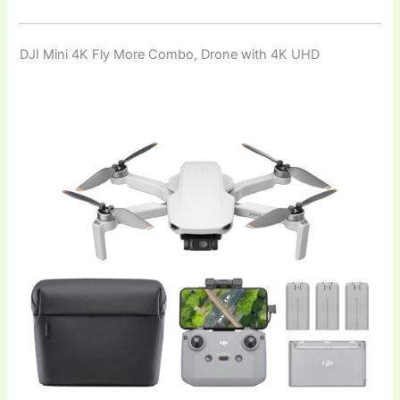
DJI Mini 4K Fly More Combo, Drone with 4K UHD