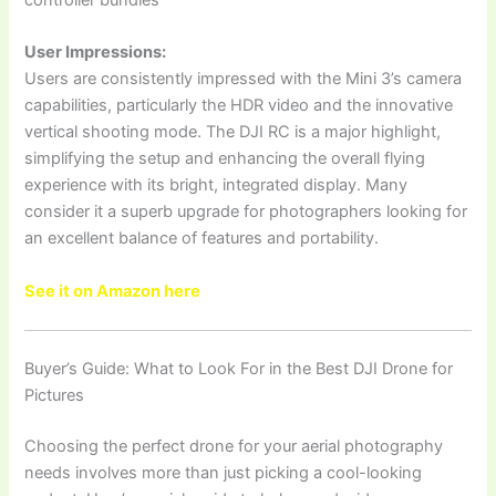
controller bundles
User Impressions:
Users are consistently impressed with the Mini 3’s camera
capabilities, particularly the HDR video and the innovative
vertical shooting mode. The DJI RC is a major highlight,
simplifying the setup and enhancing the overall flying
experience with its bright, integrated display. Many
consider it a superb upgrade for photographers looking for
an excellent balance of features and portability.
See it on Amazon here
Buyer’s Guide: What to Look For in the Best DJI Drone for
Pictures
Choosing the perfect drone for your aerial photography
needs involves more than just picking a cool-looking