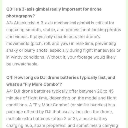
Q3: Is a 3-axis gimbal really important for drone
photography?
A3: Absolutely! A 3-axis mechanical gimbal is critical for
capturing smooth, stable, and professional-looking photos
and videos. It physically counteracts the drone’s
movements (pitch, roll, and yaw) in real-time, preventing
shaky or blurry shots, especially during flight maneuvers or
in windy conditions. Without it, your footage would likely
be unwatchable.
Q4: How long do DJI drone batteries typically last, and
what’s a “Fly More Combo”?
A4: DJI drone batteries typically offer between 20 to 45
minutes of flight time, depending on the model and flight
conditions. A “Fly More Combo” (or similar bundles) is a
package offered by DJI that usually includes the drone,
multiple extra batteries (often 2 or 3), a multi-battery
charging hub, spare propellers, and sometimes a carrying