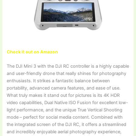
Check it out on Amazon
The DJI Mini 3 with the DJI RC controller is a highly capable
and user-friendly drone that really shines for photography
enthusiasts. It strikes a fantastic balance between
portability, advanced camera features, and ease of use.
What truly makes it stand out for pictures is its 4K HDR
video capabilities, Dual Native ISO Fusion for excellent low-
light performance, and the unique True Vertical Shooting
mode – perfect for social media content. Combined with
the integrated screen of the DJI RC, it offers a streamlined
and incredibly enjoyable aerial photography experience,