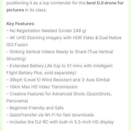
positioning it as a top contender for the
best DJI drone for
pictures
in its class.
Key Features:
– No Registration Needed (Under 249 g)
– 4K UHD Stunning Imagery with HDR Video & Dual Native
ISO Fusion
– Striking Vertical Videos Ready to Share (True Vertical
Shooting)
– Extended Battery Life (Up to 51 mins with Intelligent
Flight Battery Plus, sold separately)
– 38kph (Level 5) Wind Resistant and 3-Axis Gimbal
– 10km Max HD Video Transmission
– Creative Features for Advanced Shots (QuickShots,
Panorama)
– Beginner-Friendly and Safe
– QuickTransfer via Wi-Fi for fast downloads
– Includes the DJI RC with built-in 5.5-inch HD display