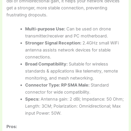
dBi of omnidirectional gain, it helps your network devices
get a stronger, more stable connection, preventing
frustrating dropouts.
Multi-purpose Use:
Can be used on drone
transmitter/receiver and PC motherboard.
Stronger Signal Reception:
2.4GHz small WiFi
antenna assists network devices for stable
connections.
Broad Compatibility:
Suitable for wireless
standards & applications like telemetry, remote
monitoring, and mesh networking.
Connector Type: RP SMA Male:
Standard
connector for wide compatibility.
Specs:
Antenna gain: 2 dBi; Impedance: 50 Ohm;
Length: 3CM; Polarization: Omnidirectional; Max
input Power: 50W.
Pros: