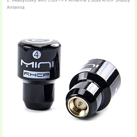
2. Readytosky Mini 5.8G FPV Antenna 2.8dBi RHCP Stubby
Antenna