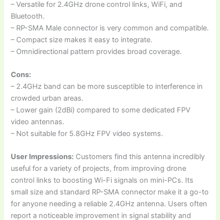
– Versatile for 2.4GHz drone control links, WiFi, and
Bluetooth.
– RP-SMA Male connector is very common and compatible.
– Compact size makes it easy to integrate.
– Omnidirectional pattern provides broad coverage.
Cons:
– 2.4GHz band can be more susceptible to interference in
crowded urban areas.
– Lower gain (2dBi) compared to some dedicated FPV
video antennas.
– Not suitable for 5.8GHz FPV video systems.
User Impressions:
Customers find this antenna incredibly
useful for a variety of projects, from improving drone
control links to boosting Wi-Fi signals on mini-PCs. Its
small size and standard RP-SMA connector make it a go-to
for anyone needing a reliable 2.4GHz antenna. Users often
report a noticeable improvement in signal stability and