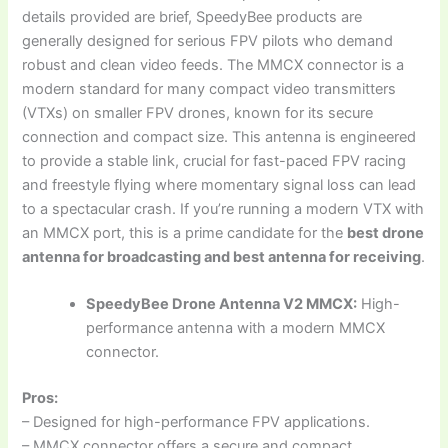
details provided are brief, SpeedyBee products are
generally designed for serious FPV pilots who demand
robust and clean video feeds. The MMCX connector is a
modern standard for many compact video transmitters
(VTXs) on smaller FPV drones, known for its secure
connection and compact size. This antenna is engineered
to provide a stable link, crucial for fast-paced FPV racing
and freestyle flying where momentary signal loss can lead
to a spectacular crash. If you’re running a modern VTX with
an MMCX port, this is a prime candidate for the
best drone
antenna for broadcasting and best antenna for receiving
.
SpeedyBee Drone Antenna V2 MMCX:
High-
performance antenna with a modern MMCX
connector.
Pros:
– Designed for high-performance FPV applications.
– MMCX connector offers a secure and compact