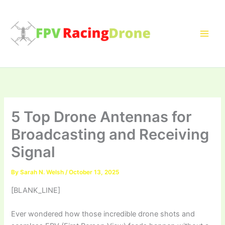
Skip
to
content
5 Top Drone Antennas for
Broadcasting and Receiving
Signal
By
Sarah N. Welsh
/
October 13, 2025
[BLANK_LINE]
Ever wondered how those incredible drone shots and