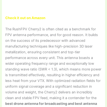
Check it out on Amazon
The RushFPV Cherry2 is often cited as a benchmark for
FPV antenna performance, and for good reason. It builds
on the success of its predecessor with advanced
manufacturing techniques like high-precision 3D laser
metallization, ensuring consistent and top-tier
performance across every unit. This antenna boasts a
wider operating frequency range and exceptionally low
standing wave ratio (SWR < 1.3), which means more power
is transmitted effectively, resulting in higher efficiency and
less heat from your VTX. With optimized radiation fields for
uniform signal coverage and a significant reduction in
volume and weight, the Cherry2 delivers an incredibly
clean and stable FPV feed, making it a contender for the
best drone antenna for broadcasting and best antenna