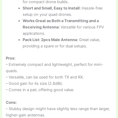
for compact drone builds.
Short and Small, Easy to Install:
Hassle-free
setup on your quad drones.
Works Great as Both a Transmitting and a
Receiving Antenna:
Versatile for various FPV
applications.
Pack List: 2pcs Male Antenna:
Great value,
providing a spare or for dual setups.
Pros:
– Extremely compact and lightweight, perfect for mini-
quads.
– Versatile, can be used for both TX and RX.
– Good gain for its size (2.8dBi).
– Comes in a pair, offering good value.
Cons:
– Stubby design might have slightly less range than larger,
higher-gain antennas.