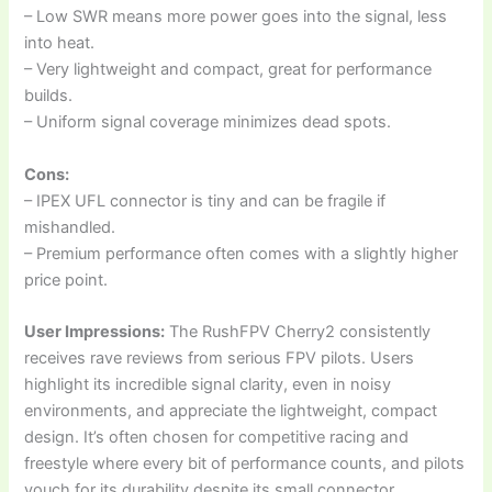
– Low SWR means more power goes into the signal, less
into heat.
– Very lightweight and compact, great for performance
builds.
– Uniform signal coverage minimizes dead spots.
Cons:
– IPEX UFL connector is tiny and can be fragile if
mishandled.
– Premium performance often comes with a slightly higher
price point.
User Impressions:
The RushFPV Cherry2 consistently
receives rave reviews from serious FPV pilots. Users
highlight its incredible signal clarity, even in noisy
environments, and appreciate the lightweight, compact
design. It’s often chosen for competitive racing and
freestyle where every bit of performance counts, and pilots
vouch for its durability despite its small connector.