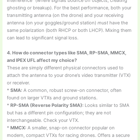
interference” (where signals bounce off objects, creating
ghosting or breakup). For the best performance, both your
transmitting antenna (on the drone) and your receiving
antenna (on your goggles/ground station)
must
have the
same polarization (both RHCP or both LHCP). Mixing them
can lead to significant signal loss.
4. How do connector types like SMA, RP-SMA, MMCX,
and IPEX UFL affect my choice?
These are simply different physical connectors used to
attach the antenna to your drone’s video transmitter (VTX)
or receiver.
*
SMA:
A common, robust screw-on connector, often
found on larger VTXs and ground stations.
*
RP-SMA (Reverse Polarity SMA):
Looks similar to SMA
but has a different pin configuration; they are not
interchangeable. Check your VTX.
*
MMCX:
A smaller, snap-on connector popular on
modern, compact VTXs for racing drones. Offers a secure