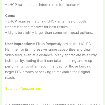
– LHCP helps reduce interference for cleaner video.
Cons:
– LHCP requires matching LHCP antennas on both
transmitter and receiver for best results.
– Might be slightly larger than some mini-quad options.
User Impressions:
Pilots frequently praise the HGLRC
Hammer for its impressive range capabilities and clear
video feed, even at a distance. Many appreciate its sturdy
build quality, noting that it can take a beating and keep
performing. It’s often recommended for those building
larger FPV drones or seeking to maximize their signal
reach.
See it on Amazon here