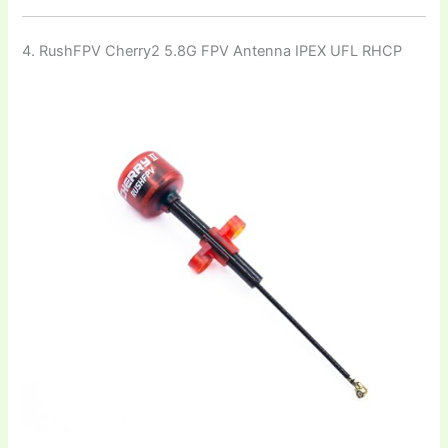
4. RushFPV Cherry2 5.8G FPV Antenna IPEX UFL RHCP