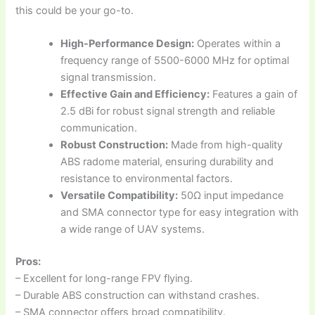
this could be your go-to.
High-Performance Design:
Operates within a
frequency range of 5500-6000 MHz for optimal
signal transmission.
Effective Gain and Efficiency:
Features a gain of
2.5 dBi for robust signal strength and reliable
communication.
Robust Construction:
Made from high-quality
ABS radome material, ensuring durability and
resistance to environmental factors.
Versatile Compatibility:
50Ω input impedance
and SMA connector type for easy integration with
a wide range of UAV systems.
Pros:
– Excellent for long-range FPV flying.
– Durable ABS construction can withstand crashes.
– SMA connector offers broad compatibility.