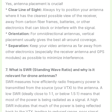
Yes, antenna placement is crucial!
*
Clear Line of Sight:
Always try to position your antenna
where it has the clearest possible view of the receiver,
away from carbon fiber frames, batteries, or other
electronics that can block or interfere with the signal.
*
Orientation:
For omnidirectional antennas, vertical
placement usually gives the best all-around coverage.
*
Separation:
Keep your video antenna as far away from
other electronics (especially the receiver antenna and GPS
modules) as possible to minimize interference.
7. What is SWR (Standing Wave Ratio) and why is it
relevant for drone antennas?
SWR measures how efficiently radio frequency power is
transmitted from the source (your VTX) to the antenna. A
low SWR (ideally close to 1:1, or below 1.5:1) means that
most of the power is being radiated as a signal. A high
SWR indicates that much of the power is being reflected
back to the VTX, leading to reduced range, poor signal