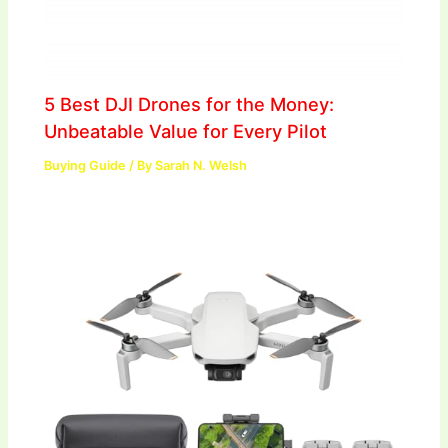
5 Best DJI Drones for the Money:
Unbeatable Value for Every Pilot
Buying Guide
/ By
Sarah N. Welsh