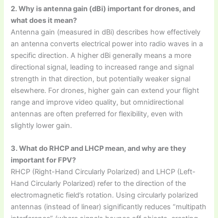
2. Why is antenna gain (dBi) important for drones, and
what does it mean?
Antenna gain (measured in dBi) describes how effectively
an antenna converts electrical power into radio waves in a
specific direction. A higher dBi generally means a more
directional signal, leading to increased range and signal
strength in that direction, but potentially weaker signal
elsewhere. For drones, higher gain can extend your flight
range and improve video quality, but omnidirectional
antennas are often preferred for flexibility, even with
slightly lower gain.
3. What do RHCP and LHCP mean, and why are they
important for FPV?
RHCP (Right-Hand Circularly Polarized) and LHCP (Left-
Hand Circularly Polarized) refer to the direction of the
electromagnetic field’s rotation. Using circularly polarized
antennas (instead of linear) significantly reduces “multipath