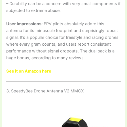
– Durability can be a concern with very small components if
subjected to extreme abuse.
User Impressions:
FPV pilots absolutely adore this
antenna for its minuscule footprint and surprisingly robust
signal. It’s a popular choice for freestyle and racing drones
where every gram counts, and users report consistent
performance without signal dropouts. The dual pack is a
huge bonus, according to many reviews.
See it on Amazon here
3. SpeedyBee Drone Antenna V2 MMCX