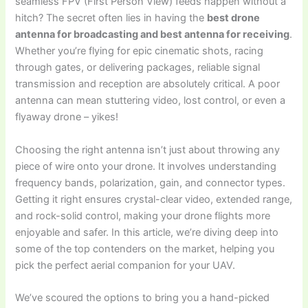
seamless FPV (First Person View) feeds happen without a
hitch? The secret often lies in having the
best drone
antenna for broadcasting and best antenna for receiving
.
Whether you’re flying for epic cinematic shots, racing
through gates, or delivering packages, reliable signal
transmission and reception are absolutely critical. A poor
antenna can mean stuttering video, lost control, or even a
flyaway drone – yikes!
Choosing the right antenna isn’t just about throwing any
piece of wire onto your drone. It involves understanding
frequency bands, polarization, gain, and connector types.
Getting it right ensures crystal-clear video, extended range,
and rock-solid control, making your drone flights more
enjoyable and safer. In this article, we’re diving deep into
some of the top contenders on the market, helping you
pick the perfect aerial companion for your UAV.
We’ve scoured the options to bring you a hand-picked