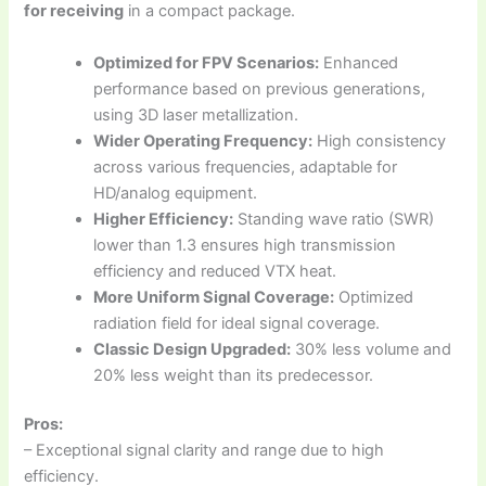
for receiving
in a compact package.
Optimized for FPV Scenarios:
Enhanced
performance based on previous generations,
using 3D laser metallization.
Wider Operating Frequency:
High consistency
across various frequencies, adaptable for
HD/analog equipment.
Higher Efficiency:
Standing wave ratio (SWR)
lower than 1.3 ensures high transmission
efficiency and reduced VTX heat.
More Uniform Signal Coverage:
Optimized
radiation field for ideal signal coverage.
Classic Design Upgraded:
30% less volume and
20% less weight than its predecessor.
Pros:
– Exceptional signal clarity and range due to high
efficiency.