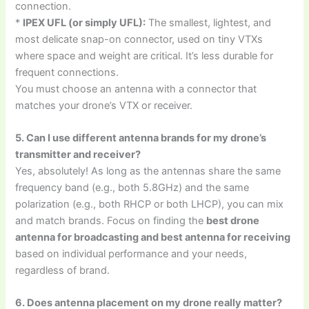
connection.
*
IPEX UFL (or simply UFL):
The smallest, lightest, and
most delicate snap-on connector, used on tiny VTXs
where space and weight are critical. It’s less durable for
frequent connections.
You must choose an antenna with a connector that
matches your drone’s VTX or receiver.
5. Can I use different antenna brands for my drone’s
transmitter and receiver?
Yes, absolutely! As long as the antennas share the same
frequency band (e.g., both 5.8GHz) and the same
polarization (e.g., both RHCP or both LHCP), you can mix
and match brands. Focus on finding the
best drone
antenna for broadcasting and best antenna for receiving
based on individual performance and your needs,
regardless of brand.
6. Does antenna placement on my drone really matter?