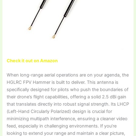
Check it out on Amazon
When long-range aerial operations are on your agenda, the
HGLRC FPV Hammer is built to deliver. This antenna is
specifically designed for pilots who push the boundaries of
their drone’s flight capabilities, offering a solid 2.5 dBi gain
that translates directly into robust signal strength. Its LHCP
(Left-Hand Circularly Polarized) design is crucial for
minimizing multipath interference, ensuring a cleaner video
feed, especially in challenging environments. If you’re
looking to extend your range and maintain a clear picture,