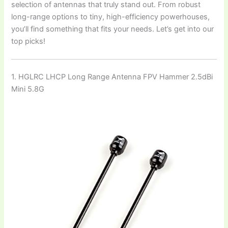
selection of antennas that truly stand out. From robust
long-range options to tiny, high-efficiency powerhouses,
you’ll find something that fits your needs. Let’s get into our
top picks!
1. HGLRC LHCP Long Range Antenna FPV Hammer 2.5dBi
Mini 5.8G