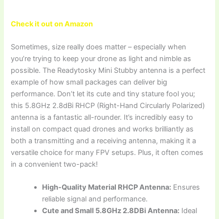
Check it out on Amazon
Sometimes, size really does matter – especially when
you’re trying to keep your drone as light and nimble as
possible. The Readytosky Mini Stubby antenna is a perfect
example of how small packages can deliver big
performance. Don’t let its cute and tiny stature fool you;
this 5.8GHz 2.8dBi RHCP (Right-Hand Circularly Polarized)
antenna is a fantastic all-rounder. It’s incredibly easy to
install on compact quad drones and works brilliantly as
both a transmitting and a receiving antenna, making it a
versatile choice for many FPV setups. Plus, it often comes
in a convenient two-pack!
High-Quality Material RHCP Antenna:
Ensures
reliable signal and performance.
Cute and Small 5.8GHz 2.8DBi Antenna:
Ideal