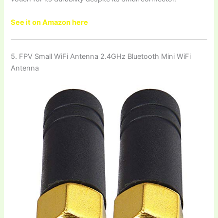
See it on Amazon here
5. FPV Small WiFi Antenna 2.4GHz Bluetooth Mini WiFi
Antenna