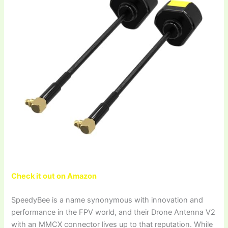
Check it out on Amazon
SpeedyBee is a name synonymous with innovation and
performance in the FPV world, and their Drone Antenna V2
with an MMCX connector lives up to that reputation. While