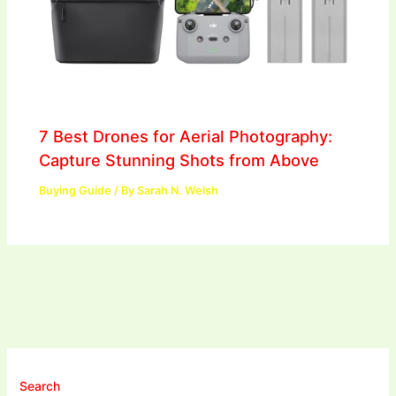
7 Best Drones for Aerial Photography:
Capture Stunning Shots from Above
Buying Guide
/ By
Sarah N. Welsh
Search