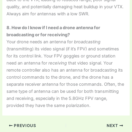
quality, and potentially damaging heat buildup in your VTX.
Always aim for antennas with a low SWR.
8. How do I know if I need a drone antenna for
broadcasting or for receiving?
Your drone needs an antenna for
broadcasting
(transmitting) its video signal (if it’s FPV) and sometimes
for its control link. Your FPV goggles or ground station
need an antenna for
receiving
that video signal. Your
remote controller also has an antenna for broadcasting its
control commands to the drone, and the drone has a
separate receiver antenna for those commands. Often, the
same type of antenna can be used for both transmitting
and receiving, especially in the 5.8GHz FPV range,
provided they have the same polarization.
PREVIOUS
NEXT