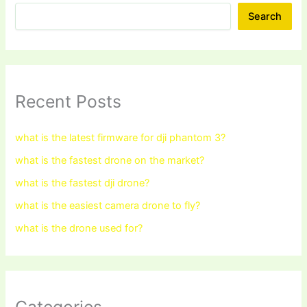
Search
Recent Posts
what is the latest firmware for dji phantom 3?
what is the fastest drone on the market?
what is the fastest dji drone?
what is the easiest camera drone to fly?
what is the drone used for?
Categories