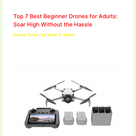
Top 7 Best Beginner Drones for Adults:
Soar High Without the Hassle
Buying Guide
/ By
Sarah N. Welsh