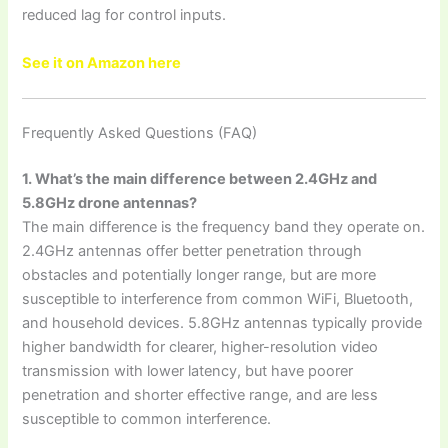
reduced lag for control inputs.
See it on Amazon here
Frequently Asked Questions (FAQ)
1. What’s the main difference between 2.4GHz and
5.8GHz drone antennas?
The main difference is the frequency band they operate on.
2.4GHz antennas offer better penetration through
obstacles and potentially longer range, but are more
susceptible to interference from common WiFi, Bluetooth,
and household devices. 5.8GHz antennas typically provide
higher bandwidth for clearer, higher-resolution video
transmission with lower latency, but have poorer
penetration and shorter effective range, and are less
susceptible to common interference.