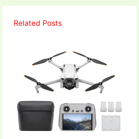
Related Posts