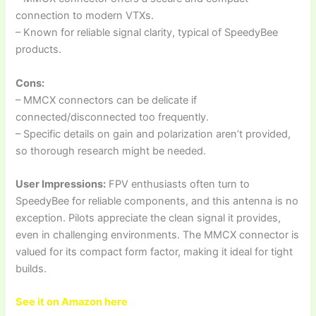
connection to modern VTXs.
– Known for reliable signal clarity, typical of SpeedyBee
products.
Cons:
– MMCX connectors can be delicate if
connected/disconnected too frequently.
– Specific details on gain and polarization aren’t provided,
so thorough research might be needed.
User Impressions:
FPV enthusiasts often turn to
SpeedyBee for reliable components, and this antenna is no
exception. Pilots appreciate the clean signal it provides,
even in challenging environments. The MMCX connector is
valued for its compact form factor, making it ideal for tight
builds.
See it on Amazon here