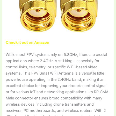
Check it out on Amazon
While most FPV systems rely on 5.8GHz, there are crucial
applications where 2.4GHz is still king – especially for
control links, telemetry, or specific WiFi-based video
systems. This FPV Small WiFi Antenna is a versatile little
powerhouse operating in the 2.4GHz band, making it an
excellent choice for improving your drone’s control signal
or for various IoT and networking applications. Its RP-SMA
Male connector ensures broad compatibility with many
wireless devices, including drone transmitters and
receivers, PC motherboards, and wireless routers. With 2