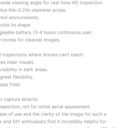
 wide viewing angle for real-time HD inspection.
ltra-thin 0.31in diameter probe.
umid environments.
olds its shape.
eable battery (3-4 hours continuous use).
9 inches for clearest images.
al inspections where drones can’t reach.
es clear visuals.
isibility in dark areas.
reat flexibility.
app free).
 capture directly.
spection; not for initial aerial assessment.
ase of use and the clarity of the image for such a
d DIY enthusiasts find it incredibly helpful for