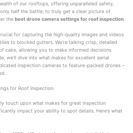
alth of our rooftops, offering unparalleled safety,
ly half the battle; to truly get a clear picture of
ter the
best drone camera settings for roof inspection
.
rucial for capturing the high-quality images and videos
les to blocked gutters. We’re talking crisp, detailed
e of cake, allowing you to make informed decisions
le, we’ll dive into what makes for excellent aerial
edicated inspection cameras to feature-packed drones –
ed.
ngs for Roof Inspection
efly touch upon what makes for great inspection
ficantly impact your ability to spot details. Here’s what