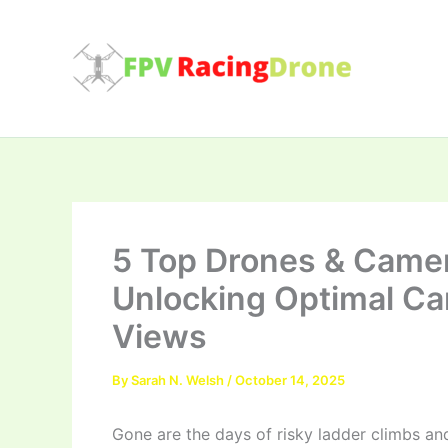
Skip
to
content
5 Top Drones & Camer
Unlocking Optimal Ca
Views
By
Sarah N. Welsh
/
October 14, 2025
Gone are the days of risky ladder climbs an