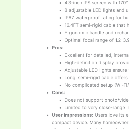
4.3-inch IPS screen with 170°
8 adjustable LED lights and u
IP67 waterproof rating for h
16.4FT semi-rigid cable that h
Ergonomic handle and recharg
Optimal focal range of 1.2-3.
Pros:
Excellent for detailed, intern
High-definition display provid
Adjustable LED lights ensure v
Long, semi-rigid cable offers g
No complicated setup (Wi-Fi/
Cons:
Does not support photo/video
Limited to very close-range in
User Impressions:
Users love its e
compact device. Many homeowners an