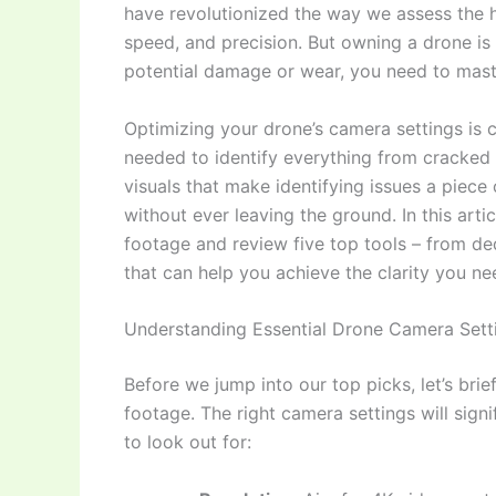
have revolutionized the way we assess the he
speed, and precision. But owning a drone is on
potential damage or wear, you need to mas
Optimizing your drone’s camera settings is c
needed to identify everything from cracked ti
visuals that make identifying issues a piec
without ever leaving the ground. In this artic
footage and review five top tools – from d
that can help you achieve the clarity you ne
Understanding Essential Drone Camera Setti
Before we jump into our top picks, let’s bri
footage. The right camera settings will signi
to look out for: