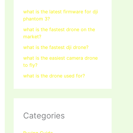
what is the latest firmware for dji
phantom 3?
what is the fastest drone on the
market?
what is the fastest dji drone?
what is the easiest camera drone
to fly?
what is the drone used for?
Categories