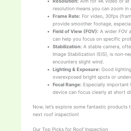
Resolution:
Aim for 4K video or at
resolution means you can zoom in o
Frame Rate:
For video, 30fps (fram
provide smoother footage, especially
Field of View (FOV):
A wider FOV a
can help you focus on specific pro
Stabilization:
A stable camera, ofte
Image Stabilization (EIS), is non-ne
encounters slight wind.
Lighting & Exposure:
Good lighting
overexposed bright spots or undere
Focal Range:
Especially important 
device can focus clearly at short d
Now, let’s explore some fantastic products t
next roof inspection!
Our Top Picks for Roof Inspection