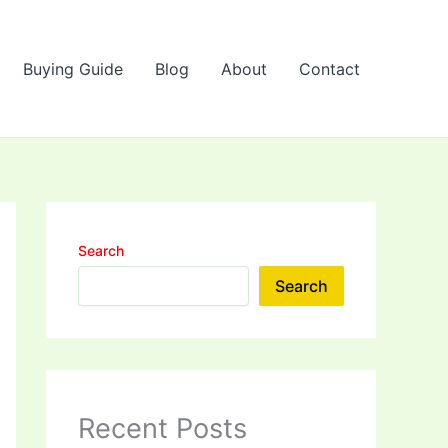
Buying Guide
Blog
About
Contact
Search
Search
Recent Posts