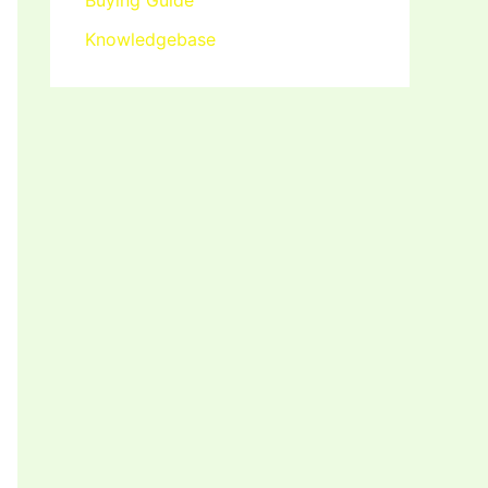
Buying Guide
Knowledgebase