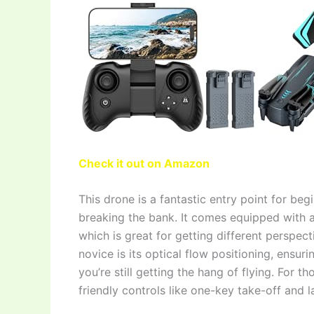
Check it out on Amazon
This drone is a fantastic entry point for be
breaking the bank. It comes equipped with 
which is great for getting different perspect
novice is its optical flow positioning, ensur
you’re still getting the hang of flying. For th
friendly controls like one-key take-off and 