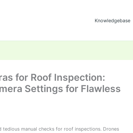
Knowledgebase
as for Roof Inspection:
mera Settings for Flawless
d tedious manual checks for roof inspections. Drones