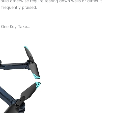
uld otherwise require tearing down walls or difficult
o frequently praised.
 One Key Take…