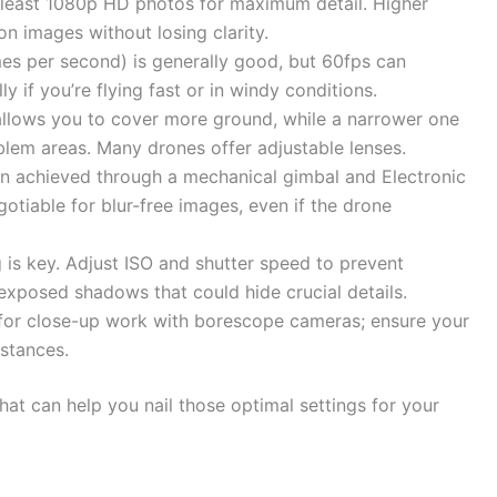
 least 1080p HD photos for maximum detail. Higher
n images without losing clarity.
es per second) is generally good, but 60fps can
 if you’re flying fast or in windy conditions.
llows you to cover more ground, while a narrower one
blem areas. Many drones offer adjustable lenses.
n achieved through a mechanical gimbal and Electronic
gotiable for blur-free images, even if the drone
 is key. Adjust ISO and shutter speed to prevent
xposed shadows that could hide crucial details.
for close-up work with borescope cameras; ensure your
istances.
hat can help you nail those optimal settings for your