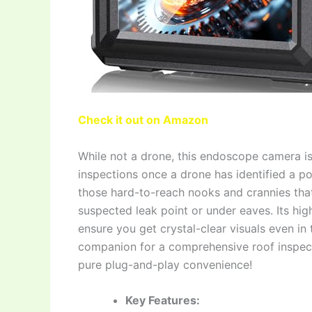
Check it out on Amazon
While not a drone, this endoscope camera i
inspections once a drone has identified a pot
those hard-to-reach nooks and crannies that d
suspected leak point or under eaves. Its hig
ensure you get crystal-clear visuals even in 
companion for a comprehensive roof inspect
pure plug-and-play convenience!
Key Features: