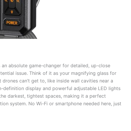
s an absolute game-changer for detailed, up-close
ential issue. Think of it as your magnifying glass for
rones can’t get to, like inside wall cavities near a
h-definition display and powerful adjustable LED lights
the darkest, tightest spaces, making it a perfect
ion system. No Wi-Fi or smartphone needed here, just