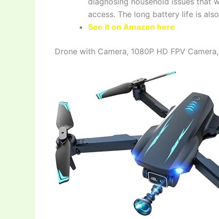
diagnosing household issues that wo
access. The long battery life is als
See it on Amazon here
Drone with Camera, 1080P HD FPV Camera,