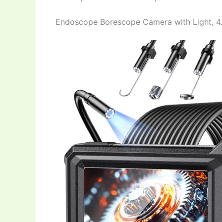
Endoscope Borescope Camera with Light, 4