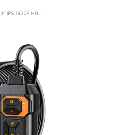
.3″ IPS 1920P HD…