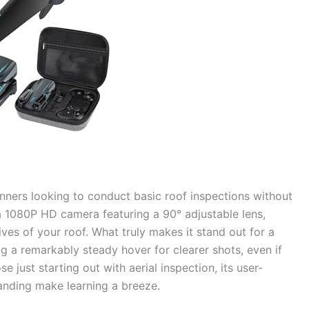
ginners looking to conduct basic roof inspections without
a 1080P HD camera featuring a 90° adjustable lens,
ives of your roof. What truly makes it stand out for a
ing a remarkably steady hover for clearer shots, even if
ose just starting out with aerial inspection, its user-
landing make learning a breeze.