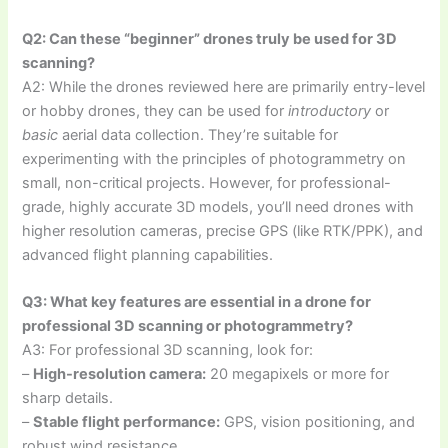
Q2: Can these “beginner” drones truly be used for 3D
scanning?
A2: While the drones reviewed here are primarily entry-level
or hobby drones, they can be used for
introductory
or
basic
aerial data collection. They’re suitable for
experimenting with the principles of photogrammetry on
small, non-critical projects. However, for professional-
grade, highly accurate 3D models, you’ll need drones with
higher resolution cameras, precise GPS (like RTK/PPK), and
advanced flight planning capabilities.
Q3: What key features are essential in a drone for
professional 3D scanning or photogrammetry?
A3: For professional 3D scanning, look for:
–
High-resolution camera:
20 megapixels or more for
sharp details.
–
Stable flight performance:
GPS, vision positioning, and
robust wind resistance.