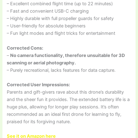
– Excellent combined flight time (up to 22 minutes)
– Fast and convenient USB-C charging
– Highly durable with full propeller guards for safety
– User-friendly for absolute beginners
– Fun light modes and flight tricks for entertainment
Corrected Cons:
–
No camera functionality, therefore unsuitable for 3D
scanning or aerial photography.
– Purely recreational, lacks features for data capture.
Corrected User Impressions:
Parents and gift-givers rave about this drone’s durability
and the sheer fun it provides. The extended battery life is a
huge plus, allowing for longer play sessions. It’s often
recommended as an ideal first drone for learning to fly,
praised for its forgiving nature.
See it on Amazon here