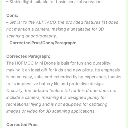
– Stable flight suitable for basic aerial observation
Cons:
–
Similar to the ALTITACO, the provided features list does
not mention a camera, making it unsuitable for 3D
scanning or photography.
–
Corrected Pros/Cons/Paragraph:
Corrected Paragraph:
The HOFMOC Mini Drone is built for fun and durability,
making it an ideal gift for kids and new pilots. Its emphasis
is on an easy, safe, and extended flying experience, thanks
to its impressive battery life and protective design.
Crucially, the detailed feature list for this drone does not
include a camera, meaning it is designed purely for
recreational flying and is not equipped for capturing
images or video for 3D scanning applications.
Corrected Pros: