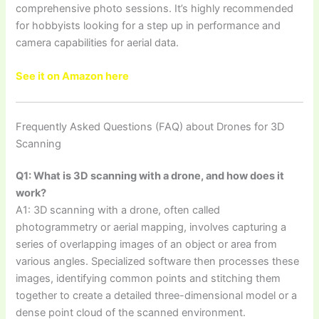
comprehensive photo sessions. It’s highly recommended
for hobbyists looking for a step up in performance and
camera capabilities for aerial data.
See it on Amazon here
Frequently Asked Questions (FAQ) about Drones for 3D
Scanning
Q1: What is 3D scanning with a drone, and how does it
work?
A1: 3D scanning with a drone, often called
photogrammetry or aerial mapping, involves capturing a
series of overlapping images of an object or area from
various angles. Specialized software then processes these
images, identifying common points and stitching them
together to create a detailed three-dimensional model or a
dense point cloud of the scanned environment.