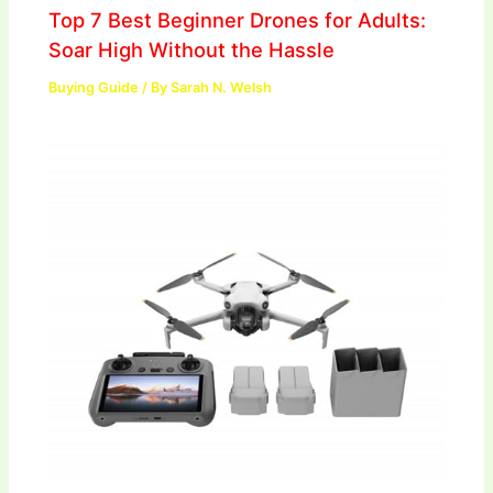
Top 7 Best Beginner Drones for Adults:
Soar High Without the Hassle
Buying Guide
/ By
Sarah N. Welsh