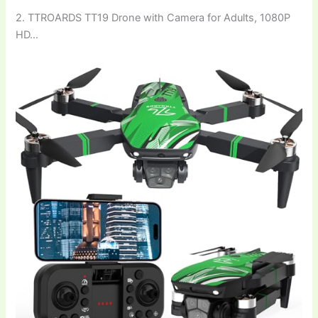
2. TTROARDS TT19 Drone with Camera for Adults, 1080P
HD…