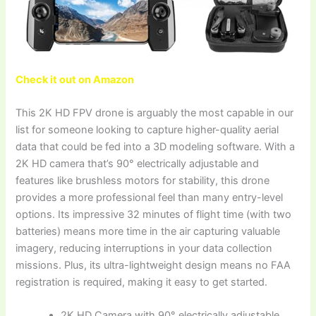
Check it out on Amazon
This 2K HD FPV drone is arguably the most capable in our
list for someone looking to capture higher-quality aerial
data that could be fed into a 3D modeling software. With a
2K HD camera that’s 90° electrically adjustable and
features like brushless motors for stability, this drone
provides a more professional feel than many entry-level
options. Its impressive 32 minutes of flight time (with two
batteries) means more time in the air capturing valuable
imagery, reducing interruptions in your data collection
missions. Plus, its ultra-lightweight design means no FAA
registration is required, making it easy to get started.
2K HD Camera with 90° electrically adjustable