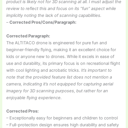
product is likely not for 3D scanning at all. I must adjust the
review to reflect this and focus on its “fun” aspect while
implicitly noting the lack of scanning capabilities.
–
Corrected Pros/Cons/Paragraph:
Corrected Paragraph:
The ALTITACO drone is engineered for pure fun and
beginner-friendly flying, making it an excellent choice for
kids or anyone new to drones. While it excels in ease of
use and durability, its primary focus is on recreational flight
with cool lighting and acrobatic tricks.
It’s important to
note that the provided feature list does not mention a
camera, indicating it’s not equipped for capturing aerial
imagery for 3D scanning purposes, but rather for an
enjoyable flying experience.
Corrected Pros:
– Exceptionally easy for beginners and children to control
– Full-protection design ensures high durability and safety