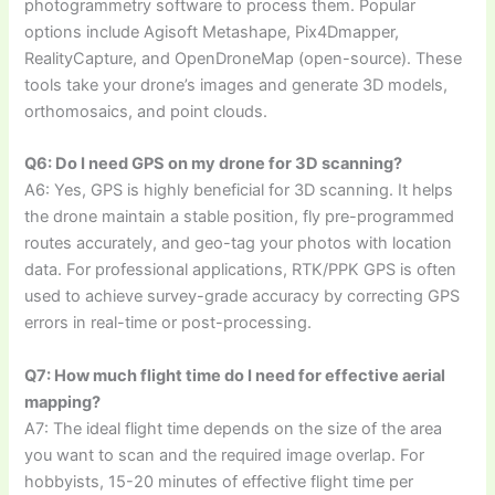
photogrammetry software to process them. Popular
options include Agisoft Metashape, Pix4Dmapper,
RealityCapture, and OpenDroneMap (open-source). These
tools take your drone’s images and generate 3D models,
orthomosaics, and point clouds.
Q6: Do I need GPS on my drone for 3D scanning?
A6: Yes, GPS is highly beneficial for 3D scanning. It helps
the drone maintain a stable position, fly pre-programmed
routes accurately, and geo-tag your photos with location
data. For professional applications, RTK/PPK GPS is often
used to achieve survey-grade accuracy by correcting GPS
errors in real-time or post-processing.
Q7: How much flight time do I need for effective aerial
mapping?
A7: The ideal flight time depends on the size of the area
you want to scan and the required image overlap. For
hobbyists, 15-20 minutes of effective flight time per