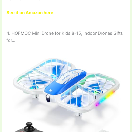
See it on Amazon here
4. HOFMOC Mini Drone for Kids 8-15, Indoor Drones Gifts
for…