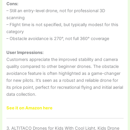
Cons:
– Still an entry-level drone, not for professional 3D
scanning
– Flight time is not specified, but typically modest for this
category
– Obstacle avoidance is 270°, not full 360° coverage
User Impressions:
Customers appreciate the improved stability and camera
quality compared to other beginner drones. The obstacle
avoidance feature is often highlighted as a game-changer
for new pilots. It’s seen as a robust and reliable drone for
its price point, perfect for recreational flying and initial aerial
data collection.
See it on Amazon here
3. ALTITACO Drones for Kids With Cool Light, Kids Drone