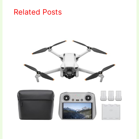
Related Posts