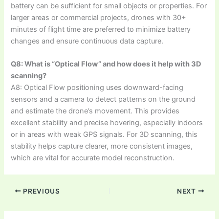
battery can be sufficient for small objects or properties. For
larger areas or commercial projects, drones with 30+
minutes of flight time are preferred to minimize battery
changes and ensure continuous data capture.
Q8: What is “Optical Flow” and how does it help with 3D
scanning?
A8: Optical Flow positioning uses downward-facing
sensors and a camera to detect patterns on the ground
and estimate the drone’s movement. This provides
excellent stability and precise hovering, especially indoors
or in areas with weak GPS signals. For 3D scanning, this
stability helps capture clearer, more consistent images,
which are vital for accurate model reconstruction.
PREVIOUS
NEXT