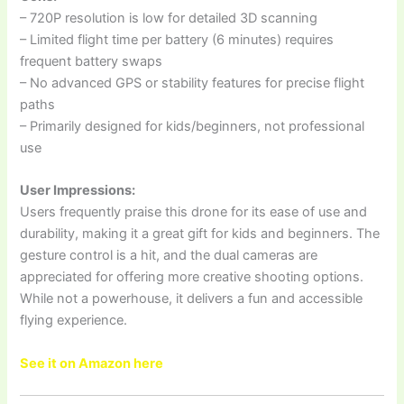
– 720P resolution is low for detailed 3D scanning
– Limited flight time per battery (6 minutes) requires
frequent battery swaps
– No advanced GPS or stability features for precise flight
paths
– Primarily designed for kids/beginners, not professional
use
User Impressions:
Users frequently praise this drone for its ease of use and
durability, making it a great gift for kids and beginners. The
gesture control is a hit, and the dual cameras are
appreciated for offering more creative shooting options.
While not a powerhouse, it delivers a fun and accessible
flying experience.
See it on Amazon here