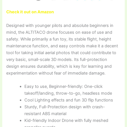
Check it out on Amazon
Designed with younger pilots and absolute beginners in
mind, the ALTITACO drone focuses on ease of use and
safety. While primarily a fun toy, its stable flight, height
maintenance function, and easy controls make it a decent
tool for taking initial aerial photos that could contribute to
very basic, small-scale 3D models. Its full-protection
design ensures durability, which is key for learning and
experimentation without fear of immediate damage.
Easy to use, Beginner-friendly: One-click
takeoff/landing, throw-to-go, headless mode
Cool Lighting effects and fun 3D flip functions
Sturdy, Full-Protection design with crash-
resistant ABS material
Kid-friendly Indoor Drone with fully meshed