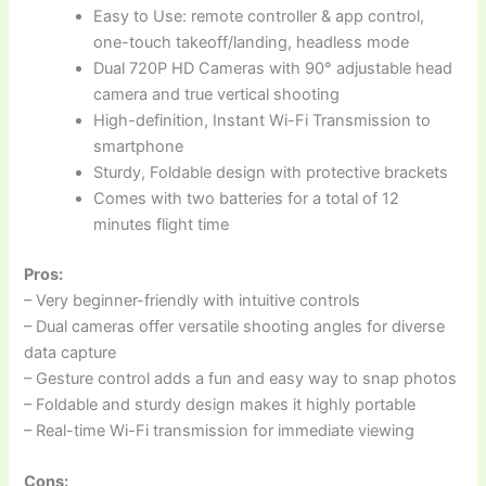
Easy to Use: remote controller & app control,
one-touch takeoff/landing, headless mode
Dual 720P HD Cameras with 90° adjustable head
camera and true vertical shooting
High-definition, Instant Wi-Fi Transmission to
smartphone
Sturdy, Foldable design with protective brackets
Comes with two batteries for a total of 12
minutes flight time
Pros:
– Very beginner-friendly with intuitive controls
– Dual cameras offer versatile shooting angles for diverse
data capture
– Gesture control adds a fun and easy way to snap photos
– Foldable and sturdy design makes it highly portable
– Real-time Wi-Fi transmission for immediate viewing
Cons: