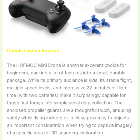
Check it out on Amazon
The HOFMOC Mini Drone is another excellent choice for
beginners, packing a lot of features into a small, durable
package. While its primary audience is kids, its stable flight,
multiple speed levels, and impressive 22 minutes of flight
time (with two batteries) make it surprisingly capable for
those first forays into simple aerial data collection. The
enclosed propeller guards are a thoughtful touch, ensuring
safety while flying indoors or in close proximity to objects –
an important consideration when trying to capture imagery
of a specific area for 3D scanning exploration.