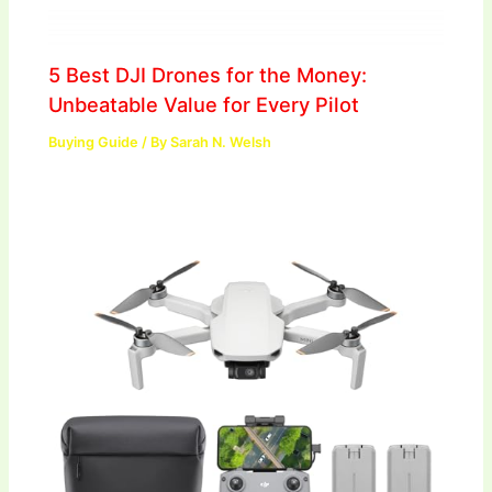
5 Best DJI Drones for the Money:
Unbeatable Value for Every Pilot
Buying Guide
/ By
Sarah N. Welsh