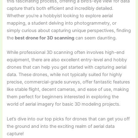
this fascinating process, offering a bird’s-eye view for data
capture that’s both efficient and incredibly detailed.
Whether you’re a hobbyist looking to explore aerial
mapping, a student delving into photogrammetry, or
simply curious about capturing unique perspectives, finding
the
best drone for 3D scanning
can seem daunting.
While professional 3D scanning often involves high-end
equipment, there are also excellent entry-level and hobby
drones that can help you get started with capturing aerial
data. These drones, while not typically suited for highly
precise, commercial-grade surveys, offer fantastic features
like stable flight, decent cameras, and ease of use, making
them perfect for beginners interested in exploring the
world of aerial imagery for basic 3D modeling projects.
Let’s dive into our top picks for drones that can get you off
the ground and into the exciting realm of aerial data
capture!