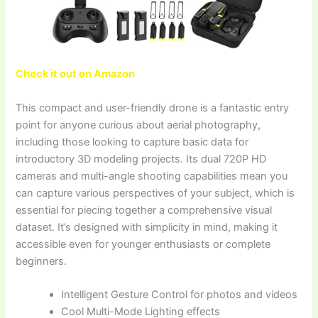
Check it out on Amazon
This compact and user-friendly drone is a fantastic entry
point for anyone curious about aerial photography,
including those looking to capture basic data for
introductory 3D modeling projects. Its dual 720P HD
cameras and multi-angle shooting capabilities mean you
can capture various perspectives of your subject, which is
essential for piecing together a comprehensive visual
dataset. It’s designed with simplicity in mind, making it
accessible even for younger enthusiasts or complete
beginners.
Intelligent Gesture Control for photos and videos
Cool Multi-Mode Lighting effects