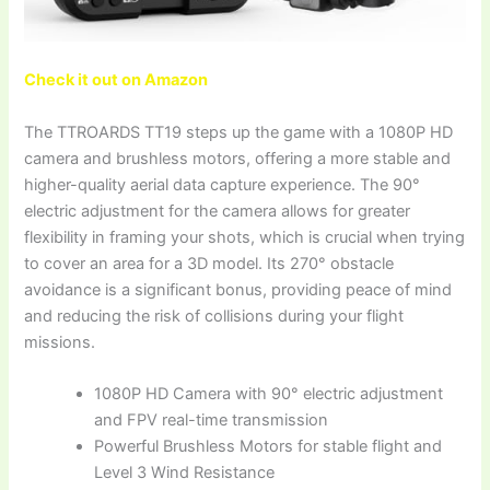
Check it out on Amazon
The TTROARDS TT19 steps up the game with a 1080P HD
camera and brushless motors, offering a more stable and
higher-quality aerial data capture experience. The 90°
electric adjustment for the camera allows for greater
flexibility in framing your shots, which is crucial when trying
to cover an area for a 3D model. Its 270° obstacle
avoidance is a significant bonus, providing peace of mind
and reducing the risk of collisions during your flight
missions.
1080P HD Camera with 90° electric adjustment
and FPV real-time transmission
Powerful Brushless Motors for stable flight and
Level 3 Wind Resistance