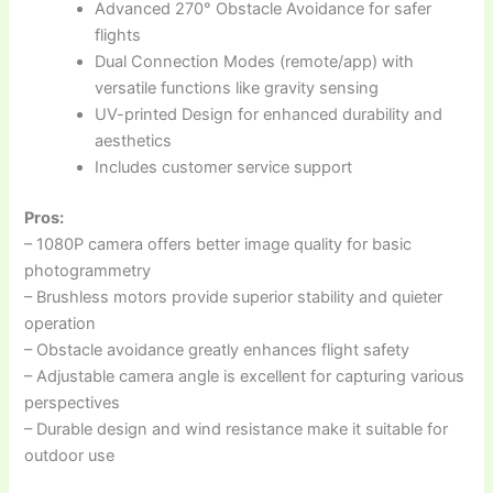
Advanced 270° Obstacle Avoidance for safer
flights
Dual Connection Modes (remote/app) with
versatile functions like gravity sensing
UV-printed Design for enhanced durability and
aesthetics
Includes customer service support
Pros:
– 1080P camera offers better image quality for basic
photogrammetry
– Brushless motors provide superior stability and quieter
operation
– Obstacle avoidance greatly enhances flight safety
– Adjustable camera angle is excellent for capturing various
perspectives
– Durable design and wind resistance make it suitable for
outdoor use