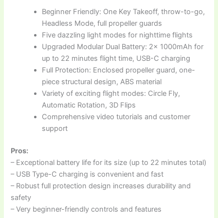
Beginner Friendly: One Key Takeoff, throw-to-go,
Headless Mode, full propeller guards
Five dazzling light modes for nighttime flights
Upgraded Modular Dual Battery: 2x 1000mAh for
up to 22 minutes flight time, USB-C charging
Full Protection: Enclosed propeller guard, one-
piece structural design, ABS material
Variety of exciting flight modes: Circle Fly,
Automatic Rotation, 3D Flips
Comprehensive video tutorials and customer
support
Pros:
– Exceptional battery life for its size (up to 22 minutes total)
– USB Type-C charging is convenient and fast
– Robust full protection design increases durability and
safety
– Very beginner-friendly controls and features