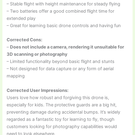
– Stable flight with height maintenance for steady flying
– Two batteries offer a good combined flight time for
extended play
– Great for learning basic drone controls and having fun
Corrected Cons:
–
Does not include a camera, rendering it unsuitable for
3D scanning or photography
– Limited functionality beyond basic flight and stunts
– Not designed for data capture or any form of aerial
mapping
Corrected User Impressions:
Users love how robust and forgiving this drone is,
especially for kids. The protective guards are a big hit,
preventing damage during accidental bumps. It’s widely
regarded as a fantastic toy for learning to fly, though
customers looking for photography capabilities would
need to look elsewhere.