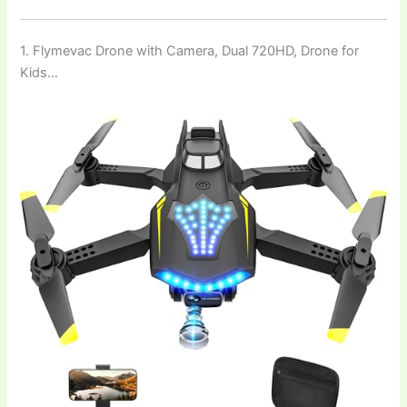
1. Flymevac Drone with Camera, Dual 720HD, Drone for
Kids…