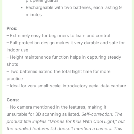
propeller guards
Rechargeable with two batteries, each lasting 9
minutes
Pros:
– Extremely easy for beginners to learn and control
– Full-protection design makes it very durable and safe for
indoor use
– Height maintenance function helps in capturing steady
shots
– Two batteries extend the total flight time for more
practice
– Ideal for very small-scale, introductory aerial data capture
Cons:
– No camera mentioned in the features, making it
unsuitable for 3D scanning as listed.
Self-correction: The
product title implies “Drones for Kids With Cool Light,” but
the detailed features list doesn’t mention a camera. This