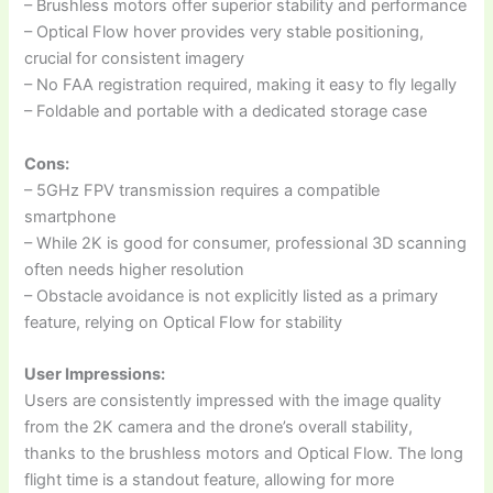
– Brushless motors offer superior stability and performance
– Optical Flow hover provides very stable positioning,
crucial for consistent imagery
– No FAA registration required, making it easy to fly legally
– Foldable and portable with a dedicated storage case
Cons:
– 5GHz FPV transmission requires a compatible
smartphone
– While 2K is good for consumer, professional 3D scanning
often needs higher resolution
– Obstacle avoidance is not explicitly listed as a primary
feature, relying on Optical Flow for stability
User Impressions:
Users are consistently impressed with the image quality
from the 2K camera and the drone’s overall stability,
thanks to the brushless motors and Optical Flow. The long
flight time is a standout feature, allowing for more