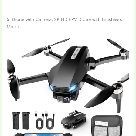
5. Drone with Camera, 2K HD FPV Drone with Brushless
Motor…