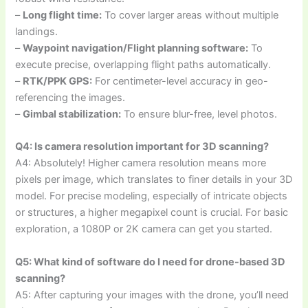
–
Long flight time:
To cover larger areas without multiple
landings.
–
Waypoint navigation/Flight planning software:
To
execute precise, overlapping flight paths automatically.
–
RTK/PPK GPS:
For centimeter-level accuracy in geo-
referencing the images.
–
Gimbal stabilization:
To ensure blur-free, level photos.
Q4: Is camera resolution important for 3D scanning?
A4: Absolutely! Higher camera resolution means more
pixels per image, which translates to finer details in your 3D
model. For precise modeling, especially of intricate objects
or structures, a higher megapixel count is crucial. For basic
exploration, a 1080P or 2K camera can get you started.
Q5: What kind of software do I need for drone-based 3D
scanning?
A5: After capturing your images with the drone, you’ll need