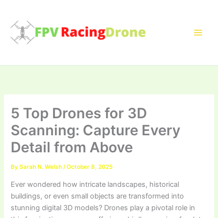
Skip
to
content
5 Top Drones for 3D
Scanning: Capture Every
Detail from Above
By
Sarah N. Welsh
/
October 8, 2025
Ever wondered how intricate landscapes, historical
buildings, or even small objects are transformed into
stunning digital 3D models? Drones play a pivotal role in