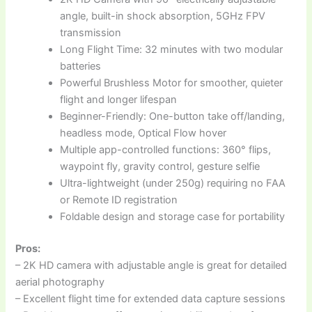
angle, built-in shock absorption, 5GHz FPV
transmission
Long Flight Time: 32 minutes with two modular
batteries
Powerful Brushless Motor for smoother, quieter
flight and longer lifespan
Beginner-Friendly: One-button take off/landing,
headless mode, Optical Flow hover
Multiple app-controlled functions: 360° flips,
waypoint fly, gravity control, gesture selfie
Ultra-lightweight (under 250g) requiring no FAA
or Remote ID registration
Foldable design and storage case for portability
Pros:
– 2K HD camera with adjustable angle is great for detailed
aerial photography
– Excellent flight time for extended data capture sessions