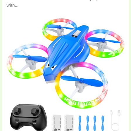
with…