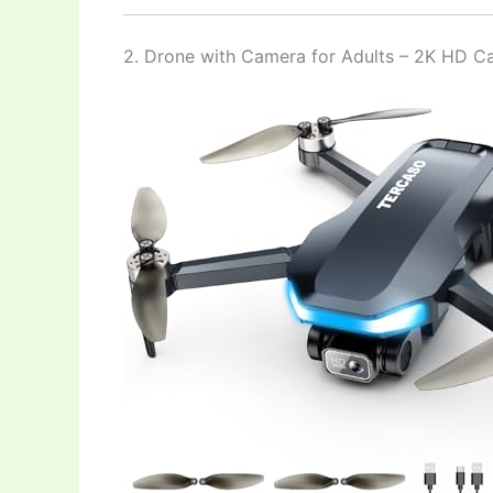
2. Drone with Camera for Adults – 2K HD 