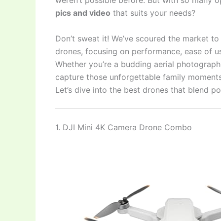
weren’t possible before. But with so many o
pics and video
that suits your needs?
Don’t sweat it! We’ve scoured the market t
drones, focusing on performance, ease of us
Whether you’re a budding aerial photographe
capture those unforgettable family moments f
Let’s dive into the best drones that blend p
1. DJI Mini 4K Camera Drone Combo