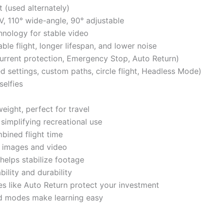
t (used alternately)
 110° wide-angle, 90° adjustable
hnology for stable video
ble flight, longer lifespan, and lower noise
urrent protection, Emergency Stop, Auto Return)
d settings, custom paths, circle flight, Headless Mode)
selfies
eight, perfect for travel
 simplifying recreational use
bined flight time
 images and video
elps stabilize footage
ility and durability
s like Auto Return protect your investment
nd modes make learning easy