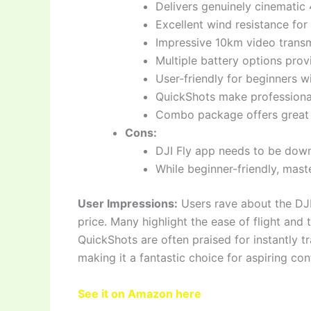
Delivers genuinely cinematic
Excellent wind resistance for
Impressive 10km video transmi
Multiple battery options prov
User-friendly for beginners w
QuickShots make professiona
Combo package offers great v
Cons:
DJI Fly app needs to be down
While beginner-friendly, maste
User Impressions:
Users rave about the DJI 
price. Many highlight the ease of flight and 
QuickShots are often praised for instantly t
making it a fantastic choice for aspiring con
See it on Amazon here