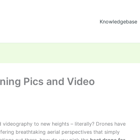
Knowledgebase
ning Pics and Video
 videography to new heights – literally? Drones have
fering breathtaking aerial perspectives that simply