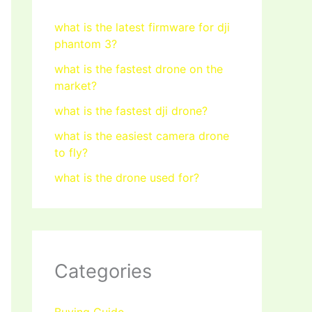
what is the latest firmware for dji
phantom 3?
what is the fastest drone on the
market?
what is the fastest dji drone?
what is the easiest camera drone
to fly?
what is the drone used for?
Categories