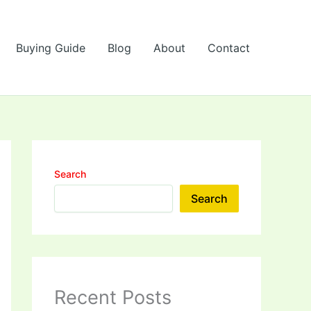
Buying Guide
Blog
About
Contact
Search
Search
Recent Posts