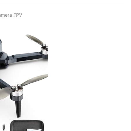
Camera FPV