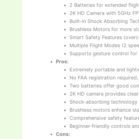
2 Batteries for extended fligh
2K HD Camera with 5GHz FPV,
Built-in Shock Absorbing Tec
Brushless Motors for more sta
Smart Safety Features (overc
Multiple Flight Modes (2 spee
Supports gesture control for 
Pros:
Extremely portable and lightw
No FAA registration required,
Two batteries offer good com
2K HD camera provides clear
Shock-absorbing technology h
Brushless motors enhance stab
Comprehensive safety feature
Beginner-friendly controls a
Cons: