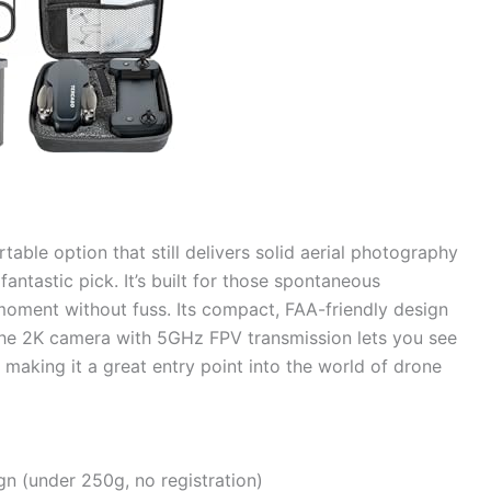
rtable option that still delivers solid aerial photography
antastic pick. It’s built for those spontaneous
oment without fuss. Its compact, FAA-friendly design
 the 2K camera with 5GHz FPV transmission lets you see
 making it a great entry point into the world of drone
gn (under 250g, no registration)