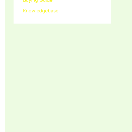
Buying Guide
Knowledgebase