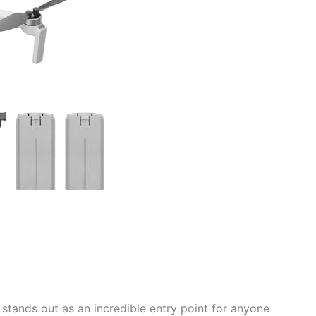
tands out as an incredible entry point for anyone