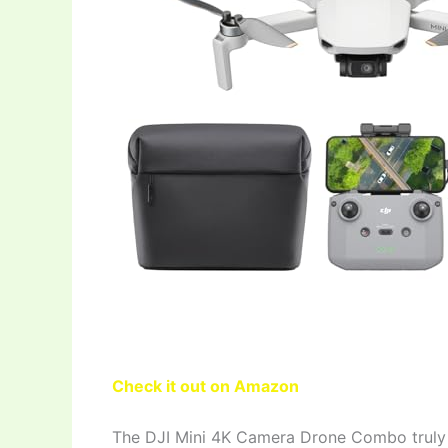
Check it out on Amazon
The DJI Mini 4K Camera Drone Combo truly s