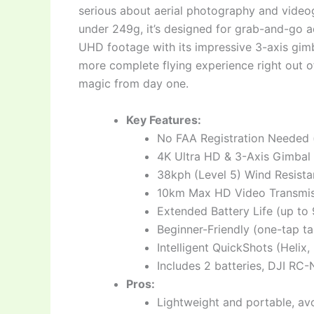
serious about aerial photography and videog
under 249g, it’s designed for grab-and-go a
UHD footage with its impressive 3-axis gim
more complete flying experience right out o
magic from day one.
Key Features:
No FAA Registration Needed 
4K Ultra HD & 3-Axis Gimbal 
38kph (Level 5) Wind Resista
10km Max HD Video Transmis
Extended Battery Life (up to 
Beginner-Friendly (one-tap t
Intelligent QuickShots (Helix
Includes 2 batteries, DJI RC
Pros:
Lightweight and portable, avo