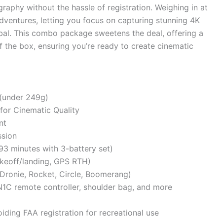
raphy without the hassle of registration. Weighing in at
dventures, letting you focus on capturing stunning 4K
bal. This combo package sweetens the deal, offering a
f the box, ensuring you’re ready to create cinematic
(under 249g)
for Cinematic Quality
nt
sion
93 minutes with 3-battery set)
akeoff/landing, GPS RTH)
, Dronie, Rocket, Circle, Boomerang)
-N1C remote controller, shoulder bag, and more
iding FAA registration for recreational use