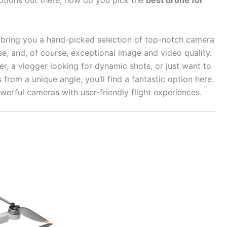
ptions out there, how do you pick the
best drone for
o bring you a hand-picked selection of top-notch camera
e, and, of course, exceptional image and video quality.
r, a vlogger looking for dynamic shots, or just want to
rom a unique angle, you’ll find a fantastic option here.
owerful cameras with user-friendly flight experiences.