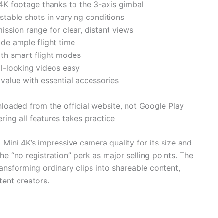
 4K footage thanks to the 3-axis gimbal
 stable shots in varying conditions
ssion range for clear, distant views
ide ample flight time
ith smart flight modes
l-looking videos easy
alue with essential accessories
loaded from the official website, not Google Play
ring all features takes practice
Mini 4K’s impressive camera quality for its size and
the “no registration” perk as major selling points. The
ransforming ordinary clips into shareable content,
tent creators.