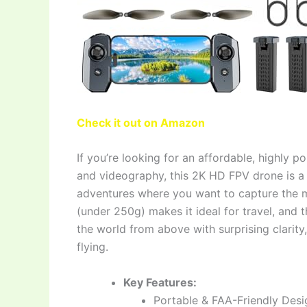
Check it out on Amazon
If you’re looking for an affordable, highly po
and videography, this 2K HD FPV drone is a f
adventures where you want to capture the m
(under 250g) makes it ideal for travel, and
the world from above with surprising clarity,
flying.
Key Features:
Portable & FAA-Friendly Desi