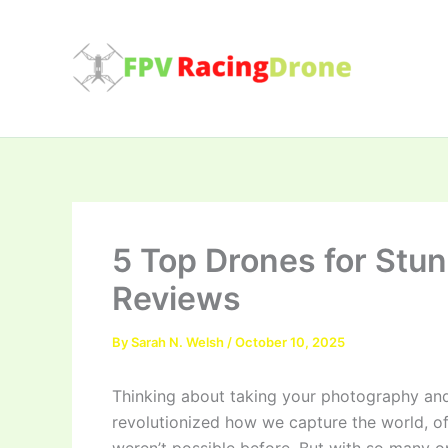
Skip
to
content
5 Top Drones for Stun
Reviews
By
Sarah N. Welsh
/
October 10, 2025
Thinking about taking your photography and
revolutionized how we capture the world, of