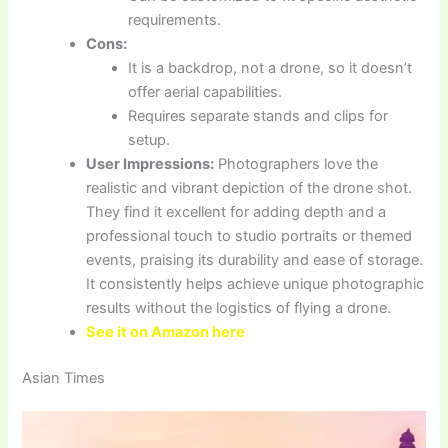
requirements.
Cons:
It is a backdrop, not a drone, so it doesn’t
offer aerial capabilities.
Requires separate stands and clips for
setup.
User Impressions:
Photographers love the
realistic and vibrant depiction of the drone shot.
They find it excellent for adding depth and a
professional touch to studio portraits or themed
events, praising its durability and ease of storage.
It consistently helps achieve unique photographic
results without the logistics of flying a drone.
See it on Amazon here
Asian Times