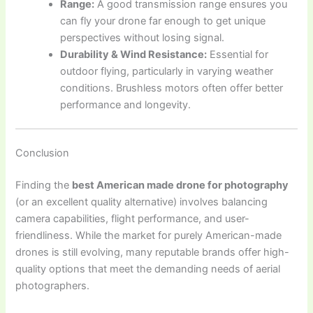
Range:
A good transmission range ensures you
can fly your drone far enough to get unique
perspectives without losing signal.
Durability & Wind Resistance:
Essential for
outdoor flying, particularly in varying weather
conditions. Brushless motors often offer better
performance and longevity.
Conclusion
Finding the
best American made drone for photography
(or an excellent quality alternative) involves balancing
camera capabilities, flight performance, and user-
friendliness. While the market for purely American-made
drones is still evolving, many reputable brands offer high-
quality options that meet the demanding needs of aerial
photographers.