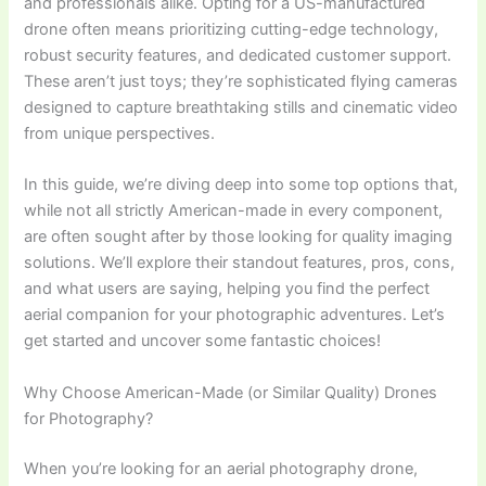
and professionals alike. Opting for a US-manufactured
drone often means prioritizing cutting-edge technology,
robust security features, and dedicated customer support.
These aren’t just toys; they’re sophisticated flying cameras
designed to capture breathtaking stills and cinematic video
from unique perspectives.
In this guide, we’re diving deep into some top options that,
while not all strictly American-made in every component,
are often sought after by those looking for quality imaging
solutions. We’ll explore their standout features, pros, cons,
and what users are saying, helping you find the perfect
aerial companion for your photographic adventures. Let’s
get started and uncover some fantastic choices!
Why Choose American-Made (or Similar Quality) Drones
for Photography?
When you’re looking for an aerial photography drone,