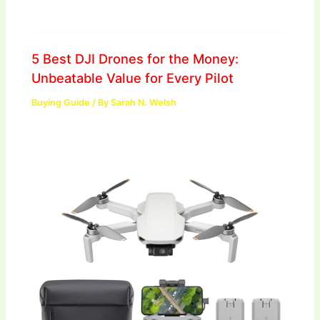
5 Best DJI Drones for the Money:
Unbeatable Value for Every Pilot
Buying Guide
/ By
Sarah N. Welsh