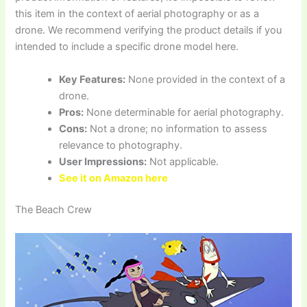
this item in the context of aerial photography or as a
drone. We recommend verifying the product details if you
intended to include a specific drone model here.
Key Features:
None provided in the context of a
drone.
Pros:
None determinable for aerial photography.
Cons:
Not a drone; no information to assess
relevance to photography.
User Impressions:
Not applicable.
See it on Amazon here
The Beach Crew