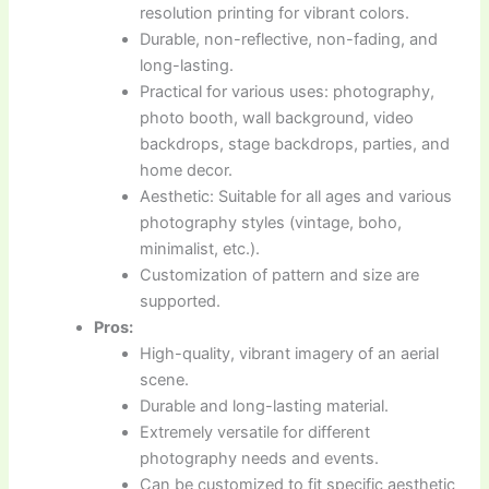
resolution printing for vibrant colors.
Durable, non-reflective, non-fading, and
long-lasting.
Practical for various uses: photography,
photo booth, wall background, video
backdrops, stage backdrops, parties, and
home decor.
Aesthetic: Suitable for all ages and various
photography styles (vintage, boho,
minimalist, etc.).
Customization of pattern and size are
supported.
Pros:
High-quality, vibrant imagery of an aerial
scene.
Durable and long-lasting material.
Extremely versatile for different
photography needs and events.
Can be customized to fit specific aesthetic