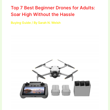
Top 7 Best Beginner Drones for Adults:
Soar High Without the Hassle
Buying Guide
/ By
Sarah N. Welsh