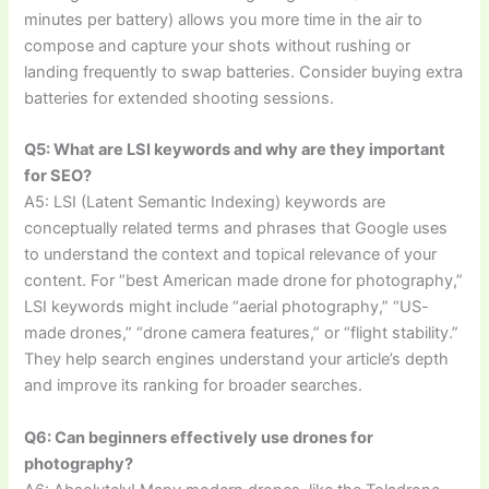
minutes per battery) allows you more time in the air to
compose and capture your shots without rushing or
landing frequently to swap batteries. Consider buying extra
batteries for extended shooting sessions.
Q5: What are LSI keywords and why are they important
for SEO?
A5: LSI (Latent Semantic Indexing) keywords are
conceptually related terms and phrases that Google uses
to understand the context and topical relevance of your
content. For “best American made drone for photography,”
LSI keywords might include “aerial photography,” “US-
made drones,” “drone camera features,” or “flight stability.”
They help search engines understand your article’s depth
and improve its ranking for broader searches.
Q6: Can beginners effectively use drones for
photography?