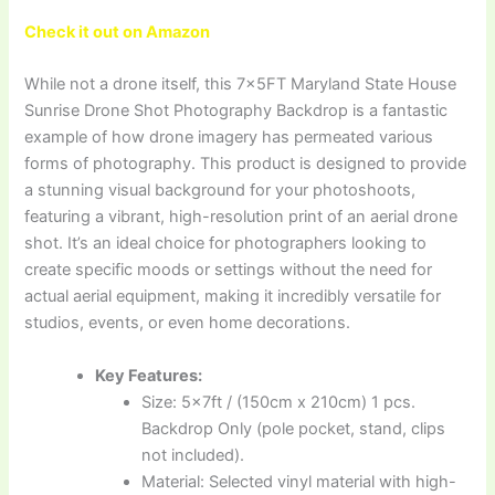
Check it out on Amazon
While not a drone itself, this 7x5FT Maryland State House
Sunrise Drone Shot Photography Backdrop is a fantastic
example of how drone imagery has permeated various
forms of photography. This product is designed to provide
a stunning visual background for your photoshoots,
featuring a vibrant, high-resolution print of an aerial drone
shot. It’s an ideal choice for photographers looking to
create specific moods or settings without the need for
actual aerial equipment, making it incredibly versatile for
studios, events, or even home decorations.
Key Features:
Size: 5x7ft / (150cm x 210cm) 1 pcs.
Backdrop Only (pole pocket, stand, clips
not included).
Material: Selected vinyl material with high-