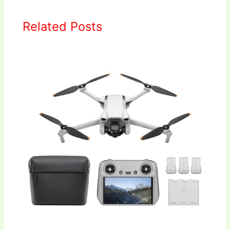
Related Posts