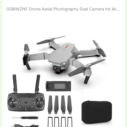
GSBIWZNF Drone Aerial Photography Dual Camera hd 4k…