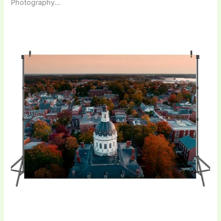
Photography…