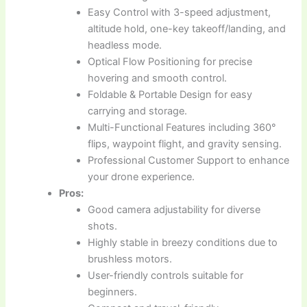
Easy Control with 3-speed adjustment,
altitude hold, one-key takeoff/landing, and
headless mode.
Optical Flow Positioning for precise
hovering and smooth control.
Foldable & Portable Design for easy
carrying and storage.
Multi-Functional Features including 360°
flips, waypoint flight, and gravity sensing.
Professional Customer Support to enhance
your drone experience.
Pros:
Good camera adjustability for diverse
shots.
Highly stable in breezy conditions due to
brushless motors.
User-friendly controls suitable for
beginners.