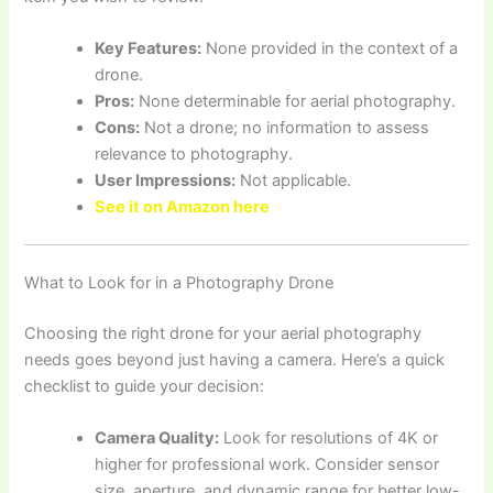
Key Features:
None provided in the context of a
drone.
Pros:
None determinable for aerial photography.
Cons:
Not a drone; no information to assess
relevance to photography.
User Impressions:
Not applicable.
See it on Amazon here
What to Look for in a Photography Drone
Choosing the right drone for your aerial photography
needs goes beyond just having a camera. Here’s a quick
checklist to guide your decision:
Camera Quality:
Look for resolutions of 4K or
higher for professional work. Consider sensor
size, aperture, and dynamic range for better low-