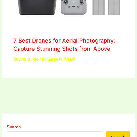
7 Best Drones for Aerial Photography:
Capture Stunning Shots from Above
Buying Guide
/ By
Sarah N. Welsh
Search