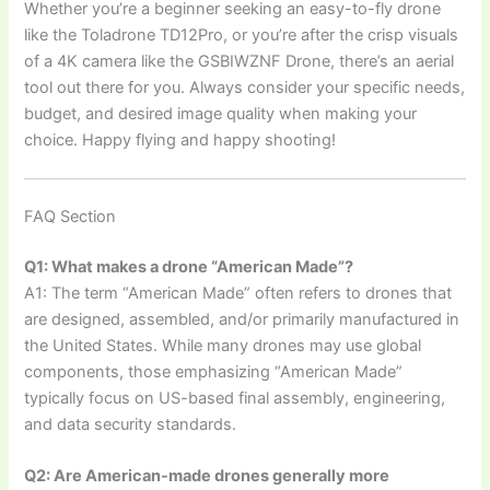
Whether you’re a beginner seeking an easy-to-fly drone
like the Toladrone TD12Pro, or you’re after the crisp visuals
of a 4K camera like the GSBIWZNF Drone, there’s an aerial
tool out there for you. Always consider your specific needs,
budget, and desired image quality when making your
choice. Happy flying and happy shooting!
FAQ Section
Q1: What makes a drone “American Made”?
A1: The term “American Made” often refers to drones that
are designed, assembled, and/or primarily manufactured in
the United States. While many drones may use global
components, those emphasizing “American Made”
typically focus on US-based final assembly, engineering,
and data security standards.
Q2: Are American-made drones generally more