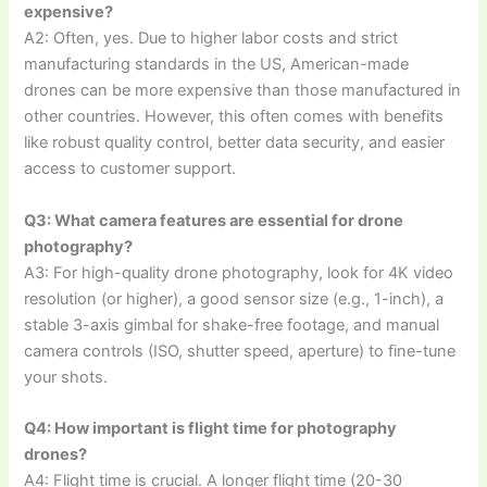
expensive?
A2: Often, yes. Due to higher labor costs and strict
manufacturing standards in the US, American-made
drones can be more expensive than those manufactured in
other countries. However, this often comes with benefits
like robust quality control, better data security, and easier
access to customer support.
Q3: What camera features are essential for drone
photography?
A3: For high-quality drone photography, look for 4K video
resolution (or higher), a good sensor size (e.g., 1-inch), a
stable 3-axis gimbal for shake-free footage, and manual
camera controls (ISO, shutter speed, aperture) to fine-tune
your shots.
Q4: How important is flight time for photography
drones?
A4: Flight time is crucial. A longer flight time (20-30