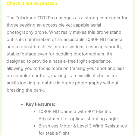
Check it out on Amazon
The Toladrone TD12Pro emerges as a strong contender for
those seeking an accessible yet capable aerial
photography drone. What really makes this drone stand
out is its combination of an adjustable 1080P HD camera
and a robust brushless motor system, ensuring smooth,
stable footage even for budding photographers. It’s
designed to provide a hassle-free flight experience,
allowing you to focus more on framing your shot and less
on complex controls, making it an excellent choice for
adults looking to dabble in drone photography without
breaking the bank.
Key Features:
1080P HD Camera with 90° Electric
Adjustment for optimal shooting angles.
Brushless Motor & Level 3 Wind Resistance
for stable flight.