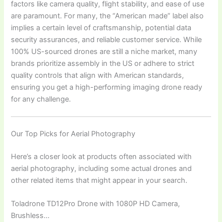
factors like camera quality, flight stability, and ease of use
are paramount. For many, the “American made” label also
implies a certain level of craftsmanship, potential data
security assurances, and reliable customer service. While
100% US-sourced drones are still a niche market, many
brands prioritize assembly in the US or adhere to strict
quality controls that align with American standards,
ensuring you get a high-performing imaging drone ready
for any challenge.
Our Top Picks for Aerial Photography
Here’s a closer look at products often associated with
aerial photography, including some actual drones and
other related items that might appear in your search.
Toladrone TD12Pro Drone with 1080P HD Camera,
Brushless…