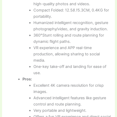
high-quality photos and videos.
Compact Folded: 12.5
8.1
5.3CM, 0.4KG for
portability.
Humanized intelligent recognition, gesture
photography/video, and gravity induction.
360°Stunt rolling and route planning for
dynamic flight paths.
VR experience and APP real-time
production, allowing sharing to social
media.
One-key take-off and landing for ease of
use.
Pros:
Excellent 4K camera resolution for crisp
images.
Advanced intelligent features like gesture
control and route planning.
Very portable and lightweight.
Offers a fun VR experience and direct social