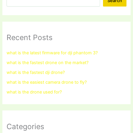
Search
Recent Posts
what is the latest firmware for dji phantom 3?
what is the fastest drone on the market?
what is the fastest dji drone?
what is the easiest camera drone to fly?
what is the drone used for?
Categories