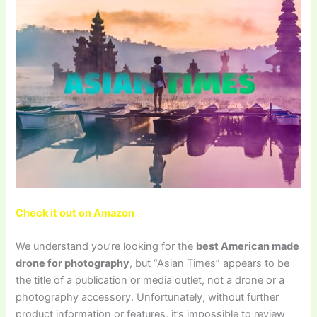
Check it out on Amazon
We understand you’re looking for the
best American made
drone for photography
, but “Asian Times” appears to be
the title of a publication or media outlet, not a drone or a
photography accessory. Unfortunately, without further
product information or features, it’s impossible to review