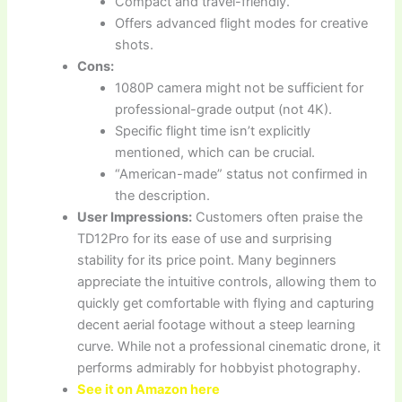
Compact and travel-friendly.
Offers advanced flight modes for creative
shots.
Cons:
1080P camera might not be sufficient for
professional-grade output (not 4K).
Specific flight time isn’t explicitly
mentioned, which can be crucial.
“American-made” status not confirmed in
the description.
User Impressions:
Customers often praise the
TD12Pro for its ease of use and surprising
stability for its price point. Many beginners
appreciate the intuitive controls, allowing them to
quickly get comfortable with flying and capturing
decent aerial footage without a steep learning
curve. While not a professional cinematic drone, it
performs admirably for hobbyist photography.
See it on Amazon here