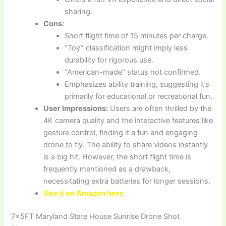
sharing.
Cons:
Short flight time of 15 minutes per charge.
“Toy” classification might imply less
durability for rigorous use.
“American-made” status not confirmed.
Emphasizes ability training, suggesting it’s
primarily for educational or recreational fun.
User Impressions:
Users are often thrilled by the
4K camera quality and the interactive features like
gesture control, finding it a fun and engaging
drone to fly. The ability to share videos instantly
is a big hit. However, the short flight time is
frequently mentioned as a drawback,
necessitating extra batteries for longer sessions.
See it on Amazon here
7x5FT Maryland State House Sunrise Drone Shot