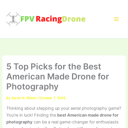
Skip
to
content
5 Top Picks for the Best
American Made Drone for
Photography
By
Sarah N. Welsh
/
October 7, 2025
Thinking about stepping up your aerial photography game?
You’re in luck! Finding the
best American made drone for
photography
can be a real game-changer for enthusiasts