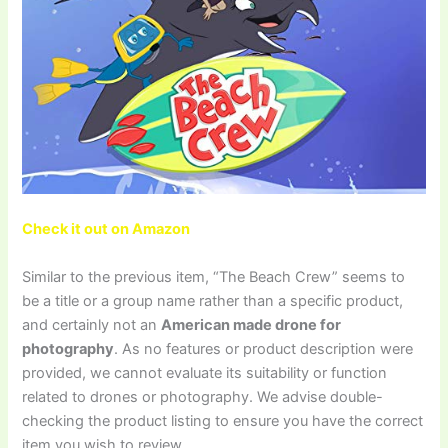
Check it out on Amazon
Similar to the previous item, “The Beach Crew” seems to
be a title or a group name rather than a specific product,
and certainly not an
American made drone for
photography
. As no features or product description were
provided, we cannot evaluate its suitability or function
related to drones or photography. We advise double-
checking the product listing to ensure you have the correct
item you wish to review.