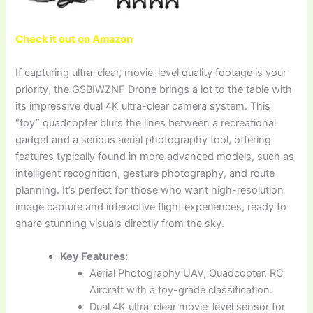
Check it out on Amazon
If capturing ultra-clear, movie-level quality footage is your
priority, the GSBIWZNF Drone brings a lot to the table with
its impressive dual 4K ultra-clear camera system. This
“toy” quadcopter blurs the lines between a recreational
gadget and a serious aerial photography tool, offering
features typically found in more advanced models, such as
intelligent recognition, gesture photography, and route
planning. It’s perfect for those who want high-resolution
image capture and interactive flight experiences, ready to
share stunning visuals directly from the sky.
Key Features:
Aerial Photography UAV, Quadcopter, RC
Aircraft with a toy-grade classification.
Dual 4K ultra-clear movie-level sensor for