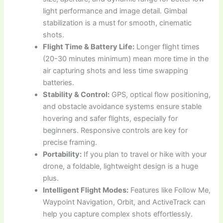
light performance and image detail. Gimbal
stabilization is a must for smooth, cinematic
shots.
Flight Time & Battery Life:
Longer flight times
(20-30 minutes minimum) mean more time in the
air capturing shots and less time swapping
batteries.
Stability & Control:
GPS, optical flow positioning,
and obstacle avoidance systems ensure stable
hovering and safer flights, especially for
beginners. Responsive controls are key for
precise framing.
Portability:
If you plan to travel or hike with your
drone, a foldable, lightweight design is a huge
plus.
Intelligent Flight Modes:
Features like Follow Me,
Waypoint Navigation, Orbit, and ActiveTrack can
help you capture complex shots effortlessly.