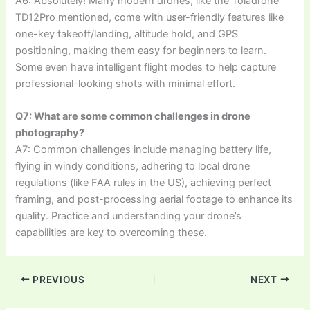
A6: Absolutely! Many modern drones, like the Toladrone
TD12Pro mentioned, come with user-friendly features like
one-key takeoff/landing, altitude hold, and GPS
positioning, making them easy for beginners to learn.
Some even have intelligent flight modes to help capture
professional-looking shots with minimal effort.
Q7: What are some common challenges in drone
photography?
A7: Common challenges include managing battery life,
flying in windy conditions, adhering to local drone
regulations (like FAA rules in the US), achieving perfect
framing, and post-processing aerial footage to enhance its
quality. Practice and understanding your drone’s
capabilities are key to overcoming these.
PREVIOUS
NEXT