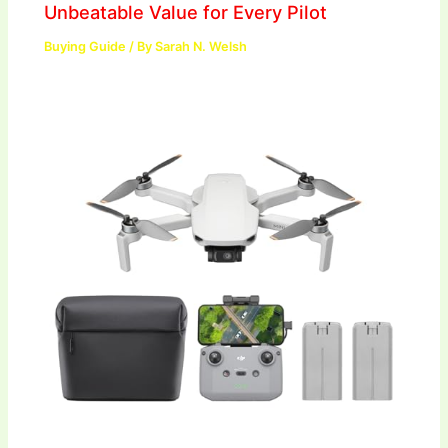
Unbeatable Value for Every Pilot
Buying Guide
/ By
Sarah N. Welsh