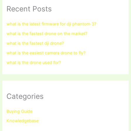
Recent Posts
what is the latest firmware for dji phantom 3?
what is the fastest drone on the market?
what is the fastest dji drone?
what is the easiest camera drone to fly?
what is the drone used for?
Categories
Buying Guide
Knowledgebase