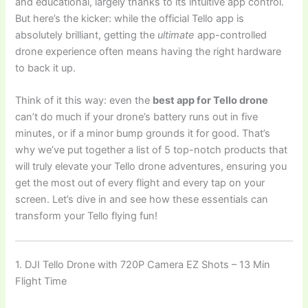
and educational, largely thanks to its intuitive app control.
But here’s the kicker: while the official Tello app is
absolutely brilliant, getting the
ultimate
app-controlled
drone experience often means having the right hardware
to back it up.
Think of it this way: even the
best app for Tello drone
can’t do much if your drone’s battery runs out in five
minutes, or if a minor bump grounds it for good. That’s
why we’ve put together a list of 5 top-notch products that
will truly elevate your Tello drone adventures, ensuring you
get the most out of every flight and every tap on your
screen. Let’s dive in and see how these essentials can
transform your Tello flying fun!
1. DJI Tello Drone with 720P Camera EZ Shots – 13 Min
Flight Time