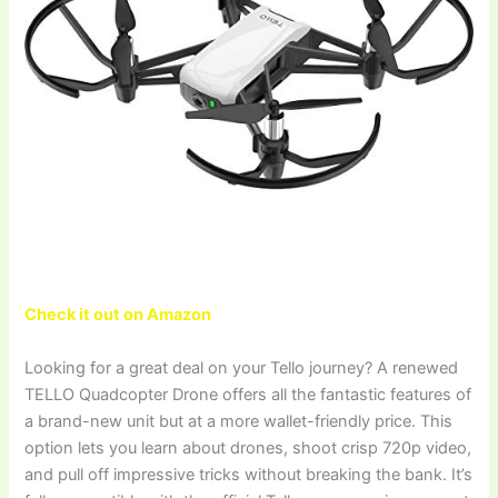
Check it out on Amazon
Looking for a great deal on your Tello journey? A renewed
TELLO Quadcopter Drone offers all the fantastic features of
a brand-new unit but at a more wallet-friendly price. This
option lets you learn about drones, shoot crisp 720p video,
and pull off impressive tricks without breaking the bank. It’s