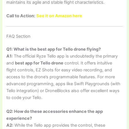
maintains its agile and stable flight characteristics.
Call to Action:
See it on Amazon here
FAQ Section
Q1: What is the best app for Tello drone flying?
A1:
The official Ryze Tello app is undoubtedly the primary
and
best app for Tello drone
control. It offers intuitive
flight controls, EZ Shots for easy video recording, and
access to the drone’s programmable features. For more
advanced programming, apps like Swift Playgrounds (with
Tello integration) or DroneBlocks also offer excellent ways
to code your Tello.
Q2: How do these accessories enhance the app
experience?
A2:
While the Tello app provides the control, these