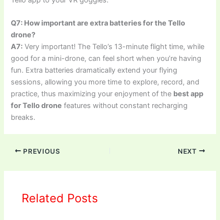
Tello app to your VR goggles.
Q7: How important are extra batteries for the Tello
drone?
A7:
Very important! The Tello’s 13-minute flight time, while
good for a mini-drone, can feel short when you’re having
fun. Extra batteries dramatically extend your flying
sessions, allowing you more time to explore, record, and
practice, thus maximizing your enjoyment of the
best app
for Tello drone
features without constant recharging
breaks.
PREVIOUS
NEXT
Related Posts