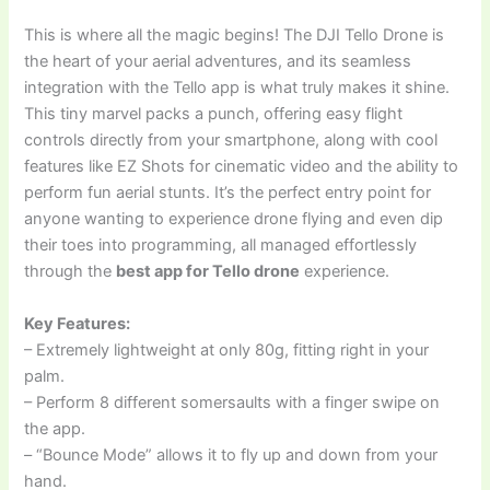
This is where all the magic begins! The DJI Tello Drone is
the heart of your aerial adventures, and its seamless
integration with the Tello app is what truly makes it shine.
This tiny marvel packs a punch, offering easy flight
controls directly from your smartphone, along with cool
features like EZ Shots for cinematic video and the ability to
perform fun aerial stunts. It’s the perfect entry point for
anyone wanting to experience drone flying and even dip
their toes into programming, all managed effortlessly
through the
best app for Tello drone
experience.
Key Features:
– Extremely lightweight at only 80g, fitting right in your
palm.
– Perform 8 different somersaults with a finger swipe on
the app.
– “Bounce Mode” allows it to fly up and down from your
hand.