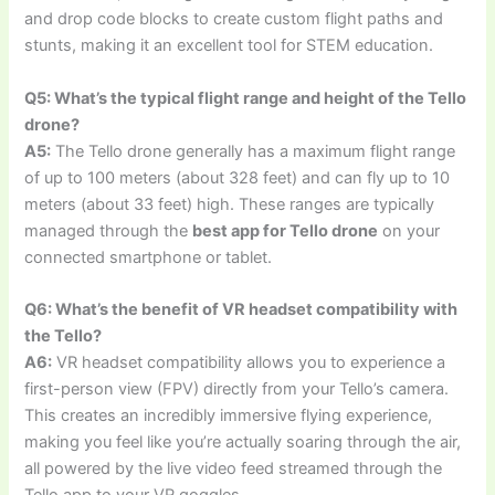
and drop code blocks to create custom flight paths and
stunts, making it an excellent tool for STEM education.
Q5: What’s the typical flight range and height of the Tello
drone?
A5:
The Tello drone generally has a maximum flight range
of up to 100 meters (about 328 feet) and can fly up to 10
meters (about 33 feet) high. These ranges are typically
managed through the
best app for Tello drone
on your
connected smartphone or tablet.
Q6: What’s the benefit of VR headset compatibility with
the Tello?
A6:
VR headset compatibility allows you to experience a
first-person view (FPV) directly from your Tello’s camera.
This creates an incredibly immersive flying experience,
making you feel like you’re actually soaring through the air,
all powered by the live video feed streamed through the