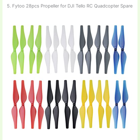
5. Fytoo 28pcs Propeller for DJI Tello RC Quadcopter Spare