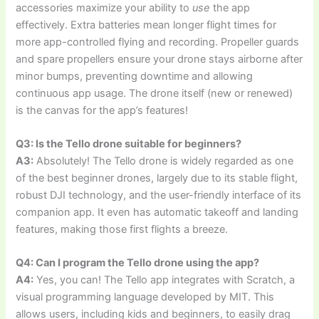
accessories maximize your ability to
use
the app
effectively. Extra batteries mean longer flight times for
more app-controlled flying and recording. Propeller guards
and spare propellers ensure your drone stays airborne after
minor bumps, preventing downtime and allowing
continuous app usage. The drone itself (new or renewed)
is the canvas for the app’s features!
Q3: Is the Tello drone suitable for beginners?
A3:
Absolutely! The Tello drone is widely regarded as one
of the best beginner drones, largely due to its stable flight,
robust DJI technology, and the user-friendly interface of its
companion app. It even has automatic takeoff and landing
features, making those first flights a breeze.
Q4: Can I program the Tello drone using the app?
A4:
Yes, you can! The Tello app integrates with Scratch, a
visual programming language developed by MIT. This
allows users, including kids and beginners, to easily drag