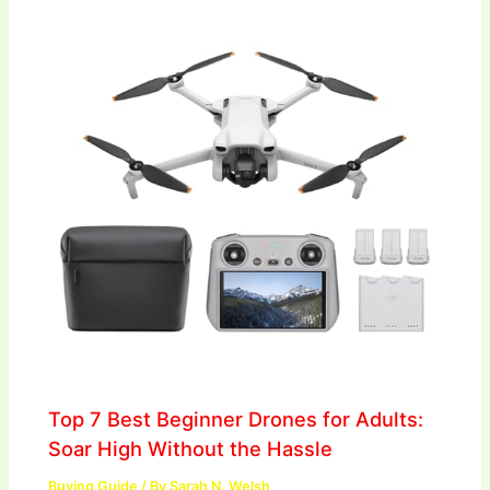
Top 7 Best Beginner Drones for Adults:
Soar High Without the Hassle
Buying Guide
/ By
Sarah N. Welsh