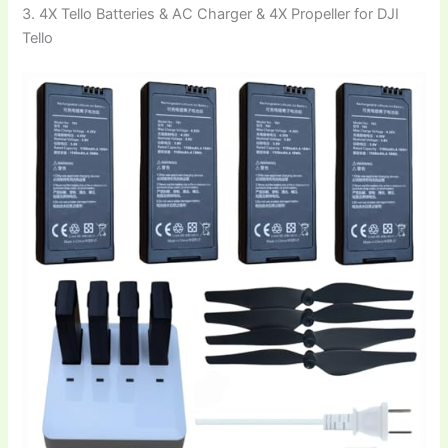
3. 4X Tello Batteries & AC Charger & 4X Propeller for DJI
Tello