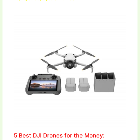
5 Best DJI Drones for the Money: