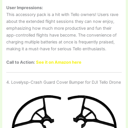
User Impressions:
This accessory pack is a hit with Tello owners! Users rave
about the extended flight sessions they can now enjoy,
emphasizing how much more productive and fun their
app-controlled flights have become. The convenience of
charging multiple batteries at once is frequently praised,
making it a must-have for serious Tello enthusiasts.
Call to Action:
See it on Amazon here
4. Lovelysp-Crash Guard Cover Bumper for DJI Tello Drone