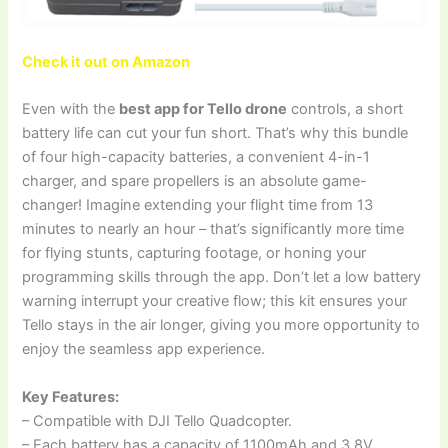
Check it out on Amazon
Even with the
best app for Tello drone
controls, a short
battery life can cut your fun short. That’s why this bundle
of four high-capacity batteries, a convenient 4-in-1
charger, and spare propellers is an absolute game-
changer! Imagine extending your flight time from 13
minutes to nearly an hour – that’s significantly more time
for flying stunts, capturing footage, or honing your
programming skills through the app. Don’t let a low battery
warning interrupt your creative flow; this kit ensures your
Tello stays in the air longer, giving you more opportunity to
enjoy the seamless app experience.
Key Features:
– Compatible with DJI Tello Quadcopter.
– Each battery has a capacity of 1100mAh and 3.8V.