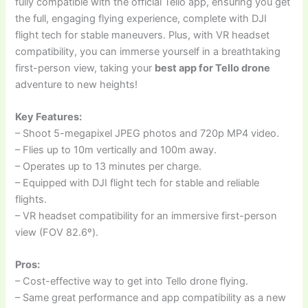
fully compatible with the official Tello app, ensuring you get
the full, engaging flying experience, complete with DJI
flight tech for stable maneuvers. Plus, with VR headset
compatibility, you can immerse yourself in a breathtaking
first-person view, taking your
best app for Tello drone
adventure to new heights!
Key Features:
– Shoot 5-megapixel JPEG photos and 720p MP4 video.
– Flies up to 10m vertically and 100m away.
– Operates up to 13 minutes per charge.
– Equipped with DJI flight tech for stable and reliable
flights.
– VR headset compatibility for an immersive first-person
view (FOV 82.6º).
Pros:
– Cost-effective way to get into Tello drone flying.
– Same great performance and app compatibility as a new