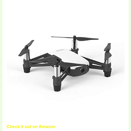
Check it out on Amazon