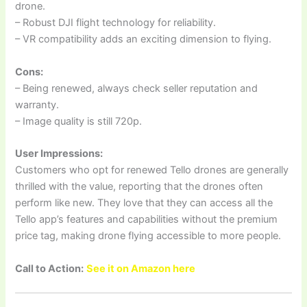
drone.
– Robust DJI flight technology for reliability.
– VR compatibility adds an exciting dimension to flying.
Cons:
– Being renewed, always check seller reputation and
warranty.
– Image quality is still 720p.
User Impressions:
Customers who opt for renewed Tello drones are generally
thrilled with the value, reporting that the drones often
perform like new. They love that they can access all the
Tello app’s features and capabilities without the premium
price tag, making drone flying accessible to more people.
Call to Action:
See it on Amazon here