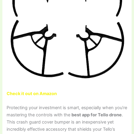
Check it out on Amazon
Protecting your investment is smart, especially when you’re
mastering the controls with the
best app for Tello drone
.
This crash guard cover bumper is an inexpensive yet
incredibly effective accessory that shields your Tello’s