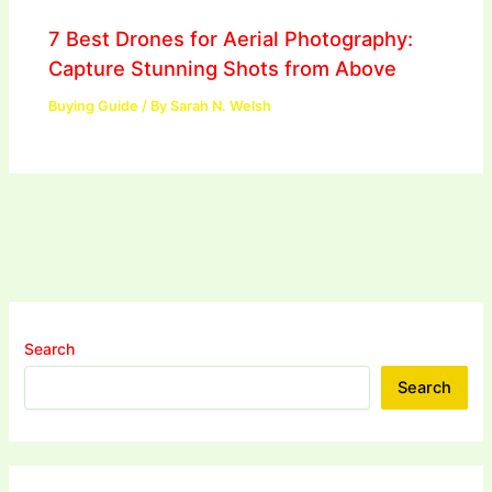
7 Best Drones for Aerial Photography:
Capture Stunning Shots from Above
Buying Guide
/ By
Sarah N. Welsh
Search
Search