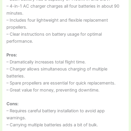
– 4-in-1 AC charger charges all four batteries in about 90
minutes.
– Includes four lightweight and flexible replacement
propellers.
– Clear instructions on battery usage for optimal
performance.
Pros:
– Dramatically increases total flight time.
– Charger allows simultaneous charging of multiple
batteries.
– Spare propellers are essential for quick replacements.
– Great value for money, preventing downtime.
Cons:
– Requires careful battery installation to avoid app
warnings.
– Carrying multiple batteries adds a bit of bulk.