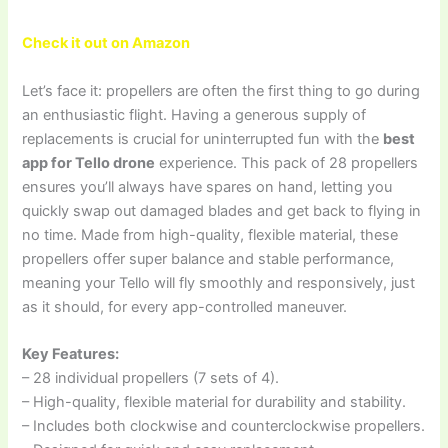
Check it out on Amazon
Let’s face it: propellers are often the first thing to go during
an enthusiastic flight. Having a generous supply of
replacements is crucial for uninterrupted fun with the
best
app for Tello drone
experience. This pack of 28 propellers
ensures you’ll always have spares on hand, letting you
quickly swap out damaged blades and get back to flying in
no time. Made from high-quality, flexible material, these
propellers offer super balance and stable performance,
meaning your Tello will fly smoothly and responsively, just
as it should, for every app-controlled maneuver.
Key Features:
– 28 individual propellers (7 sets of 4).
– High-quality, flexible material for durability and stability.
– Includes both clockwise and counterclockwise propellers.