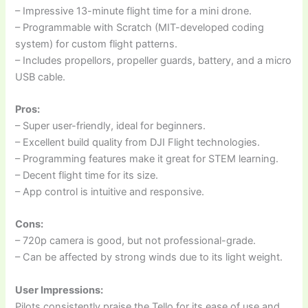
– Impressive 13-minute flight time for a mini drone.
– Programmable with Scratch (MIT-developed coding
system) for custom flight patterns.
– Includes propellors, propeller guards, battery, and a micro
USB cable.
Pros:
– Super user-friendly, ideal for beginners.
– Excellent build quality from DJI Flight technologies.
– Programming features make it great for STEM learning.
– Decent flight time for its size.
– App control is intuitive and responsive.
Cons:
– 720p camera is good, but not professional-grade.
– Can be affected by strong winds due to its light weight.
User Impressions:
Pilots consistently praise the Tello for its ease of use and