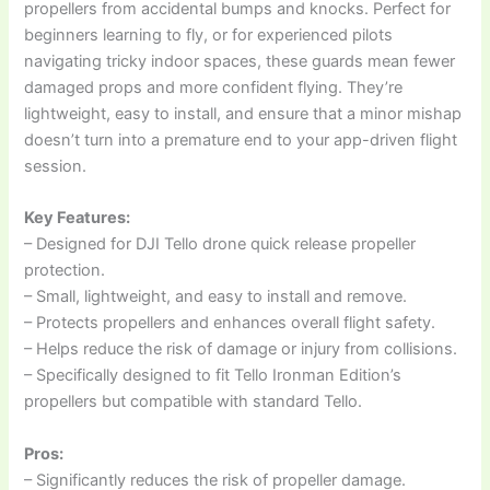
propellers from accidental bumps and knocks. Perfect for
beginners learning to fly, or for experienced pilots
navigating tricky indoor spaces, these guards mean fewer
damaged props and more confident flying. They’re
lightweight, easy to install, and ensure that a minor mishap
doesn’t turn into a premature end to your app-driven flight
session.
Key Features:
– Designed for DJI Tello drone quick release propeller
protection.
– Small, lightweight, and easy to install and remove.
– Protects propellers and enhances overall flight safety.
– Helps reduce the risk of damage or injury from collisions.
– Specifically designed to fit Tello Ironman Edition’s
propellers but compatible with standard Tello.
Pros:
– Significantly reduces the risk of propeller damage.