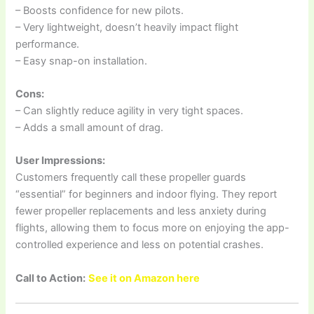
– Boosts confidence for new pilots.
– Very lightweight, doesn’t heavily impact flight
performance.
– Easy snap-on installation.
Cons:
– Can slightly reduce agility in very tight spaces.
– Adds a small amount of drag.
User Impressions:
Customers frequently call these propeller guards
“essential” for beginners and indoor flying. They report
fewer propeller replacements and less anxiety during
flights, allowing them to focus more on enjoying the app-
controlled experience and less on potential crashes.
Call to Action:
See it on Amazon here