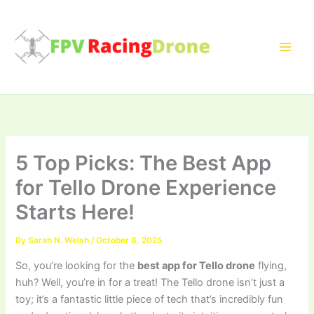
Skip
to
content
5 Top Picks: The Best App
for Tello Drone Experience
Starts Here!
By
Sarah N. Welsh
/
October 8, 2025
So, you’re looking for the
best app for Tello drone
flying,
huh? Well, you’re in for a treat! The Tello drone isn’t just a
toy; it’s a fantastic little piece of tech that’s incredibly fun