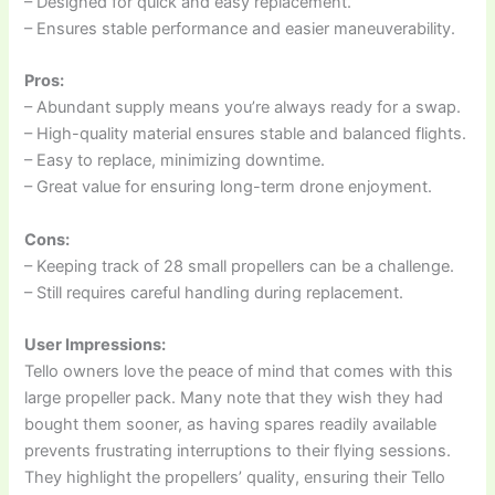
– Designed for quick and easy replacement.
– Ensures stable performance and easier maneuverability.
Pros:
– Abundant supply means you’re always ready for a swap.
– High-quality material ensures stable and balanced flights.
– Easy to replace, minimizing downtime.
– Great value for ensuring long-term drone enjoyment.
Cons:
– Keeping track of 28 small propellers can be a challenge.
– Still requires careful handling during replacement.
User Impressions:
Tello owners love the peace of mind that comes with this
large propeller pack. Many note that they wish they had
bought them sooner, as having spares readily available
prevents frustrating interruptions to their flying sessions.
They highlight the propellers’ quality, ensuring their Tello