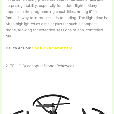
surprising stability, especially for indoor flights. Many
appreciate the programming capabilities, noting it’s a
fantastic way to introduce kids to coding. The flight time is
often highlighted as a major plus for such a compact
drone, allowing for extended sessions of app-controlled
fun.
Call to Action:
See it on Amazon here
2. TELLO Quadcopter Drone (Renewed)