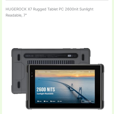
HUGEROCK X7 Rugged Tablet PC 2600nit Sunlight
Readable, 7″