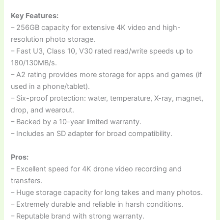
Key Features:
– 256GB capacity for extensive 4K video and high-
resolution photo storage.
– Fast U3, Class 10, V30 rated read/write speeds up to
180/130MB/s.
– A2 rating provides more storage for apps and games (if
used in a phone/tablet).
– Six-proof protection: water, temperature, X-ray, magnet,
drop, and wearout.
– Backed by a 10-year limited warranty.
– Includes an SD adapter for broad compatibility.
Pros:
– Excellent speed for 4K drone video recording and
transfers.
– Huge storage capacity for long takes and many photos.
– Extremely durable and reliable in harsh conditions.
– Reputable brand with strong warranty.