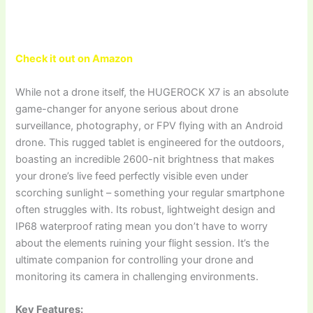
Check it out on Amazon
While not a drone itself, the HUGEROCK X7 is an absolute
game-changer for anyone serious about drone
surveillance, photography, or FPV flying with an Android
drone. This rugged tablet is engineered for the outdoors,
boasting an incredible 2600-nit brightness that makes
your drone’s live feed perfectly visible even under
scorching sunlight – something your regular smartphone
often struggles with. Its robust, lightweight design and
IP68 waterproof rating mean you don’t have to worry
about the elements ruining your flight session. It’s the
ultimate companion for controlling your drone and
monitoring its camera in challenging environments.
Key Features: