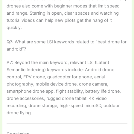
drones also come with beginner modes that limit speed
and range. Starting in open, clear spaces and watching
tutorial videos can help new pilots get the hang of it
quickly.
Q7: What are some LSI keywords related to “best drone for
android”?
A7: Beyond the main keyword, relevant LSI (Latent
Semantic Indexing) keywords include: Android drone
control, FPV drone, quadcopter for phone, aerial
photography, mobile device drone, drone camera,
smartphone drone app, flight stability, battery life drone,
drone accessories, rugged drone tablet, 4K video
recording, drone storage, high-speed microSD, outdoor
drone flying.
Conclusion