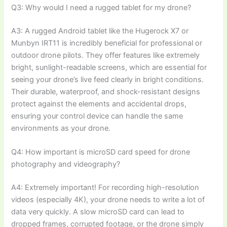
Q3: Why would I need a rugged tablet for my drone?
A3: A rugged Android tablet like the Hugerock X7 or
Munbyn IRT11 is incredibly beneficial for professional or
outdoor drone pilots. They offer features like extremely
bright, sunlight-readable screens, which are essential for
seeing your drone’s live feed clearly in bright conditions.
Their durable, waterproof, and shock-resistant designs
protect against the elements and accidental drops,
ensuring your control device can handle the same
environments as your drone.
Q4: How important is microSD card speed for drone
photography and videography?
A4: Extremely important! For recording high-resolution
videos (especially 4K), your drone needs to write a lot of
data very quickly. A slow microSD card can lead to
dropped frames, corrupted footage, or the drone simply