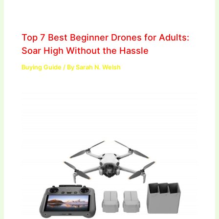
Top 7 Best Beginner Drones for Adults:
Soar High Without the Hassle
Buying Guide
/ By
Sarah N. Welsh