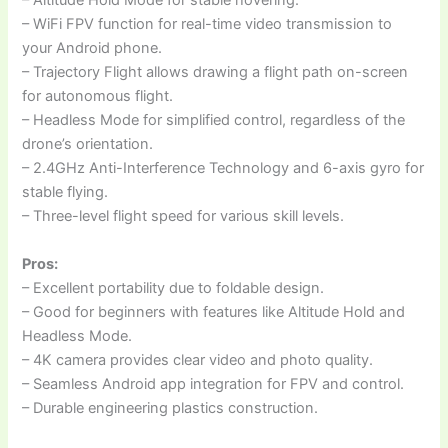
– Altitude Hold Mode for stable hovering.
– WiFi FPV function for real-time video transmission to
your Android phone.
– Trajectory Flight allows drawing a flight path on-screen
for autonomous flight.
– Headless Mode for simplified control, regardless of the
drone’s orientation.
– 2.4GHz Anti-Interference Technology and 6-axis gyro for
stable flying.
– Three-level flight speed for various skill levels.
Pros:
– Excellent portability due to foldable design.
– Good for beginners with features like Altitude Hold and
Headless Mode.
– 4K camera provides clear video and photo quality.
– Seamless Android app integration for FPV and control.
– Durable engineering plastics construction.