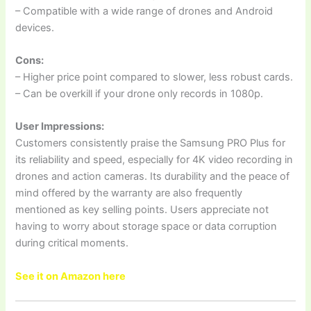
– Compatible with a wide range of drones and Android
devices.
Cons:
– Higher price point compared to slower, less robust cards.
– Can be overkill if your drone only records in 1080p.
User Impressions:
Customers consistently praise the Samsung PRO Plus for
its reliability and speed, especially for 4K video recording in
drones and action cameras. Its durability and the peace of
mind offered by the warranty are also frequently
mentioned as key selling points. Users appreciate not
having to worry about storage space or data corruption
during critical moments.
See it on Amazon here