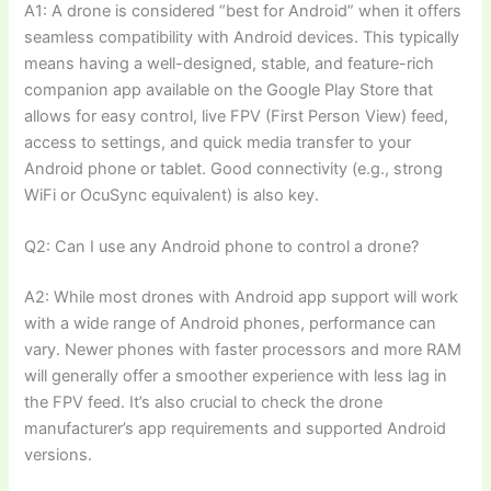
A1: A drone is considered “best for Android” when it offers
seamless compatibility with Android devices. This typically
means having a well-designed, stable, and feature-rich
companion app available on the Google Play Store that
allows for easy control, live FPV (First Person View) feed,
access to settings, and quick media transfer to your
Android phone or tablet. Good connectivity (e.g., strong
WiFi or OcuSync equivalent) is also key.
Q2: Can I use any Android phone to control a drone?
A2: While most drones with Android app support will work
with a wide range of Android phones, performance can
vary. Newer phones with faster processors and more RAM
will generally offer a smoother experience with less lag in
the FPV feed. It’s also crucial to check the drone
manufacturer’s app requirements and supported Android
versions.