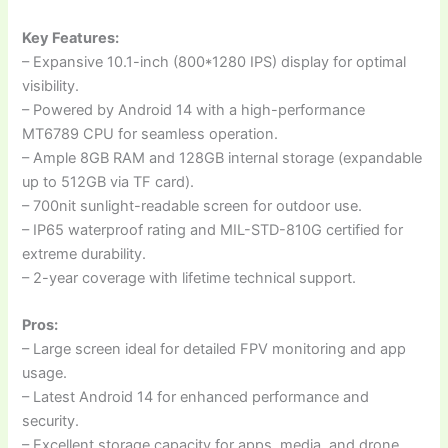
Key Features:
– Expansive 10.1-inch (800*1280 IPS) display for optimal
visibility.
– Powered by Android 14 with a high-performance
MT6789 CPU for seamless operation.
– Ample 8GB RAM and 128GB internal storage (expandable
up to 512GB via TF card).
– 700nit sunlight-readable screen for outdoor use.
– IP65 waterproof rating and MIL-STD-810G certified for
extreme durability.
– 2-year coverage with lifetime technical support.
Pros:
– Large screen ideal for detailed FPV monitoring and app
usage.
– Latest Android 14 for enhanced performance and
security.
– Excellent storage capacity for apps, media, and drone