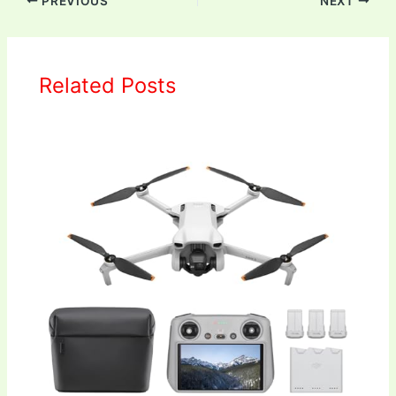
PREVIOUS
NEXT
Related Posts