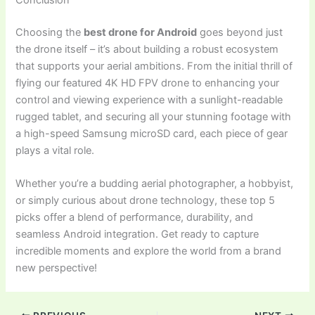
Choosing the
best drone for Android
goes beyond just
the drone itself – it’s about building a robust ecosystem
that supports your aerial ambitions. From the initial thrill of
flying our featured 4K HD FPV drone to enhancing your
control and viewing experience with a sunlight-readable
rugged tablet, and securing all your stunning footage with
a high-speed Samsung microSD card, each piece of gear
plays a vital role.
Whether you’re a budding aerial photographer, a hobbyist,
or simply curious about drone technology, these top 5
picks offer a blend of performance, durability, and
seamless Android integration. Get ready to capture
incredible moments and explore the world from a brand
new perspective!