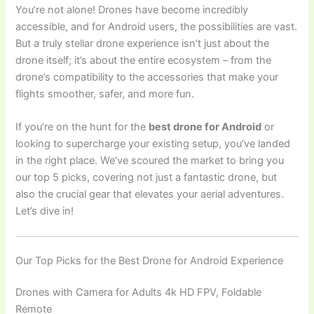
You’re not alone! Drones have become incredibly
accessible, and for Android users, the possibilities are vast.
But a truly stellar drone experience isn’t just about the
drone itself; it’s about the entire ecosystem – from the
drone’s compatibility to the accessories that make your
flights smoother, safer, and more fun.
If you’re on the hunt for the
best drone for Android
or
looking to supercharge your existing setup, you’ve landed
in the right place. We’ve scoured the market to bring you
our top 5 picks, covering not just a fantastic drone, but
also the crucial gear that elevates your aerial adventures.
Let’s dive in!
Our Top Picks for the Best Drone for Android Experience
Drones with Camera for Adults 4k HD FPV, Foldable
Remote