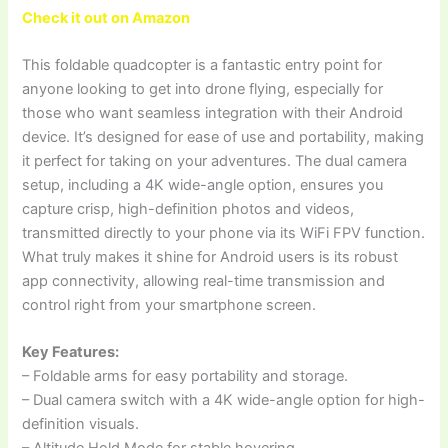
Check it out on Amazon
This foldable quadcopter is a fantastic entry point for
anyone looking to get into drone flying, especially for
those who want seamless integration with their Android
device. It’s designed for ease of use and portability, making
it perfect for taking on your adventures. The dual camera
setup, including a 4K wide-angle option, ensures you
capture crisp, high-definition photos and videos,
transmitted directly to your phone via its WiFi FPV function.
What truly makes it shine for Android users is its robust
app connectivity, allowing real-time transmission and
control right from your smartphone screen.
Key Features:
– Foldable arms for easy portability and storage.
– Dual camera switch with a 4K wide-angle option for high-
definition visuals.