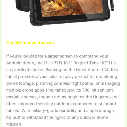
Check it out on Amazon
If you’re looking for a larger screen to command your
Android drone, the MUNBYN 10.1″ Rugged Tablet IRT11 is
an excellent choice. Running on the latest Android 14, this
tablet provides a vast, clear display perfect for monitoring
drone footage, planning complex flight paths, or managing
multiple drone apps simultaneously. Its 700-nit sunlight-
readable screen, though not as bright as the Hugerock, still
offers improved visibility outdoors compared to standard
tablets. With military-grade durability and ample storage,
it’s built to withstand the rigors of any outdoor drone
mission.