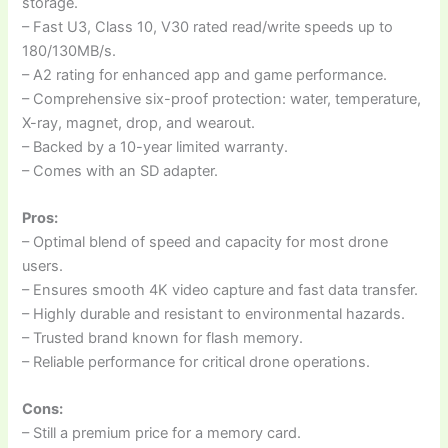
storage.
– Fast U3, Class 10, V30 rated read/write speeds up to
180/130MB/s.
– A2 rating for enhanced app and game performance.
– Comprehensive six-proof protection: water, temperature,
X-ray, magnet, drop, and wearout.
– Backed by a 10-year limited warranty.
– Comes with an SD adapter.
Pros:
– Optimal blend of speed and capacity for most drone
users.
– Ensures smooth 4K video capture and fast data transfer.
– Highly durable and resistant to environmental hazards.
– Trusted brand known for flash memory.
– Reliable performance for critical drone operations.
Cons:
– Still a premium price for a memory card.