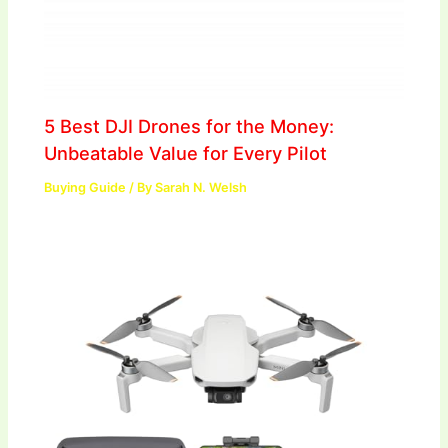
5 Best DJI Drones for the Money:
Unbeatable Value for Every Pilot
Buying Guide
/ By
Sarah N. Welsh