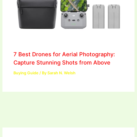
7 Best Drones for Aerial Photography:
Capture Stunning Shots from Above
Buying Guide
/ By
Sarah N. Welsh