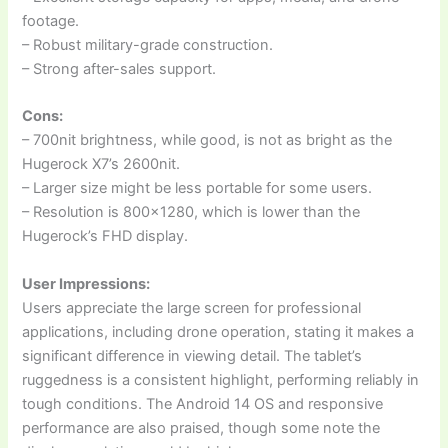
footage.
– Robust military-grade construction.
– Strong after-sales support.
Cons:
– 700nit brightness, while good, is not as bright as the
Hugerock X7’s 2600nit.
– Larger size might be less portable for some users.
– Resolution is 800×1280, which is lower than the
Hugerock’s FHD display.
User Impressions:
Users appreciate the large screen for professional
applications, including drone operation, stating it makes a
significant difference in viewing detail. The tablet’s
ruggedness is a consistent highlight, performing reliably in
tough conditions. The Android 14 OS and responsive
performance are also praised, though some note the