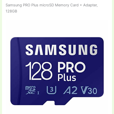
Samsung PRO Plus microSD Memory Card + Adapter,
128GB