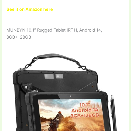
See it on Amazon here
MUNBYN 10.1″ Rugged Tablet IRT11, Android 14,
8GB+128GB