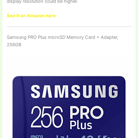
display resolution could be higher.
See it on Amazon here
Samsung PRO Plus microSD Memory Card + Adapter,
256GB