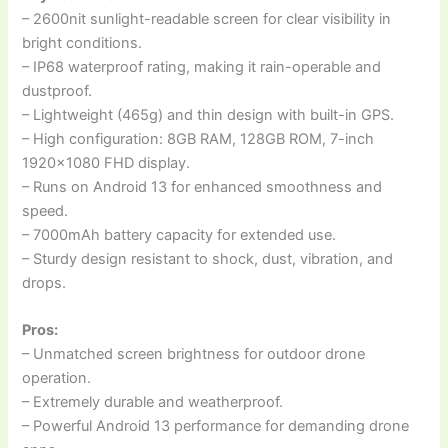
– 2600nit sunlight-readable screen for clear visibility in
bright conditions.
– IP68 waterproof rating, making it rain-operable and
dustproof.
– Lightweight (465g) and thin design with built-in GPS.
– High configuration: 8GB RAM, 128GB ROM, 7-inch
1920×1080 FHD display.
– Runs on Android 13 for enhanced smoothness and
speed.
– 7000mAh battery capacity for extended use.
– Sturdy design resistant to shock, dust, vibration, and
drops.
Pros:
– Unmatched screen brightness for outdoor drone
operation.
– Extremely durable and weatherproof.
– Powerful Android 13 performance for demanding drone