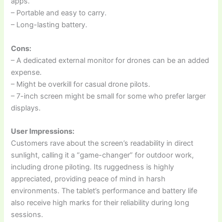
apps.
– Portable and easy to carry.
– Long-lasting battery.
Cons:
– A dedicated external monitor for drones can be an added
expense.
– Might be overkill for casual drone pilots.
– 7-inch screen might be small for some who prefer larger
displays.
User Impressions:
Customers rave about the screen’s readability in direct
sunlight, calling it a “game-changer” for outdoor work,
including drone piloting. Its ruggedness is highly
appreciated, providing peace of mind in harsh
environments. The tablet’s performance and battery life
also receive high marks for their reliability during long
sessions.