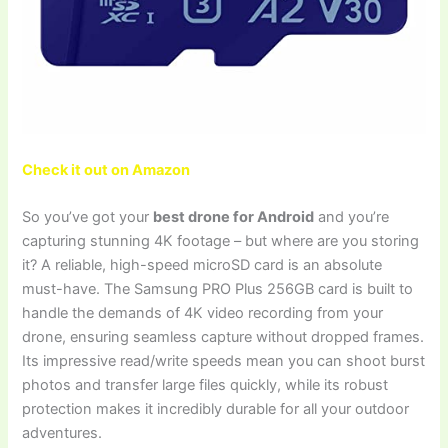
Check it out on Amazon
So you’ve got your
best drone for Android
and you’re
capturing stunning 4K footage – but where are you storing
it? A reliable, high-speed microSD card is an absolute
must-have. The Samsung PRO Plus 256GB card is built to
handle the demands of 4K video recording from your
drone, ensuring seamless capture without dropped frames.
Its impressive read/write speeds mean you can shoot burst
photos and transfer large files quickly, while its robust
protection makes it incredibly durable for all your outdoor
adventures.