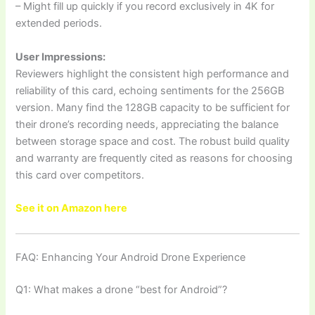
– Might fill up quickly if you record exclusively in 4K for
extended periods.
User Impressions:
Reviewers highlight the consistent high performance and
reliability of this card, echoing sentiments for the 256GB
version. Many find the 128GB capacity to be sufficient for
their drone’s recording needs, appreciating the balance
between storage space and cost. The robust build quality
and warranty are frequently cited as reasons for choosing
this card over competitors.
See it on Amazon here
FAQ: Enhancing Your Android Drone Experience
Q1: What makes a drone “best for Android”?