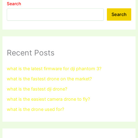
Search
Search
Recent Posts
what is the latest firmware for dji phantom 3?
what is the fastest drone on the market?
what is the fastest dji drone?
what is the easiest camera drone to fly?
what is the drone used for?