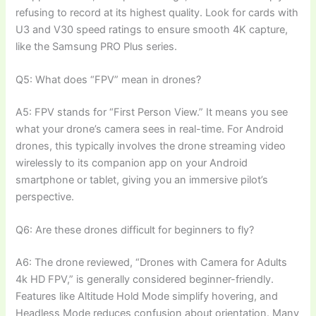
refusing to record at its highest quality. Look for cards with
U3 and V30 speed ratings to ensure smooth 4K capture,
like the Samsung PRO Plus series.
Q5: What does “FPV” mean in drones?
A5: FPV stands for “First Person View.” It means you see
what your drone’s camera sees in real-time. For Android
drones, this typically involves the drone streaming video
wirelessly to its companion app on your Android
smartphone or tablet, giving you an immersive pilot’s
perspective.
Q6: Are these drones difficult for beginners to fly?
A6: The drone reviewed, “Drones with Camera for Adults
4k HD FPV,” is generally considered beginner-friendly.
Features like Altitude Hold Mode simplify hovering, and
Headless Mode reduces confusion about orientation. Many