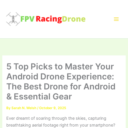
Skip
to
content
5 Top Picks to Master Your
Android Drone Experience:
The Best Drone for Android
& Essential Gear
By
Sarah N. Welsh
/
October 9, 2025
Ever dreamt of soaring through the skies, capturing
breathtaking aerial footage right from your smartphone?