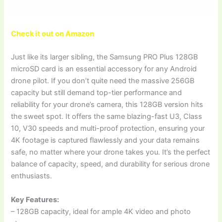
Check it out on Amazon
Just like its larger sibling, the Samsung PRO Plus 128GB
microSD card is an essential accessory for any Android
drone pilot. If you don’t quite need the massive 256GB
capacity but still demand top-tier performance and
reliability for your drone’s camera, this 128GB version hits
the sweet spot. It offers the same blazing-fast U3, Class
10, V30 speeds and multi-proof protection, ensuring your
4K footage is captured flawlessly and your data remains
safe, no matter where your drone takes you. It’s the perfect
balance of capacity, speed, and durability for serious drone
enthusiasts.
Key Features:
– 128GB capacity, ideal for ample 4K video and photo