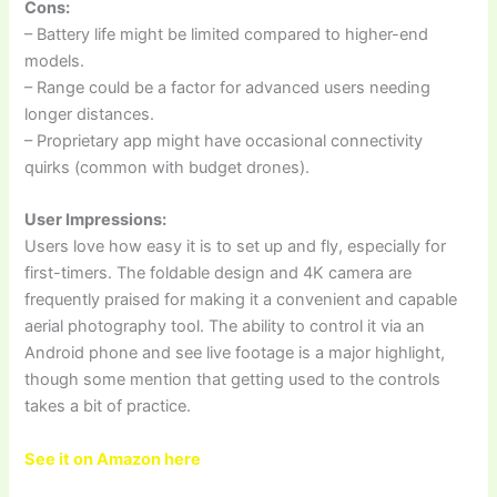
Cons:
– Battery life might be limited compared to higher-end
models.
– Range could be a factor for advanced users needing
longer distances.
– Proprietary app might have occasional connectivity
quirks (common with budget drones).
User Impressions:
Users love how easy it is to set up and fly, especially for
first-timers. The foldable design and 4K camera are
frequently praised for making it a convenient and capable
aerial photography tool. The ability to control it via an
Android phone and see live footage is a major highlight,
though some mention that getting used to the controls
takes a bit of practice.
See it on Amazon here