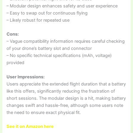
– Modular design enhances safety and user experience
– Easy to swap out for continuous flying
– Likely robust for repeated use
Cons:
– Vague compatibility information requires careful checking
of your drone’s battery slot and connector
– No specific technical specifications (mAh, voltage)
provided
User Impressions:
Users appreciate the extended flight duration that a battery
like this offers, significantly reducing the frustration of
short sessions. The modular design is a hit, making battery
changes swift and hassle-free, although some users note
the need to ensure exact physical fit.
See it on Amazon here