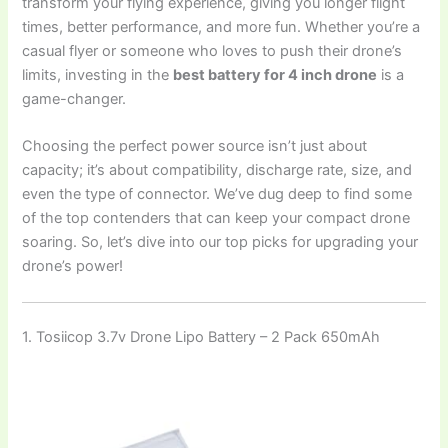
transform your flying experience, giving you longer flight
times, better performance, and more fun. Whether you’re a
casual flyer or someone who loves to push their drone’s
limits, investing in the
best battery for 4 inch drone
is a
game-changer.
Choosing the perfect power source isn’t just about
capacity; it’s about compatibility, discharge rate, size, and
even the type of connector. We’ve dug deep to find some
of the top contenders that can keep your compact drone
soaring. So, let’s dive into our top picks for upgrading your
drone’s power!
1. Tosiicop 3.7v Drone Lipo Battery – 2 Pack 650mAh