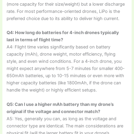
(more capacity for their size/weight) but a lower discharge
rate. For most performance-oriented drones, LiPo is the
preferred choice due to its ability to deliver high current.
Q4: How long do batteries for 4-inch drones typically
last in terms of flight time?
A4: Flight time varies significantly based on battery
capacity (mAh), drone weight, motor efficiency, flying
style, and even wind conditions. For a 4-inch drone, you
might expect anywhere from 5-7 minutes for smaller 400-
650mAh batteries, up to 10-15 minutes or even more with
higher capacity batteries (like 1800mAh, if the drone can
handle the weight) or highly efficient setups.
Q5: Can I use a higher mAh battery than my drone’s
original if the voltage and connector match?
A5: Yes, generally you can, as long as the voltage and
connector type are identical. The main considerations are
physical fit (will the larger battery fit in your drone’s