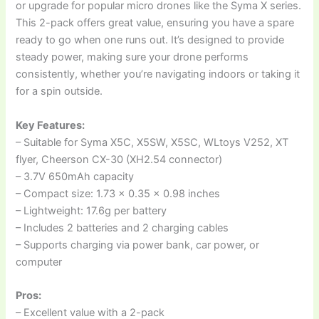
or upgrade for popular micro drones like the Syma X series.
This 2-pack offers great value, ensuring you have a spare
ready to go when one runs out. It’s designed to provide
steady power, making sure your drone performs
consistently, whether you’re navigating indoors or taking it
for a spin outside.
Key Features:
– Suitable for Syma X5C, X5SW, X5SC, WLtoys V252, XT
flyer, Cheerson CX-30 (XH2.54 connector)
– 3.7V 650mAh capacity
– Compact size: 1.73 x 0.35 x 0.98 inches
– Lightweight: 17.6g per battery
– Includes 2 batteries and 2 charging cables
– Supports charging via power bank, car power, or
computer
Pros:
– Excellent value with a 2-pack