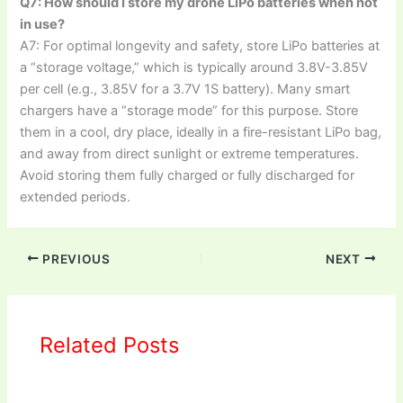
Q7: How should I store my drone LiPo batteries when not
in use?
A7: For optimal longevity and safety, store LiPo batteries at
a “storage voltage,” which is typically around 3.8V-3.85V
per cell (e.g., 3.85V for a 3.7V 1S battery). Many smart
chargers have a “storage mode” for this purpose. Store
them in a cool, dry place, ideally in a fire-resistant LiPo bag,
and away from direct sunlight or extreme temperatures.
Avoid storing them fully charged or fully discharged for
extended periods.
PREVIOUS
NEXT
Related Posts