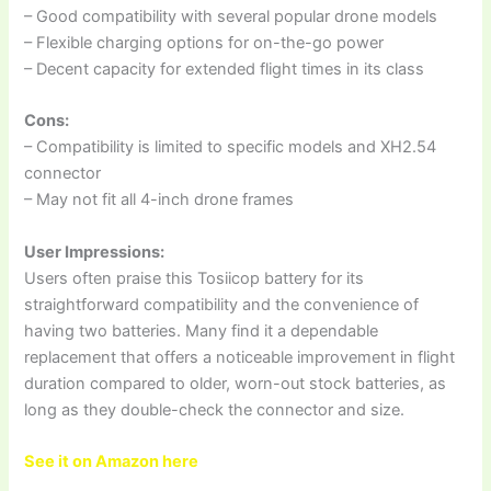
– Good compatibility with several popular drone models
– Flexible charging options for on-the-go power
– Decent capacity for extended flight times in its class
Cons:
– Compatibility is limited to specific models and XH2.54
connector
– May not fit all 4-inch drone frames
User Impressions:
Users often praise this Tosiicop battery for its
straightforward compatibility and the convenience of
having two batteries. Many find it a dependable
replacement that offers a noticeable improvement in flight
duration compared to older, worn-out stock batteries, as
long as they double-check the connector and size.
See it on Amazon here