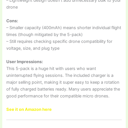
– Lightweight design doesn’t add unnecessary bulk to your
drone
Cons:
– Smaller capacity (400mAh) means shorter individual flight
times (though mitigated by the 5-pack)
– Still requires checking specific drone compatibility for
voltage, size, and plug type
User Impressions:
This 5-pack is a huge hit with users who want
uninterrupted flying sessions. The included charger is a
major selling point, making it super easy to keep a rotation
of fully charged batteries ready. Many users appreciate the
good performance for their compatible micro drones.
See it on Amazon here