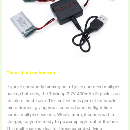
Check it out on Amazon
If you’re constantly running out of juice and need multiple
backup batteries, the Tosiicop 3.7V 400mAh 5-pack is an
absolute must-have. This collection is perfect for smaller
micro drones, giving you a serious boost in flight time
across multiple sessions. What’s more, it comes with a
charger, so you’re ready to power up right out of the box.
This multi-pack is ideal for those extended flying