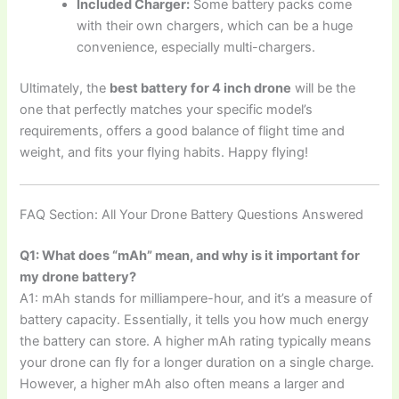
Included Charger:
Some battery packs come
with their own chargers, which can be a huge
convenience, especially multi-chargers.
Ultimately, the
best battery for 4 inch drone
will be the
one that perfectly matches your specific model’s
requirements, offers a good balance of flight time and
weight, and fits your flying habits. Happy flying!
FAQ Section: All Your Drone Battery Questions Answered
Q1: What does “mAh” mean, and why is it important for
my drone battery?
A1: mAh stands for milliampere-hour, and it’s a measure of
battery capacity. Essentially, it tells you how much energy
the battery can store. A higher mAh rating typically means
your drone can fly for a longer duration on a single charge.
However, a higher mAh also often means a larger and