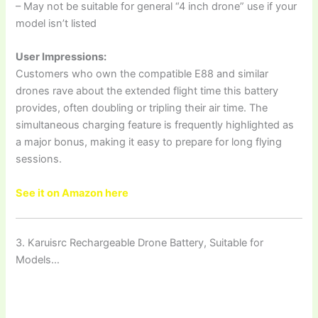
– May not be suitable for general “4 inch drone” use if your
model isn’t listed
User Impressions:
Customers who own the compatible E88 and similar
drones rave about the extended flight time this battery
provides, often doubling or tripling their air time. The
simultaneous charging feature is frequently highlighted as
a major bonus, making it easy to prepare for long flying
sessions.
See it on Amazon here
3. Karuisrc Rechargeable Drone Battery, Suitable for
Models…