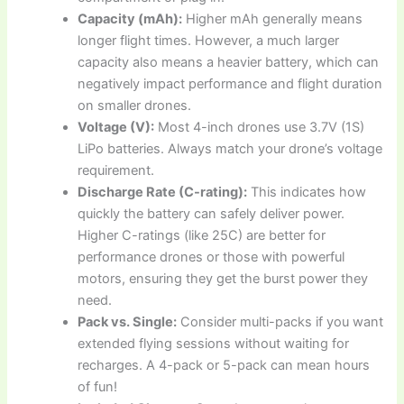
Capacity (mAh):
Higher mAh generally means
longer flight times. However, a much larger
capacity also means a heavier battery, which can
negatively impact performance and flight duration
on smaller drones.
Voltage (V):
Most 4-inch drones use 3.7V (1S)
LiPo batteries. Always match your drone’s voltage
requirement.
Discharge Rate (C-rating):
This indicates how
quickly the battery can safely deliver power.
Higher C-ratings (like 25C) are better for
performance drones or those with powerful
motors, ensuring they get the burst power they
need.
Pack vs. Single:
Consider multi-packs if you want
extended flying sessions without waiting for
recharges. A 4-pack or 5-pack can mean hours
of fun!