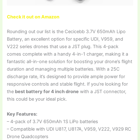
Check it out on Amazon
Rounding out our list is the Cecicebb 3.7V 650mAh Lipo
Battery, an excellent option for specific UDI, V959, and
V222 series drones that use a JST plug. This 4-pack
comes complete with a handy 4-in-1 charger, making it a
fantastic all-in-one solution for boosting your drone’s flight
duration and managing multiple batteries. With a 25C
discharge rate, it’s designed to provide ample power for
responsive controls and stable flight. If you’re looking for
the
best battery for 4 inch drone
with a JST connector,
this could be your ideal pick.
Key Features:
– 4-pack of 3.7V 650mAh 1S LiPo batteries
– Compatible with UDI U817, U817A, V959, V222, V929 RC
Drone Quadcopters