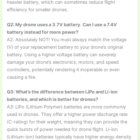
heavier battery, which can sometimes reduce flight
efficiency for smaller drones.
Q2: My drone uses a 3.7V battery. Can I use a 7.4V
battery instead for more power?
A2: Absolutely NOT! You must always match the voltage
(V) of your replacement battery to your drone’s original
battery. Using a higher voltage battery can severely
damage your drone’s electronics, motors, and speed
controllers, potentially rendering it inoperable or even
causing a fire.
Q3: What’s the difference between LiPo and Li-ion
batteries, and which is better for drones?
A3: LiPo (Lithium Polymer) batteries are more commonly
used in drones. They offer a higher power discharge rate
(C-rating) for their weight, meaning they can provide the
quick bursts of power needed for drone flight. Li-ion
(Lithium-ion) batteries typically have higher energy density