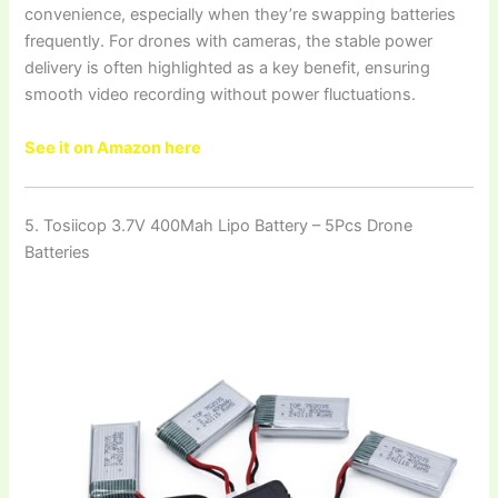
convenience, especially when they’re swapping batteries
frequently. For drones with cameras, the stable power
delivery is often highlighted as a key benefit, ensuring
smooth video recording without power fluctuations.
See it on Amazon here
5. Tosiicop 3.7V 400Mah Lipo Battery – 5Pcs Drone
Batteries