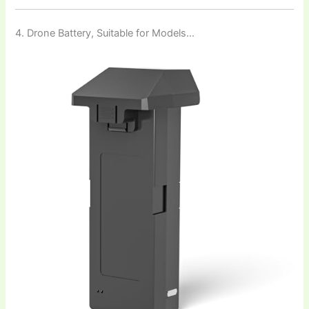
4. Drone Battery, Suitable for Models…