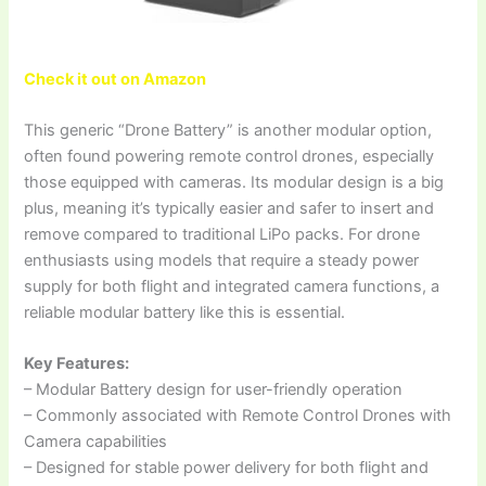
Check it out on Amazon
This generic “Drone Battery” is another modular option,
often found powering remote control drones, especially
those equipped with cameras. Its modular design is a big
plus, meaning it’s typically easier and safer to insert and
remove compared to traditional LiPo packs. For drone
enthusiasts using models that require a steady power
supply for both flight and integrated camera functions, a
reliable modular battery like this is essential.
Key Features:
– Modular Battery design for user-friendly operation
– Commonly associated with Remote Control Drones with
Camera capabilities
– Designed for stable power delivery for both flight and