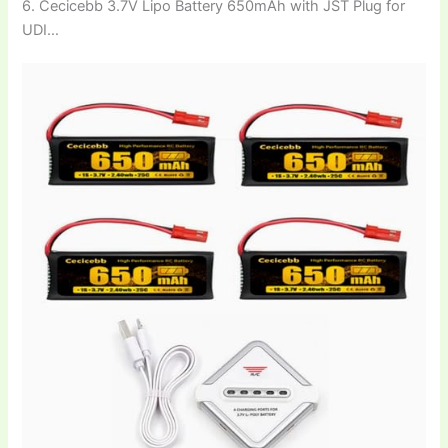
6. Cecicebb 3.7V Lipo Battery 650mAh with JST Plug for
UDI…