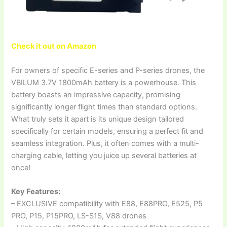
Check it out on Amazon
For owners of specific E-series and P-series drones, the
VBILUM 3.7V 1800mAh battery is a powerhouse. This
battery boasts an impressive capacity, promising
significantly longer flight times than standard options.
What truly sets it apart is its unique design tailored
specifically for certain models, ensuring a perfect fit and
seamless integration. Plus, it often comes with a multi-
charging cable, letting you juice up several batteries at
once!
Key Features:
– EXCLUSIVE compatibility with E88, E88PRO, E525, P5
PRO, P15, P15PRO, LS-S1S, V88 drones