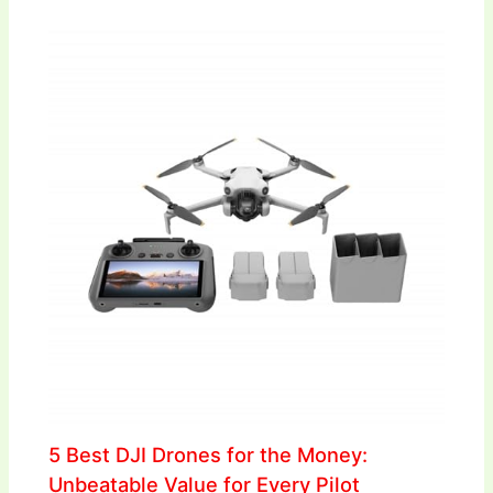
5 Best DJI Drones for the Money:
Unbeatable Value for Every Pilot