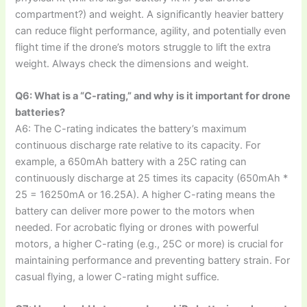
compartment?) and weight. A significantly heavier battery
can reduce flight performance, agility, and potentially even
flight time if the drone’s motors struggle to lift the extra
weight. Always check the dimensions and weight.
Q6: What is a “C-rating,” and why is it important for drone
batteries?
A6: The C-rating indicates the battery’s maximum
continuous discharge rate relative to its capacity. For
example, a 650mAh battery with a 25C rating can
continuously discharge at 25 times its capacity (650mAh *
25 = 16250mA or 16.25A). A higher C-rating means the
battery can deliver more power to the motors when
needed. For acrobatic flying or drones with powerful
motors, a higher C-rating (e.g., 25C or more) is crucial for
maintaining performance and preventing battery strain. For
casual flying, a lower C-rating might suffice.