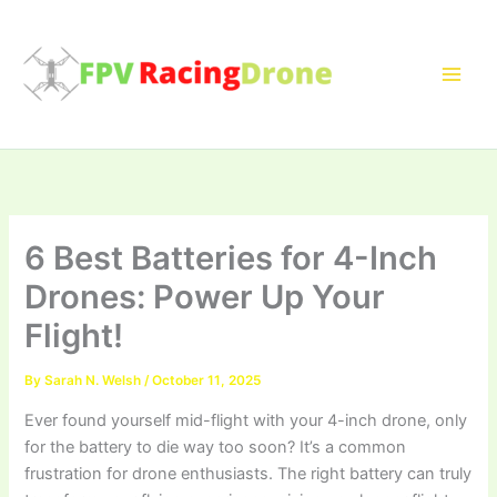
Skip
to
content
6 Best Batteries for 4-Inch
Drones: Power Up Your
Flight!
By
Sarah N. Welsh
/
October 11, 2025
Ever found yourself mid-flight with your 4-inch drone, only
for the battery to die way too soon? It’s a common
frustration for drone enthusiasts. The right battery can truly