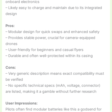
onboard electronics
– Likely easy to charge and maintain due to its integrated
design
Pros:
– Modular design for quick swaps and enhanced safety
– Provides stable power, crucial for camera-equipped
drones
– User-friendly for beginners and casual flyers
– Durable and often well-protected within its casing
Cons:
– Very generic description means exact compatibility must
be verified
– No specific technical specs (mAh, voltage, connector)
are listed, making it a gamble without further research
User Impressions:
Pilots often find modular batteries like this a godsend for