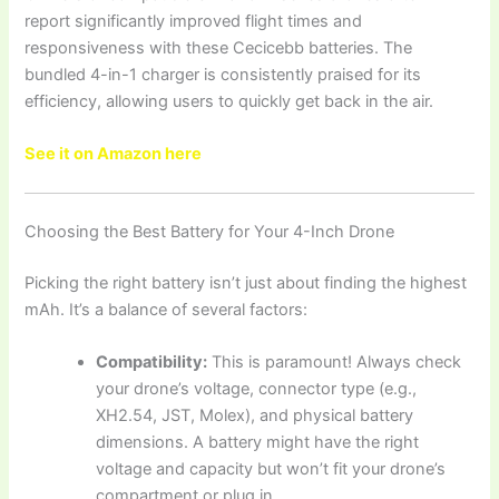
report significantly improved flight times and
responsiveness with these Cecicebb batteries. The
bundled 4-in-1 charger is consistently praised for its
efficiency, allowing users to quickly get back in the air.
See it on Amazon here
Choosing the Best Battery for Your 4-Inch Drone
Picking the right battery isn’t just about finding the highest
mAh. It’s a balance of several factors:
Compatibility:
This is paramount! Always check
your drone’s voltage, connector type (e.g.,
XH2.54, JST, Molex), and physical battery
dimensions. A battery might have the right
voltage and capacity but won’t fit your drone’s
compartment or plug in.