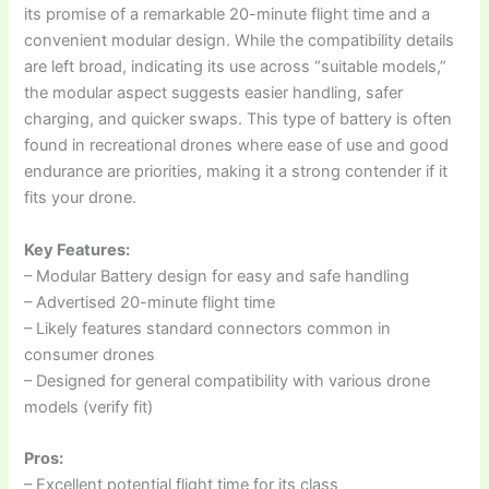
its promise of a remarkable 20-minute flight time and a
convenient modular design. While the compatibility details
are left broad, indicating its use across “suitable models,”
the modular aspect suggests easier handling, safer
charging, and quicker swaps. This type of battery is often
found in recreational drones where ease of use and good
endurance are priorities, making it a strong contender if it
fits your drone.
Key Features:
– Modular Battery design for easy and safe handling
– Advertised 20-minute flight time
– Likely features standard connectors common in
consumer drones
– Designed for general compatibility with various drone
models (verify fit)
Pros:
– Excellent potential flight time for its class