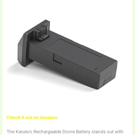
Check it out on Amazon
The Karuisrc Rechargeable Drone Battery stands out with