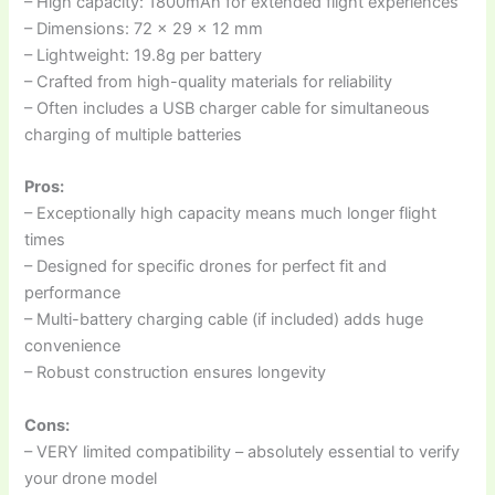
– High capacity: 1800mAh for extended flight experiences
– Dimensions: 72 x 29 x 12 mm
– Lightweight: 19.8g per battery
– Crafted from high-quality materials for reliability
– Often includes a USB charger cable for simultaneous
charging of multiple batteries
Pros:
– Exceptionally high capacity means much longer flight
times
– Designed for specific drones for perfect fit and
performance
– Multi-battery charging cable (if included) adds huge
convenience
– Robust construction ensures longevity
Cons:
– VERY limited compatibility – absolutely essential to verify
your drone model