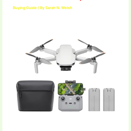
Buying Guide
/ By
Sarah N. Welsh