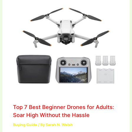
Top 7 Best Beginner Drones for Adults:
Soar High Without the Hassle
Buying Guide
/ By
Sarah N. Welsh