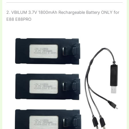
2. VBILUM 3.7V 1800mAh Rechargeable Battery ONLY for
E88 E88PRO