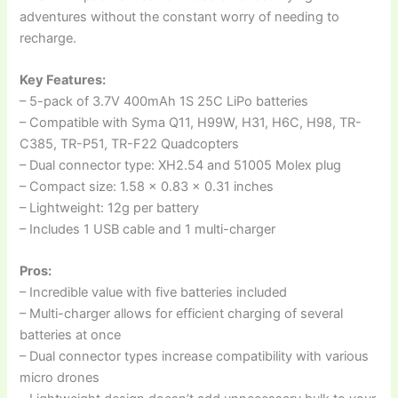
adventures without the constant worry of needing to
recharge.
Key Features:
– 5-pack of 3.7V 400mAh 1S 25C LiPo batteries
– Compatible with Syma Q11, H99W, H31, H6C, H98, TR-
C385, TR-P51, TR-F22 Quadcopters
– Dual connector type: XH2.54 and 51005 Molex plug
– Compact size: 1.58 x 0.83 x 0.31 inches
– Lightweight: 12g per battery
– Includes 1 USB cable and 1 multi-charger
Pros:
– Incredible value with five batteries included
– Multi-charger allows for efficient charging of several
batteries at once
– Dual connector types increase compatibility with various
micro drones