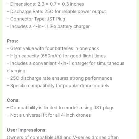
– Dimensions: 2.3 x 0.7 x 0.3 inches
– Discharge Rate: 25C for reliable power output
– Connector Type: JST Plug
– Includes a 4-in-1 LiPo battery charger
Pros:
– Great value with four batteries in one pack
– High capacity (650mAh) for good flight times
– Includes a convenient 4-in-1 charger for simultaneous
charging
– 25C discharge rate ensures strong performance
– Specific compatibility for popular drone models
Cons:
– Compatibility is limited to models using JST plugs
– Not a universal fit for all 4-inch drones
User Impressions:
Owners of compatible UDI and V-series drones often