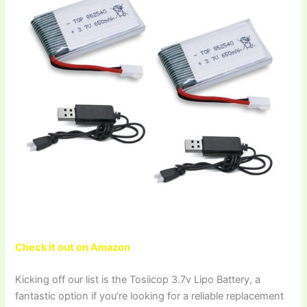
Check it out on Amazon
Kicking off our list is the Tosiicop 3.7v Lipo Battery, a
fantastic option if you’re looking for a reliable replacement