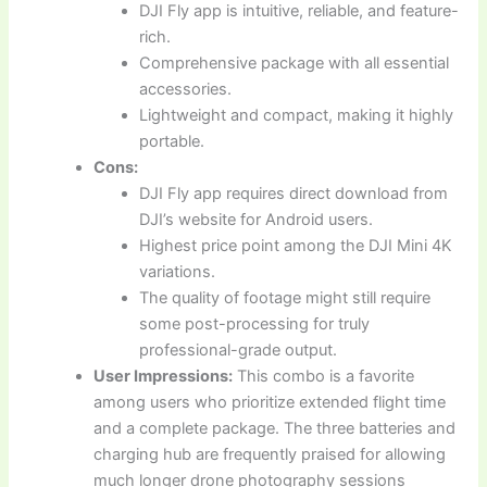
DJI Fly app is intuitive, reliable, and feature-
rich.
Comprehensive package with all essential
accessories.
Lightweight and compact, making it highly
portable.
Cons:
DJI Fly app requires direct download from
DJI’s website for Android users.
Highest price point among the DJI Mini 4K
variations.
The quality of footage might still require
some post-processing for truly
professional-grade output.
User Impressions:
This combo is a favorite
among users who prioritize extended flight time
and a complete package. The three batteries and
charging hub are frequently praised for allowing
much longer drone photography sessions