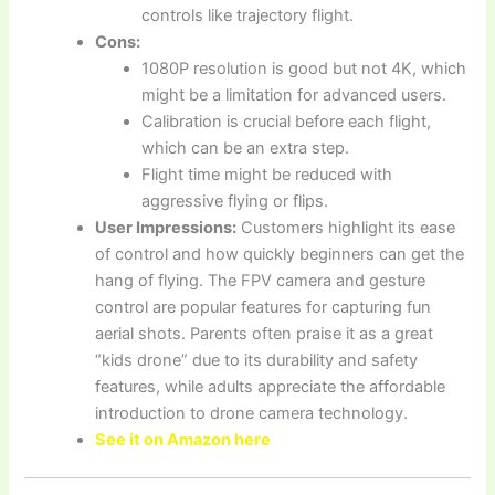
controls like trajectory flight.
Cons:
1080P resolution is good but not 4K, which
might be a limitation for advanced users.
Calibration is crucial before each flight,
which can be an extra step.
Flight time might be reduced with
aggressive flying or flips.
User Impressions:
Customers highlight its ease
of control and how quickly beginners can get the
hang of flying. The FPV camera and gesture
control are popular features for capturing fun
aerial shots. Parents often praise it as a great
“kids drone” due to its durability and safety
features, while adults appreciate the affordable
introduction to drone camera technology.
See it on Amazon here