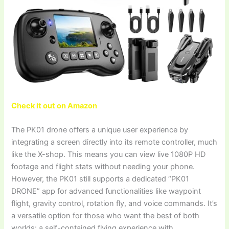
Check it out on Amazon
The PK01 drone offers a unique user experience by
integrating a screen directly into its remote controller, much
like the X-shop. This means you can view live 1080P HD
footage and flight stats without needing your phone.
However, the PK01 still supports a dedicated “PK01
DRONE” app for advanced functionalities like waypoint
flight, gravity control, rotation fly, and voice commands. It’s
a versatile option for those who want the best of both
worlds: a self-contained flying experience with