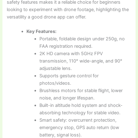
safety features makes it a reliable choice for beginners
looking to experiment with drone footage, highlighting the
versatility a good drone app can offer.
Key Features:
Portable, foldable design under 250g, no
FAA registration required.
2K HD camera with 5GHz FPV
transmission, 110° wide-angle, and 90°
adjustable lens.
Supports gesture control for
photos/videos.
Brushless motors for stable flight, lower
noise, and longer lifespan.
Built-in altitude hold system and shock-
absorbing technology for stable video.
Smart safety: overcurrent protection,
emergency stop, GPS auto return (low
battery, signal loss).