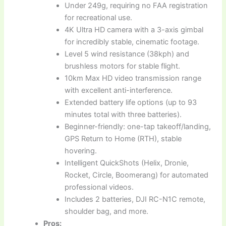
Under 249g, requiring no FAA registration
for recreational use.
4K Ultra HD camera with a 3-axis gimbal
for incredibly stable, cinematic footage.
Level 5 wind resistance (38kph) and
brushless motors for stable flight.
10km Max HD video transmission range
with excellent anti-interference.
Extended battery life options (up to 93
minutes total with three batteries).
Beginner-friendly: one-tap takeoff/landing,
GPS Return to Home (RTH), stable
hovering.
Intelligent QuickShots (Helix, Dronie,
Rocket, Circle, Boomerang) for automated
professional videos.
Includes 2 batteries, DJI RC-N1C remote,
shoulder bag, and more.
Pros: