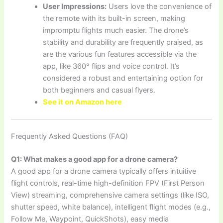
User Impressions:
Users love the convenience of
the remote with its built-in screen, making
impromptu flights much easier. The drone’s
stability and durability are frequently praised, as
are the various fun features accessible via the
app, like 360° flips and voice control. It’s
considered a robust and entertaining option for
both beginners and casual flyers.
See it on Amazon here
Frequently Asked Questions (FAQ)
Q1: What makes a good app for a drone camera?
A good app for a drone camera typically offers intuitive
flight controls, real-time high-definition FPV (First Person
View) streaming, comprehensive camera settings (like ISO,
shutter speed, white balance), intelligent flight modes (e.g.,
Follow Me, Waypoint, QuickShots), easy media