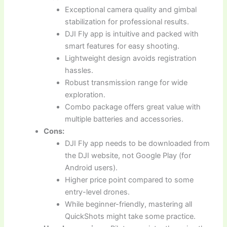
Exceptional camera quality and gimbal
stabilization for professional results.
DJI Fly app is intuitive and packed with
smart features for easy shooting.
Lightweight design avoids registration
hassles.
Robust transmission range for wide
exploration.
Combo package offers great value with
multiple batteries and accessories.
Cons:
DJI Fly app needs to be downloaded from
the DJI website, not Google Play (for
Android users).
Higher price point compared to some
entry-level drones.
While beginner-friendly, mastering all
QuickShots might take some practice.