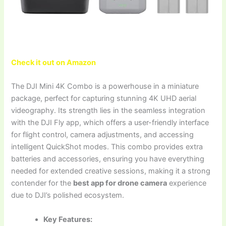
Check it out on Amazon
The DJI Mini 4K Combo is a powerhouse in a miniature
package, perfect for capturing stunning 4K UHD aerial
videography. Its strength lies in the seamless integration
with the DJI Fly app, which offers a user-friendly interface
for flight control, camera adjustments, and accessing
intelligent QuickShot modes. This combo provides extra
batteries and accessories, ensuring you have everything
needed for extended creative sessions, making it a strong
contender for the
best app for drone camera
experience
due to DJI’s polished ecosystem.
Key Features: