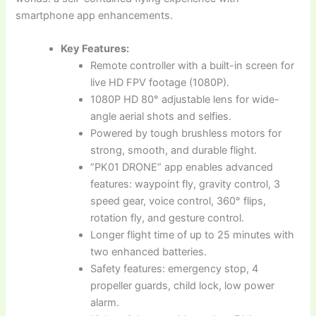
smartphone app enhancements.
Key Features:
Remote controller with a built-in screen for
live HD FPV footage (1080P).
1080P HD 80° adjustable lens for wide-
angle aerial shots and selfies.
Powered by tough brushless motors for
strong, smooth, and durable flight.
“PK01 DRONE” app enables advanced
features: waypoint fly, gravity control, 3
speed gear, voice control, 360° flips,
rotation fly, and gesture control.
Longer flight time of up to 25 minutes with
two enhanced batteries.
Safety features: emergency stop, 4
propeller guards, child lock, low power
alarm.