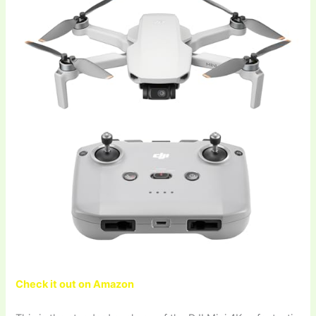
Check it out on Amazon