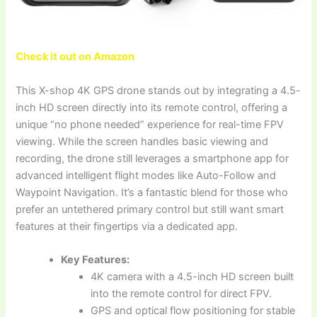
Check it out on Amazon
This X-shop 4K GPS drone stands out by integrating a 4.5-
inch HD screen directly into its remote control, offering a
unique “no phone needed” experience for real-time FPV
viewing. While the screen handles basic viewing and
recording, the drone still leverages a smartphone app for
advanced intelligent flight modes like Auto-Follow and
Waypoint Navigation. It’s a fantastic blend for those who
prefer an untethered primary control but still want smart
features at their fingertips via a dedicated app.
Key Features:
4K camera with a 4.5-inch HD screen built
into the remote control for direct FPV.
GPS and optical flow positioning for stable