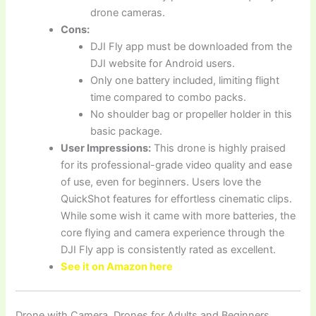
drone cameras.
Cons:
DJI Fly app must be downloaded from the
DJI website for Android users.
Only one battery included, limiting flight
time compared to combo packs.
No shoulder bag or propeller holder in this
basic package.
User Impressions:
This drone is highly praised
for its professional-grade video quality and ease
of use, even for beginners. Users love the
QuickShot features for effortless cinematic clips.
While some wish it came with more batteries, the
core flying and camera experience through the
DJI Fly app is consistently rated as excellent.
See it on Amazon here
Drone with Camera, Drones for Adults and Beginners,