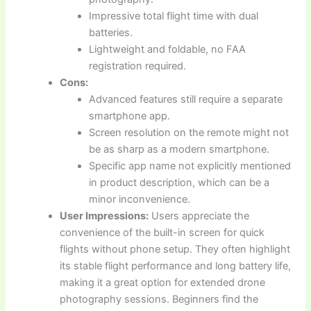
Impressive total flight time with dual
batteries.
Lightweight and foldable, no FAA
registration required.
Cons:
Advanced features still require a separate
smartphone app.
Screen resolution on the remote might not
be as sharp as a modern smartphone.
Specific app name not explicitly mentioned
in product description, which can be a
minor inconvenience.
User Impressions:
Users appreciate the
convenience of the built-in screen for quick
flights without phone setup. They often highlight
its stable flight performance and long battery life,
making it a great option for extended drone
photography sessions. Beginners find the