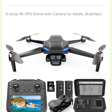
X-shop 4K GPS Drone with Camera for Adults, Brushless