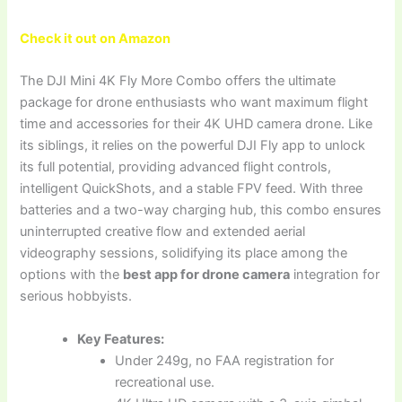
Check it out on Amazon
The DJI Mini 4K Fly More Combo offers the ultimate
package for drone enthusiasts who want maximum flight
time and accessories for their 4K UHD camera drone. Like
its siblings, it relies on the powerful DJI Fly app to unlock
its full potential, providing advanced flight controls,
intelligent QuickShots, and a stable FPV feed. With three
batteries and a two-way charging hub, this combo ensures
uninterrupted creative flow and extended aerial
videography sessions, solidifying its place among the
options with the
best app for drone camera
integration for
serious hobbyists.
Key Features:
Under 249g, no FAA registration for
recreational use.