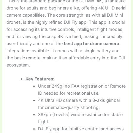
This is the standard package of the DJI Mini 4K, a fantastic
drone for adults and beginners alike, offering 4K UHD aerial
camera capabilities. The core strength, as with all DJI Mini
drones, is the highly refined DJI Fly app. This app is crucial
for accessing its intuitive controls, intelligent flight modes,
and for viewing the crisp 4K live feed, making it incredibly
user-friendly and one of the
best app for drone camera
integrations available. It comes with a single battery and
the basic remote, making it an affordable entry into the DJI
ecosystem.
Key Features:
Under 249g, no FAA registration or Remote
ID needed for recreational use.
4K Ultra HD camera with a 3-axis gimbal
for cinematic-quality shooting.
38kph (Level 5) wind resistance for stable
flight.
DJI Fly app for intuitive control and access