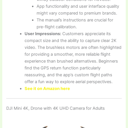
App functionality and user interface quality
might vary compared to premium brands.
The manual’s instructions are crucial for
pre-flight calibration.
User Impressions:
Customers appreciate its
compact size and the ability to capture clear 2K
video. The brushless motors are often highlighted
for providing a smoother, more reliable flight
experience than brushed alternatives. Beginners
find the GPS return function particularly
reassuring, and the app’s custom flight paths
offer a fun way to explore aerial perspectives.
See it on Amazon here
DJI Mini 4K, Drone with 4K UHD Camera for Adults