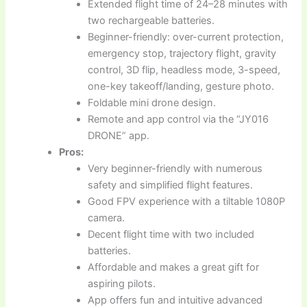
Extended flight time of 24–28 minutes with
two rechargeable batteries.
Beginner-friendly: over-current protection,
emergency stop, trajectory flight, gravity
control, 3D flip, headless mode, 3-speed,
one-key takeoff/landing, gesture photo.
Foldable mini drone design.
Remote and app control via the “JY016
DRONE” app.
Pros:
Very beginner-friendly with numerous
safety and simplified flight features.
Good FPV experience with a tiltable 1080P
camera.
Decent flight time with two included
batteries.
Affordable and makes a great gift for
aspiring pilots.
App offers fun and intuitive advanced