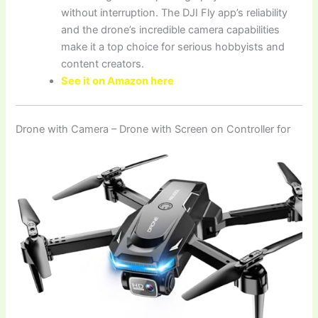
without interruption. The DJI Fly app’s reliability
and the drone’s incredible camera capabilities
make it a top choice for serious hobbyists and
content creators.
See it on Amazon here
Drone with Camera – Drone with Screen on Controller for