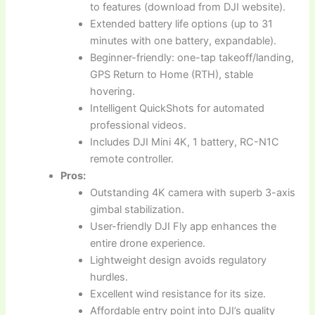
to features (download from DJI website).
Extended battery life options (up to 31
minutes with one battery, expandable).
Beginner-friendly: one-tap takeoff/landing,
GPS Return to Home (RTH), stable
hovering.
Intelligent QuickShots for automated
professional videos.
Includes DJI Mini 4K, 1 battery, RC-N1C
remote controller.
Pros:
Outstanding 4K camera with superb 3-axis
gimbal stabilization.
User-friendly DJI Fly app enhances the
entire drone experience.
Lightweight design avoids regulatory
hurdles.
Excellent wind resistance for its size.
Affordable entry point into DJI’s quality