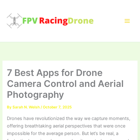
Skip
to
content
7 Best Apps for Drone
Camera Control and Aerial
Photography
By
Sarah N. Welsh
/
October 7, 2025
Drones have revolutionized the way we capture moments,
offering breathtaking aerial perspectives that were once
impossible for the average person. But let’s be real, a