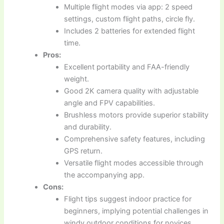
Multiple flight modes via app: 2 speed
settings, custom flight paths, circle fly.
Includes 2 batteries for extended flight
time.
Pros:
Excellent portability and FAA-friendly
weight.
Good 2K camera quality with adjustable
angle and FPV capabilities.
Brushless motors provide superior stability
and durability.
Comprehensive safety features, including
GPS return.
Versatile flight modes accessible through
the accompanying app.
Cons:
Flight tips suggest indoor practice for
beginners, implying potential challenges in
windy outdoor conditions for novices.