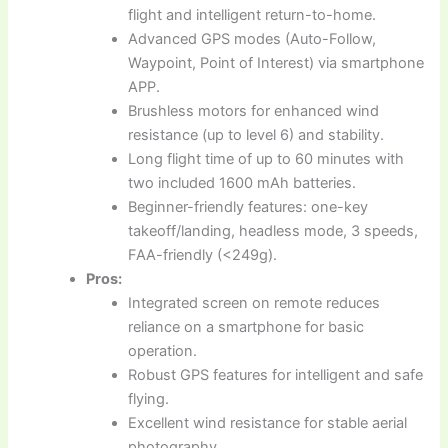
flight and intelligent return-to-home.
Advanced GPS modes (Auto-Follow,
Waypoint, Point of Interest) via smartphone
APP.
Brushless motors for enhanced wind
resistance (up to level 6) and stability.
Long flight time of up to 60 minutes with
two included 1600 mAh batteries.
Beginner-friendly features: one-key
takeoff/landing, headless mode, 3 speeds,
FAA-friendly (<249g).
Pros:
Integrated screen on remote reduces
reliance on a smartphone for basic
operation.
Robust GPS features for intelligent and safe
flying.
Excellent wind resistance for stable aerial
photography.