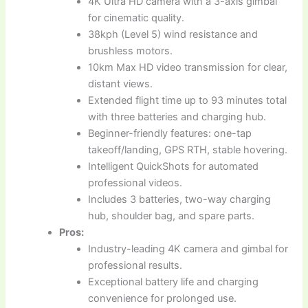
4K Ultra HD camera with a 3-axis gimbal
for cinematic quality.
38kph (Level 5) wind resistance and
brushless motors.
10km Max HD video transmission for clear,
distant views.
Extended flight time up to 93 minutes total
with three batteries and charging hub.
Beginner-friendly features: one-tap
takeoff/landing, GPS RTH, stable hovering.
Intelligent QuickShots for automated
professional videos.
Includes 3 batteries, two-way charging
hub, shoulder bag, and spare parts.
Pros:
Industry-leading 4K camera and gimbal for
professional results.
Exceptional battery life and charging
convenience for prolonged use.