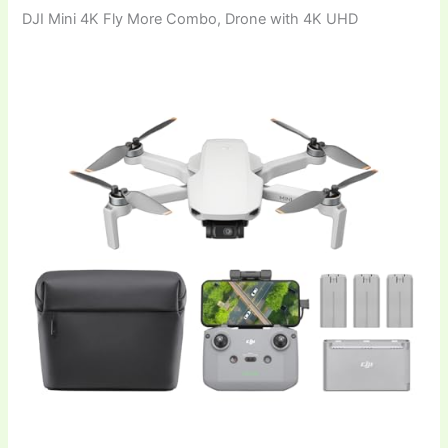
DJI Mini 4K Fly More Combo, Drone with 4K UHD