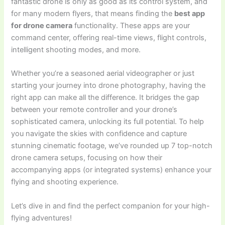
fantastic drone is only as good as its control system, and
for many modern flyers, that means finding the
best app
for drone camera
functionality. These apps are your
command center, offering real-time views, flight controls,
intelligent shooting modes, and more.
Whether you’re a seasoned aerial videographer or just
starting your journey into drone photography, having the
right app can make all the difference. It bridges the gap
between your remote controller and your drone’s
sophisticated camera, unlocking its full potential. To help
you navigate the skies with confidence and capture
stunning cinematic footage, we’ve rounded up 7 top-notch
drone camera setups, focusing on how their
accompanying apps (or integrated systems) enhance your
flying and shooting experience.
Let’s dive in and find the perfect companion for your high-
flying adventures!