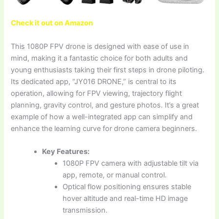
Check it out on Amazon
This 1080P FPV drone is designed with ease of use in
mind, making it a fantastic choice for both adults and
young enthusiasts taking their first steps in drone piloting.
Its dedicated app, “JY016 DRONE,” is central to its
operation, allowing for FPV viewing, trajectory flight
planning, gravity control, and gesture photos. It’s a great
example of how a well-integrated app can simplify and
enhance the learning curve for drone camera beginners.
Key Features:
1080P FPV camera with adjustable tilt via
app, remote, or manual control.
Optical flow positioning ensures stable
hover altitude and real-time HD image
transmission.