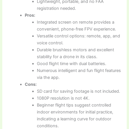
Lightweight, portable, and no FAA
registration needed.
Pros:
Integrated screen on remote provides a
convenient, phone-free FPV experience.
Versatile control options: remote, app, and
voice control.
Durable brushless motors and excellent
stability for a drone in its class.
Good flight time with dual batteries.
Numerous intelligent and fun flight features
via the app.
Cons:
SD card for saving footage is not included.
1080P resolution is not 4K.
Beginner flight tips suggest controlled
indoor environments for initial practice,
indicating a learning curve for outdoor
conditions.