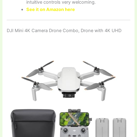
intuitive controls very welcoming.
See it on Amazon here
DJI Mini 4K Camera Drone Combo, Drone with 4K UHD