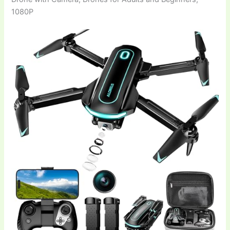
1080P