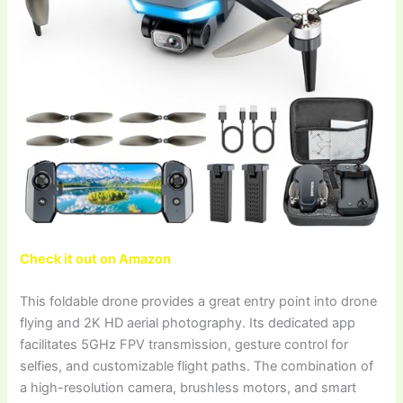
Check it out on Amazon
This foldable drone provides a great entry point into drone
flying and 2K HD aerial photography. Its dedicated app
facilitates 5GHz FPV transmission, gesture control for
selfies, and customizable flight paths. The combination of
a high-resolution camera, brushless motors, and smart