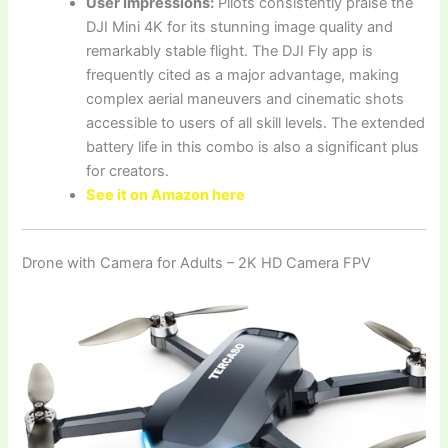
User Impressions:
Pilots consistently praise the
DJI Mini 4K for its stunning image quality and
remarkably stable flight. The DJI Fly app is
frequently cited as a major advantage, making
complex aerial maneuvers and cinematic shots
accessible to users of all skill levels. The extended
battery life in this combo is also a significant plus
for creators.
See it on Amazon here
Drone with Camera for Adults – 2K HD Camera FPV