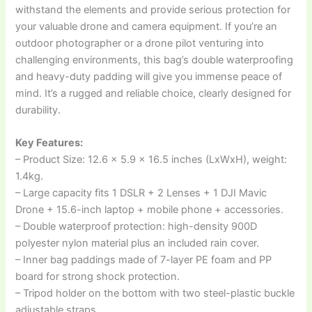
withstand the elements and provide serious protection for
your valuable drone and camera equipment. If you’re an
outdoor photographer or a drone pilot venturing into
challenging environments, this bag’s double waterproofing
and heavy-duty padding will give you immense peace of
mind. It’s a rugged and reliable choice, clearly designed for
durability.
Key Features:
– Product Size: 12.6 x 5.9 x 16.5 inches (LxWxH), weight:
1.4kg.
– Large capacity fits 1 DSLR + 2 Lenses + 1 DJI Mavic
Drone + 15.6-inch laptop + mobile phone + accessories.
– Double waterproof protection: high-density 900D
polyester nylon material plus an included rain cover.
– Inner bag paddings made of 7-layer PE foam and PP
board for strong shock protection.
– Tripod holder on the bottom with two steel-plastic buckle
adjustable straps.