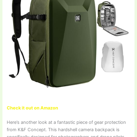
Check it out on Amazon
Here’s another look at a fantastic piece of gear protection
from K&F Concept. This hardshell camera backpack is