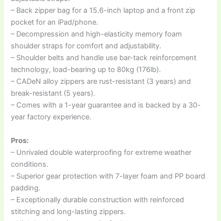
– Back zipper bag for a 15.6-inch laptop and a front zip
pocket for an iPad/phone.
– Decompression and high-elasticity memory foam
shoulder straps for comfort and adjustability.
– Shoulder belts and handle use bar-tack reinforcement
technology, load-bearing up to 80kg (176lb).
– CADeN alloy zippers are rust-resistant (3 years) and
break-resistant (5 years).
– Comes with a 1-year guarantee and is backed by a 30-
year factory experience.
Pros:
– Unrivaled double waterproofing for extreme weather
conditions.
– Superior gear protection with 7-layer foam and PP board
padding.
– Exceptionally durable construction with reinforced
stitching and long-lasting zippers.