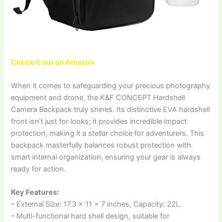
Check it out on Amazon
When it comes to safeguarding your precious photography
equipment and drone, the K&F CONCEPT Hardshell
Camera Backpack truly shines. Its distinctive EVA hardshell
front isn’t just for looks; it provides incredible impact
protection, making it a stellar choice for adventurers. This
backpack masterfully balances robust protection with
smart internal organization, ensuring your gear is always
ready for action.
Key Features:
– External Size: 17.3 x 11 x 7 inches, Capacity: 22L.
– Multi-functional hard shell design, suitable for