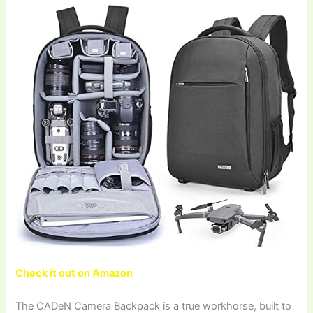
Check it out on Amazon
The CADeN Camera Backpack is a true workhorse, built to