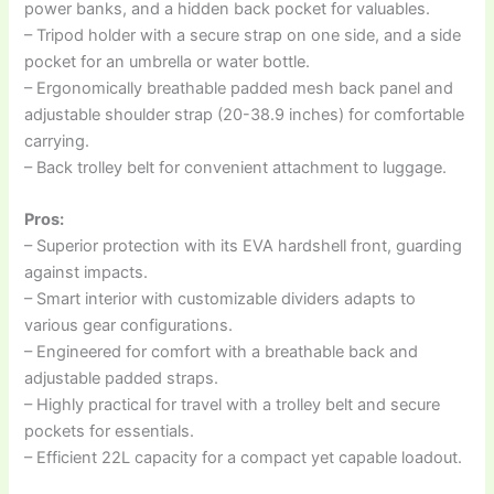
power banks, and a hidden back pocket for valuables.
– Tripod holder with a secure strap on one side, and a side
pocket for an umbrella or water bottle.
– Ergonomically breathable padded mesh back panel and
adjustable shoulder strap (20-38.9 inches) for comfortable
carrying.
– Back trolley belt for convenient attachment to luggage.
Pros:
– Superior protection with its EVA hardshell front, guarding
against impacts.
– Smart interior with customizable dividers adapts to
various gear configurations.
– Engineered for comfort with a breathable back and
adjustable padded straps.
– Highly practical for travel with a trolley belt and secure
pockets for essentials.
– Efficient 22L capacity for a compact yet capable loadout.