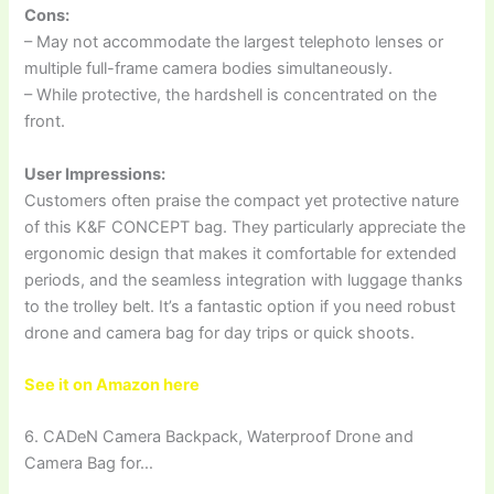
Cons:
– May not accommodate the largest telephoto lenses or
multiple full-frame camera bodies simultaneously.
– While protective, the hardshell is concentrated on the
front.
User Impressions:
Customers often praise the compact yet protective nature
of this K&F CONCEPT bag. They particularly appreciate the
ergonomic design that makes it comfortable for extended
periods, and the seamless integration with luggage thanks
to the trolley belt. It’s a fantastic option if you need robust
drone and camera bag for day trips or quick shoots.
See it on Amazon here
6. CADeN Camera Backpack, Waterproof Drone and
Camera Bag for…