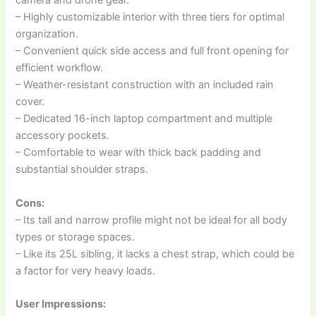
camera and drone gear.
– Highly customizable interior with three tiers for optimal
organization.
– Convenient quick side access and full front opening for
efficient workflow.
– Weather-resistant construction with an included rain
cover.
– Dedicated 16-inch laptop compartment and multiple
accessory pockets.
– Comfortable to wear with thick back padding and
substantial shoulder straps.
Cons:
– Its tall and narrow profile might not be ideal for all body
types or storage spaces.
– Like its 25L sibling, it lacks a chest strap, which could be
a factor for very heavy loads.
User Impressions: