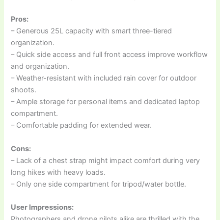
Pros:
– Generous 25L capacity with smart three-tiered
organization.
– Quick side access and full front access improve workflow
and organization.
– Weather-resistant with included rain cover for outdoor
shoots.
– Ample storage for personal items and dedicated laptop
compartment.
– Comfortable padding for extended wear.
Cons:
– Lack of a chest strap might impact comfort during very
long hikes with heavy loads.
– Only one side compartment for tripod/water bottle.
User Impressions:
Photographers and drone pilots alike are thrilled with the