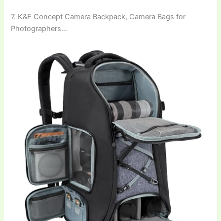
7. K&F Concept Camera Backpack, Camera Bags for
Photographers…