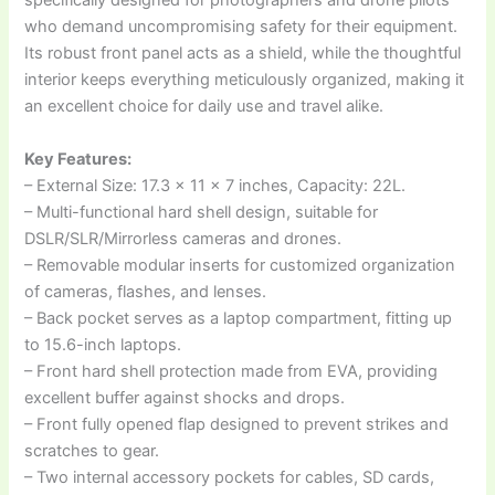
specifically designed for photographers and drone pilots
who demand uncompromising safety for their equipment.
Its robust front panel acts as a shield, while the thoughtful
interior keeps everything meticulously organized, making it
an excellent choice for daily use and travel alike.
Key Features:
– External Size: 17.3 x 11 x 7 inches, Capacity: 22L.
– Multi-functional hard shell design, suitable for
DSLR/SLR/Mirrorless cameras and drones.
– Removable modular inserts for customized organization
of cameras, flashes, and lenses.
– Back pocket serves as a laptop compartment, fitting up
to 15.6-inch laptops.
– Front hard shell protection made from EVA, providing
excellent buffer against shocks and drops.
– Front fully opened flap designed to prevent strikes and
scratches to gear.
– Two internal accessory pockets for cables, SD cards,