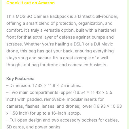
Check it out on Amazon
This MOSISO Camera Backpack is a fantastic all-rounder,
offering a smart blend of protection, organization, and
comfort. It’s truly a versatile option, built with a hardshell
front for that extra layer of defense against bumps and
scrapes. Whether you’re hauling a DSLR or a DJI Mavic
drone, this bag has got your back, ensuring everything
stays snug and secure. It’s a great example of a well-
thought-out bag for drone and camera enthusiasts.
Key Features:
– Dimension: 17.32 x 11.8 x 7.5 inches.
– Two main compartments: upper (16.54 x 11.42 x 5.5
inch) with padded, removable, modular inserts for
cameras, flashes, lenses, and drones; lower (16.93 x 10.63
x 1.58 inch) for up to a 16-inch laptop.
– Full open design and two accessory pockets for cables,
SD cards, and power banks.