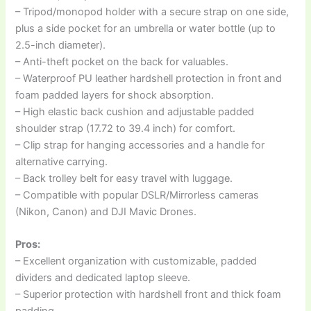
– Tripod/monopod holder with a secure strap on one side,
plus a side pocket for an umbrella or water bottle (up to
2.5-inch diameter).
– Anti-theft pocket on the back for valuables.
– Waterproof PU leather hardshell protection in front and
foam padded layers for shock absorption.
– High elastic back cushion and adjustable padded
shoulder strap (17.72 to 39.4 inch) for comfort.
– Clip strap for hanging accessories and a handle for
alternative carrying.
– Back trolley belt for easy travel with luggage.
– Compatible with popular DSLR/Mirrorless cameras
(Nikon, Canon) and DJI Mavic Drones.
Pros:
– Excellent organization with customizable, padded
dividers and dedicated laptop sleeve.
– Superior protection with hardshell front and thick foam