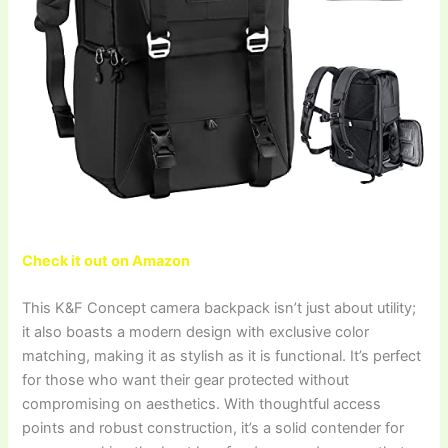
Check it out on Amazon
This K&F Concept camera backpack isn’t just about utility;
it also boasts a modern design with exclusive color
matching, making it as stylish as it is functional. It’s perfect
for those who want their gear protected without
compromising on aesthetics. With thoughtful access
points and robust construction, it’s a solid contender for