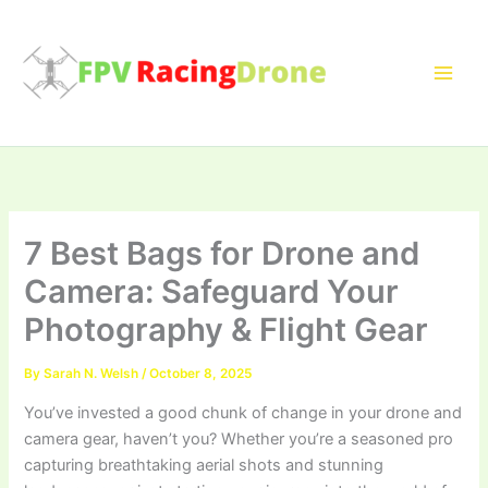
Skip
to
content
7 Best Bags for Drone and
Camera: Safeguard Your
Photography & Flight Gear
By
Sarah N. Welsh
/
October 8, 2025
You’ve invested a good chunk of change in your drone and
camera gear, haven’t you? Whether you’re a seasoned pro
capturing breathtaking aerial shots and stunning