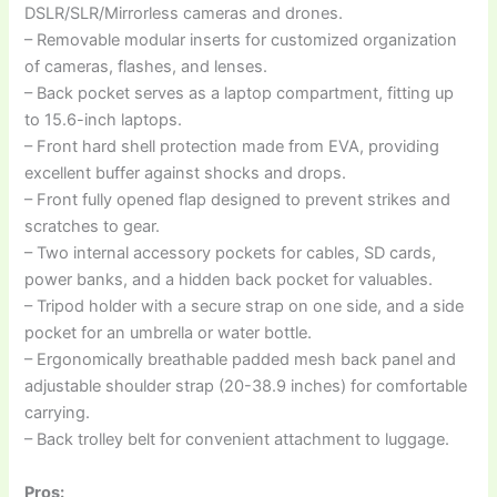
DSLR/SLR/Mirrorless cameras and drones.
– Removable modular inserts for customized organization
of cameras, flashes, and lenses.
– Back pocket serves as a laptop compartment, fitting up
to 15.6-inch laptops.
– Front hard shell protection made from EVA, providing
excellent buffer against shocks and drops.
– Front fully opened flap designed to prevent strikes and
scratches to gear.
– Two internal accessory pockets for cables, SD cards,
power banks, and a hidden back pocket for valuables.
– Tripod holder with a secure strap on one side, and a side
pocket for an umbrella or water bottle.
– Ergonomically breathable padded mesh back panel and
adjustable shoulder strap (20-38.9 inches) for comfortable
carrying.
– Back trolley belt for convenient attachment to luggage.
Pros: