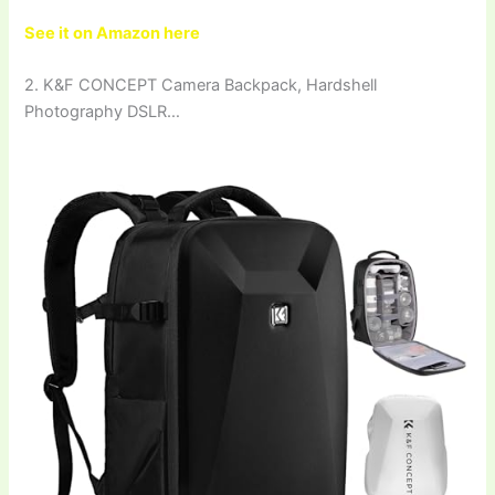
See it on Amazon here
2. K&F CONCEPT Camera Backpack, Hardshell
Photography DSLR…