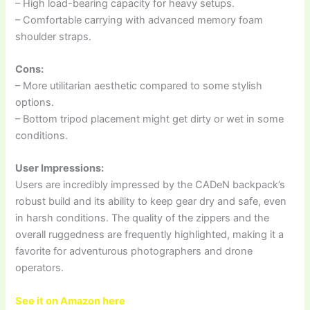
– High load-bearing capacity for heavy setups.
– Comfortable carrying with advanced memory foam
shoulder straps.
Cons:
– More utilitarian aesthetic compared to some stylish
options.
– Bottom tripod placement might get dirty or wet in some
conditions.
User Impressions:
Users are incredibly impressed by the CADeN backpack’s
robust build and its ability to keep gear dry and safe, even
in harsh conditions. The quality of the zippers and the
overall ruggedness are frequently highlighted, making it a
favorite for adventurous photographers and drone
operators.
See it on Amazon here