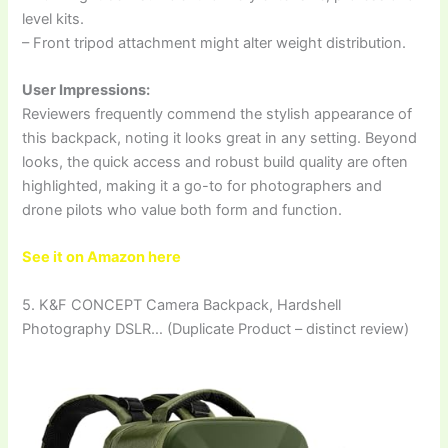
level kits.
– Front tripod attachment might alter weight distribution.
User Impressions:
Reviewers frequently commend the stylish appearance of
this backpack, noting it looks great in any setting. Beyond
looks, the quick access and robust build quality are often
highlighted, making it a go-to for photographers and
drone pilots who value both form and function.
See it on Amazon here
5. K&F CONCEPT Camera Backpack, Hardshell
Photography DSLR… (Duplicate Product – distinct review)