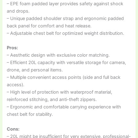
– EPE foam padded layer provides safety against shock
and drops.
– Unique padded shoulder strap and ergonomic padded
back panel for comfort and heat release.
– Adjustable chest belt for optimized weight distribution.
Pros:
– Aesthetic design with exclusive color matching.
– Efficient 20L capacity with versatile storage for camera,
drone, and personal items.
– Multiple convenient access points (side and full back
access).
– High level of protection with waterproof material,
reinforced stitching, and anti-theft zippers.
– Ergonomic and comfortable carrying experience with
chest belt for stability.
Cons:
– 20L might be insufficient for very extensive, professional-