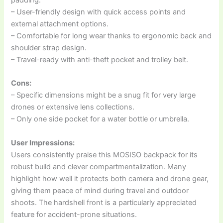
padding.
– User-friendly design with quick access points and
external attachment options.
– Comfortable for long wear thanks to ergonomic back and
shoulder strap design.
– Travel-ready with anti-theft pocket and trolley belt.
Cons:
– Specific dimensions might be a snug fit for very large
drones or extensive lens collections.
– Only one side pocket for a water bottle or umbrella.
User Impressions:
Users consistently praise this MOSISO backpack for its
robust build and clever compartmentalization. Many
highlight how well it protects both camera and drone gear,
giving them peace of mind during travel and outdoor
shoots. The hardshell front is a particularly appreciated
feature for accident-prone situations.