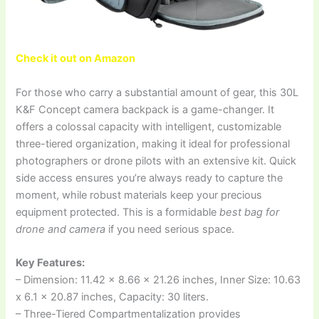
Check it out on Amazon
For those who carry a substantial amount of gear, this 30L
K&F Concept camera backpack is a game-changer. It
offers a colossal capacity with intelligent, customizable
three-tiered organization, making it ideal for professional
photographers or drone pilots with an extensive kit. Quick
side access ensures you’re always ready to capture the
moment, while robust materials keep your precious
equipment protected. This is a formidable
best bag for
drone and camera
if you need serious space.
Key Features:
– Dimension: 11.42 x 8.66 x 21.26 inches, Inner Size: 10.63
x 6.1 x 20.87 inches, Capacity: 30 liters.
– Three-Tiered Compartmentalization provides