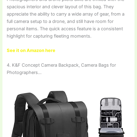
spacious interior and clever layout of this bag. They
appreciate the ability to carry a wide array of gear, from a
full camera setup to a drone, and still have room for
personal items. The quick access feature is a consistent
highlight for capturing fleeting moments.
See it on Amazon here
4. K&F Concept Camera Backpack, Camera Bags for
Photographers…