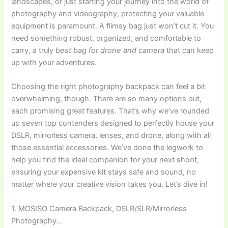
landscapes, or just starting your journey into the world of
photography and videography, protecting your valuable
equipment is paramount. A flimsy bag just won’t cut it. You
need something robust, organized, and comfortable to
carry, a truly
best bag for drone and camera
that can keep
up with your adventures.
Choosing the right photography backpack can feel a bit
overwhelming, though. There are so many options out,
each promising great features. That’s why we’ve rounded
up seven top contenders designed to perfectly house your
DSLR, mirrorless camera, lenses, and drone, along with all
those essential accessories. We’ve done the legwork to
help you find the ideal companion for your next shoot,
ensuring your expensive kit stays safe and sound, no
matter where your creative vision takes you. Let’s dive in!
1. MOSISO Camera Backpack, DSLR/SLR/Mirrorless
Photography…