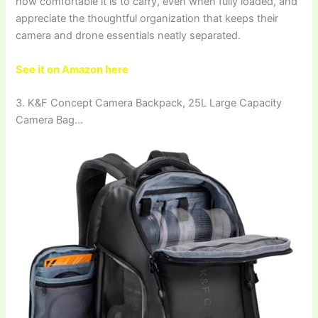
how comfortable it is to carry, even when fully loaded, and
appreciate the thoughtful organization that keeps their
camera and drone essentials neatly separated.
See it on Amazon here
3. K&F Concept Camera Backpack, 25L Large Capacity
Camera Bag…