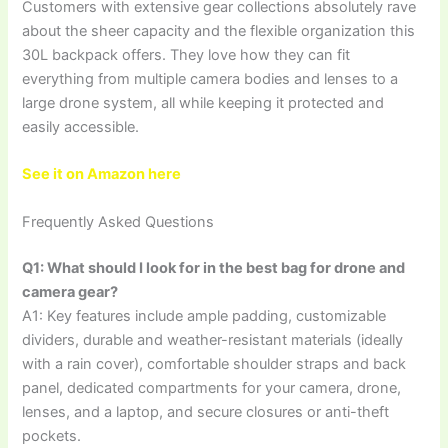
Customers with extensive gear collections absolutely rave
about the sheer capacity and the flexible organization this
30L backpack offers. They love how they can fit
everything from multiple camera bodies and lenses to a
large drone system, all while keeping it protected and
easily accessible.
See it on Amazon here
Frequently Asked Questions
Q1: What should I look for in the best bag for drone and
camera gear?
A1: Key features include ample padding, customizable
dividers, durable and weather-resistant materials (ideally
with a rain cover), comfortable shoulder straps and back
panel, dedicated compartments for your camera, drone,
lenses, and a laptop, and secure closures or anti-theft
pockets.