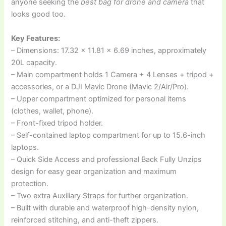
anyone seeking the
best bag for drone and camera
that
looks good too.
Key Features:
– Dimensions: 17.32 x 11.81 x 6.69 inches, approximately
20L capacity.
– Main compartment holds 1 Camera + 4 Lenses + tripod +
accessories, or a DJI Mavic Drone (Mavic 2/Air/Pro).
– Upper compartment optimized for personal items
(clothes, wallet, phone).
– Front-fixed tripod holder.
– Self-contained laptop compartment for up to 15.6-inch
laptops.
– Quick Side Access and professional Back Fully Unzips
design for easy gear organization and maximum
protection.
– Two extra Auxiliary Straps for further organization.
– Built with durable and waterproof high-density nylon,
reinforced stitching, and anti-theft zippers.