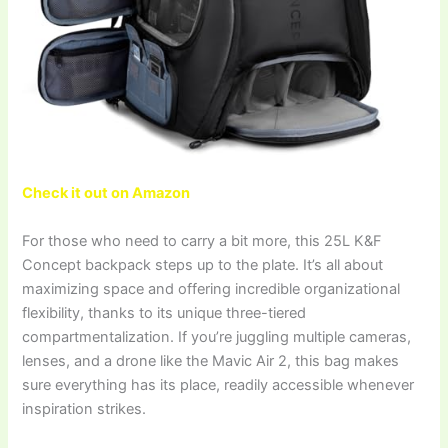
Check it out on Amazon
For those who need to carry a bit more, this 25L K&F
Concept backpack steps up to the plate. It’s all about
maximizing space and offering incredible organizational
flexibility, thanks to its unique three-tiered
compartmentalization. If you’re juggling multiple cameras,
lenses, and a drone like the Mavic Air 2, this bag makes
sure everything has its place, readily accessible whenever
inspiration strikes.