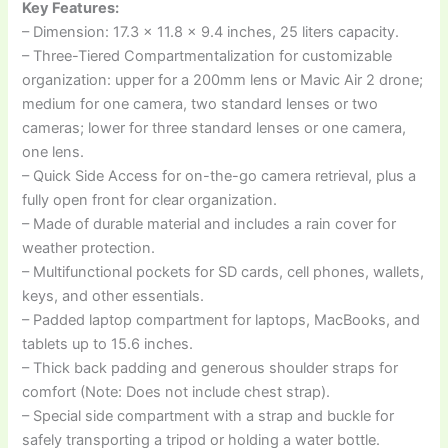
Key Features:
– Dimension: 17.3 x 11.8 x 9.4 inches, 25 liters capacity.
– Three-Tiered Compartmentalization for customizable
organization: upper for a 200mm lens or Mavic Air 2 drone;
medium for one camera, two standard lenses or two
cameras; lower for three standard lenses or one camera,
one lens.
– Quick Side Access for on-the-go camera retrieval, plus a
fully open front for clear organization.
– Made of durable material and includes a rain cover for
weather protection.
– Multifunctional pockets for SD cards, cell phones, wallets,
keys, and other essentials.
– Padded laptop compartment for laptops, MacBooks, and
tablets up to 15.6 inches.
– Thick back padding and generous shoulder straps for
comfort (Note: Does not include chest strap).
– Special side compartment with a strap and buckle for
safely transporting a tripod or holding a water bottle.