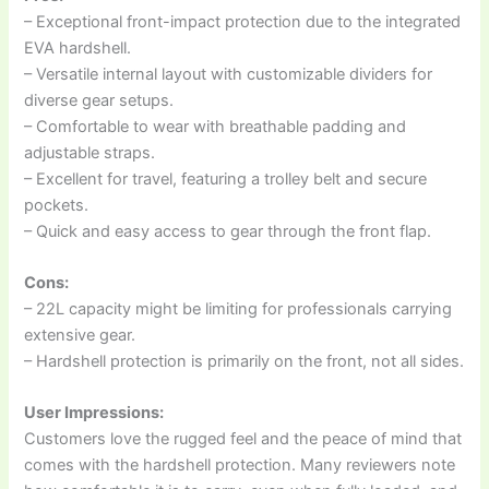
– Exceptional front-impact protection due to the integrated
EVA hardshell.
– Versatile internal layout with customizable dividers for
diverse gear setups.
– Comfortable to wear with breathable padding and
adjustable straps.
– Excellent for travel, featuring a trolley belt and secure
pockets.
– Quick and easy access to gear through the front flap.
Cons:
– 22L capacity might be limiting for professionals carrying
extensive gear.
– Hardshell protection is primarily on the front, not all sides.
User Impressions:
Customers love the rugged feel and the peace of mind that
comes with the hardshell protection. Many reviewers note