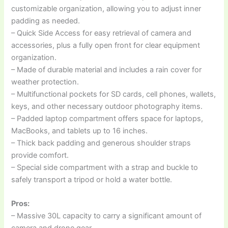
customizable organization, allowing you to adjust inner
padding as needed.
– Quick Side Access for easy retrieval of camera and
accessories, plus a fully open front for clear equipment
organization.
– Made of durable material and includes a rain cover for
weather protection.
– Multifunctional pockets for SD cards, cell phones, wallets,
keys, and other necessary outdoor photography items.
– Padded laptop compartment offers space for laptops,
MacBooks, and tablets up to 16 inches.
– Thick back padding and generous shoulder straps
provide comfort.
– Special side compartment with a strap and buckle to
safely transport a tripod or hold a water bottle.
Pros:
– Massive 30L capacity to carry a significant amount of